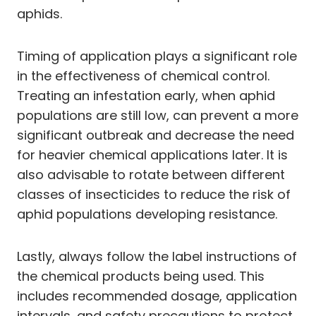
aphids.
Timing of application plays a significant role
in the effectiveness of chemical control.
Treating an infestation early, when aphid
populations are still low, can prevent a more
significant outbreak and decrease the need
for heavier chemical applications later. It is
also advisable to rotate between different
classes of insecticides to reduce the risk of
aphid populations developing resistance.
Lastly, always follow the label instructions of
the chemical products being used. This
includes recommended dosage, application
intervals, and safety precautions to protect