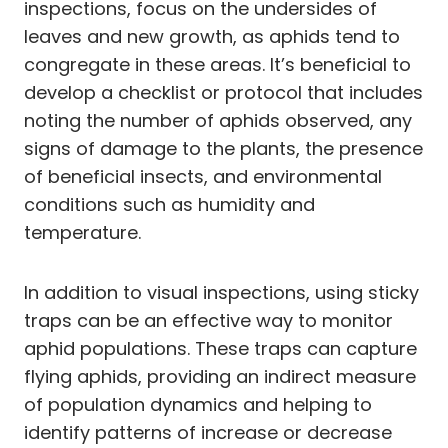
inspections, focus on the undersides of
leaves and new growth, as aphids tend to
congregate in these areas. It’s beneficial to
develop a checklist or protocol that includes
noting the number of aphids observed, any
signs of damage to the plants, the presence
of beneficial insects, and environmental
conditions such as humidity and
temperature.
In addition to visual inspections, using sticky
traps can be an effective way to monitor
aphid populations. These traps can capture
flying aphids, providing an indirect measure
of population dynamics and helping to
identify patterns of increase or decrease