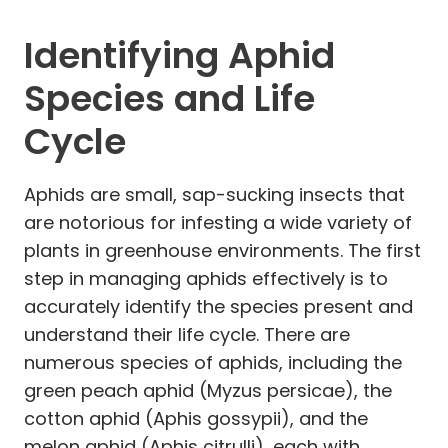
Identifying Aphid
Species and Life
Cycle
Aphids are small, sap-sucking insects that
are notorious for infesting a wide variety of
plants in greenhouse environments. The first
step in managing aphids effectively is to
accurately identify the species present and
understand their life cycle. There are
numerous species of aphids, including the
green peach aphid (Myzus persicae), the
cotton aphid (Aphis gossypii), and the
melon aphid (Aphis citrulli), each with