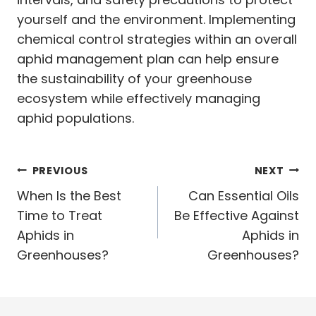
yourself and the environment. Implementing
chemical control strategies within an overall
aphid management plan can help ensure
the sustainability of your greenhouse
ecosystem while effectively managing
aphid populations.
Post
PREVIOUS
NEXT
navigation
When Is the Best
Can Essential Oils
Time to Treat
Be Effective Against
Aphids in
Aphids in
Greenhouses?
Greenhouses?