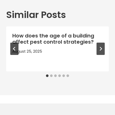
Similar Posts
How does the age of a building
affect pest control strategies?
August 25, 2025