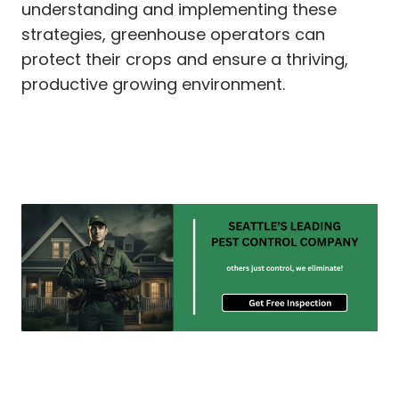
understanding and implementing these
strategies, greenhouse operators can
protect their crops and ensure a thriving,
productive growing environment.