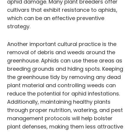
aphid damage. Many plant breeders offer
cultivars that exhibit resistance to aphids,
which can be an effective preventive
strategy.
Another important cultural practice is the
removal of debris and weeds around the
greenhouse. Aphids can use these areas as
breeding grounds and hiding spots. Keeping
the greenhouse tidy by removing any dead
plant material and controlling weeds can
reduce the potential for aphid infestations.
Additionally, maintaining healthy plants
through proper nutrition, watering, and pest
management protocols will help bolster
plant defenses, making them less attractive