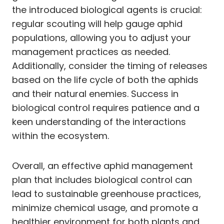
the introduced biological agents is crucial:
regular scouting will help gauge aphid
populations, allowing you to adjust your
management practices as needed.
Additionally, consider the timing of releases
based on the life cycle of both the aphids
and their natural enemies. Success in
biological control requires patience and a
keen understanding of the interactions
within the ecosystem.
Overall, an effective aphid management
plan that includes biological control can
lead to sustainable greenhouse practices,
minimize chemical usage, and promote a
healthier environment for both plants and