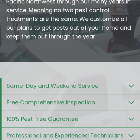
Pacific Northwest through our many years in
service. Meaning no two pest control
treatments are the same. We customize all
our plans to get pests out of your home and
keep them out through the year.
Same-Day and Weekend Service
Free Comprehensive Inspection
100% Pest Free Guarantee
Professional and Experienced Technicians