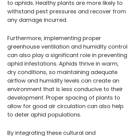
to aphids. Healthy plants are more likely to
withstand pest pressures and recover from
any damage incurred.
Furthermore, implementing proper
greenhouse ventilation and humidity control
can also play a significant role in preventing
aphid infestations. Aphids thrive in warm,
dry conditions, so maintaining adequate
airflow and humidity levels can create an
environment that is less conducive to their
development. Proper spacing of plants to
allow for good air circulation can also help
to deter aphid populations.
By integrating these cultural and