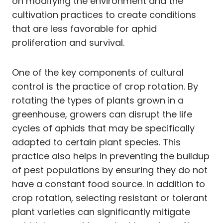
on modifying the environment and the
cultivation practices to create conditions
that are less favorable for aphid
proliferation and survival.
One of the key components of cultural
control is the practice of crop rotation. By
rotating the types of plants grown in a
greenhouse, growers can disrupt the life
cycles of aphids that may be specifically
adapted to certain plant species. This
practice also helps in preventing the buildup
of pest populations by ensuring they do not
have a constant food source. In addition to
crop rotation, selecting resistant or tolerant
plant varieties can significantly mitigate