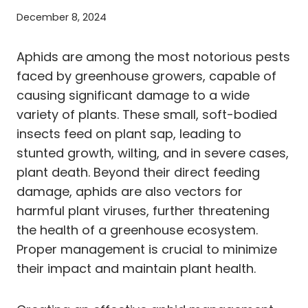
December 8, 2024
Aphids are among the most notorious pests
faced by greenhouse growers, capable of
causing significant damage to a wide
variety of plants. These small, soft-bodied
insects feed on plant sap, leading to
stunted growth, wilting, and in severe cases,
plant death. Beyond their direct feeding
damage, aphids are also vectors for
harmful plant viruses, further threatening
the health of a greenhouse ecosystem.
Proper management is crucial to minimize
their impact and maintain plant health.