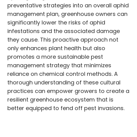
preventative strategies into an overall aphid
management plan, greenhouse owners can
significantly lower the risks of aphid
infestations and the associated damage
they cause. This proactive approach not
only enhances plant health but also
promotes a more sustainable pest
management strategy that minimizes
reliance on chemical control methods. A
thorough understanding of these cultural
practices can empower growers to create a
resilient greenhouse ecosystem that is
better equipped to fend off pest invasions.