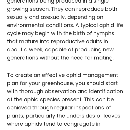
generations being produced in a single
growing season. They can reproduce both
sexually and asexually, depending on
environmental conditions. A typical aphid life
cycle may begin with the birth of nymphs
that mature into reproductive adults in
about a week, capable of producing new
generations without the need for mating.
To create an effective aphid management
plan for your greenhouse, you should start
with thorough observation and identification
of the aphid species present. This can be
achieved through regular inspections of
plants, particularly the undersides of leaves
where aphids tend to congregate in