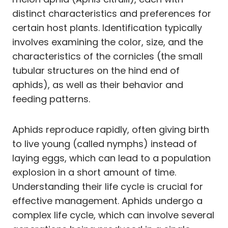
distinct characteristics and preferences for
certain host plants. Identification typically
involves examining the color, size, and the
characteristics of the cornicles (the small
tubular structures on the hind end of
aphids), as well as their behavior and
feeding patterns.
Aphids reproduce rapidly, often giving birth
to live young (called nymphs) instead of
laying eggs, which can lead to a population
explosion in a short amount of time.
Understanding their life cycle is crucial for
effective management. Aphids undergo a
complex life cycle, which can involve several