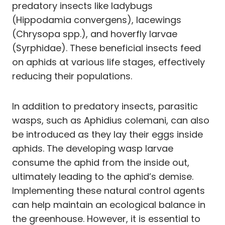
predatory insects like ladybugs
(Hippodamia convergens), lacewings
(Chrysopa spp.), and hoverfly larvae
(Syrphidae). These beneficial insects feed
on aphids at various life stages, effectively
reducing their populations.
In addition to predatory insects, parasitic
wasps, such as Aphidius colemani, can also
be introduced as they lay their eggs inside
aphids. The developing wasp larvae
consume the aphid from the inside out,
ultimately leading to the aphid’s demise.
Implementing these natural control agents
can help maintain an ecological balance in
the greenhouse. However, it is essential to