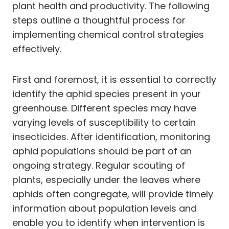
plant health and productivity. The following
steps outline a thoughtful process for
implementing chemical control strategies
effectively.
First and foremost, it is essential to correctly
identify the aphid species present in your
greenhouse. Different species may have
varying levels of susceptibility to certain
insecticides. After identification, monitoring
aphid populations should be part of an
ongoing strategy. Regular scouting of
plants, especially under the leaves where
aphids often congregate, will provide timely
information about population levels and
enable you to identify when intervention is