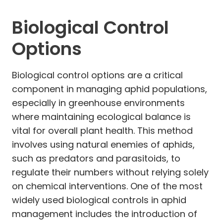
Biological Control
Options
Biological control options are a critical
component in managing aphid populations,
especially in greenhouse environments
where maintaining ecological balance is
vital for overall plant health. This method
involves using natural enemies of aphids,
such as predators and parasitoids, to
regulate their numbers without relying solely
on chemical interventions. One of the most
widely used biological controls in aphid
management includes the introduction of