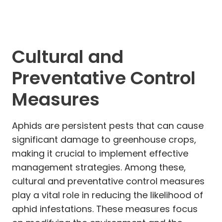
Cultural and
Preventative Control
Measures
Aphids are persistent pests that can cause
significant damage to greenhouse crops,
making it crucial to implement effective
management strategies. Among these,
cultural and preventative control measures
play a vital role in reducing the likelihood of
aphid infestations. These measures focus