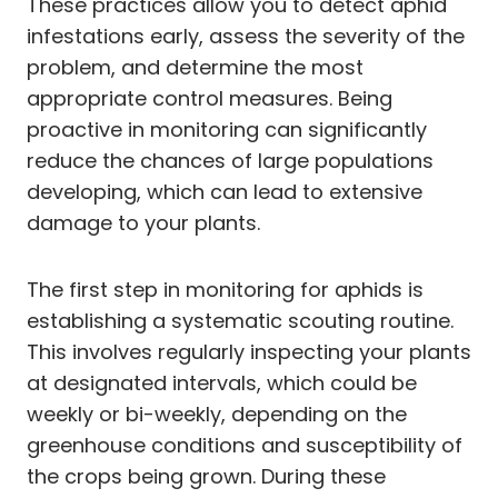
These practices allow you to detect aphid
infestations early, assess the severity of the
problem, and determine the most
appropriate control measures. Being
proactive in monitoring can significantly
reduce the chances of large populations
developing, which can lead to extensive
damage to your plants.
The first step in monitoring for aphids is
establishing a systematic scouting routine.
This involves regularly inspecting your plants
at designated intervals, which could be
weekly or bi-weekly, depending on the
greenhouse conditions and susceptibility of
the crops being grown. During these