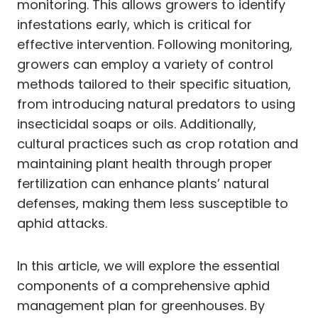
monitoring. This allows growers to identify
infestations early, which is critical for
effective intervention. Following monitoring,
growers can employ a variety of control
methods tailored to their specific situation,
from introducing natural predators to using
insecticidal soaps or oils. Additionally,
cultural practices such as crop rotation and
maintaining plant health through proper
fertilization can enhance plants’ natural
defenses, making them less susceptible to
aphid attacks.
In this article, we will explore the essential
components of a comprehensive aphid
management plan for greenhouses. By