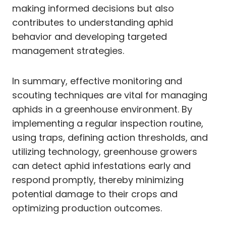
making informed decisions but also
contributes to understanding aphid
behavior and developing targeted
management strategies.
In summary, effective monitoring and
scouting techniques are vital for managing
aphids in a greenhouse environment. By
implementing a regular inspection routine,
using traps, defining action thresholds, and
utilizing technology, greenhouse growers
can detect aphid infestations early and
respond promptly, thereby minimizing
potential damage to their crops and
optimizing production outcomes.