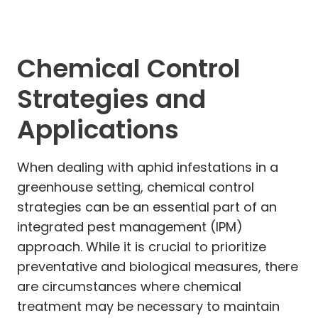
Chemical Control
Strategies and
Applications
When dealing with aphid infestations in a
greenhouse setting, chemical control
strategies can be an essential part of an
integrated pest management (IPM)
approach. While it is crucial to prioritize
preventative and biological measures, there
are circumstances where chemical
treatment may be necessary to maintain