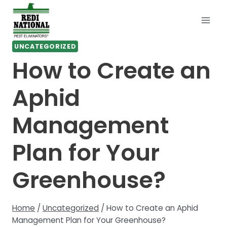
Skip
to
content
UNCATEGORIZED
How to Create an
Aphid
Management
Plan for Your
Greenhouse?
Home
/
Uncategorized
/
How to Create an Aphid
Management Plan for Your Greenhouse?