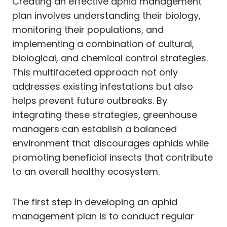
Creating an effective aphid management
plan involves understanding their biology,
monitoring their populations, and
implementing a combination of cultural,
biological, and chemical control strategies.
This multifaceted approach not only
addresses existing infestations but also
helps prevent future outbreaks. By
integrating these strategies, greenhouse
managers can establish a balanced
environment that discourages aphids while
promoting beneficial insects that contribute
to an overall healthy ecosystem.
The first step in developing an aphid
management plan is to conduct regular