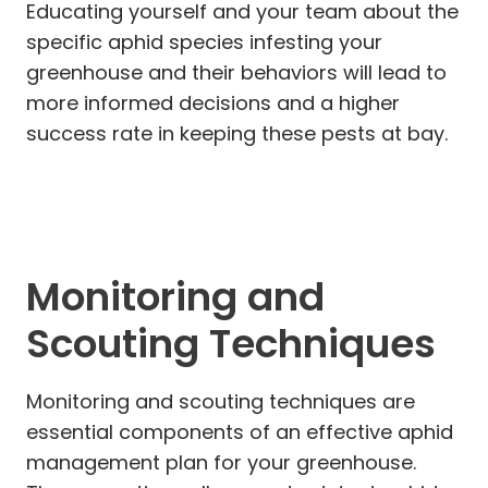
Educating yourself and your team about the
specific aphid species infesting your
greenhouse and their behaviors will lead to
more informed decisions and a higher
success rate in keeping these pests at bay.
Monitoring and
Scouting Techniques
Monitoring and scouting techniques are
essential components of an effective aphid
management plan for your greenhouse.