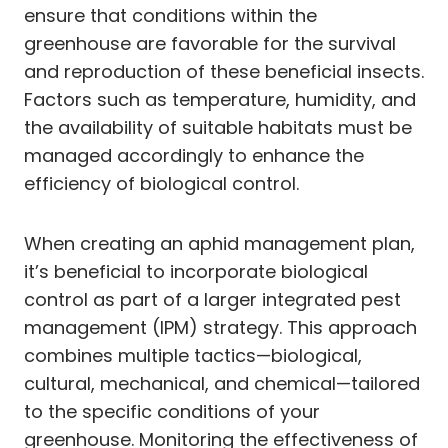
ensure that conditions within the
greenhouse are favorable for the survival
and reproduction of these beneficial insects.
Factors such as temperature, humidity, and
the availability of suitable habitats must be
managed accordingly to enhance the
efficiency of biological control.
When creating an aphid management plan,
it’s beneficial to incorporate biological
control as part of a larger integrated pest
management (IPM) strategy. This approach
combines multiple tactics—biological,
cultural, mechanical, and chemical—tailored
to the specific conditions of your
greenhouse. Monitoring the effectiveness of