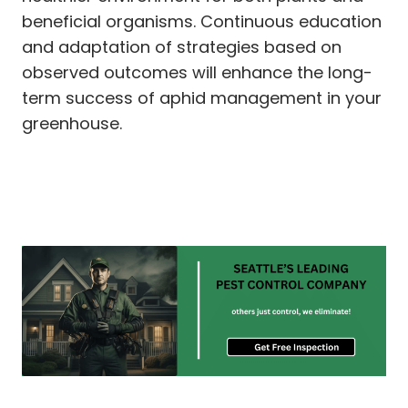
beneficial organisms. Continuous education
and adaptation of strategies based on
observed outcomes will enhance the long-
term success of aphid management in your
greenhouse.