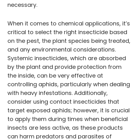
necessary.
When it comes to chemical applications, it’s
critical to select the right insecticide based
on the pest, the plant species being treated,
and any environmental considerations.
Systemic insecticides, which are absorbed
by the plant and provide protection from
the inside, can be very effective at
controlling aphids, particularly when dealing
with heavy infestations. Additionally,
consider using contact insecticides that
target exposed aphids; however, it is crucial
to apply them during times when beneficial
insects are less active, as these products
can harm predators and parasites of