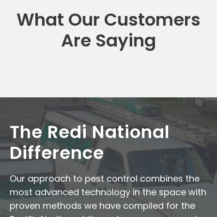
What Our Customers
Are Saying
The Redi National
Difference
Our approach to pest control combines the
most advanced technology in the space with
proven methods we have compiled for the