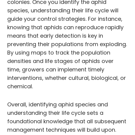
colonies. Once you identify the aphid
species, understanding their life cycle will
guide your control strategies. For instance,
knowing that aphids can reproduce rapidly
means that early detection is key in
preventing their populations from exploding.
By using maps to track the population
densities and life stages of aphids over
time, growers can implement timely
interventions, whether cultural, biological, or
chemical.
Overall, identifying aphid species and
understanding their life cycle sets a
foundational knowledge that all subsequent
management techniques will build upon.