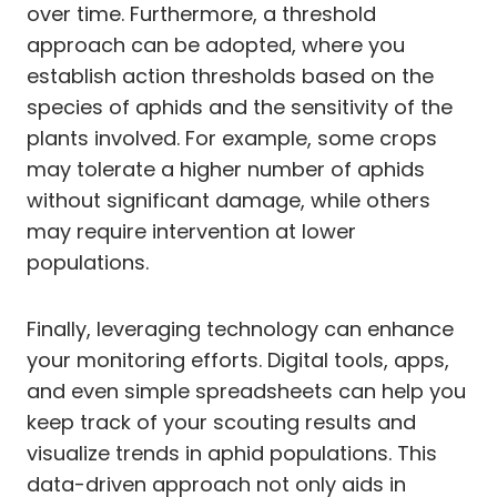
over time. Furthermore, a threshold
approach can be adopted, where you
establish action thresholds based on the
species of aphids and the sensitivity of the
plants involved. For example, some crops
may tolerate a higher number of aphids
without significant damage, while others
may require intervention at lower
populations.
Finally, leveraging technology can enhance
your monitoring efforts. Digital tools, apps,
and even simple spreadsheets can help you
keep track of your scouting results and
visualize trends in aphid populations. This
data-driven approach not only aids in