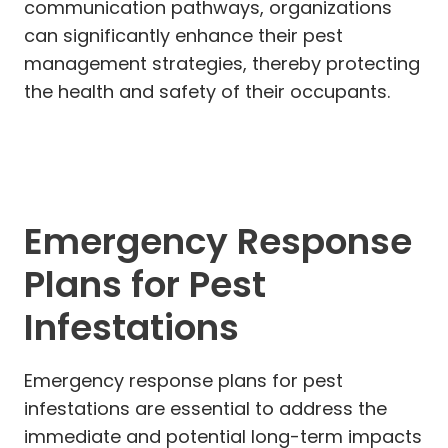
communication pathways, organizations
can significantly enhance their pest
management strategies, thereby protecting
the health and safety of their occupants.
Emergency Response
Plans for Pest
Infestations
Emergency response plans for pest
infestations are essential to address the
immediate and potential long-term impacts