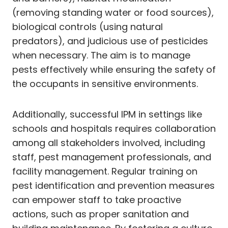
(removing standing water or food sources),
biological controls (using natural
predators), and judicious use of pesticides
when necessary. The aim is to manage
pests effectively while ensuring the safety of
the occupants in sensitive environments.
Additionally, successful IPM in settings like
schools and hospitals requires collaboration
among all stakeholders involved, including
staff, pest management professionals, and
facility management. Regular training on
pest identification and prevention measures
can empower staff to take proactive
actions, such as proper sanitation and