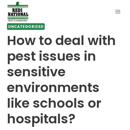
Skip
to
content
UNCATEGORIZED
How to deal with
pest issues in
sensitive
environments
like schools or
hospitals?