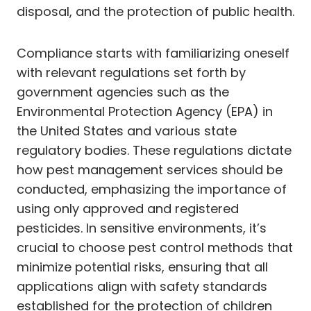
disposal, and the protection of public health.
Compliance starts with familiarizing oneself
with relevant regulations set forth by
government agencies such as the
Environmental Protection Agency (EPA) in
the United States and various state
regulatory bodies. These regulations dictate
how pest management services should be
conducted, emphasizing the importance of
using only approved and registered
pesticides. In sensitive environments, it’s
crucial to choose pest control methods that
minimize potential risks, ensuring that all
applications align with safety standards
established for the protection of children