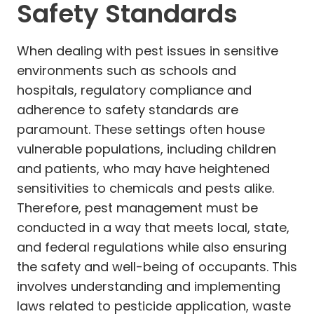
Safety Standards
When dealing with pest issues in sensitive
environments such as schools and
hospitals, regulatory compliance and
adherence to safety standards are
paramount. These settings often house
vulnerable populations, including children
and patients, who may have heightened
sensitivities to chemicals and pests alike.
Therefore, pest management must be
conducted in a way that meets local, state,
and federal regulations while also ensuring
the safety and well-being of occupants. This
involves understanding and implementing
laws related to pesticide application, waste