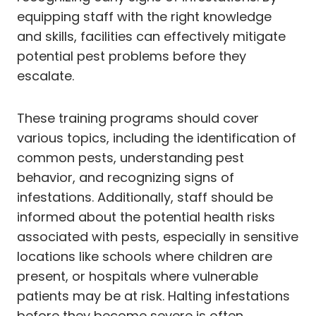
equipping staff with the right knowledge
and skills, facilities can effectively mitigate
potential pest problems before they
escalate.
These training programs should cover
various topics, including the identification of
common pests, understanding pest
behavior, and recognizing signs of
infestations. Additionally, staff should be
informed about the potential health risks
associated with pests, especially in sensitive
locations like schools where children are
present, or hospitals where vulnerable
patients may be at risk. Halting infestations
before they become severe is often