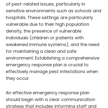
of pest-related issues, particularly in
sensitive environments such as schools and
hospitals. These settings are particularly
vulnerable due to their high population
density, the presence of vulnerable
individuals (children or patients with
weakened immune systems), and the need
for maintaining a clean and safe
environment. Establishing a comprehensive
emergency response plan is crucial to
effectively manage pest infestations when
they occur.
An effective emergency response plan
should begin with a clear communication
strategy that includes informing staff and