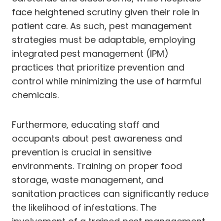
face heightened scrutiny given their role in
patient care. As such, pest management
strategies must be adaptable, employing
integrated pest management (IPM)
practices that prioritize prevention and
control while minimizing the use of harmful
chemicals.
Furthermore, educating staff and
occupants about pest awareness and
prevention is crucial in sensitive
environments. Training on proper food
storage, waste management, and
sanitation practices can significantly reduce
the likelihood of infestations. The