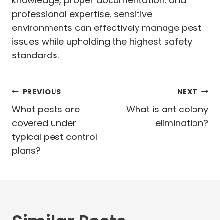
knowledge, proper documentation, and
professional expertise, sensitive
environments can effectively manage pest
issues while upholding the highest safety
standards.
Post
PREVIOUS
NEXT
navigation
What pests are
What is ant colony
covered under
elimination?
typical pest control
plans?