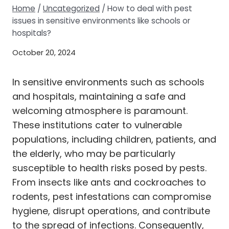
Home
/
Uncategorized
/
How to deal with pest
issues in sensitive environments like schools or
hospitals?
October 20, 2024
In sensitive environments such as schools
and hospitals, maintaining a safe and
welcoming atmosphere is paramount.
These institutions cater to vulnerable
populations, including children, patients, and
the elderly, who may be particularly
susceptible to health risks posed by pests.
From insects like ants and cockroaches to
rodents, pest infestations can compromise
hygiene, disrupt operations, and contribute
to the spread of infections. Consequently,