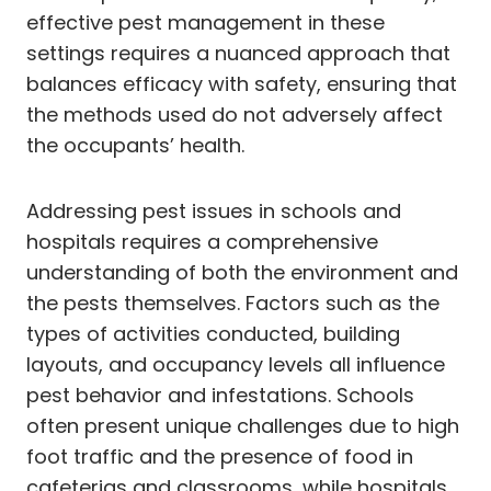
effective pest management in these
settings requires a nuanced approach that
balances efficacy with safety, ensuring that
the methods used do not adversely affect
the occupants’ health.
Addressing pest issues in schools and
hospitals requires a comprehensive
understanding of both the environment and
the pests themselves. Factors such as the
types of activities conducted, building
layouts, and occupancy levels all influence
pest behavior and infestations. Schools
often present unique challenges due to high
foot traffic and the presence of food in
cafeterias and classrooms, while hospitals