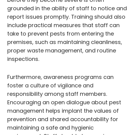
grounded in the ability of staff to notice and
report issues promptly. Training should also
include practical measures that staff can
take to prevent pests from entering the
premises, such as maintaining cleanliness,
proper waste management, and routine
inspections.
Furthermore, awareness programs can
foster a culture of vigilance and
responsibility among staff members.
Encouraging an open dialogue about pest
management helps implant the values of
prevention and shared accountability for
maintaining a safe and hygienic