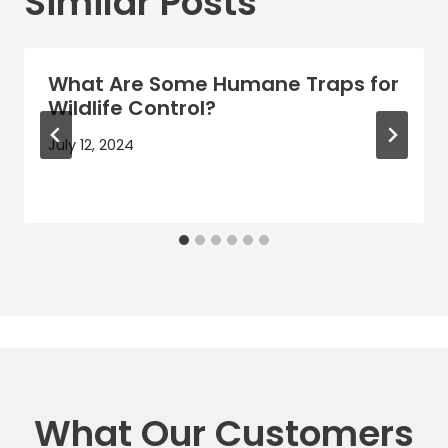
Similar Posts
What Are Some Humane Traps for
Wildlife Control?
July 12, 2024
What Our Customers