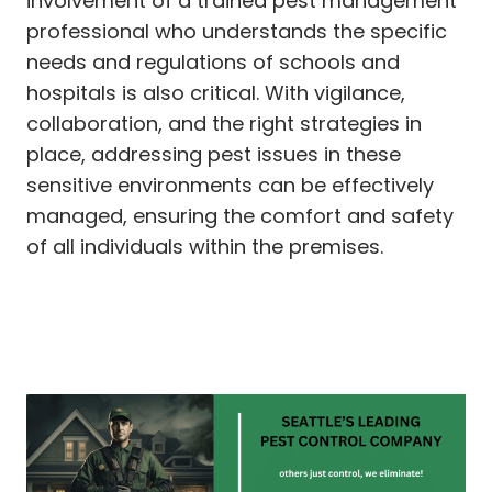
involvement of a trained pest management
professional who understands the specific
needs and regulations of schools and
hospitals is also critical. With vigilance,
collaboration, and the right strategies in
place, addressing pest issues in these
sensitive environments can be effectively
managed, ensuring the comfort and safety
of all individuals within the premises.