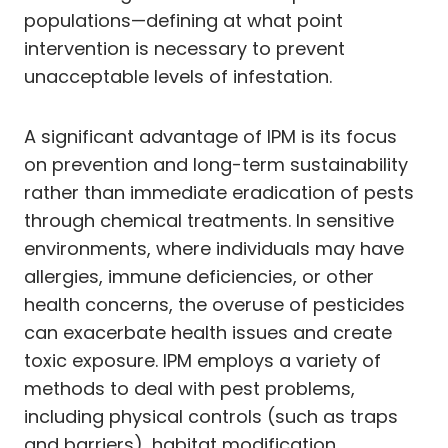
populations—defining at what point
intervention is necessary to prevent
unacceptable levels of infestation.
A significant advantage of IPM is its focus
on prevention and long-term sustainability
rather than immediate eradication of pests
through chemical treatments. In sensitive
environments, where individuals may have
allergies, immune deficiencies, or other
health concerns, the overuse of pesticides
can exacerbate health issues and create
toxic exposure. IPM employs a variety of
methods to deal with pest problems,
including physical controls (such as traps
and barriers), habitat modification