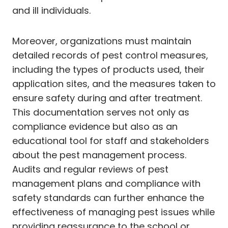
and ill individuals.
Moreover, organizations must maintain
detailed records of pest control measures,
including the types of products used, their
application sites, and the measures taken to
ensure safety during and after treatment.
This documentation serves not only as
compliance evidence but also as an
educational tool for staff and stakeholders
about the pest management process.
Audits and regular reviews of pest
management plans and compliance with
safety standards can further enhance the
effectiveness of managing pest issues while
providing reassurance to the school or