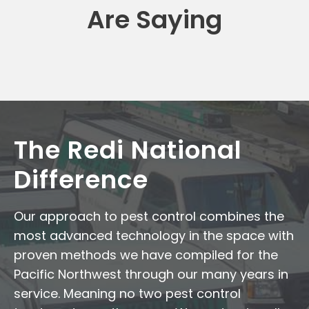
Are Saying
The Redi National
Difference
Our approach to pest control combines the
most advanced technology in the space with
proven methods we have compiled for the
Pacific Northwest through our many years in
service. Meaning no two pest control