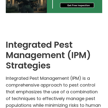
Integrated Pest
Management (IPM)
Strategies
Integrated Pest Management (IPM) is a
comprehensive approach to pest control
that emphasizes the use of a combination
of techniques to effectively manage pest
populations while minimizing risks to human