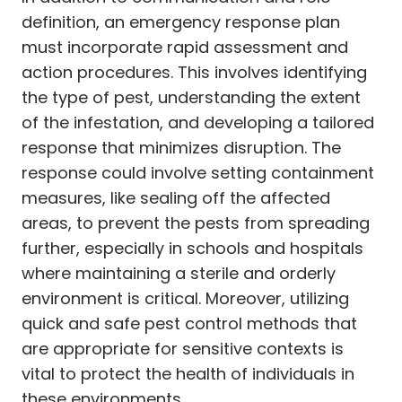
definition, an emergency response plan
must incorporate rapid assessment and
action procedures. This involves identifying
the type of pest, understanding the extent
of the infestation, and developing a tailored
response that minimizes disruption. The
response could involve setting containment
measures, like sealing off the affected
areas, to prevent the pests from spreading
further, especially in schools and hospitals
where maintaining a sterile and orderly
environment is critical. Moreover, utilizing
quick and safe pest control methods that
are appropriate for sensitive contexts is
vital to protect the health of individuals in
these environments.