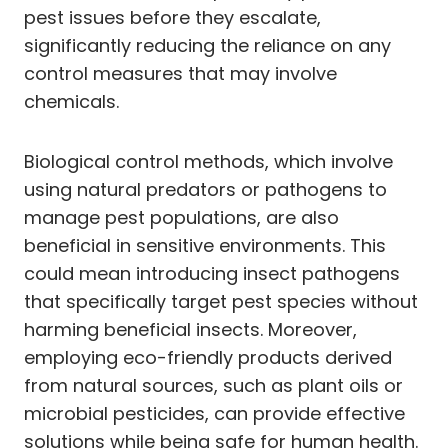
pest issues before they escalate,
significantly reducing the reliance on any
control measures that may involve
chemicals.
Biological control methods, which involve
using natural predators or pathogens to
manage pest populations, are also
beneficial in sensitive environments. This
could mean introducing insect pathogens
that specifically target pest species without
harming beneficial insects. Moreover,
employing eco-friendly products derived
from natural sources, such as plant oils or
microbial pesticides, can provide effective
solutions while being safe for human health.