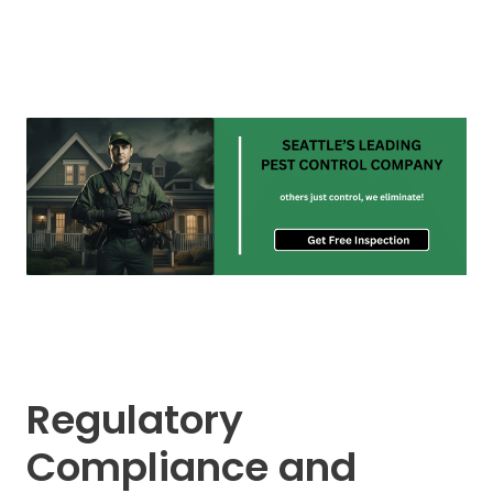
Regulatory
Compliance and