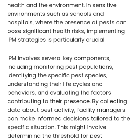
health and the environment. In sensitive
environments such as schools and
hospitals, where the presence of pests can
pose significant health risks, implementing
IPM strategies is particularly crucial.
IPM involves several key components,
including monitoring pest populations,
identifying the specific pest species,
understanding their life cycles and
behaviors, and evaluating the factors
contributing to their presence. By collecting
data about pest activity, facility managers
can make informed decisions tailored to the
specific situation. This might involve
determining the threshold for pest