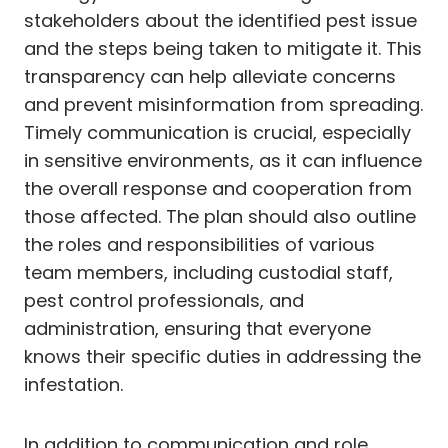
stakeholders about the identified pest issue
and the steps being taken to mitigate it. This
transparency can help alleviate concerns
and prevent misinformation from spreading.
Timely communication is crucial, especially
in sensitive environments, as it can influence
the overall response and cooperation from
those affected. The plan should also outline
the roles and responsibilities of various
team members, including custodial staff,
pest control professionals, and
administration, ensuring that everyone
knows their specific duties in addressing the
infestation.
In addition to communication and role