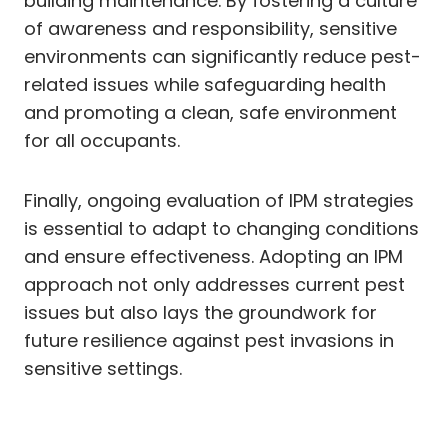
building maintenance. By fostering a culture
of awareness and responsibility, sensitive
environments can significantly reduce pest-
related issues while safeguarding health
and promoting a clean, safe environment
for all occupants.
Finally, ongoing evaluation of IPM strategies
is essential to adapt to changing conditions
and ensure effectiveness. Adopting an IPM
approach not only addresses current pest
issues but also lays the groundwork for
future resilience against pest invasions in
sensitive settings.