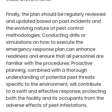
Finally, the plan should be regularly reviewed
and updated based on past incidents and
the evolving nature of pest control
methodologies. Conducting drills or
simulations on how to execute the
emergency response plan can enhance
readiness and ensure that all personnel are
familiar with the procedures. Proactive
planning, combined with a thorough
understanding of potential pest threats
specific to the environment, will contribute
to a swift and effective response, protecting
both the facility and its occupants from the
adverse effects of pest infestations.