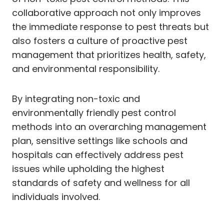
collaborative approach not only improves
the immediate response to pest threats but
also fosters a culture of proactive pest
management that prioritizes health, safety,
and environmental responsibility.
By integrating non-toxic and
environmentally friendly pest control
methods into an overarching management
plan, sensitive settings like schools and
hospitals can effectively address pest
issues while upholding the highest
standards of safety and wellness for all
individuals involved.