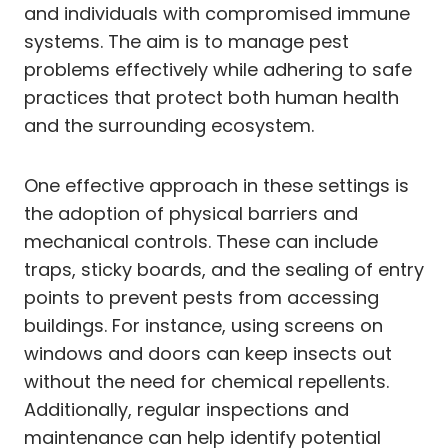
and individuals with compromised immune
systems. The aim is to manage pest
problems effectively while adhering to safe
practices that protect both human health
and the surrounding ecosystem.
One effective approach in these settings is
the adoption of physical barriers and
mechanical controls. These can include
traps, sticky boards, and the sealing of entry
points to prevent pests from accessing
buildings. For instance, using screens on
windows and doors can keep insects out
without the need for chemical repellents.
Additionally, regular inspections and
maintenance can help identify potential