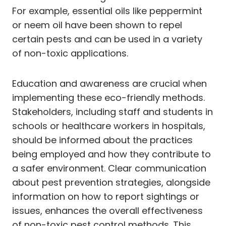
For example, essential oils like peppermint
or neem oil have been shown to repel
certain pests and can be used in a variety
of non-toxic applications.
Education and awareness are crucial when
implementing these eco-friendly methods.
Stakeholders, including staff and students in
schools or healthcare workers in hospitals,
should be informed about the practices
being employed and how they contribute to
a safer environment. Clear communication
about pest prevention strategies, alongside
information on how to report sightings or
issues, enhances the overall effectiveness
of non-toxic pest control methods. This