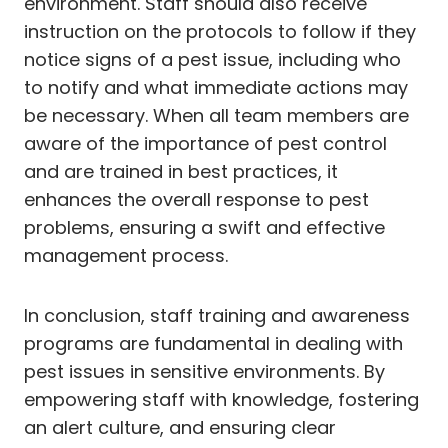
environment. Staff should also receive
instruction on the protocols to follow if they
notice signs of a pest issue, including who
to notify and what immediate actions may
be necessary. When all team members are
aware of the importance of pest control
and are trained in best practices, it
enhances the overall response to pest
problems, ensuring a swift and effective
management process.
In conclusion, staff training and awareness
programs are fundamental in dealing with
pest issues in sensitive environments. By
empowering staff with knowledge, fostering
an alert culture, and ensuring clear