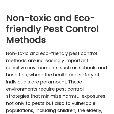
Non-toxic and Eco-
friendly Pest Control
Methods
Non-toxic and eco-friendly pest control
methods are increasingly important in
sensitive environments such as schools and
hospitals, where the health and safety of
individuals are paramount. These
environments require pest control
strategies that minimize harmful exposures
not only to pests but also to vulnerable
populations, including children, the elderly,