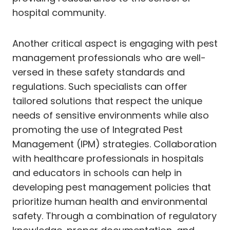
hospital community.
Another critical aspect is engaging with pest
management professionals who are well-
versed in these safety standards and
regulations. Such specialists can offer
tailored solutions that respect the unique
needs of sensitive environments while also
promoting the use of Integrated Pest
Management (IPM) strategies. Collaboration
with healthcare professionals in hospitals
and educators in schools can help in
developing pest management policies that
prioritize human health and environmental
safety. Through a combination of regulatory