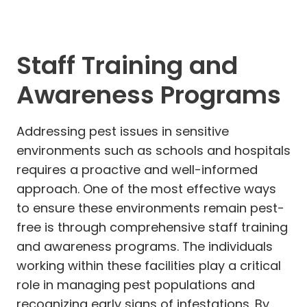
Staff Training and
Awareness Programs
Addressing pest issues in sensitive
environments such as schools and hospitals
requires a proactive and well-informed
approach. One of the most effective ways
to ensure these environments remain pest-
free is through comprehensive staff training
and awareness programs. The individuals
working within these facilities play a critical
role in managing pest populations and
recognizing early signs of infestations. By