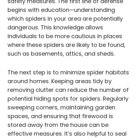
safety measures. The first line of defense
begins with education—understanding
which spiders in your area are potentially
dangerous. This knowledge allows
individuals to be more cautious in places
where these spiders are likely to be found,
such as basements, attics, and sheds.
The next step is to minimize spider habitats
around homes. Keeping areas tidy by
removing clutter can reduce the number of
potential hiding spots for spiders. Regularly
sweeping corners, maintaining garden
spaces, and ensuring that firewood is
stored away from the house can be
effective measures. It’s also helpful to seal