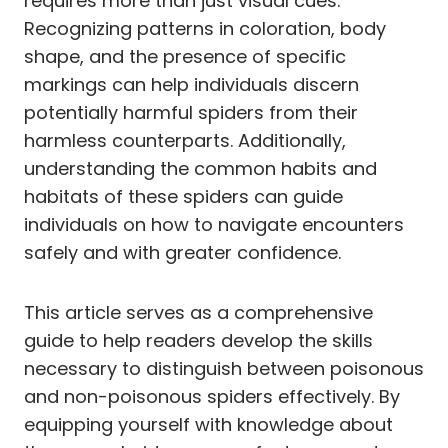
requires more than just visual cues.
Recognizing patterns in coloration, body
shape, and the presence of specific
markings can help individuals discern
potentially harmful spiders from their
harmless counterparts. Additionally,
understanding the common habits and
habitats of these spiders can guide
individuals on how to navigate encounters
safely and with greater confidence.
This article serves as a comprehensive
guide to help readers develop the skills
necessary to distinguish between poisonous
and non-poisonous spiders effectively. By
equipping yourself with knowledge about