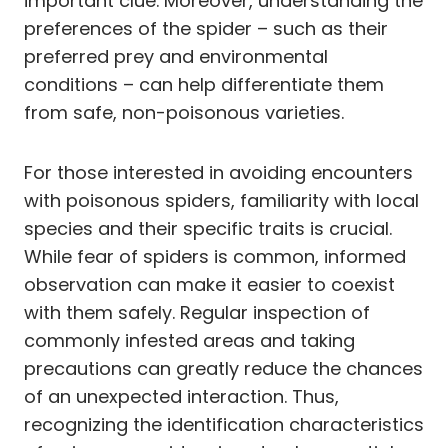
important clue. Moreover, understanding the
preferences of the spider – such as their
preferred prey and environmental
conditions – can help differentiate them
from safe, non-poisonous varieties.
For those interested in avoiding encounters
with poisonous spiders, familiarity with local
species and their specific traits is crucial.
While fear of spiders is common, informed
observation can make it easier to coexist
with them safely. Regular inspection of
commonly infested areas and taking
precautions can greatly reduce the chances
of an unexpected interaction. Thus,
recognizing the identification characteristics