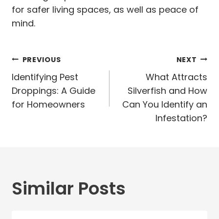
for safer living spaces, as well as peace of
mind.
Post
PREVIOUS
NEXT
navigation
Identifying Pest
What Attracts
Droppings: A Guide
Silverfish and How
for Homeowners
Can You Identify an
Infestation?
Similar Posts