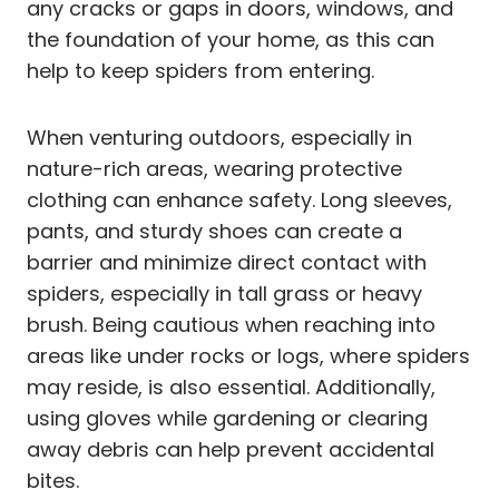
any cracks or gaps in doors, windows, and
the foundation of your home, as this can
help to keep spiders from entering.
When venturing outdoors, especially in
nature-rich areas, wearing protective
clothing can enhance safety. Long sleeves,
pants, and sturdy shoes can create a
barrier and minimize direct contact with
spiders, especially in tall grass or heavy
brush. Being cautious when reaching into
areas like under rocks or logs, where spiders
may reside, is also essential. Additionally,
using gloves while gardening or clearing
away debris can help prevent accidental
bites.