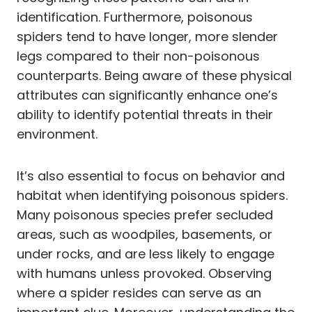
identification. Furthermore, poisonous
spiders tend to have longer, more slender
legs compared to their non-poisonous
counterparts. Being aware of these physical
attributes can significantly enhance one’s
ability to identify potential threats in their
environment.
It’s also essential to focus on behavior and
habitat when identifying poisonous spiders.
Many poisonous species prefer secluded
areas, such as woodpiles, basements, or
under rocks, and are less likely to engage
with humans unless provoked. Observing
where a spider resides can serve as an