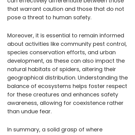
can effectively differentiate between those
that warrant caution and those that do not
pose a threat to human safety.
Moreover, it is essential to remain informed
about activities like community pest control,
species conservation efforts, and urban
development, as these can also impact the
natural habitats of spiders, altering their
geographical distribution. Understanding the
balance of ecosystems helps foster respect
for these creatures and enhances safety
awareness, allowing for coexistence rather
than undue fear.
In summary, a solid grasp of where