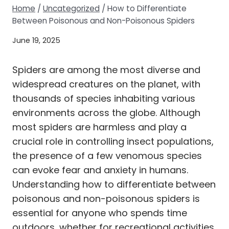
Home
/
Uncategorized
/
How to Differentiate
Between Poisonous and Non-Poisonous Spiders
June 19, 2025
Spiders are among the most diverse and
widespread creatures on the planet, with
thousands of species inhabiting various
environments across the globe. Although
most spiders are harmless and play a
crucial role in controlling insect populations,
the presence of a few venomous species
can evoke fear and anxiety in humans.
Understanding how to differentiate between
poisonous and non-poisonous spiders is
essential for anyone who spends time
outdoors, whether for recreational activities