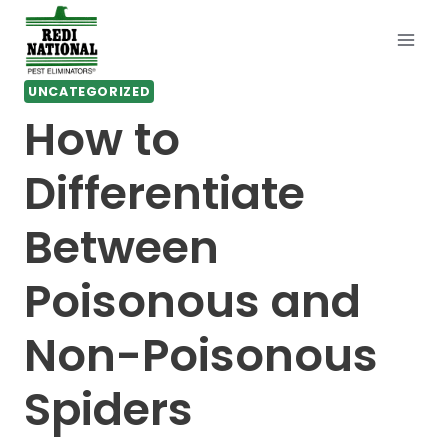
Skip
to
content
UNCATEGORIZED
How to
Differentiate
Between
Poisonous and
Non-Poisonous
Spiders