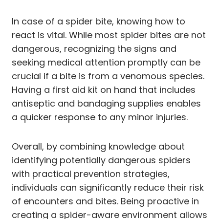
In case of a spider bite, knowing how to
react is vital. While most spider bites are not
dangerous, recognizing the signs and
seeking medical attention promptly can be
crucial if a bite is from a venomous species.
Having a first aid kit on hand that includes
antiseptic and bandaging supplies enables
a quicker response to any minor injuries.
Overall, by combining knowledge about
identifying potentially dangerous spiders
with practical prevention strategies,
individuals can significantly reduce their risk
of encounters and bites. Being proactive in
creating a spider-aware environment allows