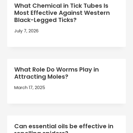
What Chemical in Tick Tubes Is
Most Effective Against Western
Black-Legged Ticks?
July 7, 2026
What Role Do Worms Play in
Attracting Moles?
March 17, 2025
Can essential oils be effective in