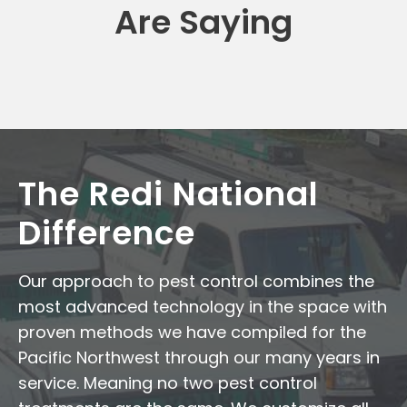
Are Saying
The Redi National
Difference
Our approach to pest control combines the
most advanced technology in the space with
proven methods we have compiled for the
Pacific Northwest through our many years in
service. Meaning no two pest control