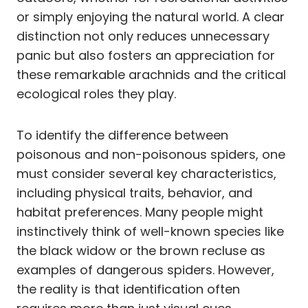
or simply enjoying the natural world. A clear
distinction not only reduces unnecessary
panic but also fosters an appreciation for
these remarkable arachnids and the critical
ecological roles they play.
To identify the difference between
poisonous and non-poisonous spiders, one
must consider several key characteristics,
including physical traits, behavior, and
habitat preferences. Many people might
instinctively think of well-known species like
the black widow or the brown recluse as
examples of dangerous spiders. However,
the reality is that identification often