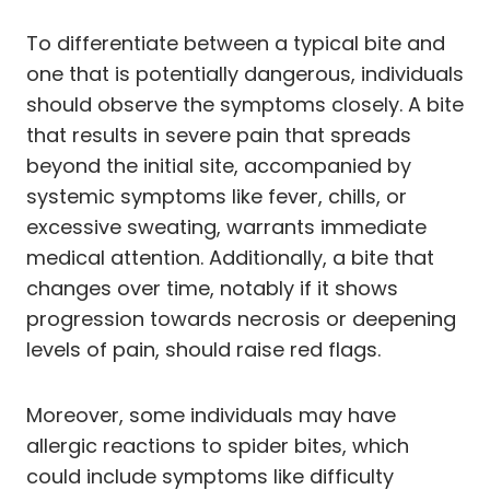
To differentiate between a typical bite and
one that is potentially dangerous, individuals
should observe the symptoms closely. A bite
that results in severe pain that spreads
beyond the initial site, accompanied by
systemic symptoms like fever, chills, or
excessive sweating, warrants immediate
medical attention. Additionally, a bite that
changes over time, notably if it shows
progression towards necrosis or deepening
levels of pain, should raise red flags.
Moreover, some individuals may have
allergic reactions to spider bites, which
could include symptoms like difficulty