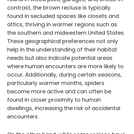
contrast, the brown recluse is typically
found in secluded spaces like closets and
attics, thriving in warmer regions such as
the southern and midwestern United States.
These geographical preferences not only
help in the understanding of their habitat
needs but also indicate potential areas
where human encounters are more likely to
occur. Additionally, during certain seasons,
particularly warmer months, spiders
become more active and can often be
found in closer proximity to human
dwellings, increasing the risk of accidental
encounters.