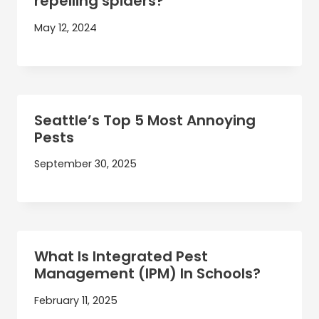
repelling spiders?
May 12, 2024
Seattle’s Top 5 Most Annoying
Pests
September 30, 2025
What Is Integrated Pest
Management (IPM) In Schools?
February 11, 2025