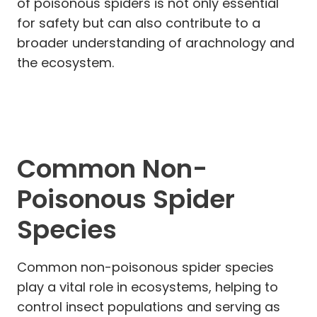
of poisonous spiders is not only essential
for safety but can also contribute to a
broader understanding of arachnology and
the ecosystem.
Common Non-
Poisonous Spider
Species
Common non-poisonous spider species
play a vital role in ecosystems, helping to
control insect populations and serving as