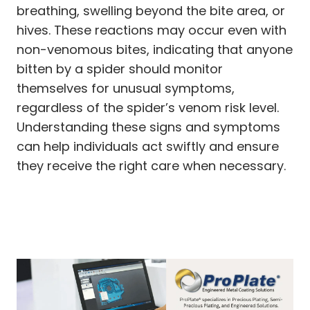
breathing, swelling beyond the bite area, or
hives. These reactions may occur even with
non-venomous bites, indicating that anyone
bitten by a spider should monitor
themselves for unusual symptoms,
regardless of the spider’s venom risk level.
Understanding these signs and symptoms
can help individuals act swiftly and ensure
they receive the right care when necessary.