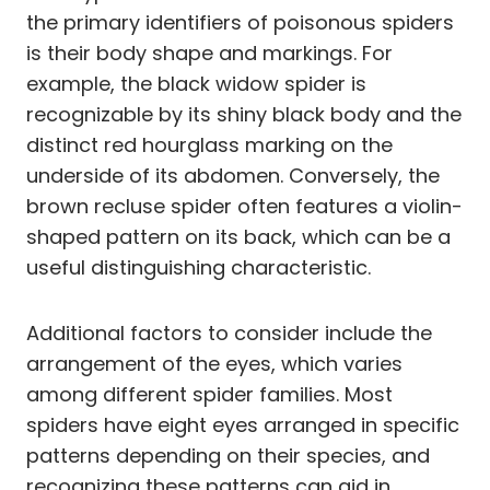
the primary identifiers of poisonous spiders
is their body shape and markings. For
example, the black widow spider is
recognizable by its shiny black body and the
distinct red hourglass marking on the
underside of its abdomen. Conversely, the
brown recluse spider often features a violin-
shaped pattern on its back, which can be a
useful distinguishing characteristic.
Additional factors to consider include the
arrangement of the eyes, which varies
among different spider families. Most
spiders have eight eyes arranged in specific
patterns depending on their species, and
recognizing these patterns can aid in