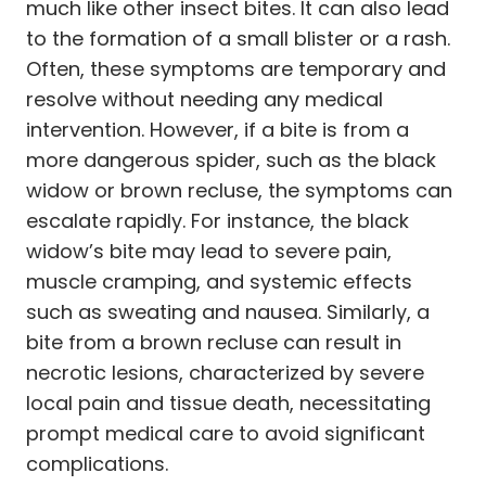
much like other insect bites. It can also lead
to the formation of a small blister or a rash.
Often, these symptoms are temporary and
resolve without needing any medical
intervention. However, if a bite is from a
more dangerous spider, such as the black
widow or brown recluse, the symptoms can
escalate rapidly. For instance, the black
widow’s bite may lead to severe pain,
muscle cramping, and systemic effects
such as sweating and nausea. Similarly, a
bite from a brown recluse can result in
necrotic lesions, characterized by severe
local pain and tissue death, necessitating
prompt medical care to avoid significant
complications.