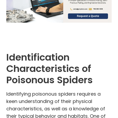
Identification
Characteristics of
Poisonous Spiders
Identifying poisonous spiders requires a
keen understanding of their physical
characteristics, as well as a knowledge of
their typical behavior and habitats. One of