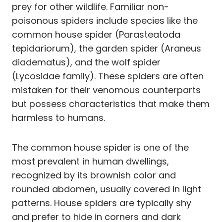
prey for other wildlife. Familiar non-
poisonous spiders include species like the
common house spider (Parasteatoda
tepidariorum), the garden spider (Araneus
diadematus), and the wolf spider
(Lycosidae family). These spiders are often
mistaken for their venomous counterparts
but possess characteristics that make them
harmless to humans.
The common house spider is one of the
most prevalent in human dwellings,
recognized by its brownish color and
rounded abdomen, usually covered in light
patterns. House spiders are typically shy
and prefer to hide in corners and dark