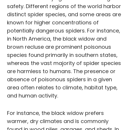
safety. Different regions of the world harbor
distinct spider species, and some areas are
known for higher concentrations of
potentially dangerous spiders. For instance,
in North America, the black widow and
brown recluse are prominent poisonous
species found primarily in southern states,
whereas the vast majority of spider species
are harmless to humans. The presence or
absence of poisonous spiders in a given
area often relates to climate, habitat type,
and human activity.
For instance, the black widow prefers
warmer, dry climates and is commonly
found in wood piles, garages, and sheds. In