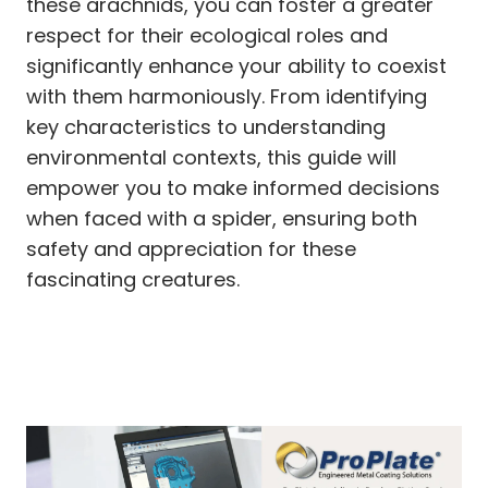
these arachnids, you can foster a greater
respect for their ecological roles and
significantly enhance your ability to coexist
with them harmoniously. From identifying
key characteristics to understanding
environmental contexts, this guide will
empower you to make informed decisions
when faced with a spider, ensuring both
safety and appreciation for these
fascinating creatures.