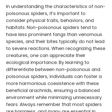
In understanding the characteristics of non-
poisonous spiders, it’s important to
consider physical traits, behaviors, and
habitats. Non-poisonous spiders tend to
have less prominent fangs than venomous
species, and their bites typically do not lead
to severe reactions. When recognizing these
creatures, one can appreciate their
ecological importance. By learning to
differentiate between non-poisonous and
poisonous spiders, individuals can foster a
more harmonious coexistence with these
beneficial arachnids, ensuring a balanced
environment while minimizing unnecessary
fears. Always remember that most spiders
are harmless, and many are essential in