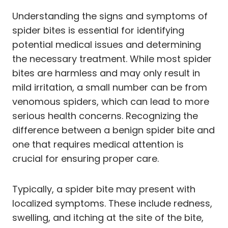
Understanding the signs and symptoms of
spider bites is essential for identifying
potential medical issues and determining
the necessary treatment. While most spider
bites are harmless and may only result in
mild irritation, a small number can be from
venomous spiders, which can lead to more
serious health concerns. Recognizing the
difference between a benign spider bite and
one that requires medical attention is
crucial for ensuring proper care.
Typically, a spider bite may present with
localized symptoms. These include redness,
swelling, and itching at the site of the bite,