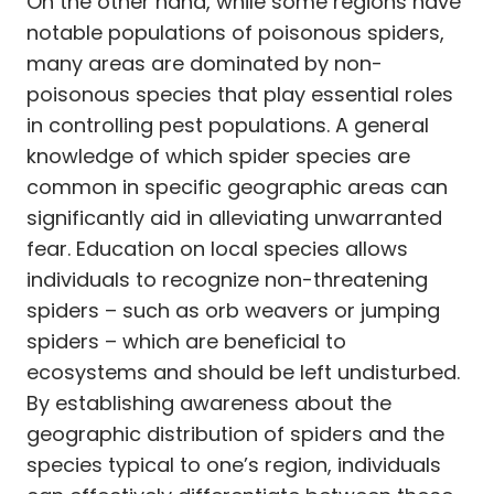
On the other hand, while some regions have
notable populations of poisonous spiders,
many areas are dominated by non-
poisonous species that play essential roles
in controlling pest populations. A general
knowledge of which spider species are
common in specific geographic areas can
significantly aid in alleviating unwarranted
fear. Education on local species allows
individuals to recognize non-threatening
spiders – such as orb weavers or jumping
spiders – which are beneficial to
ecosystems and should be left undisturbed.
By establishing awareness about the
geographic distribution of spiders and the
species typical to one’s region, individuals