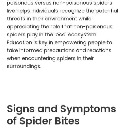
poisonous versus non-poisonous spiders
live helps individuals recognize the potential
threats in their environment while
appreciating the role that non-poisonous
spiders play in the local ecosystem.
Education is key in empowering people to
take informed precautions and reactions
when encountering spiders in their
surroundings.
Signs and Symptoms
of Spider Bites