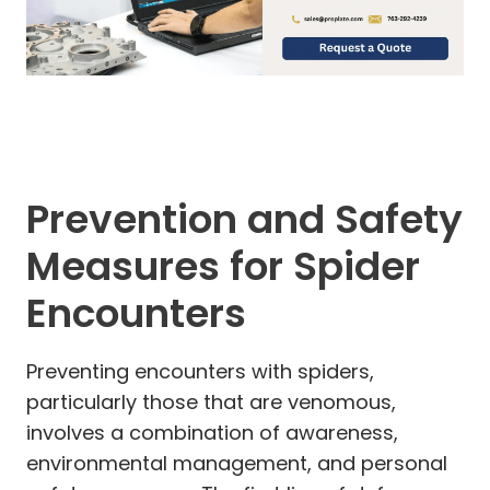
Prevention and Safety
Measures for Spider
Encounters
Preventing encounters with spiders,
particularly those that are venomous,
involves a combination of awareness,
environmental management, and personal