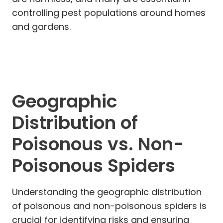
controlling pest populations around homes
and gardens.
Geographic
Distribution of
Poisonous vs. Non-
Poisonous Spiders
Understanding the geographic distribution
of poisonous and non-poisonous spiders is
crucial for identifying risks and ensuring