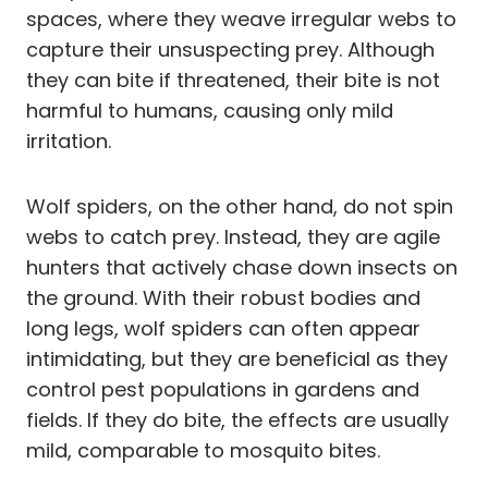
spaces, where they weave irregular webs to
capture their unsuspecting prey. Although
they can bite if threatened, their bite is not
harmful to humans, causing only mild
irritation.
Wolf spiders, on the other hand, do not spin
webs to catch prey. Instead, they are agile
hunters that actively chase down insects on
the ground. With their robust bodies and
long legs, wolf spiders can often appear
intimidating, but they are beneficial as they
control pest populations in gardens and
fields. If they do bite, the effects are usually
mild, comparable to mosquito bites.