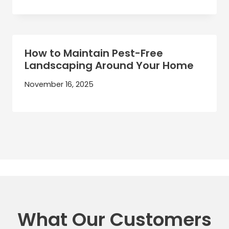
How to Maintain Pest-Free
Landscaping Around Your Home
November 16, 2025
What Our Customers