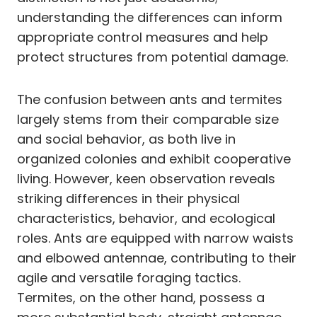
understanding the differences can inform
appropriate control measures and help
protect structures from potential damage.
The confusion between ants and termites
largely stems from their comparable size
and social behavior, as both live in
organized colonies and exhibit cooperative
living. However, keen observation reveals
striking differences in their physical
characteristics, behavior, and ecological
roles. Ants are equipped with narrow waists
and elbowed antennae, contributing to their
agile and versatile foraging tactics.
Termites, on the other hand, possess a