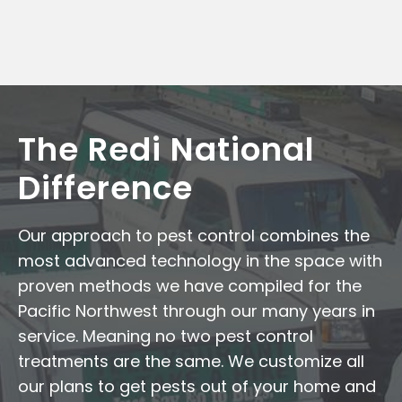
The Redi National
Difference
Our approach to pest control combines the
most advanced technology in the space with
proven methods we have compiled for the
Pacific Northwest through our many years in
service. Meaning no two pest control
treatments are the same. We customize all
our plans to get pests out of your home and