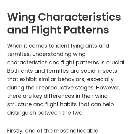
Wing Characteristics
and Flight Patterns
When it comes to identifying ants and
termites, understanding wing
characteristics and flight patterns is crucial.
Both ants and termites are social insects
that exhibit similar behaviors, especially
during their reproductive stages. However,
there are key differences in their wing
structure and flight habits that can help
distinguish between the two.
Firstly, one of the most noticeable