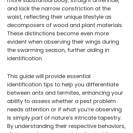
more substantial body, straight antennae,
and lack the narrow constriction at the
waist, reflecting their unique lifestyle as
decomposers of wood and plant materials.
These distinctions become even more
evident when observing their wings during
the swarming season, further aiding in
identification.
This guide will provide essential
identification tips to help you differentiate
between ants and termites, enhancing your
ability to assess whether a pest problem
needs attention or if what you’re observing
is simply part of nature’s intricate tapestry.
By understanding their respective behaviors,