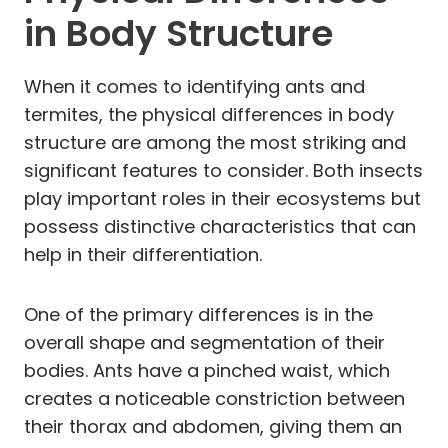
in Body Structure
When it comes to identifying ants and
termites, the physical differences in body
structure are among the most striking and
significant features to consider. Both insects
play important roles in their ecosystems but
possess distinctive characteristics that can
help in their differentiation.
One of the primary differences is in the
overall shape and segmentation of their
bodies. Ants have a pinched waist, which
creates a noticeable constriction between
their thorax and abdomen, giving them an