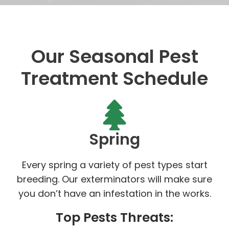
Our Seasonal Pest
Treatment Schedule
Spring
Every spring a variety of pest types start
breeding. Our exterminators will make sure
you don’t have an infestation in the works.
Top Pests Threats: