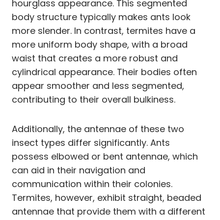
hourglass appearance. This segmented
body structure typically makes ants look
more slender. In contrast, termites have a
more uniform body shape, with a broad
waist that creates a more robust and
cylindrical appearance. Their bodies often
appear smoother and less segmented,
contributing to their overall bulkiness.
Additionally, the antennae of these two
insect types differ significantly. Ants
possess elbowed or bent antennae, which
can aid in their navigation and
communication within their colonies.
Termites, however, exhibit straight, beaded
antennae that provide them with a different