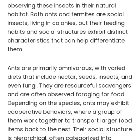
observing these insects in their natural
habitat. Both ants and termites are social
insects, living in colonies, but their feeding
habits and social structures exhibit distinct
characteristics that can help differentiate
them.
Ants are primarily omnivorous, with varied
diets that include nectar, seeds, insects, and
even fungi. They are resourceful scavengers
and are often observed foraging for food.
Depending on the species, ants may exhibit
cooperative behaviors, where a group of
them work together to transport larger food
items back to the nest. Their social structure
is hierarchical, often categorized into