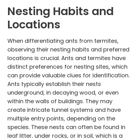
Nesting Habits and
Locations
When differentiating ants from termites,
observing their nesting habits and preferred
locations is crucial. Ants and termites have
distinct preferences for nesting sites, which
can provide valuable clues for identification.
Ants typically establish their nests
underground, in decaying wood, or even
within the walls of buildings. They may
create intricate tunnel systems and have
multiple entry points, depending on the
species. These nests can often be found in
leaf litter, under rocks, or in soil, which is a