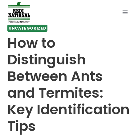
Skip
to
content
UNCATEGORIZED
How to
Distinguish
Between Ants
and Termites:
Key Identification
Tips