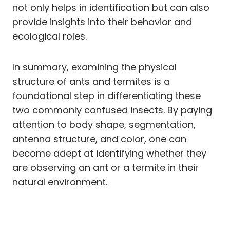
not only helps in identification but can also
provide insights into their behavior and
ecological roles.
In summary, examining the physical
structure of ants and termites is a
foundational step in differentiating these
two commonly confused insects. By paying
attention to body shape, segmentation,
antenna structure, and color, one can
become adept at identifying whether they
are observing an ant or a termite in their
natural environment.