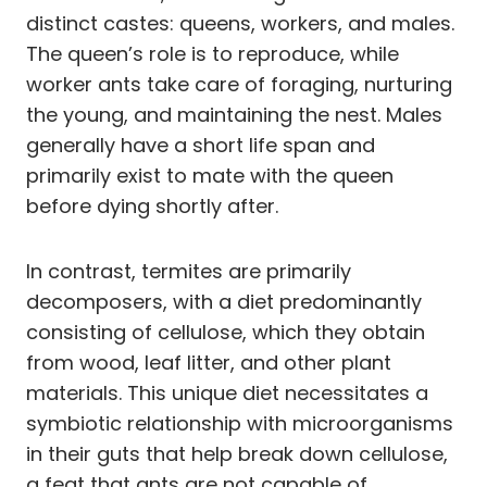
distinct castes: queens, workers, and males.
The queen’s role is to reproduce, while
worker ants take care of foraging, nurturing
the young, and maintaining the nest. Males
generally have a short life span and
primarily exist to mate with the queen
before dying shortly after.
In contrast, termites are primarily
decomposers, with a diet predominantly
consisting of cellulose, which they obtain
from wood, leaf litter, and other plant
materials. This unique diet necessitates a
symbiotic relationship with microorganisms
in their guts that help break down cellulose,
a feat that ants are not capable of