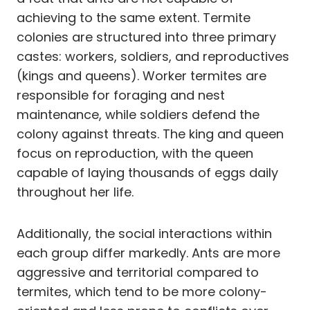
achieving to the same extent. Termite
colonies are structured into three primary
castes: workers, soldiers, and reproductives
(kings and queens). Worker termites are
responsible for foraging and nest
maintenance, while soldiers defend the
colony against threats. The king and queen
focus on reproduction, with the queen
capable of laying thousands of eggs daily
throughout her life.
Additionally, the social interactions within
each group differ markedly. Ants are more
aggressive and territorial compared to
termites, which tend to be more colony-