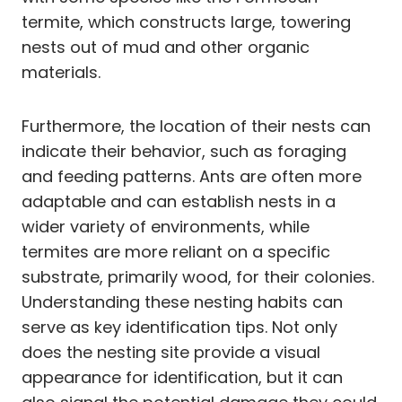
termite, which constructs large, towering
nests out of mud and other organic
materials.
Furthermore, the location of their nests can
indicate their behavior, such as foraging
and feeding patterns. Ants are often more
adaptable and can establish nests in a
wider variety of environments, while
termites are more reliant on a specific
substrate, primarily wood, for their colonies.
Understanding these nesting habits can
serve as key identification tips. Not only
does the nesting site provide a visual
appearance for identification, but it can