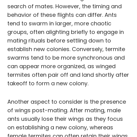
search of mates. However, the timing and
behavior of these flights can differ. Ants
tend to swarm in larger, more chaotic
groups, often alighting briefly to engage in
mating rituals before settling down to
establish new colonies. Conversely, termite
swarms tend to be more synchronous and
can appear more organized, as winged
termites often pair off and land shortly after
takeoff to form a new colony.
Another aspect to consider is the presence
of wings post-mating. After mating, male
ants usually lose their wings as they focus
on establishing a new colony, whereas
female termites can often retain their wings