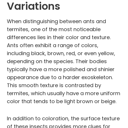
Variations
When distinguishing between ants and
termites, one of the most noticeable
differences lies in their color and texture.
Ants often exhibit a range of colors,
including black, brown, red, or even yellow,
depending on the species. Their bodies
typically have a more polished and shinier
appearance due to a harder exoskeleton.
This smooth texture is contrasted by
termites, which usually have a more uniform
color that tends to be light brown or beige.
In addition to coloration, the surface texture
of these insects provides more clues for