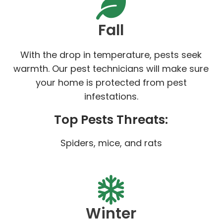
Fall
With the drop in temperature, pests seek
warmth. Our pest technicians will make sure
your home is protected from pest
infestations.
Top Pests Threats:
Spiders, mice, and rats
Winter