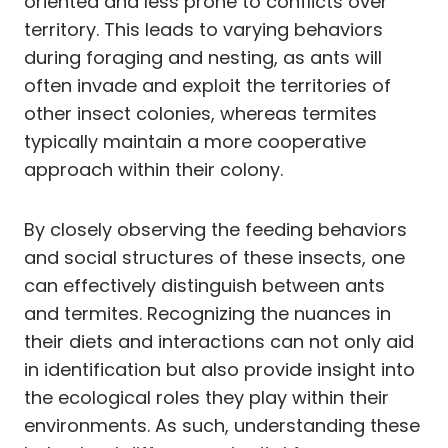
oriented and less prone to conflicts over
territory. This leads to varying behaviors
during foraging and nesting, as ants will
often invade and exploit the territories of
other insect colonies, whereas termites
typically maintain a more cooperative
approach within their colony.
By closely observing the feeding behaviors
and social structures of these insects, one
can effectively distinguish between ants
and termites. Recognizing the nuances in
their diets and interactions can not only aid
in identification but also provide insight into
the ecological roles they play within their
environments. As such, understanding these