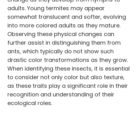
adults. Young termites may appear
somewhat translucent and softer, evolving
into more colored adults as they mature.
Observing these physical changes can
further assist in distinguishing them from
ants, which typically do not show such
drastic color transformations as they grow.
When identifying these insects, it is essential
to consider not only color but also texture,
as these traits play a significant role in their
recognition and understanding of their
ecological roles.