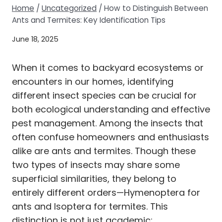
Home
/
Uncategorized
/
How to Distinguish Between
Ants and Termites: Key Identification Tips
June 18, 2025
When it comes to backyard ecosystems or
encounters in our homes, identifying
different insect species can be crucial for
both ecological understanding and effective
pest management. Among the insects that
often confuse homeowners and enthusiasts
alike are ants and termites. Though these
two types of insects may share some
superficial similarities, they belong to
entirely different orders—Hymenoptera for
ants and Isoptera for termites. This
distinction is not just academic;