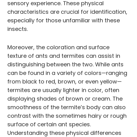
sensory experience. These physical
characteristics are crucial for identification,
especially for those unfamiliar with these
insects.
Moreover, the coloration and surface
texture of ants and termites can assist in
distinguishing between the two. While ants
can be found in a variety of colors—ranging
from black to red, brown, or even yellow—
termites are usually lighter in color, often
displaying shades of brown or cream. The
smoothness of the termite’s body can also
contrast with the sometimes hairy or rough
surface of certain ant species.
Understanding these physical differences