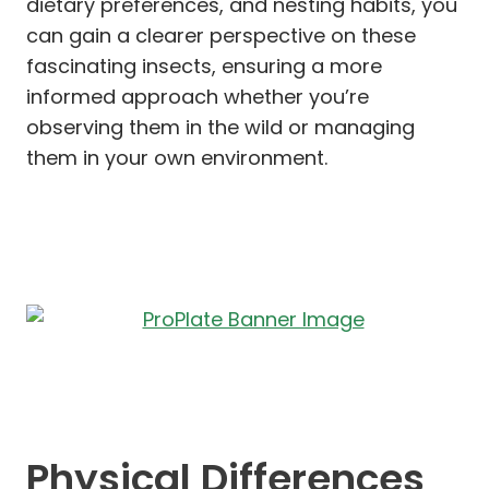
dietary preferences, and nesting habits, you
can gain a clearer perspective on these
fascinating insects, ensuring a more
informed approach whether you’re
observing them in the wild or managing
them in your own environment.
Physical Differences