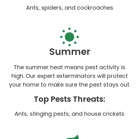
Ants, spiders, and cockroaches
Summer
The summer heat means pest activity is
high. Our expert exterminators will protect
your home to make sure the pest stays out.
Top Pests Threats:
Ants, stinging pests, and house crickets