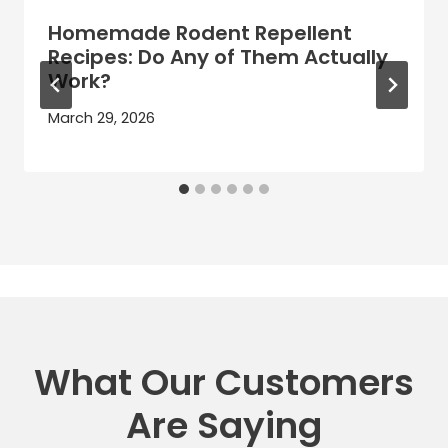
Homemade Rodent Repellent
Recipes: Do Any of Them Actually
Work?
March 29, 2026
What Our Customers
Are Saying