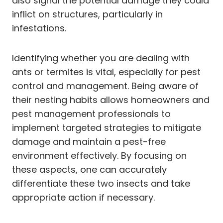
also signal the potential damage they could
inflict on structures, particularly in
infestations.
Identifying whether you are dealing with
ants or termites is vital, especially for pest
control and management. Being aware of
their nesting habits allows homeowners and
pest management professionals to
implement targeted strategies to mitigate
damage and maintain a pest-free
environment effectively. By focusing on
these aspects, one can accurately
differentiate these two insects and take
appropriate action if necessary.