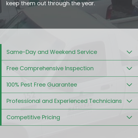
keep them out through the year.
Same-Day and Weekend Service
Free Comprehensive Inspection
100% Pest Free Guarantee
Professional and Experienced Technicians
Competitive Pricing