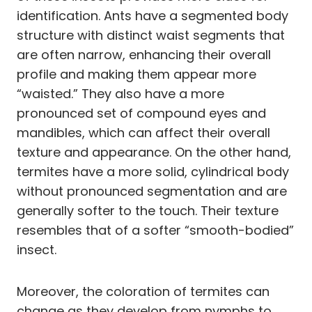
identification. Ants have a segmented body
structure with distinct waist segments that
are often narrow, enhancing their overall
profile and making them appear more
“waisted.” They also have a more
pronounced set of compound eyes and
mandibles, which can affect their overall
texture and appearance. On the other hand,
termites have a more solid, cylindrical body
without pronounced segmentation and are
generally softer to the touch. Their texture
resembles that of a softer “smooth-bodied”
insect.
Moreover, the coloration of termites can
change as they develop from nymphs to