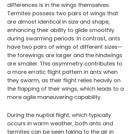
differences is in the wings themselves.
Termites possess two pairs of wings that
are almost identical in size and shape,
enhancing their ability to glide smoothly
during swarming periods. In contrast, ants
have two pairs of wings of different sizes—
the forewings are larger and the hindwings
are smaller. This asymmetry contributes to
a more erratic flight pattern in ants when
they swarm, as their flight relies heavily on
the flapping of their wings, which leads to a
more agile maneuvering capability.
During the nuptial flight, which typically
occurs in warm weather, both ants and
termites can be seen taking to the air in