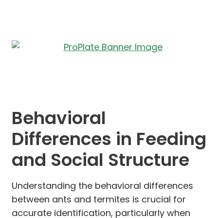
Behavioral
Differences in Feeding
and Social Structure
Understanding the behavioral differences
between ants and termites is crucial for
accurate identification, particularly when