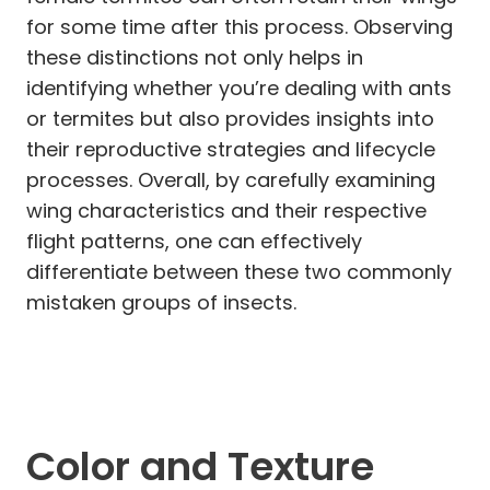
for some time after this process. Observing
these distinctions not only helps in
identifying whether you’re dealing with ants
or termites but also provides insights into
their reproductive strategies and lifecycle
processes. Overall, by carefully examining
wing characteristics and their respective
flight patterns, one can effectively
differentiate between these two commonly
mistaken groups of insects.
Color and Texture