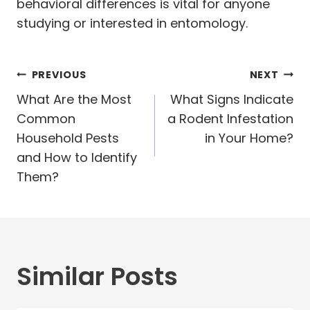
behavioral differences is vital for anyone
studying or interested in entomology.
Post
PREVIOUS
NEXT
navigation
What Are the Most
What Signs Indicate
Common
a Rodent Infestation
Household Pests
in Your Home?
and How to Identify
Them?
Similar Posts