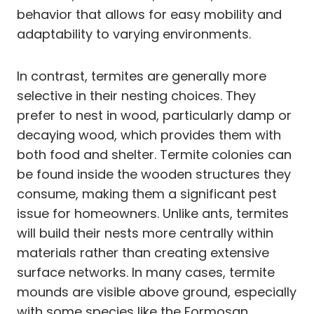
behavior that allows for easy mobility and
adaptability to varying environments.
In contrast, termites are generally more
selective in their nesting choices. They
prefer to nest in wood, particularly damp or
decaying wood, which provides them with
both food and shelter. Termite colonies can
be found inside the wooden structures they
consume, making them a significant pest
issue for homeowners. Unlike ants, termites
will build their nests more centrally within
materials rather than creating extensive
surface networks. In many cases, termite
mounds are visible above ground, especially
with some species like the Formosan