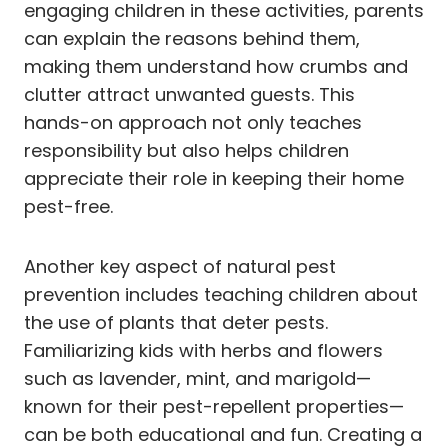
engaging children in these activities, parents
can explain the reasons behind them,
making them understand how crumbs and
clutter attract unwanted guests. This
hands-on approach not only teaches
responsibility but also helps children
appreciate their role in keeping their home
pest-free.
Another key aspect of natural pest
prevention includes teaching children about
the use of plants that deter pests.
Familiarizing kids with herbs and flowers
such as lavender, mint, and marigold—
known for their pest-repellent properties—
can be both educational and fun. Creating a