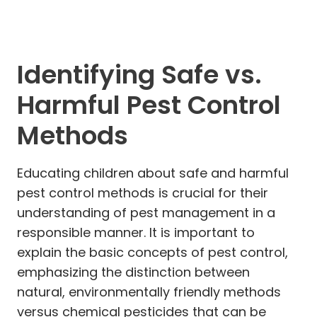
Identifying Safe vs.
Harmful Pest Control
Methods
Educating children about safe and harmful
pest control methods is crucial for their
understanding of pest management in a
responsible manner. It is important to
explain the basic concepts of pest control,
emphasizing the distinction between
natural, environmentally friendly methods
versus chemical pesticides that can be