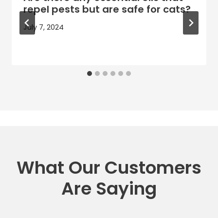
repel pests but are safe for cats?
July 7, 2024
What Our Customers
Are Saying