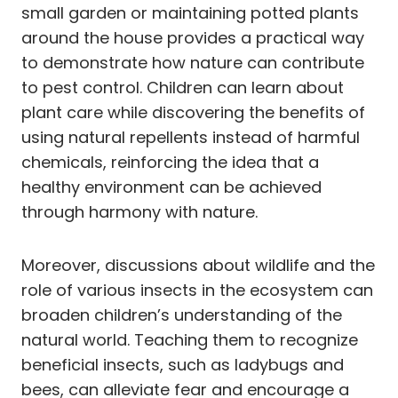
small garden or maintaining potted plants
around the house provides a practical way
to demonstrate how nature can contribute
to pest control. Children can learn about
plant care while discovering the benefits of
using natural repellents instead of harmful
chemicals, reinforcing the idea that a
healthy environment can be achieved
through harmony with nature.
Moreover, discussions about wildlife and the
role of various insects in the ecosystem can
broaden children’s understanding of the
natural world. Teaching them to recognize
beneficial insects, such as ladybugs and
bees, can alleviate fear and encourage a