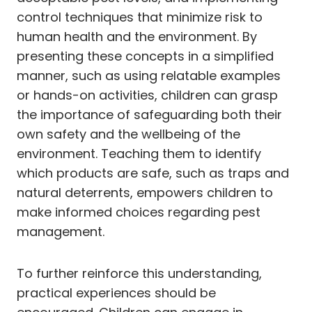
control techniques that minimize risk to
human health and the environment. By
presenting these concepts in a simplified
manner, such as using relatable examples
or hands-on activities, children can grasp
the importance of safeguarding both their
own safety and the wellbeing of the
environment. Teaching them to identify
which products are safe, such as traps and
natural deterrents, empowers children to
make informed choices regarding pest
management.
To further reinforce this understanding,
practical experiences should be