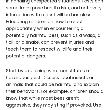
in handling unexpected situations. Pests can
sometimes pose health risks, and not every
interaction with a pest will be harmless.
Educating children on how to react
appropriately when encountering a
potentially harmful pest, such as a wasp, a
tick, or a snake, can prevent injuries and
teach them to respect wildlife and their
potential dangers.
Start by explaining what constitutes a
hazardous pest. Discuss local insects or
animals that could be harmful and explain
their behaviors. For example, children should
know that while most bees aren’t
aggressive, they may sting if provoked. Use