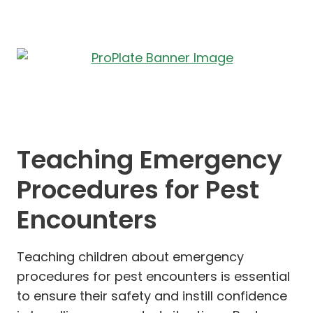
Teaching Emergency
Procedures for Pest
Encounters
Teaching children about emergency
procedures for pest encounters is essential
to ensure their safety and instill confidence