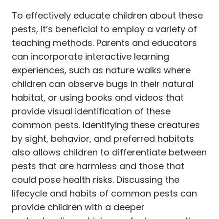
To effectively educate children about these
pests, it’s beneficial to employ a variety of
teaching methods. Parents and educators
can incorporate interactive learning
experiences, such as nature walks where
children can observe bugs in their natural
habitat, or using books and videos that
provide visual identification of these
common pests. Identifying these creatures
by sight, behavior, and preferred habitats
also allows children to differentiate between
pests that are harmless and those that
could pose health risks. Discussing the
lifecycle and habits of common pests can
provide children with a deeper