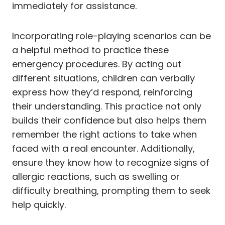
immediately for assistance.
Incorporating role-playing scenarios can be
a helpful method to practice these
emergency procedures. By acting out
different situations, children can verbally
express how they’d respond, reinforcing
their understanding. This practice not only
builds their confidence but also helps them
remember the right actions to take when
faced with a real encounter. Additionally,
ensure they know how to recognize signs of
allergic reactions, such as swelling or
difficulty breathing, prompting them to seek
help quickly.