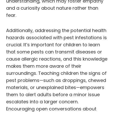
understanding, which may foster empathy
and a curiosity about nature rather than
fear.
Additionally, addressing the potential health
hazards associated with pest infestations is
crucial. It’s important for children to learn
that some pests can transmit diseases or
cause allergic reactions, and this knowledge
makes them more aware of their
surroundings. Teaching children the signs of
pest problems—such as droppings, chewed
materials, or unexplained bites—empowers
them to alert adults before a minor issue
escalates into a larger concern.
Encouraging open conversations about