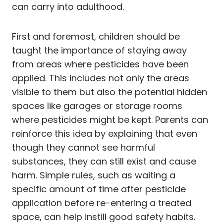
can carry into adulthood.
First and foremost, children should be
taught the importance of staying away
from areas where pesticides have been
applied. This includes not only the areas
visible to them but also the potential hidden
spaces like garages or storage rooms
where pesticides might be kept. Parents can
reinforce this idea by explaining that even
though they cannot see harmful
substances, they can still exist and cause
harm. Simple rules, such as waiting a
specific amount of time after pesticide
application before re-entering a treated
space, can help instill good safety habits.