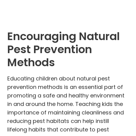
Encouraging Natural
Pest Prevention
Methods
Educating children about natural pest
prevention methods is an essential part of
promoting a safe and healthy environment
in and around the home. Teaching kids the
importance of maintaining cleanliness and
reducing pest habitats can help instill
lifelong habits that contribute to pest