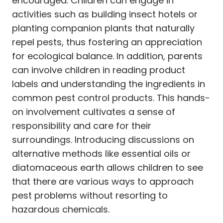
encouraged. Children can engage in
activities such as building insect hotels or
planting companion plants that naturally
repel pests, thus fostering an appreciation
for ecological balance. In addition, parents
can involve children in reading product
labels and understanding the ingredients in
common pest control products. This hands-
on involvement cultivates a sense of
responsibility and care for their
surroundings. Introducing discussions on
alternative methods like essential oils or
diatomaceous earth allows children to see
that there are various ways to approach
pest problems without resorting to
hazardous chemicals.