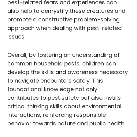
pest-related fears and experiences can
also help to demystify these creatures and
promote a constructive problem-solving
approach when dealing with pest-related
issues.
Overall, by fostering an understanding of
common household pests, children can
develop the skills and awareness necessary
to navigate encounters safely. This
foundational knowledge not only
contributes to pest safety but also instills
critical thinking skills about environmental
interactions, reinforcing responsible
behavior towards nature and public health.