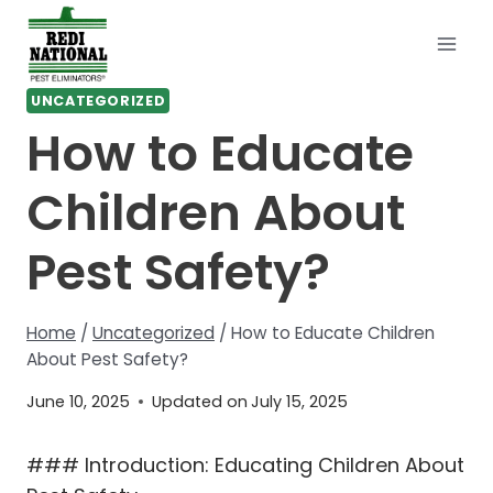
Skip
to
content
UNCATEGORIZED
How to Educate
Children About
Pest Safety?
Home
/
Uncategorized
/
How to Educate Children
About Pest Safety?
June 10, 2025
Updated on
July 15, 2025
### Introduction: Educating Children About