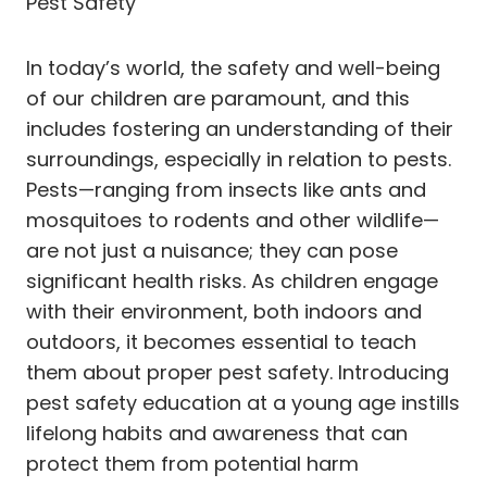
Pest Safety
In today’s world, the safety and well-being
of our children are paramount, and this
includes fostering an understanding of their
surroundings, especially in relation to pests.
Pests—ranging from insects like ants and
mosquitoes to rodents and other wildlife—
are not just a nuisance; they can pose
significant health risks. As children engage
with their environment, both indoors and
outdoors, it becomes essential to teach
them about proper pest safety. Introducing
pest safety education at a young age instills
lifelong habits and awareness that can
protect them from potential harm