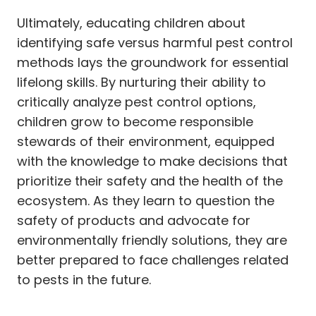
Ultimately, educating children about
identifying safe versus harmful pest control
methods lays the groundwork for essential
lifelong skills. By nurturing their ability to
critically analyze pest control options,
children grow to become responsible
stewards of their environment, equipped
with the knowledge to make decisions that
prioritize their safety and the health of the
ecosystem. As they learn to question the
safety of products and advocate for
environmentally friendly solutions, they are
better prepared to face challenges related
to pests in the future.