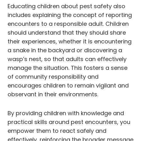
Educating children about pest safety also
includes explaining the concept of reporting
encounters to a responsible adult. Children
should understand that they should share
their experiences, whether it is encountering
a snake in the backyard or discovering a
wasp’s nest, so that adults can effectively
manage the situation. This fosters a sense
of community responsibility and
encourages children to remain vigilant and
observant in their environments.
By providing children with knowledge and
practical skills around pest encounters, you
empower them to react safely and
effectively, reinforcing the broader message