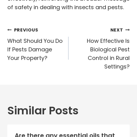
of safety in dealing with insects and pests.
Post
PREVIOUS
NEXT
navigation
What Should You Do
How Effective Is
If Pests Damage
Biological Pest
Your Property?
Control in Rural
Settings?
Similar Posts
Are there any essential oils that