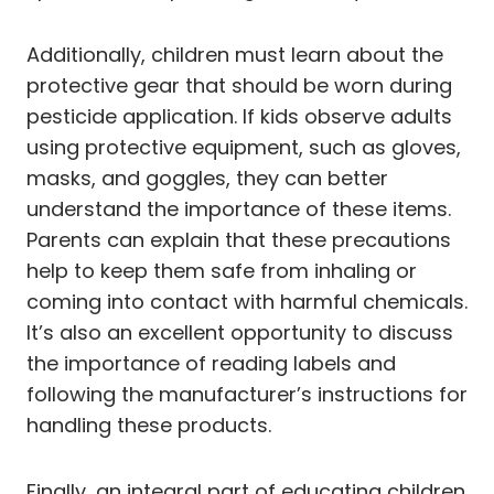
Additionally, children must learn about the
protective gear that should be worn during
pesticide application. If kids observe adults
using protective equipment, such as gloves,
masks, and goggles, they can better
understand the importance of these items.
Parents can explain that these precautions
help to keep them safe from inhaling or
coming into contact with harmful chemicals.
It’s also an excellent opportunity to discuss
the importance of reading labels and
following the manufacturer’s instructions for
handling these products.
Finally, an integral part of educating children