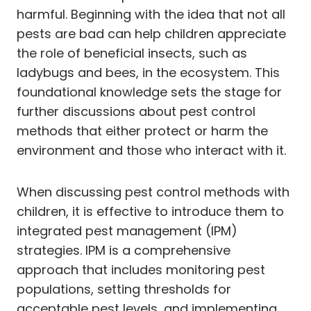
harmful. Beginning with the idea that not all
pests are bad can help children appreciate
the role of beneficial insects, such as
ladybugs and bees, in the ecosystem. This
foundational knowledge sets the stage for
further discussions about pest control
methods that either protect or harm the
environment and those who interact with it.
When discussing pest control methods with
children, it is effective to introduce them to
integrated pest management (IPM)
strategies. IPM is a comprehensive
approach that includes monitoring pest
populations, setting thresholds for
acceptable pest levels, and implementing