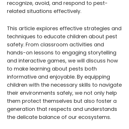
recognize, avoid, and respond to pest-
related situations effectively.
This article explores effective strategies and
techniques to educate children about pest
safety. From classroom activities and
hands-on lessons to engaging storytelling
and interactive games, we will discuss how
to make learning about pests both
informative and enjoyable. By equipping
children with the necessary skills to navigate
their environments safely, we not only help
them protect themselves but also foster a
generation that respects and understands
the delicate balance of our ecosystems.