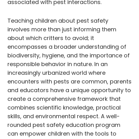
associated with pest interactions.
Teaching children about pest safety
involves more than just informing them
about which critters to avoid; it
encompasses a broader understanding of
biodiversity, hygiene, and the importance of
responsible behavior in nature. In an
increasingly urbanized world where
encounters with pests are common, parents
and educators have a unique opportunity to
create a comprehensive framework that
combines scientific knowledge, practical
skills, and environmental respect. A well-
rounded pest safety education program
can empower children with the tools to