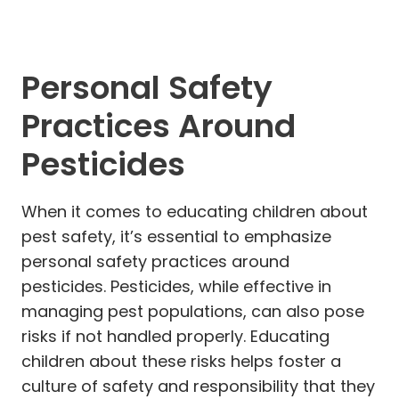
Personal Safety
Practices Around
Pesticides
When it comes to educating children about
pest safety, it’s essential to emphasize
personal safety practices around
pesticides. Pesticides, while effective in
managing pest populations, can also pose
risks if not handled properly. Educating
children about these risks helps foster a
culture of safety and responsibility that they