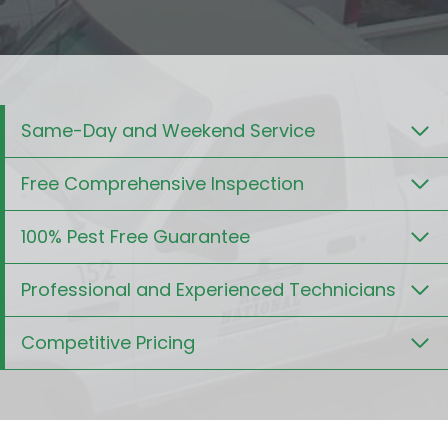
Same-Day and Weekend Service
Free Comprehensive Inspection
100% Pest Free Guarantee
Professional and Experienced Technicians
Competitive Pricing