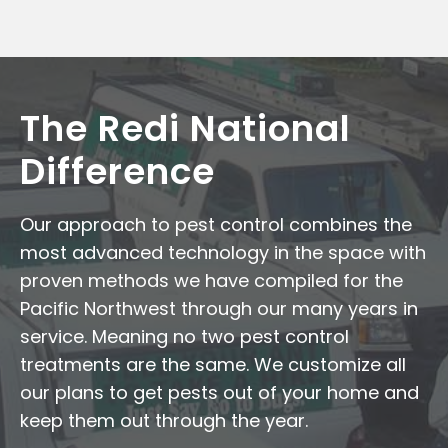
The Redi National
Difference
Our approach to pest control combines the
most advanced technology in the space with
proven methods we have compiled for the
Pacific Northwest through our many years in
service. Meaning no two pest control
treatments are the same. We customize all
our plans to get pests out of your home and
keep them out through the year.