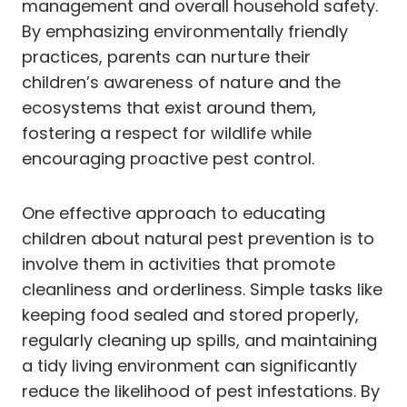
management and overall household safety.
By emphasizing environmentally friendly
practices, parents can nurture their
children’s awareness of nature and the
ecosystems that exist around them,
fostering a respect for wildlife while
encouraging proactive pest control.
One effective approach to educating
children about natural pest prevention is to
involve them in activities that promote
cleanliness and orderliness. Simple tasks like
keeping food sealed and stored properly,
regularly cleaning up spills, and maintaining
a tidy living environment can significantly
reduce the likelihood of pest infestations. By