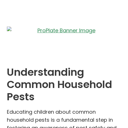
Understanding
Common Household
Pests
Educating children about common
household pests is a fundamental step in
fostering an awareness of pest safety and