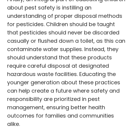
about pest safety is instilling an
understanding of proper disposal methods
for pesticides. Children should be taught
that pesticides should never be discarded
casually or flushed down a toilet, as this can
contaminate water supplies. Instead, they
should understand that these products
require careful disposal at designated
hazardous waste facilities. Educating the
younger generation about these practices
can help create a future where safety and
responsibility are prioritized in pest
management, ensuring better health
outcomes for families and communities
alike.