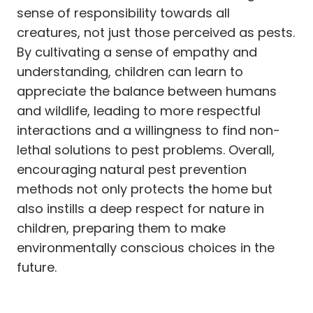
sense of responsibility towards all
creatures, not just those perceived as pests.
By cultivating a sense of empathy and
understanding, children can learn to
appreciate the balance between humans
and wildlife, leading to more respectful
interactions and a willingness to find non-
lethal solutions to pest problems. Overall,
encouraging natural pest prevention
methods not only protects the home but
also instills a deep respect for nature in
children, preparing them to make
environmentally conscious choices in the
future.