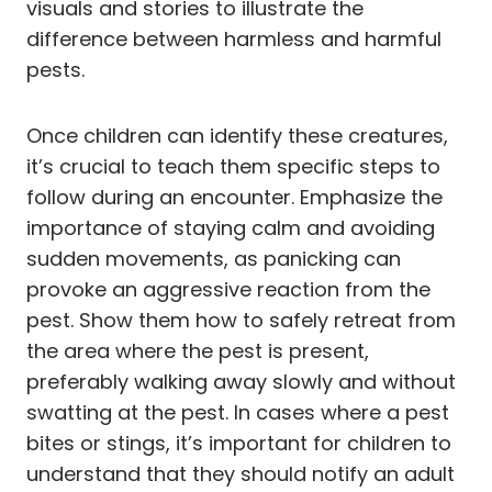
visuals and stories to illustrate the
difference between harmless and harmful
pests.
Once children can identify these creatures,
it’s crucial to teach them specific steps to
follow during an encounter. Emphasize the
importance of staying calm and avoiding
sudden movements, as panicking can
provoke an aggressive reaction from the
pest. Show them how to safely retreat from
the area where the pest is present,
preferably walking away slowly and without
swatting at the pest. In cases where a pest
bites or stings, it’s important for children to
understand that they should notify an adult