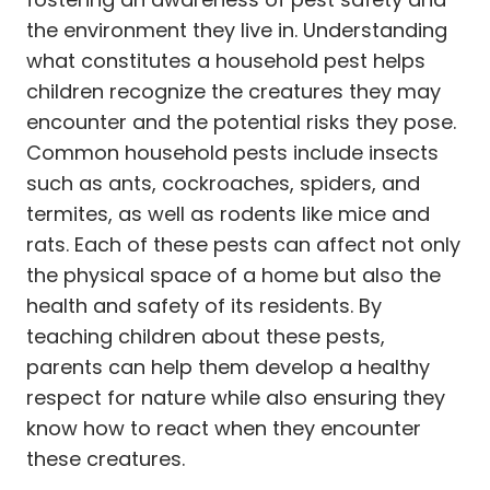
the environment they live in. Understanding
what constitutes a household pest helps
children recognize the creatures they may
encounter and the potential risks they pose.
Common household pests include insects
such as ants, cockroaches, spiders, and
termites, as well as rodents like mice and
rats. Each of these pests can affect not only
the physical space of a home but also the
health and safety of its residents. By
teaching children about these pests,
parents can help them develop a healthy
respect for nature while also ensuring they
know how to react when they encounter
these creatures.