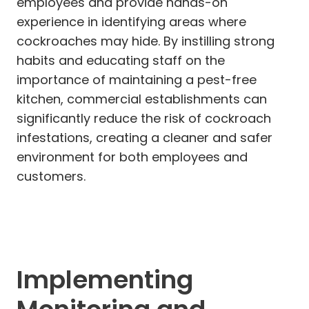
employees and provide hands-on
experience in identifying areas where
cockroaches may hide. By instilling strong
habits and educating staff on the
importance of maintaining a pest-free
kitchen, commercial establishments can
significantly reduce the risk of cockroach
infestations, creating a cleaner and safer
environment for both employees and
customers.
Implementing