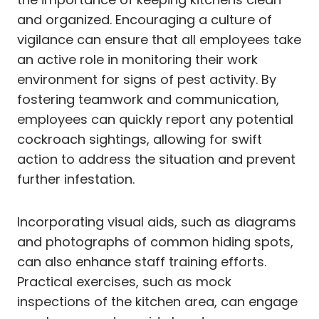
and organized. Encouraging a culture of
vigilance can ensure that all employees take
an active role in monitoring their work
environment for signs of pest activity. By
fostering teamwork and communication,
employees can quickly report any potential
cockroach sightings, allowing for swift
action to address the situation and prevent
further infestation.
Incorporating visual aids, such as diagrams
and photographs of common hiding spots,
can also enhance staff training efforts.
Practical exercises, such as mock
inspections of the kitchen area, can engage