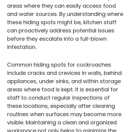
areas where they can easily access food
and water sources. By understanding where
these hiding spots might be, kitchen staff
can proactively address potential issues
before they escalate into a full-blown
infestation.
Common hiding spots for cockroaches
include cracks and crevices in walls, behind
appliances, under sinks, and within storage
areas where food is kept. It is essential for
staff to conduct regular inspections of
these locations, especially after cleaning
routines when surfaces may become more
visible. Maintaining a clean and organized
workspace not only helps to minimize the