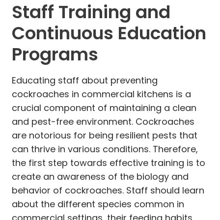
Staff Training and
Continuous Education
Programs
Educating staff about preventing
cockroaches in commercial kitchens is a
crucial component of maintaining a clean
and pest-free environment. Cockroaches
are notorious for being resilient pests that
can thrive in various conditions. Therefore,
the first step towards effective training is to
create an awareness of the biology and
behavior of cockroaches. Staff should learn
about the different species common in
commercial settings, their feeding habits,