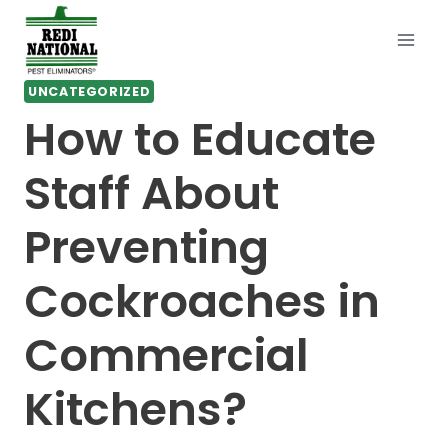
Skip
to
content
UNCATEGORIZED
How to Educate
Staff About
Preventing
Cockroaches in
Commercial
Kitchens?