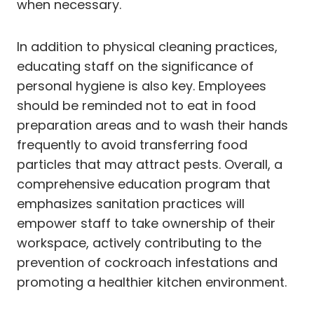
when necessary.
In addition to physical cleaning practices,
educating staff on the significance of
personal hygiene is also key. Employees
should be reminded not to eat in food
preparation areas and to wash their hands
frequently to avoid transferring food
particles that may attract pests. Overall, a
comprehensive education program that
emphasizes sanitation practices will
empower staff to take ownership of their
workspace, actively contributing to the
prevention of cockroach infestations and
promoting a healthier kitchen environment.