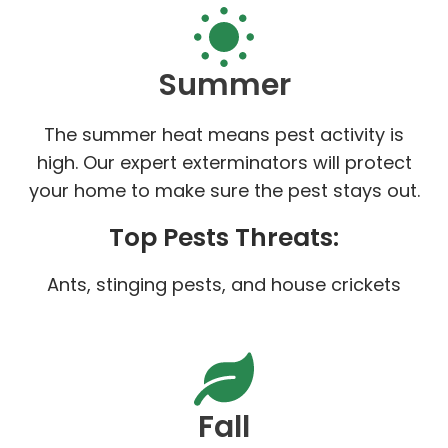
Summer
The summer heat means pest activity is
high. Our expert exterminators will protect
your home to make sure the pest stays out.
Top Pests Threats:
Ants, stinging pests, and house crickets
Fall