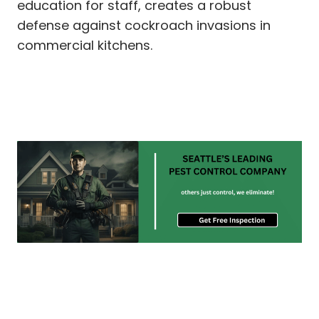
education for staff, creates a robust
defense against cockroach invasions in
commercial kitchens.