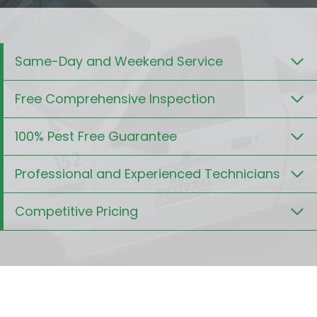
Same-Day and Weekend Service
Free Comprehensive Inspection
100% Pest Free Guarantee
Professional and Experienced Technicians
Competitive Pricing