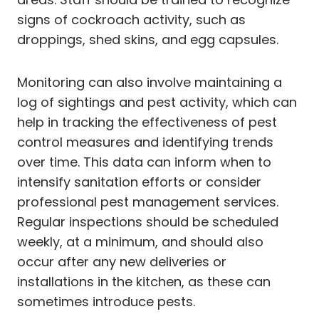
signs of cockroach activity, such as
droppings, shed skins, and egg capsules.
Monitoring can also involve maintaining a
log of sightings and pest activity, which can
help in tracking the effectiveness of pest
control measures and identifying trends
over time. This data can inform when to
intensify sanitation efforts or consider
professional pest management services.
Regular inspections should be scheduled
weekly, at a minimum, and should also
occur after any new deliveries or
installations in the kitchen, as these can
sometimes introduce pests.