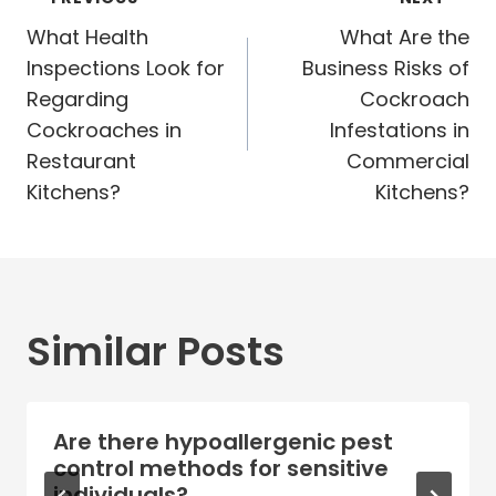
Post
navigation
What Health
What Are the
Inspections Look for
Business Risks of
Regarding
Cockroach
Cockroaches in
Infestations in
Restaurant
Commercial
Kitchens?
Kitchens?
Similar Posts
Are there hypoallergenic pest
control methods for sensitive
individuals?