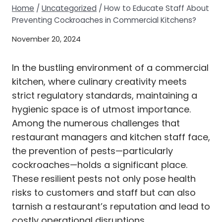
Home
/
Uncategorized
/
How to Educate Staff About
Preventing Cockroaches in Commercial Kitchens?
November 20, 2024
In the bustling environment of a commercial
kitchen, where culinary creativity meets
strict regulatory standards, maintaining a
hygienic space is of utmost importance.
Among the numerous challenges that
restaurant managers and kitchen staff face,
the prevention of pests—particularly
cockroaches—holds a significant place.
These resilient pests not only pose health
risks to customers and staff but can also
tarnish a restaurant’s reputation and lead to
costly operational disruptions.