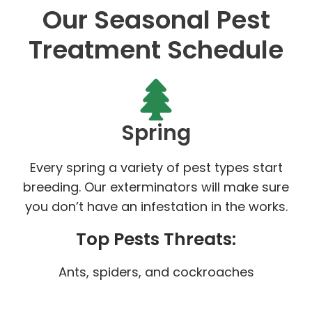
Our Seasonal Pest
Treatment Schedule
Spring
Every spring a variety of pest types start
breeding. Our exterminators will make sure
you don’t have an infestation in the works.
Top Pests Threats:
Ants, spiders, and cockroaches