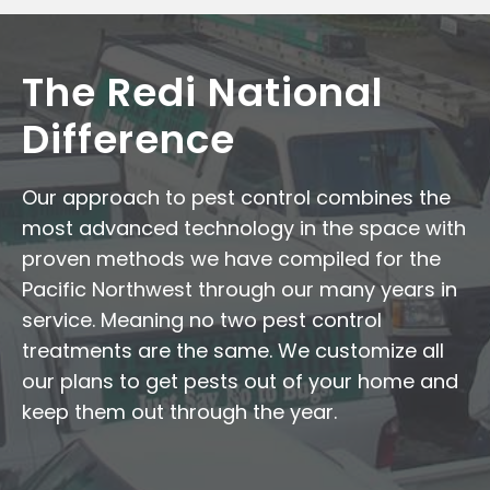
The Redi National
Difference
Our approach to pest control combines the
most advanced technology in the space with
proven methods we have compiled for the
Pacific Northwest through our many years in
service. Meaning no two pest control
treatments are the same. We customize all
our plans to get pests out of your home and
keep them out through the year.