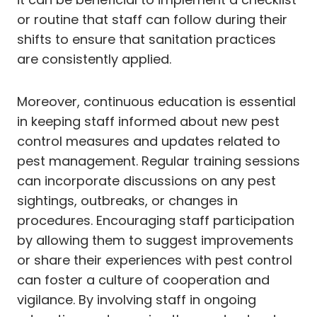
or routine that staff can follow during their
shifts to ensure that sanitation practices
are consistently applied.
Moreover, continuous education is essential
in keeping staff informed about new pest
control measures and updates related to
pest management. Regular training sessions
can incorporate discussions on any pest
sightings, outbreaks, or changes in
procedures. Encouraging staff participation
by allowing them to suggest improvements
or share their experiences with pest control
can foster a culture of cooperation and
vigilance. By involving staff in ongoing