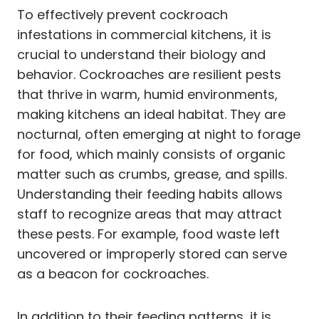
To effectively prevent cockroach
infestations in commercial kitchens, it is
crucial to understand their biology and
behavior. Cockroaches are resilient pests
that thrive in warm, humid environments,
making kitchens an ideal habitat. They are
nocturnal, often emerging at night to forage
for food, which mainly consists of organic
matter such as crumbs, grease, and spills.
Understanding their feeding habits allows
staff to recognize areas that may attract
these pests. For example, food waste left
uncovered or improperly stored can serve
as a beacon for cockroaches.
In addition to their feeding patterns, it is