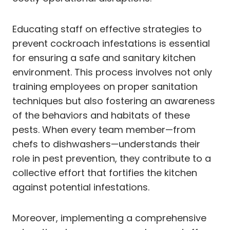
Educating staff on effective strategies to
prevent cockroach infestations is essential
for ensuring a safe and sanitary kitchen
environment. This process involves not only
training employees on proper sanitation
techniques but also fostering an awareness
of the behaviors and habitats of these
pests. When every team member—from
chefs to dishwashers—understands their
role in pest prevention, they contribute to a
collective effort that fortifies the kitchen
against potential infestations.
Moreover, implementing a comprehensive