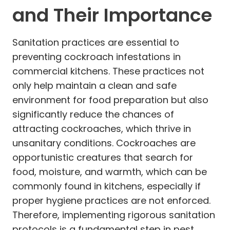
and Their Importance
Sanitation practices are essential to
preventing cockroach infestations in
commercial kitchens. These practices not
only help maintain a clean and safe
environment for food preparation but also
significantly reduce the chances of
attracting cockroaches, which thrive in
unsanitary conditions. Cockroaches are
opportunistic creatures that search for
food, moisture, and warmth, which can be
commonly found in kitchens, especially if
proper hygiene practices are not enforced.
Therefore, implementing rigorous sanitation
protocols is a fundamental step in pest