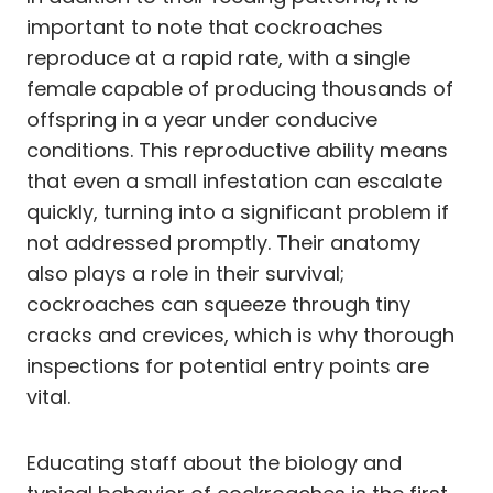
important to note that cockroaches
reproduce at a rapid rate, with a single
female capable of producing thousands of
offspring in a year under conducive
conditions. This reproductive ability means
that even a small infestation can escalate
quickly, turning into a significant problem if
not addressed promptly. Their anatomy
also plays a role in their survival;
cockroaches can squeeze through tiny
cracks and crevices, which is why thorough
inspections for potential entry points are
vital.
Educating staff about the biology and