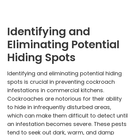
Identifying and
Eliminating Potential
Hiding Spots
Identifying and eliminating potential hiding
spots is crucial in preventing cockroach
infestations in commercial kitchens.
Cockroaches are notorious for their ability
to hide in infrequently disturbed areas,
which can make them difficult to detect until
an infestation becomes severe. These pests
tend to seek out dark, warm, and damp