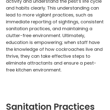
activity and understand the pest’s life cycle
and habits clearly. This understanding can
lead to more vigilant practices, such as
immediate reporting of sightings, consistent
sanitation practices, and maintaining a
clutter-free environment. Ultimately,
education is empowering; when staff have
the knowledge of how cockroaches live and
thrive, they can take effective steps to
eliminate attractants and ensure a pest-
free kitchen environment.
Sanitation Practices