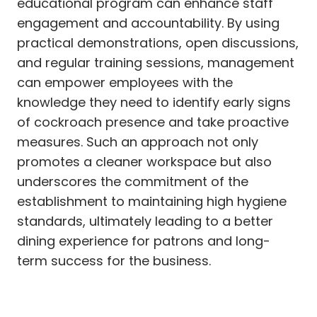
educational program can enhance staff
engagement and accountability. By using
practical demonstrations, open discussions,
and regular training sessions, management
can empower employees with the
knowledge they need to identify early signs
of cockroach presence and take proactive
measures. Such an approach not only
promotes a cleaner workspace but also
underscores the commitment of the
establishment to maintaining high hygiene
standards, ultimately leading to a better
dining experience for patrons and long-
term success for the business.