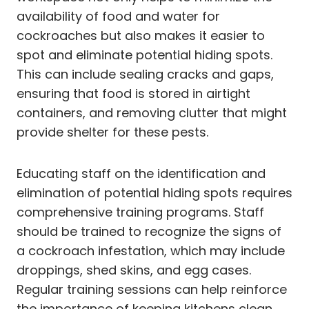
availability of food and water for
cockroaches but also makes it easier to
spot and eliminate potential hiding spots.
This can include sealing cracks and gaps,
ensuring that food is stored in airtight
containers, and removing clutter that might
provide shelter for these pests.
Educating staff on the identification and
elimination of potential hiding spots requires
comprehensive training programs. Staff
should be trained to recognize the signs of
a cockroach infestation, which may include
droppings, shed skins, and egg cases.
Regular training sessions can help reinforce
the importance of keeping kitchens clean