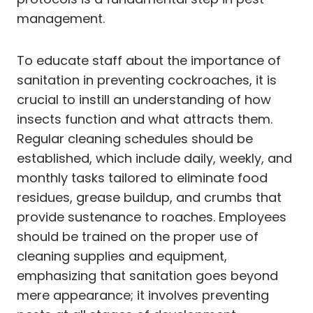
management.
To educate staff about the importance of
sanitation in preventing cockroaches, it is
crucial to instill an understanding of how
insects function and what attracts them.
Regular cleaning schedules should be
established, which include daily, weekly, and
monthly tasks tailored to eliminate food
residues, grease buildup, and crumbs that
provide sustenance to roaches. Employees
should be trained on the proper use of
cleaning supplies and equipment,
emphasizing that sanitation goes beyond
mere appearance; it involves preventing