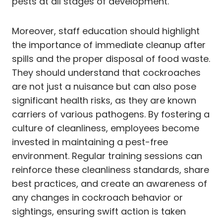
pests at all stages of development.
Moreover, staff education should highlight
the importance of immediate cleanup after
spills and the proper disposal of food waste.
They should understand that cockroaches
are not just a nuisance but can also pose
significant health risks, as they are known
carriers of various pathogens. By fostering a
culture of cleanliness, employees become
invested in maintaining a pest-free
environment. Regular training sessions can
reinforce these cleanliness standards, share
best practices, and create an awareness of
any changes in cockroach behavior or
sightings, ensuring swift action is taken