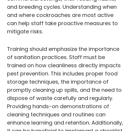
and breeding cycles. Understanding when
and where cockroaches are most active
can help staff take proactive measures to
mitigate risks.
Training should emphasize the importance
of sanitation practices. Staff must be
trained on how cleanliness directly impacts
pest prevention. This includes proper food
storage techniques, the importance of
promptly cleaning up spills, and the need to
dispose of waste carefully and regularly.
Providing hands-on demonstrations of
cleaning techniques and routines can
enhance learning and retention. Additionally,
it can be beneficial to implement a checklist