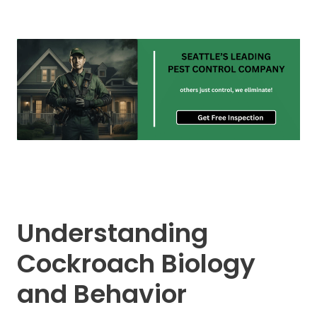
Understanding
Cockroach Biology
and Behavior