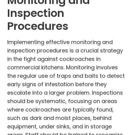
Monitoring and
Inspection
Procedures
Implementing effective monitoring and
inspection procedures is a crucial strategy
in the fight against cockroaches in
commercial kitchens. Monitoring involves
the regular use of traps and baits to detect
early signs of infestation before they
escalate into a larger problem. Inspections
should be systematic, focusing on areas
where cockroaches are typically found,
such as dark and moist places, behind
equipment, under sinks, and in storage
areas. Staff should be trained to recognize