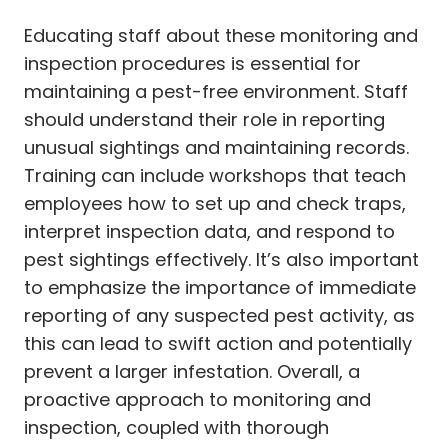
Educating staff about these monitoring and
inspection procedures is essential for
maintaining a pest-free environment. Staff
should understand their role in reporting
unusual sightings and maintaining records.
Training can include workshops that teach
employees how to set up and check traps,
interpret inspection data, and respond to
pest sightings effectively. It’s also important
to emphasize the importance of immediate
reporting of any suspected pest activity, as
this can lead to swift action and potentially
prevent a larger infestation. Overall, a
proactive approach to monitoring and
inspection, coupled with thorough