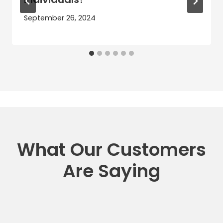
September 26, 2024
What Our Customers
Are Saying