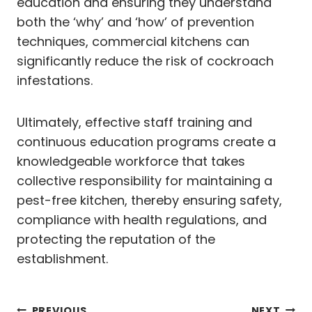
education and ensuring they understand
both the ‘why’ and ‘how’ of prevention
techniques, commercial kitchens can
significantly reduce the risk of cockroach
infestations.
Ultimately, effective staff training and
continuous education programs create a
knowledgeable workforce that takes
collective responsibility for maintaining a
pest-free kitchen, thereby ensuring safety,
compliance with health regulations, and
protecting the reputation of the
establishment.
PREVIOUS
NEXT