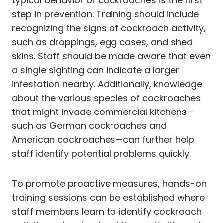
typical behavior of cockroaches is the first
step in prevention. Training should include
recognizing the signs of cockroach activity,
such as droppings, egg cases, and shed
skins. Staff should be made aware that even
a single sighting can indicate a larger
infestation nearby. Additionally, knowledge
about the various species of cockroaches
that might invade commercial kitchens—
such as German cockroaches and
American cockroaches—can further help
staff identify potential problems quickly.
To promote proactive measures, hands-on
training sessions can be established where
staff members learn to identify cockroach