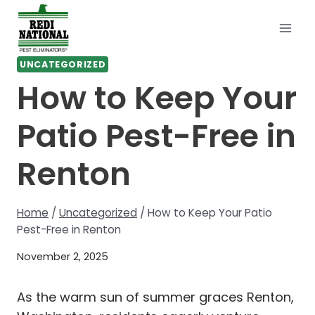
Skip
to
content
UNCATEGORIZED
How to Keep Your
Patio Pest-Free in
Renton
Home
/
Uncategorized
/
How to Keep Your Patio
Pest-Free in Renton
November 2, 2025
As the warm sun of summer graces Renton,