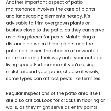
Another important aspect of patio
maintenance involves the care of plants
and landscaping elements nearby. It’s
advisable to trim overgrown plants or
bushes close to the patio, as they can serve
as hiding places for pests. Maintaining a
distance between these plants and the
patio can lessen the chance of unwanted
critters making their way onto your outdoor
living space. Furthermore, if you’re using
mulch around your patio, choose it wisely;
some types can attract pests like termites.
Regular inspections of the patio area itself
are also critical. Look for cracks in flooring or
walls, as they might serve as entry points