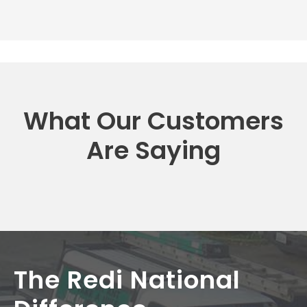
What Our Customers
Are Saying
The Redi National