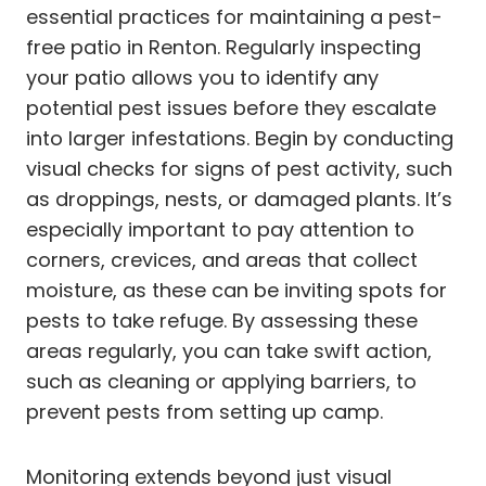
essential practices for maintaining a pest-
free patio in Renton. Regularly inspecting
your patio allows you to identify any
potential pest issues before they escalate
into larger infestations. Begin by conducting
visual checks for signs of pest activity, such
as droppings, nests, or damaged plants. It’s
especially important to pay attention to
corners, crevices, and areas that collect
moisture, as these can be inviting spots for
pests to take refuge. By assessing these
areas regularly, you can take swift action,
such as cleaning or applying barriers, to
prevent pests from setting up camp.
Monitoring extends beyond just visual