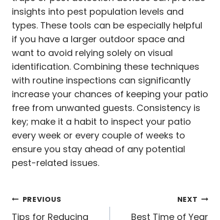
insights into pest population levels and
types. These tools can be especially helpful
if you have a larger outdoor space and
want to avoid relying solely on visual
identification. Combining these techniques
with routine inspections can significantly
increase your chances of keeping your patio
free from unwanted guests. Consistency is
key; make it a habit to inspect your patio
every week or every couple of weeks to
ensure you stay ahead of any potential
pest-related issues.
Post
PREVIOUS
NEXT
Tips for Reducing
Best Time of Year