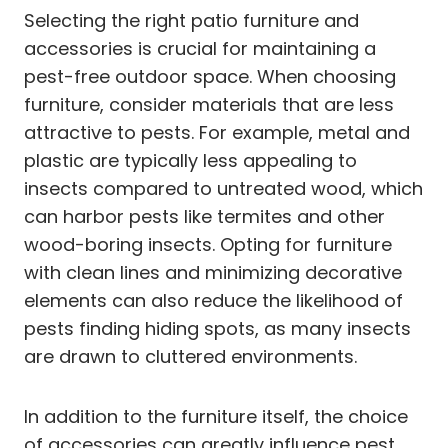
Selecting the right patio furniture and
accessories is crucial for maintaining a
pest-free outdoor space. When choosing
furniture, consider materials that are less
attractive to pests. For example, metal and
plastic are typically less appealing to
insects compared to untreated wood, which
can harbor pests like termites and other
wood-boring insects. Opting for furniture
with clean lines and minimizing decorative
elements can also reduce the likelihood of
pests finding hiding spots, as many insects
are drawn to cluttered environments.
In addition to the furniture itself, the choice
of accessories can greatly influence pest