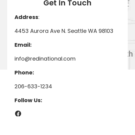
Get In Touch
Address
:
4453 Aurora Ave N. Seattle WA 98103
Email:
info@redinational.com
Phone:
206-633-1234
Follow Us:
Facebook