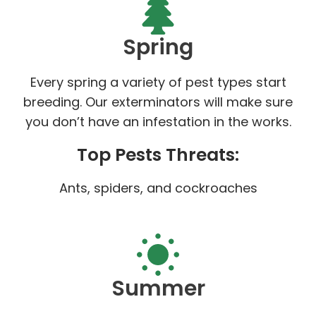
Spring
Every spring a variety of pest types start
breeding. Our exterminators will make sure
you don’t have an infestation in the works.
Top Pests Threats:
Ants, spiders, and cockroaches
Summer