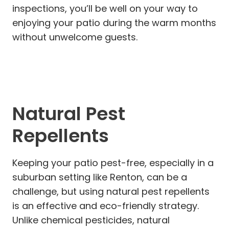
inspections, you’ll be well on your way to
enjoying your patio during the warm months
without unwelcome guests.
Natural Pest
Repellents
Keeping your patio pest-free, especially in a
suburban setting like Renton, can be a
challenge, but using natural pest repellents
is an effective and eco-friendly strategy.
Unlike chemical pesticides, natural