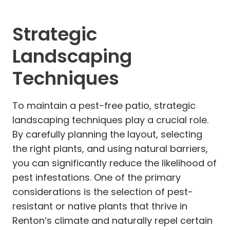
Strategic
Landscaping
Techniques
To maintain a pest-free patio, strategic
landscaping techniques play a crucial role.
By carefully planning the layout, selecting
the right plants, and using natural barriers,
you can significantly reduce the likelihood of
pest infestations. One of the primary
considerations is the selection of pest-
resistant or native plants that thrive in
Renton’s climate and naturally repel certain