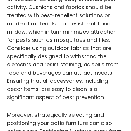
activity. Cushions and fabrics should be
treated with pest-repellent solutions or
made of materials that resist mold and
mildew, which in turn minimizes attraction
for pests such as mosquitoes and flies.
Consider using outdoor fabrics that are
specifically designed to withstand the
elements and resist staining, as spills from
food and beverages can attract insects.
Ensuring that all accessories, including
decor items, are easy to clean is a
significant aspect of pest prevention.
Moreover, strategically selecting and
positioning your patio furniture can also