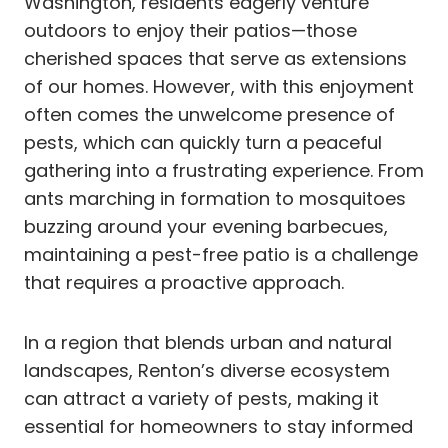
Washington, residents eagerly venture
outdoors to enjoy their patios—those
cherished spaces that serve as extensions
of our homes. However, with this enjoyment
often comes the unwelcome presence of
pests, which can quickly turn a peaceful
gathering into a frustrating experience. From
ants marching in formation to mosquitoes
buzzing around your evening barbecues,
maintaining a pest-free patio is a challenge
that requires a proactive approach.
In a region that blends urban and natural
landscapes, Renton’s diverse ecosystem
can attract a variety of pests, making it
essential for homeowners to stay informed