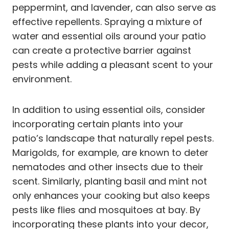
peppermint, and lavender, can also serve as
effective repellents. Spraying a mixture of
water and essential oils around your patio
can create a protective barrier against
pests while adding a pleasant scent to your
environment.
In addition to using essential oils, consider
incorporating certain plants into your
patio’s landscape that naturally repel pests.
Marigolds, for example, are known to deter
nematodes and other insects due to their
scent. Similarly, planting basil and mint not
only enhances your cooking but also keeps
pests like flies and mosquitoes at bay. By
incorporating these plants into your decor,