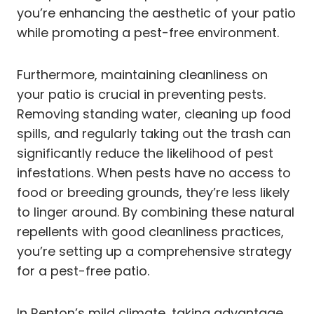
you’re enhancing the aesthetic of your patio
while promoting a pest-free environment.
Furthermore, maintaining cleanliness on
your patio is crucial in preventing pests.
Removing standing water, cleaning up food
spills, and regularly taking out the trash can
significantly reduce the likelihood of pest
infestations. When pests have no access to
food or breeding grounds, they’re less likely
to linger around. By combining these natural
repellents with good cleanliness practices,
you’re setting up a comprehensive strategy
for a pest-free patio.
In Renton’s mild climate, taking advantage