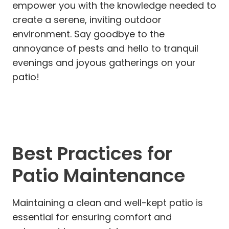
empower you with the knowledge needed to
create a serene, inviting outdoor
environment. Say goodbye to the
annoyance of pests and hello to tranquil
evenings and joyous gatherings on your
patio!
Best Practices for
Patio Maintenance
Maintaining a clean and well-kept patio is
essential for ensuring comfort and