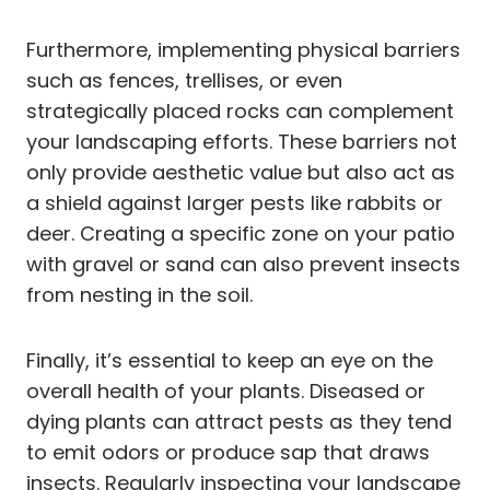
Furthermore, implementing physical barriers
such as fences, trellises, or even
strategically placed rocks can complement
your landscaping efforts. These barriers not
only provide aesthetic value but also act as
a shield against larger pests like rabbits or
deer. Creating a specific zone on your patio
with gravel or sand can also prevent insects
from nesting in the soil.
Finally, it’s essential to keep an eye on the
overall health of your plants. Diseased or
dying plants can attract pests as they tend
to emit odors or produce sap that draws
insects. Regularly inspecting your landscape