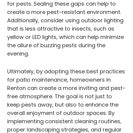
for pests. Sealing these gaps can help to
create a more pest-resistant environment.
Additionally, consider using outdoor lighting
that is less attractive to insects, such as
yellow or LED lights, which can help minimize
the allure of buzzing pests during the
evening.
Ultimately, by adopting these best practices
for patio maintenance, homeowners in
Renton can create a more inviting and pest-
free atmosphere. The goal is not just to
keep pests away, but also to enhance the
overall enjoyment of outdoor spaces. By
implementing consistent cleaning routines,
proper landscaping strategies, and regular