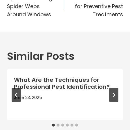
navigation
Spider Webs
for Preventive Pest
Around Windows
Treatments
Similar Posts
What Are the Techniques for
Professional Pest Identification?
June 23, 2025