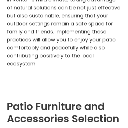
of natural solutions can be not just effective
but also sustainable, ensuring that your
outdoor settings remain a safe space for
family and friends. Implementing these
practices will allow you to enjoy your patio
comfortably and peacefully while also
contributing positively to the local
ecosystem.
Patio Furniture and
Accessories Selection