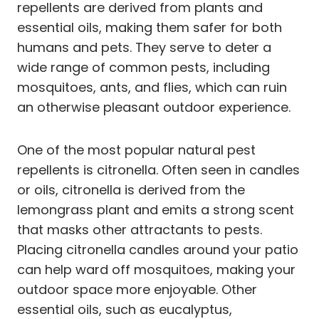
repellents are derived from plants and
essential oils, making them safer for both
humans and pets. They serve to deter a
wide range of common pests, including
mosquitoes, ants, and flies, which can ruin
an otherwise pleasant outdoor experience.
One of the most popular natural pest
repellents is citronella. Often seen in candles
or oils, citronella is derived from the
lemongrass plant and emits a strong scent
that masks other attractants to pests.
Placing citronella candles around your patio
can help ward off mosquitoes, making your
outdoor space more enjoyable. Other
essential oils, such as eucalyptus,