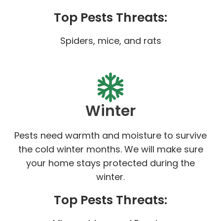
Top Pests Threats:
Spiders, mice, and rats
Winter
Pests need warmth and moisture to survive
the cold winter months. We will make sure
your home stays protected during the
winter.
Top Pests Threats: