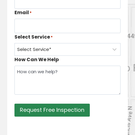
Email
*
Select Service
*
How Can We Help
Request Free Inspection