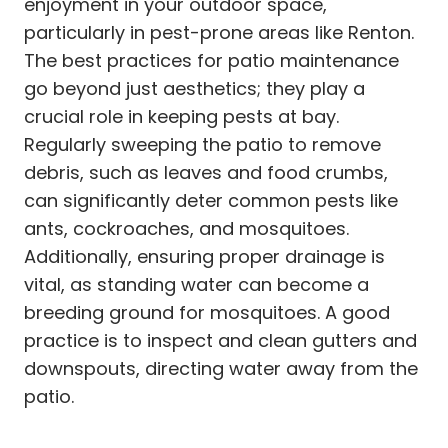
enjoyment in your outdoor space,
particularly in pest-prone areas like Renton.
The best practices for patio maintenance
go beyond just aesthetics; they play a
crucial role in keeping pests at bay.
Regularly sweeping the patio to remove
debris, such as leaves and food crumbs,
can significantly deter common pests like
ants, cockroaches, and mosquitoes.
Additionally, ensuring proper drainage is
vital, as standing water can become a
breeding ground for mosquitoes. A good
practice is to inspect and clean gutters and
downspouts, directing water away from the
patio.