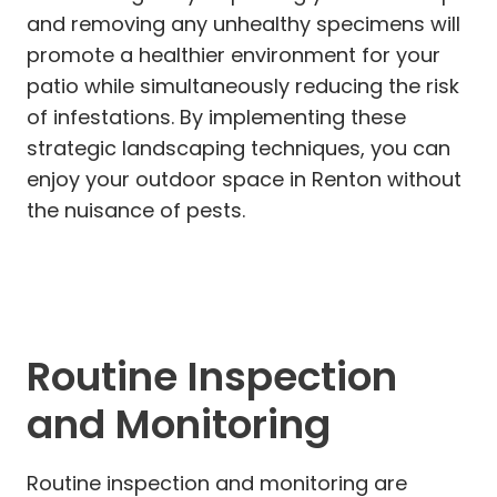
and removing any unhealthy specimens will
promote a healthier environment for your
patio while simultaneously reducing the risk
of infestations. By implementing these
strategic landscaping techniques, you can
enjoy your outdoor space in Renton without
the nuisance of pests.
Routine Inspection
and Monitoring
Routine inspection and monitoring are