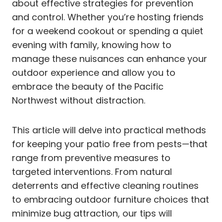
about effective strategies for prevention
and control. Whether you’re hosting friends
for a weekend cookout or spending a quiet
evening with family, knowing how to
manage these nuisances can enhance your
outdoor experience and allow you to
embrace the beauty of the Pacific
Northwest without distraction.
This article will delve into practical methods
for keeping your patio free from pests—that
range from preventive measures to
targeted interventions. From natural
deterrents and effective cleaning routines
to embracing outdoor furniture choices that
minimize bug attraction, our tips will