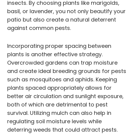
insects. By choosing plants like marigolds,
basil, or lavender, you not only beautify your
patio but also create a natural deterrent
against common pests.
Incorporating proper spacing between
plants is another effective strategy.
Overcrowded gardens can trap moisture
and create ideal breeding grounds for pests
such as mosquitoes and aphids. Keeping
plants spaced appropriately allows for
better air circulation and sunlight exposure,
both of which are detrimental to pest
survival. Utilizing mulch can also help in
regulating soil moisture levels while
deterring weeds that could attract pests.