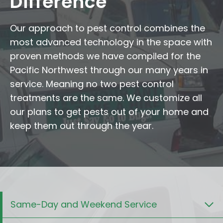
Difference
Our approach to pest control combines the
most advanced technology in the space with
proven methods we have compiled for the
Pacific Northwest through our many years in
service. Meaning no two pest control
treatments are the same. We customize all
our plans to get pests out of your home and
keep them out through the year.
Same-Day and Weekend Service