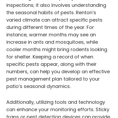
inspections; it also involves understanding
the seasonal habits of pests. Renton’s
varied climate can attract specific pests
during different times of the year. For
instance, warmer months may see an
increase in ants and mosquitoes, while
cooler months might bring rodents looking
for shelter. Keeping a record of when
specific pests appear, along with their
numbers, can help you develop an effective
pest management plan tailored to your
patio’s seasonal dynamics.
Additionally, utilizing tools and technology
can enhance your monitoring efforts. Sticky
traps or pest detection devices can provide