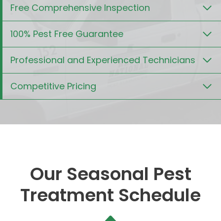
Free Comprehensive Inspection
100% Pest Free Guarantee
Professional and Experienced Technicians
Competitive Pricing
Our Seasonal Pest
Treatment Schedule