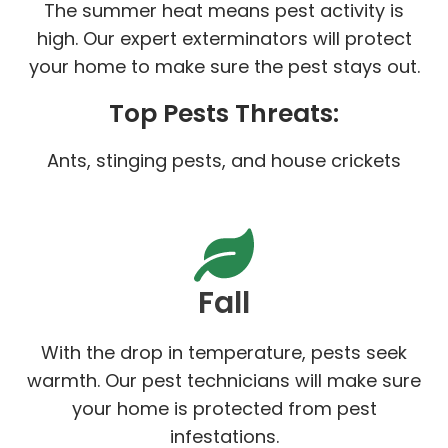
The summer heat means pest activity is
high. Our expert exterminators will protect
your home to make sure the pest stays out.
Top Pests Threats:
Ants, stinging pests, and house crickets
Fall
With the drop in temperature, pests seek
warmth. Our pest technicians will make sure
your home is protected from pest
infestations.