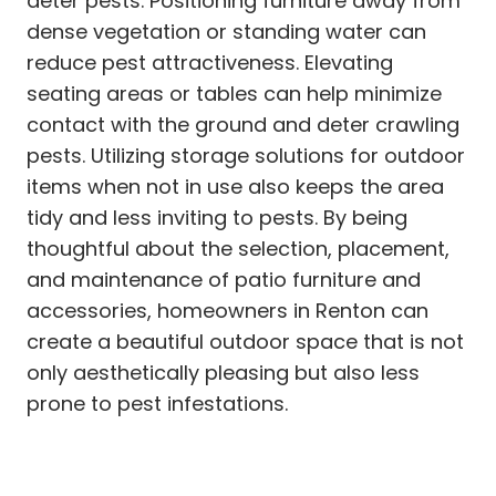
deter pests. Positioning furniture away from
dense vegetation or standing water can
reduce pest attractiveness. Elevating
seating areas or tables can help minimize
contact with the ground and deter crawling
pests. Utilizing storage solutions for outdoor
items when not in use also keeps the area
tidy and less inviting to pests. By being
thoughtful about the selection, placement,
and maintenance of patio furniture and
accessories, homeowners in Renton can
create a beautiful outdoor space that is not
only aesthetically pleasing but also less
prone to pest infestations.