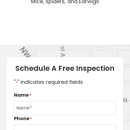
Mice, spiders, and Earwigs
Schedule A Free Inspection
"
" indicates required fields
*
Name
*
Phone
*