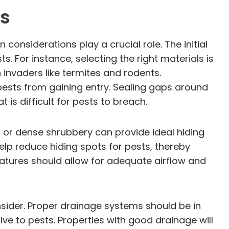
ns
considerations play a crucial role. The initial
s. For instance, selecting the right materials is
invaders like termites and rodents.
 pests from gaining entry. Sealing gaps around
is difficult for pests to breach.
 or dense shrubbery can provide ideal hiding
lp reduce hiding spots for pests, thereby
eatures should allow for adequate airflow and
nsider. Proper drainage systems should be in
e to pests. Properties with good drainage will