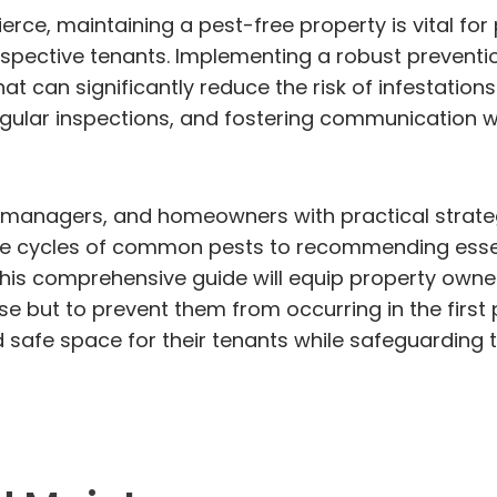
ierce, maintaining a pest-free property is vital f
ospective tenants. Implementing a robust preventi
that can significantly reduce the risk of infestati
gular inspections, and fostering communication wit
ty managers, and homeowners with practical strateg
life cycles of common pests to recommending esse
, this comprehensive guide will equip property own
e but to prevent them from occurring in the first p
safe space for their tenants while safeguarding th