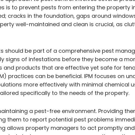
ves is to prevent pests from entering the property i
aled; cracks in the foundation, gaps around window
operty well-maintained and clean is crucial, as clu
ts should be part of a comprehensive pest manage
arly signs of infestations before they become a mo
 and products that are effective yet safe for ten
practices can be beneficial. IPM focuses on under
lations more effectively with minimal chemical u
ailored specifically to the needs of the property.
maintaining a pest-free environment. Providing the
ing them to report potential pest problems immediat
g allows property managers to act promptly and eff