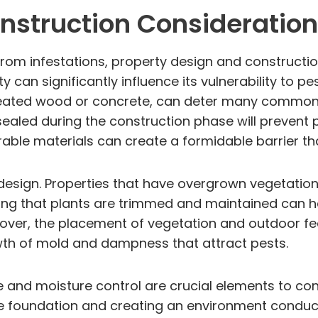
nstruction Consideratio
om infestations, property design and construction 
an significantly influence its vulnerability to pest
 treated wood or concrete, can deter many common 
l-sealed during the construction phase will prevent
ble materials can create a formidable barrier that 
esign. Properties that have overgrown vegetation
ring that plants are trimmed and maintained can he
oreover, the placement of vegetation and outdoor f
owth of mold and dampness that attract pests.
e and moisture control are crucial elements to co
 foundation and creating an environment conduciv