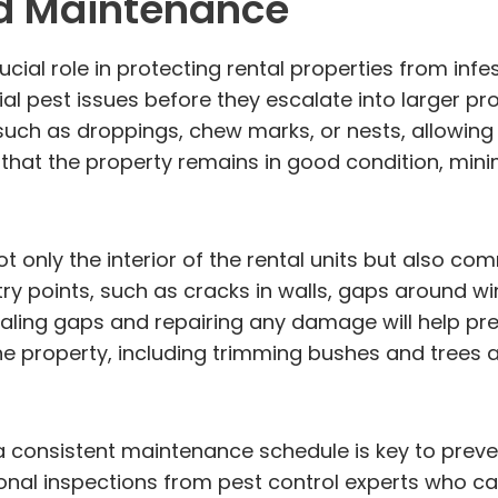
nd Maintenance
cial role in protecting rental properties from inf
l pest issues before they escalate into larger pr
, such as droppings, chew marks, or nests, allowin
that the property remains in good condition, minim
t only the interior of the rental units but also co
try points, such as cracks in walls, gaps around w
sealing gaps and repairing any damage will help pr
e property, including trimming bushes and trees
 a consistent maintenance schedule is key to preven
onal inspections from pest control experts who c