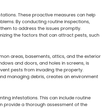
estations. These proactive measures can help
oblems. By conducting routine inspections,
g them to address the issues promptly.
izing the factors that can attract pests, such
mmon areas, basements, attics, and the exterior
indows and doors, and holes in screens, is
event pests from invading the property.
 and managing debris, creates an environment
ting infestations. This can include routine
an provide a thorough assessment of the