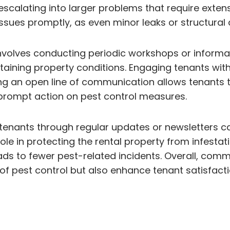
scalating into larger problems that require exten
ssues promptly, as even minor leaks or structural
nvolves conducting periodic workshops or informat
ntaining property conditions. Engaging tenants wi
ng an open line of communication allows tenants t
 prompt action on pest control measures.
h tenants through regular updates or newsletters c
role in protecting the rental property from infesta
eads to fewer pest-related incidents. Overall, c
y of pest control but also enhance tenant satisfact