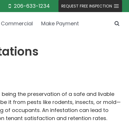
206-633-1234
REQUEST FREE INSPECTION
Commercial
Make Payment
tations
 being the preservation of a safe and livable
e it from pests like rodents, insects, or mold—
ng of occupants. An infestation can lead to
n tenant satisfaction and retention rates.