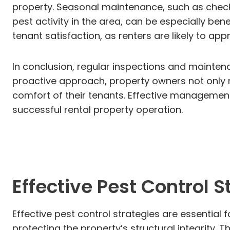
property. Seasonal maintenance, such as checkin
pest activity in the area, can be especially ben
tenant satisfaction, as renters are likely to ap
In conclusion, regular inspections and maintena
proactive approach, property owners not only m
comfort of their tenants. Effective managemen
successful rental property operation.
Effective Pest Control S
Effective pest control strategies are essential
protecting the property’s structural integrity.