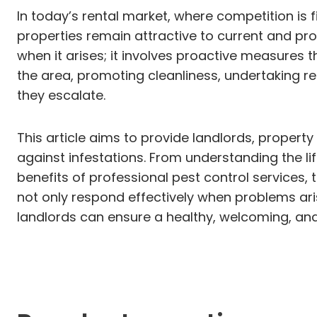
In today’s rental market, where competition is f
properties remain attractive to current and pr
when it arises; it involves proactive measures 
the area, promoting cleanliness, undertaking re
they escalate.
This article aims to provide landlords, proper
against infestations. From understanding the 
benefits of professional pest control services
not only respond effectively when problems aris
landlords can ensure a healthy, welcoming, and 