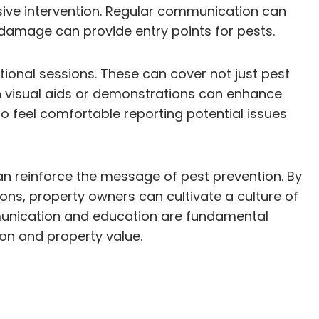
sive intervention. Regular communication can
 damage can provide entry points for pests.
ional sessions. These can cover not just pest
th visual aids or demonstrations can enhance
o feel comfortable reporting potential issues
an reinforce the message of pest prevention. By
tions, property owners can cultivate a culture of
ommunication and education are fundamental
ion and property value.