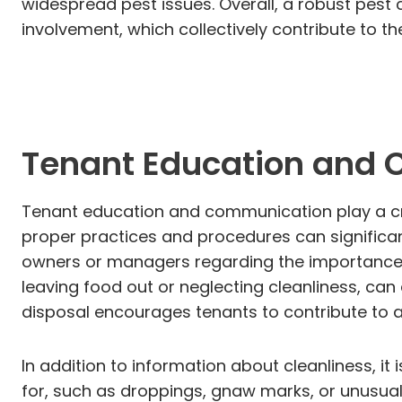
widespread pest issues. Overall, a robust pest
involvement, which collectively contribute to t
Tenant Education and
Tenant education and communication play a cruc
proper practices and procedures can significan
owners or managers regarding the importance o
leaving food out or neglecting cleanliness, can
disposal encourages tenants to contribute to 
In addition to information about cleanliness, it 
for, such as droppings, gnaw marks, or unusual