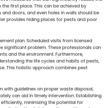
n the first place. This can be achieved by
s and doors, and even holes in walls should be
tter provides hiding places for pests and poor
ment plan. Scheduled visits from licensed
re significant problem. These professionals can
ants and the environment. Furthermore,
standing the life cycles and habits of pests,
se. This holistic approach combines pest
m with guidelines on proper waste disposal,
ely can aid in timely intervention. Establishing
iciently, minimizing the potential for