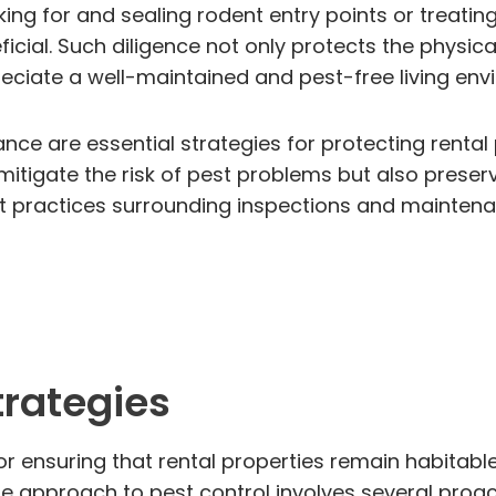
g for and sealing rodent entry points or treating 
eficial. Such diligence not only protects the physic
preciate a well-maintained and pest-free living env
nce are essential strategies for protecting rental 
itigate the risk of pest problems but also preserv
t practices surrounding inspections and mainten
trategies
 for ensuring that rental properties remain habitab
 The approach to pest control involves several proa