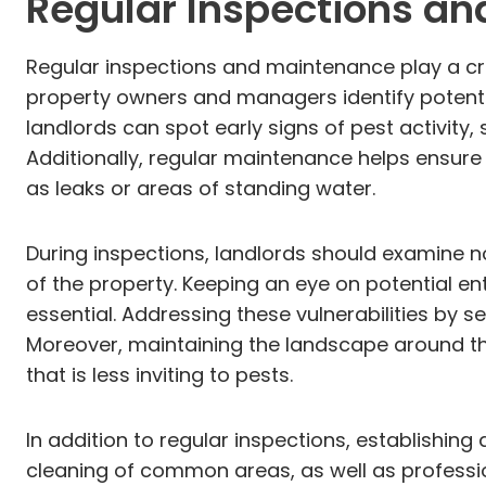
Regular Inspections a
Regular inspections and maintenance play a cru
property owners and managers identify potentia
landlords can spot early signs of pest activity
Additionally, regular maintenance helps ensure 
as leaks or areas of standing water.
During inspections, landlords should examine no
of the property. Keeping an eye on potential en
essential. Addressing these vulnerabilities by 
Moreover, maintaining the landscape around th
that is less inviting to pests.
In addition to regular inspections, establishing
cleaning of common areas, as well as professi