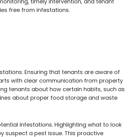
onitoring, timely intervention, and tenant
es free from infestations.
stations. Ensuring that tenants are aware of
starts with clear communication from property
ng tenants about how certain habits, such as
idelines about proper food storage and waste
tential infestations. Highlighting what to look
y suspect a pest issue. This proactive