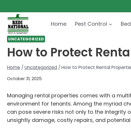
Skip
to
content
Home
Pest Control
Bed
UNCATEGORIZED
How to Protect Rental
Home
/
Uncategorized
/
How to Protect Rental Propertie
October 31, 2025
Managing rental properties comes with a multitu
environment for tenants. Among the myriad chal
can pose severe risks not only to the integrity 
unsightly damage, costly repairs, and potential