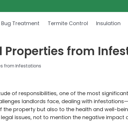
 Bug Treatment
Termite Control
Insulation
 Properties from Infes
s from Infestations
de of responsibilities, one of the most significant
lenges landlords face, dealing with infestations—b
of the property but also to the health and well-bei
 legal issues, not to mention the negative impact o