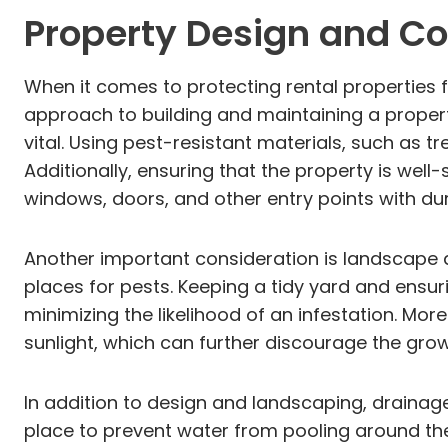
Property Design and Co
When it comes to protecting rental properties fr
approach to building and maintaining a property c
vital. Using pest-resistant materials, such as
Additionally, ensuring that the property is wel
windows, doors, and other entry points with dura
Another important consideration is landscape d
places for pests. Keeping a tidy yard and ensu
minimizing the likelihood of an infestation. M
sunlight, which can further discourage the gr
In addition to design and landscaping, drainag
place to prevent water from pooling around the