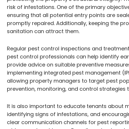
risk of infestations. One of the primary objecti
ensuring that all potential entry points are se
promptly repaired. Additionally, keeping the pr
sanitation can attract them.
Regular pest control inspections and treatmen
pest control professionals can help identify e
provide advice on suitable preventive measures
implementing integrated pest management (IPM) 
allowing property managers to target pest popu
prevention, monitoring, and control strategies t
It is also important to educate tenants about 
identifying signs of infestations, and encourag
clear communication channels for pest reportin