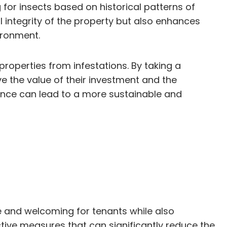
for insects based on historical patterns of
al integrity of the property but also enhances
ironment.
properties from infestations. By taking a
e the value of their investment and the
ance can lead to a more sustainable and
le and welcoming for tenants while also
ctive measures that can significantly reduce the