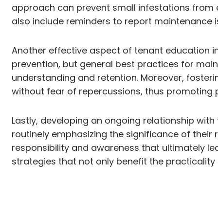
approach can prevent small infestations from e
also include reminders to report maintenance i
Another effective aspect of tenant education i
prevention, but general best practices for mai
understanding and retention. Moreover, fosteri
without fear of repercussions, thus promoting
Lastly, developing an ongoing relationship wit
routinely emphasizing the significance of their 
responsibility and awareness that ultimately l
strategies that not only benefit the practicalit