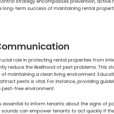
 control strategy encompasses prevention, active m
he long-term success of maintaining rental properti
 Communication
ial role in protecting rental properties from infe
tly reduce the likelihood of pest problems. This 
f maintaining a clean living environment. Educati
 attract pests is vital. For instance, providing gu
a pest-free environment.
is essential to inform tenants about the signs of po
 sounds can empower tenants to act quickly if the