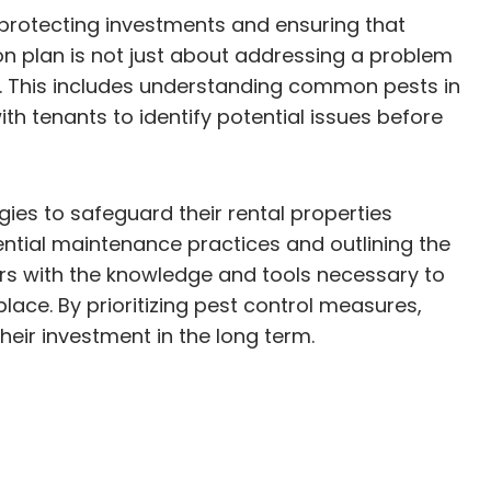
or protecting investments and ensuring that
on plan is not just about addressing a problem
ons. This includes understanding common pests in
h tenants to identify potential issues before
ies to safeguard their rental properties
ntial maintenance practices and outlining the
ers with the knowledge and tools necessary to
lace. By prioritizing pest control measures,
eir investment in the long term.