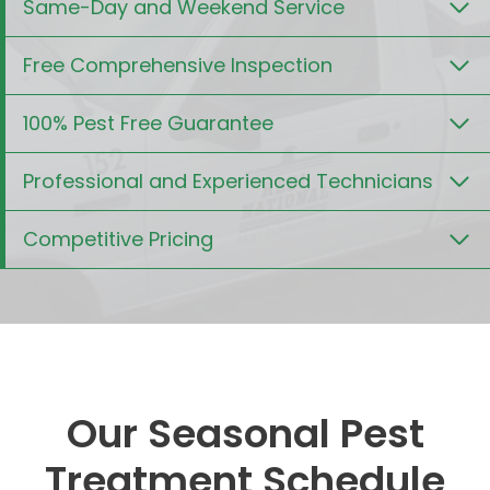
Same-Day and Weekend Service
Free Comprehensive Inspection
100% Pest Free Guarantee
Professional and Experienced Technicians
Competitive Pricing
Our Seasonal Pest
Treatment Schedule