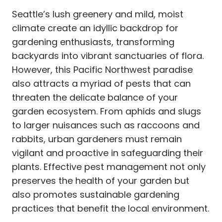
Seattle’s lush greenery and mild, moist
climate create an idyllic backdrop for
gardening enthusiasts, transforming
backyards into vibrant sanctuaries of flora.
However, this Pacific Northwest paradise
also attracts a myriad of pests that can
threaten the delicate balance of your
garden ecosystem. From aphids and slugs
to larger nuisances such as raccoons and
rabbits, urban gardeners must remain
vigilant and proactive in safeguarding their
plants. Effective pest management not only
preserves the health of your garden but
also promotes sustainable gardening
practices that benefit the local environment.