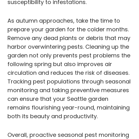
susceptibility to infestations.
As autumn approaches, take the time to
prepare your garden for the colder months.
Remove any dead plants or debris that may
harbor overwintering pests. Cleaning up the
garden not only prevents pest problems the
following spring but also improves air
circulation and reduces the risk of diseases.
Tracking pest populations through seasonal
monitoring and taking preventive measures
can ensure that your Seattle garden
remains flourishing year-round, maintaining
both its beauty and productivity.
Overall, proactive seasonal pest monitoring