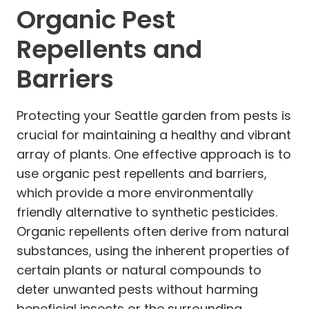
Organic Pest
Repellents and
Barriers
Protecting your Seattle garden from pests is
crucial for maintaining a healthy and vibrant
array of plants. One effective approach is to
use organic pest repellents and barriers,
which provide a more environmentally
friendly alternative to synthetic pesticides.
Organic repellents often derive from natural
substances, using the inherent properties of
certain plants or natural compounds to
deter unwanted pests without harming
beneficial insects or the surrounding