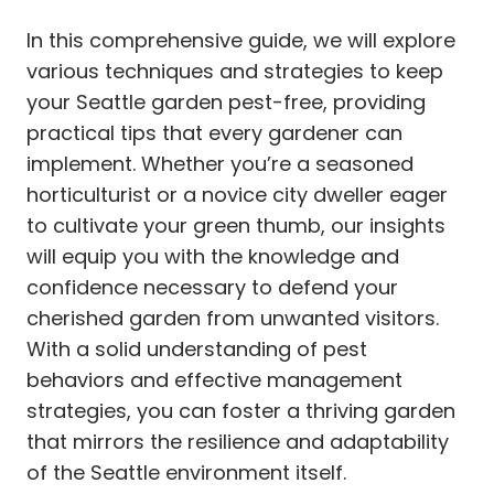
In this comprehensive guide, we will explore
various techniques and strategies to keep
your Seattle garden pest-free, providing
practical tips that every gardener can
implement. Whether you’re a seasoned
horticulturist or a novice city dweller eager
to cultivate your green thumb, our insights
will equip you with the knowledge and
confidence necessary to defend your
cherished garden from unwanted visitors.
With a solid understanding of pest
behaviors and effective management
strategies, you can foster a thriving garden
that mirrors the resilience and adaptability
of the Seattle environment itself.