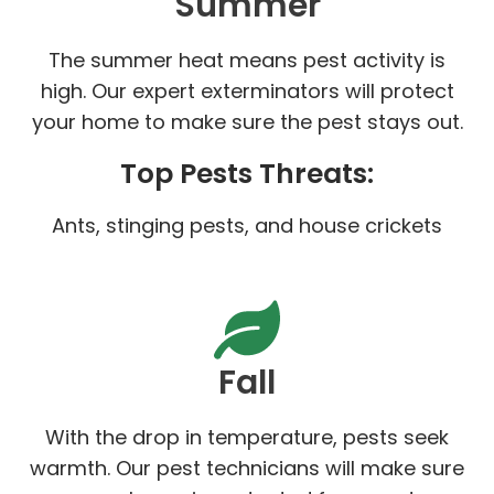
Summer
The summer heat means pest activity is
high. Our expert exterminators will protect
your home to make sure the pest stays out.
Top Pests Threats:
Ants, stinging pests, and house crickets
Fall
With the drop in temperature, pests seek
warmth. Our pest technicians will make sure