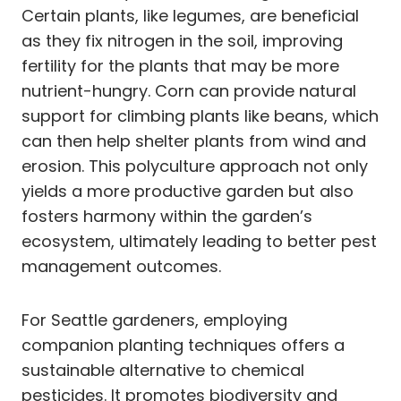
Certain plants, like legumes, are beneficial
as they fix nitrogen in the soil, improving
fertility for the plants that may be more
nutrient-hungry. Corn can provide natural
support for climbing plants like beans, which
can then help shelter plants from wind and
erosion. This polyculture approach not only
yields a more productive garden but also
fosters harmony within the garden’s
ecosystem, ultimately leading to better pest
management outcomes.
For Seattle gardeners, employing
companion planting techniques offers a
sustainable alternative to chemical
pesticides. It promotes biodiversity and