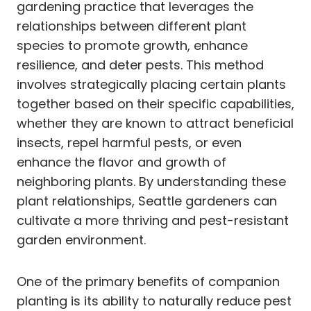
gardening practice that leverages the
relationships between different plant
species to promote growth, enhance
resilience, and deter pests. This method
involves strategically placing certain plants
together based on their specific capabilities,
whether they are known to attract beneficial
insects, repel harmful pests, or even
enhance the flavor and growth of
neighboring plants. By understanding these
plant relationships, Seattle gardeners can
cultivate a more thriving and pest-resistant
garden environment.
One of the primary benefits of companion
planting is its ability to naturally reduce pest