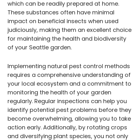
which can be readily prepared at home.
These substances often have minimal
impact on beneficial insects when used
judiciously, making them an excellent choice
for maintaining the health and biodiversity
of your Seattle garden.
Implementing natural pest control methods
requires a comprehensive understanding of
your local ecosystem and a commitment to
monitoring the health of your garden
regularly. Regular inspections can help you
identify potential pest problems before they
become overwhelming, allowing you to take
action early. Additionally, by rotating crops
and diversifying plant species, you not only