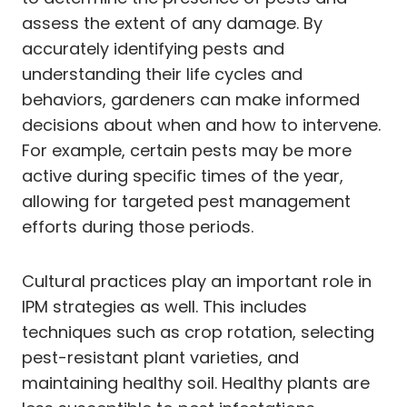
assess the extent of any damage. By
accurately identifying pests and
understanding their life cycles and
behaviors, gardeners can make informed
decisions about when and how to intervene.
For example, certain pests may be more
active during specific times of the year,
allowing for targeted pest management
efforts during those periods.
Cultural practices play an important role in
IPM strategies as well. This includes
techniques such as crop rotation, selecting
pest-resistant plant varieties, and
maintaining healthy soil. Healthy plants are