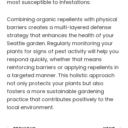
most susceptible to infestations.
Combining organic repellents with physical
barriers creates a multi-layered defense
strategy that enhances the health of your
Seattle garden. Regularly monitoring your
plants for signs of pest activity will help you
respond quickly, whether that means
reinforcing barriers or applying repellents in
a targeted manner. This holistic approach
not only protects your plants but also
fosters a more sustainable gardening
practice that contributes positively to the
local environment.