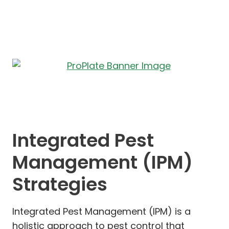
Integrated Pest
Management (IPM)
Strategies
Integrated Pest Management (IPM) is a
holistic approach to pest control that