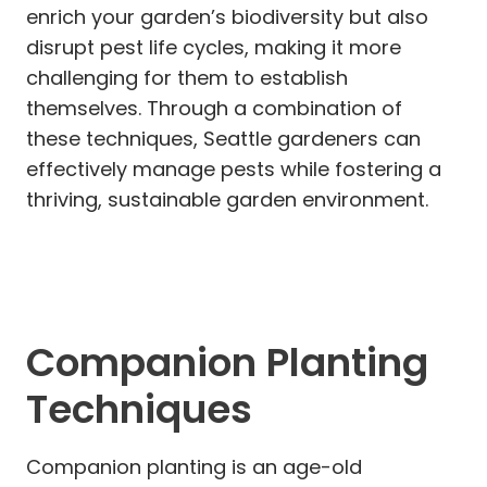
enrich your garden’s biodiversity but also
disrupt pest life cycles, making it more
challenging for them to establish
themselves. Through a combination of
these techniques, Seattle gardeners can
effectively manage pests while fostering a
thriving, sustainable garden environment.
Companion Planting
Techniques
Companion planting is an age-old