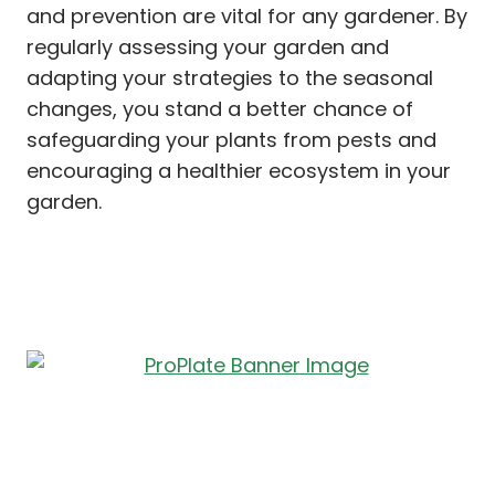
and prevention are vital for any gardener. By
regularly assessing your garden and
adapting your strategies to the seasonal
changes, you stand a better chance of
safeguarding your plants from pests and
encouraging a healthier ecosystem in your
garden.