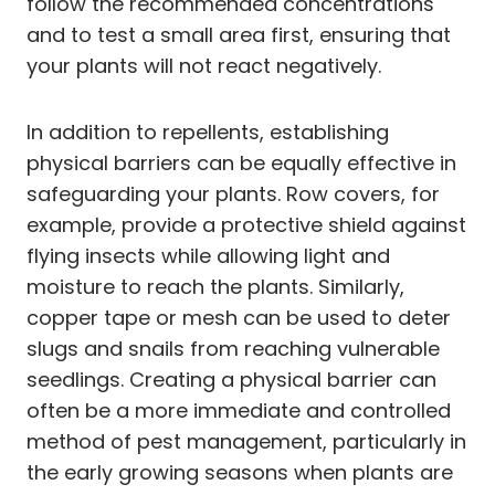
follow the recommended concentrations
and to test a small area first, ensuring that
your plants will not react negatively.
In addition to repellents, establishing
physical barriers can be equally effective in
safeguarding your plants. Row covers, for
example, provide a protective shield against
flying insects while allowing light and
moisture to reach the plants. Similarly,
copper tape or mesh can be used to deter
slugs and snails from reaching vulnerable
seedlings. Creating a physical barrier can
often be a more immediate and controlled
method of pest management, particularly in
the early growing seasons when plants are