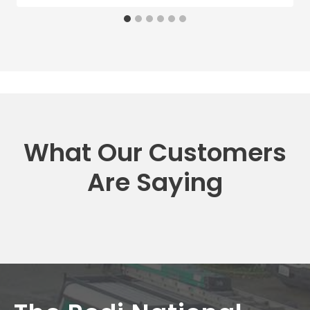
What Our Customers
Are Saying