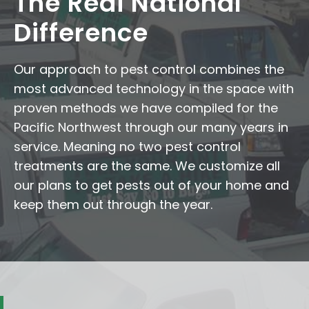
The Redi National
Difference
Our approach to pest control combines the
most advanced technology in the space with
proven methods we have compiled for the
Pacific Northwest through our many years in
service. Meaning no two pest control
treatments are the same. We customize all
our plans to get pests out of your home and
keep them out through the year.