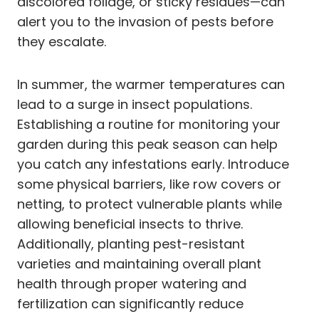
discolored foliage, or sticky residues—can
alert you to the invasion of pests before
they escalate.
In summer, the warmer temperatures can
lead to a surge in insect populations.
Establishing a routine for monitoring your
garden during this peak season can help
you catch any infestations early. Introduce
some physical barriers, like row covers or
netting, to protect vulnerable plants while
allowing beneficial insects to thrive.
Additionally, planting pest-resistant
varieties and maintaining overall plant
health through proper watering and
fertilization can significantly reduce