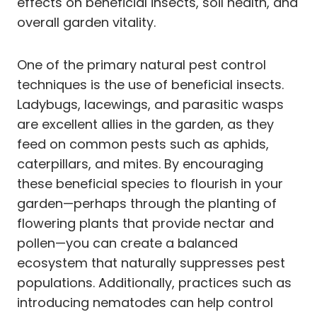
effects on beneficial insects, soil health, and
overall garden vitality.
One of the primary natural pest control
techniques is the use of beneficial insects.
Ladybugs, lacewings, and parasitic wasps
are excellent allies in the garden, as they
feed on common pests such as aphids,
caterpillars, and mites. By encouraging
these beneficial species to flourish in your
garden—perhaps through the planting of
flowering plants that provide nectar and
pollen—you can create a balanced
ecosystem that naturally suppresses pest
populations. Additionally, practices such as
introducing nematodes can help control