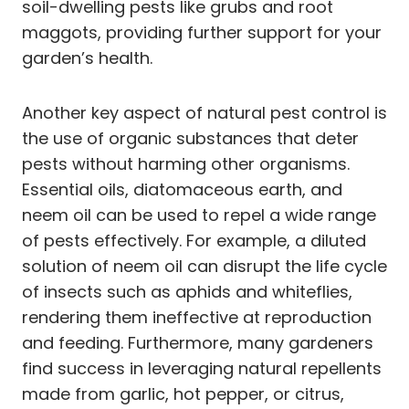
soil-dwelling pests like grubs and root
maggots, providing further support for your
garden’s health.
Another key aspect of natural pest control is
the use of organic substances that deter
pests without harming other organisms.
Essential oils, diatomaceous earth, and
neem oil can be used to repel a wide range
of pests effectively. For example, a diluted
solution of neem oil can disrupt the life cycle
of insects such as aphids and whiteflies,
rendering them ineffective at reproduction
and feeding. Furthermore, many gardeners
find success in leveraging natural repellents
made from garlic, hot pepper, or citrus,