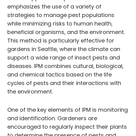
emphasizes the use of a variety of
strategies to manage pest populations
while minimizing risks to human health,
beneficial organisms, and the environment.
This method is particularly effective for
gardens in Seattle, where the climate can
support a wide range of insect pests and
diseases. IPM combines cultural, biological,
and chemical tactics based on the life
cycles of pests and their interactions with
the environment.
One of the key elements of IPM is monitoring
and identification. Gardeners are
encouraged to regularly inspect their plants
to determine the presence of pests and