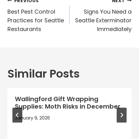
Post
PREVIOUS
NEXT
navigation
Best Pest Control
Signs You Need a
Practices for Seattle
Seattle Exterminator
Restaurants
Immediately
Similar Posts
Wallingford Gift Wrapping
Supplies: Moth Risks in December
January 9, 2026