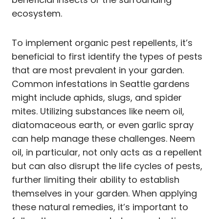
ecosystem.
To implement organic pest repellents, it’s
beneficial to first identify the types of pests
that are most prevalent in your garden.
Common infestations in Seattle gardens
might include aphids, slugs, and spider
mites. Utilizing substances like neem oil,
diatomaceous earth, or even garlic spray
can help manage these challenges. Neem
oil, in particular, not only acts as a repellent
but can also disrupt the life cycles of pests,
further limiting their ability to establish
themselves in your garden. When applying
these natural remedies, it’s important to