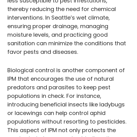
less susceptible to pest infestations,
thereby reducing the need for chemical
interventions. In Seattle’s wet climate,
ensuring proper drainage, managing
moisture levels, and practicing good
sanitation can minimize the conditions that
favor pests and diseases.
Biological control is another component of
IPM that encourages the use of natural
predators and parasites to keep pest
populations in check. For instance,
introducing beneficial insects like ladybugs
or lacewings can help control aphid
populations without resorting to pesticides.
This aspect of IPM not only protects the