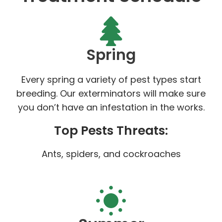
Spring
Every spring a variety of pest types start
breeding. Our exterminators will make sure
you don’t have an infestation in the works.
Top Pests Threats:
Ants, spiders, and cockroaches