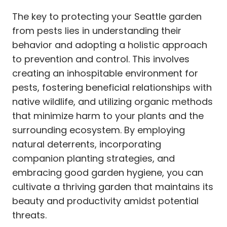
The key to protecting your Seattle garden
from pests lies in understanding their
behavior and adopting a holistic approach
to prevention and control. This involves
creating an inhospitable environment for
pests, fostering beneficial relationships with
native wildlife, and utilizing organic methods
that minimize harm to your plants and the
surrounding ecosystem. By employing
natural deterrents, incorporating
companion planting strategies, and
embracing good garden hygiene, you can
cultivate a thriving garden that maintains its
beauty and productivity amidst potential
threats.