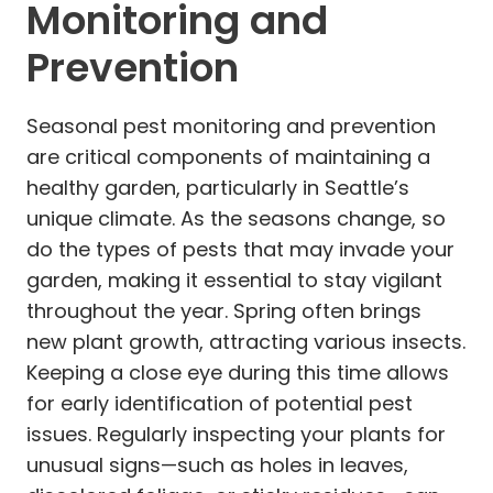
Monitoring and
Prevention
Seasonal pest monitoring and prevention
are critical components of maintaining a
healthy garden, particularly in Seattle’s
unique climate. As the seasons change, so
do the types of pests that may invade your
garden, making it essential to stay vigilant
throughout the year. Spring often brings
new plant growth, attracting various insects.
Keeping a close eye during this time allows
for early identification of potential pest
issues. Regularly inspecting your plants for
unusual signs—such as holes in leaves,