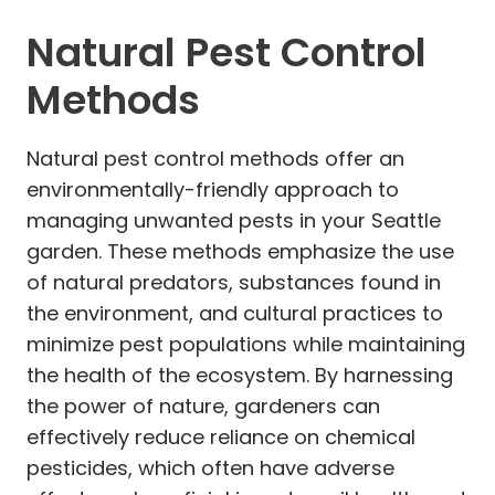
Natural Pest Control
Methods
Natural pest control methods offer an
environmentally-friendly approach to
managing unwanted pests in your Seattle
garden. These methods emphasize the use
of natural predators, substances found in
the environment, and cultural practices to
minimize pest populations while maintaining
the health of the ecosystem. By harnessing
the power of nature, gardeners can
effectively reduce reliance on chemical
pesticides, which often have adverse