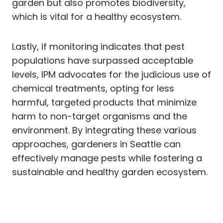
garden but also promotes biodiversity,
which is vital for a healthy ecosystem.
Lastly, if monitoring indicates that pest
populations have surpassed acceptable
levels, IPM advocates for the judicious use of
chemical treatments, opting for less
harmful, targeted products that minimize
harm to non-target organisms and the
environment. By integrating these various
approaches, gardeners in Seattle can
effectively manage pests while fostering a
sustainable and healthy garden ecosystem.