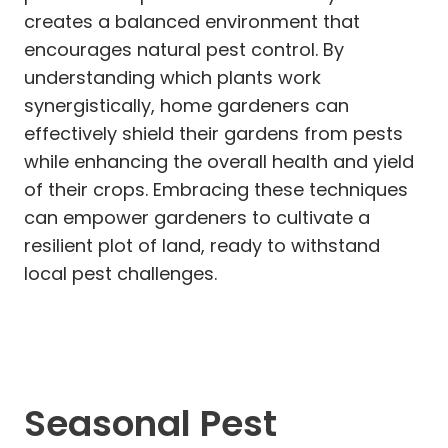
creates a balanced environment that
encourages natural pest control. By
understanding which plants work
synergistically, home gardeners can
effectively shield their gardens from pests
while enhancing the overall health and yield
of their crops. Embracing these techniques
can empower gardeners to cultivate a
resilient plot of land, ready to withstand
local pest challenges.
Seasonal Pest