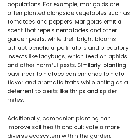
populations. For example, marigolds are
often planted alongside vegetables such as
tomatoes and peppers. Marigolds emit a
scent that repels nematodes and other
garden pests, while their bright blooms
attract beneficial pollinators and predatory
insects like ladybugs, which feed on aphids
and other harmful pests. Similarly, planting
basil near tomatoes can enhance tomato
flavor and aromatic traits while acting as a
deterrent to pests like thrips and spider
mites.
Additionally, companion planting can
improve soil health and cultivate a more
diverse ecosystem within the garden.