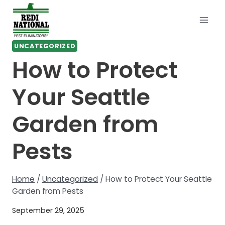
Skip
to
content
UNCATEGORIZED
How to Protect
Your Seattle
Garden from
Pests
Home
/
Uncategorized
/
How to Protect Your Seattle
Garden from Pests
September 29, 2025