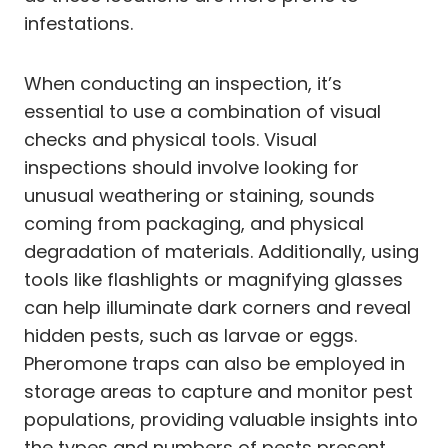
infestations.
When conducting an inspection, it’s
essential to use a combination of visual
checks and physical tools. Visual
inspections should involve looking for
unusual weathering or staining, sounds
coming from packaging, and physical
degradation of materials. Additionally, using
tools like flashlights or magnifying glasses
can help illuminate dark corners and reveal
hidden pests, such as larvae or eggs.
Pheromone traps can also be employed in
storage areas to capture and monitor pest
populations, providing valuable insights into
the types and numbers of pests present.