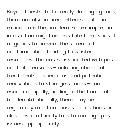
Beyond pests that directly damage goods,
there are also indirect effects that can
exacerbate the problem. For example, an
infestation might necessitate the disposal
of goods to prevent the spread of
contamination, leading to wasted
resources. The costs associated with pest
control measures—including chemical
treatments, inspections, and potential
renovations to storage spaces—can
escalate rapidly, adding to the financial
burden. Additionally, there may be
regulatory ramifications, such as fines or
closures, if a facility fails to manage pest
issues appropriately.