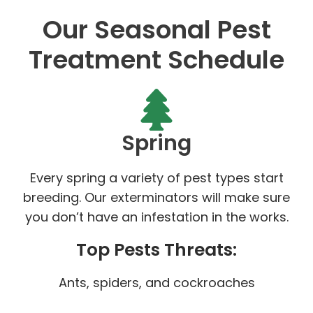
Our Seasonal Pest
Treatment Schedule
Spring
Every spring a variety of pest types start
breeding. Our exterminators will make sure
you don’t have an infestation in the works.
Top Pests Threats:
Ants, spiders, and cockroaches