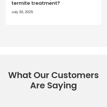
termite treatment?
July 30, 2025
What Our Customers
Are Saying