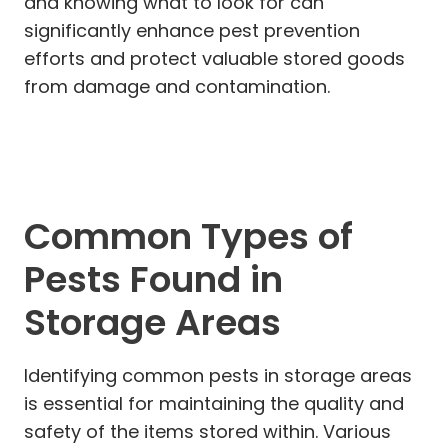
and knowing what to look for can
significantly enhance pest prevention
efforts and protect valuable stored goods
from damage and contamination.
Common Types of
Pests Found in
Storage Areas
Identifying common pests in storage areas
is essential for maintaining the quality and
safety of the items stored within. Various