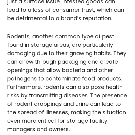
just a surface issue, infested goods can
lead to a loss of consumer trust, which can
be detrimental to a brand’s reputation.
Rodents, another common type of pest
found in storage areas, are particularly
damaging due to their gnawing habits. They
can chew through packaging and create
openings that allow bacteria and other
pathogens to contaminate food products.
Furthermore, rodents can also pose health
risks by transmitting diseases. The presence
of rodent droppings and urine can lead to
the spread of illnesses, making the situation
even more critical for storage facility
managers and owners.