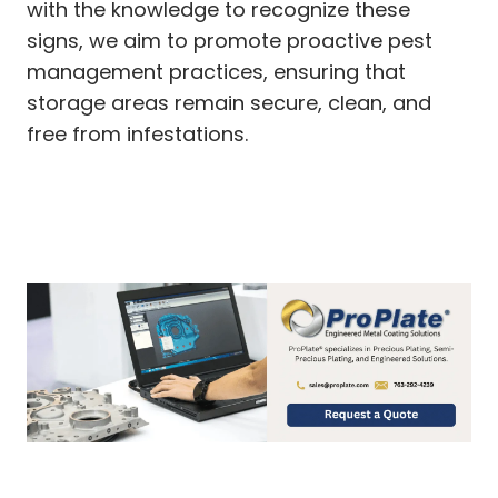
with the knowledge to recognize these
signs, we aim to promote proactive pest
management practices, ensuring that
storage areas remain secure, clean, and
free from infestations.