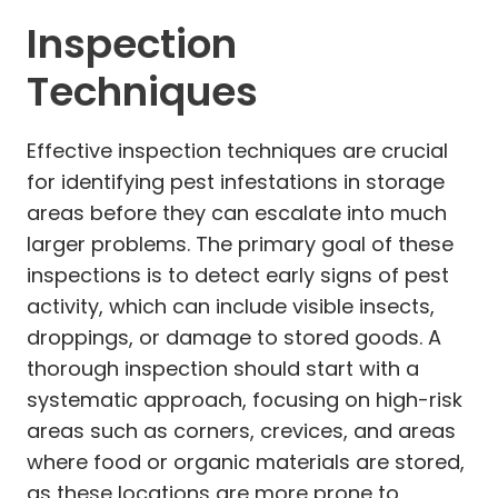
Inspection
Techniques
Effective inspection techniques are crucial
for identifying pest infestations in storage
areas before they can escalate into much
larger problems. The primary goal of these
inspections is to detect early signs of pest
activity, which can include visible insects,
droppings, or damage to stored goods. A
thorough inspection should start with a
systematic approach, focusing on high-risk
areas such as corners, crevices, and areas
where food or organic materials are stored,
as these locations are more prone to