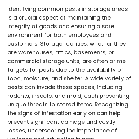
Identifying common pests in storage areas
is a crucial aspect of maintaining the
integrity of goods and ensuring a safe
environment for both employees and
customers. Storage facilities, whether they
are warehouses, attics, basements, or
commercial storage units, are often prime
targets for pests due to the availability of
food, moisture, and shelter. A wide variety of
pests can invade these spaces, including
rodents, insects, and mold, each presenting
unique threats to stored items. Recognizing
the signs of infestation early on can help
prevent significant damage and costly
losses, underscoring the importance of