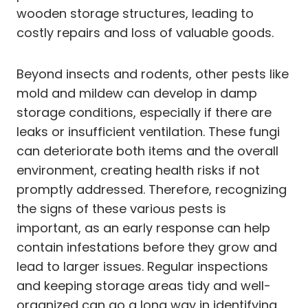
wooden storage structures, leading to
costly repairs and loss of valuable goods.
Beyond insects and rodents, other pests like
mold and mildew can develop in damp
storage conditions, especially if there are
leaks or insufficient ventilation. These fungi
can deteriorate both items and the overall
environment, creating health risks if not
promptly addressed. Therefore, recognizing
the signs of these various pests is
important, as an early response can help
contain infestations before they grow and
lead to larger issues. Regular inspections
and keeping storage areas tidy and well-
organized can go a long way in identifying