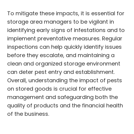
To mitigate these impacts, it is essential for
storage area managers to be vigilant in
identifying early signs of infestations and to
implement preventative measures. Regular
inspections can help quickly identify issues
before they escalate, and maintaining a
clean and organized storage environment
can deter pest entry and establishment.
Overall, understanding the impact of pests
on stored goods is crucial for effective
management and safeguarding both the
quality of products and the financial health
of the business.