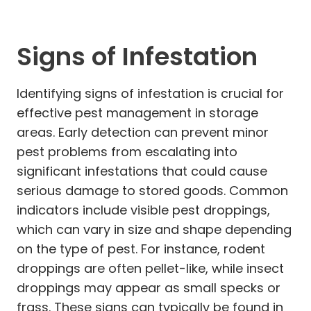
Signs of Infestation
Identifying signs of infestation is crucial for
effective pest management in storage
areas. Early detection can prevent minor
pest problems from escalating into
significant infestations that could cause
serious damage to stored goods. Common
indicators include visible pest droppings,
which can vary in size and shape depending
on the type of pest. For instance, rodent
droppings are often pellet-like, while insect
droppings may appear as small specks or
frass. These signs can typically be found in