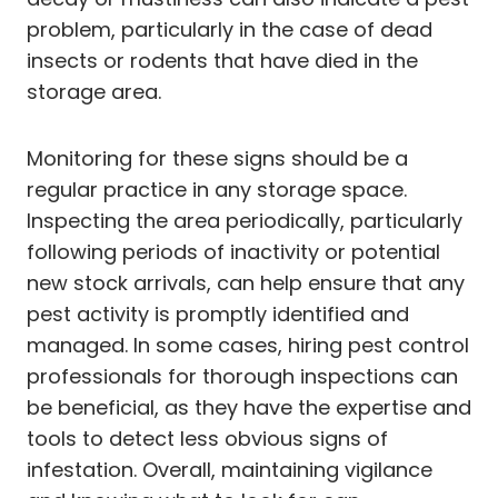
problem, particularly in the case of dead
insects or rodents that have died in the
storage area.
Monitoring for these signs should be a
regular practice in any storage space.
Inspecting the area periodically, particularly
following periods of inactivity or potential
new stock arrivals, can help ensure that any
pest activity is promptly identified and
managed. In some cases, hiring pest control
professionals for thorough inspections can
be beneficial, as they have the expertise and
tools to detect less obvious signs of
infestation. Overall, maintaining vigilance