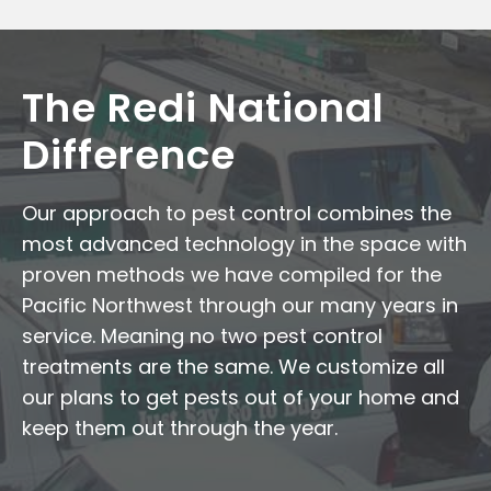
The Redi National
Difference
Our approach to pest control combines the
most advanced technology in the space with
proven methods we have compiled for the
Pacific Northwest through our many years in
service. Meaning no two pest control
treatments are the same. We customize all
our plans to get pests out of your home and
keep them out through the year.