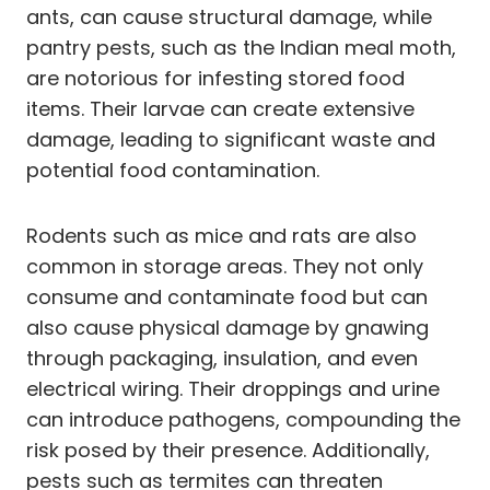
ants, can cause structural damage, while
pantry pests, such as the Indian meal moth,
are notorious for infesting stored food
items. Their larvae can create extensive
damage, leading to significant waste and
potential food contamination.
Rodents such as mice and rats are also
common in storage areas. They not only
consume and contaminate food but can
also cause physical damage by gnawing
through packaging, insulation, and even
electrical wiring. Their droppings and urine
can introduce pathogens, compounding the
risk posed by their presence. Additionally,
pests such as termites can threaten