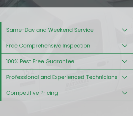
Same-Day and Weekend Service
Free Comprehensive Inspection
100% Pest Free Guarantee
Professional and Experienced Technicians
Competitive Pricing