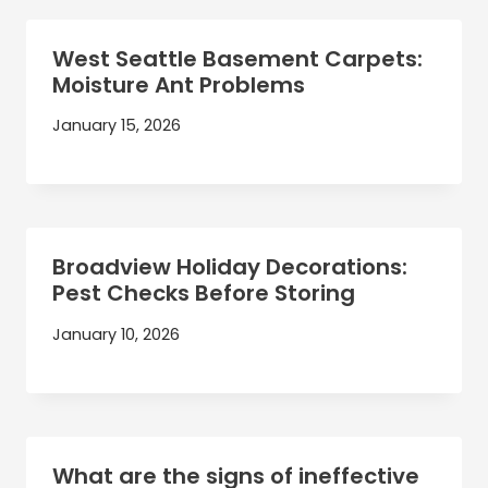
West Seattle Basement Carpets:
Moisture Ant Problems
January 15, 2026
Broadview Holiday Decorations:
Pest Checks Before Storing
January 10, 2026
What are the signs of ineffective