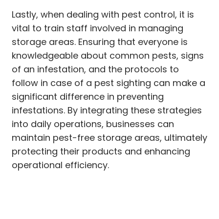
Lastly, when dealing with pest control, it is
vital to train staff involved in managing
storage areas. Ensuring that everyone is
knowledgeable about common pests, signs
of an infestation, and the protocols to
follow in case of a pest sighting can make a
significant difference in preventing
infestations. By integrating these strategies
into daily operations, businesses can
maintain pest-free storage areas, ultimately
protecting their products and enhancing
operational efficiency.