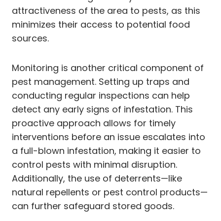
attractiveness of the area to pests, as this
minimizes their access to potential food
sources.
Monitoring is another critical component of
pest management. Setting up traps and
conducting regular inspections can help
detect any early signs of infestation. This
proactive approach allows for timely
interventions before an issue escalates into
a full-blown infestation, making it easier to
control pests with minimal disruption.
Additionally, the use of deterrents—like
natural repellents or pest control products—
can further safeguard stored goods.