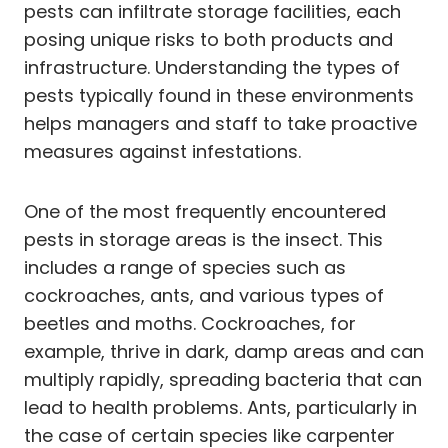
pests can infiltrate storage facilities, each
posing unique risks to both products and
infrastructure. Understanding the types of
pests typically found in these environments
helps managers and staff to take proactive
measures against infestations.
One of the most frequently encountered
pests in storage areas is the insect. This
includes a range of species such as
cockroaches, ants, and various types of
beetles and moths. Cockroaches, for
example, thrive in dark, damp areas and can
multiply rapidly, spreading bacteria that can
lead to health problems. Ants, particularly in
the case of certain species like carpenter