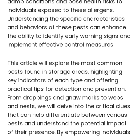
damp conditions and pose health risks to
individuals exposed to these allergens.
Understanding the specific characteristics
and behaviors of these pests can enhance
the ability to identify early warning signs and
implement effective control measures.
This article will explore the most common
pests found in storage areas, highlighting
key indicators of each type and offering
practical tips for detection and prevention.
From droppings and gnaw marks to webs
and nests, we will delve into the critical clues
that can help differentiate between various
pests and understand the potential impact
of their presence. By empowering individuals