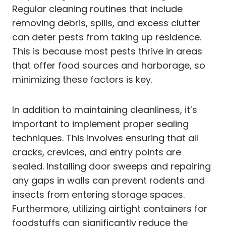
Regular cleaning routines that include
removing debris, spills, and excess clutter
can deter pests from taking up residence.
This is because most pests thrive in areas
that offer food sources and harborage, so
minimizing these factors is key.
In addition to maintaining cleanliness, it’s
important to implement proper sealing
techniques. This involves ensuring that all
cracks, crevices, and entry points are
sealed. Installing door sweeps and repairing
any gaps in walls can prevent rodents and
insects from entering storage spaces.
Furthermore, utilizing airtight containers for
foodstuffs can significantly reduce the