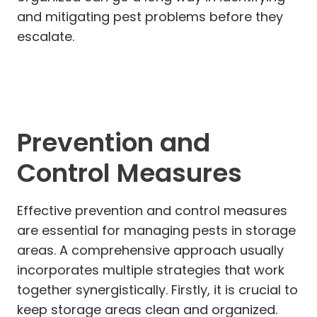
and mitigating pest problems before they
escalate.
Prevention and
Control Measures
Effective prevention and control measures
are essential for managing pests in storage
areas. A comprehensive approach usually
incorporates multiple strategies that work
together synergistically. Firstly, it is crucial to
keep storage areas clean and organized.