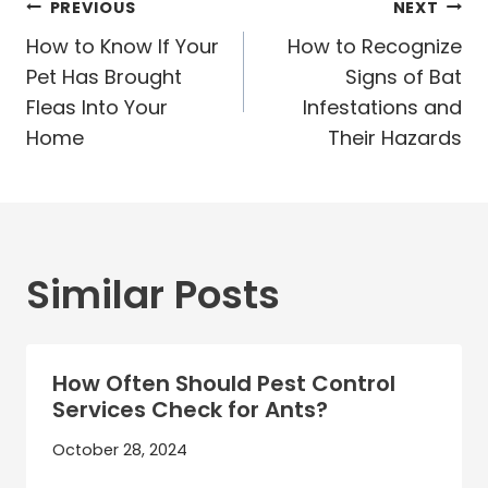
Post
PREVIOUS
NEXT
navigation
How to Know If Your
How to Recognize
Pet Has Brought
Signs of Bat
Fleas Into Your
Infestations and
Home
Their Hazards
Similar Posts
How Often Should Pest Control
Services Check for Ants?
October 28, 2024