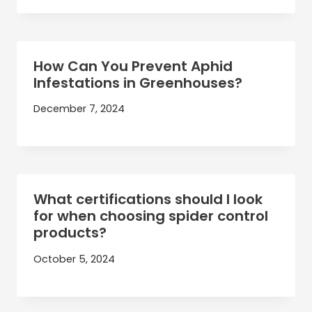
How Can You Prevent Aphid
Infestations in Greenhouses?
December 7, 2024
What certifications should I look
for when choosing spider control
products?
October 5, 2024