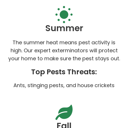
Summer
The summer heat means pest activity is
high. Our expert exterminators will protect
your home to make sure the pest stays out.
Top Pests Threats:
Ants, stinging pests, and house crickets
Fall