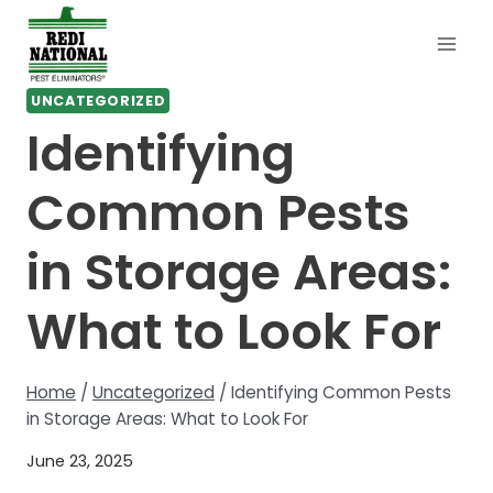
Skip
to
content
UNCATEGORIZED
Identifying
Common Pests
in Storage Areas:
What to Look For
Home
/
Uncategorized
/
Identifying Common Pests
in Storage Areas: What to Look For
June 23, 2025