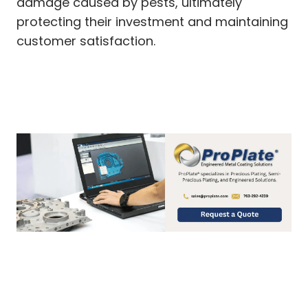
damage caused by pests, ultimately
protecting their investment and maintaining
customer satisfaction.