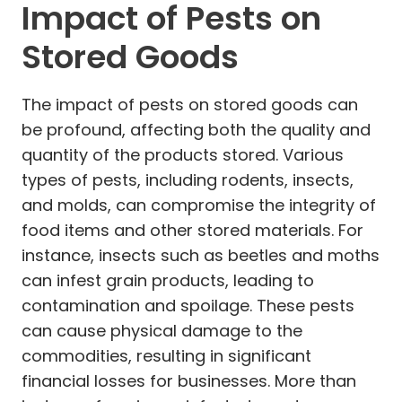
Impact of Pests on
Stored Goods
The impact of pests on stored goods can
be profound, affecting both the quality and
quantity of the products stored. Various
types of pests, including rodents, insects,
and molds, can compromise the integrity of
food items and other stored materials. For
instance, insects such as beetles and moths
can infest grain products, leading to
contamination and spoilage. These pests
can cause physical damage to the
commodities, resulting in significant
financial losses for businesses. More than