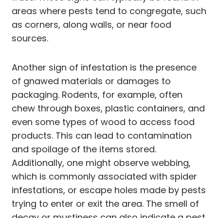
areas where pests tend to congregate, such
as corners, along walls, or near food
sources.
Another sign of infestation is the presence
of gnawed materials or damages to
packaging. Rodents, for example, often
chew through boxes, plastic containers, and
even some types of wood to access food
products. This can lead to contamination
and spoilage of the items stored.
Additionally, one might observe webbing,
which is commonly associated with spider
infestations, or escape holes made by pests
trying to enter or exit the area. The smell of
decay or mustiness can also indicate a pest