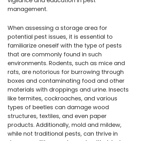
vigilance and education in pest
management.
When assessing a storage area for
potential pest issues, it is essential to
familiarize oneself with the type of pests
that are commonly found in such
environments. Rodents, such as mice and
rats, are notorious for burrowing through
boxes and contaminating food and other
materials with droppings and urine. Insects
like termites, cockroaches, and various
types of beetles can damage wood
structures, textiles, and even paper
products. Additionally, mold and mildew,
while not traditional pests, can thrive in