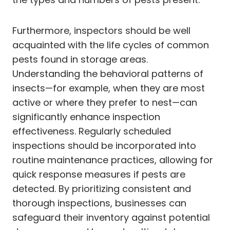
Furthermore, inspectors should be well
acquainted with the life cycles of common
pests found in storage areas.
Understanding the behavioral patterns of
insects—for example, when they are most
active or where they prefer to nest—can
significantly enhance inspection
effectiveness. Regularly scheduled
inspections should be incorporated into
routine maintenance practices, allowing for
quick response measures if pests are
detected. By prioritizing consistent and
thorough inspections, businesses can
safeguard their inventory against potential