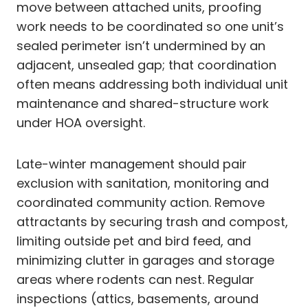
move between attached units, proofing
work needs to be coordinated so one unit’s
sealed perimeter isn’t undermined by an
adjacent, unsealed gap; that coordination
often means addressing both individual unit
maintenance and shared-structure work
under HOA oversight.
Late-winter management should pair
exclusion with sanitation, monitoring and
coordinated community action. Remove
attractants by securing trash and compost,
limiting outside pet and bird feed, and
minimizing clutter in garages and storage
areas where rodents can nest. Regular
inspections (attics, basements, around