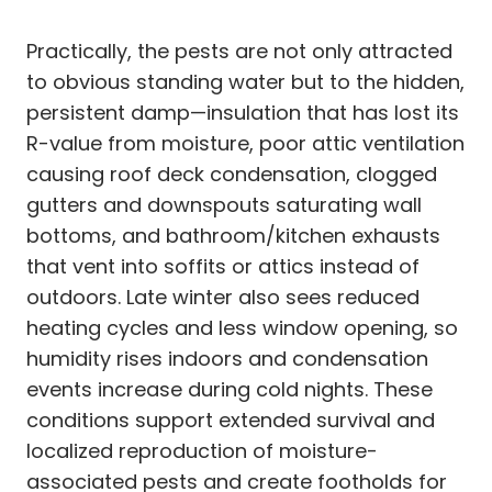
Practically, the pests are not only attracted
to obvious standing water but to the hidden,
persistent damp—insulation that has lost its
R-value from moisture, poor attic ventilation
causing roof deck condensation, clogged
gutters and downspouts saturating wall
bottoms, and bathroom/kitchen exhausts
that vent into soffits or attics instead of
outdoors. Late winter also sees reduced
heating cycles and less window opening, so
humidity rises indoors and condensation
events increase during cold nights. These
conditions support extended survival and
localized reproduction of moisture-
associated pests and create footholds for