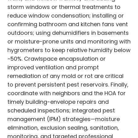
storm windows or thermal treatments to
reduce window condensation; installing or
confirming bathroom and kitchen fans vent
outdoors; using dehumidifiers in basements
or moisture-prone units and monitoring with
hygrometers to keep relative humidity below
~50%. Crawlspace encapsulation or
improved ventilation and prompt
remediation of any mold or rot are critical
to prevent persistent pest reservoirs. Finally,
coordinate with neighbors and the HOA for
timely building-envelope repairs and
scheduled inspections; integrated pest
management (IPM) strategies—moisture
elimination, exclusion sealing, sanitation,
monitoring, and targeted professional