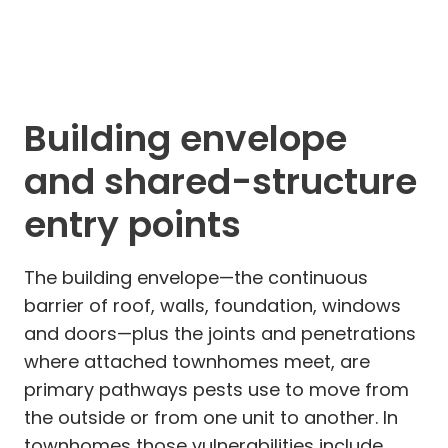
Building envelope
and shared-structure
entry points
The building envelope—the continuous
barrier of roof, walls, foundation, windows
and doors—plus the joints and penetrations
where attached townhomes meet, are
primary pathways pests use to move from
the outside or from one unit to another. In
townhomes those vulnerabilities include