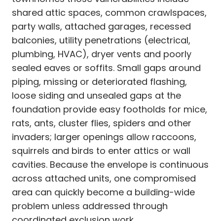
shared attic spaces, common crawlspaces,
party walls, attached garages, recessed
balconies, utility penetrations (electrical,
plumbing, HVAC), dryer vents and poorly
sealed eaves or soffits. Small gaps around
piping, missing or deteriorated flashing,
loose siding and unsealed gaps at the
foundation provide easy footholds for mice,
rats, ants, cluster flies, spiders and other
invaders; larger openings allow raccoons,
squirrels and birds to enter attics or wall
cavities. Because the envelope is continuous
across attached units, one compromised
area can quickly become a building-wide
problem unless addressed through
coordinated exclusion work.