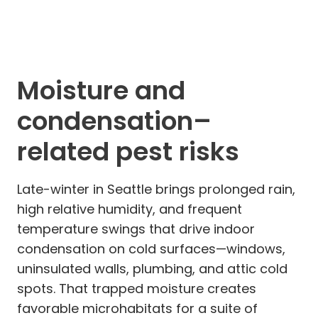
Moisture and
condensation–
related pest risks
Late-winter in Seattle brings prolonged rain,
high relative humidity, and frequent
temperature swings that drive indoor
condensation on cold surfaces—windows,
uninsulated walls, plumbing, and attic cold
spots. That trapped moisture creates
favorable microhabitats for a suite of