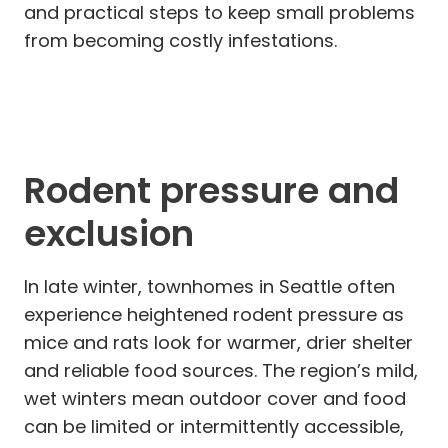
and practical steps to keep small problems
from becoming costly infestations.
Rodent pressure and
exclusion
In late winter, townhomes in Seattle often
experience heightened rodent pressure as
mice and rats look for warmer, drier shelter
and reliable food sources. The region’s mild,
wet winters mean outdoor cover and food
can be limited or intermittently accessible,