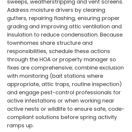
sweeps, weatherstripping and vent screens.
Address moisture drivers by cleaning
gutters, repairing flashing, ensuring proper
grading and improving attic ventilation and
insulation to reduce condensation. Because
townhomes share structure and
responsibilities, schedule these actions
through the HOA or property manager so
fixes are comprehensive; combine exclusion
with monitoring (bait stations where
appropriate, attic traps, routine inspection)
and engage pest-control professionals for
active infestations or when working near
active nests or wildlife to ensure safe, code-
compliant solutions before spring activity
ramps up.