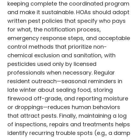
keeping complete the coordinated program
and make it sustainable. HOAs should adopt
written pest policies that specify who pays
for what, the notification process,
emergency response steps, and acceptable
control methods that prioritize non-
chemical exclusion and sanitation, with
pesticides used only by licensed
professionals when necessary. Regular
resident outreach—seasonal reminders in
late winter about sealing food, storing
firewood off-grade, and reporting moisture
or droppings—reduces human behaviors
that attract pests. Finally, maintaining a log
of inspections, repairs and treatments helps
identify recurring trouble spots (e.g., a damp