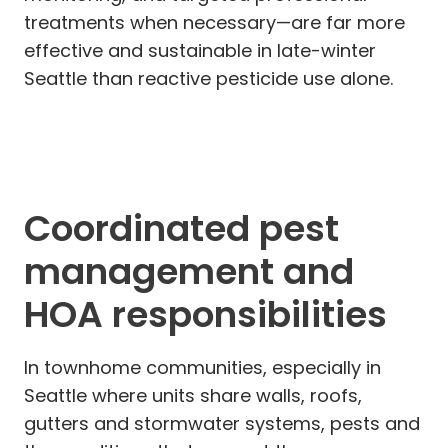
treatments when necessary—are far more
effective and sustainable in late-winter
Seattle than reactive pesticide use alone.
Coordinated pest
management and
HOA responsibilities
In townhome communities, especially in
Seattle where units share walls, roofs,
gutters and stormwater systems, pests and