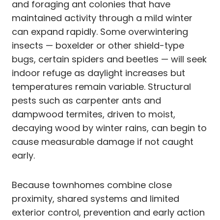
and foraging ant colonies that have
maintained activity through a mild winter
can expand rapidly. Some overwintering
insects — boxelder or other shield-type
bugs, certain spiders and beetles — will seek
indoor refuge as daylight increases but
temperatures remain variable. Structural
pests such as carpenter ants and
dampwood termites, driven to moist,
decaying wood by winter rains, can begin to
cause measurable damage if not caught
early.
Because townhomes combine close
proximity, shared systems and limited
exterior control, prevention and early action