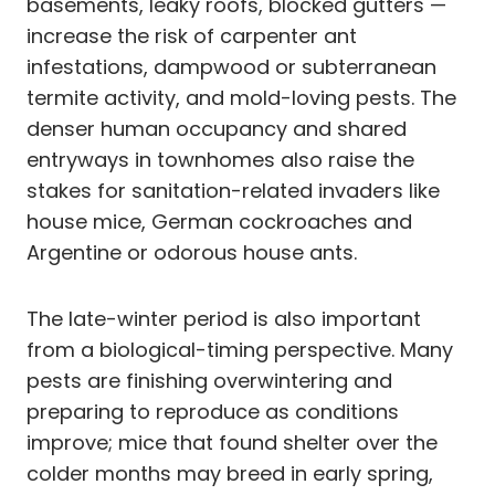
basements, leaky roofs, blocked gutters —
increase the risk of carpenter ant
infestations, dampwood or subterranean
termite activity, and mold-loving pests. The
denser human occupancy and shared
entryways in townhomes also raise the
stakes for sanitation-related invaders like
house mice, German cockroaches and
Argentine or odorous house ants.
The late-winter period is also important
from a biological-timing perspective. Many
pests are finishing overwintering and
preparing to reproduce as conditions
improve; mice that found shelter over the
colder months may breed in early spring,