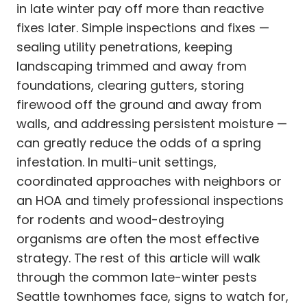
in late winter pay off more than reactive
fixes later. Simple inspections and fixes —
sealing utility penetrations, keeping
landscaping trimmed and away from
foundations, clearing gutters, storing
firewood off the ground and away from
walls, and addressing persistent moisture —
can greatly reduce the odds of a spring
infestation. In multi-unit settings,
coordinated approaches with neighbors or
an HOA and timely professional inspections
for rodents and wood-destroying
organisms are often the most effective
strategy. The rest of this article will walk
through the common late-winter pests
Seattle townhomes face, signs to watch for,