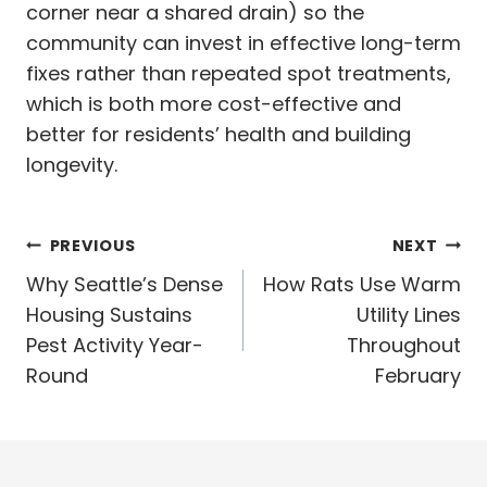
corner near a shared drain) so the
community can invest in effective long-term
fixes rather than repeated spot treatments,
which is both more cost-effective and
better for residents’ health and building
longevity.
Post
PREVIOUS
NEXT
navigation
Why Seattle’s Dense
How Rats Use Warm
Housing Sustains
Utility Lines
Pest Activity Year-
Throughout
Round
February