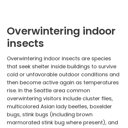
Overwintering indoor
insects
Overwintering indoor insects are species
that seek shelter inside buildings to survive
cold or unfavorable outdoor conditions and
then become active again as temperatures
rise. In the Seattle area common
overwintering visitors include cluster flies,
multicolored Asian lady beetles, boxelder
bugs, stink bugs (including brown
marmorated stink bug where present), and