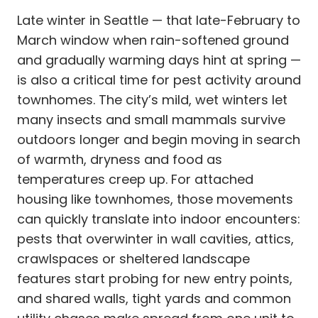
Late winter in Seattle — that late-February to
March window when rain-softened ground
and gradually warming days hint at spring —
is also a critical time for pest activity around
townhomes. The city’s mild, wet winters let
many insects and small mammals survive
outdoors longer and begin moving in search
of warmth, dryness and food as
temperatures creep up. For attached
housing like townhomes, those movements
can quickly translate into indoor encounters:
pests that overwinter in wall cavities, attics,
crawlspaces or sheltered landscape
features start probing for new entry points,
and shared walls, tight yards and common