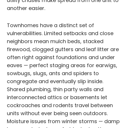
utility chases make spread from one unit to
another easier.
Townhomes have a distinct set of
vulnerabilities. Limited setbacks and close
neighbors mean mulch beds, stacked
firewood, clogged gutters and leaf litter are
often right against foundations and under
eaves — perfect staging areas for earwigs,
sowbugs, slugs, ants and spiders to
congregate and eventually slip inside.
Shared plumbing, thin party walls and
interconnected attics or basements let
cockroaches and rodents travel between
units without ever being seen outdoors.
Moisture issues from winter storms — damp