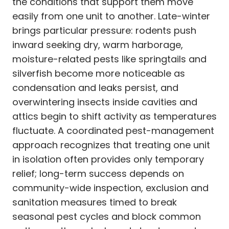
the conditions that support them move
easily from one unit to another. Late-winter
brings particular pressure: rodents push
inward seeking dry, warm harborage,
moisture-related pests like springtails and
silverfish become more noticeable as
condensation and leaks persist, and
overwintering insects inside cavities and
attics begin to shift activity as temperatures
fluctuate. A coordinated pest-management
approach recognizes that treating one unit
in isolation often provides only temporary
relief; long-term success depends on
community-wide inspection, exclusion and
sanitation measures timed to break
seasonal pest cycles and block common