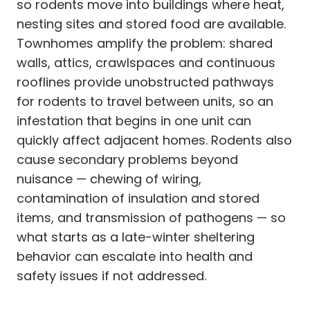
so rodents move into buildings where heat,
nesting sites and stored food are available.
Townhomes amplify the problem: shared
walls, attics, crawlspaces and continuous
rooflines provide unobstructed pathways
for rodents to travel between units, so an
infestation that begins in one unit can
quickly affect adjacent homes. Rodents also
cause secondary problems beyond
nuisance — chewing of wiring,
contamination of insulation and stored
items, and transmission of pathogens — so
what starts as a late-winter sheltering
behavior can escalate into health and
safety issues if not addressed.