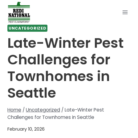
Skip
to
content
UNCATEGORIZED
Late-Winter Pest
Challenges for
Townhomes in
Seattle
Home
/
Uncategorized
/
Late-Winter Pest
Challenges for Townhomes in Seattle
February 10, 2026