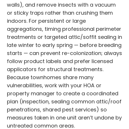
walls), and remove insects with a vacuum
or sticky traps rather than crushing them
indoors. For persistent or large
aggregations, timing professional perimeter
treatments or targeted attic/soffit sealing in
late winter to early spring — before breeding
starts — can prevent re-colonization; always
follow product labels and prefer licensed
applicators for structural treatments.
Because townhomes share many
vulnerabilities, work with your HOA or
property manager to create a coordinated
plan (inspection, sealing common attic/roof
penetrations, shared pest services) so
measures taken in one unit aren’t undone by
untreated common areas.