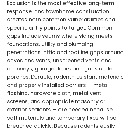
Exclusion is the most effective long-term
response, and townhome construction
creates both common vulnerabilities and
specific entry points to target. Common
gaps include seams where siding meets
foundations, utility and plumbing
penetrations, attic and roofline gaps around
eaves and vents, unscreened vents and
chimneys, garage doors and gaps under
porches. Durable, rodent-resistant materials
and properly installed barriers — metal
flashing, hardware cloth, metal vent
screens, and appropriate masonry or
exterior sealants — are needed because
soft materials and temporary fixes will be
breached quickly. Because rodents easily