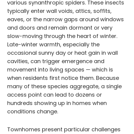
various synanthropic spiders. These insects
typically enter wall voids, attics, soffits,
eaves, or the narrow gaps around windows
and doors and remain dormant or very
slow-moving through the heart of winter.
Late-winter warmth, especially the
occasional sunny day or heat gain in wall
cavities, can trigger emergence and
movement into living spaces — which is
when residents first notice them. Because
many of these species aggregate, a single
access point can lead to dozens or
hundreds showing up in homes when
conditions change.
Townhomes present particular challenges