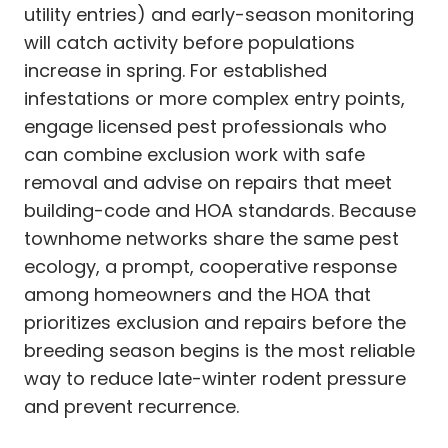
utility entries) and early-season monitoring
will catch activity before populations
increase in spring. For established
infestations or more complex entry points,
engage licensed pest professionals who
can combine exclusion work with safe
removal and advise on repairs that meet
building-code and HOA standards. Because
townhome networks share the same pest
ecology, a prompt, cooperative response
among homeowners and the HOA that
prioritizes exclusion and repairs before the
breeding season begins is the most reliable
way to reduce late-winter rodent pressure
and prevent recurrence.