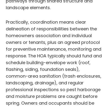
pathways through shared structure and
landscape elements.
Practically, coordination means clear
delineation of responsibilities between the
homeowners association and individual
owners or tenants, plus an agreed protocol
for preventive maintenance, monitoring and
response. The HOA typically should fund and
schedule building-envelope work (roof,
flashing, siding, foundation seals),
common-area sanitation (trash enclosures,
landscaping, drainage), and regular
professional inspections so pest harborage
and moisture problems are caught before
spring. Owners and occupants should be