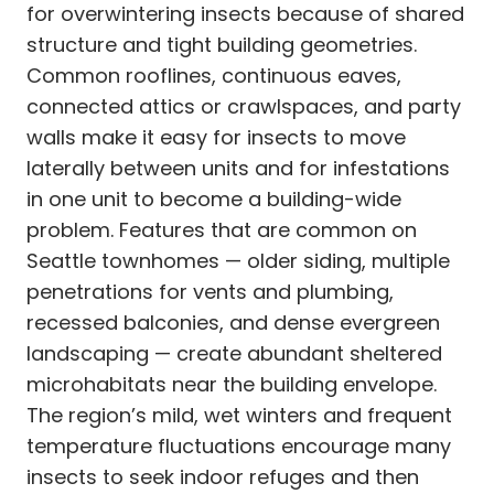
for overwintering insects because of shared
structure and tight building geometries.
Common rooflines, continuous eaves,
connected attics or crawlspaces, and party
walls make it easy for insects to move
laterally between units and for infestations
in one unit to become a building-wide
problem. Features that are common on
Seattle townhomes — older siding, multiple
penetrations for vents and plumbing,
recessed balconies, and dense evergreen
landscaping — create abundant sheltered
microhabitats near the building envelope.
The region’s mild, wet winters and frequent
temperature fluctuations encourage many
insects to seek indoor refuges and then