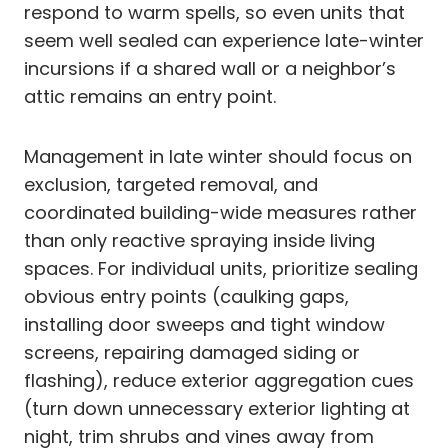
respond to warm spells, so even units that
seem well sealed can experience late-winter
incursions if a shared wall or a neighbor’s
attic remains an entry point.
Management in late winter should focus on
exclusion, targeted removal, and
coordinated building-wide measures rather
than only reactive spraying inside living
spaces. For individual units, prioritize sealing
obvious entry points (caulking gaps,
installing door sweeps and tight window
screens, repairing damaged siding or
flashing), reduce exterior aggregation cues
(turn down unnecessary exterior lighting at
night, trim shrubs and vines away from