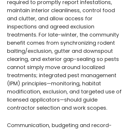
required to promptly report infestations,
maintain interior cleanliness, control food
and clutter, and allow access for
inspections and agreed exclusion
treatments. For late-winter, the community
benefit comes from synchronizing rodent
baiting/exclusion, gutter and downspout
clearing, and exterior gap-sealing so pests
cannot simply move around localized
treatments; integrated pest management
(IPM) principles—monitoring, habitat
modification, exclusion, and targeted use of
licensed applicators—should guide
contractor selection and work scopes.
Communication, budgeting and record-