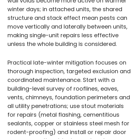
wall voids become more active on warmer
winter days; in attached units, the shared
structure and stack effect mean pests can
move vertically and laterally between units,
making single-unit repairs less effective
unless the whole building is considered.
Practical late-winter mitigation focuses on
thorough inspection, targeted exclusion and
coordinated maintenance. Start with a
building-level survey of rooflines, eaves,
vents, chimneys, foundation perimeters and
all utility penetrations; use stout materials
for repairs (metal flashing, cementitious
sealants, copper or stainless steel mesh for
rodent-proofing) and install or repair door