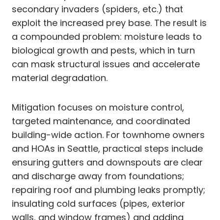
secondary invaders (spiders, etc.) that
exploit the increased prey base. The result is
a compounded problem: moisture leads to
biological growth and pests, which in turn
can mask structural issues and accelerate
material degradation.
Mitigation focuses on moisture control,
targeted maintenance, and coordinated
building-wide action. For townhome owners
and HOAs in Seattle, practical steps include
ensuring gutters and downspouts are clear
and discharge away from foundations;
repairing roof and plumbing leaks promptly;
insulating cold surfaces (pipes, exterior
walls, and window frames) and adding