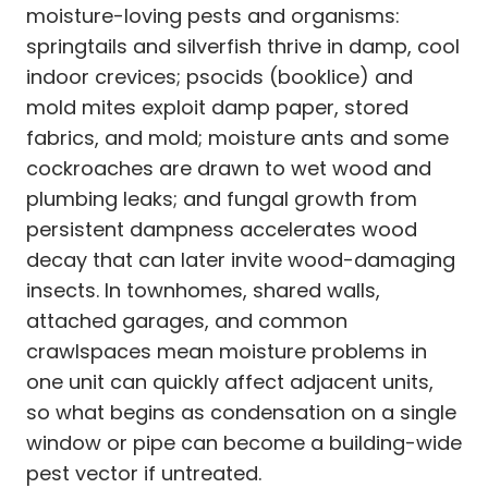
moisture-loving pests and organisms:
springtails and silverfish thrive in damp, cool
indoor crevices; psocids (booklice) and
mold mites exploit damp paper, stored
fabrics, and mold; moisture ants and some
cockroaches are drawn to wet wood and
plumbing leaks; and fungal growth from
persistent dampness accelerates wood
decay that can later invite wood-damaging
insects. In townhomes, shared walls,
attached garages, and common
crawlspaces mean moisture problems in
one unit can quickly affect adjacent units,
so what begins as condensation on a single
window or pipe can become a building-wide
pest vector if untreated.