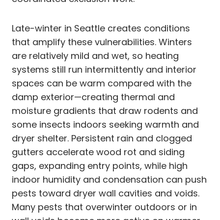
Late-winter in Seattle creates conditions
that amplify these vulnerabilities. Winters
are relatively mild and wet, so heating
systems still run intermittently and interior
spaces can be warm compared with the
damp exterior—creating thermal and
moisture gradients that draw rodents and
some insects indoors seeking warmth and
dryer shelter. Persistent rain and clogged
gutters accelerate wood rot and siding
gaps, expanding entry points, while high
indoor humidity and condensation can push
pests toward dryer wall cavities and voids.
Many pests that overwinter outdoors or in