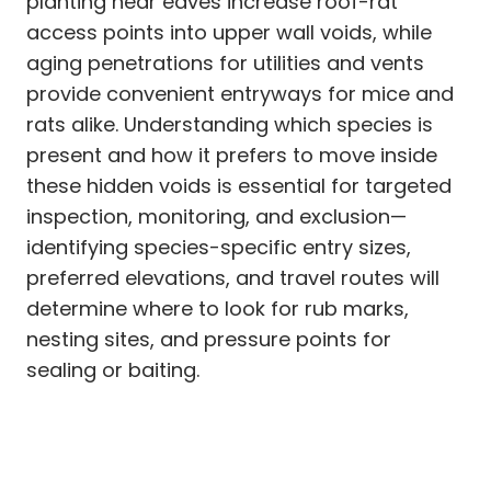
planting near eaves increase roof-rat
access points into upper wall voids, while
aging penetrations for utilities and vents
provide convenient entryways for mice and
rats alike. Understanding which species is
present and how it prefers to move inside
these hidden voids is essential for targeted
inspection, monitoring, and exclusion—
identifying species-specific entry sizes,
preferred elevations, and travel routes will
determine where to look for rub marks,
nesting sites, and pressure points for
sealing or baiting.