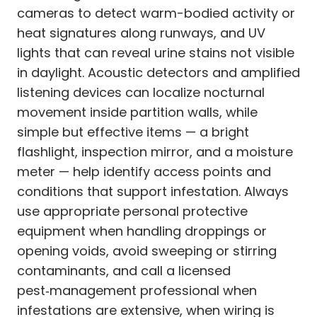
cameras to detect warm-bodied activity or
heat signatures along runways, and UV
lights that can reveal urine stains not visible
in daylight. Acoustic detectors and amplified
listening devices can localize nocturnal
movement inside partition walls, while
simple but effective items — a bright
flashlight, inspection mirror, and a moisture
meter — help identify access points and
conditions that support infestation. Always
use appropriate personal protective
equipment when handling droppings or
opening voids, avoid sweeping or stirring
contaminants, and call a licensed
pest‑management professional when
infestations are extensive, when wiring is