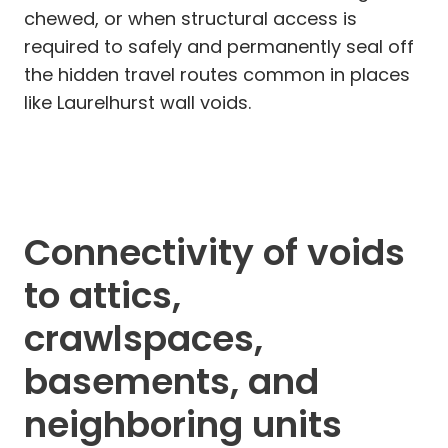
chewed, or when structural access is
required to safely and permanently seal off
the hidden travel routes common in places
like Laurelhurst wall voids.
Connectivity of voids
to attics,
crawlspaces,
basements, and
neighboring units