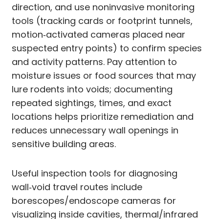
direction, and use noninvasive monitoring
tools (tracking cards or footprint tunnels,
motion‑activated cameras placed near
suspected entry points) to confirm species
and activity patterns. Pay attention to
moisture issues or food sources that may
lure rodents into voids; documenting
repeated sightings, times, and exact
locations helps prioritize remediation and
reduces unnecessary wall openings in
sensitive building areas.
Useful inspection tools for diagnosing
wall‑void travel routes include
borescopes/endoscope cameras for
visualizing inside cavities, thermal/infrared