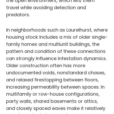
the open environment, which lets them
travel while avoiding detection and
predators.
In neighborhoods such as Laurelhurst, where
housing stock includes a mix of older single-
family homes and multiunit buildings, the
pattern and condition of these connections
can strongly influence infestation dynamics.
Older construction often has more
undocumented voids, nonstandard chases,
and relaxed firestopping between floors,
increasing permeability between spaces. In
multifamily or row-house configurations,
party walls, shared basements or attics,
and closely spaced eaves make it relatively