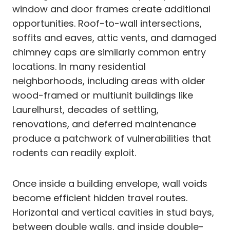
window and door frames create additional
opportunities. Roof-to-wall intersections,
soffits and eaves, attic vents, and damaged
chimney caps are similarly common entry
locations. In many residential
neighborhoods, including areas with older
wood-framed or multiunit buildings like
Laurelhurst, decades of settling,
renovations, and deferred maintenance
produce a patchwork of vulnerabilities that
rodents can readily exploit.
Once inside a building envelope, wall voids
become efficient hidden travel routes.
Horizontal and vertical cavities in stud bays,
between double walls, and inside double-