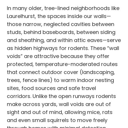
In many older, tree-lined neighborhoods like
Laurelhurst, the spaces inside our walls—
those narrow, neglected cavities between
studs, behind baseboards, between siding
and sheathing, and within attic eaves—serve
as hidden highways for rodents. These “wall
voids” are attractive because they offer
protected, temperature-moderated routes
that connect outdoor cover (landscaping,
trees, fence lines) to warm indoor nesting
sites, food sources and safe travel
corridors. Unlike the open runways rodents
make across yards, wall voids are out of
sight and out of mind, allowing mice, rats
and even small squirrels to move freely