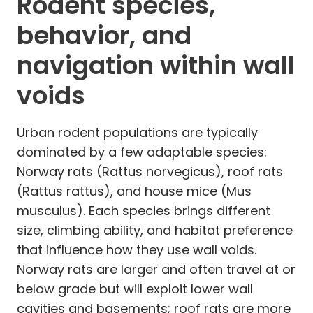
Rodent species,
behavior, and
navigation within wall
voids
Urban rodent populations are typically
dominated by a few adaptable species:
Norway rats (Rattus norvegicus), roof rats
(Rattus rattus), and house mice (Mus
musculus). Each species brings different
size, climbing ability, and habitat preference
that influence how they use wall voids.
Norway rats are larger and often travel at or
below grade but will exploit lower wall
cavities and basements; roof rats are more