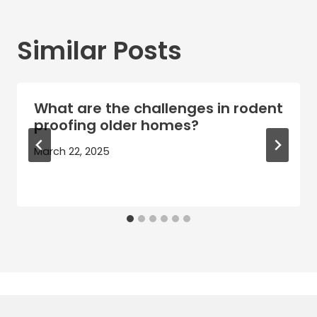
Similar Posts
What are the challenges in rodent
proofing older homes?
March 22, 2025