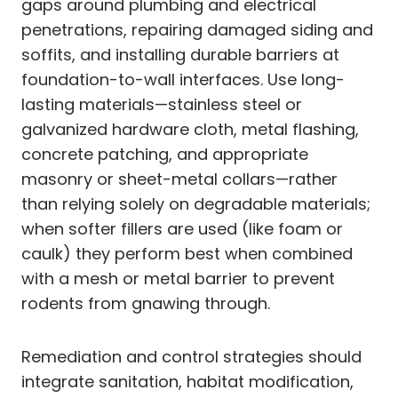
gaps around plumbing and electrical
penetrations, repairing damaged siding and
soffits, and installing durable barriers at
foundation-to-wall interfaces. Use long-
lasting materials—stainless steel or
galvanized hardware cloth, metal flashing,
concrete patching, and appropriate
masonry or sheet-metal collars—rather
than relying solely on degradable materials;
when softer fillers are used (like foam or
caulk) they perform best when combined
with a mesh or metal barrier to prevent
rodents from gnawing through.
Remediation and control strategies should
integrate sanitation, habitat modification,