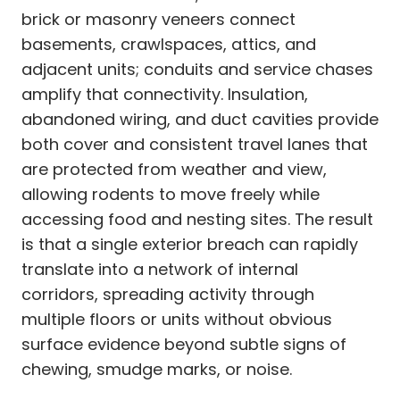
brick or masonry veneers connect
basements, crawlspaces, attics, and
adjacent units; conduits and service chases
amplify that connectivity. Insulation,
abandoned wiring, and duct cavities provide
both cover and consistent travel lanes that
are protected from weather and view,
allowing rodents to move freely while
accessing food and nesting sites. The result
is that a single exterior breach can rapidly
translate into a network of internal
corridors, spreading activity through
multiple floors or units without obvious
surface evidence beyond subtle signs of
chewing, smudge marks, or noise.