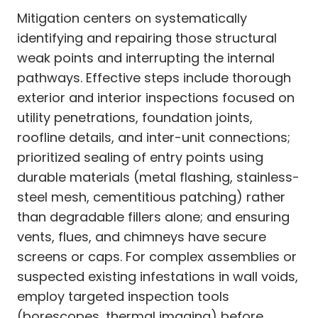
Mitigation centers on systematically
identifying and repairing those structural
weak points and interrupting the internal
pathways. Effective steps include thorough
exterior and interior inspections focused on
utility penetrations, foundation joints,
roofline details, and inter-unit connections;
prioritized sealing of entry points using
durable materials (metal flashing, stainless-
steel mesh, cementitious patching) rather
than degradable fillers alone; and ensuring
vents, flues, and chimneys have secure
screens or caps. For complex assemblies or
suspected existing infestations in wall voids,
employ targeted inspection tools
(borescopes, thermal imaging) before