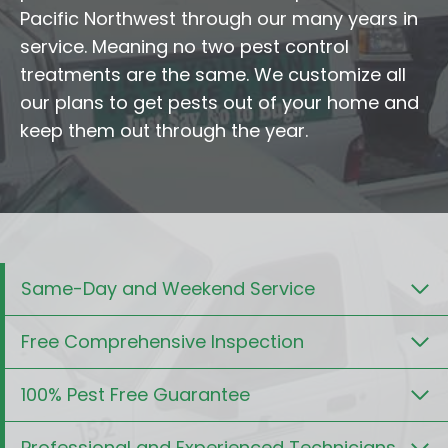
Pacific Northwest through our many years in
service. Meaning no two pest control
treatments are the same. We customize all
our plans to get pests out of your home and
keep them out through the year.
Same-Day and Weekend Service
Free Comprehensive Inspection
100% Pest Free Guarantee
Professional and Experienced Technicians