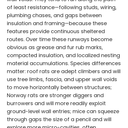
of least resistance—following studs, wiring,
plumbing chases, and gaps between
insulation and framing—because these
features provide continuous sheltered
routes. Over time these runways become
obvious as grease and fur rub marks,
compacted insulation, and localized nesting
material accumulations. Species differences
matter: roof rats are adept climbers and will
use tree limbs, fascia, and upper wall voids
to move horizontally between structures;
Norway rats are stronger diggers and
burrowers and will more readily exploit
ground-level wall entries; mice can squeeze
through gaps the size of a pencil and will
explore more micro-cavities, often