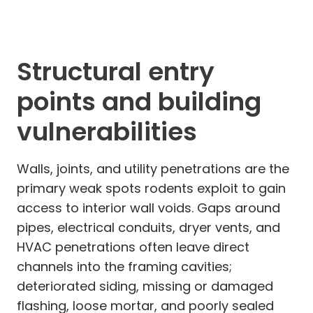
Structural entry
points and building
vulnerabilities
Walls, joints, and utility penetrations are the
primary weak spots rodents exploit to gain
access to interior wall voids. Gaps around
pipes, electrical conduits, dryer vents, and
HVAC penetrations often leave direct
channels into the framing cavities;
deteriorated siding, missing or damaged
flashing, loose mortar, and poorly sealed