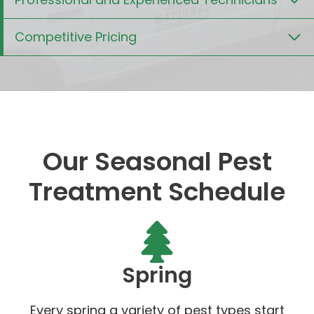
Competitive Pricing
Our Seasonal Pest
Treatment Schedule
Spring
Every spring a variety of pest types start