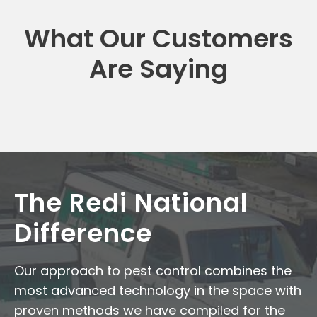
What Our Customers
Are Saying
The Redi National
Difference
Our approach to pest control combines the
most advanced technology in the space with
proven methods we have compiled for the