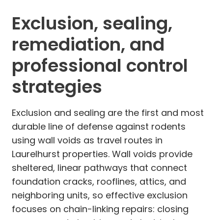
Exclusion, sealing,
remediation, and
professional control
strategies
Exclusion and sealing are the first and most
durable line of defense against rodents
using wall voids as travel routes in
Laurelhurst properties. Wall voids provide
sheltered, linear pathways that connect
foundation cracks, rooflines, attics, and
neighboring units, so effective exclusion
focuses on chain-linking repairs: closing