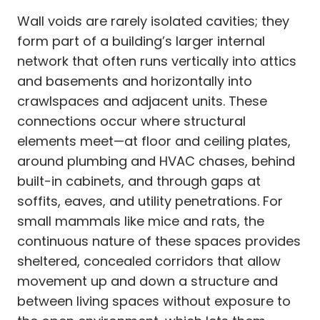
Wall voids are rarely isolated cavities; they
form part of a building’s larger internal
network that often runs vertically into attics
and basements and horizontally into
crawlspaces and adjacent units. These
connections occur where structural
elements meet—at floor and ceiling plates,
around plumbing and HVAC chases, behind
built-in cabinets, and through gaps at
soffits, eaves, and utility penetrations. For
small mammals like mice and rats, the
continuous nature of these spaces provides
sheltered, concealed corridors that allow
movement up and down a structure and
between living spaces without exposure to