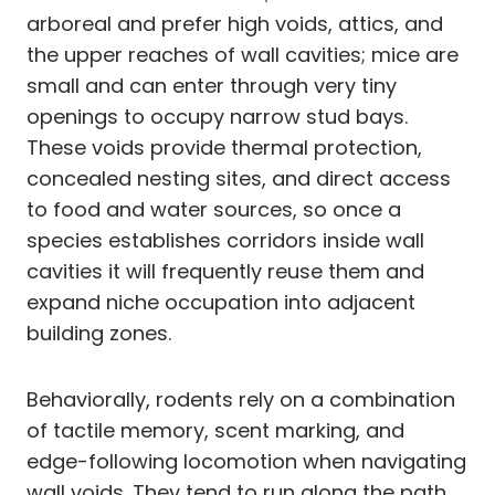
arboreal and prefer high voids, attics, and
the upper reaches of wall cavities; mice are
small and can enter through very tiny
openings to occupy narrow stud bays.
These voids provide thermal protection,
concealed nesting sites, and direct access
to food and water sources, so once a
species establishes corridors inside wall
cavities it will frequently reuse them and
expand niche occupation into adjacent
building zones.
Behaviorally, rodents rely on a combination
of tactile memory, scent marking, and
edge-following locomotion when navigating
wall voids. They tend to run along the path