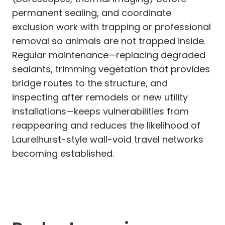
permanent sealing, and coordinate
exclusion work with trapping or professional
removal so animals are not trapped inside.
Regular maintenance—replacing degraded
sealants, trimming vegetation that provides
bridge routes to the structure, and
inspecting after remodels or new utility
installations—keeps vulnerabilities from
reappearing and reduces the likelihood of
Laurelhurst-style wall-void travel networks
becoming established.