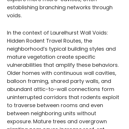
establishing branching networks through
voids.
In the context of Laurelhurst Wall Voids:
Hidden Rodent Travel Routes, the
neighborhood’s typical building styles and
mature vegetation create specific
vulnerabilities that amplify these behaviors.
Older homes with continuous wall cavities,
balloon framing, shared party walls, and
abundant attic-to-wall connections form
uninterrupted corridors that rodents exploit
to traverse between rooms and even
between neighboring units without
exposure. Mature trees and overgrown