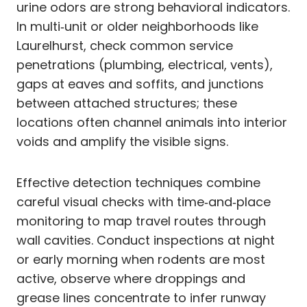
urine odors are strong behavioral indicators.
In multi‑unit or older neighborhoods like
Laurelhurst, check common service
penetrations (plumbing, electrical, vents),
gaps at eaves and soffits, and junctions
between attached structures; these
locations often channel animals into interior
voids and amplify the visible signs.
Effective detection techniques combine
careful visual checks with time‑and‑place
monitoring to map travel routes through
wall cavities. Conduct inspections at night
or early morning when rodents are most
active, observe where droppings and
grease lines concentrate to infer runway