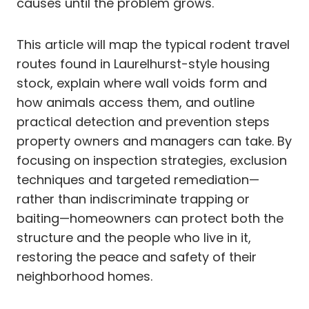
causes until the problem grows.
This article will map the typical rodent travel
routes found in Laurelhurst-style housing
stock, explain where wall voids form and
how animals access them, and outline
practical detection and prevention steps
property owners and managers can take. By
focusing on inspection strategies, exclusion
techniques and targeted remediation—
rather than indiscriminate trapping or
baiting—homeowners can protect both the
structure and the people who live in it,
restoring the peace and safety of their
neighborhood homes.