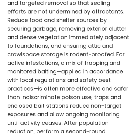
and targeted removal so that sealing
efforts are not undermined by attractants.
Reduce food and shelter sources by
securing garbage, removing exterior clutter
and dense vegetation immediately adjacent
to foundations, and ensuring attic and
crawlspace storage is rodent-proofed. For
active infestations, a mix of trapping and
monitored baiting—applied in accordance
with local regulations and safety best
practices—is often more effective and safer
than indiscriminate poison use; traps and
enclosed bait stations reduce non-target
exposures and allow ongoing monitoring
until activity ceases. After population
reduction, perform a second-round