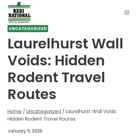
Skip
to
content
UNCATEGORIZED
Laurelhurst Wall
Voids: Hidden
Rodent Travel
Routes
Home
/
Uncategorized
/
Laurelhurst Wall Voids:
Hidden Rodent Travel Routes
January 11, 2026