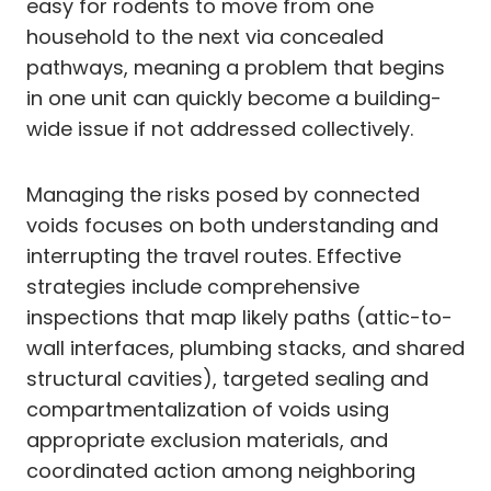
easy for rodents to move from one
household to the next via concealed
pathways, meaning a problem that begins
in one unit can quickly become a building-
wide issue if not addressed collectively.
Managing the risks posed by connected
voids focuses on both understanding and
interrupting the travel routes. Effective
strategies include comprehensive
inspections that map likely paths (attic-to-
wall interfaces, plumbing stacks, and shared
structural cavities), targeted sealing and
compartmentalization of voids using
appropriate exclusion materials, and
coordinated action among neighboring