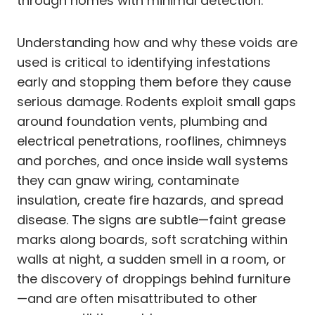
through homes with minimal detection.
Understanding how and why these voids are
used is critical to identifying infestations
early and stopping them before they cause
serious damage. Rodents exploit small gaps
around foundation vents, plumbing and
electrical penetrations, rooflines, chimneys
and porches, and once inside wall systems
they can gnaw wiring, contaminate
insulation, create fire hazards, and spread
disease. The signs are subtle—faint grease
marks along boards, soft scratching within
walls at night, a sudden smell in a room, or
the discovery of droppings behind furniture
—and are often misattributed to other