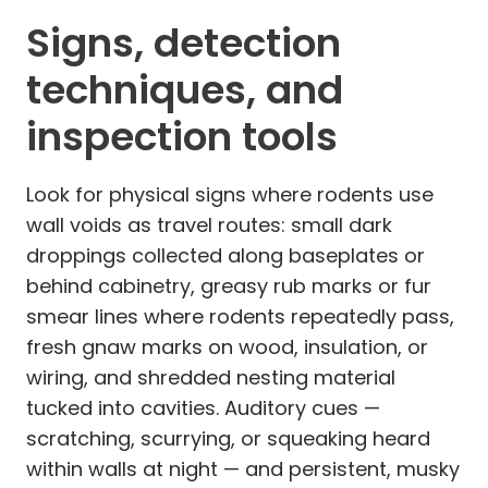
Signs, detection
techniques, and
inspection tools
Look for physical signs where rodents use
wall voids as travel routes: small dark
droppings collected along baseplates or
behind cabinetry, greasy rub marks or fur
smear lines where rodents repeatedly pass,
fresh gnaw marks on wood, insulation, or
wiring, and shredded nesting material
tucked into cavities. Auditory cues —
scratching, scurrying, or squeaking heard
within walls at night — and persistent, musky