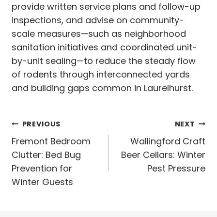
provide written service plans and follow-up
inspections, and advise on community-
scale measures—such as neighborhood
sanitation initiatives and coordinated unit-
by-unit sealing—to reduce the steady flow
of rodents through interconnected yards
and building gaps common in Laurelhurst.
Post
PREVIOUS
NEXT
navigation
Fremont Bedroom
Wallingford Craft
Clutter: Bed Bug
Beer Cellars: Winter
Prevention for
Pest Pressure
Winter Guests