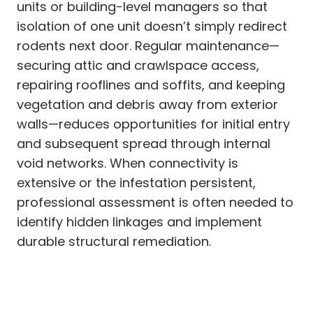
units or building-level managers so that
isolation of one unit doesn’t simply redirect
rodents next door. Regular maintenance—
securing attic and crawlspace access,
repairing rooflines and soffits, and keeping
vegetation and debris away from exterior
walls—reduces opportunities for initial entry
and subsequent spread through internal
void networks. When connectivity is
extensive or the infestation persistent,
professional assessment is often needed to
identify hidden linkages and implement
durable structural remediation.