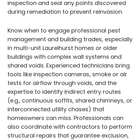
inspection and seal any points discovered
during remediation to prevent reinvasion.
Know when to engage professional pest
management and building trades, especially
in multi-unit Laurelhurst homes or older
buildings with complex wall systems and
shared voids. Experienced technicians bring
tools like inspection cameras, smoke or air
tests for airflow through voids, and the
expertise to identify indirect entry routes
(e.g., continuous soffits, shared chimneys, or
interconnected utility chases) that
homeowners can miss. Professionals can
also coordinate with contractors to perform
structural repairs that guarantee exclusion,