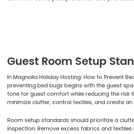
Guest Room Setup Stan
In Magnolia Holiday Hosting: How to Prevent Be
preventing bed bugs begins with the guest spac
tone for guest comfort while reducing the risk
minimize clutter, control textiles, and create a
Room setup standards should prioritize a clutt
inspection. Remove excess fabrics and textiles