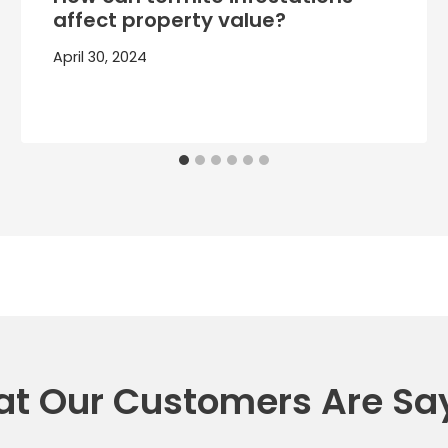
affect property value?
April 30, 2024
t Our Customers Are Sa