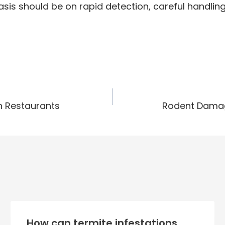
hasis should be on rapid detection, careful handli
n Restaurants
Rodent Damage
How can termite infestations