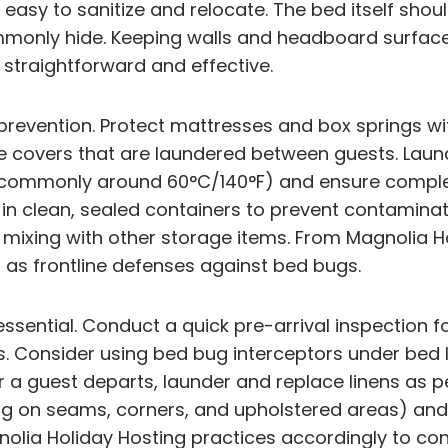
easy to sanitize and relocate. The bed itself shoul
only hide. Keeping walls and headboard surfaces 
straightforward and effective.
g prevention. Protect mattresses and box springs 
ive covers that are laundered between guests. Lau
 (commonly around 60°C/140°F) and ensure complet
 in clean, sealed containers to prevent contaminat
ut mixing with other storage items. From Magnolia 
 as frontline defenses against bed bugs.
sential. Conduct a quick pre-arrival inspection fo
. Consider using bed bug interceptors under bed 
fter a guest departs, launder and replace linens a
ng on seams, corners, and upholstered areas) and
lia Holiday Hosting practices accordingly to con