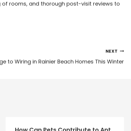
ng of rooms, and thorough post-visit reviews to
NEXT
 to Wiring in Rainier Beach Homes This Winter
How Can Pets Contribute to Ant