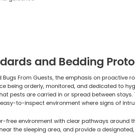
dards and Bedding Proto
d Bugs From Guests, the emphasis on proactive roo
e being orderly, monitored, and dedicated to hyg
 that pests are carried in or spread between stays
n easy-to-inspect environment where signs of intru
er-free environment with clear pathways around t
 near the sleeping area, and provide a designated