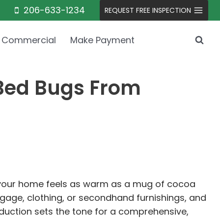
206-633-1234
REQUEST FREE INSPECTION
Commercial
Make Payment
 Bed Bugs From
so your home feels as warm as a mug of cocoa
uggage, clothing, or secondhand furnishings, and
oduction sets the tone for a comprehensive,