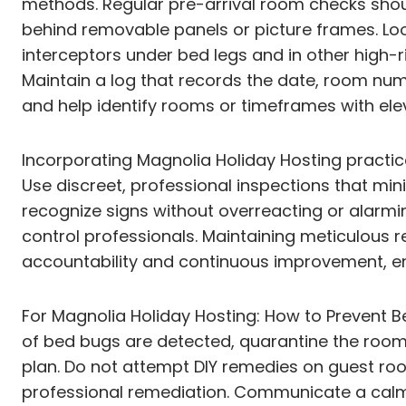
methods. Regular pre-arrival room checks sho
behind removable panels or picture frames. Look
interceptors under bed legs and in other high-r
Maintain a log that records the date, room numb
and help identify rooms or timeframes with elev
Incorporating Magnolia Holiday Hosting practi
Use discreet, professional inspections that min
recognize signs without overreacting or alarmi
control professionals. Maintaining meticulous r
accountability and continuous improvement, ens
For Magnolia Holiday Hosting: How to Prevent Be
of bed bugs are detected, quarantine the room,
plan. Do not attempt DIY remedies on guest roo
professional remediation. Communicate a calm,