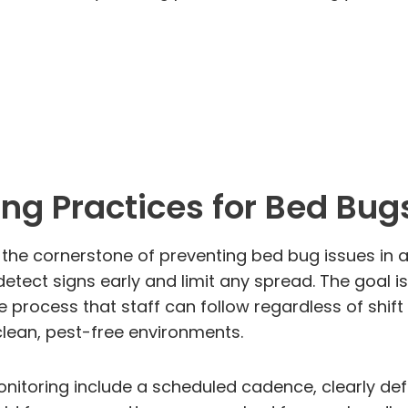
ng Practices for Bed Bug
he cornerstone of preventing bed bug issues in a h
detect signs early and limit any spread. The goal 
ble process that staff can follow regardless of sh
lean, pest-free environments.
nitoring include a scheduled cadence, clearly def