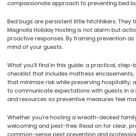
compassionate approach to preventing bed bugs
Bed bugs are persistent little hitchhikers. They
Magnolia Holiday Hosting is not alarm but act
proactive responses. By framing prevention as 
mind of your guests.
What you’ll find in this guide: a practical, ste
checklist that includes mattress encasements, c
that minimize risk while preserving hospitality
to communicate expectations with guests in a 
and resources so preventive measures feel m
Whether you’re hosting a wreath-decked family
welcoming and pest-free. Read on for clear, pra
common-sense pest prevention and profession