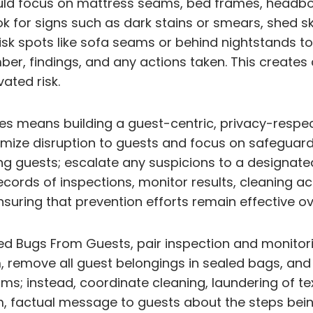
uld focus on mattress seams, bed frames, headboa
 for signs such as dark stains or smears, shed ski
isk spots like sofa seams or behind nightstands to 
er, findings, and any actions taken. This creates 
ated risk.
ces means building a guest-centric, privacy-respe
imize disruption to guests and focus on safeguardi
ng guests; escalate any suspicions to a designated
ecords of inspections, monitor results, cleaning ac
uring that prevention efforts remain effective ov
d Bugs From Guests, pair inspection and monitoring
 remove all guest belongings in sealed bags, and 
ms; instead, coordinate cleaning, laundering of te
 factual message to guests about the steps being 