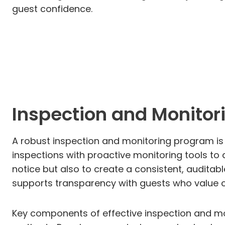
guest confidence.
Inspection and Monitori
A robust inspection and monitoring program is t
inspections with proactive monitoring tools to 
notice but also to create a consistent, audita
supports transparency with guests who value c
Key components of effective inspection and mo