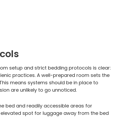
cols
m setup and strict bedding protocols is clear:
ienic practices. A well-prepared room sets the
. This means systems should be in place to
sion are unlikely to go unnoticed.
he bed and readily accessible areas for
, elevated spot for luggage away from the bed