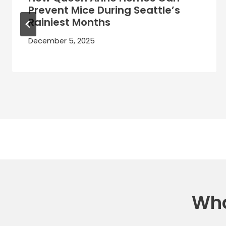
Prevent Mice During Seattle’s
Rainiest Months
December 5, 2025
Wha