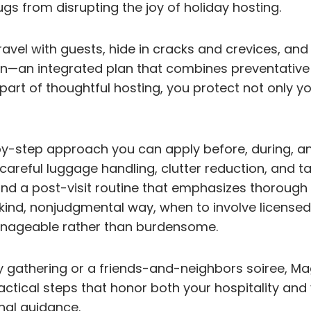
 from disrupting the joy of holiday hosting.
 travel with guests, hide in cracks and crevices, a
ion—an integrated plan that combines preventative
part of thoughtful hosting, you protect not only 
p-by-step approach you can apply before, during, an
areful luggage handling, clutter reduction, and t
; and a post-visit routine that emphasizes thorough
kind, nonjudgmental way, when to involve licensed
anageable rather than burdensome.
 gathering or a friends-and-neighbors soiree, Ma
ctical steps that honor both your hospitality and 
al guidance.