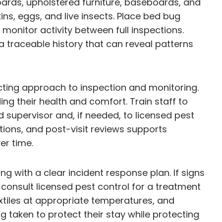
rds, upholstered furniture, baseboards, and
ns, eggs, and live insects. Place bed bug
monitor activity between full inspections.
a traceable history that can reveal patterns
cting approach to inspection and monitoring.
ng their health and comfort. Train staff to
 supervisor and, if needed, to licensed pest
tions, and post-visit reviews supports
er time.
 with a clear incident response plan. If signs
consult licensed pest control for a treatment
xtiles at appropriate temperatures, and
taken to protect their stay while protecting