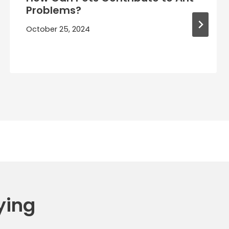
Problems?
October 25, 2024
ying