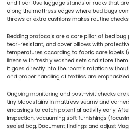
and floor. Use luggage stands or racks that are 
along the mattress edges where bed bugs comm
throws or extra cushions makes routine checks 
Bedding protocols are a core pillar of bed bu
tear-resistant, and cover pillows with protect
temperatures according to fabric care labels
linens with freshly washed sets and store them
it goes directly into the room’s rotation witho
and proper handling of textiles are emphasized
Ongoing monitoring and post-visit checks are es
tiny bloodstains in mattress seams and corners
encasings to catch potential activity early. A
inspection, vacuuming soft furnishings (focusi
sealed bag. Document findings and adjust Magno