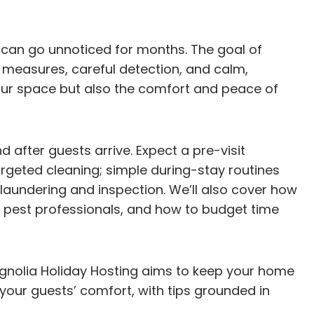
nd can go unnoticed for months. The goal of
 measures, careful detection, and calm,
your space but also the comfort and peace of
d after guests arrive. Expect a pre-visit
argeted cleaning; simple during-stay routines
 laundering and inspection. We’ll also cover how
 pest professionals, and how to budget time
gnolia Holiday Hosting aims to keep your home
your guests’ comfort, with tips grounded in