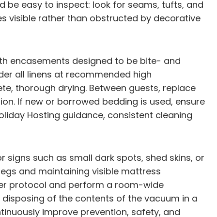
d be easy to inspect: look for seams, tufts, and
visible rather than obstructed by decorative
with encasements designed to be bite- and
nder all linens at recommended high
e, thorough drying. Between guests, replace
ion. If new or borrowed bedding is used, ensure
Holiday Hosting guidance, consistent cleaning
r signs such as small dark spots, shed skins, or
legs and maintaining visible mattress
s per protocol and perform a room-wide
 disposing of the contents of the vacuum in a
tinuously improve prevention, safety, and