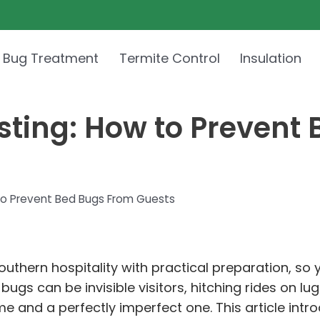
 Bug Treatment
Termite Control
Insulation
sting: How to Prevent
to Prevent Bed Bugs From Guests
Southern hospitality with practical preparation, 
ugs can be invisible visitors, hitching rides on l
e and a perfectly imperfect one. This article intr