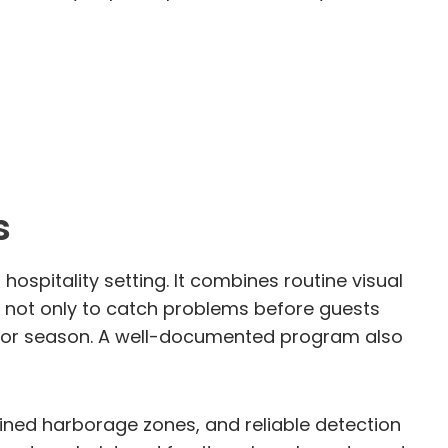
s
ospitality setting. It combines routine visual
is not only to catch problems before guests
ift or season. A well-documented program also
ined harborage zones, and reliable detection