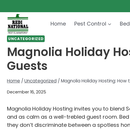
Skip
to
content
Home
Pest Control
Bed
UNCATEGORIZED
Magnolia Holiday Ho
Guests
Home
/
Uncategorized
/
Magnolia Holiday Hosting: How 
December 16, 2025
Magnolia Holiday Hosting invites you to blend 
and as calm as a well-trebled guest room. Bed b
they don’t discriminate between a spotless hom