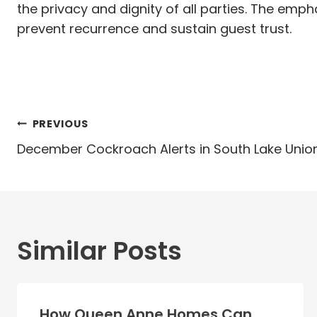
the privacy and dignity of all parties. The emp
prevent recurrence and sustain guest trust.
Post
PREVIOUS
navigation
December Cockroach Alerts in South Lake Unio
Similar Posts
How Queen Anne Homes Can