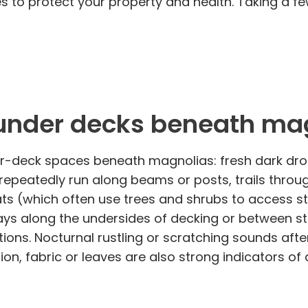
 to protect your property and health. Taking a f
y under decks beneath ma
nder-deck spaces beneath magnolias: fresh dark d
epeatedly run along beams or posts, trails throu
 (which often use trees and shrubs to access str
ys along the undersides of decking or between st
tions. Nocturnal rustling or scratching sounds aft
on, fabric or leaves are also strong indicators of 