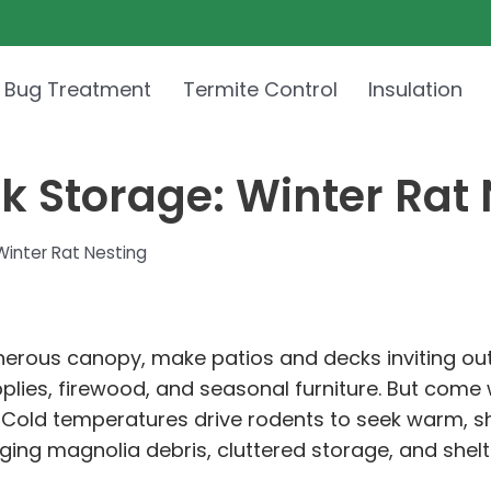
 Bug Treatment
Termite Control
Insulation
 Storage: Winter Rat 
inter Rat Nesting
generous canopy, make patios and decks inviting 
pplies, firewood, and seasonal furniture. But com
. Cold temperatures drive rodents to seek warm, s
ing magnolia debris, cluttered storage, and shelt