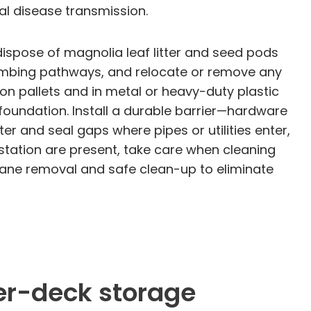
al disease transmission.
ispose of magnolia leaf litter and seed pods
limbing pathways, and relocate or remove any
 on pallets and in metal or heavy-duty plastic
 foundation. Install a durable barrier—hardware
 and seal gaps where pipes or utilities enter,
estation are present, take care when cleaning
mane removal and safe clean-up to eliminate
er-deck storage