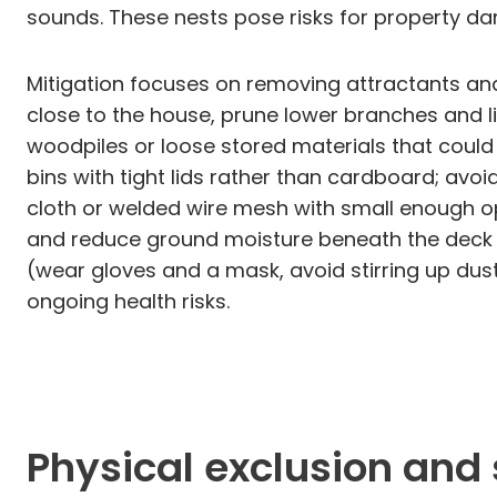
sounds. These nests pose risks for property da
Mitigation focuses on removing attractants and
close to the house, prune lower branches and 
woodpiles or loose stored materials that could 
bins with tight lids rather than cardboard; avo
cloth or welded wire mesh with small enough op
and reduce ground moisture beneath the deck to 
(wear gloves and a mask, avoid stirring up dus
ongoing health risks.
Physical exclusion and