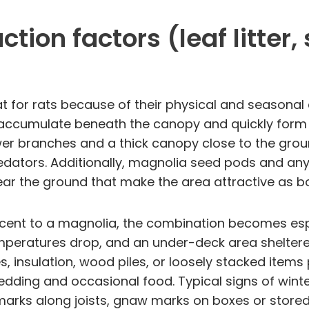
tion factors (leaf litter
 for rats because of their physical and seasonal ch
ds accumulate beneath the canopy and quickly form 
wer branches and a thick canopy close to the grou
tors. Additionally, magnolia seed pods and any a
ar the ground that make the area attractive as b
nt to a magnolia, the combination becomes especia
mperatures drop, and an under-deck area shelter
 insulation, wood piles, or loosely stacked items 
dding and occasional food. Typical signs of winte
arks along joists, gnaw marks on boxes or stored