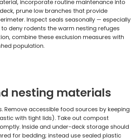
terial, incorporate routine maintenance into
deck, prune low branches that provide
imeter. Inspect seals seasonally — especially
y to deny rodents the warm nesting refuges
tation, combine these exclusion measures with
shed population.
nd nesting materials
ats. Remove accessible food sources by keeping
stic with tight lids). Take out compost
promptly. Inside and under-deck storage should
hred for bedding; instead use sealed plastic