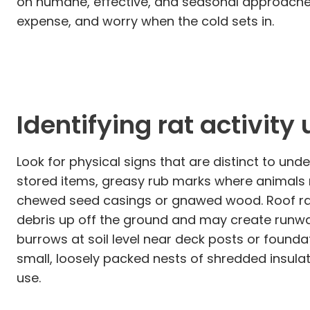
on humane, effective, and seasonal approaches
expense, and worry when the cold sets in.
Identifying rat activit
Look for physical signs that are distinct to u
stored items, greasy rub marks where animals r
chewed seed casings or gnawed wood. Roof rats
debris up off the ground and may create runwa
burrows at soil level near deck posts or founda
small, loosely packed nests of shredded insulati
use.