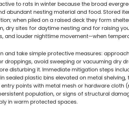
ractive to rats in winter because the broad everg
nd abundant nesting material and food. Stored it
ation; when piled on a raised deck they form shelt
rm, dry sites for daytime nesting and for raising 
gs, and louder nighttime movement—when tempera
on and take simple protective measures: approach 
or droppings, avoid sweeping or vacuuming dry d
re disturbing it. Immediate mitigation steps inclu
in sealed plastic bins elevated on metal shelvin
entry points with metal mesh or hardware cloth (
 persistent population, or signs of structural dam
tiply in warm protected spaces.