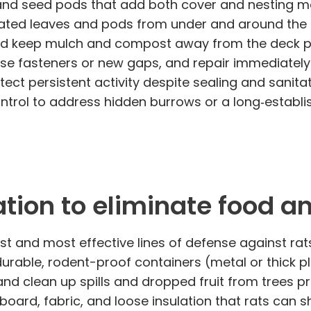
 and seed pods that add both cover and nesting ma
ated leaves and pods from under and around the 
d keep mulch and compost away from the deck per
ose fasteners or new gaps, and repair immediatel
tect persistent activity despite sealing and sani
ontrol to address hidden burrows or a long‑establi
tion to eliminate food a
irst and most effective lines of defense against r
rable, rodent-proof containers (metal or thick pla
and clean up spills and dropped fruit from trees 
oard, fabric, and loose insulation that rats can s