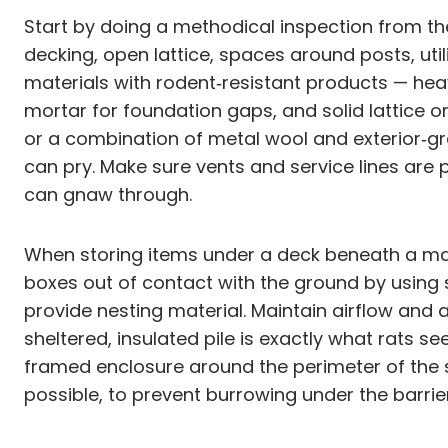
Start by doing a methodical inspection from th
decking, open lattice, spaces around posts, util
materials with rodent‑resistant products — he
mortar for foundation gaps, and solid lattice o
or a combination of metal wool and exterior‑gr
can pry. Make sure vents and service lines are 
can gnaw through.
When storing items under a deck beneath a magn
boxes out of contact with the ground by using sh
provide nesting material. Maintain airflow and 
sheltered, insulated pile is exactly what rats s
framed enclosure around the perimeter of the s
possible, to prevent burrowing under the barrier