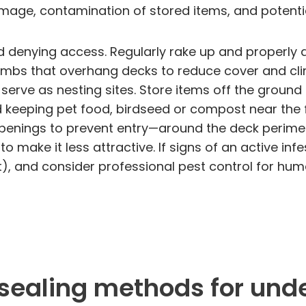
mage, contamination of stored items, and potenti
 denying access. Regularly rake up and properly d
limbs that overhang decks to reduce cover and c
serve as nesting sites. Store items off the ground
id keeping pet food, birdseed or compost near the
enings to prevent entry—around the deck perimeter
make it less attractive. If signs of an active inf
t), and consider professional pest control for hu
 sealing methods for und