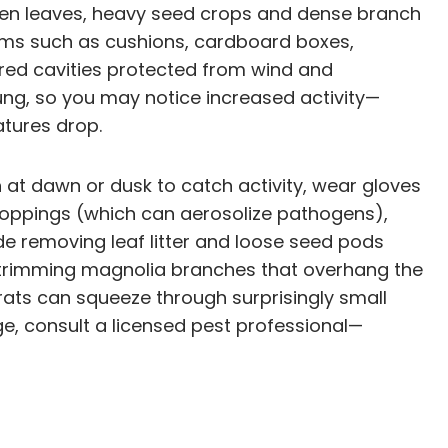
reen leaves, heavy seed crops and dense branch
ems such as cushions, cardboard boxes,
ered cavities protected from wind and
young, so you may notice increased activity—
tures drop.
at dawn or dusk to catch activity, wear gloves
roppings (which can aerosolize pathogens),
de removing leaf litter and loose seed pods
g, trimming magnolia branches that overhang the
rats can squeeze through surprisingly small
age, consult a licensed pest professional—