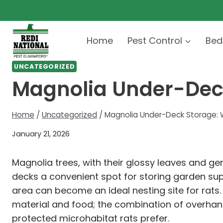
Skip
to
content
Home
Pest Control
Bed
UNCATEGORIZED
Magnolia Under-Deck
Home
/
Uncategorized
/
Magnolia Under-Deck Storage: W
January 21, 2026
Magnolia trees, with their glossy leaves and 
decks a convenient spot for storing garden su
area can become an ideal nesting site for rats
material and food; the combination of overhang
protected microhabitat rats prefer.