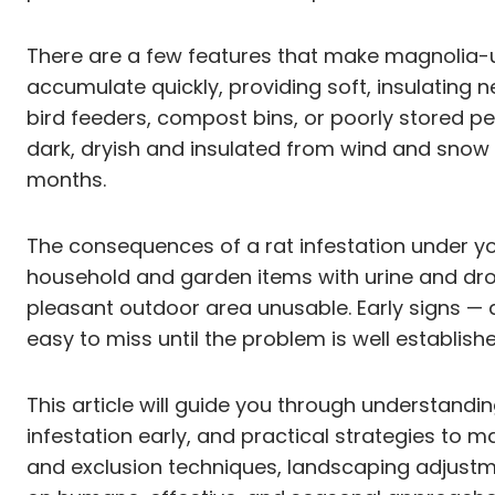
There are a few features that make magnolia-un
accumulate quickly, providing soft, insulating n
bird feeders, compost bins, or poorly stored p
dark, dryish and insulated from wind and snow —
months.
The consequences of a rat infestation under y
household and garden items with urine and dr
pleasant outdoor area unusable. Early signs —
easy to miss until the problem is well establish
This article will guide you through understand
infestation early, and practical strategies to 
and exclusion techniques, landscaping adjustme