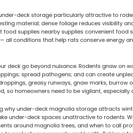
der-deck storage particularly attractive to rode
esting material; dense foliage reduces visibility a
et food supplies nearby supplies convenient food
 all conditions that help rats conserve energy and
our deck go beyond nuisance. Rodents gnaw on woo
oppings; spread pathogens; and can create unple
 droppings, greasy runways, gnaw marks, burrow o
ed, so homeowners need to be vigilant, especially du
ing why under-deck magnolia storage attracts winte
make under-deck spaces unattractive to rodents. We
nts around magnolia trees, and when to call prof