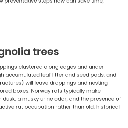
ew preventative steps now can save time,
gnolia trees
roppings clustered along edges and under
gh accumulated leaf litter and seed pods, and
uctures) will leave droppings and nesting
ored boxes; Norway rats typically make
er dusk, a musky urine odor, and the presence of
active rat occupation rather than old, historical