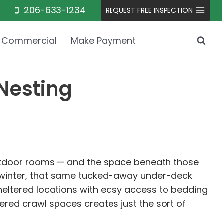
206-633-1234
REQUEST FREE INSPECTION
Commercial
Make Payment
Nesting
outdoor rooms — and the space beneath those
e winter, that same tucked-away under-deck
heltered locations with easy access to bedding
ered crawl spaces creates just the sort of