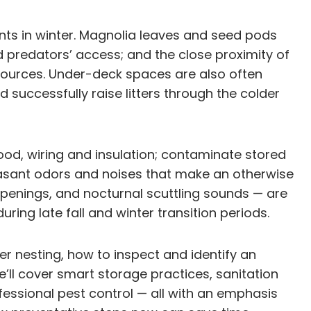
nts in winter. Magnolia leaves and seed pods
nd predators’ access; and the close proximity of
 sources. Under-deck spaces are also often
 successfully raise litters through the colder
d, wiring and insulation; contaminate stored
asant odors and noises that make an otherwise
penings, and nocturnal scuttling sounds — are
ring late fall and winter transition periods.
r nesting, how to inspect and identify an
’ll cover smart storage practices, sanitation
essional pest control — all with an emphasis