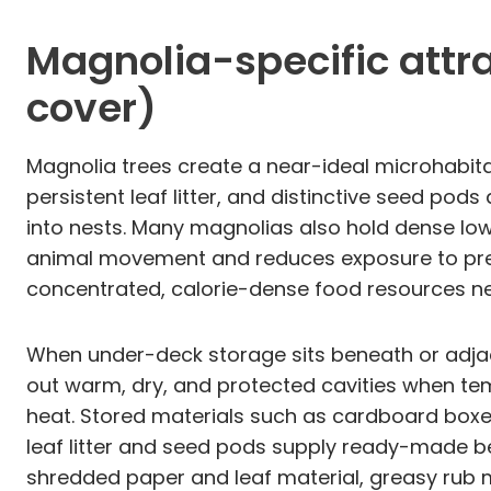
Magnolia-specific attrac
cover)
Magnolia trees create a near-ideal microhabitat
persistent leaf litter, and distinctive seed po
into nests. Many magnolias also hold dense lo
animal movement and reduces exposure to preda
concentrated, calorie-dense food resources ne
When under-deck storage sits beneath or adjace
out warm, dry, and protected cavities when te
heat. Stored materials such as cardboard boxes,
leaf litter and seed pods supply ready-made be
shredded paper and leaf material, greasy rub m