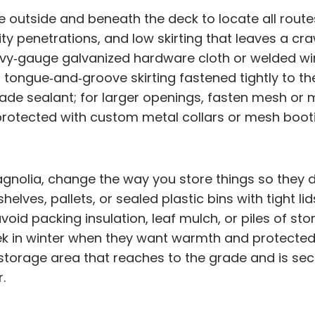
e outside and beneath the deck to locate all rout
ity penetrations, and low skirting that leaves a cr
avy‑gauge galvanized hardware cloth or welded wi
r tongue‑and‑groove skirting fastened tightly to t
ade sealant; for larger openings, fasten mesh or 
protected with custom metal collars or mesh bootie
olia, change the way you store things so they do
elves, pallets, or sealed plastic bins with tight l
avoid packing insulation, leaf mulch, or piles of s
eek in winter when they want warmth and protected n
torage area that reaches to the grade and is secu
.