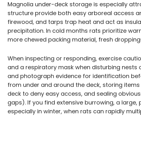
Magnolia under-deck storage is especially att
structure provide both easy arboreal access a
firewood, and tarps trap heat and act as insul
precipitation. In cold months rats prioritize wa
more chewed packing material, fresh droppin
When inspecting or responding, exercise cauti
and a respiratory mask when disturbing nests 
and photograph evidence for identification befo
from under and around the deck, storing items 
deck to deny easy access, and sealing obvious 
gaps). If you find extensive burrowing, a large,
especially in winter, when rats can rapidly mul