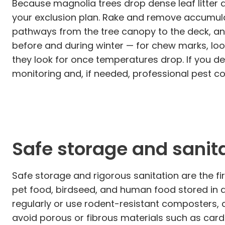
Because magnolia trees drop dense leaf litter
your exclusion plan. Rake and remove accumul
pathways from the tree canopy to the deck, an
before and during winter — for chew marks, lo
they look for once temperatures drop. If you de
monitoring and, if needed, professional pest c
Safe storage and sanita
Safe storage and rigorous sanitation are the f
pet food, birdseed, and human food stored in du
regularly or use rodent-resistant composters, 
avoid porous or fibrous materials such as cardb