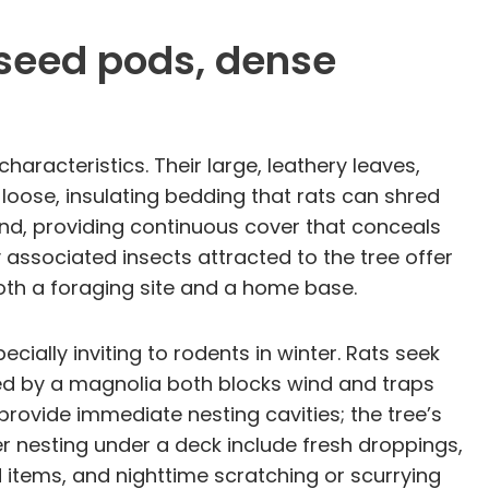
, seed pods, dense
aracteristics. Their large, leathery leaves,
loose, insulating bedding that rats can shred
nd, providing continuous cover that conceals
ssociated insects attracted to the tree offer
oth a foraging site and a home base.
lly inviting to rodents in winter. Rats seek
ed by a magnolia both blocks wind and traps
provide immediate nesting cavities; the tree’s
r nesting under a deck include fresh droppings,
 items, and nighttime scratching or scurrying