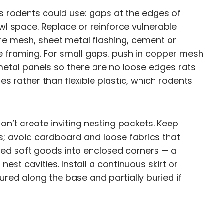
es rodents could use: gaps at the edges of
awl space. Replace or reinforce vulnerable
re mesh, sheet metal flashing, cement or
he framing. For small gaps, push in copper mesh
metal panels so there are no loose edges rats
s rather than flexible plastic, which rodents
n’t create inviting nesting pockets. Keep
ids; avoid cardboard and loose fabrics that
tored soft goods into enclosed corners — a
est cavities. Install a continuous skirt or
red along the base and partially buried if