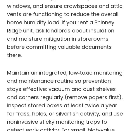
windows, and ensure crawlspaces and attic
vents are functioning to reduce the overall
home humidity load. If you rent a Phinney
Ridge unit, ask landlords about insulation
and moisture mitigation in storerooms
before committing valuable documents
there.
Maintain an integrated, low‑toxic monitoring
and maintenance routine so prevention
stays effective: vacuum and dust shelves
and corners regularly (remove papers first),
inspect stored boxes at least twice a year
for frass, holes, or silverfish activity, and use
noninvasive sticky monitoring traps to
detect early activity. For small, high‑value