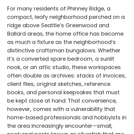
For many residents of Phinney Ridge, a
compact, leafy neighborhood perched on a
ridge above Seattle’s Greenwood and
Ballard areas, the home office has become
as much a fixture as the neighborhood’s
distinctive craftsman bungalows. Whether
it’s a converted spare bedroom, a sunlit
nook, or an attic studio, these workspaces
often double as archives: stacks of invoices,
client files, original sketches, reference
books, and personal keepsakes that must
be kept close at hand. That convenience,
however, comes with a vulnerability that
home-based professionals and hobbyists in
the area increasingly encounter—small,