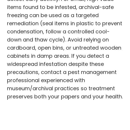
items found to be infested, archival-safe
freezing can be used as a targeted
remediation (seal items in plastic to prevent
condensation, follow a controlled cool-
down and thaw cycle). Avoid relying on
cardboard, open bins, or untreated wooden
cabinets in damp areas. If you detect a
widespread infestation despite these
precautions, contact a pest management
professional experienced with
museum/archival practices so treatment
preserves both your papers and your health.