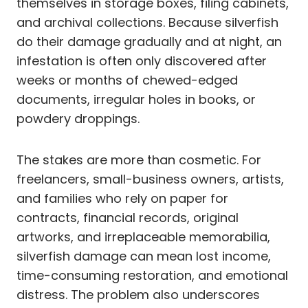
themselves in storage boxes, filing cabinets,
and archival collections. Because silverfish
do their damage gradually and at night, an
infestation is often only discovered after
weeks or months of chewed-edged
documents, irregular holes in books, or
powdery droppings.
The stakes are more than cosmetic. For
freelancers, small-business owners, artists,
and families who rely on paper for
contracts, financial records, original
artworks, and irreplaceable memorabilia,
silverfish damage can mean lost income,
time-consuming restoration, and emotional
distress. The problem also underscores