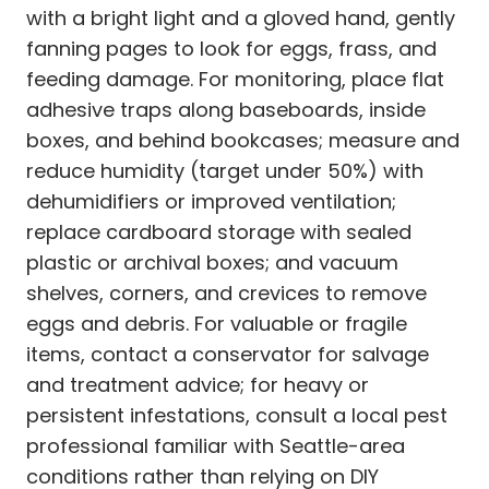
with a bright light and a gloved hand, gently
fanning pages to look for eggs, frass, and
feeding damage. For monitoring, place flat
adhesive traps along baseboards, inside
boxes, and behind bookcases; measure and
reduce humidity (target under 50%) with
dehumidifiers or improved ventilation;
replace cardboard storage with sealed
plastic or archival boxes; and vacuum
shelves, corners, and crevices to remove
eggs and debris. For valuable or fragile
items, contact a conservator for salvage
and treatment advice; for heavy or
persistent infestations, consult a local pest
professional familiar with Seattle-area
conditions rather than relying on DIY