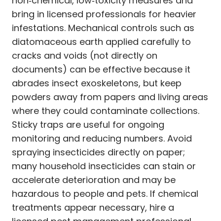
non‑chemical, low‑toxicity measures and
bring in licensed professionals for heavier
infestations. Mechanical controls such as
diatomaceous earth applied carefully to
cracks and voids (not directly on
documents) can be effective because it
abrades insect exoskeletons, but keep
powders away from papers and living areas
where they could contaminate collections.
Sticky traps are useful for ongoing
monitoring and reducing numbers. Avoid
spraying insecticides directly on paper;
many household insecticides can stain or
accelerate deterioration and may be
hazardous to people and pets. If chemical
treatments appear necessary, hire a