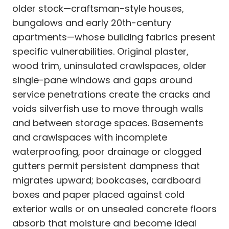
older stock—craftsman-style houses,
bungalows and early 20th-century
apartments—whose building fabrics present
specific vulnerabilities. Original plaster,
wood trim, uninsulated crawlspaces, older
single-pane windows and gaps around
service penetrations create the cracks and
voids silverfish use to move through walls
and between storage spaces. Basements
and crawlspaces with incomplete
waterproofing, poor drainage or clogged
gutters permit persistent dampness that
migrates upward; bookcases, cardboard
boxes and paper placed against cold
exterior walls or on unsealed concrete floors
absorb that moisture and become ideal