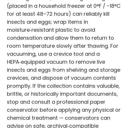
(placed in a household freezer at 0°F / −18°C
for at least 48–72 hours) can reliably kill
insects and eggs; wrap items in
moisture‑resistant plastic to avoid
condensation and allow them to return to
room temperature slowly after thawing. For
vacuuming, use a crevice tool and a
HEPA‑equipped vacuum to remove live
insects and eggs from shelving and storage
crevices, and dispose of vacuum contents
promptly. If the collection contains valuable,
brittle, or historically important documents,
stop and consult a professional paper
conservator before applying any physical or
chemical treatment — conservators can
advise on safe, archival‑compatible