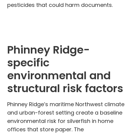
pesticides that could harm documents.
Phinney Ridge-
specific
environmental and
structural risk factors
Phinney Ridge’s maritime Northwest climate
and urban-forest setting create a baseline
environmental risk for silverfish in home
offices that store paper. The