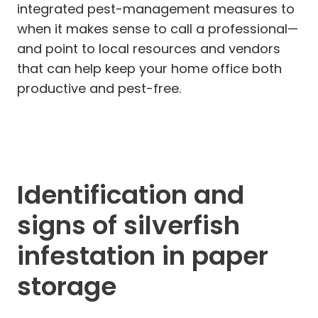
integrated pest-management measures to
when it makes sense to call a professional—
and point to local resources and vendors
that can help keep your home office both
productive and pest-free.
Identification and
signs of silverfish
infestation in paper
storage