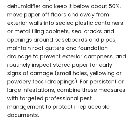
dehumidifier and keep it below about 50%,
move paper off floors and away from
exterior walls into sealed plastic containers
or metal filing cabinets, seal cracks and
openings around baseboards and pipes,
maintain roof gutters and foundation
drainage to prevent exterior dampness, and
routinely inspect stored paper for early
signs of damage (small holes, yellowing or
powdery fecal droppings). For persistent or
large infestations, combine these measures
with targeted professional pest
management to protect irreplaceable
documents.