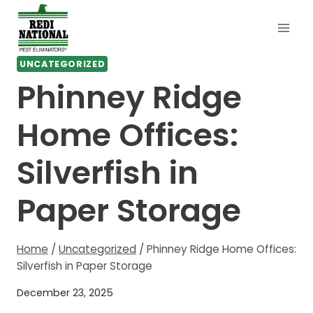
Skip
to
content
UNCATEGORIZED
Phinney Ridge
Home Offices:
Silverfish in
Paper Storage
Home
/
Uncategorized
/
Phinney Ridge Home Offices:
Silverfish in Paper Storage
December 23, 2025