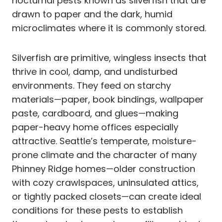
nocturnal pests known as silverfish that are
drawn to paper and the dark, humid
microclimates where it is commonly stored.
Silverfish are primitive, wingless insects that
thrive in cool, damp, and undisturbed
environments. They feed on starchy
materials—paper, book bindings, wallpaper
paste, cardboard, and glues—making
paper-heavy home offices especially
attractive. Seattle’s temperate, moisture-
prone climate and the character of many
Phinney Ridge homes—older construction
with cozy crawlspaces, uninsulated attics,
or tightly packed closets—can create ideal
conditions for these pests to establish