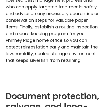
licensed pest management professional
who can apply targeted treatments safely
and advise on any necessary quarantine or
conservation steps for valuable paper
items. Finally, establish a routine inspection
and record‑keeping program for your
Phinney Ridge home office so you can
detect reinfestation early and maintain the
low‑humidity, sealed storage environment
that keeps silverfish from returning.
Document protection,
salvage, and long-