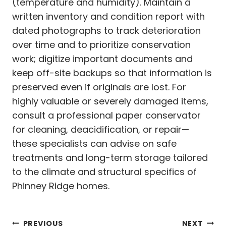
(temperature and humidity). Maintain a
written inventory and condition report with
dated photographs to track deterioration
over time and to prioritize conservation
work; digitize important documents and
keep off-site backups so that information is
preserved even if originals are lost. For
highly valuable or severely damaged items,
consult a professional paper conservator
for cleaning, deacidification, or repair—
these specialists can advise on safe
treatments and long-term storage tailored
to the climate and structural specifics of
Phinney Ridge homes.
PREVIOUS
NEXT