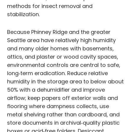
methods for insect removal and
stabilization.
Because Phinney Ridge and the greater
Seattle area have relatively high humidity
and many older homes with basements,
attics, and plaster or wood cavity spaces,
environmental controls are central to safe,
long‑term eradication. Reduce relative
humidity in the storage area to below about
50% with a dehumidifier and improve
airflow; keep papers off exterior walls and
flooring where dampness collects, use
metal shelving rather than cardboard, and
store documents in archival‑quality plastic
boxes or acid‑free folders. Desiccant