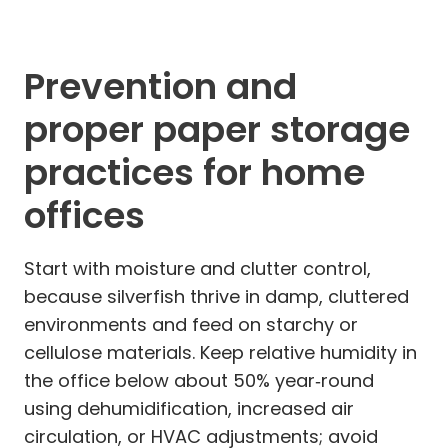
Prevention and
proper paper storage
practices for home
offices
Start with moisture and clutter control,
because silverfish thrive in damp, cluttered
environments and feed on starchy or
cellulose materials. Keep relative humidity in
the office below about 50% year‑round
using dehumidification, increased air
circulation, or HVAC adjustments; avoid