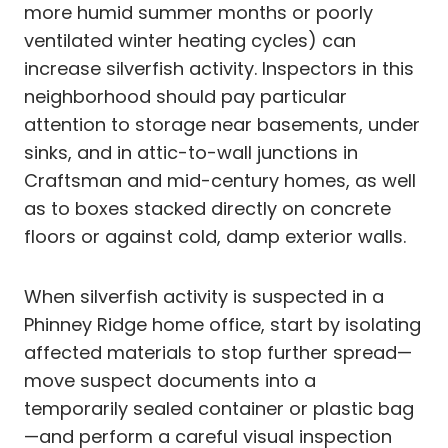
more humid summer months or poorly
ventilated winter heating cycles) can
increase silverfish activity. Inspectors in this
neighborhood should pay particular
attention to storage near basements, under
sinks, and in attic-to-wall junctions in
Craftsman and mid-century homes, as well
as to boxes stacked directly on concrete
floors or against cold, damp exterior walls.
When silverfish activity is suspected in a
Phinney Ridge home office, start by isolating
affected materials to stop further spread—
move suspect documents into a
temporarily sealed container or plastic bag
—and perform a careful visual inspection