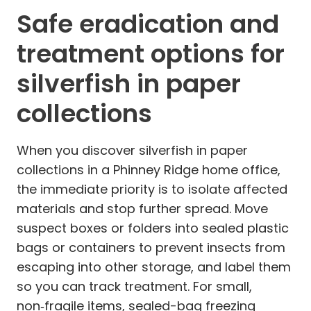
Safe eradication and
treatment options for
silverfish in paper
collections
When you discover silverfish in paper
collections in a Phinney Ridge home office,
the immediate priority is to isolate affected
materials and stop further spread. Move
suspect boxes or folders into sealed plastic
bags or containers to prevent insects from
escaping into other storage, and label them
so you can track treatment. For small,
non‑fragile items, sealed-bag freezing