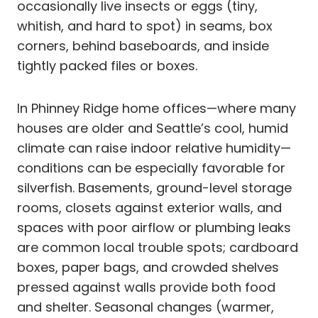
occasionally live insects or eggs (tiny,
whitish, and hard to spot) in seams, box
corners, behind baseboards, and inside
tightly packed files or boxes.
In Phinney Ridge home offices—where many
houses are older and Seattle’s cool, humid
climate can raise indoor relative humidity—
conditions can be especially favorable for
silverfish. Basements, ground-level storage
rooms, closets against exterior walls, and
spaces with poor airflow or plumbing leaks
are common local trouble spots; cardboard
boxes, paper bags, and crowded shelves
pressed against walls provide both food
and shelter. Seasonal changes (warmer,