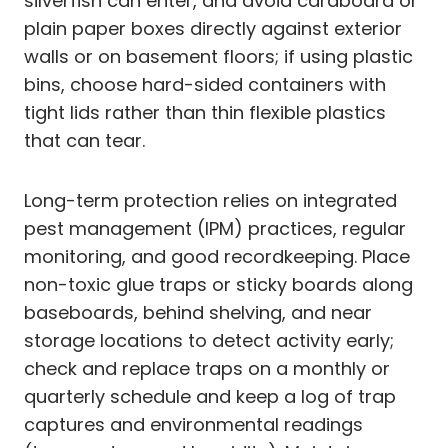
silverfish can enter, and avoid cardboard or
plain paper boxes directly against exterior
walls or on basement floors; if using plastic
bins, choose hard-sided containers with
tight lids rather than thin flexible plastics
that can tear.
Long-term protection relies on integrated
pest management (IPM) practices, regular
monitoring, and good recordkeeping. Place
non-toxic glue traps or sticky boards along
baseboards, behind shelving, and near
storage locations to detect activity early;
check and replace traps on a monthly or
quarterly schedule and keep a log of trap
captures and environmental readings