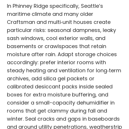
In Phinney Ridge specifically, Seattle’s
maritime climate and many older
Craftsman and multi‑unit houses create
particular risks: seasonal dampness, leaky
sash windows, cool exterior walls, and
basements or crawlspaces that retain
moisture after rain. Adapt storage choices
accordingly: prefer interior rooms with
steady heating and ventilation for long‑term
archives, add silica gel packets or
calibrated desiccant packs inside sealed
boxes for extra moisture buffering, and
consider a small-capacity dehumidifier in
rooms that get clammy during fall and
winter. Seal cracks and gaps in baseboards
and around utility penetrations, weatherstrip