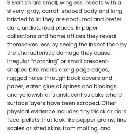
Silverfish are small, wingless insects with a
silvery-gray, carrot-shaped body and long
bristled tails; they are nocturnal and prefer
dark, undisturbed places. In paper
collections and home offices they reveal
themselves less by seeing the insect than by
the characteristic damage they cause:
irregular “notching” or small crescent-
shaped bite marks along page edges,
ragged holes through book covers and
paper, eaten glue at spines and bindings,
and yellowish or translucent streaks where
surface layers have been scraped. Other
physical evidence includes tiny black or dark
fecal pellets that look like pepper grains, fine
scales or shed skins from molting, and