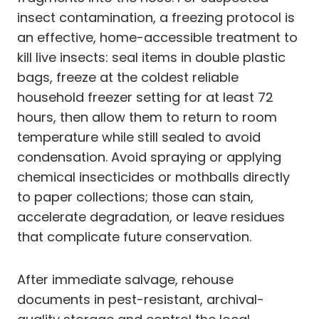
insect contamination, a freezing protocol is
an effective, home-accessible treatment to
kill live insects: seal items in double plastic
bags, freeze at the coldest reliable
household freezer setting for at least 72
hours, then allow them to return to room
temperature while still sealed to avoid
condensation. Avoid spraying or applying
chemical insecticides or mothballs directly
to paper collections; those can stain,
accelerate degradation, or leave residues
that complicate future conservation.
After immediate salvage, rehouse
documents in pest-resistant, archival-