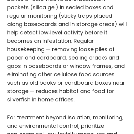
packets (silica gel) in sealed boxes and
regular monitoring (sticky traps placed
along baseboards and in storage areas) will
help detect low‑level activity before it
becomes an infestation. Regular
housekeeping — removing loose piles of
paper and cardboard, sealing cracks and
gaps in baseboards or window frames, and
eliminating other cellulose food sources
such as old books or cardboard boxes near
storage — reduces habitat and food for
silverfish in home offices.
For treatment beyond isolation, monitoring,
and environmental control, prioritize