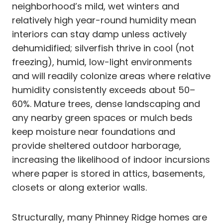
neighborhood’s mild, wet winters and
relatively high year-round humidity mean
interiors can stay damp unless actively
dehumidified; silverfish thrive in cool (not
freezing), humid, low-light environments
and will readily colonize areas where relative
humidity consistently exceeds about 50–
60%. Mature trees, dense landscaping and
any nearby green spaces or mulch beds
keep moisture near foundations and
provide sheltered outdoor harborage,
increasing the likelihood of indoor incursions
where paper is stored in attics, basements,
closets or along exterior walls.
Structurally, many Phinney Ridge homes are