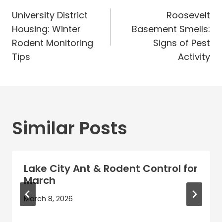
Post
navigation
University District
Roosevelt
Housing: Winter
Basement Smells:
Rodent Monitoring
Signs of Pest
Tips
Activity
Similar Posts
Lake City Ant & Rodent Control for
March
March 8, 2026