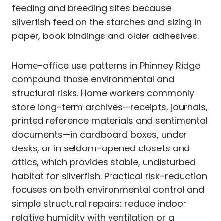
feeding and breeding sites because
silverfish feed on the starches and sizing in
paper, book bindings and older adhesives.
Home-office use patterns in Phinney Ridge
compound those environmental and
structural risks. Home workers commonly
store long-term archives—receipts, journals,
printed reference materials and sentimental
documents—in cardboard boxes, under
desks, or in seldom-opened closets and
attics, which provides stable, undisturbed
habitat for silverfish. Practical risk-reduction
focuses on both environmental control and
simple structural repairs: reduce indoor
relative humidity with ventilation or a