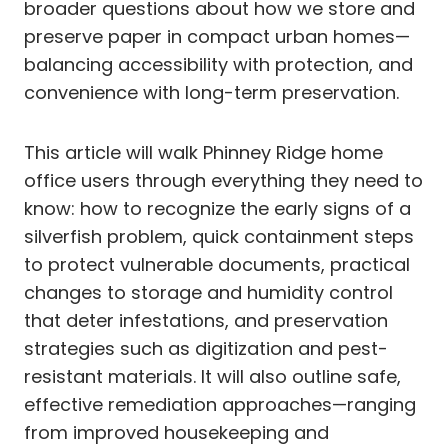
broader questions about how we store and
preserve paper in compact urban homes—
balancing accessibility with protection, and
convenience with long-term preservation.
This article will walk Phinney Ridge home
office users through everything they need to
know: how to recognize the early signs of a
silverfish problem, quick containment steps
to protect vulnerable documents, practical
changes to storage and humidity control
that deter infestations, and preservation
strategies such as digitization and pest-
resistant materials. It will also outline safe,
effective remediation approaches—ranging
from improved housekeeping and