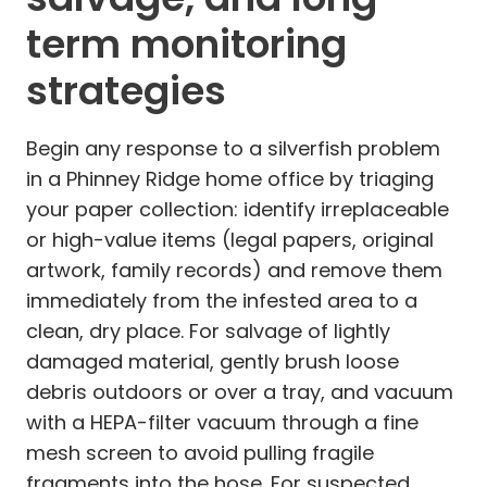
term monitoring
strategies
Begin any response to a silverfish problem
in a Phinney Ridge home office by triaging
your paper collection: identify irreplaceable
or high-value items (legal papers, original
artwork, family records) and remove them
immediately from the infested area to a
clean, dry place. For salvage of lightly
damaged material, gently brush loose
debris outdoors or over a tray, and vacuum
with a HEPA-filter vacuum through a fine
mesh screen to avoid pulling fragile
fragments into the hose. For suspected