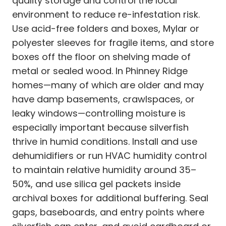
quality storage and control the local
environment to reduce re-infestation risk.
Use acid-free folders and boxes, Mylar or
polyester sleeves for fragile items, and store
boxes off the floor on shelving made of
metal or sealed wood. In Phinney Ridge
homes—many of which are older and may
have damp basements, crawlspaces, or
leaky windows—controlling moisture is
especially important because silverfish
thrive in humid conditions. Install and use
dehumidifiers or run HVAC humidity control
to maintain relative humidity around 35–
50%, and use silica gel packets inside
archival boxes for additional buffering. Seal
gaps, baseboards, and entry points where