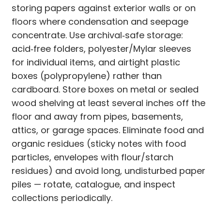
storing papers against exterior walls or on
floors where condensation and seepage
concentrate. Use archival‑safe storage:
acid‑free folders, polyester/Mylar sleeves
for individual items, and airtight plastic
boxes (polypropylene) rather than
cardboard. Store boxes on metal or sealed
wood shelving at least several inches off the
floor and away from pipes, basements,
attics, or garage spaces. Eliminate food and
organic residues (sticky notes with food
particles, envelopes with flour/starch
residues) and avoid long, undisturbed paper
piles — rotate, catalogue, and inspect
collections periodically.