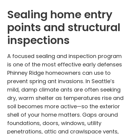
Sealing home entry
points and structural
inspections
A focused sealing and inspection program
is one of the most effective early defenses
Phinney Ridge homeowners can use to
prevent spring ant invasions. In Seattle’s
mild, damp climate ants are often seeking
dry, warm shelter as temperatures rise and
soil becomes more active—so the exterior
shell of your home matters. Gaps around
foundations, doors, windows, utility
penetrations, attic and crawlspace vents,