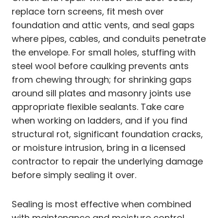
replace torn screens, fit mesh over
foundation and attic vents, and seal gaps
where pipes, cables, and conduits penetrate
the envelope. For small holes, stuffing with
steel wool before caulking prevents ants
from chewing through; for shrinking gaps
around sill plates and masonry joints use
appropriate flexible sealants. Take care
when working on ladders, and if you find
structural rot, significant foundation cracks,
or moisture intrusion, bring in a licensed
contractor to repair the underlying damage
before simply sealing it over.
Sealing is most effective when combined
with maintenance and moisture control.