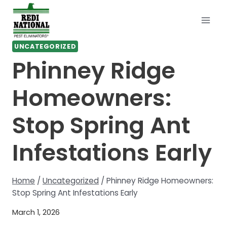
Skip
to
content
UNCATEGORIZED
Phinney Ridge
Homeowners:
Stop Spring Ant
Infestations Early
Home
/
Uncategorized
/
Phinney Ridge Homeowners:
Stop Spring Ant Infestations Early
March 1, 2026