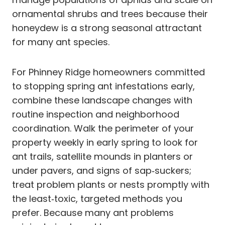
ornamental shrubs and trees because their
honeydew is a strong seasonal attractant
for many ant species.
For Phinney Ridge homeowners committed
to stopping spring ant infestations early,
combine these landscape changes with
routine inspection and neighborhood
coordination. Walk the perimeter of your
property weekly in early spring to look for
ant trails, satellite mounds in planters or
under pavers, and signs of sap‑suckers;
treat problem plants or nests promptly with
the least‑toxic, targeted methods you
prefer. Because many ant problems