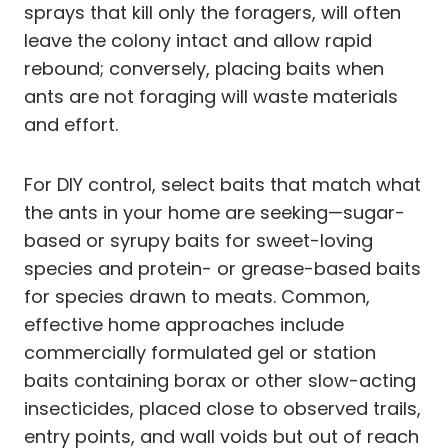
sprays that kill only the foragers, will often
leave the colony intact and allow rapid
rebound; conversely, placing baits when
ants are not foraging will waste materials
and effort.
For DIY control, select baits that match what
the ants in your home are seeking—sugar-
based or syrupy baits for sweet-loving
species and protein- or grease-based baits
for species drawn to meats. Common,
effective home approaches include
commercially formulated gel or station
baits containing borax or other slow-acting
insecticides, placed close to observed trails,
entry points, and wall voids but out of reach