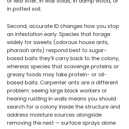
or leaf litter, in wall voids, in damp wood, or
in potted soil.
Second, accurate ID changes how you stop
an infestation early. Species that forage
widely for sweets (odorous house ants,
pharaoh ants) respond best to sugar-
based baits they’ll carry back to the colony,
whereas species that scavenge proteins or
greasy foods may take protein- or oil-
based baits. Carpenter ants are a different
problem: seeing large black workers or
hearing rustling in walls means you should
search for a colony inside the structure and
address moisture sources alongside
removing the nest — surface sprays alone