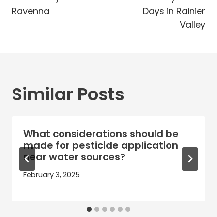
Ravenna
Days in Rainier
Valley
Similar Posts
What considerations should be
made for pesticide application
near water sources?
February 3, 2025