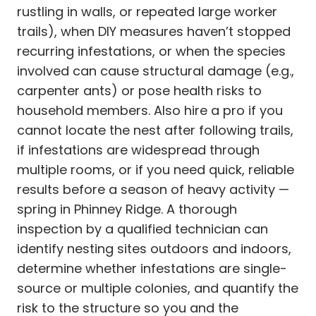
rustling in walls, or repeated large worker
trails), when DIY measures haven’t stopped
recurring infestations, or when the species
involved can cause structural damage (e.g.,
carpenter ants) or pose health risks to
household members. Also hire a pro if you
cannot locate the nest after following trails,
if infestations are widespread through
multiple rooms, or if you need quick, reliable
results before a season of heavy activity —
spring in Phinney Ridge. A thorough
inspection by a qualified technician can
identify nesting sites outdoors and indoors,
determine whether infestations are single-
source or multiple colonies, and quantify the
risk to the structure so you and the