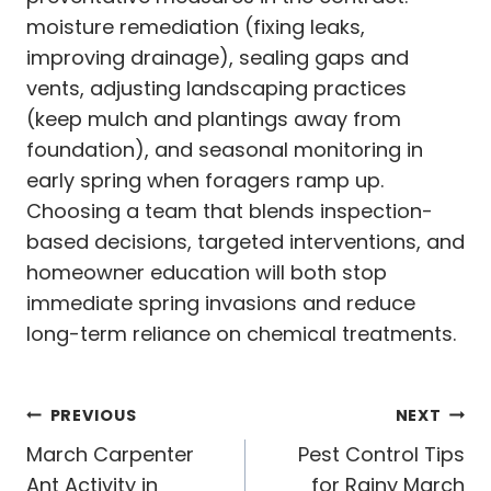
moisture remediation (fixing leaks,
improving drainage), sealing gaps and
vents, adjusting landscaping practices
(keep mulch and plantings away from
foundation), and seasonal monitoring in
early spring when foragers ramp up.
Choosing a team that blends inspection-
based decisions, targeted interventions, and
homeowner education will both stop
immediate spring invasions and reduce
long-term reliance on chemical treatments.
Post
PREVIOUS
NEXT
navigation
March Carpenter
Pest Control Tips
Ant Activity in
for Rainy March