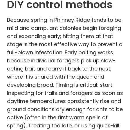
DIY control methods
Because spring in Phinney Ridge tends to be
mild and damp, ant colonies begin foraging
and expanding early; hitting them at that
stage is the most effective way to prevent a
full-blown infestation. Early baiting works
because individual foragers pick up slow-
acting bait and carry it back to the nest,
where it is shared with the queen and
developing brood. Timing is critical: start
inspecting for trails and foragers as soon as
daytime temperatures consistently rise and
ground conditions dry enough for ants to be
active (often in the first warm spells of
spring). Treating too late, or using quick-kill