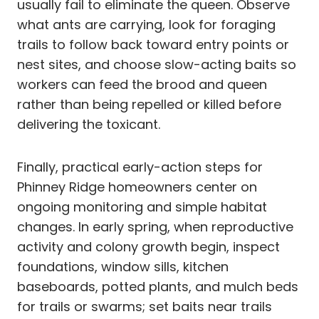
usually fail to eliminate the queen. Observe
what ants are carrying, look for foraging
trails to follow back toward entry points or
nest sites, and choose slow-acting baits so
workers can feed the brood and queen
rather than being repelled or killed before
delivering the toxicant.
Finally, practical early-action steps for
Phinney Ridge homeowners center on
ongoing monitoring and simple habitat
changes. In early spring, when reproductive
activity and colony growth begin, inspect
foundations, window sills, kitchen
baseboards, potted plants, and mulch beds
for trails or swarms; set baits near trails