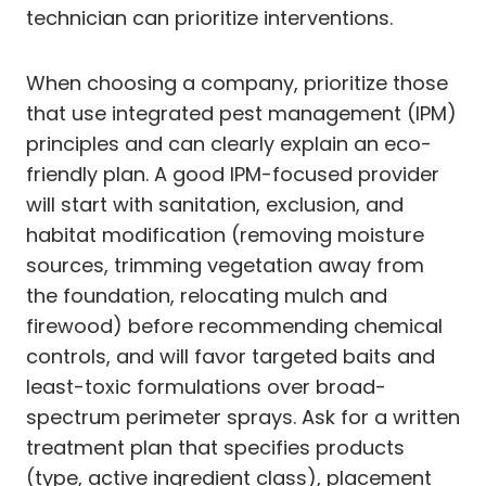
technician can prioritize interventions.
When choosing a company, prioritize those
that use integrated pest management (IPM)
principles and can clearly explain an eco-
friendly plan. A good IPM-focused provider
will start with sanitation, exclusion, and
habitat modification (removing moisture
sources, trimming vegetation away from
the foundation, relocating mulch and
firewood) before recommending chemical
controls, and will favor targeted baits and
least-toxic formulations over broad-
spectrum perimeter sprays. Ask for a written
treatment plan that specifies products
(type, active ingredient class), placement