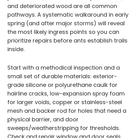
and deteriorated wood are all common
pathways. A systematic walkaround in early
spring (and after major storms) will reveal
the most likely ingress points so you can
prioritize repairs before ants establish trails
inside.
Start with a methodical inspection and a
small set of durable materials: exterior-
grade silicone or polyurethane caulk for
hairline cracks, low-expansion spray foam
for larger voids, copper or stainless-steel
mesh and backer rod for holes that need a
physical barrier, and door
sweeps/weatherstripping for thresholds.
Check and repair window and door seals,