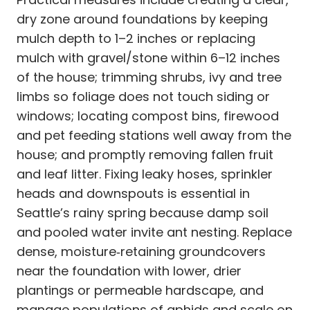
dry zone around foundations by keeping
mulch depth to 1–2 inches or replacing
mulch with gravel/stone within 6–12 inches
of the house; trimming shrubs, ivy and tree
limbs so foliage does not touch siding or
windows; locating compost bins, firewood
and pet feeding stations well away from the
house; and promptly removing fallen fruit
and leaf litter. Fixing leaky hoses, sprinkler
heads and downspouts is essential in
Seattle’s rainy spring because damp soil
and pooled water invite ant nesting. Replace
dense, moisture‑retaining groundcovers
near the foundation with lower, drier
plantings or permeable hardscape, and
manage populations of aphids and scale on