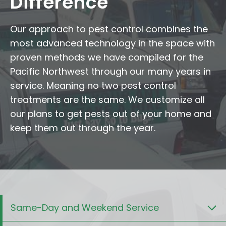
Difference
Our approach to pest control combines the
most advanced technology in the space with
proven methods we have compiled for the
Pacific Northwest through our many years in
service. Meaning no two pest control
treatments are the same. We customize all
our plans to get pests out of your home and
keep them out through the year.
Same-Day and Weekend Service