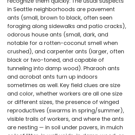
recognize them quickly. The usual suspects
in Seattle neighborhoods are pavement
ants (small, brown to black, often seen
foraging along sidewalks and patio cracks),
odorous house ants (small, dark, and
notable for a rotten-coconut smell when
crushed), and carpenter ants (larger, often
black or two-toned, and capable of
tunneling into damp wood). Pharaoh ants
and acrobat ants turn up indoors
sometimes as well. Key field clues are size
and color, whether workers are all one size
or different sizes, the presence of winged
reproductives (swarms in spring/summer),
visible trails of workers, and where the ants
are nesting — in soil under pavers, in mulch