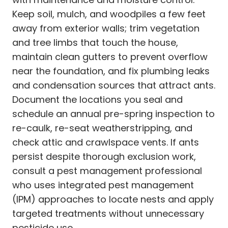
Keep soil, mulch, and woodpiles a few feet
away from exterior walls; trim vegetation
and tree limbs that touch the house,
maintain clean gutters to prevent overflow
near the foundation, and fix plumbing leaks
and condensation sources that attract ants.
Document the locations you seal and
schedule an annual pre-spring inspection to
re-caulk, re-seat weatherstripping, and
check attic and crawlspace vents. If ants
persist despite thorough exclusion work,
consult a pest management professional
who uses integrated pest management
(IPM) approaches to locate nests and apply
targeted treatments without unnecessary
pesticide use.