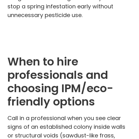
stop a spring infestation early without
unnecessary pesticide use.
When to hire
professionals and
choosing IPM/eco-
friendly options
Call in a professional when you see clear
signs of an established colony inside walls
or structural voids (sawdust-like frass,