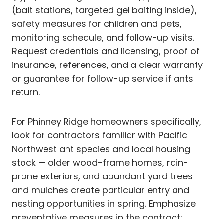
(bait stations, targeted gel baiting inside),
safety measures for children and pets,
monitoring schedule, and follow-up visits.
Request credentials and licensing, proof of
insurance, references, and a clear warranty
or guarantee for follow-up service if ants
return.
For Phinney Ridge homeowners specifically,
look for contractors familiar with Pacific
Northwest ant species and local housing
stock — older wood-frame homes, rain-
prone exteriors, and abundant yard trees
and mulches create particular entry and
nesting opportunities in spring. Emphasize
preventative measures in the contract: