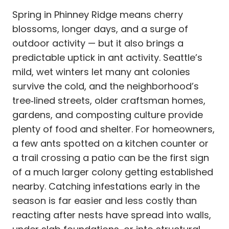
Spring in Phinney Ridge means cherry
blossoms, longer days, and a surge of
outdoor activity — but it also brings a
predictable uptick in ant activity. Seattle’s
mild, wet winters let many ant colonies
survive the cold, and the neighborhood’s
tree‑lined streets, older craftsman homes,
gardens, and composting culture provide
plenty of food and shelter. For homeowners,
a few ants spotted on a kitchen counter or
a trail crossing a patio can be the first sign
of a much larger colony getting established
nearby. Catching infestations early in the
season is far easier and less costly than
reacting after nests have spread into walls,