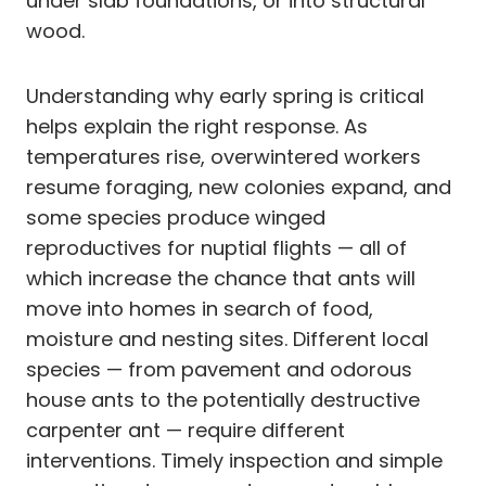
under slab foundations, or into structural
wood.
Understanding why early spring is critical
helps explain the right response. As
temperatures rise, overwintered workers
resume foraging, new colonies expand, and
some species produce winged
reproductives for nuptial flights — all of
which increase the chance that ants will
move into homes in search of food,
moisture and nesting sites. Different local
species — from pavement and odorous
house ants to the potentially destructive
carpenter ant — require different
interventions. Timely inspection and simple