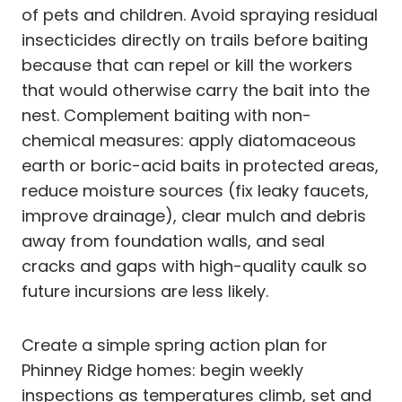
of pets and children. Avoid spraying residual
insecticides directly on trails before baiting
because that can repel or kill the workers
that would otherwise carry the bait into the
nest. Complement baiting with non-
chemical measures: apply diatomaceous
earth or boric-acid baits in protected areas,
reduce moisture sources (fix leaky faucets,
improve drainage), clear mulch and debris
away from foundation walls, and seal
cracks and gaps with high-quality caulk so
future incursions are less likely.
Create a simple spring action plan for
Phinney Ridge homes: begin weekly
inspections as temperatures climb, set and