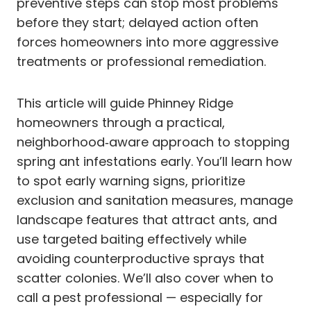
preventive steps can stop most problems
before they start; delayed action often
forces homeowners into more aggressive
treatments or professional remediation.
This article will guide Phinney Ridge
homeowners through a practical,
neighborhood‑aware approach to stopping
spring ant infestations early. You’ll learn how
to spot early warning signs, prioritize
exclusion and sanitation measures, manage
landscape features that attract ants, and
use targeted baiting effectively while
avoiding counterproductive sprays that
scatter colonies. We’ll also cover when to
call a pest professional — especially for