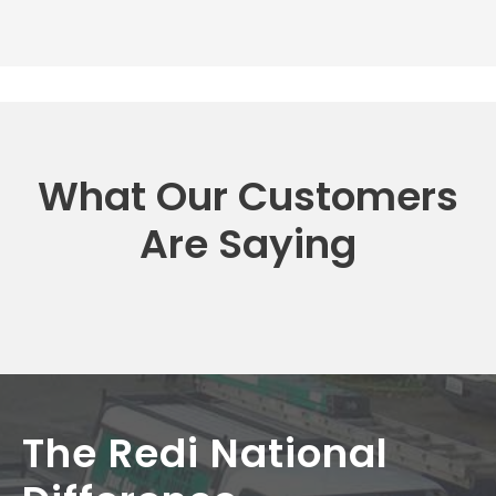
What Our Customers
Are Saying
The Redi National