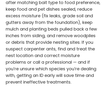
after matching bait type to food preference,
keep food and pet dishes sealed, reduce
excess moisture (fix leaks, grade soil and
gutters away from the foundation), keep
mulch and planting beds pulled back a few
inches from siding, and remove woodpiles
or debris that provide nesting sites. If you
suspect carpenter ants, find and treat the
nest location and correct moisture
problems or call a professional — and if
you’re unsure which species you’re dealing
with, getting an ID early will save time and
prevent ineffective treatments.