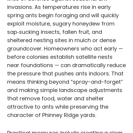
invasions. As temperatures rise in early
spring ants begin foraging and will quickly
exploit moisture, sugary honeydew from
sap‑sucking insects, fallen fruit, and
sheltered nesting sites in mulch or dense
groundcover. Homeowners who act early —
before colonies establish satellite nests
near foundations — can dramatically reduce
the pressure that pushes ants indoors. That
means thinking beyond “spray-and-forget”
and making simple landscape adjustments
that remove food, water and shelter
attractive to ants while preserving the
character of Phinney Ridge yards.
Practical measures include creating a clear,