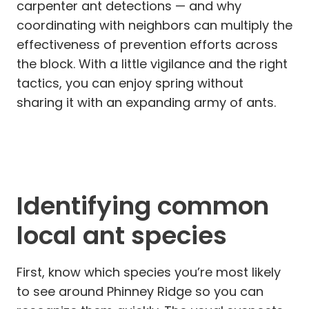
carpenter ant detections — and why
coordinating with neighbors can multiply the
effectiveness of prevention efforts across
the block. With a little vigilance and the right
tactics, you can enjoy spring without
sharing it with an expanding army of ants.
Identifying common
local ant species
First, know which species you’re most likely
to see around Phinney Ridge so you can