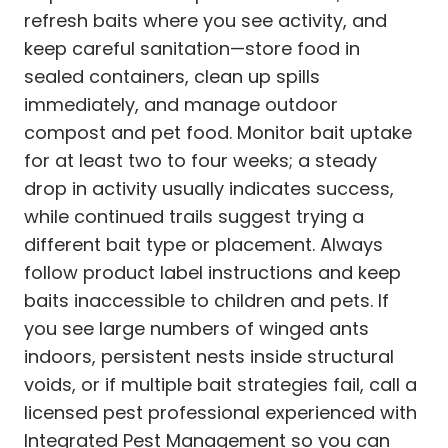
refresh baits where you see activity, and
keep careful sanitation—store food in
sealed containers, clean up spills
immediately, and manage outdoor
compost and pet food. Monitor bait uptake
for at least two to four weeks; a steady
drop in activity usually indicates success,
while continued trails suggest trying a
different bait type or placement. Always
follow product label instructions and keep
baits inaccessible to children and pets. If
you see large numbers of winged ants
indoors, persistent nests inside structural
voids, or if multiple bait strategies fail, call a
licensed pest professional experienced with
Integrated Pest Management so you can