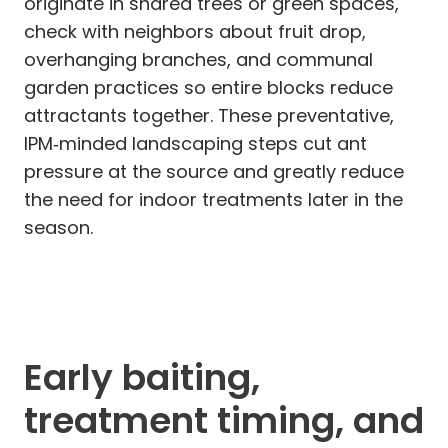
originate in shared trees or green spaces,
check with neighbors about fruit drop,
overhanging branches, and communal
garden practices so entire blocks reduce
attractants together. These preventative,
IPM‑minded landscaping steps cut ant
pressure at the source and greatly reduce
the need for indoor treatments later in the
season.
Early baiting,
treatment timing, and