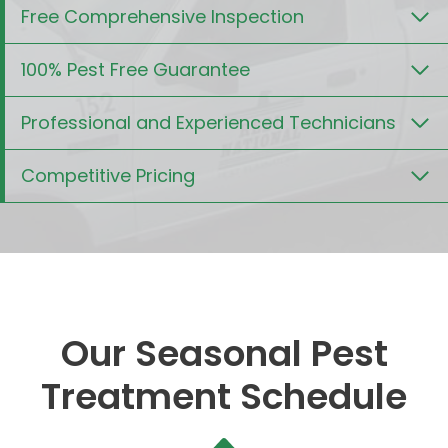
Free Comprehensive Inspection
100% Pest Free Guarantee
Professional and Experienced Technicians
Competitive Pricing
Our Seasonal Pest
Treatment Schedule