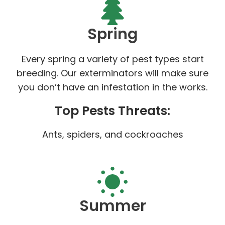
Spring
Every spring a variety of pest types start
breeding. Our exterminators will make sure
you don’t have an infestation in the works.
Top Pests Threats:
Ants, spiders, and cockroaches
Summer