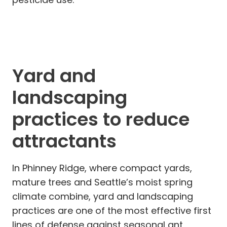
Yard and
landscaping
practices to reduce
attractants
In Phinney Ridge, where compact yards,
mature trees and Seattle’s moist spring
climate combine, yard and landscaping
practices are one of the most effective first
lines of defense against seasonal ant