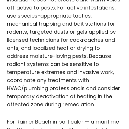
attractive to pests. For active infestations,
use species-appropriate tactics:
mechanical trapping and bait stations for
rodents, targeted dusts or gels applied by
licensed technicians for cockroaches and
ants, and localized heat or drying to
address moisture-loving pests. Because
radiant systems can be sensitive to
temperature extremes and invasive work,
coordinate any treatments with
HVAC/plumbing professionals and consider
temporary deactivation of heating in the
affected zone during remediation.
For Rainier Beach in particular — a maritime