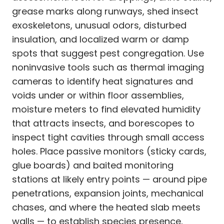
grease marks along runways, shed insect
exoskeletons, unusual odors, disturbed
insulation, and localized warm or damp
spots that suggest pest congregation. Use
noninvasive tools such as thermal imaging
cameras to identify heat signatures and
voids under or within floor assemblies,
moisture meters to find elevated humidity
that attracts insects, and borescopes to
inspect tight cavities through small access
holes. Place passive monitors (sticky cards,
glue boards) and baited monitoring
stations at likely entry points — around pipe
penetrations, expansion joints, mechanical
chases, and where the heated slab meets
walls — to establish species presence,