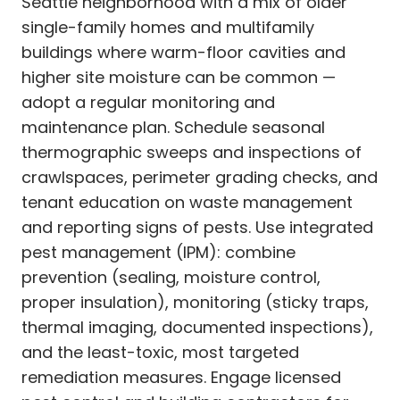
Seattle neighborhood with a mix of older
single-family homes and multifamily
buildings where warm-floor cavities and
higher site moisture can be common —
adopt a regular monitoring and
maintenance plan. Schedule seasonal
thermographic sweeps and inspections of
crawlspaces, perimeter grading checks, and
tenant education on waste management
and reporting signs of pests. Use integrated
pest management (IPM): combine
prevention (sealing, moisture control,
proper insulation), monitoring (sticky traps,
thermal imaging, documented inspections),
and the least-toxic, most targeted
remediation measures. Engage licensed