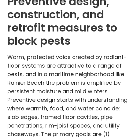
Preventive design,
construction, and
retrofit measures to
block pests
Warm, protected voids created by radiant-
floor systems are attractive to a range of
pests, and in a maritime neighborhood like
Rainier Beach the problem is amplified by
persistent moisture and mild winters.
Preventive design starts with understanding
where warmth, food, and water coincide:
slab edges, framed floor cavities, pipe
penetrations, rim-joist spaces, and utility
chaseways. The primary goals are (1)