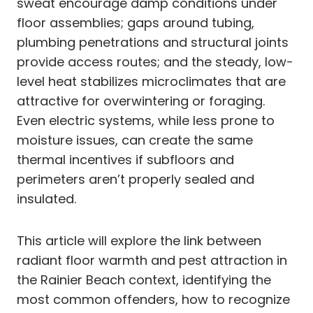
sweat encourage damp conditions under
floor assemblies; gaps around tubing,
plumbing penetrations and structural joints
provide access routes; and the steady, low-
level heat stabilizes microclimates that are
attractive for overwintering or foraging.
Even electric systems, while less prone to
moisture issues, can create the same
thermal incentives if subfloors and
perimeters aren’t properly sealed and
insulated.
This article will explore the link between
radiant floor warmth and pest attraction in
the Rainier Beach context, identifying the
most common offenders, how to recognize