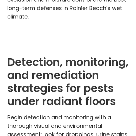
long-term defenses in Rainier Beach’s wet
climate.
Detection, monitoring,
and remediation
strategies for pests
under radiant floors
Begin detection and monitoring with a
thorough visual and environmental
assessment: look for droppings, urine stains,