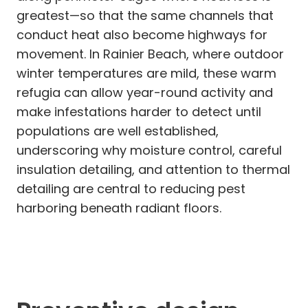
greatest—so that the same channels that
conduct heat also become highways for
movement. In Rainier Beach, where outdoor
winter temperatures are mild, these warm
refugia can allow year-round activity and
make infestations harder to detect until
populations are well established,
underscoring why moisture control, careful
insulation detailing, and attention to thermal
detailing are central to reducing pest
harboring beneath radiant floors.