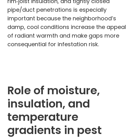
rim‑joist insulation, and tightly closed
pipe/duct penetrations is especially
important because the neighborhood’s
damp, cool conditions increase the appeal
of radiant warmth and make gaps more
consequential for infestation risk.
Role of moisture,
insulation, and
temperature
gradients in pest