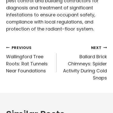
pest control and building contractors for
diagnosis and treatment of significant
infestations to ensure occupant safety,
compliance with local regulations, and
protection of the radiant-floor system.
Post
PREVIOUS
NEXT
navigation
Wallingford Tree
Ballard Brick
Roots: Rat Tunnels
Chimneys: Spider
Near Foundations
Activity During Cold
Snaps