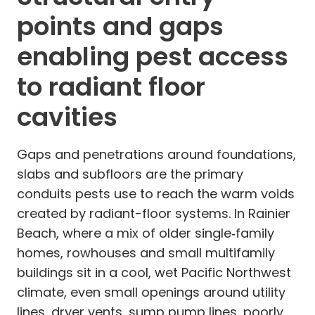
points and gaps
enabling pest access
to radiant floor
cavities
Gaps and penetrations around foundations,
slabs and subfloors are the primary
conduits pests use to reach the warm voids
created by radiant-floor systems. In Rainier
Beach, where a mix of older single‑family
homes, rowhouses and small multifamily
buildings sit in a cool, wet Pacific Northwest
climate, even small openings around utility
lines, dryer vents, sump pump lines, poorly