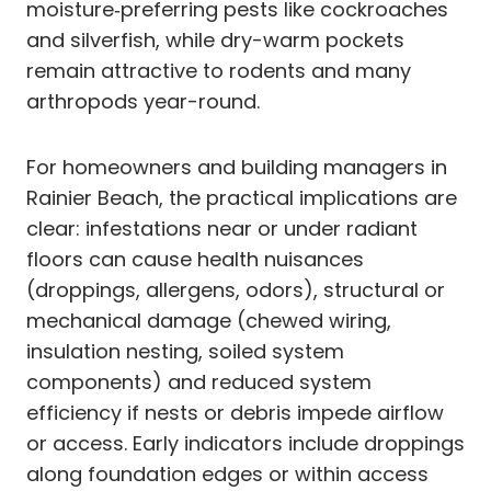
moisture‑preferring pests like cockroaches
and silverfish, while dry-warm pockets
remain attractive to rodents and many
arthropods year-round.
For homeowners and building managers in
Rainier Beach, the practical implications are
clear: infestations near or under radiant
floors can cause health nuisances
(droppings, allergens, odors), structural or
mechanical damage (chewed wiring,
insulation nesting, soiled system
components) and reduced system
efficiency if nests or debris impede airflow
or access. Early indicators include droppings
along foundation edges or within access