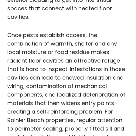
spaces that connect with heated floor
cavities.
Once pests establish access, the
combination of warmth, shelter and any
local moisture or food residue makes
radiant floor cavities an attractive refuge
that is hard to inspect. Infestations in those
cavities can lead to chewed insulation and
wiring, contamination of mechanical
components, and localized deterioration of
materials that then widens entry points—
creating a self‑reinforcing problem. For
Rainier Beach properties, regular attention
to perimeter sealing, properly fitted sill and