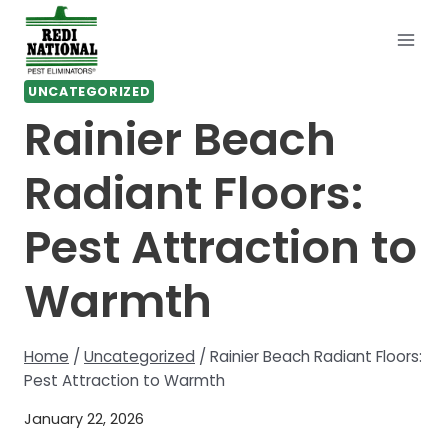
Skip
to
content
UNCATEGORIZED
Rainier Beach
Radiant Floors:
Pest Attraction to
Warmth
Home
/
Uncategorized
/
Rainier Beach Radiant Floors:
Pest Attraction to Warmth
January 22, 2026