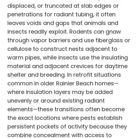
displaced, or truncated at slab edges or
penetrations for radiant tubing, it often
leaves voids and gaps that animals and
insects readily exploit. Rodents can gnaw
through vapor barriers and use fiberglass or
cellulose to construct nests adjacent to
warm pipes, while insects use the insulating
material and adjacent crevices for daytime
shelter and breeding. In retrofit situations
common in older Rainier Beach homes—
where insulation layers may be added
unevenly or around existing radiant
elements—these transitions often become
the exact locations where pests establish
persistent pockets of activity because they
combine concealment with access to