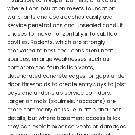
where floor insulation meets foundation
walls; ants and cockroaches easily use
service penetrations and unsealed conduit
chases to move horizontally into subfloor
cavities. Rodents, which are strongly
motivated to nest near consistent heat
sources, enlarge weaknesses such as
compromised foundation vents,
deteriorated concrete edges, or gaps under
door thresholds to create entryways to joist
bays and under‑slab service corridors.
Larger animals (squirrels, raccoons) are
more commonly an issue in attic and roof
details, but where basement access is lax
they can exploit exposed vents or damaged
exterior cladding to get into interstitial