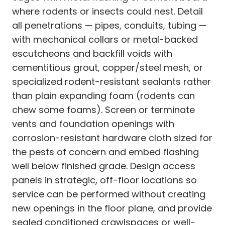
where rodents or insects could nest. Detail
all penetrations — pipes, conduits, tubing —
with mechanical collars or metal-backed
escutcheons and backfill voids with
cementitious grout, copper/steel mesh, or
specialized rodent-resistant sealants rather
than plain expanding foam (rodents can
chew some foams). Screen or terminate
vents and foundation openings with
corrosion-resistant hardware cloth sized for
the pests of concern and embed flashing
well below finished grade. Design access
panels in strategic, off-floor locations so
service can be performed without creating
new openings in the floor plane, and provide
sealed conditioned crawlspaces or well-