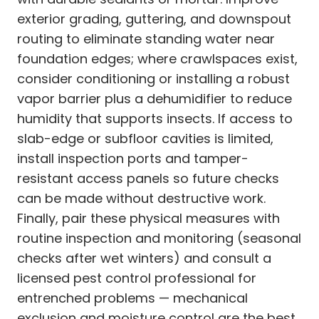
exterior grading, guttering, and downspout
routing to eliminate standing water near
foundation edges; where crawlspaces exist,
consider conditioning or installing a robust
vapor barrier plus a dehumidifier to reduce
humidity that supports insects. If access to
slab-edge or subfloor cavities is limited,
install inspection ports and tamper-
resistant access panels so future checks
can be made without destructive work.
Finally, pair these physical measures with
routine inspection and monitoring (seasonal
checks after wet winters) and consult a
licensed pest control professional for
entrenched problems — mechanical
exclusion and moisture control are the best