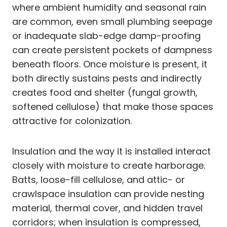
where ambient humidity and seasonal rain
are common, even small plumbing seepage
or inadequate slab-edge damp-proofing
can create persistent pockets of dampness
beneath floors. Once moisture is present, it
both directly sustains pests and indirectly
creates food and shelter (fungal growth,
softened cellulose) that make those spaces
attractive for colonization.
Insulation and the way it is installed interact
closely with moisture to create harborage.
Batts, loose-fill cellulose, and attic- or
crawlspace insulation can provide nesting
material, thermal cover, and hidden travel
corridors; when insulation is compressed,