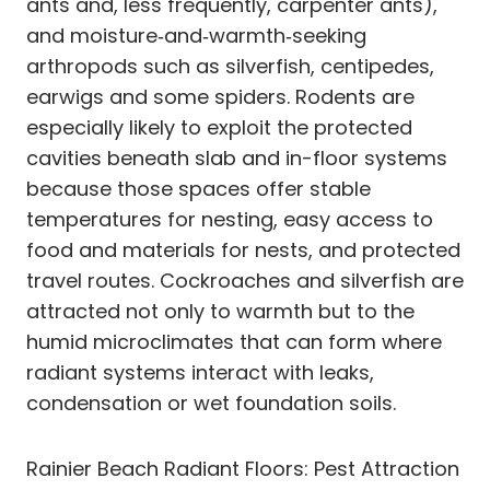
ants and, less frequently, carpenter ants),
and moisture‑and‑warmth‑seeking
arthropods such as silverfish, centipedes,
earwigs and some spiders. Rodents are
especially likely to exploit the protected
cavities beneath slab and in-floor systems
because those spaces offer stable
temperatures for nesting, easy access to
food and materials for nests, and protected
travel routes. Cockroaches and silverfish are
attracted not only to warmth but to the
humid microclimates that can form where
radiant systems interact with leaks,
condensation or wet foundation soils.
Rainier Beach Radiant Floors: Pest Attraction