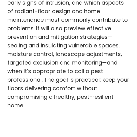
early signs of intrusion, and which aspects
of radiant-floor design and home
maintenance most commonly contribute to
problems. It will also preview effective
prevention and mitigation strategies—
sealing and insulating vulnerable spaces,
moisture control, landscape adjustments,
targeted exclusion and monitoring—and
when it’s appropriate to call a pest
professional. The goal is practical: keep your
floors delivering comfort without
compromising a healthy, pest-resilient
home.