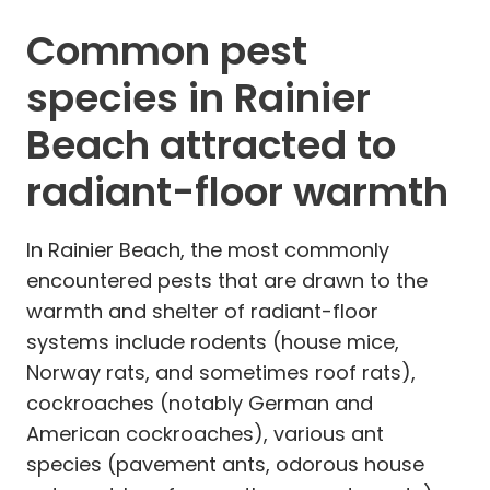
Common pest
species in Rainier
Beach attracted to
radiant-floor warmth
In Rainier Beach, the most commonly
encountered pests that are drawn to the
warmth and shelter of radiant-floor
systems include rodents (house mice,
Norway rats, and sometimes roof rats),
cockroaches (notably German and
American cockroaches), various ant
species (pavement ants, odorous house