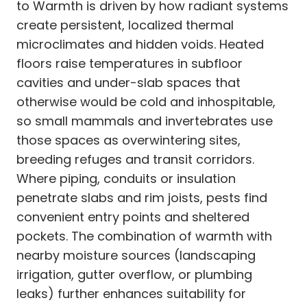
to Warmth is driven by how radiant systems
create persistent, localized thermal
microclimates and hidden voids. Heated
floors raise temperatures in subfloor
cavities and under-slab spaces that
otherwise would be cold and inhospitable,
so small mammals and invertebrates use
those spaces as overwintering sites,
breeding refuges and transit corridors.
Where piping, conduits or insulation
penetrate slabs and rim joists, pests find
convenient entry points and sheltered
pockets. The combination of warmth with
nearby moisture sources (landscaping
irrigation, gutter overflow, or plumbing
leaks) further enhances suitability for