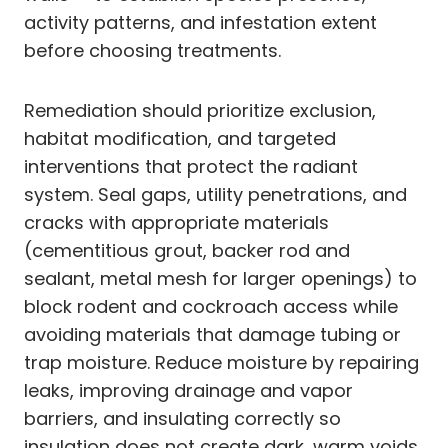
activity patterns, and infestation extent
before choosing treatments.
Remediation should prioritize exclusion,
habitat modification, and targeted
interventions that protect the radiant
system. Seal gaps, utility penetrations, and
cracks with appropriate materials
(cementitious grout, backer rod and
sealant, metal mesh for larger openings) to
block rodent and cockroach access while
avoiding materials that damage tubing or
trap moisture. Reduce moisture by repairing
leaks, improving drainage and vapor
barriers, and insulating correctly so
insulation does not create dark, warm voids