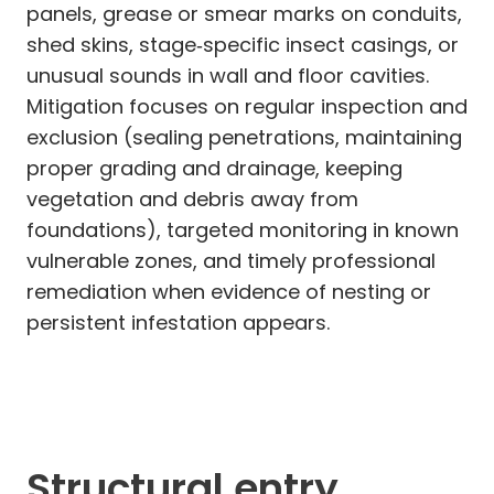
panels, grease or smear marks on conduits,
shed skins, stage‑specific insect casings, or
unusual sounds in wall and floor cavities.
Mitigation focuses on regular inspection and
exclusion (sealing penetrations, maintaining
proper grading and drainage, keeping
vegetation and debris away from
foundations), targeted monitoring in known
vulnerable zones, and timely professional
remediation when evidence of nesting or
persistent infestation appears.
Structural entry