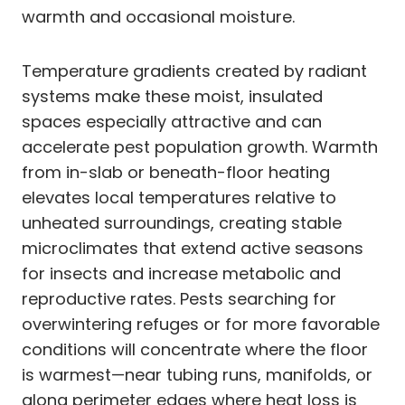
warmth and occasional moisture.
Temperature gradients created by radiant
systems make these moist, insulated
spaces especially attractive and can
accelerate pest population growth. Warmth
from in-slab or beneath-floor heating
elevates local temperatures relative to
unheated surroundings, creating stable
microclimates that extend active seasons
for insects and increase metabolic and
reproductive rates. Pests searching for
overwintering refuges or for more favorable
conditions will concentrate where the floor
is warmest—near tubing runs, manifolds, or
along perimeter edges where heat loss is