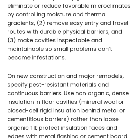
eliminate or reduce favorable microclimates
by controlling moisture and thermal
gradients, (2) remove easy entry and travel
routes with durable physical barriers, and
(3) make cavities inspectable and
maintainable so small problems don’t
become infestations.
On new construction and major remodels,
specify pest-resistant materials and
continuous barriers. Use non‑organic, dense
insulation in floor cavities (mineral wool or
closed-cell rigid insulation behind metal or
cementitious barriers) rather than loose
organic fill; protect insulation faces and
edges with metal flashing or cement board