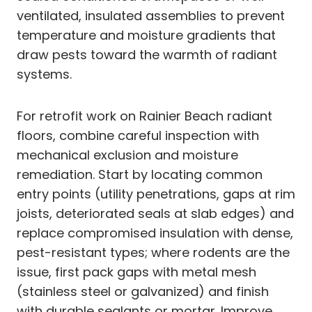
ventilated, insulated assemblies to prevent
temperature and moisture gradients that
draw pests toward the warmth of radiant
systems.
For retrofit work on Rainier Beach radiant
floors, combine careful inspection with
mechanical exclusion and moisture
remediation. Start by locating common
entry points (utility penetrations, gaps at rim
joists, deteriorated seals at slab edges) and
replace compromised insulation with dense,
pest-resistant types; where rodents are the
issue, first pack gaps with metal mesh
(stainless steel or galvanized) and finish
with durable sealants or mortar. Improve