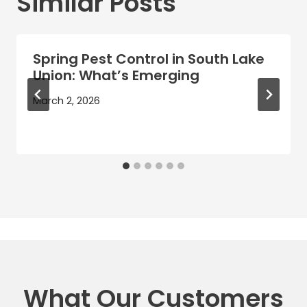
Similar Posts
Spring Pest Control in South Lake
Union: What’s Emerging
March 2, 2026
What Our Customers