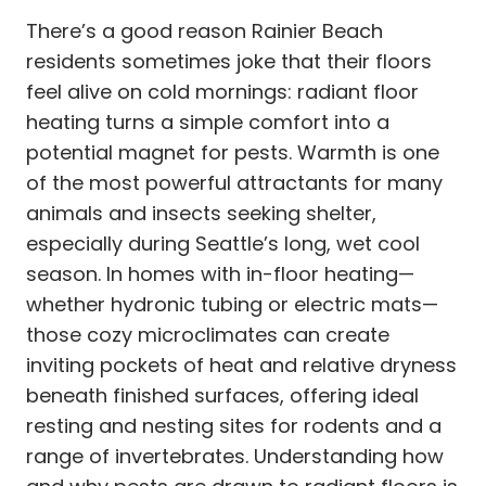
There’s a good reason Rainier Beach
residents sometimes joke that their floors
feel alive on cold mornings: radiant floor
heating turns a simple comfort into a
potential magnet for pests. Warmth is one
of the most powerful attractants for many
animals and insects seeking shelter,
especially during Seattle’s long, wet cool
season. In homes with in-floor heating—
whether hydronic tubing or electric mats—
those cozy microclimates can create
inviting pockets of heat and relative dryness
beneath finished surfaces, offering ideal
resting and nesting sites for rodents and a
range of invertebrates. Understanding how