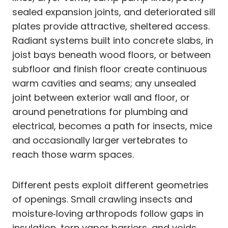
sealed expansion joints, and deteriorated sill
plates provide attractive, sheltered access.
Radiant systems built into concrete slabs, in
joist bays beneath wood floors, or between
subfloor and finish floor create continuous
warm cavities and seams; any unsealed
joint between exterior wall and floor, or
around penetrations for plumbing and
electrical, becomes a path for insects, mice
and occasionally larger vertebrates to
reach those warm spaces.
Different pests exploit different geometries
of openings. Small crawling insects and
moisture‑loving arthropods follow gaps in
insulation, torn vapor barriers, and voids