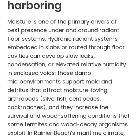
harboring
Moisture is one of the primary drivers of
pest presence under and around radiant
floor systems. Hydronic radiant systems
embedded in slabs or routed through floor
cavities can develop slow leaks,
condensation, or elevated relative humidity
in enclosed voids; those damp
microenvironments support mold and
detritus that attract moisture-loving
arthropods (silverfish, centipedes,
cockroaches), and they increase the
survival and wood-softening conditions that
some termites and wood-decay organisms
exploit. In Rainier Beach’s maritime climate,