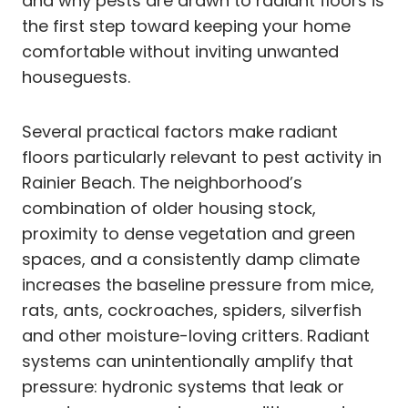
and why pests are drawn to radiant floors is
the first step toward keeping your home
comfortable without inviting unwanted
houseguests.
Several practical factors make radiant
floors particularly relevant to pest activity in
Rainier Beach. The neighborhood’s
combination of older housing stock,
proximity to dense vegetation and green
spaces, and a consistently damp climate
increases the baseline pressure from mice,
rats, ants, cockroaches, spiders, silverfish
and other moisture-loving critters. Radiant
systems can unintentionally amplify that
pressure: hydronic systems that leak or