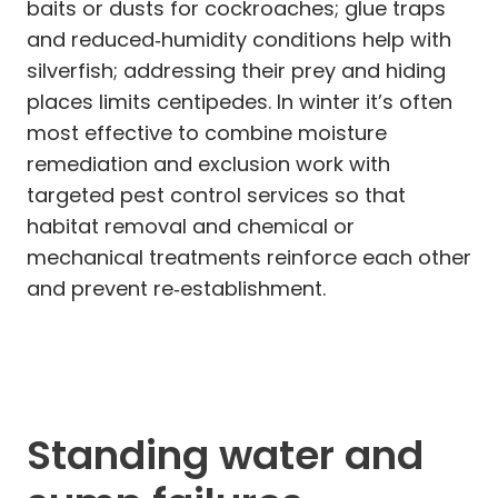
baits or dusts for cockroaches; glue traps
and reduced‑humidity conditions help with
silverfish; addressing their prey and hiding
places limits centipedes. In winter it’s often
most effective to combine moisture
remediation and exclusion work with
targeted pest control services so that
habitat removal and chemical or
mechanical treatments reinforce each other
and prevent re‑establishment.
Standing water and