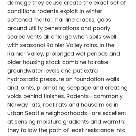
damage they cause create the exact set of
conditions rodents exploit in winter:
softened mortar, hairline cracks, gaps
around utility penetrations and poorly
sealed vents all enlarge when soils swell
with seasonal Rainier Valley rains. In the
Rainier Valley, prolonged wet periods and
older housing stock combine to raise
groundwater levels and put extra
hydrostatic pressure on foundation walls
and joints, promoting seepage and creating
voids behind finishes. Rodents—commonly
Norway rats, roof rats and house mice in
urban Seattle neighborhoods—are excellent
at sensing moisture gradients and warmth;
they follow the path of least resistance into