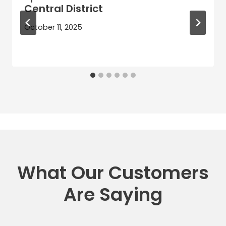
Central District
October 11, 2025
What Our Customers
Are Saying