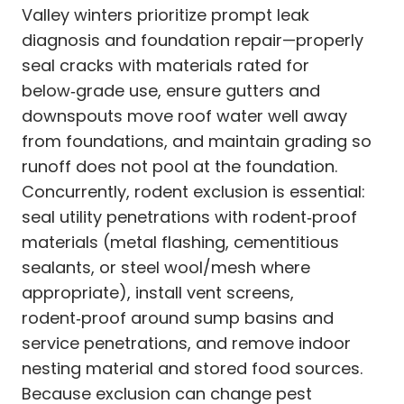
Valley winters prioritize prompt leak
diagnosis and foundation repair—properly
seal cracks with materials rated for
below‑grade use, ensure gutters and
downspouts move roof water well away
from foundations, and maintain grading so
runoff does not pool at the foundation.
Concurrently, rodent exclusion is essential:
seal utility penetrations with rodent‑proof
materials (metal flashing, cementitious
sealants, or steel wool/mesh where
appropriate), install vent screens,
rodent‑proof around sump basins and
service penetrations, and remove indoor
nesting material and stored food sources.
Because exclusion can change pest