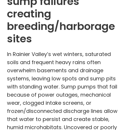
sump failures
creating
breeding/harborage
sites
In Rainier Valley’s wet winters, saturated
soils and frequent heavy rains often
overwhelm basements and drainage
systems, leaving low spots and sump pits
with standing water. Sump pumps that fail
because of power outages, mechanical
wear, clogged intake screens, or
frozen/disconnected discharge lines allow
that water to persist and create stable,
humid microhabitats. Uncovered or poorly