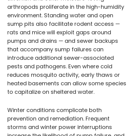
arthropods proliferate in the high-humidity
environment. Standing water and open
sump pits also facilitate rodent access —
rats and mice will exploit gaps around
pumps and drains — and sewer backups
that accompany sump failures can
introduce additional sewer-associated
pests and pathogens. Even where cold
reduces mosquito activity, early thaws or
heated basements can allow some species
to capitalize on sheltered water.
Winter conditions complicate both
prevention and remediation. Frequent
storms and winter power interruptions
increase the likelihood of pump failure, and