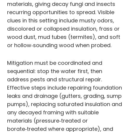
materials, giving decay fungi and insects
recurring opportunities to spread. Visible
clues in this setting include musty odors,
discolored or collapsed insulation, frass or
wood dust, mud tubes (termites), and soft
or hollow‑sounding wood when probed.
Mitigation must be coordinated and
sequential: stop the water first, then
address pests and structural repair.
Effective steps include repairing foundation
leaks and drainage (gutters, grading, sump
pumps), replacing saturated insulation and
any decayed framing with suitable
materials (pressure‑treated or
borate‑treated where appropriate), and