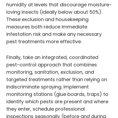
humidity at levels that discourage moisture-
loving insects (ideally below about 50%).
These exclusion and housekeeping
measures both reduce immediate
infestation risk and make any necessary
pest treatments more effective.
Finally, take an integrated, coordinated
pest-control approach that combines
monitoring, sanitation, exclusion, and
targeted treatments rather than relying on
indiscriminate spraying. Implement
monitoring stations (glue boards, traps) to
identify which pests are present and where
they enter, schedule professional
inspections seasonally (before and during