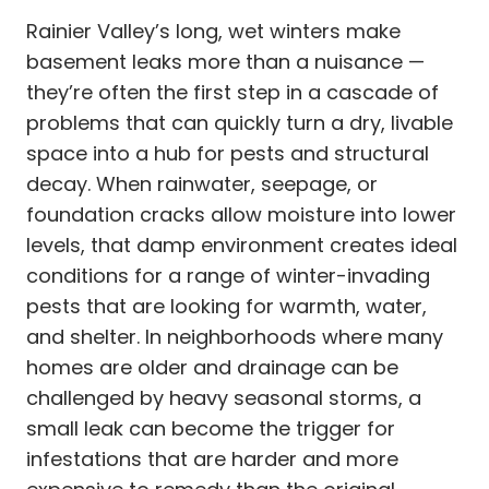
Rainier Valley’s long, wet winters make
basement leaks more than a nuisance —
they’re often the first step in a cascade of
problems that can quickly turn a dry, livable
space into a hub for pests and structural
decay. When rainwater, seepage, or
foundation cracks allow moisture into lower
levels, that damp environment creates ideal
conditions for a range of winter-invading
pests that are looking for warmth, water,
and shelter. In neighborhoods where many
homes are older and drainage can be
challenged by heavy seasonal storms, a
small leak can become the trigger for
infestations that are harder and more