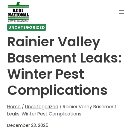
Skip
to
content
UNCATEGORIZED
Rainier Valley
Basement Leaks:
Winter Pest
Complications
Home
/
Uncategorized
/
Rainier Valley Basement
Leaks: Winter Pest Complications
December 23, 2025