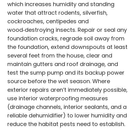
which increases humidity and standing
water that attract rodents, silverfish,
cockroaches, centipedes and
wood‑destroying insects. Repair or seal any
foundation cracks, regrade soil away from
the foundation, extend downspouts at least
several feet from the house, clear and
maintain gutters and roof drainage, and
test the sump pump and its backup power
source before the wet season. Where
exterior repairs aren’t immediately possible,
use interior waterproofing measures
(drainage channels, interior sealants, and a
reliable dehumidifier) to lower humidity and
reduce the habitat pests need to establish.