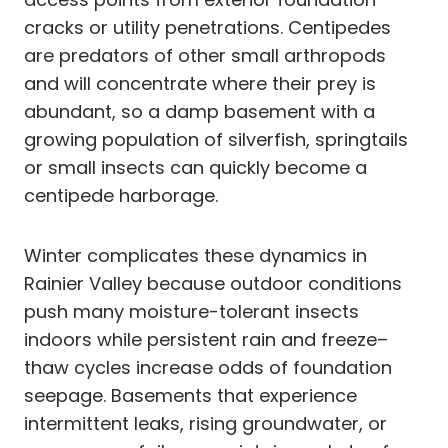
cracks or utility penetrations. Centipedes
are predators of other small arthropods
and will concentrate where their prey is
abundant, so a damp basement with a
growing population of silverfish, springtails
or small insects can quickly become a
centipede harborage.
Winter complicates these dynamics in
Rainier Valley because outdoor conditions
push many moisture-tolerant insects
indoors while persistent rain and freeze–
thaw cycles increase odds of foundation
seepage. Basements that experience
intermittent leaks, rising groundwater, or