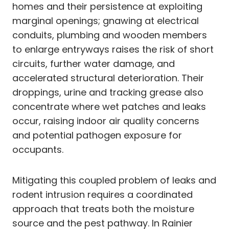
homes and their persistence at exploiting
marginal openings; gnawing at electrical
conduits, plumbing and wooden members
to enlarge entryways raises the risk of short
circuits, further water damage, and
accelerated structural deterioration. Their
droppings, urine and tracking grease also
concentrate where wet patches and leaks
occur, raising indoor air quality concerns
and potential pathogen exposure for
occupants.
Mitigating this coupled problem of leaks and
rodent intrusion requires a coordinated
approach that treats both the moisture
source and the pest pathway. In Rainier