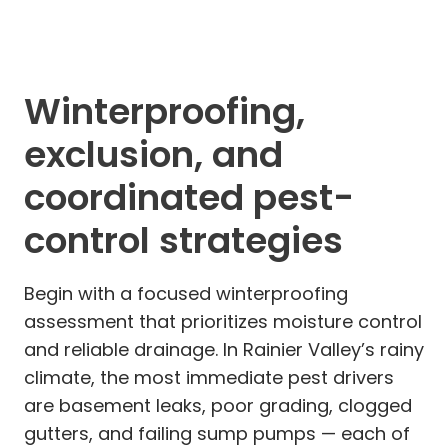
Winterproofing,
exclusion, and
coordinated pest-
control strategies
Begin with a focused winterproofing
assessment that prioritizes moisture control
and reliable drainage. In Rainier Valley’s rainy
climate, the most immediate pest drivers
are basement leaks, poor grading, clogged
gutters, and failing sump pumps — each of