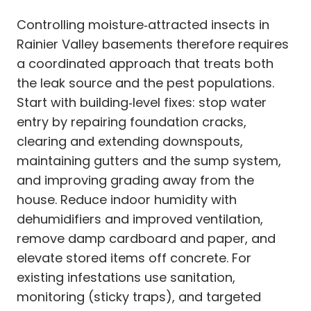
Controlling moisture‑attracted insects in
Rainier Valley basements therefore requires
a coordinated approach that treats both
the leak source and the pest populations.
Start with building‑level fixes: stop water
entry by repairing foundation cracks,
clearing and extending downspouts,
maintaining gutters and the sump system,
and improving grading away from the
house. Reduce indoor humidity with
dehumidifiers and improved ventilation,
remove damp cardboard and paper, and
elevate stored items off concrete. For
existing infestations use sanitation,
monitoring (sticky traps), and targeted