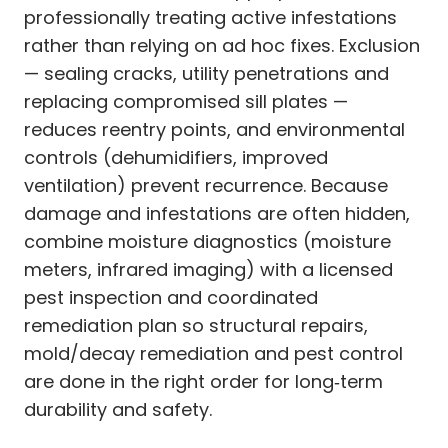
professionally treating active infestations
rather than relying on ad hoc fixes. Exclusion
— sealing cracks, utility penetrations and
replacing compromised sill plates —
reduces reentry points, and environmental
controls (dehumidifiers, improved
ventilation) prevent recurrence. Because
damage and infestations are often hidden,
combine moisture diagnostics (moisture
meters, infrared imaging) with a licensed
pest inspection and coordinated
remediation plan so structural repairs,
mold/decay remediation and pest control
are done in the right order for long‑term
durability and safety.