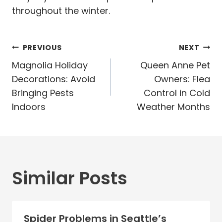
throughout the winter.
Post
PREVIOUS
NEXT
navigation
Magnolia Holiday
Queen Anne Pet
Decorations: Avoid
Owners: Flea
Bringing Pests
Control in Cold
Indoors
Weather Months
Similar Posts
Spider Problems in Seattle’s