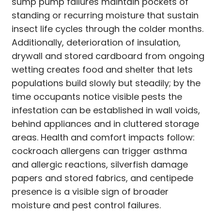
sump pump failures maintain pockets of
standing or recurring moisture that sustain
insect life cycles through the colder months.
Additionally, deterioration of insulation,
drywall and stored cardboard from ongoing
wetting creates food and shelter that lets
populations build slowly but steadily; by the
time occupants notice visible pests the
infestation can be established in wall voids,
behind appliances and in cluttered storage
areas. Health and comfort impacts follow:
cockroach allergens can trigger asthma
and allergic reactions, silverfish damage
papers and stored fabrics, and centipede
presence is a visible sign of broader
moisture and pest control failures.