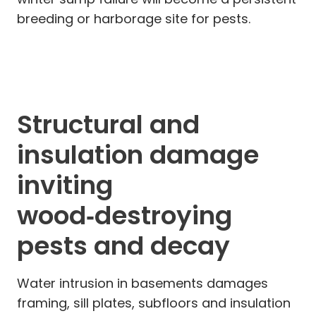
breeding or harborage site for pests.
Structural and
insulation damage
inviting
wood‑destroying
pests and decay
Water intrusion in basements damages
framing, sill plates, subfloors and insulation