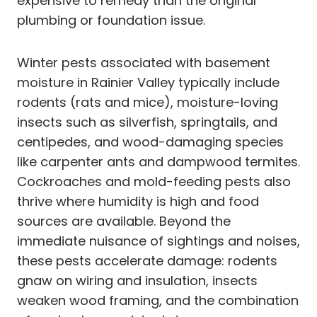
expensive to remedy than the original
plumbing or foundation issue.
Winter pests associated with basement
moisture in Rainier Valley typically include
rodents (rats and mice), moisture-loving
insects such as silverfish, springtails, and
centipedes, and wood-damaging species
like carpenter ants and dampwood termites.
Cockroaches and mold-feeding pests also
thrive where humidity is high and food
sources are available. Beyond the
immediate nuisance of sightings and noises,
these pests accelerate damage: rodents
gnaw on wiring and insulation, insects
weaken wood framing, and the combination