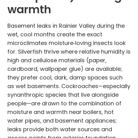
warmth
Basement leaks in Rainier Valley during the
wet, cool months create the exact
microclimates moisture‑loving insects look
for. Silverfish thrive where relative humidity is
high and cellulose materials (paper,
cardboard, wallpaper glue) are available;
they prefer cool, dark, damp spaces such
as wet basements. Cockroaches—especially
synanthropic species that live alongside
people—are drawn to the combination of
moisture and warmth near boilers, hot
water pipes, and basement appliances;
leaks provide both water sources and
access points from exterior foundation