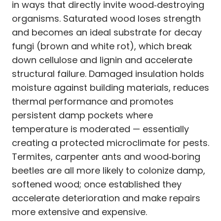
in ways that directly invite wood‑destroying
organisms. Saturated wood loses strength
and becomes an ideal substrate for decay
fungi (brown and white rot), which break
down cellulose and lignin and accelerate
structural failure. Damaged insulation holds
moisture against building materials, reduces
thermal performance and promotes
persistent damp pockets where
temperature is moderated — essentially
creating a protected microclimate for pests.
Termites, carpenter ants and wood‑boring
beetles are all more likely to colonize damp,
softened wood; once established they
accelerate deterioration and make repairs
more extensive and expensive.