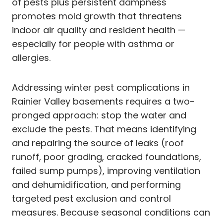
of pests plus persistent dampness
promotes mold growth that threatens
indoor air quality and resident health —
especially for people with asthma or
allergies.
Addressing winter pest complications in
Rainier Valley basements requires a two-
pronged approach: stop the water and
exclude the pests. That means identifying
and repairing the source of leaks (roof
runoff, poor grading, cracked foundations,
failed sump pumps), improving ventilation
and dehumidification, and performing
targeted pest exclusion and control
measures. Because seasonal conditions can