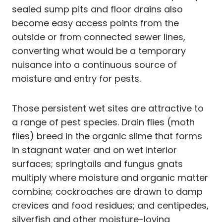
sealed sump pits and floor drains also
become easy access points from the
outside or from connected sewer lines,
converting what would be a temporary
nuisance into a continuous source of
moisture and entry for pests.
Those persistent wet sites are attractive to
a range of pest species. Drain flies (moth
flies) breed in the organic slime that forms
in stagnant water and on wet interior
surfaces; springtails and fungus gnats
multiply where moisture and organic matter
combine; cockroaches are drawn to damp
crevices and food residues; and centipedes,
silverfish and other moisture-loving