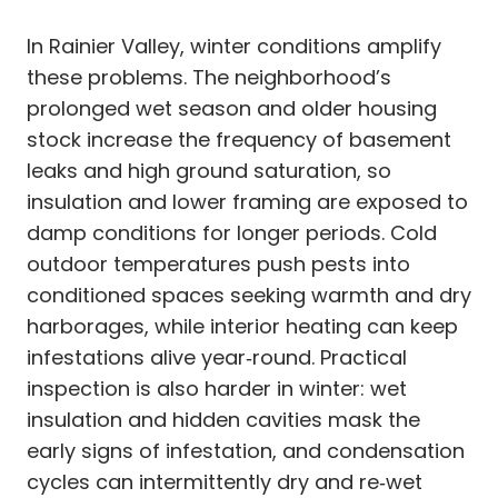
In Rainier Valley, winter conditions amplify
these problems. The neighborhood’s
prolonged wet season and older housing
stock increase the frequency of basement
leaks and high ground saturation, so
insulation and lower framing are exposed to
damp conditions for longer periods. Cold
outdoor temperatures push pests into
conditioned spaces seeking warmth and dry
harborages, while interior heating can keep
infestations alive year‑round. Practical
inspection is also harder in winter: wet
insulation and hidden cavities mask the
early signs of infestation, and condensation
cycles can intermittently dry and re‑wet