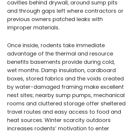
cavities behind drywall, around sump pits
and through gaps left where contractors or
previous owners patched leaks with
improper materials.
Once inside, rodents take immediate
advantage of the thermal and resource
benefits basements provide during cold,
wet months. Damp insulation, cardboard
boxes, stored fabrics and the voids created
by water-damaged framing make excellent
nest sites; nearby sump pumps, mechanical
rooms and cluttered storage offer sheltered
travel routes and easy access to food and
heat sources. Winter scarcity outdoors
increases rodents’ motivation to enter