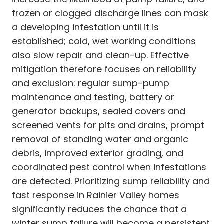
frozen or clogged discharge lines can mask
a developing infestation until it is
established; cold, wet working conditions
also slow repair and clean-up. Effective
mitigation therefore focuses on reliability
and exclusion: regular sump-pump
maintenance and testing, battery or
generator backups, sealed covers and
screened vents for pits and drains, prompt
removal of standing water and organic
debris, improved exterior grading, and
coordinated pest control when infestations
are detected. Prioritizing sump reliability and
fast response in Rainier Valley homes
significantly reduces the chance that a
winter sump failure will become a persistent