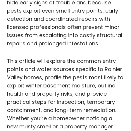
hide early signs of trouble and because
pests exploit even small entry points, early
detection and coordinated repairs with
licensed professionals often prevent minor
issues from escalating into costly structural
repairs and prolonged infestations.
This article will explore the common entry
points and water sources specific to Rainier
Valley homes, profile the pests most likely to
exploit winter basement moisture, outline
health and property risks, and provide
practical steps for inspection, temporary
containment, and long-term remediation.
Whether you’re a homeowner noticing a
new musty smell or a property manager