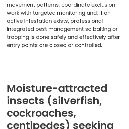
movement patterns, coordinate exclusion
work with targeted monitoring and, if an
active infestation exists, professional
integrated pest management so baiting or
trapping is done safely and effectively after
entry points are closed or controlled.
Moisture-attracted
insects (silverfish,
cockroaches,
centipedes) seeking