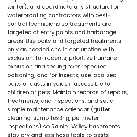
winter), and coordinate any structural or
waterproofing contractors with pest-
control technicians so treatments are
targeted at entry points and harborage
areas. Use baits and targeted treatments
only as needed and in conjunction with
exclusion; for rodents, prioritize humane
exclusion and sealing over repeated
poisoning, and for insects, use localized
baits or dusts in voids inaccessible to
children or pets. Maintain records of repairs,
treatments, and inspections, and set a
simple maintenance calendar (gutter
cleaning, sump testing, perimeter
inspections) so Rainier Valley basements
stay dry and less hospitable to pests