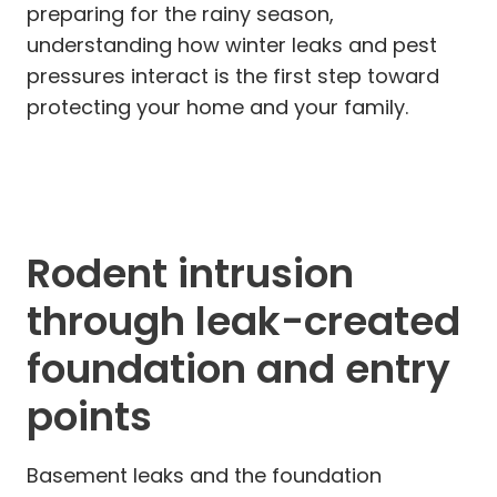
preparing for the rainy season,
understanding how winter leaks and pest
pressures interact is the first step toward
protecting your home and your family.
Rodent intrusion
through leak-created
foundation and entry
points
Basement leaks and the foundation