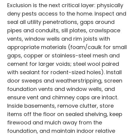
Exclusion is the next critical layer: physically
deny pests access to the home. Inspect and
seal all utility penetrations, gaps around
pipes and conduits, sill plates, crawlspace
vents, window wells and rim joists with
appropriate materials (foam/caulk for small
gaps, copper or stainless-steel mesh and
cement for larger voids; steel wool paired
with sealant for rodent-sized holes). Install
door sweeps and weatherstripping, screen
foundation vents and window wells, and
ensure vent and chimney caps are intact.
Inside basements, remove clutter, store
items off the floor on sealed shelving, keep
firewood and mulch away from the
foundation, and maintain indoor relative