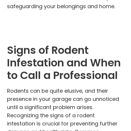
safeguarding your belongings and home.
Signs of Rodent
Infestation and When
to Call a Professional
Rodents can be quite elusive, and their
presence in your garage can go unnoticed
until a significant problem arises.
Recognizing the signs of a rodent
infestation is crucial for preventing further