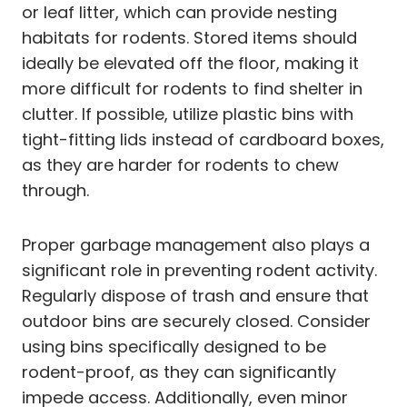
or leaf litter, which can provide nesting
habitats for rodents. Stored items should
ideally be elevated off the floor, making it
more difficult for rodents to find shelter in
clutter. If possible, utilize plastic bins with
tight-fitting lids instead of cardboard boxes,
as they are harder for rodents to chew
through.
Proper garbage management also plays a
significant role in preventing rodent activity.
Regularly dispose of trash and ensure that
outdoor bins are securely closed. Consider
using bins specifically designed to be
rodent-proof, as they can significantly
impede access. Additionally, even minor