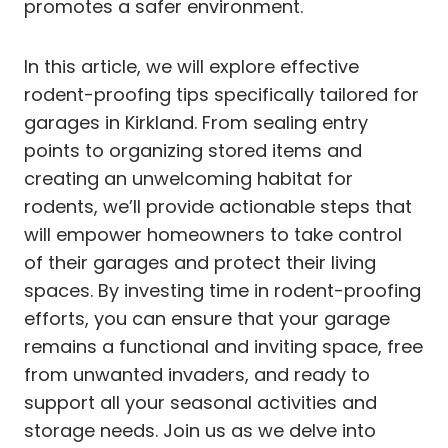
promotes a safer environment.
In this article, we will explore effective
rodent-proofing tips specifically tailored for
garages in Kirkland. From sealing entry
points to organizing stored items and
creating an unwelcoming habitat for
rodents, we’ll provide actionable steps that
will empower homeowners to take control
of their garages and protect their living
spaces. By investing time in rodent-proofing
efforts, you can ensure that your garage
remains a functional and inviting space, free
from unwanted invaders, and ready to
support all your seasonal activities and
storage needs. Join us as we delve into