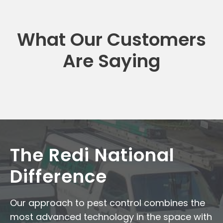
What Our Customers
Are Saying
The Redi National
Difference
Our approach to pest control combines the
most advanced technology in the space with