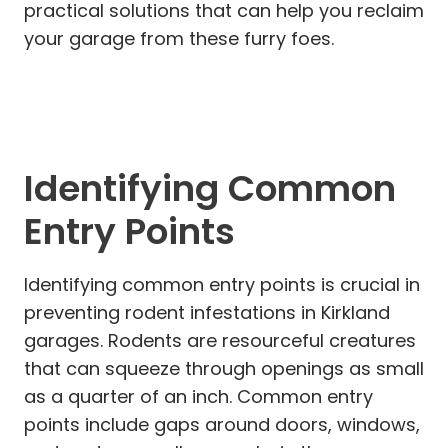
practical solutions that can help you reclaim
your garage from these furry foes.
Identifying Common
Entry Points
Identifying common entry points is crucial in
preventing rodent infestations in Kirkland
garages. Rodents are resourceful creatures
that can squeeze through openings as small
as a quarter of an inch. Common entry
points include gaps around doors, windows,