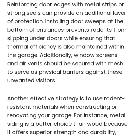
Reinforcing door edges with metal strips or
strong seals can provide an additional layer
of protection. Installing door sweeps at the
bottom of entrances prevents rodents from
slipping under doors while ensuring that
thermal efficiency is also maintained within
the garage. Additionally, window screens
and air vents should be secured with mesh
to serve as physical barriers against these
unwanted visitors.
Another effective strategy is to use rodent-
resistant materials when constructing or
renovating your garage. For instance, metal
siding is a better choice than wood because
it offers superior strength and durability,