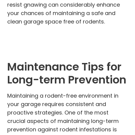
resist gnawing can considerably enhance
your chances of maintaining a safe and
clean garage space free of rodents.
Maintenance Tips for
Long-term Prevention
Maintaining a rodent-free environment in
your garage requires consistent and
proactive strategies. One of the most
crucial aspects of maintaining long-term
prevention against rodent infestations is