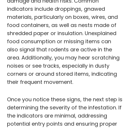
damage and health risks. Common
indicators include droppings, gnawed
materials, particularly on boxes, wires, and
food containers, as well as nests made of
shredded paper or insulation. Unexplained
food consumption or missing items can
also signal that rodents are active in the
area. Additionally, you may hear scratching
noises or see tracks, especially in dusty
corners or around stored items, indicating
their frequent movement.
Once you notice these signs, the next step is
determining the severity of the infestation. If
the indicators are minimal, addressing
potential entry points and ensuring proper