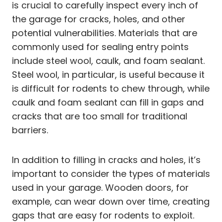
is crucial to carefully inspect every inch of
the garage for cracks, holes, and other
potential vulnerabilities. Materials that are
commonly used for sealing entry points
include steel wool, caulk, and foam sealant.
Steel wool, in particular, is useful because it
is difficult for rodents to chew through, while
caulk and foam sealant can fill in gaps and
cracks that are too small for traditional
barriers.
In addition to filling in cracks and holes, it’s
important to consider the types of materials
used in your garage. Wooden doors, for
example, can wear down over time, creating
gaps that are easy for rodents to exploit.