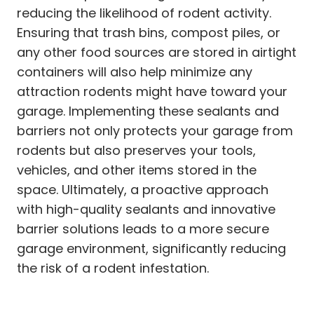
reducing the likelihood of rodent activity.
Ensuring that trash bins, compost piles, or
any other food sources are stored in airtight
containers will also help minimize any
attraction rodents might have toward your
garage. Implementing these sealants and
barriers not only protects your garage from
rodents but also preserves your tools,
vehicles, and other items stored in the
space. Ultimately, a proactive approach
with high-quality sealants and innovative
barrier solutions leads to a more secure
garage environment, significantly reducing
the risk of a rodent infestation.