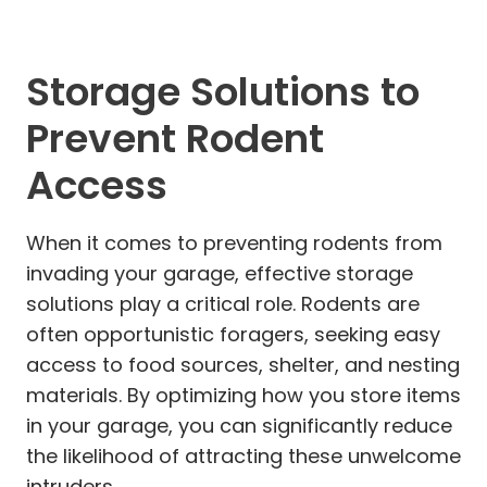
Storage Solutions to
Prevent Rodent
Access
When it comes to preventing rodents from
invading your garage, effective storage
solutions play a critical role. Rodents are
often opportunistic foragers, seeking easy
access to food sources, shelter, and nesting
materials. By optimizing how you store items
in your garage, you can significantly reduce
the likelihood of attracting these unwelcome
intruders.