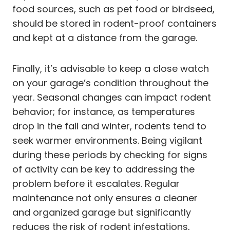
food sources, such as pet food or birdseed,
should be stored in rodent-proof containers
and kept at a distance from the garage.
Finally, it’s advisable to keep a close watch
on your garage’s condition throughout the
year. Seasonal changes can impact rodent
behavior; for instance, as temperatures
drop in the fall and winter, rodents tend to
seek warmer environments. Being vigilant
during these periods by checking for signs
of activity can be key to addressing the
problem before it escalates. Regular
maintenance not only ensures a cleaner
and organized garage but significantly
reduces the risk of rodent infestations,