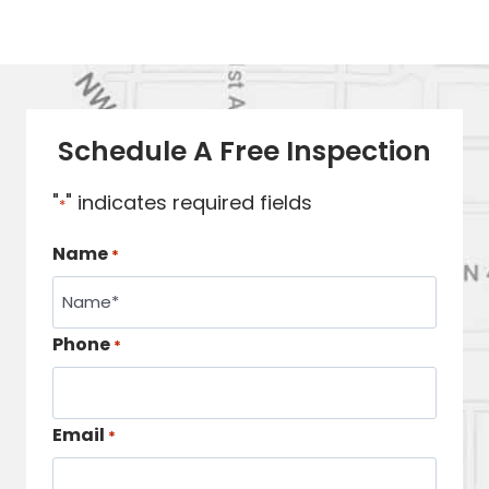
Schedule A Free Inspection
"
" indicates required fields
*
Name
*
Phone
*
Email
*