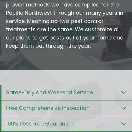
proven methods we have compiled for the
Pacific Northwest through our many years in
service. Meaning no two pest control
treatments are the same. We customize all
our plans to get pests out of your home and
keep them out through the year.
Same-Day and Weekend Service
Free Comprehensive Inspection
100% Pest Free Guarantee