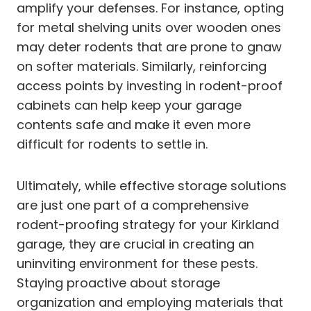
amplify your defenses. For instance, opting
for metal shelving units over wooden ones
may deter rodents that are prone to gnaw
on softer materials. Similarly, reinforcing
access points by investing in rodent-proof
cabinets can help keep your garage
contents safe and make it even more
difficult for rodents to settle in.
Ultimately, while effective storage solutions
are just one part of a comprehensive
rodent-proofing strategy for your Kirkland
garage, they are crucial in creating an
uninviting environment for these pests.
Staying proactive about storage
organization and employing materials that