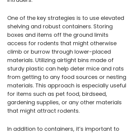
One of the key strategies is to use elevated
shelving and robust containers. Storing
boxes and items off the ground limits
access for rodents that might otherwise
climb or burrow through lower-placed
materials. Utilizing airtight bins made of
sturdy plastic can help deter mice and rats
from getting to any food sources or nesting
materials. This approach is especially useful
for items such as pet food, birdseed,
gardening supplies, or any other materials
that might attract rodents.
In addition to containers, it’s important to