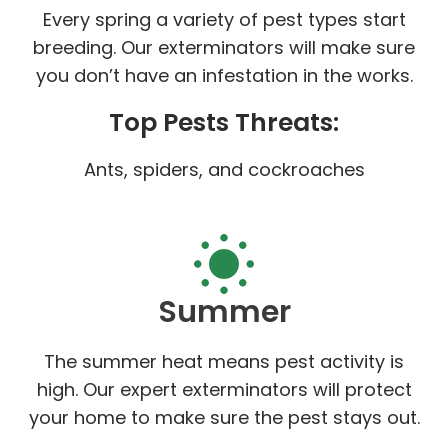
Every spring a variety of pest types start
breeding. Our exterminators will make sure
you don’t have an infestation in the works.
Top Pests Threats:
Ants, spiders, and cockroaches
Summer
The summer heat means pest activity is
high. Our expert exterminators will protect
your home to make sure the pest stays out.