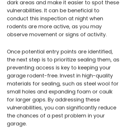
dark areas and make it easier to spot these
vulnerabilities. It can be beneficial to
conduct this inspection at night when
rodents are more active, as you may
observe movement or signs of activity.
Once potential entry points are identified,
the next step is to prioritize sealing them, as
preventing access is key to keeping your
garage rodent-free. Invest in high-quality
materials for sealing, such as steel wool for
small holes and expanding foam or caulk
for larger gaps. By addressing these
vulnerabilities, you can significantly reduce
the chances of a pest problem in your
garage.