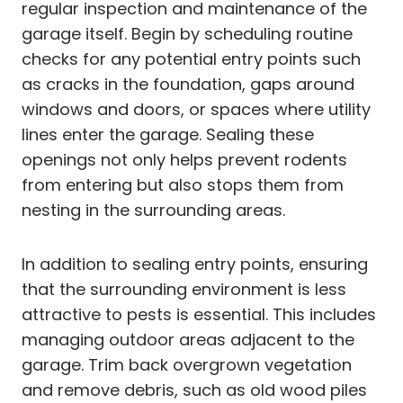
regular inspection and maintenance of the
garage itself. Begin by scheduling routine
checks for any potential entry points such
as cracks in the foundation, gaps around
windows and doors, or spaces where utility
lines enter the garage. Sealing these
openings not only helps prevent rodents
from entering but also stops them from
nesting in the surrounding areas.
In addition to sealing entry points, ensuring
that the surrounding environment is less
attractive to pests is essential. This includes
managing outdoor areas adjacent to the
garage. Trim back overgrown vegetation
and remove debris, such as old wood piles