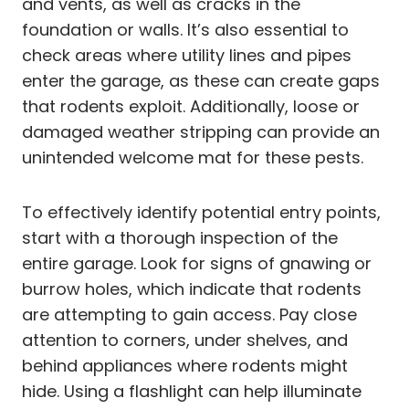
and vents, as well as cracks in the
foundation or walls. It’s also essential to
check areas where utility lines and pipes
enter the garage, as these can create gaps
that rodents exploit. Additionally, loose or
damaged weather stripping can provide an
unintended welcome mat for these pests.
To effectively identify potential entry points,
start with a thorough inspection of the
entire garage. Look for signs of gnawing or
burrow holes, which indicate that rodents
are attempting to gain access. Pay close
attention to corners, under shelves, and
behind appliances where rodents might
hide. Using a flashlight can help illuminate