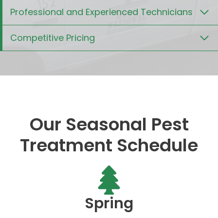
Professional and Experienced Technicians
Competitive Pricing
Our Seasonal Pest
Treatment Schedule
Spring