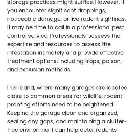
storage practices might suffice. However, if
you encounter significant droppings,
noticeable damage, or live rodent sightings,
it may be time to call in a professional pest
control service. Professionals possess the
expertise and resources to assess the
infestation intimately and provide effective
treatment options, including traps, poison,
and exclusion methods.
In Kirkland, where many garages are located
close to common areas for wildlife, rodent-
proofing efforts need to be heightened.
Keeping the garage clean and organized,
sealing any gaps, and maintaining a clutter-
free environment can help deter rodents