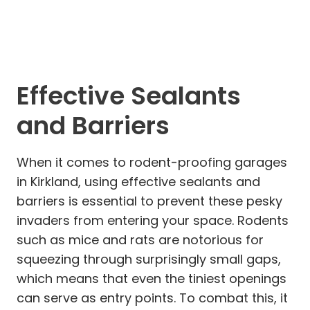
Effective Sealants
and Barriers
When it comes to rodent-proofing garages
in Kirkland, using effective sealants and
barriers is essential to prevent these pesky
invaders from entering your space. Rodents
such as mice and rats are notorious for
squeezing through surprisingly small gaps,
which means that even the tiniest openings
can serve as entry points. To combat this, it