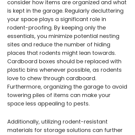
consider how items are organized and what
is kept in the garage. Regularly decluttering
your space plays a significant role in
rodent-proofing. By keeping only the
essentials, you minimize potential nesting
sites and reduce the number of hiding
places that rodents might lean towards.
Cardboard boxes should be replaced with
plastic bins whenever possible, as rodents
love to chew through cardboard.
Furthermore, organizing the garage to avoid
towering piles of items can make your
space less appealing to pests.
Additionally, utilizing rodent-resistant
materials for storage solutions can further