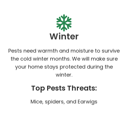
Winter
Pests need warmth and moisture to survive
the cold winter months. We will make sure
your home stays protected during the
winter.
Top Pests Threats:
Mice, spiders, and Earwigs