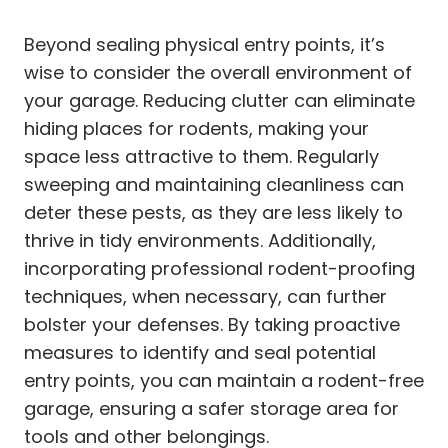
Beyond sealing physical entry points, it’s
wise to consider the overall environment of
your garage. Reducing clutter can eliminate
hiding places for rodents, making your
space less attractive to them. Regularly
sweeping and maintaining cleanliness can
deter these pests, as they are less likely to
thrive in tidy environments. Additionally,
incorporating professional rodent-proofing
techniques, when necessary, can further
bolster your defenses. By taking proactive
measures to identify and seal potential
entry points, you can maintain a rodent-free
garage, ensuring a safer storage area for
tools and other belongings.