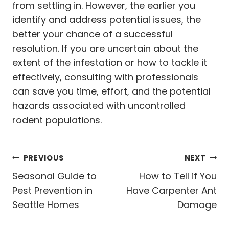
from settling in. However, the earlier you
identify and address potential issues, the
better your chance of a successful
resolution. If you are uncertain about the
extent of the infestation or how to tackle it
effectively, consulting with professionals
can save you time, effort, and the potential
hazards associated with uncontrolled
rodent populations.
Post
PREVIOUS
NEXT
navigation
Seasonal Guide to
How to Tell if You
Pest Prevention in
Have Carpenter Ant
Seattle Homes
Damage