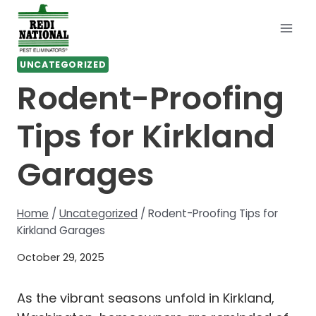
Skip
to
content
UNCATEGORIZED
Rodent-Proofing
Tips for Kirkland
Garages
Home
/
Uncategorized
/
Rodent-Proofing Tips for
Kirkland Garages
October 29, 2025
As the vibrant seasons unfold in Kirkland,