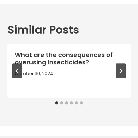
Similar Posts
What are the consequences of
overusing insecticides?
October 30, 2024