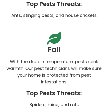
Top Pests Threats:
Ants, stinging pests, and house crickets
Fall
With the drop in temperature, pests seek
warmth. Our pest technicians will make sure
your home is protected from pest
infestations.
Top Pests Threats:
Spiders, mice, and rats