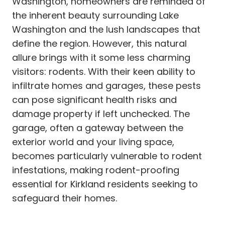
Washington, homeowners are reminded of
the inherent beauty surrounding Lake
Washington and the lush landscapes that
define the region. However, this natural
allure brings with it some less charming
visitors: rodents. With their keen ability to
infiltrate homes and garages, these pests
can pose significant health risks and
damage property if left unchecked. The
garage, often a gateway between the
exterior world and your living space,
becomes particularly vulnerable to rodent
infestations, making rodent-proofing
essential for Kirkland residents seeking to
safeguard their homes.