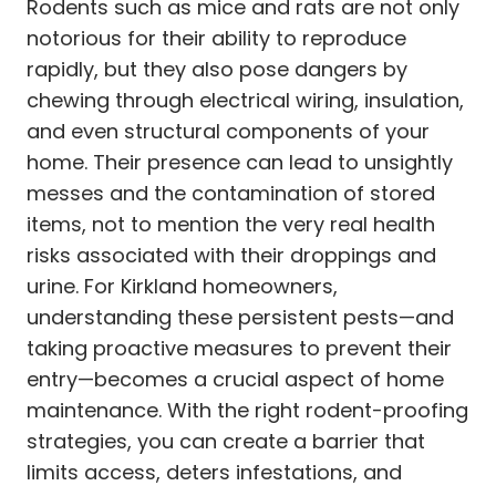
Rodents such as mice and rats are not only
notorious for their ability to reproduce
rapidly, but they also pose dangers by
chewing through electrical wiring, insulation,
and even structural components of your
home. Their presence can lead to unsightly
messes and the contamination of stored
items, not to mention the very real health
risks associated with their droppings and
urine. For Kirkland homeowners,
understanding these persistent pests—and
taking proactive measures to prevent their
entry—becomes a crucial aspect of home
maintenance. With the right rodent-proofing
strategies, you can create a barrier that
limits access, deters infestations, and