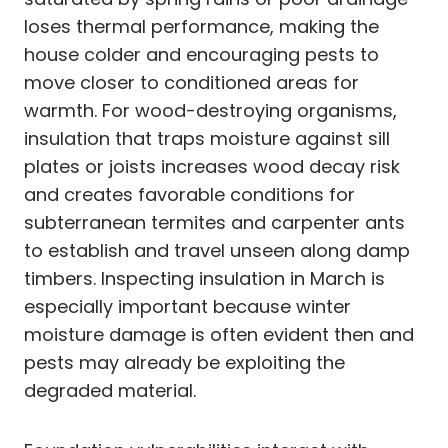
loses thermal performance, making the
house colder and encouraging pests to
move closer to conditioned areas for
warmth. For wood-destroying organisms,
insulation that traps moisture against sill
plates or joists increases wood decay risk
and creates favorable conditions for
subterranean termites and carpenter ants
to establish and travel unseen along damp
timbers. Inspecting insulation in March is
especially important because winter
moisture damage is often evident then and
pests may already be exploiting the
degraded material.