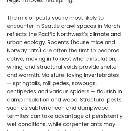
region moves into spring.
The mix of pests you’re most likely to
encounter in Seattle crawl spaces in March
reflects the Pacific Northwest’s climate and
urban ecology. Rodents (house mice and
Norway rats) are often the first to become
active, moving in to nest where insulation,
wiring, and structural voids provide shelter
and warmth. Moisture-loving invertebrates
— springtails, millipedes, sowbugs,
centipedes and various spiders — flourish in
damp insulation and wood. Structural pests
such as subterranean and dampwood
termites can take advantage of persistently
wet conditions, while carpenter ants may