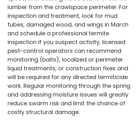
lumber from the crawlspace perimeter. For
inspection and treatment, look for mud
tubes, damaged wood, and wings in March
and schedule a professional termite
inspection if you suspect activity; licensed
pest-control operators can recommend
monitoring (baits), localized or perimeter
liquid treatments, or construction fixes and
will be required for any directed termiticide
work. Regular monitoring through the spring
and addressing moisture issues will greatly
reduce swarm risk and limit the chance of
costly structural damage.