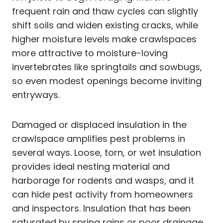
frequent rain and thaw cycles can slightly
shift soils and widen existing cracks, while
higher moisture levels make crawlspaces
more attractive to moisture-loving
invertebrates like springtails and sowbugs,
so even modest openings become inviting
entryways.
Damaged or displaced insulation in the
crawlspace amplifies pest problems in
several ways. Loose, torn, or wet insulation
provides ideal nesting material and
harborage for rodents and wasps, and it
can hide pest activity from homeowners
and inspectors. Insulation that has been
saturated by spring rains or poor drainage