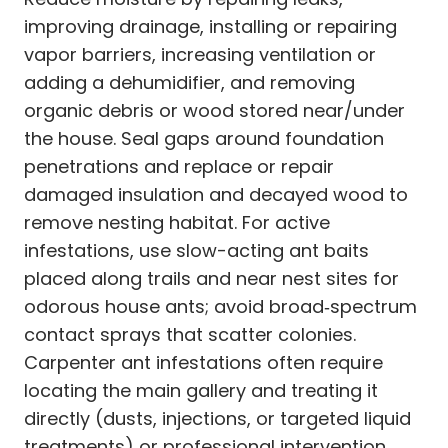
improving drainage, installing or repairing
vapor barriers, increasing ventilation or
adding a dehumidifier, and removing
organic debris or wood stored near/under
the house. Seal gaps around foundation
penetrations and replace or repair
damaged insulation and decayed wood to
remove nesting habitat. For active
infestations, use slow-acting ant baits
placed along trails and near nest sites for
odorous house ants; avoid broad‑spectrum
contact sprays that scatter colonies.
Carpenter ant infestations often require
locating the main gallery and treating it
directly (dusts, injections, or targeted liquid
treatments) or professional intervention