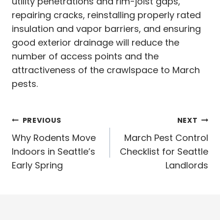
utility penetrations and rim-joist gaps,
repairing cracks, reinstalling properly rated
insulation and vapor barriers, and ensuring
good exterior drainage will reduce the
number of access points and the
attractiveness of the crawlspace to March
pests.
Post
PREVIOUS
NEXT
navigation
Why Rodents Move
March Pest Control
Indoors in Seattle’s
Checklist for Seattle
Early Spring
Landlords