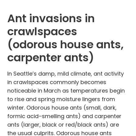
Ant invasions in
crawlspaces
(odorous house ants,
carpenter ants)
In Seattle’s damp, mild climate, ant activity
in crawlspaces commonly becomes
noticeable in March as temperatures begin
to rise and spring moisture lingers from
winter. Odorous house ants (small, dark,
formic acid–smelling ants) and carpenter
ants (larger, black or red/black ants) are
the usual culprits. Odorous house ants