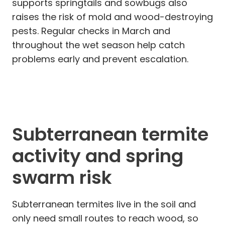
supports springtails and sowbugs also
raises the risk of mold and wood-destroying
pests. Regular checks in March and
throughout the wet season help catch
problems early and prevent escalation.
Subterranean termite
activity and spring
swarm risk
Subterranean termites live in the soil and
only need small routes to reach wood, so