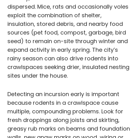
dispersed. Mice, rats and occasionally voles
exploit the combination of shelter,
insulation, stored debris, and nearby food
sources (pet food, compost, garbage, bird
seed) to remain on-site through winter and
expand activity in early spring. The city’s
rainy season can also drive rodents into
crawlspaces seeking drier, insulated nesting
sites under the house.
Detecting an incursion early is important
because rodents in a crawlspace cause
multiple, compounding problems. Look for
fresh droppings along joists and skirting,
greasy rub marks on beams and foundation
walls, new gnaw marks on wood, wiring or