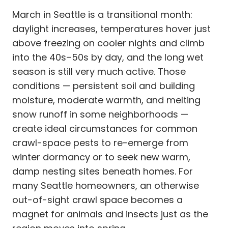
March in Seattle is a transitional month:
daylight increases, temperatures hover just
above freezing on cooler nights and climb
into the 40s–50s by day, and the long wet
season is still very much active. Those
conditions — persistent soil and building
moisture, moderate warmth, and melting
snow runoff in some neighborhoods —
create ideal circumstances for common
crawl-space pests to re-emerge from
winter dormancy or to seek new warm,
damp nesting sites beneath homes. For
many Seattle homeowners, an otherwise
out-of-sight crawl space becomes a
magnet for animals and insects just as the