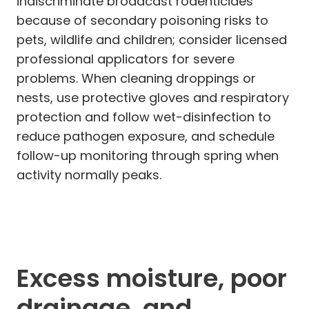
indiscriminate broadcast rodenticides
because of secondary poisoning risks to
pets, wildlife and children; consider licensed
professional applicators for severe
problems. When cleaning droppings or
nests, use protective gloves and respiratory
protection and follow wet-disinfection to
reduce pathogen exposure, and schedule
follow-up monitoring through spring when
activity normally peaks.
Excess moisture, poor
drainage, and