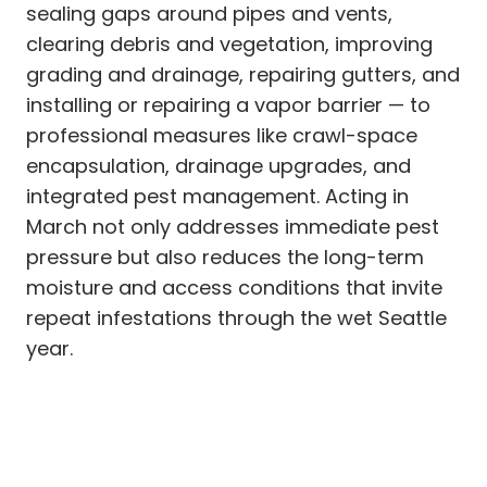
sealing gaps around pipes and vents,
clearing debris and vegetation, improving
grading and drainage, repairing gutters, and
installing or repairing a vapor barrier — to
professional measures like crawl-space
encapsulation, drainage upgrades, and
integrated pest management. Acting in
March not only addresses immediate pest
pressure but also reduces the long-term
moisture and access conditions that invite
repeat infestations through the wet Seattle
year.