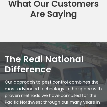
What Our Customers
Are Saying
The Redi National
Difference
Our approach to pest control combines the
most advanced technology in the space with
proven methods we have compiled for the
Pacific Northwest through our many years in