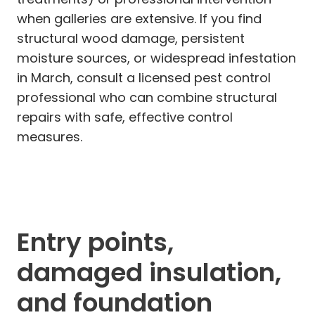
when galleries are extensive. If you find
structural wood damage, persistent
moisture sources, or widespread infestation
in March, consult a licensed pest control
professional who can combine structural
repairs with safe, effective control
measures.
Entry points,
damaged insulation,
and foundation