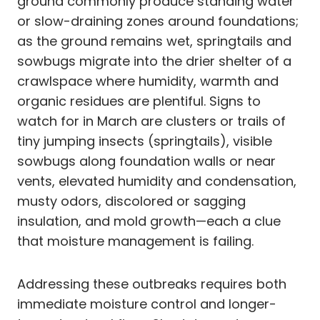
ground commonly produce standing water
or slow-draining zones around foundations;
as the ground remains wet, springtails and
sowbugs migrate into the drier shelter of a
crawlspace where humidity, warmth and
organic residues are plentiful. Signs to
watch for in March are clusters or trails of
tiny jumping insects (springtails), visible
sowbugs along foundation walls or near
vents, elevated humidity and condensation,
musty odors, discolored or sagging
insulation, and mold growth—each a clue
that moisture management is failing.
Addressing these outbreaks requires both
immediate moisture control and longer-