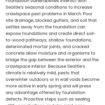
Foundation vulnerabilities interact with
Seattle’s seasonal conditions to increase
crawlspace pest problems in March. Poor
site drainage, blocked gutters, and soil that
settles away from the foundation can
expose foundations and create direct soil-
to-wood pathways; shallow foundations,
deteriorated mortar joints, and cracked
concrete allow moisture and organisms to
bridge the gap between the exterior and the
crawlspace interior. Because Seattle’s
climate is relatively mild, pests that
overwinter outdoors or in wall voids become
more active in early spring and will press
any advantage offered by foundation
defects. Proactive steps such as sealing