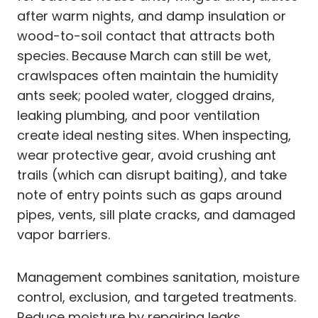
after warm nights, and damp insulation or
wood-to-soil contact that attracts both
species. Because March can still be wet,
crawlspaces often maintain the humidity
ants seek; pooled water, clogged drains,
leaking plumbing, and poor ventilation
create ideal nesting sites. When inspecting,
wear protective gear, avoid crushing ant
trails (which can disrupt baiting), and take
note of entry points such as gaps around
pipes, vents, sill plate cracks, and damaged
vapor barriers.
Management combines sanitation, moisture
control, exclusion, and targeted treatments.
Reduce moisture by repairing leaks,