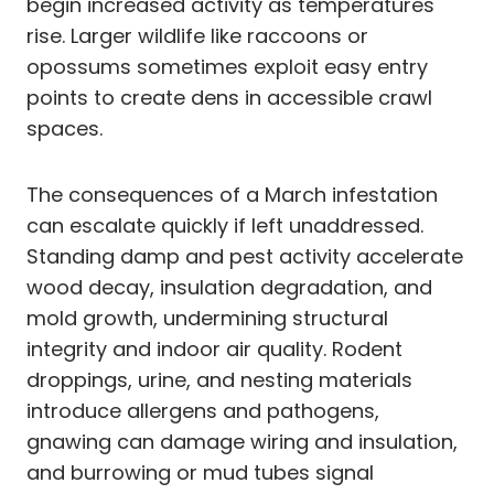
begin increased activity as temperatures
rise. Larger wildlife like raccoons or
opossums sometimes exploit easy entry
points to create dens in accessible crawl
spaces.
The consequences of a March infestation
can escalate quickly if left unaddressed.
Standing damp and pest activity accelerate
wood decay, insulation degradation, and
mold growth, undermining structural
integrity and indoor air quality. Rodent
droppings, urine, and nesting materials
introduce allergens and pathogens,
gnawing can damage wiring and insulation,
and burrowing or mud tubes signal