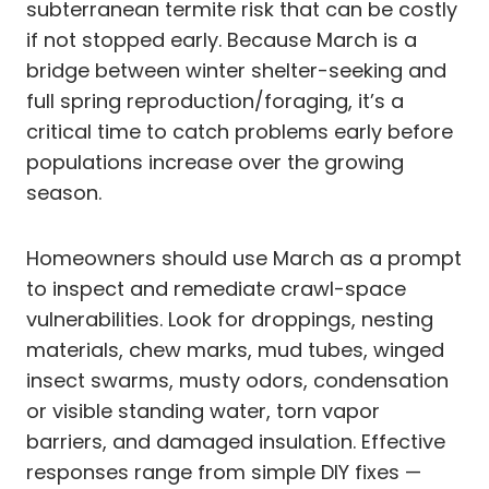
subterranean termite risk that can be costly
if not stopped early. Because March is a
bridge between winter shelter-seeking and
full spring reproduction/foraging, it’s a
critical time to catch problems early before
populations increase over the growing
season.
Homeowners should use March as a prompt
to inspect and remediate crawl-space
vulnerabilities. Look for droppings, nesting
materials, chew marks, mud tubes, winged
insect swarms, musty odors, condensation
or visible standing water, torn vapor
barriers, and damaged insulation. Effective
responses range from simple DIY fixes —