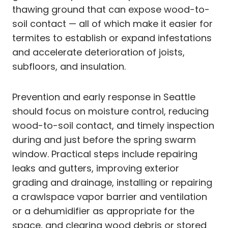
thawing ground that can expose wood-to-
soil contact — all of which make it easier for
termites to establish or expand infestations
and accelerate deterioration of joists,
subfloors, and insulation.
Prevention and early response in Seattle
should focus on moisture control, reducing
wood-to-soil contact, and timely inspection
during and just before the spring swarm
window. Practical steps include repairing
leaks and gutters, improving exterior
grading and drainage, installing or repairing
a crawlspace vapor barrier and ventilation
or a dehumidifier as appropriate for the
space, and clearing wood debris or stored