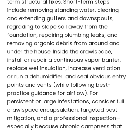
term structural fixes. Short-term steps
include removing standing water, clearing
and extending gutters and downspouts,
regrading to slope soil away from the
foundation, repairing plumbing leaks, and
removing organic debris from around and
under the house. Inside the crawlspace,
install or repair a continuous vapor barrier,
replace wet insulation, increase ventilation
or run a dehumidifier, and seal obvious entry
points and vents (while following best-
practice guidance for airflow). For
persistent or large infestations, consider full
crawlspace encapsulation, targeted pest
mitigation, and a professional inspection—
especially because chronic dampness that