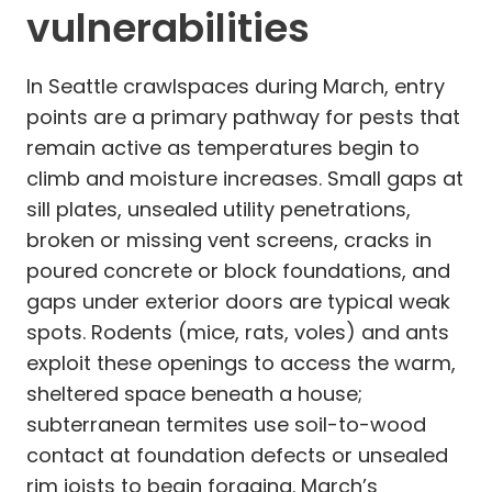
vulnerabilities
In Seattle crawlspaces during March, entry
points are a primary pathway for pests that
remain active as temperatures begin to
climb and moisture increases. Small gaps at
sill plates, unsealed utility penetrations,
broken or missing vent screens, cracks in
poured concrete or block foundations, and
gaps under exterior doors are typical weak
spots. Rodents (mice, rats, voles) and ants
exploit these openings to access the warm,
sheltered space beneath a house;
subterranean termites use soil-to-wood
contact at foundation defects or unsealed
rim joists to begin foraging. March’s