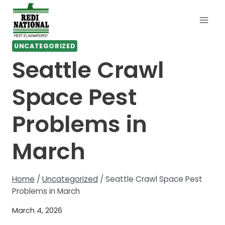
Skip
to
content
UNCATEGORIZED
Seattle Crawl
Space Pest
Problems in
March
Home
/
Uncategorized
/
Seattle Crawl Space Pest
Problems in March
March 4, 2026