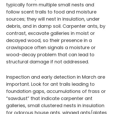
typically form multiple small nests and
follow scent trails to food and moisture
sources; they will nest in insulation, under
debris, and in damp soil. Carpenter ants, by
contrast, excavate galleries in moist or
decayed wood, so their presence in a
crawlspace often signals a moisture or
wood-decay problem that can lead to
structural damage if not addressed.
Inspection and early detection in March are
important. Look for ant trails leading to
foundation gaps, accumulations of frass or
“sawdust” that indicate carpenter ant
galleries, small clustered nests in insulation
for odorous house ants, winged ants/alates