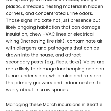
plastic, shredded nesting material in hidden
corners, and concentrated urine odors.
Those signs indicate not just presence but
likely ongoing habitation that can damage
insulation, chew HVAC lines or electrical
wiring (increasing fire risk), contaminate air
with allergens and pathogens that can be
drawn into the house, and attract
secondary pests (e.g., fleas, ticks). Voles are
more likely to damage landscaping and can
tunnel under slabs, while mice and rats are
the primary gnawers and indoor nesters to
worry about in crawlspaces.
Managing these March incursions in Seattle