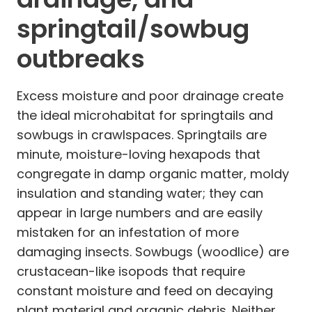
springtail/sowbug
outbreaks
Excess moisture and poor drainage create
the ideal microhabitat for springtails and
sowbugs in crawlspaces. Springtails are
minute, moisture-loving hexapods that
congregate in damp organic matter, moldy
insulation and standing water; they can
appear in large numbers and are easily
mistaken for an infestation of more
damaging insects. Sowbugs (woodlice) are
crustacean-like isopods that require
constant moisture and feed on decaying
plant material and organic debris. Neither