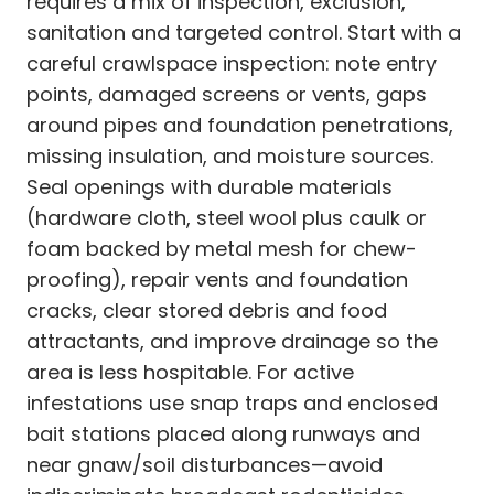
requires a mix of inspection, exclusion,
sanitation and targeted control. Start with a
careful crawlspace inspection: note entry
points, damaged screens or vents, gaps
around pipes and foundation penetrations,
missing insulation, and moisture sources.
Seal openings with durable materials
(hardware cloth, steel wool plus caulk or
foam backed by metal mesh for chew-
proofing), repair vents and foundation
cracks, clear stored debris and food
attractants, and improve drainage so the
area is less hospitable. For active
infestations use snap traps and enclosed
bait stations placed along runways and
near gnaw/soil disturbances—avoid