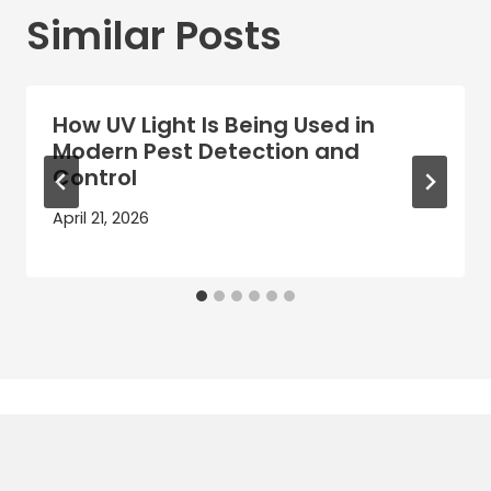
Similar Posts
How UV Light Is Being Used in
Modern Pest Detection and
Control
April 21, 2026