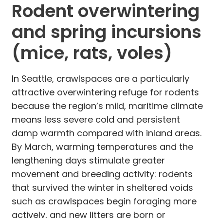
Rodent overwintering
and spring incursions
(mice, rats, voles)
In Seattle, crawlspaces are a particularly
attractive overwintering refuge for rodents
because the region’s mild, maritime climate
means less severe cold and persistent
damp warmth compared with inland areas.
By March, warming temperatures and the
lengthening days stimulate greater
movement and breeding activity: rodents
that survived the winter in sheltered voids
such as crawlspaces begin foraging more
actively, and new litters are born or