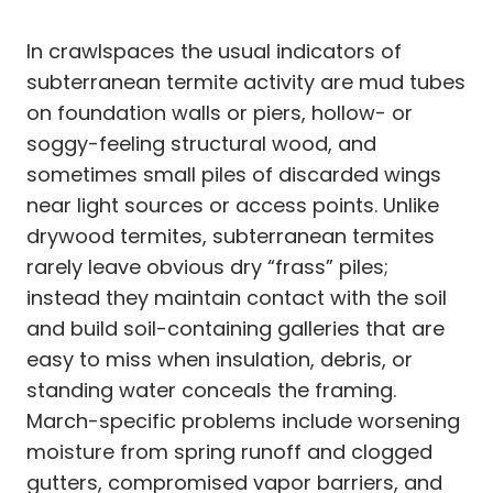
In crawlspaces the usual indicators of
subterranean termite activity are mud tubes
on foundation walls or piers, hollow- or
soggy-feeling structural wood, and
sometimes small piles of discarded wings
near light sources or access points. Unlike
drywood termites, subterranean termites
rarely leave obvious dry “frass” piles;
instead they maintain contact with the soil
and build soil-containing galleries that are
easy to miss when insulation, debris, or
standing water conceals the framing.
March-specific problems include worsening
moisture from spring runoff and clogged
gutters, compromised vapor barriers, and