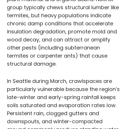
group typically chews structural lumber like
termites, but heavy populations indicate
chronic damp conditions that accelerate
insulation degradation, promote mold and
wood decay, and can attract or amplify
other pests (including subterranean
termites or carpenter ants) that cause
structural damage.
In Seattle during March, crawlspaces are
particularly vulnerable because the region’s
late-winter and early-spring rainfall keeps
soils saturated and evaporation rates low.
Persistent rain, clogged gutters and
downspouts, and winter-compacted