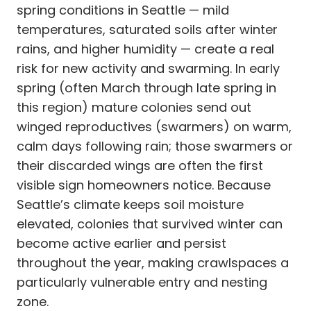
spring conditions in Seattle — mild
temperatures, saturated soils after winter
rains, and higher humidity — create a real
risk for new activity and swarming. In early
spring (often March through late spring in
this region) mature colonies send out
winged reproductives (swarmers) on warm,
calm days following rain; those swarmers or
their discarded wings are often the first
visible sign homeowners notice. Because
Seattle’s climate keeps soil moisture
elevated, colonies that survived winter can
become active earlier and persist
throughout the year, making crawlspaces a
particularly vulnerable entry and nesting
zone.