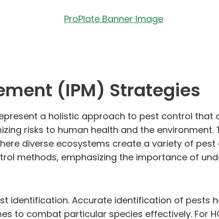
ement (IPM) Strategies
epresent a holistic approach to pest control th
izing risks to human health and the environment. T
here diverse ecosystems create a variety of pest
trol methods, emphasizing the importance of under
est identification. Accurate identification of pest
es to combat particular species effectively. For H