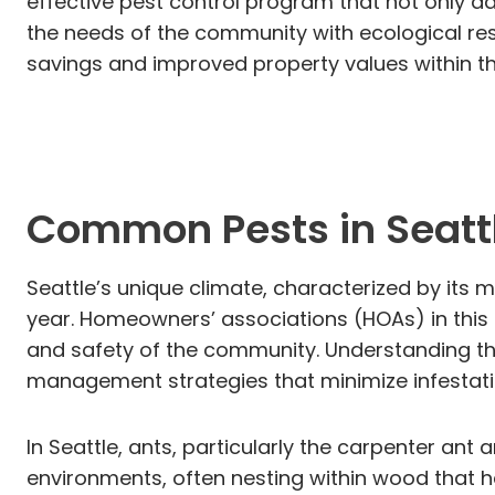
effective pest control program that not only a
the needs of the community with ecological resp
savings and improved property values within th
Common Pests in Seatt
Seattle’s unique climate, characterized by its m
year. Homeowners’ associations (HOAs) in this 
and safety of the community. Understanding t
management strategies that minimize infestat
In Seattle, ants, particularly the carpenter an
environments, often nesting within wood that