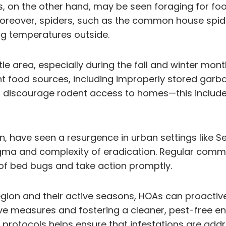
nts, on the other hand, may be seen foraging for 
Moreover, spiders, such as the common house spid
ing temperatures outside.
le area, especially during the fall and winter mo
t food sources, including improperly stored garb
o discourage rodent access to homes—this includ
n, have seen a resurgence in urban settings like Se
igma and complexity of eradication. Regular comm
 of bed bugs and take action promptly.
egion and their active seasons, HOAs can proact
ive measures and fostering a cleaner, pest-free 
rotocols helps ensure that infestations are addr