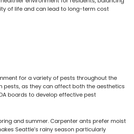
healthier environment for residents, balancing
ty of life and can lead to long-term cost
ronment for a variety of pests throughout the
 pests, as they can affect both the aesthetics
A boards to develop effective pest
 spring and summer. Carpenter ants prefer moist
es Seattle’s rainy season particularly