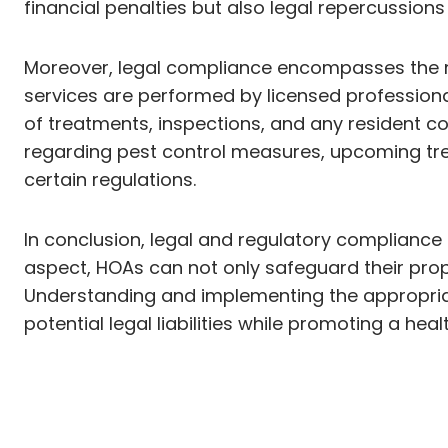
financial penalties but also legal repercussio
Moreover, legal compliance encompasses the n
services are performed by licensed professiona
of treatments, inspections, and any resident co
regarding pest control measures, upcoming tre
certain regulations.
In conclusion, legal and regulatory compliance su
aspect, HOAs can not only safeguard their prope
Understanding and implementing the appropriat
potential legal liabilities while promoting a heal