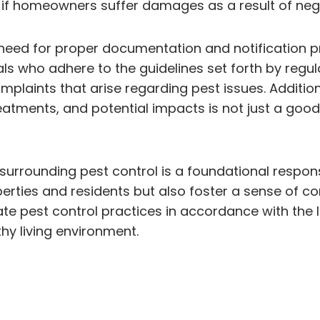
ns if homeowners suffer damages as a result of neg
eed for proper documentation and notification p
ls who adhere to the guidelines set forth by regul
mplaints that arise regarding pest issues. Additio
atments, and potential impacts is not just a goo
rrounding pest control is a foundational responsibi
rties and residents but also foster a sense of co
e pest control practices in accordance with the 
thy living environment.