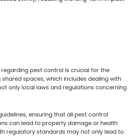
egarding pest control is crucial for the
 shared spaces, which includes dealing with
 not only local laws and regulations concerning
idelines, ensuring that all pest control
ons can lead to property damage or health
with regulatory standards may not only lead to