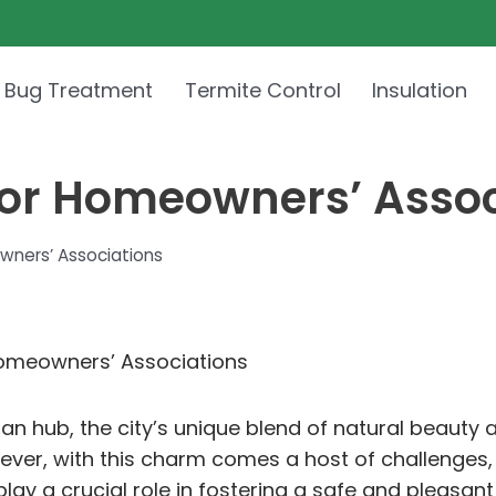
 Bug Treatment
Termite Control
Insulation
 for Homeowners’ Asso
wners’ Associations
Homeowners’ Associations
rban hub, the city’s unique blend of natural beauty
er, with this charm comes a host of challenges, 
ay a crucial role in fostering a safe and pleasant 