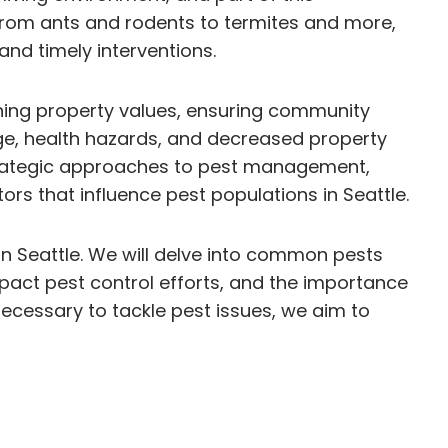
. From ants and rodents to termites and more,
and timely interventions.
aining property values, ensuring community
mage, health hazards, and decreased property
 strategic approaches to pest management,
s that influence pest populations in Seattle.
 in Seattle. We will delve into common pests
act pest control efforts, and the importance
cessary to tackle pest issues, we aim to