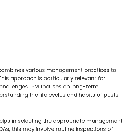
at combines various management practices to
his approach is particularly relevant for
 challenges. IPM focuses on long-term
standing the life cycles and habits of pests
s helps in selecting the appropriate management
OAs, this may involve routine inspections of