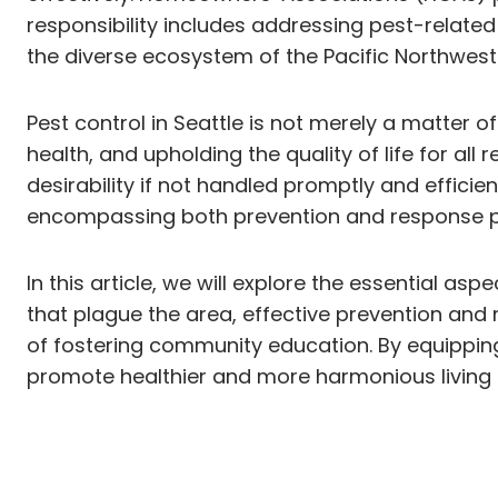
responsibility includes addressing pest-related
the diverse ecosystem of the Pacific Northwest 
Pest control in Seattle is not merely a matter 
health, and upholding the quality of life for al
desirability if not handled promptly and effic
encompassing both prevention and response prot
In this article, we will explore the essential a
that plague the area, effective prevention an
of fostering community education. By equippin
promote healthier and more harmonious living e