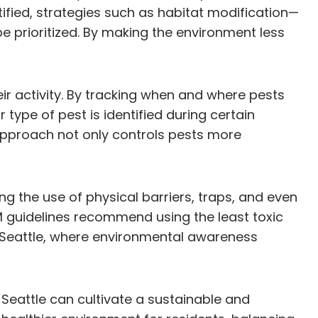
ified, strategies such as habitat modification—
 prioritized. By making the environment less
eir activity. By tracking when and where pests
 type of pest is identified during certain
approach not only controls pests more
 the use of physical barriers, traps, and even
M guidelines recommend using the least toxic
or Seattle, where environmental awareness
Seattle can cultivate a sustainable and