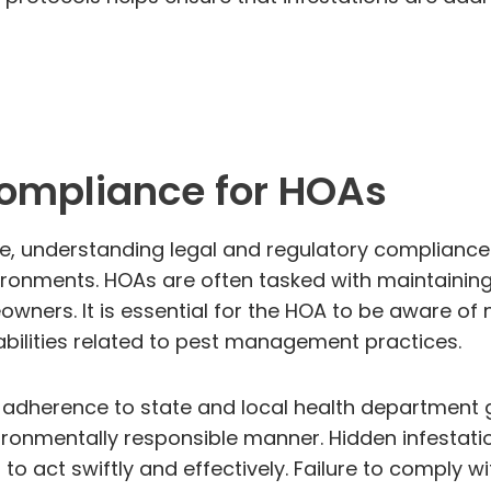
Compliance for HOAs
, understanding legal and regulatory compliance r
onments. HOAs are often tasked with maintaining
owners. It is essential for the HOA to be aware of
abilities related to pest management practices.
e adherence to state and local health department gu
onmentally responsible manner. Hidden infestati
 to act swiftly and effectively. Failure to comply 