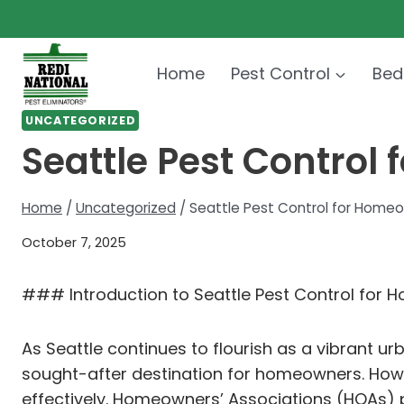
Skip
to
content
Home
Pest Control
Bed
UNCATEGORIZED
Seattle Pest Control
Home
/
Uncategorized
/
Seattle Pest Control for Homeo
October 7, 2025
### Introduction to Seattle Pest Control for 
As Seattle continues to flourish as a vibrant u
sought-after destination for homeowners. Howev
effectively. Homeowners’ Associations (HOAs) pl