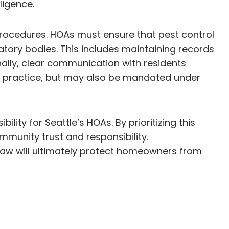
ligence.
rocedures. HOAs must ensure that pest control
atory bodies. This includes maintaining records
nally, clear communication with residents
d practice, but may also be mandated under
lity for Seattle’s HOAs. By prioritizing this
mmunity trust and responsibility.
law will ultimately protect homeowners from