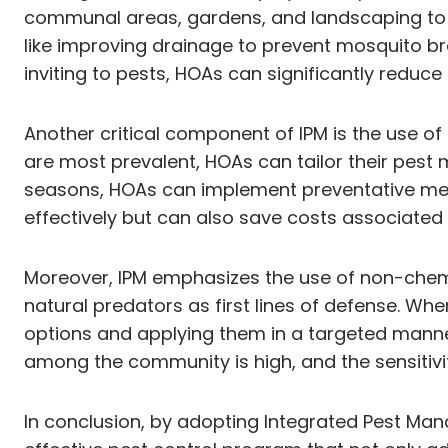
communal areas, gardens, and landscaping to ide
like improving drainage to prevent mosquito br
inviting to pests, HOAs can significantly reduce 
Another critical component of IPM is the use of
are most prevalent, HOAs can tailor their pest m
seasons, HOAs can implement preventative meas
effectively but can also save costs associated w
Moreover, IPM emphasizes the use of non-chemi
natural predators as first lines of defense. W
options and applying them in a targeted manner.
among the community is high, and the sensitiv
In conclusion, by adopting Integrated Pest Man