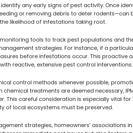
ntify any early signs of pest activity. Once ident
eeding or removing debris to deter rodents—can be
the likelihood of infestations taking root.
 monitoring tools to track pest populations and th
anagement strategies. For instance, if a particular
ures before infestations occur. This proactive 
ith reactive, extensive pest control interventions.
cal control methods whenever possible, promoting
hen chemical treatments are deemed necessary, IP
 This careful consideration is especially vital f
ity of local ecosystems must be preserved.
agement strategies, homeowners’ associations in 