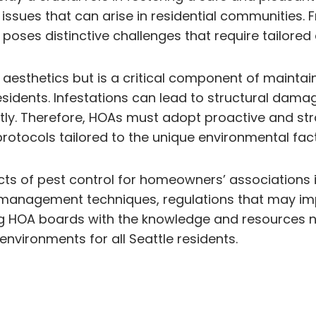
 issues that can arise in residential communities
poses distinctive challenges that require tailored 
of aesthetics but is a critical component of maint
l residents. Infestations can lead to structural da
iently. Therefore, HOAs must adopt proactive and
ocols tailored to the unique environmental factor
spects of pest control for homeowners’ associations
d management techniques, regulations that may imp
g HOA boards with the knowledge and resources ne
nvironments for all Seattle residents.