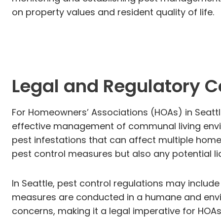
on property values and resident quality of life.
Legal and Regulatory 
For Homeowners’ Associations (HOAs) in Seattle
effective management of communal living envir
pest infestations that can affect multiple home
pest control measures but also any potential li
In Seattle, pest control regulations may includ
measures are conducted in a humane and envir
concerns, making it a legal imperative for HOAs