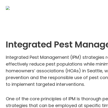
Integrated Pest Manag
Integrated Pest Management (IPM) strategies r
effectively reduce pest populations while minim
homeowners’ associations (HOAs) in Seattle, w
prevention and the responsible use of pest con
to implement targeted interventions.
One of the core principles of IPM is thorough p
strategies that can be employed at specific tim