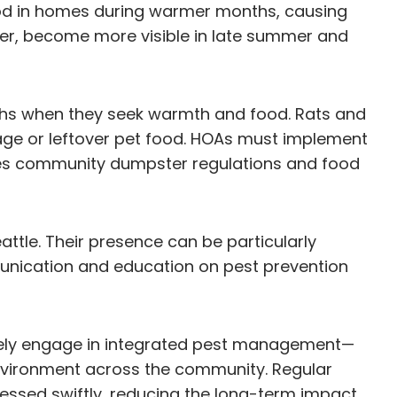
food in homes during warmer months, causing
er, become more visible in late summer and
nths when they seek warmth and food. Rats and
age or leftover pet food. HOAs must implement
es community dumpster regulations and food
attle. Their presence can be particularly
unication and education on pest prevention
ively engage in integrated pest management—
environment across the community. Regular
essed swiftly, reducing the long-term impact