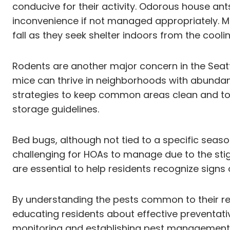
conducive for their activity. Odorous house a
inconvenience if not managed appropriately. 
fall as they seek shelter indoors from the cool
Rodents are another major concern in the Seatt
mice can thrive in neighborhoods with abundan
strategies to keep common areas clean and t
storage guidelines.
Bed bugs, although not tied to a specific seaso
challenging for HOAs to manage due to the st
are essential to help residents recognize signs
By understanding the pests common to their r
educating residents about effective preventat
monitoring and establishing pest management p