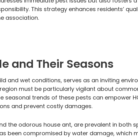
ddresses immediate pest issues but also fosters a 
onsibility. This strategy enhances residents’ quali
e association.
le and Their Seasons
ild and wet conditions, serves as an inviting envi
region must be particularly vigilant about common
he seasonal trends of these pests can empower HO
ions and prevent costly damages.
t and the odorous house ant, are prevalent in both
 has been compromised by water damage, which mak