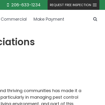
206-633-1234
REQUEST FREE INSPECTION
Commercial
Make Payment
ciations
 and thriving communities has made it a
particularly in managing pest control
living environment, and part of this