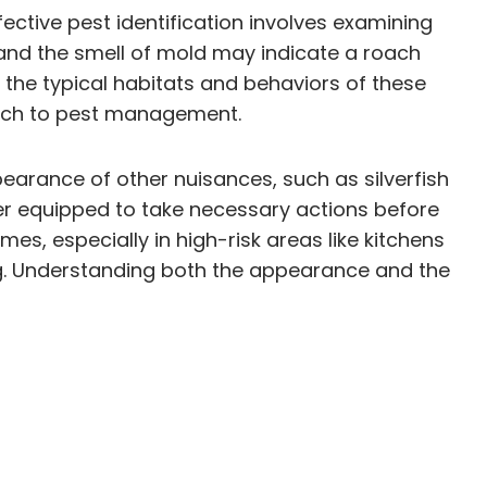
ctive pest identification involves examining
s and the smell of mold may indicate a roach
he typical habitats and behaviors of these
roach to pest management.
arance of other nuisances, such as silverfish
er equipped to take necessary actions before
mes, especially in high-risk areas like kitchens
g. Understanding both the appearance and the