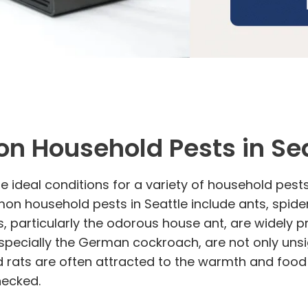
on Household Pests in Sea
ideal conditions for a variety of household pests. 
n household pests in Seattle include ants, spider
nts, particularly the odorous house ant, are widel
pecially the German cockroach, are not only unsig
d rats are often attracted to the warmth and food
hecked.