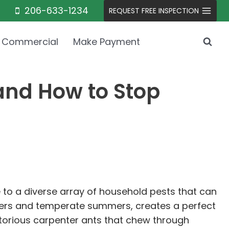
206-633-1234
REQUEST FREE INSPECTION
Commercial
Make Payment
and How to Stop
e to a diverse array of household pests that can
winters and temperate summers, creates a perfect
torious carpenter ants that chew through