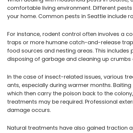
comfortable living environment. Different pests 
your home. Common pests in Seattle include rod
For instance, rodent control often involves a co
traps or more humane catch-and-release traps c
food sources and nesting areas. This includes p
disposing of garbage and cleaning up crumbs a
In the case of insect-related issues, various
ants, especially during warmer months. Baiting 
which then carry the poison back to the colony,
treatments may be required. Professional exterm
damage occurs.
Natural treatments have also gained traction as