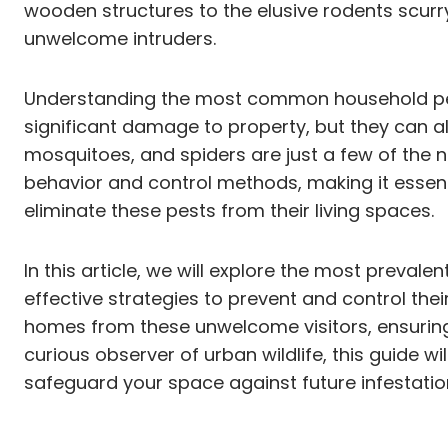
wooden structures to the elusive rodents scurr
unwelcome intruders.
Understanding the most common household pests
significant damage to property, but they can al
mosquitoes, and spiders are just a few of the n
behavior and control methods, making it essent
eliminate these pests from their living spaces.
In this article, we will explore the most prevale
effective strategies to prevent and control the
homes from these unwelcome visitors, ensuring
curious observer of urban wildlife, this guide
safeguard your space against future infestatio