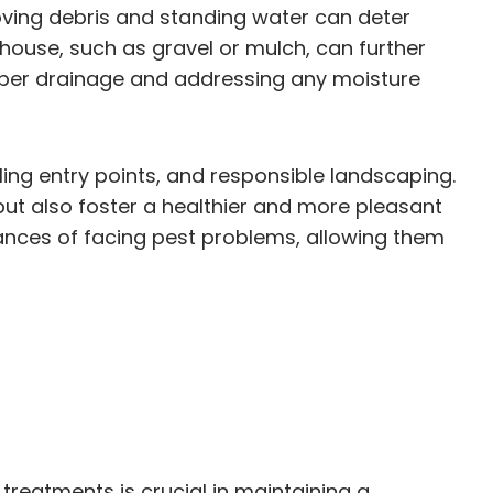
oving debris and standing water can deter
house, such as gravel or mulch, can further
roper drainage and addressing any moisture
aling entry points, and responsible landscaping.
ut also foster a healthier and more pleasant
hances of facing pest problems, allowing them
reatments is crucial in maintaining a