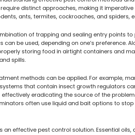
require distinct approaches, making it imperative t
ents, ants, termites, cockroaches, and spiders, e
mbination of trapping and sealing entry points to 
an be used, depending on one’s preference. Along 
roperly storing food in airtight containers and mai
nd spills.
 treatment methods can be applied. For example, 
systems that contain insect growth regulators can
 effectively eradicating the source of the problem
inators often use liquid and bait options to stop t
 an effective pest control solution. Essential oils