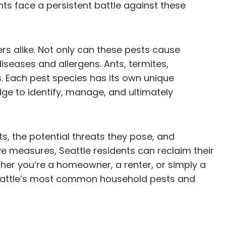
ts face a persistent battle against these
s alike. Not only can these pests cause
iseases and allergens. Ants, termites,
s. Each pest species has its own unique
ge to identify, manage, and ultimately
its, the potential threats they pose, and
ve measures, Seattle residents can reclaim their
er you’re a homeowner, a renter, or simply a
t Seattle’s most common household pests and