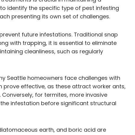
o identify the specific type of pest infesting
ach presenting its own set of challenges.
prevent future infestations. Traditional snap
with trapping, it is essential to eliminate
ntaining cleanliness, such as regularly
many Seattle homeowners face challenges with
 prove effective, as these attract worker ants,
. Conversely, for termites, more invasive
he infestation before significant structural
, diatomaceous earth, and boric acid are