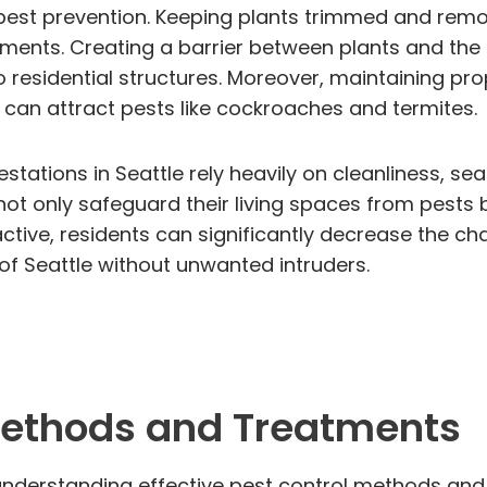
n pest prevention. Keeping plants trimmed and rem
ments. Creating a barrier between plants and the 
o residential structures. Moreover, maintaining p
can attract pests like cockroaches and termites.
estations in Seattle rely heavily on cleanliness, se
 only safeguard their living spaces from pests b
ctive, residents can significantly decrease the c
ty of Seattle without unwanted intruders.
 Methods and Treatments
understanding effective pest control methods and t