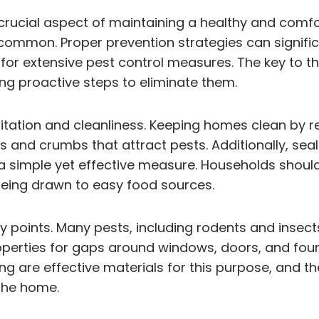
 crucial aspect of maintaining a healthy and comfo
e common. Proper prevention strategies can signifi
for extensive pest control measures. The key to th
ing proactive steps to eliminate them.
nitation and cleanliness. Keeping homes clean by 
 and crumbs that attract pests. Additionally, seal
s a simple yet effective measure. Households should
being drawn to easy food sources.
try points. Many pests, including rodents and inse
perties for gaps around windows, doors, and foun
ng are effective materials for this purpose, and th
 the home.