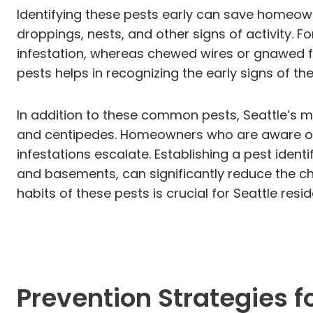
Identifying these pests early can save homeown
droppings, nests, and other signs of activity. 
infestation, whereas chewed wires or gnawed f
pests helps in recognizing the early signs of 
In addition to these common pests, Seattle’s m
and centipedes. Homeowners who are aware of t
infestations escalate. Establishing a pest identi
and basements, can significantly reduce the 
habits of these pests is crucial for Seattle res
Prevention Strategies fo