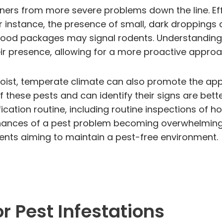
ers from more severe problems down the line. Effe
For instance, the presence of small, dark dropping
ood packages may signal rodents. Understanding t
their presence, allowing for a more proactive app
oist, temperate climate can also promote the appe
hese pests and can identify their signs are bett
fication routine, including routine inspections of ho
chances of a pest problem becoming overwhelmin
idents aiming to maintain a pest-free environment.
r Pest Infestations