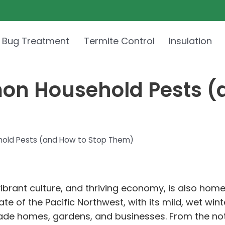
 Bug Treatment
Termite Control
Insulation
on Household Pests (
old Pests (and How to Stop Them)
 vibrant culture, and thriving economy, is also hom
imate of the Pacific Northwest, with its mild, wet 
vade homes, gardens, and businesses. From the no