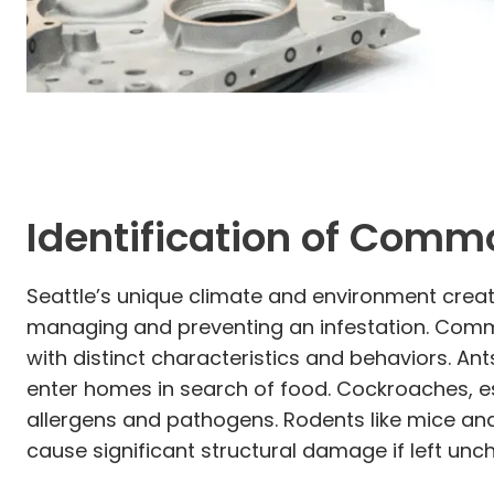
Identification of Comm
Seattle’s unique climate and environment create 
managing and preventing an infestation. Commo
with distinct characteristics and behaviors. A
enter homes in search of food. Cockroaches, es
allergens and pathogens. Rodents like mice an
cause significant structural damage if left unc