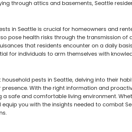
ying through attics and basements, Seattle residen
 in Seattle is crucial for homeowners and renter
so pose health risks through the transmission of d
uisances that residents encounter on a daily basi
ial for individuals to arm themselves with knowled
nt household pests in Seattle, delving into their hab
ir presence. With the right information and proacti
 a safe and comfortable living environment. Wheth
 will equip you with the insights needed to comba
ns.