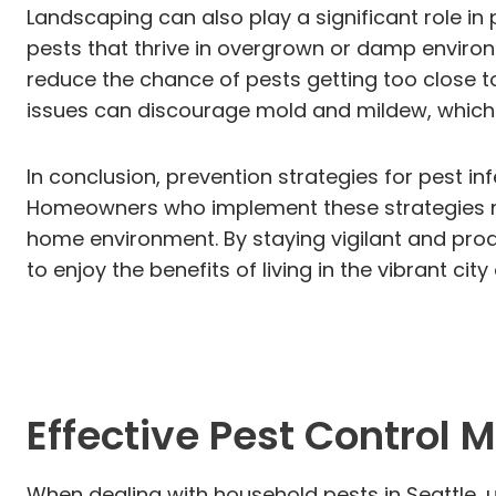
Landscaping can also play a significant role i
pests that thrive in overgrown or damp environ
reduce the chance of pests getting too close t
issues can discourage mold and mildew, which 
In conclusion, prevention strategies for pest inf
Homeowners who implement these strategies not
home environment. By staying vigilant and proa
to enjoy the benefits of living in the vibrant ci
Effective Pest Control
When dealing with household pests in Seattle, 