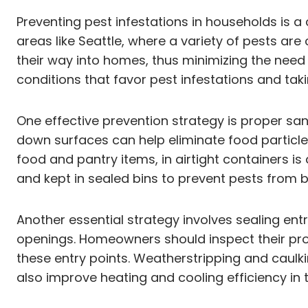
Preventing pest infestations in households is a
areas like Seattle, where a variety of pests ar
their way into homes, thus minimizing the need 
conditions that favor pest infestations and tak
One effective prevention strategy is proper sa
down surfaces can help eliminate food particles
food and pantry items, in airtight containers i
and kept in sealed bins to prevent pests from 
Another essential strategy involves sealing en
openings. Homeowners should inspect their pro
these entry points. Weatherstripping and caulki
also improve heating and cooling efficiency in