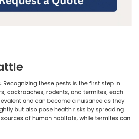
ttle
Recognizing these pests is the first step in
s, cockroaches, rodents, and termites, each
y prevalent and can become a nuisance as they
htly but also pose health risks by spreading
 sources of human habitats, while termites can