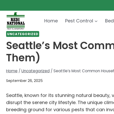
Skip
to
content
Home
Pest Control
Bed
UNCATEGORIZED
Seattle’s Most Comm
Them)
Home
/
Uncategorized
/
Seattle’s Most Common Househ
September 26, 2025
Seattle, known for its stunning natural beauty,
disrupt the serene city lifestyle. The unique cl
breeding ground for various pests that can in