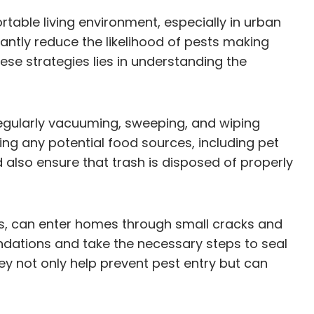
rtable living environment, especially in urban
cantly reduce the likelihood of pests making
ese strategies lies in understanding the
regularly vacuuming, sweeping, and wiping
ing any potential food sources, including pet
 also ensure that trash is disposed of properly
cts, can enter homes through small cracks and
dations and take the necessary steps to seal
ey not only help prevent pest entry but can