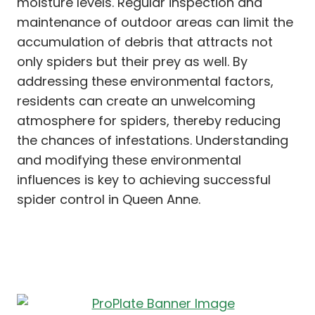
moisture levels. Regular inspection and
maintenance of outdoor areas can limit the
accumulation of debris that attracts not
only spiders but their prey as well. By
addressing these environmental factors,
residents can create an unwelcoming
atmosphere for spiders, thereby reducing
the chances of infestations. Understanding
and modifying these environmental
influences is key to achieving successful
spider control in Queen Anne.