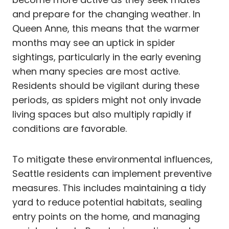
and prepare for the changing weather. In
Queen Anne, this means that the warmer
months may see an uptick in spider
sightings, particularly in the early evening
when many species are most active.
Residents should be vigilant during these
periods, as spiders might not only invade
living spaces but also multiply rapidly if
conditions are favorable.
To mitigate these environmental influences,
Seattle residents can implement preventive
measures. This includes maintaining a tidy
yard to reduce potential habitats, sealing
entry points on the home, and managing