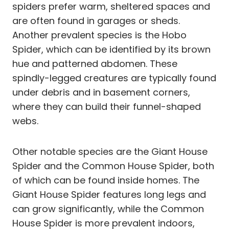
spiders prefer warm, sheltered spaces and
are often found in garages or sheds.
Another prevalent species is the Hobo
Spider, which can be identified by its brown
hue and patterned abdomen. These
spindly-legged creatures are typically found
under debris and in basement corners,
where they can build their funnel-shaped
webs.
Other notable species are the Giant House
Spider and the Common House Spider, both
of which can be found inside homes. The
Giant House Spider features long legs and
can grow significantly, while the Common
House Spider is more prevalent indoors,