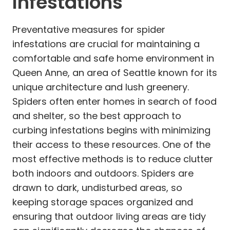
Infestations
Preventative measures for spider
infestations are crucial for maintaining a
comfortable and safe home environment in
Queen Anne, an area of Seattle known for its
unique architecture and lush greenery.
Spiders often enter homes in search of food
and shelter, so the best approach to
curbing infestations begins with minimizing
their access to these resources. One of the
most effective methods is to reduce clutter
both indoors and outdoors. Spiders are
drawn to dark, undisturbed areas, so
keeping storage spaces organized and
ensuring that outdoor living areas are tidy