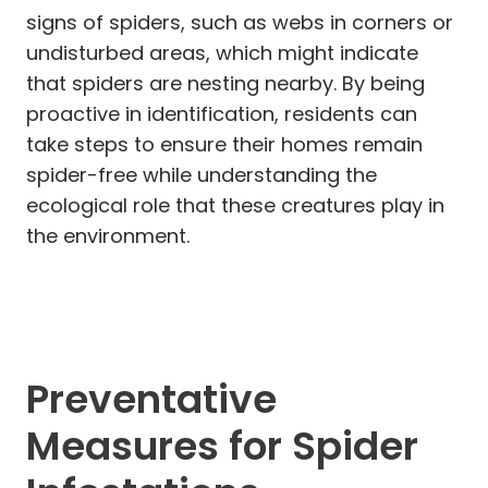
signs of spiders, such as webs in corners or
undisturbed areas, which might indicate
that spiders are nesting nearby. By being
proactive in identification, residents can
take steps to ensure their homes remain
spider-free while understanding the
ecological role that these creatures play in
the environment.
Preventative
Measures for Spider