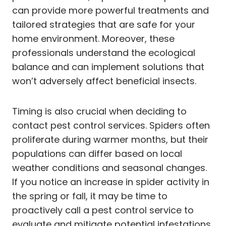
can provide more powerful treatments and
tailored strategies that are safe for your
home environment. Moreover, these
professionals understand the ecological
balance and can implement solutions that
won’t adversely affect beneficial insects.
Timing is also crucial when deciding to
contact pest control services. Spiders often
proliferate during warmer months, but their
populations can differ based on local
weather conditions and seasonal changes.
If you notice an increase in spider activity in
the spring or fall, it may be time to
proactively call a pest control service to
evaluate and mitigate potential infestations