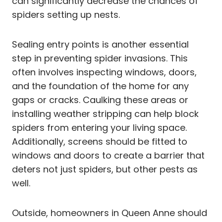
can significantly decrease the chances of
spiders setting up nests.
Sealing entry points is another essential
step in preventing spider invasions. This
often involves inspecting windows, doors,
and the foundation of the home for any
gaps or cracks. Caulking these areas or
installing weather stripping can help block
spiders from entering your living space.
Additionally, screens should be fitted to
windows and doors to create a barrier that
deters not just spiders, but other pests as
well.
Outside, homeowners in Queen Anne should