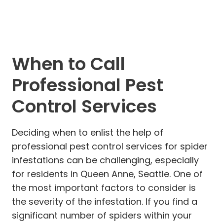
When to Call
Professional Pest
Control Services
Deciding when to enlist the help of
professional pest control services for spider
infestations can be challenging, especially
for residents in Queen Anne, Seattle. One of
the most important factors to consider is
the severity of the infestation. If you find a
significant number of spiders within your