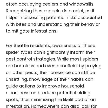
often occupying cealers and windowsills.
Recognizing these species is crucial, as it
helps in assessing potential risks associated
with bites and understanding their behavior
to mitigate infestations.
For Seattle residents, awareness of these
spider types can significantly inform their
pest control strategies. While most spiders
are harmless and even beneficial by preying
on other pests, their presence can still be
unsettling. Knowledge of their habits can
guide actions to improve household
cleanliness and reduce potential hiding
spots, thus minimizing the likelihood of an
infestation. Homeowners can also look for