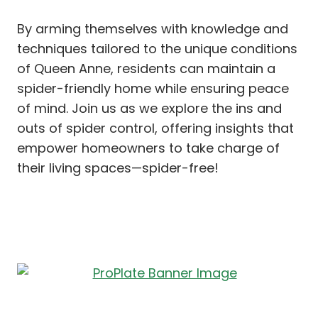
By arming themselves with knowledge and
techniques tailored to the unique conditions
of Queen Anne, residents can maintain a
spider-friendly home while ensuring peace
of mind. Join us as we explore the ins and
outs of spider control, offering insights that
empower homeowners to take charge of
their living spaces—spider-free!