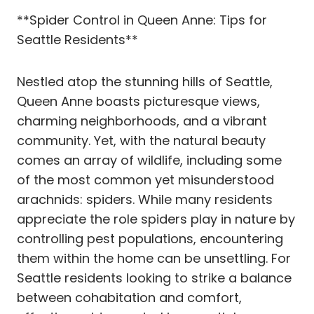
**Spider Control in Queen Anne: Tips for
Seattle Residents**
Nestled atop the stunning hills of Seattle,
Queen Anne boasts picturesque views,
charming neighborhoods, and a vibrant
community. Yet, with the natural beauty
comes an array of wildlife, including some
of the most common yet misunderstood
arachnids: spiders. While many residents
appreciate the role spiders play in nature by
controlling pest populations, encountering
them within the home can be unsettling. For
Seattle residents looking to strike a balance
between cohabitation and comfort,