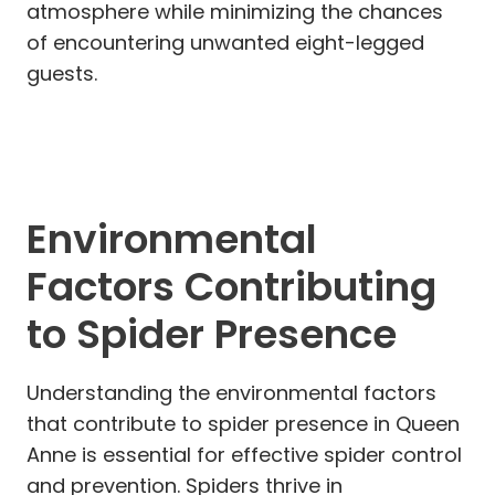
atmosphere while minimizing the chances
of encountering unwanted eight-legged
guests.
Environmental
Factors Contributing
to Spider Presence
Understanding the environmental factors
that contribute to spider presence in Queen
Anne is essential for effective spider control
and prevention. Spiders thrive in