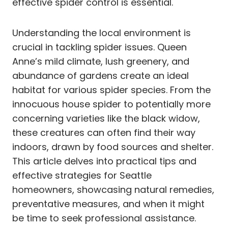
effective spider control is essential.
Understanding the local environment is
crucial in tackling spider issues. Queen
Anne’s mild climate, lush greenery, and
abundance of gardens create an ideal
habitat for various spider species. From the
innocuous house spider to potentially more
concerning varieties like the black widow,
these creatures can often find their way
indoors, drawn by food sources and shelter.
This article delves into practical tips and
effective strategies for Seattle
homeowners, showcasing natural remedies,
preventative measures, and when it might
be time to seek professional assistance.