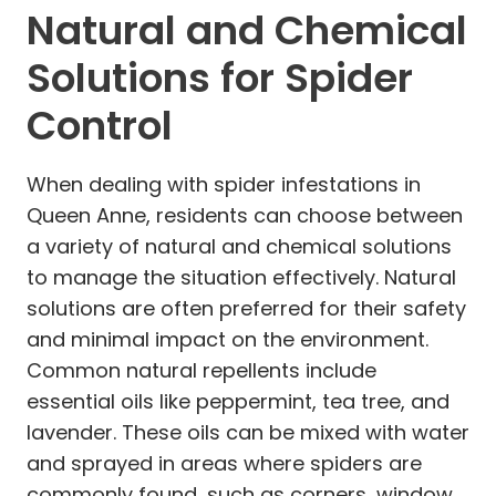
Natural and Chemical
Solutions for Spider
Control
When dealing with spider infestations in
Queen Anne, residents can choose between
a variety of natural and chemical solutions
to manage the situation effectively. Natural
solutions are often preferred for their safety
and minimal impact on the environment.
Common natural repellents include
essential oils like peppermint, tea tree, and
lavender. These oils can be mixed with water
and sprayed in areas where spiders are
commonly found, such as corners, window