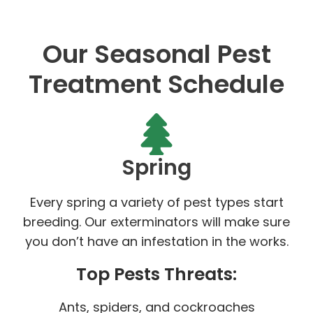
Our Seasonal Pest
Treatment Schedule
Spring
Every spring a variety of pest types start
breeding. Our exterminators will make sure
you don’t have an infestation in the works.
Top Pests Threats:
Ants, spiders, and cockroaches