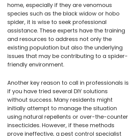
home, especially if they are venomous
species such as the black widow or hobo
spider, it is wise to seek professional
assistance. These experts have the training
and resources to address not only the
existing population but also the underlying
issues that may be contributing to a spider-
friendly environment.
Another key reason to call in professionals is
if you have tried several DIY solutions
without success. Many residents might
initially attempt to manage the situation
using natural repellents or over-the-counter
insecticides. However, if these methods
prove ineffective, a pest control specialist