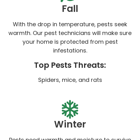
Fall
With the drop in temperature, pests seek
warmth. Our pest technicians will make sure
your home is protected from pest
infestations.
Top Pests Threats:
Spiders, mice, and rats
Winter
Pests need warmth and moisture to survive