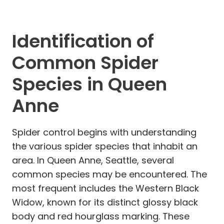
Identification of
Common Spider
Species in Queen
Anne
Spider control begins with understanding
the various spider species that inhabit an
area. In Queen Anne, Seattle, several
common species may be encountered. The
most frequent includes the Western Black
Widow, known for its distinct glossy black
body and red hourglass marking. These