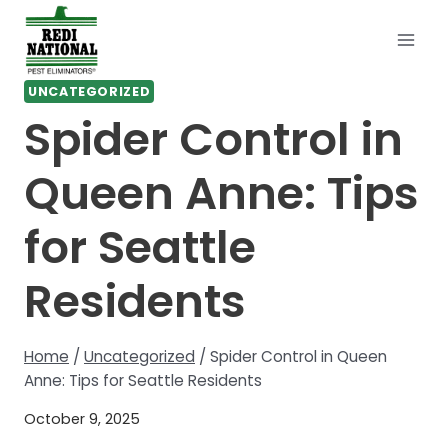
Skip
to
content
UNCATEGORIZED
Spider Control in
Queen Anne: Tips
for Seattle
Residents
Home
/
Uncategorized
/
Spider Control in Queen
Anne: Tips for Seattle Residents
October 9, 2025