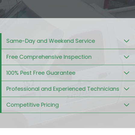
Same-Day and Weekend Service
Free Comprehensive Inspection
100% Pest Free Guarantee
Professional and Experienced Technicians
Competitive Pricing