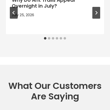
Overnight in July?
July 25, 2026
What Our Customers
Are Saying