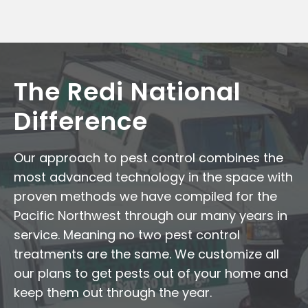
The Redi National
Difference
Our approach to pest control combines the
most advanced technology in the space with
proven methods we have compiled for the
Pacific Northwest through our many years in
service. Meaning no two pest control
treatments are the same. We customize all
our plans to get pests out of your home and
keep them out through the year.