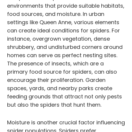
environments that provide suitable habitats,
food sources, and moisture. In urban
settings like Queen Anne, various elements
can create ideal conditions for spiders. For
instance, overgrown vegetation, dense
shrubbery, and undisturbed corners around
homes can serve as perfect nesting sites.
The presence of insects, which are a
primary food source for spiders, can also
encourage their proliferation. Garden
spaces, yards, and nearby parks create
feeding grounds that attract not only pests
but also the spiders that hunt them.
Moisture is another crucial factor influencing
spider populations. Spiders prefer