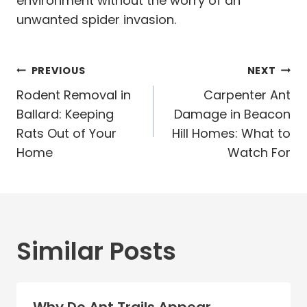
environment without the worry of an
unwanted spider invasion.
Post
PREVIOUS
NEXT
navigation
Rodent Removal in
Carpenter Ant
Ballard: Keeping
Damage in Beacon
Rats Out of Your
Hill Homes: What to
Home
Watch For
Similar Posts
Why Do Ant Trails Appear