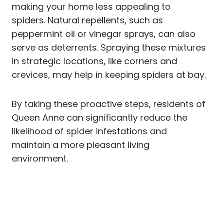
making your home less appealing to
spiders. Natural repellents, such as
peppermint oil or vinegar sprays, can also
serve as deterrents. Spraying these mixtures
in strategic locations, like corners and
crevices, may help in keeping spiders at bay.
By taking these proactive steps, residents of
Queen Anne can significantly reduce the
likelihood of spider infestations and
maintain a more pleasant living
environment.