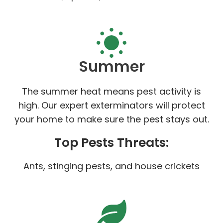
Summer
The summer heat means pest activity is
high. Our expert exterminators will protect
your home to make sure the pest stays out.
Top Pests Threats:
Ants, stinging pests, and house crickets