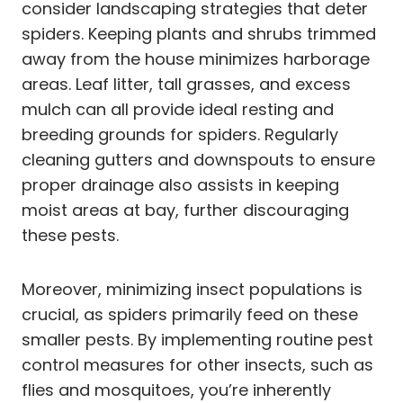
consider landscaping strategies that deter
spiders. Keeping plants and shrubs trimmed
away from the house minimizes harborage
areas. Leaf litter, tall grasses, and excess
mulch can all provide ideal resting and
breeding grounds for spiders. Regularly
cleaning gutters and downspouts to ensure
proper drainage also assists in keeping
moist areas at bay, further discouraging
these pests.
Moreover, minimizing insect populations is
crucial, as spiders primarily feed on these
smaller pests. By implementing routine pest
control measures for other insects, such as
flies and mosquitoes, you’re inherently