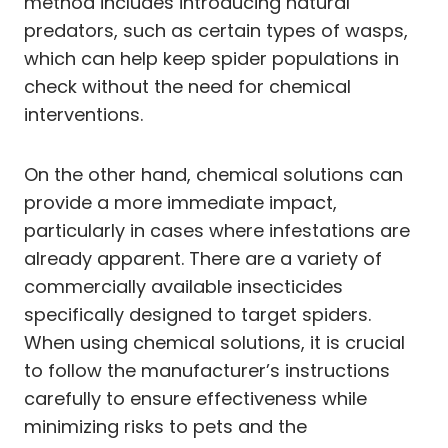
method includes introducing natural
predators, such as certain types of wasps,
which can help keep spider populations in
check without the need for chemical
interventions.
On the other hand, chemical solutions can
provide a more immediate impact,
particularly in cases where infestations are
already apparent. There are a variety of
commercially available insecticides
specifically designed to target spiders.
When using chemical solutions, it is crucial
to follow the manufacturer’s instructions
carefully to ensure effectiveness while
minimizing risks to pets and the