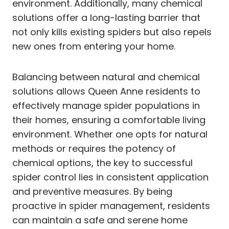
environment. Additionally, many chemical
solutions offer a long-lasting barrier that
not only kills existing spiders but also repels
new ones from entering your home.
Balancing between natural and chemical
solutions allows Queen Anne residents to
effectively manage spider populations in
their homes, ensuring a comfortable living
environment. Whether one opts for natural
methods or requires the potency of
chemical options, the key to successful
spider control lies in consistent application
and preventive measures. By being
proactive in spider management, residents
can maintain a safe and serene home