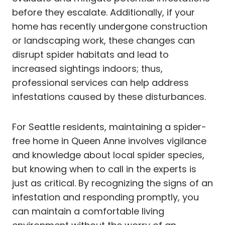
before they escalate. Additionally, if your
home has recently undergone construction
or landscaping work, these changes can
disrupt spider habitats and lead to
increased sightings indoors; thus,
professional services can help address
infestations caused by these disturbances.
For Seattle residents, maintaining a spider-
free home in Queen Anne involves vigilance
and knowledge about local spider species,
but knowing when to call in the experts is
just as critical. By recognizing the signs of an
infestation and responding promptly, you
can maintain a comfortable living