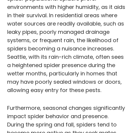
environments with higher humidity, as it aids
in their survival. In residential areas where
water sources are readily available, such as
leaky pipes, poorly managed drainage
systems, or frequent rain, the likelihood of
spiders becoming a nuisance increases.
Seattle, with its rain-rich climate, often sees
a heightened spider presence during the
wetter months, particularly in homes that
may have poorly sealed windows or doors,
allowing easy entry for these pests.
Furthermore, seasonal changes significantly
impact spider behavior and presence.
During the spring and fall, spiders tend to
become more active as they seek mates