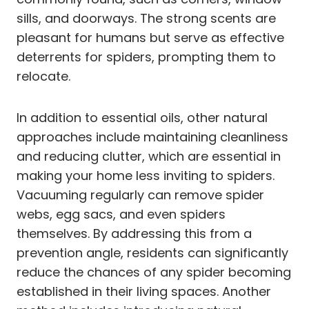
sills, and doorways. The strong scents are
pleasant for humans but serve as effective
deterrents for spiders, prompting them to
relocate.
In addition to essential oils, other natural
approaches include maintaining cleanliness
and reducing clutter, which are essential in
making your home less inviting to spiders.
Vacuuming regularly can remove spider
webs, egg sacs, and even spiders
themselves. By addressing this from a
prevention angle, residents can significantly
reduce the chances of any spider becoming
established in their living spaces. Another