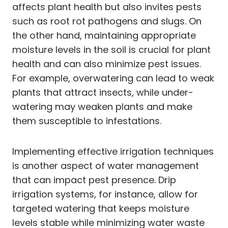
affects plant health but also invites pests
such as root rot pathogens and slugs. On
the other hand, maintaining appropriate
moisture levels in the soil is crucial for plant
health and can also minimize pest issues.
For example, overwatering can lead to weak
plants that attract insects, while under-
watering may weaken plants and make
them susceptible to infestations.
Implementing effective irrigation techniques
is another aspect of water management
that can impact pest presence. Drip
irrigation systems, for instance, allow for
targeted watering that keeps moisture
levels stable while minimizing water waste