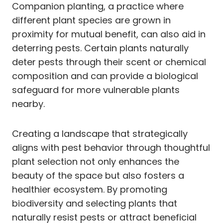
Companion planting, a practice where
different plant species are grown in
proximity for mutual benefit, can also aid in
deterring pests. Certain plants naturally
deter pests through their scent or chemical
composition and can provide a biological
safeguard for more vulnerable plants
nearby.
Creating a landscape that strategically
aligns with pest behavior through thoughtful
plant selection not only enhances the
beauty of the space but also fosters a
healthier ecosystem. By promoting
biodiversity and selecting plants that
naturally resist pests or attract beneficial