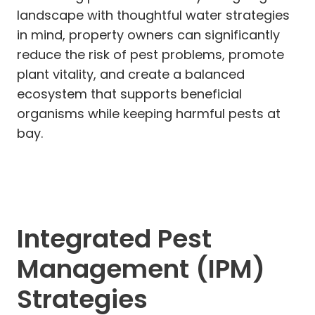
landscape with thoughtful water strategies
in mind, property owners can significantly
reduce the risk of pest problems, promote
plant vitality, and create a balanced
ecosystem that supports beneficial
organisms while keeping harmful pests at
bay.
Integrated Pest
Management (IPM)
Strategies