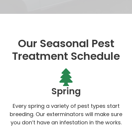
Our Seasonal Pest
Treatment Schedule
Spring
Every spring a variety of pest types start
breeding. Our exterminators will make sure
you don’t have an infestation in the works.