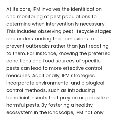
At its core, IPM involves the identification
and monitoring of pest populations to
determine when intervention is necessary.
This includes observing pest lifecycle stages
and understanding their behaviors to
prevent outbreaks rather than just reacting
to them. For instance, knowing the preferred
conditions and food sources of specific
pests can lead to more effective control
measures. Additionally, IPM strategies
incorporate environmental and biological
control methods, such as introducing
beneficial insects that prey on or parasitize
harmful pests. By fostering a healthy
ecosystem in the landscape, IPM not only