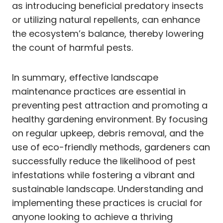
as introducing beneficial predatory insects
or utilizing natural repellents, can enhance
the ecosystem’s balance, thereby lowering
the count of harmful pests.
In summary, effective landscape
maintenance practices are essential in
preventing pest attraction and promoting a
healthy gardening environment. By focusing
on regular upkeep, debris removal, and the
use of eco-friendly methods, gardeners can
successfully reduce the likelihood of pest
infestations while fostering a vibrant and
sustainable landscape. Understanding and
implementing these practices is crucial for
anyone looking to achieve a thriving