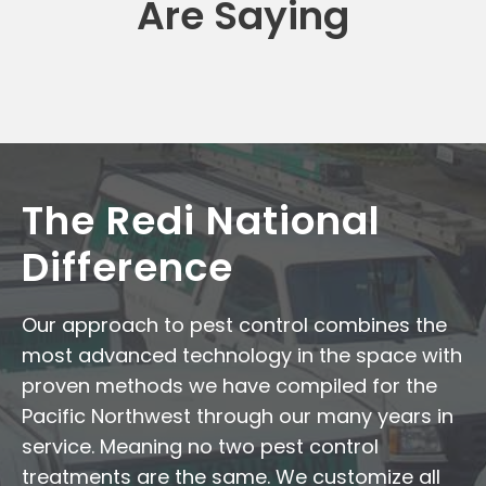
Are Saying
The Redi National
Difference
Our approach to pest control combines the
most advanced technology in the space with
proven methods we have compiled for the
Pacific Northwest through our many years in
service. Meaning no two pest control
treatments are the same. We customize all