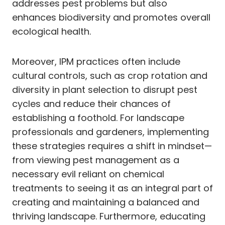
addresses pest problems but also
enhances biodiversity and promotes overall
ecological health.
Moreover, IPM practices often include
cultural controls, such as crop rotation and
diversity in plant selection to disrupt pest
cycles and reduce their chances of
establishing a foothold. For landscape
professionals and gardeners, implementing
these strategies requires a shift in mindset—
from viewing pest management as a
necessary evil reliant on chemical
treatments to seeing it as an integral part of
creating and maintaining a balanced and
thriving landscape. Furthermore, educating