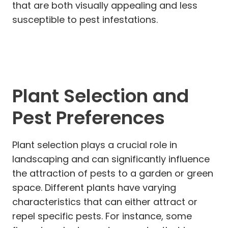
that are both visually appealing and less
susceptible to pest infestations.
Plant Selection and
Pest Preferences
Plant selection plays a crucial role in
landscaping and can significantly influence
the attraction of pests to a garden or green
space. Different plants have varying
characteristics that can either attract or
repel specific pests. For instance, some