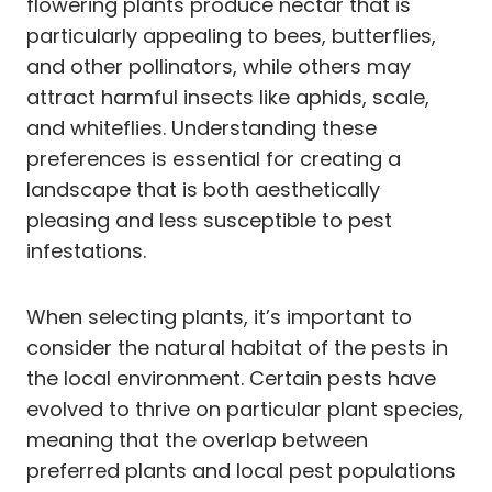
flowering plants produce nectar that is
particularly appealing to bees, butterflies,
and other pollinators, while others may
attract harmful insects like aphids, scale,
and whiteflies. Understanding these
preferences is essential for creating a
landscape that is both aesthetically
pleasing and less susceptible to pest
infestations.
When selecting plants, it’s important to
consider the natural habitat of the pests in
the local environment. Certain pests have
evolved to thrive on particular plant species,
meaning that the overlap between
preferred plants and local pest populations