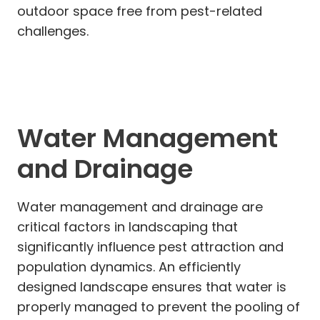
outdoor space free from pest-related
challenges.
Water Management
and Drainage
Water management and drainage are
critical factors in landscaping that
significantly influence pest attraction and
population dynamics. An efficiently
designed landscape ensures that water is
properly managed to prevent the pooling of