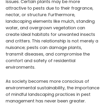
issues. Certain plants may be more
attractive to pests due to their fragrance,
nectar, or structure. Furthermore,
landscaping elements like mulch, standing
water, and overgrown vegetation can
create ideal habitats for unwanted insects
and critters. This relationship is not merely a
nuisance; pests can damage plants,
transmit diseases, and compromise the
comfort and safety of residential
environments.
As society becomes more conscious of
environmental sustainability, the importance
of mindful landscaping practices in pest
management has never been greater.