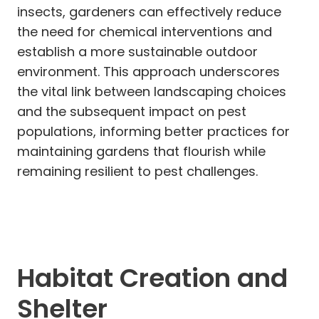
insects, gardeners can effectively reduce
the need for chemical interventions and
establish a more sustainable outdoor
environment. This approach underscores
the vital link between landscaping choices
and the subsequent impact on pest
populations, informing better practices for
maintaining gardens that flourish while
remaining resilient to pest challenges.
Habitat Creation and
Shelter