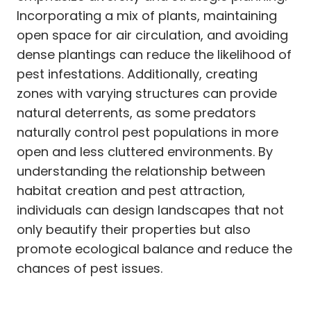
Incorporating a mix of plants, maintaining
open space for air circulation, and avoiding
dense plantings can reduce the likelihood of
pest infestations. Additionally, creating
zones with varying structures can provide
natural deterrents, as some predators
naturally control pest populations in more
open and less cluttered environments. By
understanding the relationship between
habitat creation and pest attraction,
individuals can design landscapes that not
only beautify their properties but also
promote ecological balance and reduce the
chances of pest issues.