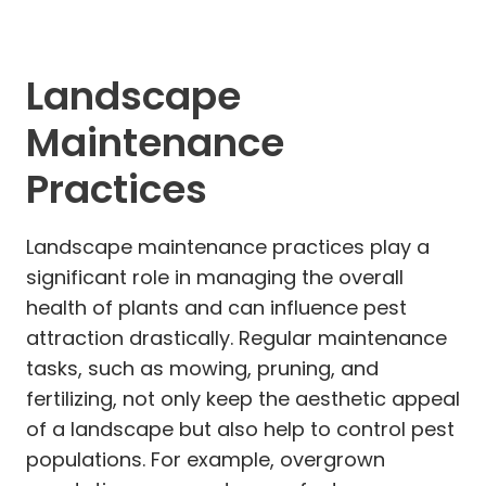
Landscape
Maintenance
Practices
Landscape maintenance practices play a
significant role in managing the overall
health of plants and can influence pest
attraction drastically. Regular maintenance
tasks, such as mowing, pruning, and
fertilizing, not only keep the aesthetic appeal
of a landscape but also help to control pest
populations. For example, overgrown