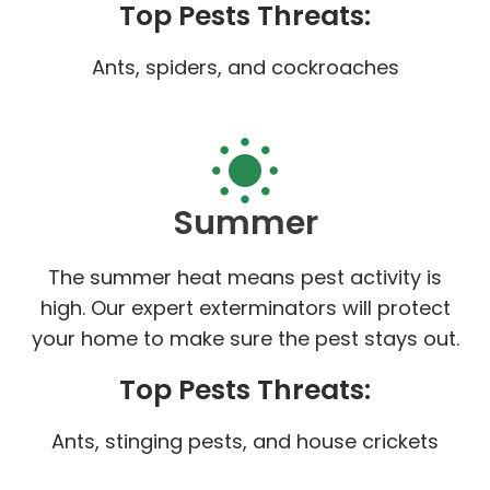
Top Pests Threats:
Ants, spiders, and cockroaches
Summer
The summer heat means pest activity is
high. Our expert exterminators will protect
your home to make sure the pest stays out.
Top Pests Threats:
Ants, stinging pests, and house crickets