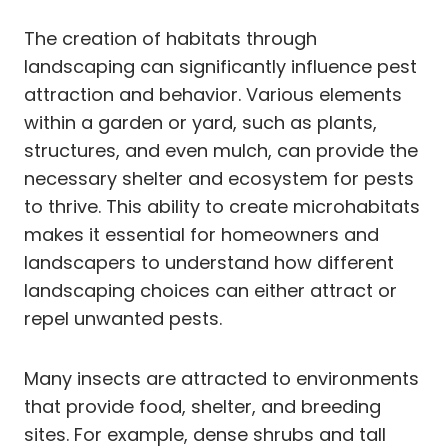
The creation of habitats through
landscaping can significantly influence pest
attraction and behavior. Various elements
within a garden or yard, such as plants,
structures, and even mulch, can provide the
necessary shelter and ecosystem for pests
to thrive. This ability to create microhabitats
makes it essential for homeowners and
landscapers to understand how different
landscaping choices can either attract or
repel unwanted pests.
Many insects are attracted to environments
that provide food, shelter, and breeding
sites. For example, dense shrubs and tall