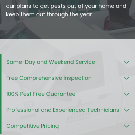
our plans to get pests out of your home and
keep them out through the year.
Same-Day and Weekend Service
Free Comprehensive Inspection
100% Pest Free Guarantee
Professional and Experienced Technicians
Competitive Pricing