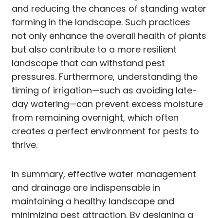
and reducing the chances of standing water
forming in the landscape. Such practices
not only enhance the overall health of plants
but also contribute to a more resilient
landscape that can withstand pest
pressures. Furthermore, understanding the
timing of irrigation—such as avoiding late-
day watering—can prevent excess moisture
from remaining overnight, which often
creates a perfect environment for pests to
thrive.
In summary, effective water management
and drainage are indispensable in
maintaining a healthy landscape and
minimizing pest attraction. By designing a