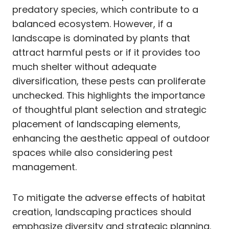
predatory species, which contribute to a
balanced ecosystem. However, if a
landscape is dominated by plants that
attract harmful pests or if it provides too
much shelter without adequate
diversification, these pests can proliferate
unchecked. This highlights the importance
of thoughtful plant selection and strategic
placement of landscaping elements,
enhancing the aesthetic appeal of outdoor
spaces while also considering pest
management.
To mitigate the adverse effects of habitat
creation, landscaping practices should
emphasize diversity and strategic planning.