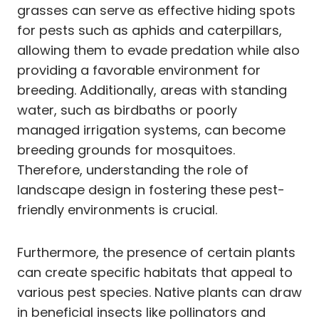
grasses can serve as effective hiding spots
for pests such as aphids and caterpillars,
allowing them to evade predation while also
providing a favorable environment for
breeding. Additionally, areas with standing
water, such as birdbaths or poorly
managed irrigation systems, can become
breeding grounds for mosquitoes.
Therefore, understanding the role of
landscape design in fostering these pest-
friendly environments is crucial.
Furthermore, the presence of certain plants
can create specific habitats that appeal to
various pest species. Native plants can draw
in beneficial insects like pollinators and