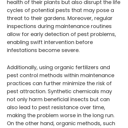
health of their plants but also disrupt the life
cycles of potential pests that may pose a
threat to their gardens. Moreover, regular
inspections during maintenance routines
allow for early detection of pest problems,
enabling swift intervention before
infestations become severe.
Additionally, using organic fertilizers and
pest control methods within maintenance
practices can further minimize the risk of
pest attraction. Synthetic chemicals may
not only harm beneficial insects but can
also lead to pest resistance over time,
making the problem worse in the long run.
On the other hand, organic methods, such