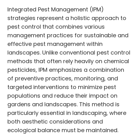
Integrated Pest Management (IPM)
strategies represent a holistic approach to
pest control that combines various
management practices for sustainable and
effective pest management within
landscapes. Unlike conventional pest control
methods that often rely heavily on chemical
pesticides, IPM emphasizes a combination
of preventive practices, monitoring, and
targeted interventions to minimize pest
populations and reduce their impact on
gardens and landscapes. This method is
particularly essential in landscaping, where
both aesthetic considerations and
ecological balance must be maintained.