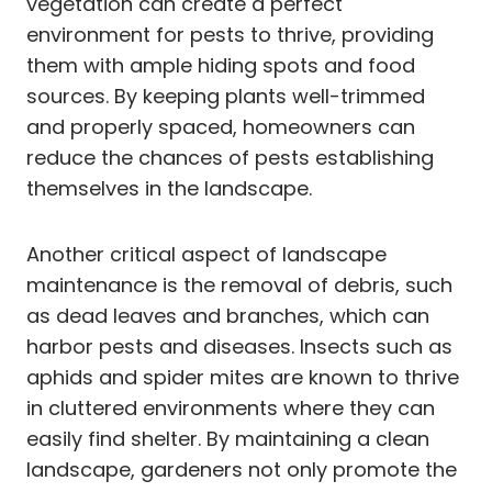
vegetation can create a perfect
environment for pests to thrive, providing
them with ample hiding spots and food
sources. By keeping plants well-trimmed
and properly spaced, homeowners can
reduce the chances of pests establishing
themselves in the landscape.
Another critical aspect of landscape
maintenance is the removal of debris, such
as dead leaves and branches, which can
harbor pests and diseases. Insects such as
aphids and spider mites are known to thrive
in cluttered environments where they can
easily find shelter. By maintaining a clean
landscape, gardeners not only promote the