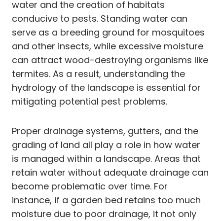
water and the creation of habitats
conducive to pests. Standing water can
serve as a breeding ground for mosquitoes
and other insects, while excessive moisture
can attract wood-destroying organisms like
termites. As a result, understanding the
hydrology of the landscape is essential for
mitigating potential pest problems.
Proper drainage systems, gutters, and the
grading of land all play a role in how water
is managed within a landscape. Areas that
retain water without adequate drainage can
become problematic over time. For
instance, if a garden bed retains too much
moisture due to poor drainage, it not only