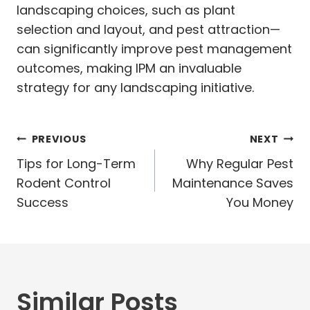
landscaping choices, such as plant
selection and layout, and pest attraction—
can significantly improve pest management
outcomes, making IPM an invaluable
strategy for any landscaping initiative.
Post
PREVIOUS
NEXT
navigation
Tips for Long-Term
Why Regular Pest
Rodent Control
Maintenance Saves
Success
You Money
Similar Posts