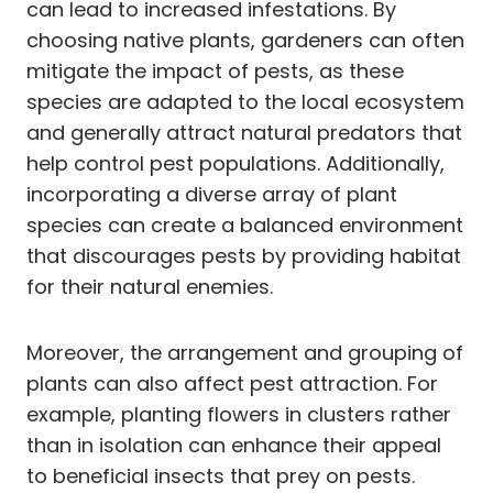
can lead to increased infestations. By
choosing native plants, gardeners can often
mitigate the impact of pests, as these
species are adapted to the local ecosystem
and generally attract natural predators that
help control pest populations. Additionally,
incorporating a diverse array of plant
species can create a balanced environment
that discourages pests by providing habitat
for their natural enemies.
Moreover, the arrangement and grouping of
plants can also affect pest attraction. For
example, planting flowers in clusters rather
than in isolation can enhance their appeal
to beneficial insects that prey on pests.