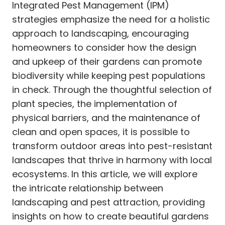
Integrated Pest Management (IPM)
strategies emphasize the need for a holistic
approach to landscaping, encouraging
homeowners to consider how the design
and upkeep of their gardens can promote
biodiversity while keeping pest populations
in check. Through the thoughtful selection of
plant species, the implementation of
physical barriers, and the maintenance of
clean and open spaces, it is possible to
transform outdoor areas into pest-resistant
landscapes that thrive in harmony with local
ecosystems. In this article, we will explore
the intricate relationship between
landscaping and pest attraction, providing
insights on how to create beautiful gardens