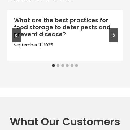
What are the best practices for
food storage to deter pests and
prevent disease?
September 11, 2025
What Our Customers