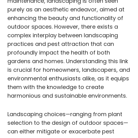
maintenance, landscaping is often seen
purely as an aesthetic endeavor, aimed at
enhancing the beauty and functionality of
outdoor spaces. However, there exists a
complex interplay between landscaping
practices and pest attraction that can
profoundly impact the health of both
gardens and homes. Understanding this link
is crucial for homeowners, landscapers, and
environmental enthusiasts alike, as it equips
them with the knowledge to create
harmonious and sustainable environments.
Landscaping choices—ranging from plant
selection to the design of outdoor spaces—
can either mitigate or exacerbate pest