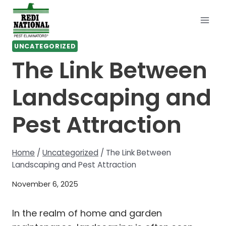
Skip
to
content
UNCATEGORIZED
The Link Between
Landscaping and
Pest Attraction
Home
/
Uncategorized
/
The Link Between
Landscaping and Pest Attraction
November 6, 2025
In the realm of home and garden