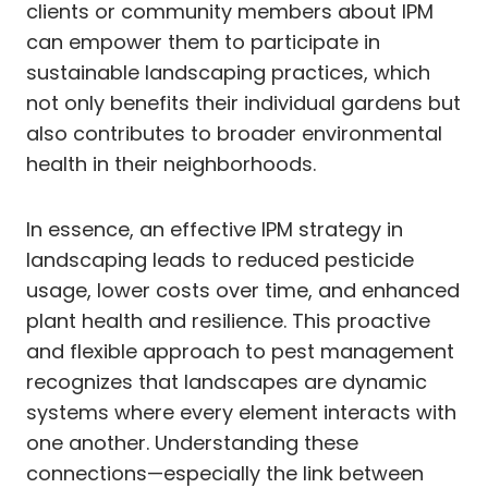
clients or community members about IPM
can empower them to participate in
sustainable landscaping practices, which
not only benefits their individual gardens but
also contributes to broader environmental
health in their neighborhoods.
In essence, an effective IPM strategy in
landscaping leads to reduced pesticide
usage, lower costs over time, and enhanced
plant health and resilience. This proactive
and flexible approach to pest management
recognizes that landscapes are dynamic
systems where every element interacts with
one another. Understanding these
connections—especially the link between