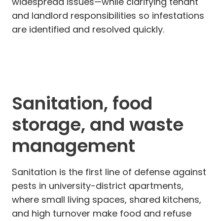
widespread issues—while clarifying tenant
and landlord responsibilities so infestations
are identified and resolved quickly.
Sanitation, food
storage, and waste
management
Sanitation is the first line of defense against
pests in university-district apartments,
where small living spaces, shared kitchens,
and high turnover make food and refuse