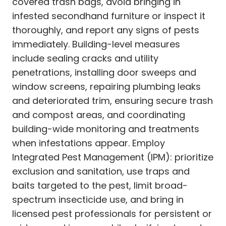
covered trash bags, avoid bringing in
infested secondhand furniture or inspect it
thoroughly, and report any signs of pests
immediately. Building-level measures
include sealing cracks and utility
penetrations, installing door sweeps and
window screens, repairing plumbing leaks
and deteriorated trim, ensuring secure trash
and compost areas, and coordinating
building-wide monitoring and treatments
when infestations appear. Employ
Integrated Pest Management (IPM): prioritize
exclusion and sanitation, use traps and
baits targeted to the pest, limit broad-
spectrum insecticide use, and bring in
licensed pest professionals for persistent or