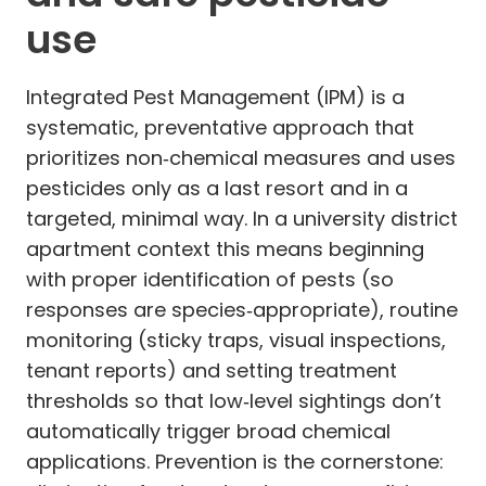
use
Integrated Pest Management (IPM) is a
systematic, preventative approach that
prioritizes non‑chemical measures and uses
pesticides only as a last resort and in a
targeted, minimal way. In a university district
apartment context this means beginning
with proper identification of pests (so
responses are species‑appropriate), routine
monitoring (sticky traps, visual inspections,
tenant reports) and setting treatment
thresholds so that low‑level sightings don’t
automatically trigger broad chemical
applications. Prevention is the cornerstone: