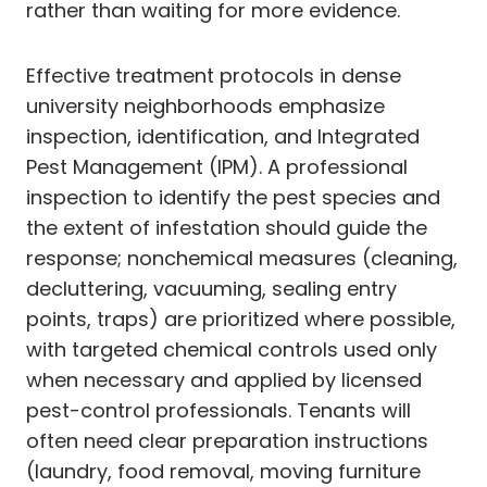
rather than waiting for more evidence.
Effective treatment protocols in dense
university neighborhoods emphasize
inspection, identification, and Integrated
Pest Management (IPM). A professional
inspection to identify the pest species and
the extent of infestation should guide the
response; nonchemical measures (cleaning,
decluttering, vacuuming, sealing entry
points, traps) are prioritized where possible,
with targeted chemical controls used only
when necessary and applied by licensed
pest-control professionals. Tenants will
often need clear preparation instructions
(laundry, food removal, moving furniture