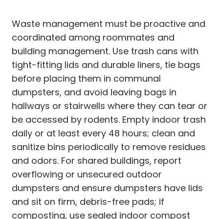
Waste management must be proactive and
coordinated among roommates and
building management. Use trash cans with
tight-fitting lids and durable liners, tie bags
before placing them in communal
dumpsters, and avoid leaving bags in
hallways or stairwells where they can tear or
be accessed by rodents. Empty indoor trash
daily or at least every 48 hours; clean and
sanitize bins periodically to remove residues
and odors. For shared buildings, report
overflowing or unsecured outdoor
dumpsters and ensure dumpsters have lids
and sit on firm, debris-free pads; if
composting, use sealed indoor compost