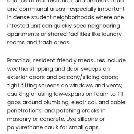
chance of re‑infestation, and protects food
and communal areas—especially important
in dense student neighborhoods where one
infested unit can quickly seed neighboring
apartments or shared facilities like laundry
rooms and trash areas.
Practical, resident‑friendly measures include
weatherstripping and door sweeps on
exterior doors and balcony/sliding doors;
tight‑fitting screens on windows and vents;
caulking or using low‑expansion foam to fill
gaps around plumbing, electrical, and cable
penetrations; and patching cracks in
masonry or concrete. Use silicone or
polyurethane caulk for small gaps,