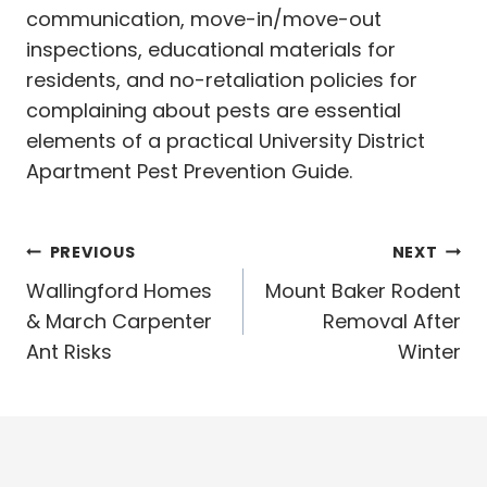
communication, move-in/move-out
inspections, educational materials for
residents, and no-retaliation policies for
complaining about pests are essential
elements of a practical University District
Apartment Pest Prevention Guide.
Post
PREVIOUS
NEXT
navigation
Wallingford Homes
Mount Baker Rodent
& March Carpenter
Removal After
Ant Risks
Winter