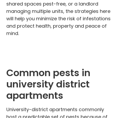
shared spaces pest-free, or a landlord
managing multiple units, the strategies here
will help you minimize the risk of infestations
and protect health, property and peace of
mind.
Common pests in
university district
apartments
University-district apartments commonly
host a predictable set of pests because of