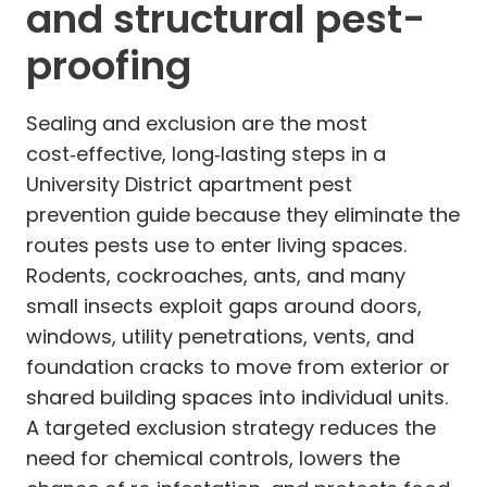
and structural pest-
proofing
Sealing and exclusion are the most
cost‑effective, long‑lasting steps in a
University District apartment pest
prevention guide because they eliminate the
routes pests use to enter living spaces.
Rodents, cockroaches, ants, and many
small insects exploit gaps around doors,
windows, utility penetrations, vents, and
foundation cracks to move from exterior or
shared building spaces into individual units.
A targeted exclusion strategy reduces the
need for chemical controls, lowers the