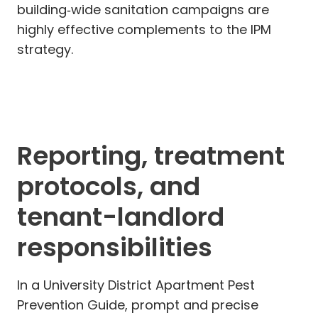
building‑wide sanitation campaigns are
highly effective complements to the IPM
strategy.
Reporting, treatment
protocols, and
tenant-landlord
responsibilities
In a University District Apartment Pest
Prevention Guide, prompt and precise