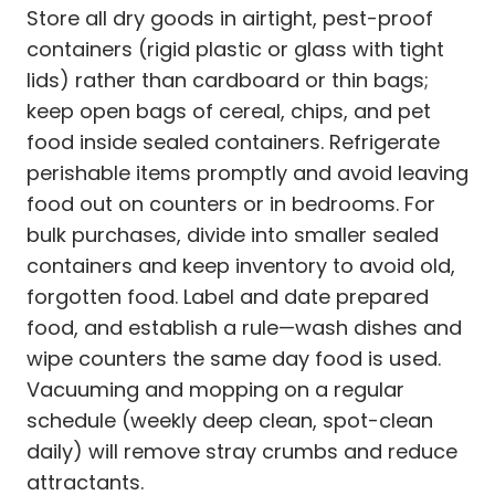
Store all dry goods in airtight, pest-proof
containers (rigid plastic or glass with tight
lids) rather than cardboard or thin bags;
keep open bags of cereal, chips, and pet
food inside sealed containers. Refrigerate
perishable items promptly and avoid leaving
food out on counters or in bedrooms. For
bulk purchases, divide into smaller sealed
containers and keep inventory to avoid old,
forgotten food. Label and date prepared
food, and establish a rule—wash dishes and
wipe counters the same day food is used.
Vacuuming and mopping on a regular
schedule (weekly deep clean, spot-clean
daily) will remove stray crumbs and reduce
attractants.