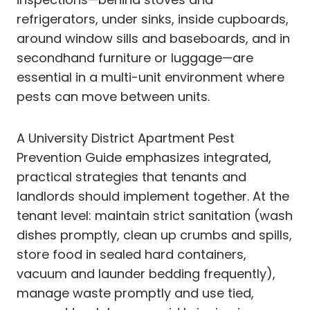
refrigerators, under sinks, inside cupboards,
around window sills and baseboards, and in
secondhand furniture or luggage—are
essential in a multi-unit environment where
pests can move between units.
A University District Apartment Pest
Prevention Guide emphasizes integrated,
practical strategies that tenants and
landlords should implement together. At the
tenant level: maintain strict sanitation (wash
dishes promptly, clean up crumbs and spills,
store food in sealed hard containers,
vacuum and launder bedding frequently),
manage waste promptly and use tied,