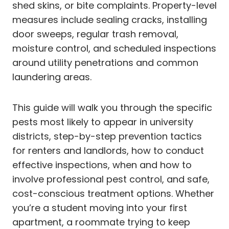
shed skins, or bite complaints. Property-level
measures include sealing cracks, installing
door sweeps, regular trash removal,
moisture control, and scheduled inspections
around utility penetrations and common
laundering areas.
This guide will walk you through the specific
pests most likely to appear in university
districts, step-by-step prevention tactics
for renters and landlords, how to conduct
effective inspections, when and how to
involve professional pest control, and safe,
cost-conscious treatment options. Whether
you’re a student moving into your first
apartment, a roommate trying to keep