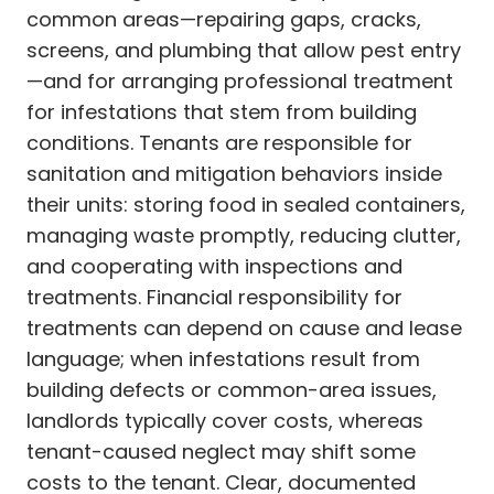
common areas—repairing gaps, cracks,
screens, and plumbing that allow pest entry
—and for arranging professional treatment
for infestations that stem from building
conditions. Tenants are responsible for
sanitation and mitigation behaviors inside
their units: storing food in sealed containers,
managing waste promptly, reducing clutter,
and cooperating with inspections and
treatments. Financial responsibility for
treatments can depend on cause and lease
language; when infestations result from
building defects or common-area issues,
landlords typically cover costs, whereas
tenant-caused neglect may shift some
costs to the tenant. Clear, documented