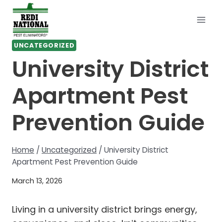
Skip
to
content
UNCATEGORIZED
University District
Apartment Pest
Prevention Guide
Home
/
Uncategorized
/
University District
Apartment Pest Prevention Guide
March 13, 2026
Living in a university district brings energy,