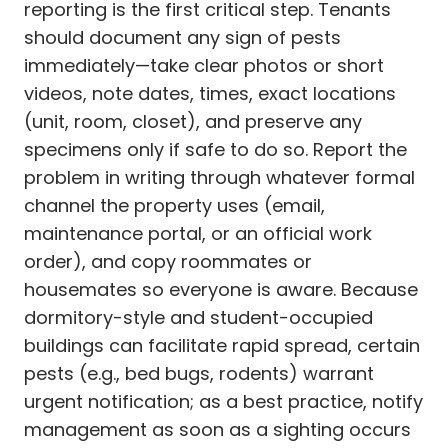
reporting is the first critical step. Tenants
should document any sign of pests
immediately—take clear photos or short
videos, note dates, times, exact locations
(unit, room, closet), and preserve any
specimens only if safe to do so. Report the
problem in writing through whatever formal
channel the property uses (email,
maintenance portal, or an official work
order), and copy roommates or
housemates so everyone is aware. Because
dormitory-style and student-occupied
buildings can facilitate rapid spread, certain
pests (e.g., bed bugs, rodents) warrant
urgent notification; as a best practice, notify
management as soon as a sighting occurs