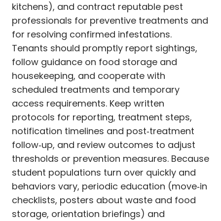
kitchens), and contract reputable pest
professionals for preventive treatments and
for resolving confirmed infestations.
Tenants should promptly report sightings,
follow guidance on food storage and
housekeeping, and cooperate with
scheduled treatments and temporary
access requirements. Keep written
protocols for reporting, treatment steps,
notification timelines and post‑treatment
follow‑up, and review outcomes to adjust
thresholds or prevention measures. Because
student populations turn over quickly and
behaviors vary, periodic education (move‑in
checklists, posters about waste and food
storage, orientation briefings) and