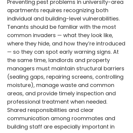
Preventing pest problems in university-area
apartments requires recognizing both
individual and building-level vulnerabilities.
Tenants should be familiar with the most
common invaders — what they look like,
where they hide, and how they’re introduced
— so they can spot early warning signs. At
the same time, landlords and property
managers must maintain structural barriers
(sealing gaps, repairing screens, controlling
moisture), manage waste and common
areas, and provide timely inspection and
professional treatment when needed.
Shared responsibilities and clear
communication among roommates and
building staff are especially important in