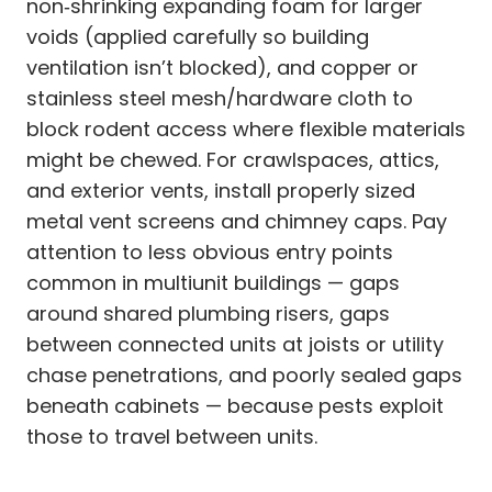
non‑shrinking expanding foam for larger
voids (applied carefully so building
ventilation isn’t blocked), and copper or
stainless steel mesh/hardware cloth to
block rodent access where flexible materials
might be chewed. For crawlspaces, attics,
and exterior vents, install properly sized
metal vent screens and chimney caps. Pay
attention to less obvious entry points
common in multiunit buildings — gaps
around shared plumbing risers, gaps
between connected units at joists or utility
chase penetrations, and poorly sealed gaps
beneath cabinets — because pests exploit
those to travel between units.