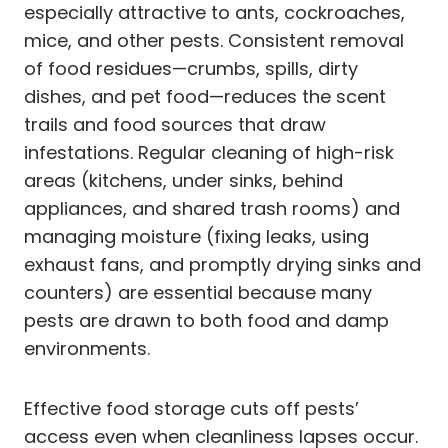
especially attractive to ants, cockroaches,
mice, and other pests. Consistent removal
of food residues—crumbs, spills, dirty
dishes, and pet food—reduces the scent
trails and food sources that draw
infestations. Regular cleaning of high-risk
areas (kitchens, under sinks, behind
appliances, and shared trash rooms) and
managing moisture (fixing leaks, using
exhaust fans, and promptly drying sinks and
counters) are essential because many
pests are drawn to both food and damp
environments.
Effective food storage cuts off pests’
access even when cleanliness lapses occur.