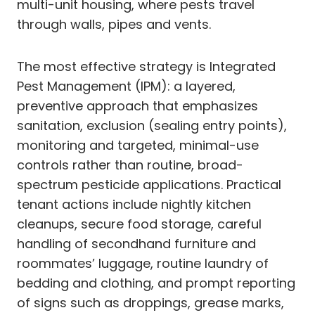
multi-unit housing, where pests travel
through walls, pipes and vents.
The most effective strategy is Integrated
Pest Management (IPM): a layered,
preventive approach that emphasizes
sanitation, exclusion (sealing entry points),
monitoring and targeted, minimal-use
controls rather than routine, broad-
spectrum pesticide applications. Practical
tenant actions include nightly kitchen
cleanups, secure food storage, careful
handling of secondhand furniture and
roommates’ luggage, routine laundry of
bedding and clothing, and prompt reporting
of signs such as droppings, grease marks,