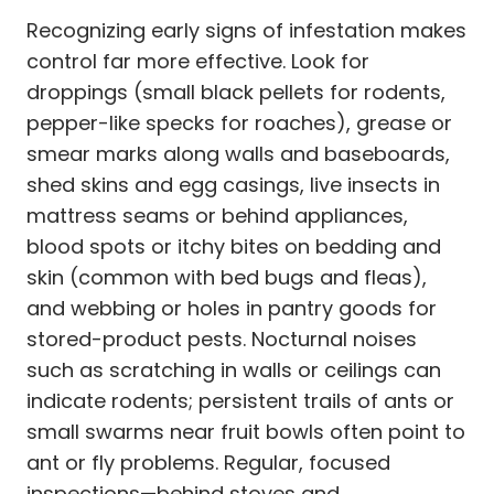
Recognizing early signs of infestation makes
control far more effective. Look for
droppings (small black pellets for rodents,
pepper-like specks for roaches), grease or
smear marks along walls and baseboards,
shed skins and egg casings, live insects in
mattress seams or behind appliances,
blood spots or itchy bites on bedding and
skin (common with bed bugs and fleas),
and webbing or holes in pantry goods for
stored-product pests. Nocturnal noises
such as scratching in walls or ceilings can
indicate rodents; persistent trails of ants or
small swarms near fruit bowls often point to
ant or fly problems. Regular, focused
inspections—behind stoves and