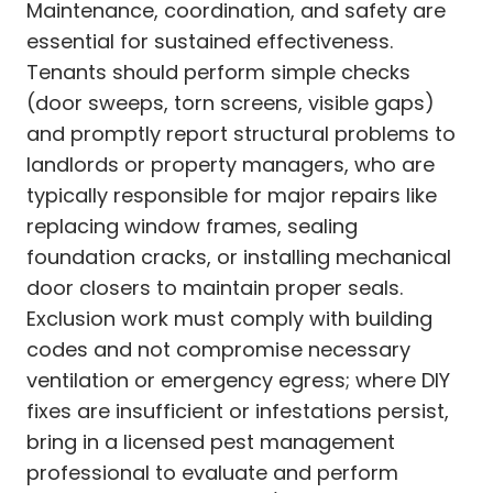
Maintenance, coordination, and safety are
essential for sustained effectiveness.
Tenants should perform simple checks
(door sweeps, torn screens, visible gaps)
and promptly report structural problems to
landlords or property managers, who are
typically responsible for major repairs like
replacing window frames, sealing
foundation cracks, or installing mechanical
door closers to maintain proper seals.
Exclusion work must comply with building
codes and not compromise necessary
ventilation or emergency egress; where DIY
fixes are insufficient or infestations persist,
bring in a licensed pest management
professional to evaluate and perform