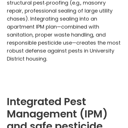
structural pest‑proofing (e.g., masonry
repair, professional sealing of large utility
chases). Integrating sealing into an
apartment IPM plan—combined with
sanitation, proper waste handling, and
responsible pesticide use—creates the most
robust defense against pests in University
District housing.
Integrated Pest
Management (IPM)
and safe pesticide