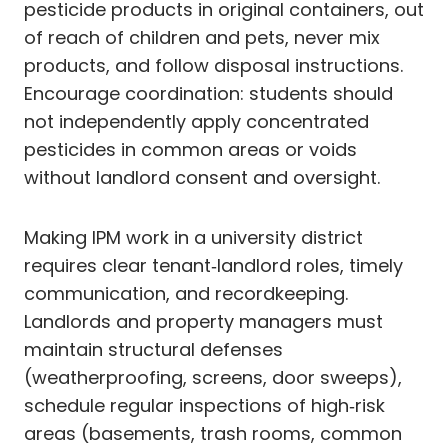
pesticide products in original containers, out
of reach of children and pets, never mix
products, and follow disposal instructions.
Encourage coordination: students should
not independently apply concentrated
pesticides in common areas or voids
without landlord consent and oversight.
Making IPM work in a university district
requires clear tenant‑landlord roles, timely
communication, and recordkeeping.
Landlords and property managers must
maintain structural defenses
(weatherproofing, screens, door sweeps),
schedule regular inspections of high‑risk
areas (basements, trash rooms, common