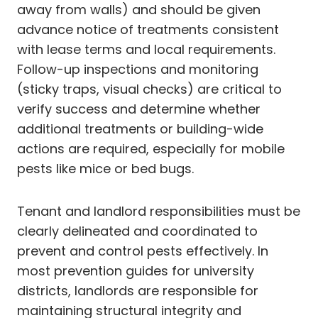
away from walls) and should be given
advance notice of treatments consistent
with lease terms and local requirements.
Follow-up inspections and monitoring
(sticky traps, visual checks) are critical to
verify success and determine whether
additional treatments or building-wide
actions are required, especially for mobile
pests like mice or bed bugs.
Tenant and landlord responsibilities must be
clearly delineated and coordinated to
prevent and control pests effectively. In
most prevention guides for university
districts, landlords are responsible for
maintaining structural integrity and