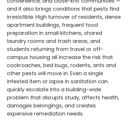
convenience, and close-knit communities —
and it also brings conditions that pests find
irresistible. High turnover of residents, dense
apartment buildings, frequent food
preparation in small kitchens, shared
laundry rooms and trash areas, and
students returning from travel or off-
campus housing all increase the risk that
cockroaches, bed bugs, rodents, ants and
other pests will move in. Even a single
infested item or lapse in sanitation can
quickly escalate into a building-wide
problem that disrupts study, affects health,
damages belongings, and creates
expensive remediation needs.