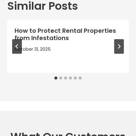
Similar Posts
How to Protect Rental Properties
from Infestations
October 31, 2025