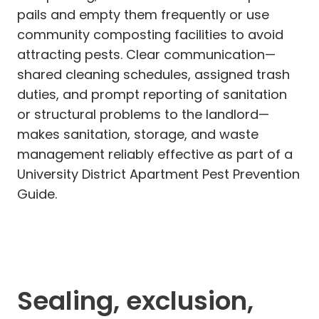
pails and empty them frequently or use
community composting facilities to avoid
attracting pests. Clear communication—
shared cleaning schedules, assigned trash
duties, and prompt reporting of sanitation
or structural problems to the landlord—
makes sanitation, storage, and waste
management reliably effective as part of a
University District Apartment Pest Prevention
Guide.
Sealing, exclusion,