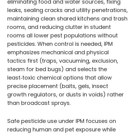
eliminating food and water sources, fixing
leaks, sealing cracks and utility penetrations,
maintaining clean shared kitchens and trash
rooms, and reducing clutter in student
rooms all lower pest populations without
pesticides. When control is needed, IPM
emphasizes mechanical and physical
tactics first (traps, vacuuming, exclusion,
steam for bed bugs) and selects the
least‑toxic chemical options that allow
precise placement (baits, gels, insect
growth regulators, or dusts in voids) rather
than broadcast sprays.
Safe pesticide use under IPM focuses on
reducing human and pet exposure while