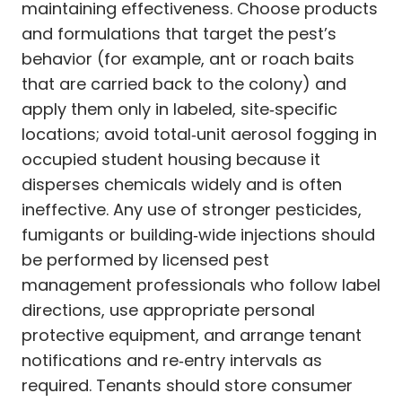
maintaining effectiveness. Choose products
and formulations that target the pest’s
behavior (for example, ant or roach baits
that are carried back to the colony) and
apply them only in labeled, site‑specific
locations; avoid total‑unit aerosol fogging in
occupied student housing because it
disperses chemicals widely and is often
ineffective. Any use of stronger pesticides,
fumigants or building‑wide injections should
be performed by licensed pest
management professionals who follow label
directions, use appropriate personal
protective equipment, and arrange tenant
notifications and re‑entry intervals as
required. Tenants should store consumer