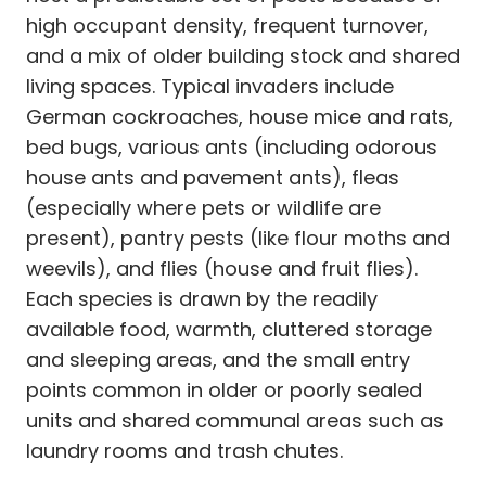
high occupant density, frequent turnover,
and a mix of older building stock and shared
living spaces. Typical invaders include
German cockroaches, house mice and rats,
bed bugs, various ants (including odorous
house ants and pavement ants), fleas
(especially where pets or wildlife are
present), pantry pests (like flour moths and
weevils), and flies (house and fruit flies).
Each species is drawn by the readily
available food, warmth, cluttered storage
and sleeping areas, and the small entry
points common in older or poorly sealed
units and shared communal areas such as
laundry rooms and trash chutes.