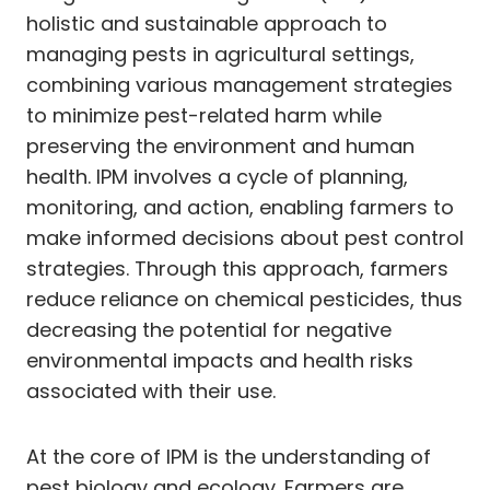
holistic and sustainable approach to
managing pests in agricultural settings,
combining various management strategies
to minimize pest-related harm while
preserving the environment and human
health. IPM involves a cycle of planning,
monitoring, and action, enabling farmers to
make informed decisions about pest control
strategies. Through this approach, farmers
reduce reliance on chemical pesticides, thus
decreasing the potential for negative
environmental impacts and health risks
associated with their use.
At the core of IPM is the understanding of
pest biology and ecology. Farmers are