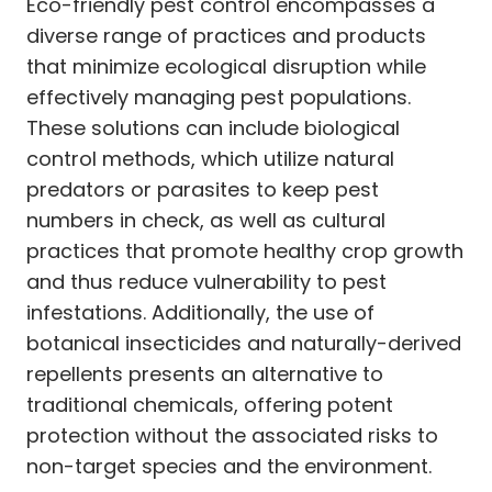
Eco-friendly pest control encompasses a
diverse range of practices and products
that minimize ecological disruption while
effectively managing pest populations.
These solutions can include biological
control methods, which utilize natural
predators or parasites to keep pest
numbers in check, as well as cultural
practices that promote healthy crop growth
and thus reduce vulnerability to pest
infestations. Additionally, the use of
botanical insecticides and naturally-derived
repellents presents an alternative to
traditional chemicals, offering potent
protection without the associated risks to
non-target species and the environment.