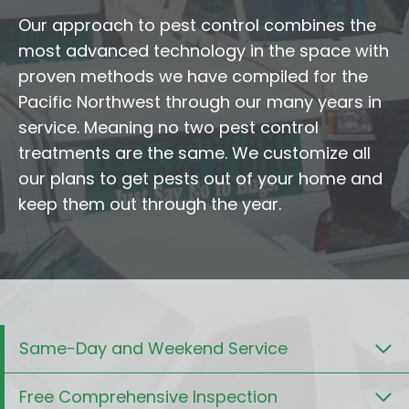
Our approach to pest control combines the
most advanced technology in the space with
proven methods we have compiled for the
Pacific Northwest through our many years in
service. Meaning no two pest control
treatments are the same. We customize all
our plans to get pests out of your home and
keep them out through the year.
Same-Day and Weekend Service
Free Comprehensive Inspection