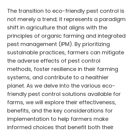
The transition to eco-friendly pest control is
not merely a trend; it represents a paradigm
shift in agriculture that aligns with the
principles of organic farming and integrated
pest management (IPM). By prioritizing
sustainable practices, farmers can mitigate
the adverse effects of pest control
methods, foster resilience in their farming
systems, and contribute to a healthier
planet. As we delve into the various eco-
friendly pest control solutions available for
farms, we will explore their effectiveness,
benefits, and the key considerations for
implementation to help farmers make
informed choices that benefit both their