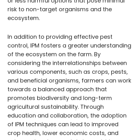
or less harmful options that pose minimal
risk to non-target organisms and the
ecosystem.
In addition to providing effective pest
control, IPM fosters a greater understanding
of the ecosystem on the farm. By
considering the interrelationships between
various components, such as crops, pests,
and beneficial organisms, farmers can work
towards a balanced approach that
promotes biodiversity and long-term
agricultural sustainability. Through
education and collaboration, the adoption
of IPM techniques can lead to improved
crop health, lower economic costs, and