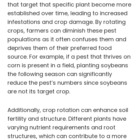
that target that specific plant become more
established over time, leading to increased
infestations and crop damage. By rotating
crops, farmers can diminish these pest
populations as it often confuses them and
deprives them of their preferred food
source. For example, if a pest that thrives on
corn is present in a field, planting soybeans
the following season can significantly
reduce the pest’s numbers since soybeans
are not its target crop.
Additionally, crop rotation can enhance soil
fertility and structure. Different plants have
varying nutrient requirements and root
structures, which can contribute to a more