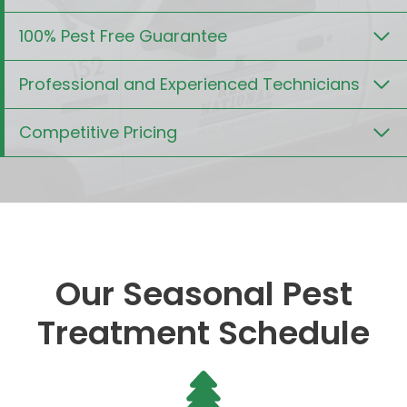
100% Pest Free Guarantee
Professional and Experienced Technicians
Competitive Pricing
Our Seasonal Pest
Treatment Schedule