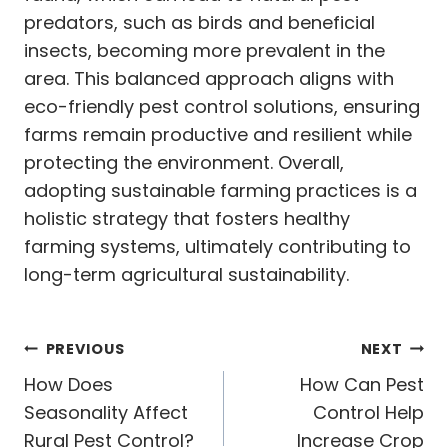
predators, such as birds and beneficial
insects, becoming more prevalent in the
area. This balanced approach aligns with
eco-friendly pest control solutions, ensuring
farms remain productive and resilient while
protecting the environment. Overall,
adopting sustainable farming practices is a
holistic strategy that fosters healthy
farming systems, ultimately contributing to
long-term agricultural sustainability.
Post
PREVIOUS
NEXT
navigation
How Does
How Can Pest
Seasonality Affect
Control Help
Rural Pest Control?
Increase Crop