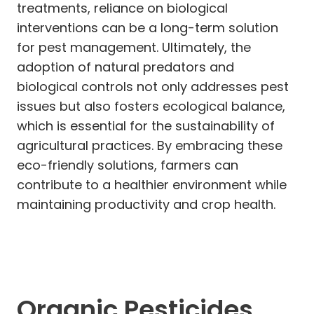
treatments, reliance on biological
interventions can be a long-term solution
for pest management. Ultimately, the
adoption of natural predators and
biological controls not only addresses pest
issues but also fosters ecological balance,
which is essential for the sustainability of
agricultural practices. By embracing these
eco-friendly solutions, farmers can
contribute to a healthier environment while
maintaining productivity and crop health.
Organic Pesticides