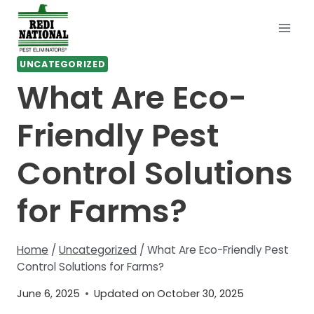
Skip
to
content
UNCATEGORIZED
What Are Eco-
Friendly Pest
Control Solutions
for Farms?
Home
/
Uncategorized
/
What Are Eco-Friendly Pest
Control Solutions for Farms?
June 6, 2025
Updated on
October 30, 2025