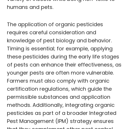
humans and pets.
The application of organic pesticides
requires careful consideration and
knowledge of pest biology and behavior.
Timing is essential; for example, applying
these pesticides during the early life stages
of pests can enhance their effectiveness, as
younger pests are often more vulnerable.
Farmers must also comply with organic
certification regulations, which guide the
permissible substances and application
methods. Additionally, integrating organic
pesticides as part of a broader Integrated
Pest Management (IPM) strategy ensures