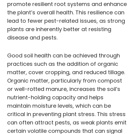
promote resilient root systems and enhance
the plant’s overall health. This resilience can
lead to fewer pest-related issues, as strong
plants are inherently better at resisting
disease and pests.
Good soil health can be achieved through
practices such as the addition of organic
matter, cover cropping, and reduced tillage.
Organic matter, particularly from compost
or well-rotted manure, increases the soil’s
nutrient-holding capacity and helps
maintain moisture levels, which can be
critical in preventing plant stress. This stress
can often attract pests, as weak plants emit
certain volatile compounds that can signal