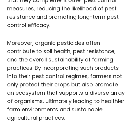
that they complement other pest control
measures, reducing the likelihood of pest
resistance and promoting long-term pest
control efficacy.
Moreover, organic pesticides often
contribute to soil health, pest resistance,
and the overall sustainability of farming
practices. By incorporating such products
into their pest control regimes, farmers not
only protect their crops but also promote
an ecosystem that supports a diverse array
of organisms, ultimately leading to healthier
farm environments and sustainable
agricultural practices.