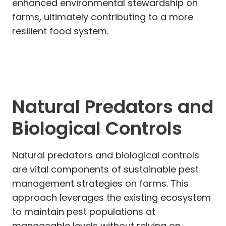
enhanced environmental stewardship on
farms, ultimately contributing to a more
resilient food system.
Natural Predators and
Biological Controls
Natural predators and biological controls
are vital components of sustainable pest
management strategies on farms. This
approach leverages the existing ecosystem
to maintain pest populations at
manageable levels without relying on