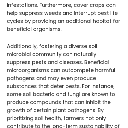
infestations. Furthermore, cover crops can
help suppress weeds and interrupt pest life
cycles by providing an additional habitat for
beneficial organisms.
Additionally, fostering a diverse soil
microbial community can naturally
suppress pests and diseases. Beneficial
microorganisms can outcompete harmful
pathogens and may even produce
substances that deter pests. For instance,
some soil bacteria and fungi are known to
produce compounds that can inhibit the
growth of certain plant pathogens. By
prioritizing soil health, farmers not only
contribute to the long-term sustainability of