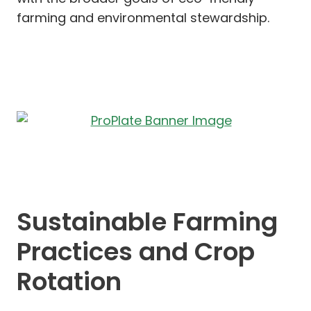
farming and environmental stewardship.
Sustainable Farming
Practices and Crop
Rotation