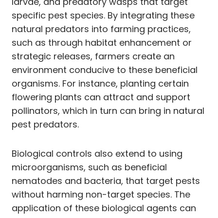
larvae, and predatory wasps that target
specific pest species. By integrating these
natural predators into farming practices,
such as through habitat enhancement or
strategic releases, farmers create an
environment conducive to these beneficial
organisms. For instance, planting certain
flowering plants can attract and support
pollinators, which in turn can bring in natural
pest predators.
Biological controls also extend to using
microorganisms, such as beneficial
nematodes and bacteria, that target pests
without harming non-target species. The
application of these biological agents can