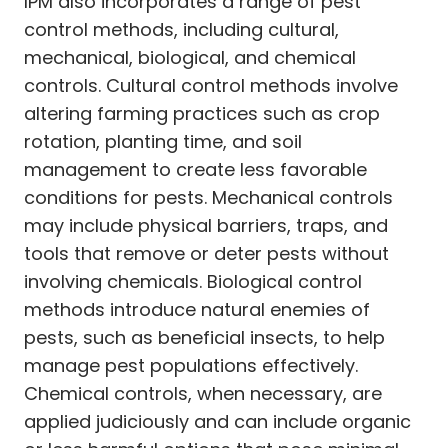
IPM also incorporates a range of pest
control methods, including cultural,
mechanical, biological, and chemical
controls. Cultural control methods involve
altering farming practices such as crop
rotation, planting time, and soil
management to create less favorable
conditions for pests. Mechanical controls
may include physical barriers, traps, and
tools that remove or deter pests without
involving chemicals. Biological control
methods introduce natural enemies of
pests, such as beneficial insects, to help
manage pest populations effectively.
Chemical controls, when necessary, are
applied judiciously and can include organic