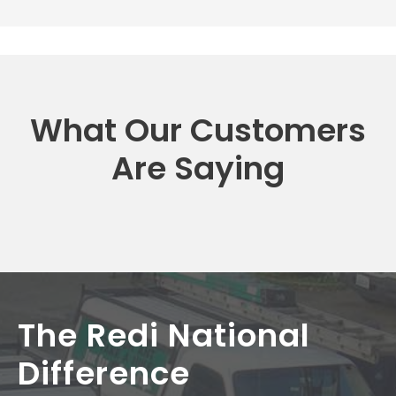
What Our Customers
Are Saying
The Redi National
Difference