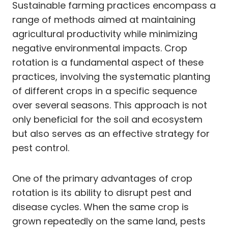
Sustainable farming practices encompass a
range of methods aimed at maintaining
agricultural productivity while minimizing
negative environmental impacts. Crop
rotation is a fundamental aspect of these
practices, involving the systematic planting
of different crops in a specific sequence
over several seasons. This approach is not
only beneficial for the soil and ecosystem
but also serves as an effective strategy for
pest control.
One of the primary advantages of crop
rotation is its ability to disrupt pest and
disease cycles. When the same crop is
grown repeatedly on the same land, pests