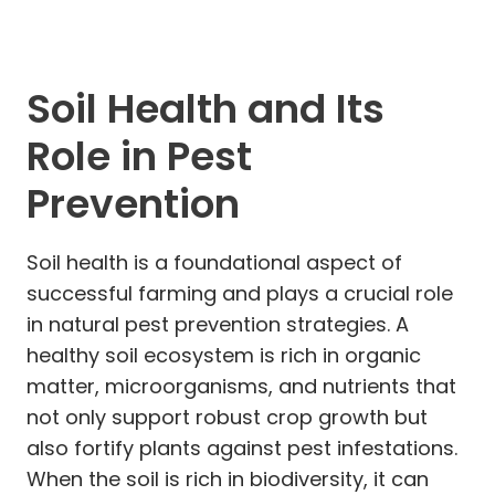
Soil Health and Its
Role in Pest
Prevention
Soil health is a foundational aspect of
successful farming and plays a crucial role
in natural pest prevention strategies. A
healthy soil ecosystem is rich in organic
matter, microorganisms, and nutrients that
not only support robust crop growth but
also fortify plants against pest infestations.
When the soil is rich in biodiversity, it can