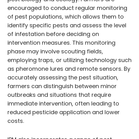
encouraged to conduct regular monitoring
of pest populations, which allows them to
identify specific pests and assess the level
of infestation before deciding on
intervention measures. This monitoring
phase may involve scouting fields,
employing traps, or utilizing technology such
as pheromone lures and remote sensors. By
accurately assessing the pest situation,
farmers can distinguish between minor
outbreaks and situations that require
immediate intervention, often leading to
reduced pesticide application and lower
costs.