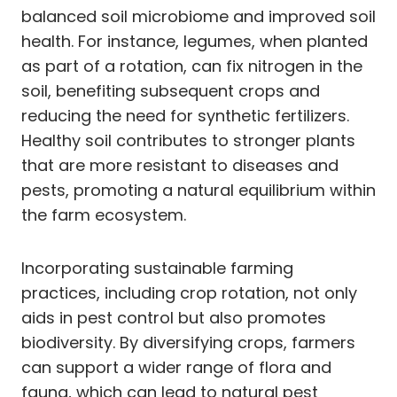
balanced soil microbiome and improved soil
health. For instance, legumes, when planted
as part of a rotation, can fix nitrogen in the
soil, benefiting subsequent crops and
reducing the need for synthetic fertilizers.
Healthy soil contributes to stronger plants
that are more resistant to diseases and
pests, promoting a natural equilibrium within
the farm ecosystem.
Incorporating sustainable farming
practices, including crop rotation, not only
aids in pest control but also promotes
biodiversity. By diversifying crops, farmers
can support a wider range of flora and
fauna, which can lead to natural pest