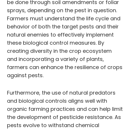
be done through soil amendments or foliar
sprays, depending on the pest in question.
Farmers must understand the life cycle and
behavior of both the target pests and their
natural enemies to effectively implement
these biological control measures. By
creating diversity in the crop ecosystem
and incorporating a variety of plants,
farmers can enhance the resilience of crops
against pests.
Furthermore, the use of natural predators
and biological controls aligns well with
organic farming practices and can help limit
the development of pesticide resistance. As
pests evolve to withstand chemical