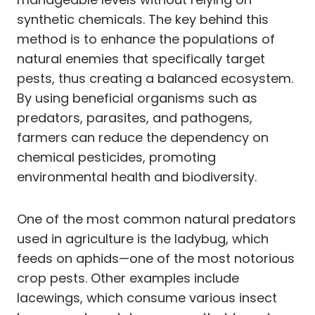
synthetic chemicals. The key behind this
method is to enhance the populations of
natural enemies that specifically target
pests, thus creating a balanced ecosystem.
By using beneficial organisms such as
predators, parasites, and pathogens,
farmers can reduce the dependency on
chemical pesticides, promoting
environmental health and biodiversity.
One of the most common natural predators
used in agriculture is the ladybug, which
feeds on aphids—one of the most notorious
crop pests. Other examples include
lacewings, which consume various insect