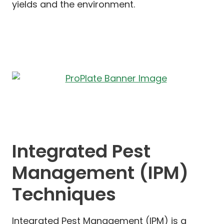
yields and the environment.
Integrated Pest
Management (IPM)
Techniques
Integrated Pest Management (IPM) is a