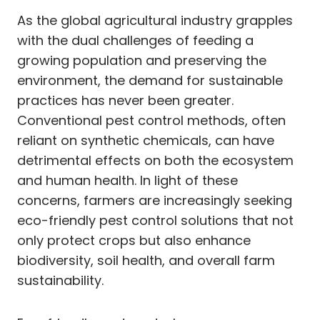
As the global agricultural industry grapples
with the dual challenges of feeding a
growing population and preserving the
environment, the demand for sustainable
practices has never been greater.
Conventional pest control methods, often
reliant on synthetic chemicals, can have
detrimental effects on both the ecosystem
and human health. In light of these
concerns, farmers are increasingly seeking
eco-friendly pest control solutions that not
only protect crops but also enhance
biodiversity, soil health, and overall farm
sustainability.