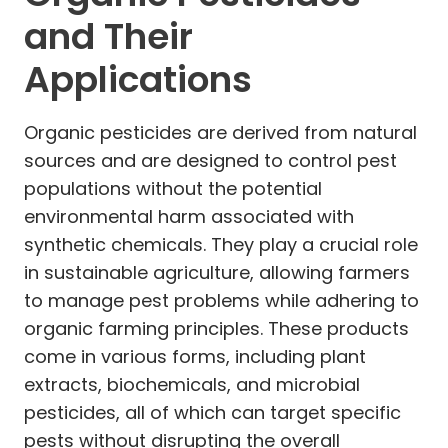
and Their
Applications
Organic pesticides are derived from natural
sources and are designed to control pest
populations without the potential
environmental harm associated with
synthetic chemicals. They play a crucial role
in sustainable agriculture, allowing farmers
to manage pest problems while adhering to
organic farming principles. These products
come in various forms, including plant
extracts, biochemicals, and microbial
pesticides, all of which can target specific
pests without disrupting the overall