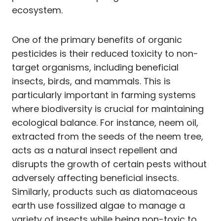
ecosystem.
One of the primary benefits of organic
pesticides is their reduced toxicity to non-
target organisms, including beneficial
insects, birds, and mammals. This is
particularly important in farming systems
where biodiversity is crucial for maintaining
ecological balance. For instance, neem oil,
extracted from the seeds of the neem tree,
acts as a natural insect repellent and
disrupts the growth of certain pests without
adversely affecting beneficial insects.
Similarly, products such as diatomaceous
earth use fossilized algae to manage a
variety of insects while being non-toxic to