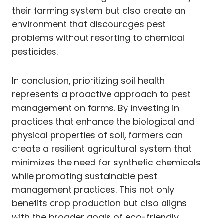
their farming system but also create an
environment that discourages pest
problems without resorting to chemical
pesticides.
In conclusion, prioritizing soil health
represents a proactive approach to pest
management on farms. By investing in
practices that enhance the biological and
physical properties of soil, farmers can
create a resilient agricultural system that
minimizes the need for synthetic chemicals
while promoting sustainable pest
management practices. This not only
benefits crop production but also aligns
with the broader goals of eco-friendly