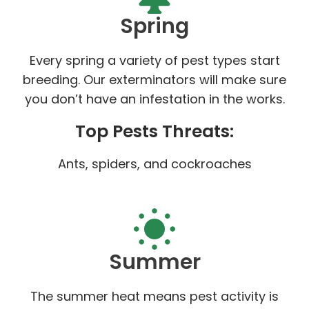
Spring
Every spring a variety of pest types start
breeding. Our exterminators will make sure
you don’t have an infestation in the works.
Top Pests Threats:
Ants, spiders, and cockroaches
Summer
The summer heat means pest activity is