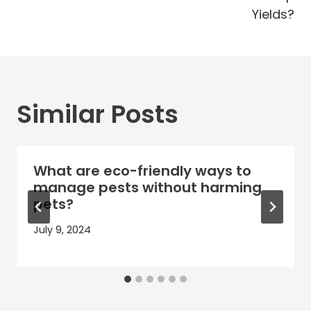
Yields?
Similar Posts
What are eco-friendly ways to
manage pests without harming
pets?
July 9, 2024