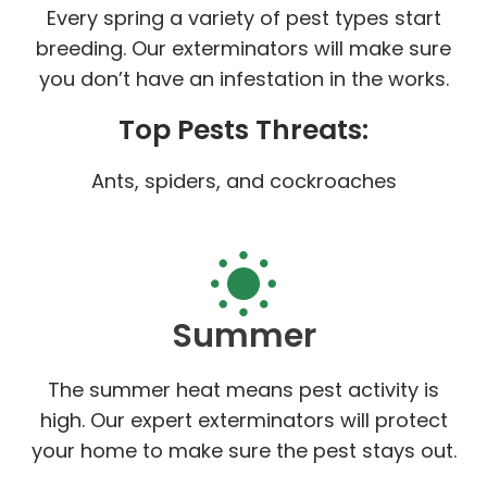
Every spring a variety of pest types start
breeding. Our exterminators will make sure
you don’t have an infestation in the works.
Top Pests Threats:
Ants, spiders, and cockroaches
Summer
The summer heat means pest activity is
high. Our expert exterminators will protect
your home to make sure the pest stays out.