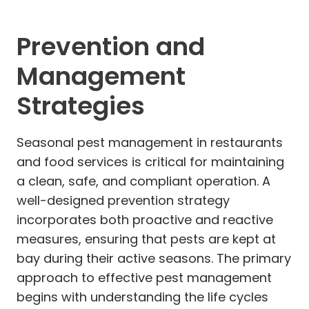
Prevention and
Management
Strategies
Seasonal pest management in restaurants
and food services is critical for maintaining
a clean, safe, and compliant operation. A
well-designed prevention strategy
incorporates both proactive and reactive
measures, ensuring that pests are kept at
bay during their active seasons. The primary
approach to effective pest management
begins with understanding the life cycles