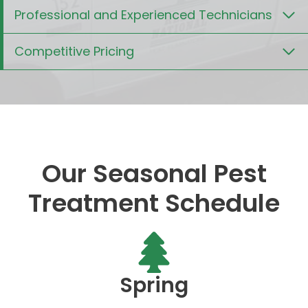
Professional and Experienced Technicians
Competitive Pricing
Our Seasonal Pest
Treatment Schedule
Spring