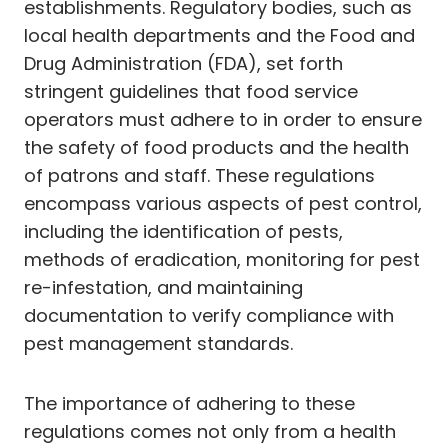
establishments. Regulatory bodies, such as
local health departments and the Food and
Drug Administration (FDA), set forth
stringent guidelines that food service
operators must adhere to in order to ensure
the safety of food products and the health
of patrons and staff. These regulations
encompass various aspects of pest control,
including the identification of pests,
methods of eradication, monitoring for pest
re-infestation, and maintaining
documentation to verify compliance with
pest management standards.
The importance of adhering to these
regulations comes not only from a health