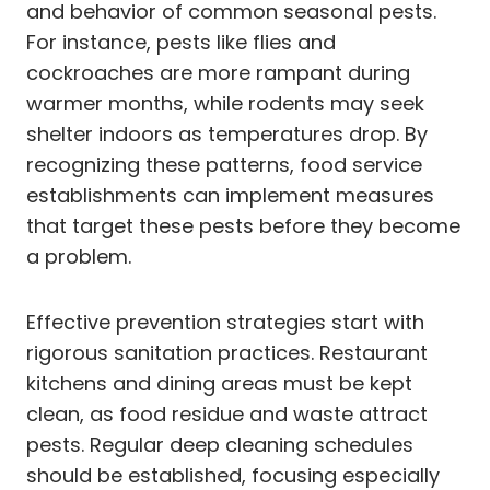
and behavior of common seasonal pests.
For instance, pests like flies and
cockroaches are more rampant during
warmer months, while rodents may seek
shelter indoors as temperatures drop. By
recognizing these patterns, food service
establishments can implement measures
that target these pests before they become
a problem.
Effective prevention strategies start with
rigorous sanitation practices. Restaurant
kitchens and dining areas must be kept
clean, as food residue and waste attract
pests. Regular deep cleaning schedules
should be established, focusing especially