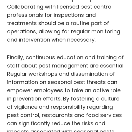
Collaborating with licensed pest control
professionals for inspections and
treatments should be a routine part of
operations, allowing for regular monitoring
and intervention when necessary.
Finally, continuous education and training of
staff about pest management are essential.
Regular workshops and dissemination of
information on seasonal pest threats can
empower employees to take an active role
in prevention efforts. By fostering a culture
of vigilance and responsibility regarding
pest control, restaurants and food services
can significantly reduce the risks and
impacts associated with seasonal pests,