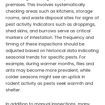
premises. This involves systematically
checking areas such as kitchens, storage
rooms, and waste disposal sites for signs of
pest activity. Indicators such as droppings,
shed skins, and burrows serve as critical
markers of infestation. The frequency and
timing of these inspections should be
adjusted based on historical data indicating
seasonal trends for specific pests. For
example, during warmer months, flies and
ants may become more prevalent, while
colder seasons might see an uptick in
rodent activity as pests seek warmth and
shelter.
In addition to manual inspections, many