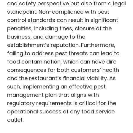
and safety perspective but also from a legal
standpoint. Non-compliance with pest
control standards can result in significant
penalties, including fines, closure of the
business, and damage to the
establishment’s reputation. Furthermore,
failing to address pest threats can lead to
food contamination, which can have dire
consequences for both customers’ health
and the restaurant’s financial viability. As
such, implementing an effective pest
management plan that aligns with
regulatory requirements is critical for the
operational success of any food service
outlet.