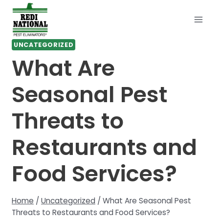
Skip
to
content
UNCATEGORIZED
What Are
Seasonal Pest
Threats to
Restaurants and
Food Services?
Home
/
Uncategorized
/
What Are Seasonal Pest
Threats to Restaurants and Food Services?