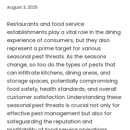
August 3, 2025
Restaurants and food service
establishments play a vital role in the dining
experience of consumers, but they also
represent a prime target for various
seasonal pest threats. As the seasons
change, so too do the types of pests that
can infiltrate kitchens, dining areas, and
storage spaces, potentially compromising
food safety, health standards, and overall
customer satisfaction. Understanding these
seasonal pest threats is crucial not only for
effective pest management but also for
safeguarding the reputation and
profitability of food service operations.