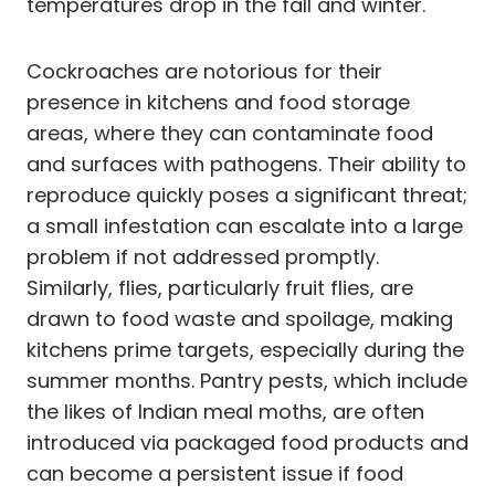
temperatures drop in the fall and winter.
Cockroaches are notorious for their
presence in kitchens and food storage
areas, where they can contaminate food
and surfaces with pathogens. Their ability to
reproduce quickly poses a significant threat;
a small infestation can escalate into a large
problem if not addressed promptly.
Similarly, flies, particularly fruit flies, are
drawn to food waste and spoilage, making
kitchens prime targets, especially during the
summer months. Pantry pests, which include
the likes of Indian meal moths, are often
introduced via packaged food products and
can become a persistent issue if food