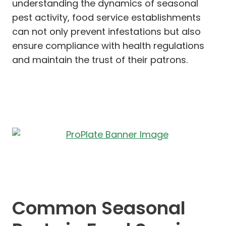
understanding the dynamics of seasonal
pest activity, food service establishments
can not only prevent infestations but also
ensure compliance with health regulations
and maintain the trust of their patrons.
Common Seasonal