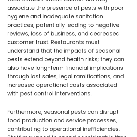
associate the presence of pests with poor
hygiene and inadequate sanitation
practices, potentially leading to negative
reviews, loss of business, and decreased
customer trust. Restaurants must
understand that the impacts of seasonal
pests extend beyond health risks; they can
also have long-term financial implications
through lost sales, legal ramifications, and
increased operational costs associated
with pest control interventions.
Furthermore, seasonal pests can disrupt
food production and service processes,
contributing to operational inefficiencies.