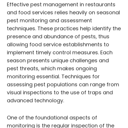
Effective pest management in restaurants
and food services relies heavily on seasonal
pest monitoring and assessment
techniques. These practices help identify the
presence and abundance of pests, thus
allowing food service establishments to
implement timely control measures. Each
season presents unique challenges and
pest threats, which makes ongoing
monitoring essential. Techniques for
assessing pest populations can range from
visual inspections to the use of traps and
advanced technology.
One of the foundational aspects of
monitoring is the regular inspection of the