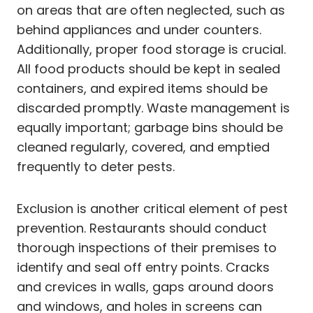
on areas that are often neglected, such as
behind appliances and under counters.
Additionally, proper food storage is crucial.
All food products should be kept in sealed
containers, and expired items should be
discarded promptly. Waste management is
equally important; garbage bins should be
cleaned regularly, covered, and emptied
frequently to deter pests.
Exclusion is another critical element of pest
prevention. Restaurants should conduct
thorough inspections of their premises to
identify and seal off entry points. Cracks
and crevices in walls, gaps around doors
and windows, and holes in screens can