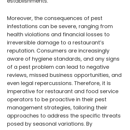
establishments.
Moreover, the consequences of pest
infestations can be severe, ranging from
health violations and financial losses to
irreversible damage to a restaurant’s
reputation. Consumers are increasingly
aware of hygiene standards, and any signs
of a pest problem can lead to negative
reviews, missed business opportunities, and
even legal repercussions. Therefore, it is
imperative for restaurant and food service
operators to be proactive in their pest
management strategies, tailoring their
approaches to address the specific threats
posed by seasonal variations. By