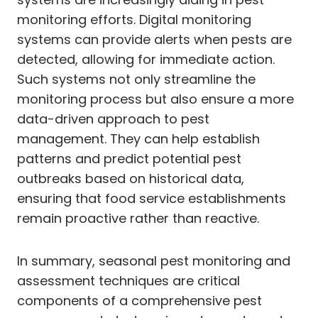
monitoring efforts. Digital monitoring
systems can provide alerts when pests are
detected, allowing for immediate action.
Such systems not only streamline the
monitoring process but also ensure a more
data-driven approach to pest
management. They can help establish
patterns and predict potential pest
outbreaks based on historical data,
ensuring that food service establishments
remain proactive rather than reactive.
In summary, seasonal pest monitoring and
assessment techniques are critical
components of a comprehensive pest