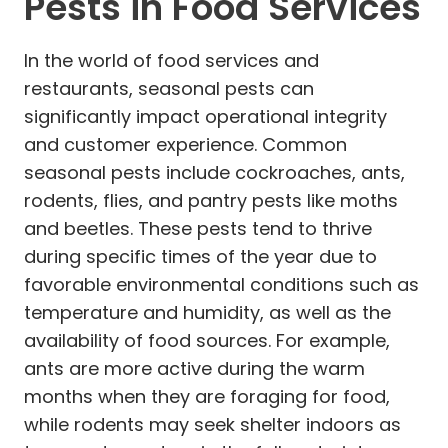
Pests in Food Services
In the world of food services and
restaurants, seasonal pests can
significantly impact operational integrity
and customer experience. Common
seasonal pests include cockroaches, ants,
rodents, flies, and pantry pests like moths
and beetles. These pests tend to thrive
during specific times of the year due to
favorable environmental conditions such as
temperature and humidity, as well as the
availability of food sources. For example,
ants are more active during the warm
months when they are foraging for food,
while rodents may seek shelter indoors as