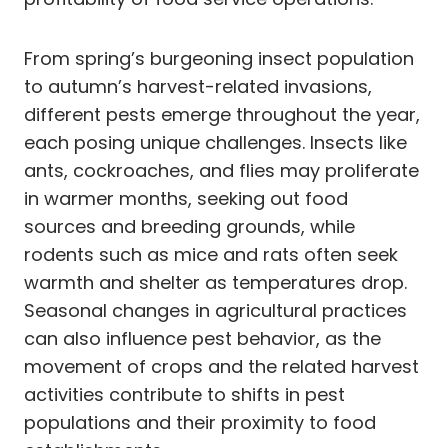
From spring’s burgeoning insect population
to autumn’s harvest-related invasions,
different pests emerge throughout the year,
each posing unique challenges. Insects like
ants, cockroaches, and flies may proliferate
in warmer months, seeking out food
sources and breeding grounds, while
rodents such as mice and rats often seek
warmth and shelter as temperatures drop.
Seasonal changes in agricultural practices
can also influence pest behavior, as the
movement of crops and the related harvest
activities contribute to shifts in pest
populations and their proximity to food