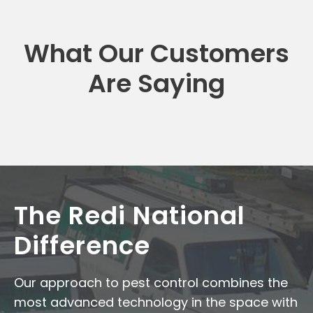
What Our Customers
Are Saying
The Redi National
Difference
Our approach to pest control combines the
most advanced technology in the space with