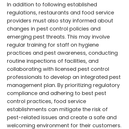
In addition to following established
regulations, restaurants and food service
providers must also stay informed about
changes in pest control policies and
emerging pest threats. This may involve
regular training for staff on hygiene
practices and pest awareness, conducting
routine inspections of facilities, and
collaborating with licensed pest control
professionals to develop an integrated pest
management plan. By prioritizing regulatory
compliance and adhering to best pest
control practices, food service
establishments can mitigate the risk of
pest-related issues and create a safe and
welcoming environment for their customers.