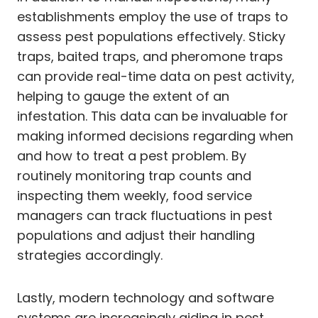
establishments employ the use of traps to
assess pest populations effectively. Sticky
traps, baited traps, and pheromone traps
can provide real-time data on pest activity,
helping to gauge the extent of an
infestation. This data can be invaluable for
making informed decisions regarding when
and how to treat a pest problem. By
routinely monitoring trap counts and
inspecting them weekly, food service
managers can track fluctuations in pest
populations and adjust their handling
strategies accordingly.
Lastly, modern technology and software
systems are increasingly aiding in pest