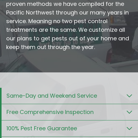
proven methods we have compiled for the
Pacific Northwest through our many years in
service. Meaning no two pest control
treatments are the same. We customize all
our plans to get pests out of your home and
keep them out through the year.
Same-Day and Weekend Service
Free Comprehensive Inspection
100% Pest Free Guarantee