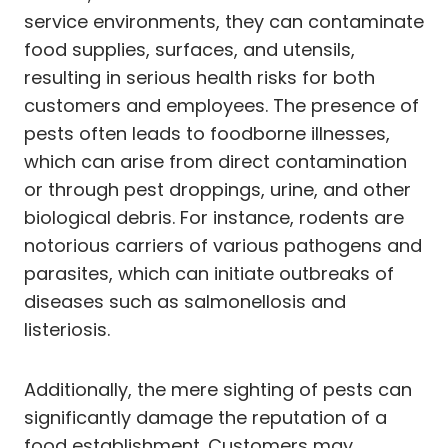
service environments, they can contaminate
food supplies, surfaces, and utensils,
resulting in serious health risks for both
customers and employees. The presence of
pests often leads to foodborne illnesses,
which can arise from direct contamination
or through pest droppings, urine, and other
biological debris. For instance, rodents are
notorious carriers of various pathogens and
parasites, which can initiate outbreaks of
diseases such as salmonellosis and
listeriosis.
Additionally, the mere sighting of pests can
significantly damage the reputation of a
food establishment. Customers may