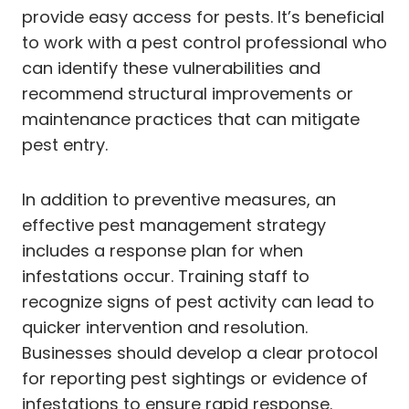
provide easy access for pests. It’s beneficial
to work with a pest control professional who
can identify these vulnerabilities and
recommend structural improvements or
maintenance practices that can mitigate
pest entry.
In addition to preventive measures, an
effective pest management strategy
includes a response plan for when
infestations occur. Training staff to
recognize signs of pest activity can lead to
quicker intervention and resolution.
Businesses should develop a clear protocol
for reporting pest sightings or evidence of
infestations to ensure rapid response.