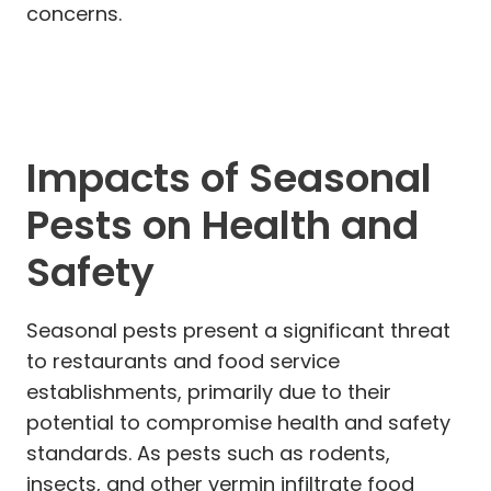
concerns.
Impacts of Seasonal
Pests on Health and
Safety
Seasonal pests present a significant threat
to restaurants and food service
establishments, primarily due to their
potential to compromise health and safety
standards. As pests such as rodents,
insects, and other vermin infiltrate food