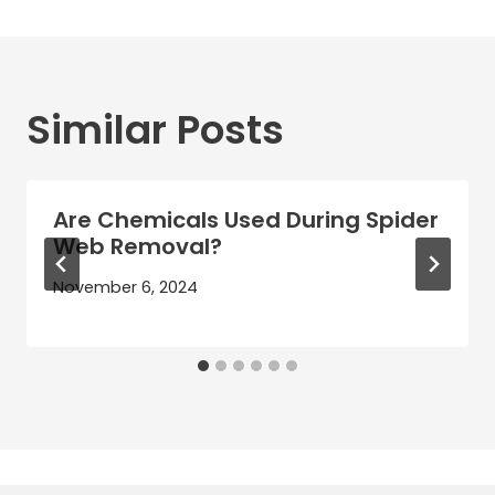
Similar Posts
Are Chemicals Used During Spider
Web Removal?
November 6, 2024