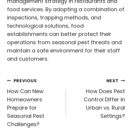
management strategy in restaurants and
food services. By adopting a combination of
inspections, trapping methods, and
technological solutions, food
establishments can better protect their
operations from seasonal pest threats and
maintain a safe environment for their staff
and customers.
Post
PREVIOUS
NEXT
navigation
How Can New
How Does Pest
Homeowners
Control Differ in
Prepare for
Urban vs. Rural
Seasonal Pest
Settings?
Challenges?