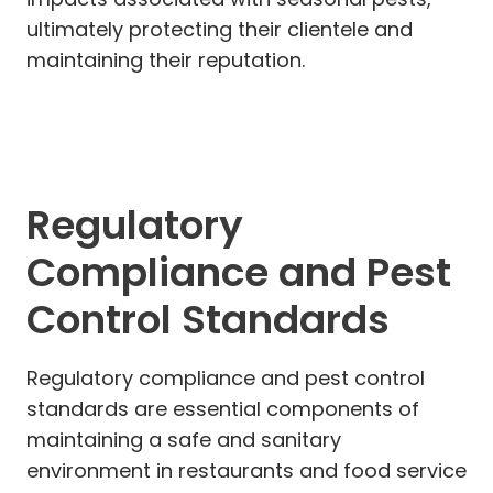
ultimately protecting their clientele and
maintaining their reputation.
Regulatory
Compliance and Pest
Control Standards
Regulatory compliance and pest control
standards are essential components of
maintaining a safe and sanitary
environment in restaurants and food service