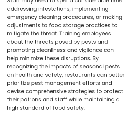
Staff may need to spend considerable time
addressing infestations, implementing
emergency cleaning procedures, or making
adjustments to food storage practices to
mitigate the threat. Training employees
about the threats posed by pests and
promoting cleanliness and vigilance can
help minimize these disruptions. By
recognizing the impacts of seasonal pests
on health and safety, restaurants can better
prioritize pest management efforts and
devise comprehensive strategies to protect
their patrons and staff while maintaining a
high standard of food safety.