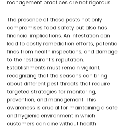
management practices are not rigorous.
The presence of these pests not only
compromises food safety but also has
financial implications. An infestation can
lead to costly remediation efforts, potential
fines from health inspections, and damage
to the restaurant’s reputation.
Establishments must remain vigilant,
recognizing that the seasons can bring
about different pest threats that require
targeted strategies for monitoring,
prevention, and management. This
awareness is crucial for maintaining a safe
and hygienic environment in which
customers can dine without health