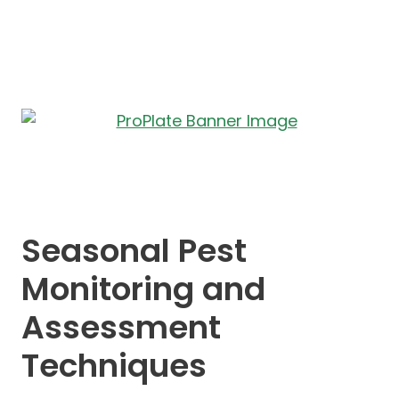
Seasonal Pest
Monitoring and
Assessment
Techniques