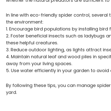
whether the natural predators are sufficient 
In line with eco-friendly spider control, seve
the environment:
1. Encourage bird populations by installing bir
2. Foster beneficial insects such as ladybugs a
these helpful creatures.
3. Reduce outdoor lighting, as lights attract ins
4. Maintain natural leaf and wood piles in spec
away from your living spaces.
5. Use water efficiently in your garden to avoi
By following these tips, you can manage spider 
yard.