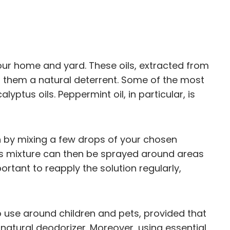
our home and yard. These oils, extracted from
g them a natural deterrent. Some of the most
yptus oils. Peppermint oil, in particular, is
ion by mixing a few drops of your chosen
This mixture can then be sprayed around areas
ortant to reapply the solution regularly,
e to use around children and pets, provided that
natural deodorizer. Moreover, using essential