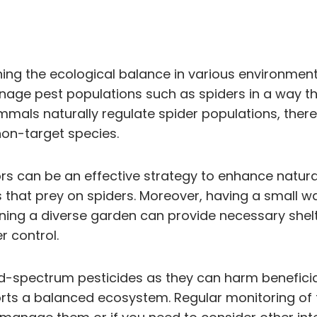
ining the ecological balance in various environment
age pest populations such as spiders in a way tha
mmals naturally regulate spider populations, ther
on-target species.
rs can be an effective strategy to enhance natural
s that prey on spiders. Moreover, having a small w
aining a diverse garden can provide necessary she
r control.
ad-spectrum pesticides as they can harm beneficia
orts a balanced ecosystem. Regular monitoring of 