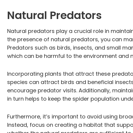
Natural Predators
Natural predators play a crucial role in mainta
the presence of natural predators, you can man
Predators such as birds, insects, and small ma
which can be harmful to the environment and n
Incorporating plants that attract these predato
species can attract birds and beneficial insect
encourage predator visits. Additionally, maint
in turn helps to keep the spider population unde
Furthermore, it’s important to avoid using bro
Instead, focus on creating a habitat that supp