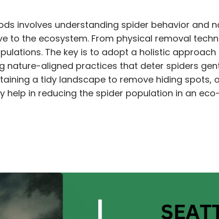
ds involves understanding spider behavior and na
ive to the ecosystem. From physical removal techn
ulations. The key is to adopt a holistic approac
ng nature-aligned practices that deter spiders gen
ntaining a tidy landscape to remove hiding spots, 
 help in reducing the spider population in an eco