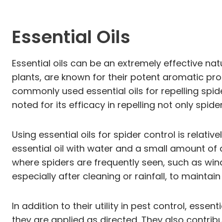
Essential Oils
Essential oils can be an extremely effective n
plants, are known for their potent aromatic pr
commonly used essential oils for repelling spider
noted for its efficacy in repelling not only spi
Using essential oils for spider control is relat
essential oil with water and a small amount of 
where spiders are frequently seen, such as windo
especially after cleaning or rainfall, to maintain
In addition to their utility in pest control, esse
they are applied as directed. They also contrib