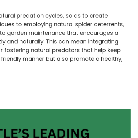
tural predation cycles, so as to create
iques to employing natural spider deterrents,
h to garden maintenance that encourages a
tly and naturally. This can mean integrating
or fostering natural predators that help keep
-friendly manner but also promote a healthy,