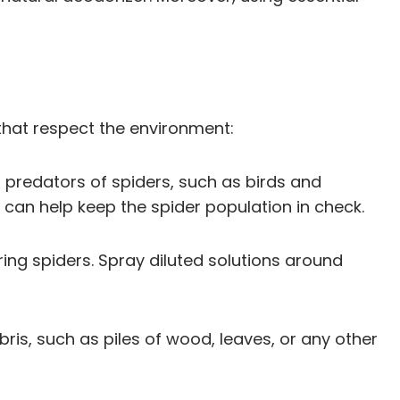
 that respect the environment:
 predators of spiders, such as birds and
s can help keep the spider population in check.
rring spiders. Spray diluted solutions around
ris, such as piles of wood, leaves, or any other