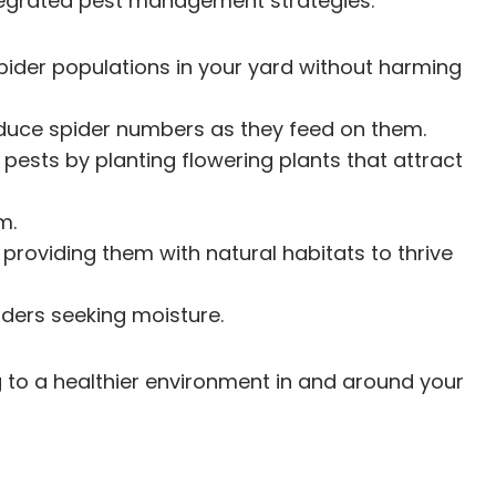
ntegrated pest management strategies.
pider populations in your yard without harming
 reduce spider numbers as they feed on them.
pests by planting flowering plants that attract
m.
providing them with natural habitats to thrive
iders seeking moisture.
g to a healthier environment in and around your