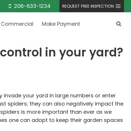
206-633-1234
REQUEST FREE INSPECTION
Commercial
Make Payment
control in your yard?
 invade your yard in large numbers or enter
st spiders; they can also negatively impact the
spiders is more important than ever as we
aches one can adopt to keep their garden spaces