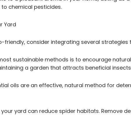
 to chemical pesticides.
ur Yard
friendly, consider integrating several strategies
 most sustainable methods is to encourage natural
aintaining a garden that attracts beneficial insect
ntial oils are an effective, natural method for dete
g your yard can reduce spider habitats. Remove deb