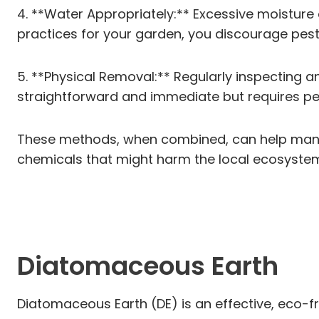
4. **Water Appropriately:** Excessive moisture 
practices for your garden, you discourage pest
5. **Physical Removal:** Regularly inspecting 
straightforward and immediate but requires per
These methods, when combined, can help manage
chemicals that might harm the local ecosyste
Diatomaceous Earth
Diatomaceous Earth (DE) is an effective, eco-fri