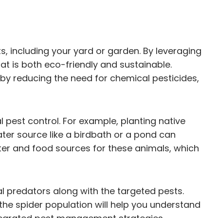
s, including your yard or garden. By leveraging
t is both eco-friendly and sustainable.
eby reducing the need for chemical pesticides,
 pest control. For example, planting native
ater source like a birdbath or a pond can
lter and food sources for these animals, which
l predators along with the targeted pests.
the spider population will help you understand