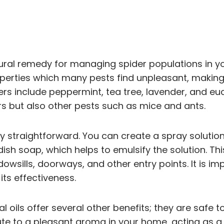
atural remedy for managing spider populations in y
operties which many pests find unpleasant, makin
s include peppermint, tea tree, lavender, and eucal
ders but also other pests such as mice and ants.
ively straightforward. You can create a spray solut
dish soap, which helps to emulsify the solution. 
wsills, doorways, and other entry points. It is imp
 its effectiveness.
ntial oils offer several other benefits; they are saf
ute to a pleasant aroma in your home, acting as a 