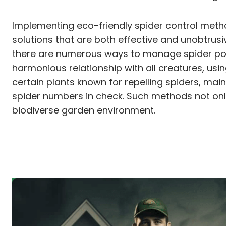
Implementing eco-friendly spider control metho
solutions that are both effective and unobtrus
there are numerous ways to manage spider pop
harmonious relationship with all creatures, usi
certain plants known for repelling spiders, mai
spider numbers in check. Such methods not only
biodiverse garden environment.