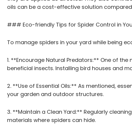
oils can be a cost-effective solution compared
### Eco-friendly Tips for Spider Control in Yo
To manage spiders in your yard while being eco-
1. **Encourage Natural Predators:** One of the
beneficial insects. Installing bird houses and m
2. **Use of Essential Oils:** As mentioned, esse
your garden and outdoor structures.
3. **Maintain a Clean Yard:** Regularly cleanin
materials where spiders can hide.