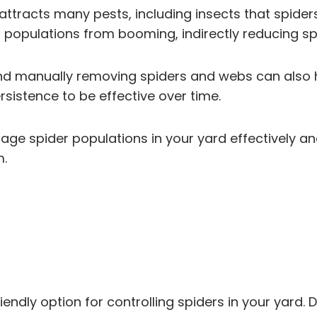
attracts many pests, including insects that spide
 populations from booming, indirectly reducing s
and manually removing spiders and webs can also he
sistence to be effective over time.
 spider populations in your yard effectively and 
m.
endly option for controlling spiders in your yard. D