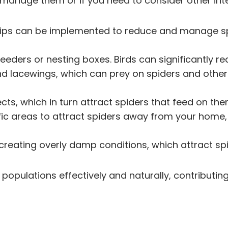
to manage them or if you need to consider other i
ral tips can be implemented to reduce and manage s
d feeders or nesting boxes. Birds can significantly
nd lacewings, which can prey on spiders and other 
ects, which in turn attract spiders that feed on the
ific areas to attract spiders away from your home, 
d creating overly damp conditions, which attract sp
populations effectively and naturally, contributin