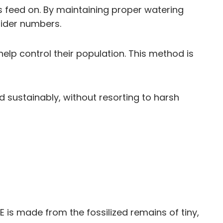
rs feed on. By maintaining proper watering
pider numbers.
lp control their population. This method is
sustainably, without resorting to harsh
E is made from the fossilized remains of tiny,