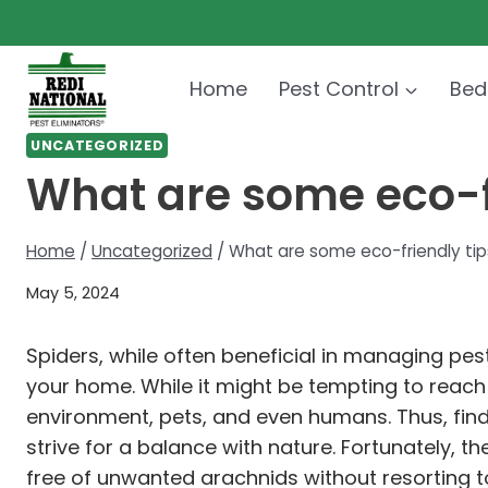
Skip
to
content
Home
Pest Control
Bed
UNCATEGORIZED
What are some eco-fr
Home
/
Uncategorized
/
What are some eco-friendly tips 
May 5, 2024
Spiders, while often beneficial in managing p
your home. While it might be tempting to reach
environment, pets, and even humans. Thus, fin
strive for a balance with nature. Fortunately,
free of unwanted arachnids without resorting t