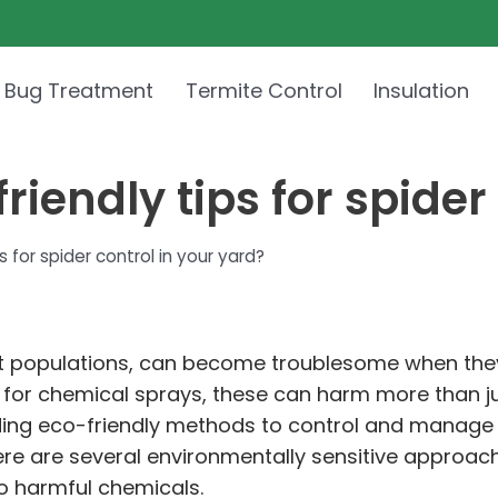
 Bug Treatment
Termite Control
Insulation
iendly tips for spider 
for spider control in your yard?
est populations, can become troublesome when they
 for chemical sprays, these can harm more than ju
ding eco-friendly methods to control and manage 
 there are several environmentally sensitive appro
o harmful chemicals.