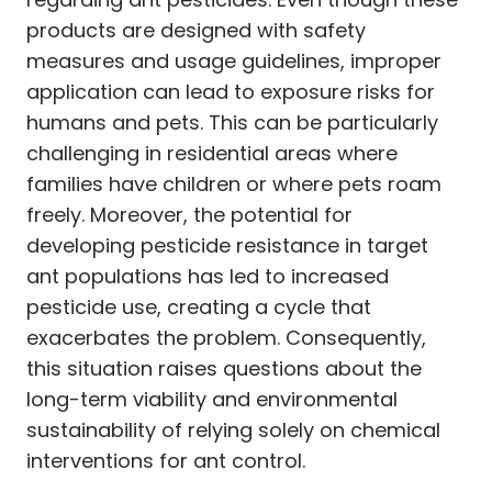
products are designed with safety
measures and usage guidelines, improper
application can lead to exposure risks for
humans and pets. This can be particularly
challenging in residential areas where
families have children or where pets roam
freely. Moreover, the potential for
developing pesticide resistance in target
ant populations has led to increased
pesticide use, creating a cycle that
exacerbates the problem. Consequently,
this situation raises questions about the
long-term viability and environmental
sustainability of relying solely on chemical
interventions for ant control.