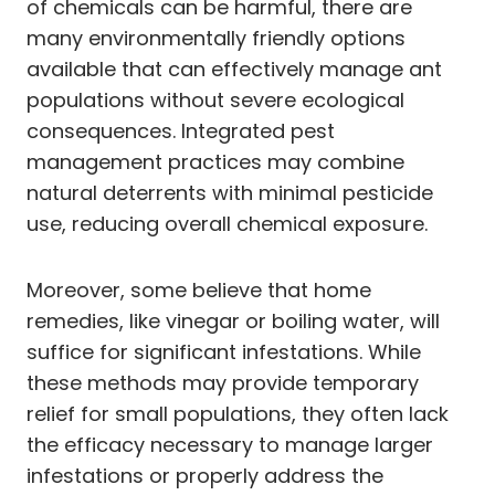
of chemicals can be harmful, there are
many environmentally friendly options
available that can effectively manage ant
populations without severe ecological
consequences. Integrated pest
management practices may combine
natural deterrents with minimal pesticide
use, reducing overall chemical exposure.
Moreover, some believe that home
remedies, like vinegar or boiling water, will
suffice for significant infestations. While
these methods may provide temporary
relief for small populations, they often lack
the efficacy necessary to manage larger
infestations or properly address the