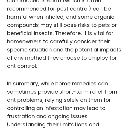
diatomaceous earth (which is often
recommended for pest control) can be
harmful when inhaled, and some organic
compounds may still pose risks to pets or
beneficial insects. Therefore, it is vital for
homeowners to carefully consider their
specific situation and the potential impacts
of any method they choose to employ for
ant control.
In summary, while home remedies can
sometimes provide short-term relief from
ant problems, relying solely on them for
controlling an infestation may lead to
frustration and ongoing issues.
Understanding their limitations and