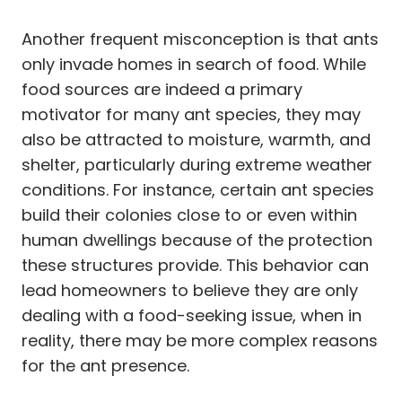
Another frequent misconception is that ants
only invade homes in search of food. While
food sources are indeed a primary
motivator for many ant species, they may
also be attracted to moisture, warmth, and
shelter, particularly during extreme weather
conditions. For instance, certain ant species
build their colonies close to or even within
human dwellings because of the protection
these structures provide. This behavior can
lead homeowners to believe they are only
dealing with a food-seeking issue, when in
reality, there may be more complex reasons
for the ant presence.