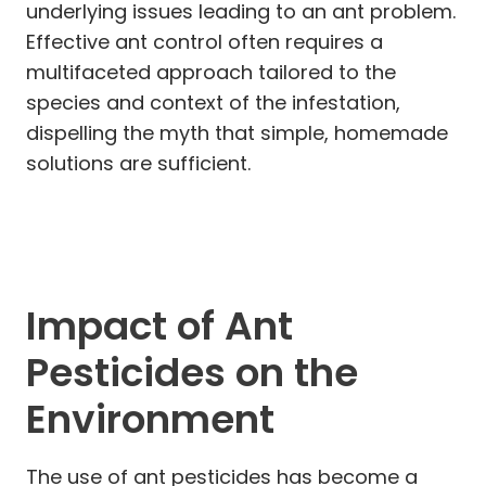
underlying issues leading to an ant problem.
Effective ant control often requires a
multifaceted approach tailored to the
species and context of the infestation,
dispelling the myth that simple, homemade
solutions are sufficient.
Impact of Ant
Pesticides on the
Environment
The use of ant pesticides has become a