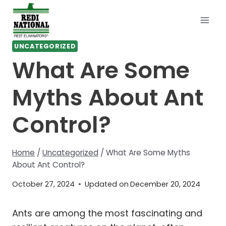
Skip
to
content
UNCATEGORIZED
What Are Some
Myths About Ant
Control?
Home
/
Uncategorized
/
What Are Some Myths
About Ant Control?
October 27, 2024
Updated on
December 20, 2024
Ants are among the most fascinating and