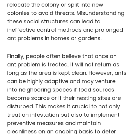
relocate the colony or split into new
colonies to avoid threats. Misunderstanding
these social structures can lead to
ineffective control methods and prolonged
ant problems in homes or gardens.
Finally, people often believe that once an
ant problem is treated, it will not return as
long as the area is kept clean. However, ants
can be highly adaptive and may venture
into neighboring spaces if food sources
become scarce or if their nesting sites are
disturbed. This makes it crucial to not only
treat an infestation but also to implement
preventive measures and maintain
cleanliness on an ongoing basis to deter