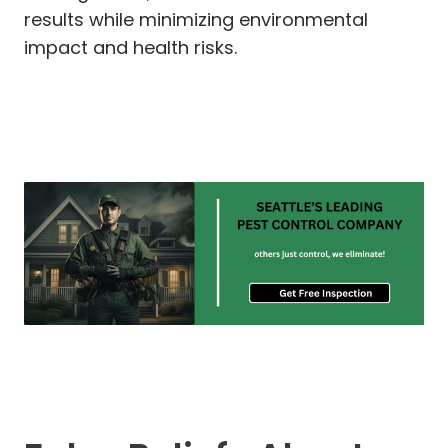
results while minimizing environmental
impact and health risks.