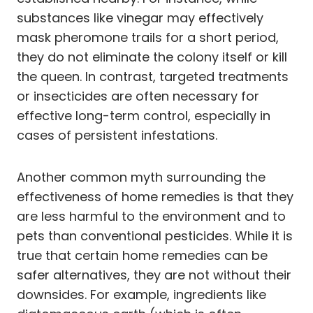
substances like vinegar may effectively
mask pheromone trails for a short period,
they do not eliminate the colony itself or kill
the queen. In contrast, targeted treatments
or insecticides are often necessary for
effective long-term control, especially in
cases of persistent infestations.
Another common myth surrounding the
effectiveness of home remedies is that they
are less harmful to the environment and to
pets than conventional pesticides. While it is
true that certain home remedies can be
safer alternatives, they are not without their
downsides. For example, ingredients like