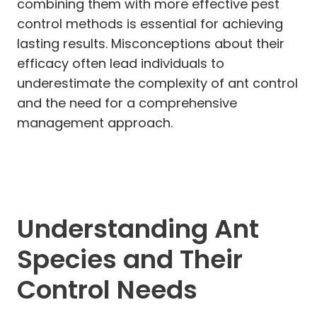
combining them with more effective pest
control methods is essential for achieving
lasting results. Misconceptions about their
efficacy often lead individuals to
underestimate the complexity of ant control
and the need for a comprehensive
management approach.
Understanding Ant
Species and Their
Control Needs