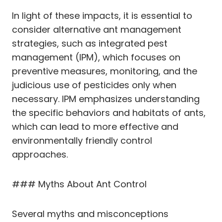
In light of these impacts, it is essential to
consider alternative ant management
strategies, such as integrated pest
management (IPM), which focuses on
preventive measures, monitoring, and the
judicious use of pesticides only when
necessary. IPM emphasizes understanding
the specific behaviors and habitats of ants,
which can lead to more effective and
environmentally friendly control
approaches.
### Myths About Ant Control
Several myths and misconceptions