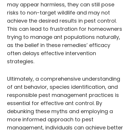
may appear harmless, they can still pose
risks to non-target wildlife and may not
achieve the desired results in pest control.
This can lead to frustration for homeowners
trying to manage ant populations naturally,
as the belief in these remedies’ efficacy
often delays effective intervention
strategies.
Ultimately, a comprehensive understanding
of ant behavior, species identification, and
responsible pest management practices is
essential for effective ant control. By
debunking these myths and employing a
more informed approach to pest
management, individuals can achieve better