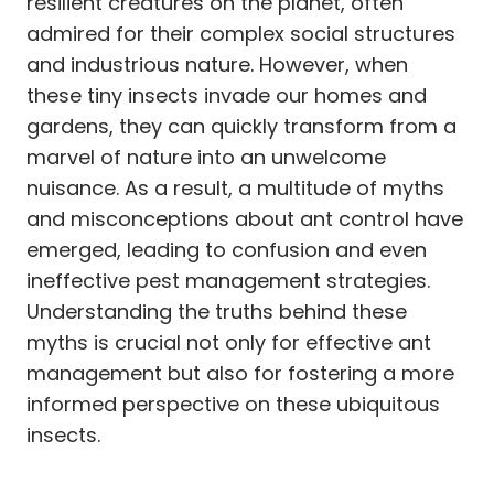
resilient creatures on the planet, often
admired for their complex social structures
and industrious nature. However, when
these tiny insects invade our homes and
gardens, they can quickly transform from a
marvel of nature into an unwelcome
nuisance. As a result, a multitude of myths
and misconceptions about ant control have
emerged, leading to confusion and even
ineffective pest management strategies.
Understanding the truths behind these
myths is crucial not only for effective ant
management but also for fostering a more
informed perspective on these ubiquitous
insects.