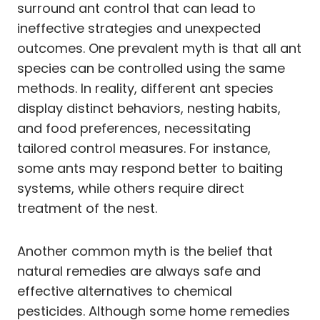
surround ant control that can lead to
ineffective strategies and unexpected
outcomes. One prevalent myth is that all ant
species can be controlled using the same
methods. In reality, different ant species
display distinct behaviors, nesting habits,
and food preferences, necessitating
tailored control measures. For instance,
some ants may respond better to baiting
systems, while others require direct
treatment of the nest.
Another common myth is the belief that
natural remedies are always safe and
effective alternatives to chemical
pesticides. Although some home remedies