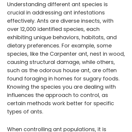
Understanding different ant species is
crucial in addressing ant infestations
effectively. Ants are diverse insects, with
over 12,000 identified species, each
exhibiting unique behaviors, habitats, and
dietary preferences. For example, some
species, like the Carpenter ant, nest in wood,
causing structural damage, while others,
such as the odorous house ant, are often
found foraging in homes for sugary foods.
Knowing the species you are dealing with
influences the approach to control, as
certain methods work better for specific
types of ants.
When controlling ant populations, it is