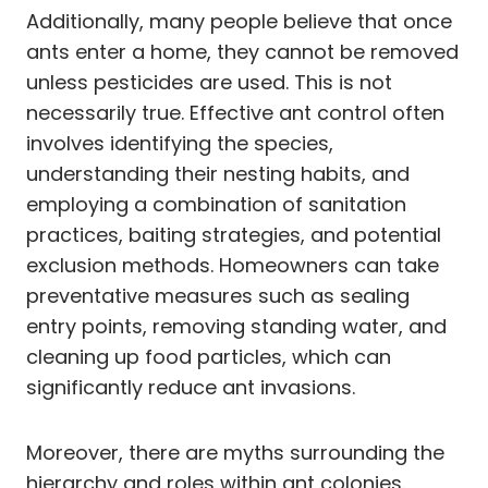
Additionally, many people believe that once
ants enter a home, they cannot be removed
unless pesticides are used. This is not
necessarily true. Effective ant control often
involves identifying the species,
understanding their nesting habits, and
employing a combination of sanitation
practices, baiting strategies, and potential
exclusion methods. Homeowners can take
preventative measures such as sealing
entry points, removing standing water, and
cleaning up food particles, which can
significantly reduce ant invasions.
Moreover, there are myths surrounding the
hierarchy and roles within ant colonies.