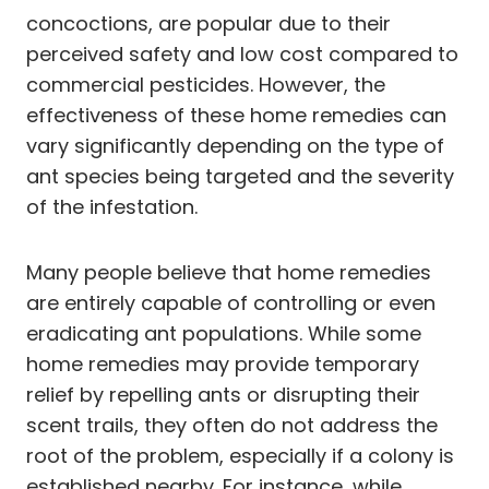
concoctions, are popular due to their
perceived safety and low cost compared to
commercial pesticides. However, the
effectiveness of these home remedies can
vary significantly depending on the type of
ant species being targeted and the severity
of the infestation.
Many people believe that home remedies
are entirely capable of controlling or even
eradicating ant populations. While some
home remedies may provide temporary
relief by repelling ants or disrupting their
scent trails, they often do not address the
root of the problem, especially if a colony is
established nearby. For instance, while