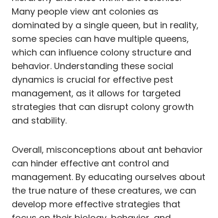
Many people view ant colonies as
dominated by a single queen, but in reality,
some species can have multiple queens,
which can influence colony structure and
behavior. Understanding these social
dynamics is crucial for effective pest
management, as it allows for targeted
strategies that can disrupt colony growth
and stability.
Overall, misconceptions about ant behavior
can hinder effective ant control and
management. By educating ourselves about
the true nature of these creatures, we can
develop more effective strategies that
focus on their biology, behavior, and