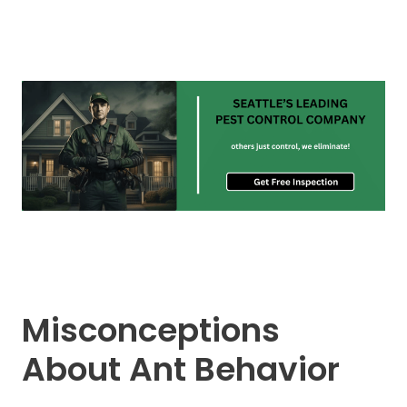
Misconceptions
About Ant Behavior