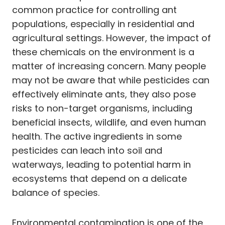
common practice for controlling ant
populations, especially in residential and
agricultural settings. However, the impact of
these chemicals on the environment is a
matter of increasing concern. Many people
may not be aware that while pesticides can
effectively eliminate ants, they also pose
risks to non-target organisms, including
beneficial insects, wildlife, and even human
health. The active ingredients in some
pesticides can leach into soil and
waterways, leading to potential harm in
ecosystems that depend on a delicate
balance of species.
Environmental contamination is one of the