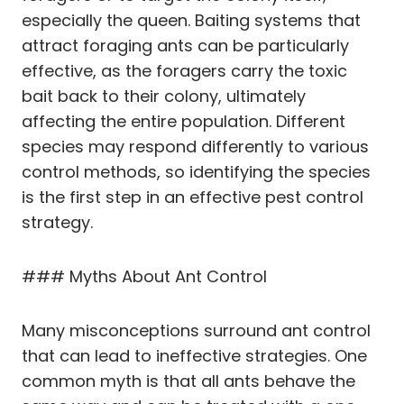
especially the queen. Baiting systems that
attract foraging ants can be particularly
effective, as the foragers carry the toxic
bait back to their colony, ultimately
affecting the entire population. Different
species may respond differently to various
control methods, so identifying the species
is the first step in an effective pest control
strategy.
### Myths About Ant Control
Many misconceptions surround ant control
that can lead to ineffective strategies. One
common myth is that all ants behave the