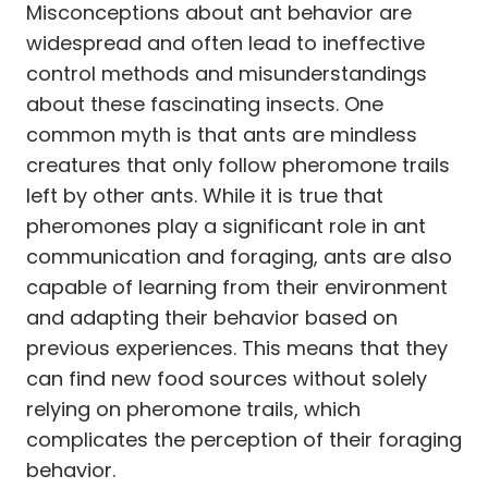
Misconceptions about ant behavior are
widespread and often lead to ineffective
control methods and misunderstandings
about these fascinating insects. One
common myth is that ants are mindless
creatures that only follow pheromone trails
left by other ants. While it is true that
pheromones play a significant role in ant
communication and foraging, ants are also
capable of learning from their environment
and adapting their behavior based on
previous experiences. This means that they
can find new food sources without solely
relying on pheromone trails, which
complicates the perception of their foraging
behavior.