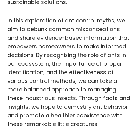
sustainable solutions.
In this exploration of ant control myths, we
aim to debunk common misconceptions
and share evidence-based information that
empowers homeowners to make informed
decisions. By recognizing the role of ants in
our ecosystem, the importance of proper
identification, and the effectiveness of
various control methods, we can take a
more balanced approach to managing
these industrious insects. Through facts and
insights, we hope to demystify ant behavior
and promote a healthier coexistence with
these remarkable little creatures.