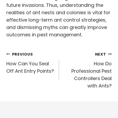
future invasions. Thus, understanding the
realities of ant nests and colonies is vital for
effective long-term ant control strategies,
and dismissing myths can greatly improve
outcomes in pest management.
Post
PREVIOUS
NEXT
navigation
How Can You Seal
How Do
Off Ant Entry Points?
Professional Pest
Controllers Deal
with Ants?