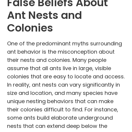
False Beliefs About
Ant Nests and
Colonies
One of the predominant myths surrounding
ant behavior is the misconception about
their nests and colonies. Many people
assume that all ants live in large, visible
colonies that are easy to locate and access.
In reality, ant nests can vary significantly in
size and location, and many species have
unique nesting behaviors that can make
their colonies difficult to find. For instance,
some ants build elaborate underground
nests that can extend deep below the