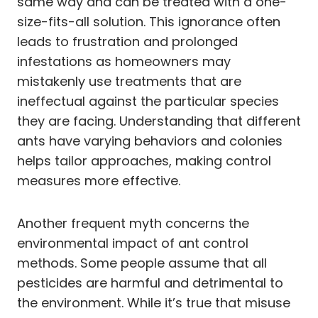
same way and can be treated with a one-
size-fits-all solution. This ignorance often
leads to frustration and prolonged
infestations as homeowners may
mistakenly use treatments that are
ineffectual against the particular species
they are facing. Understanding that different
ants have varying behaviors and colonies
helps tailor approaches, making control
measures more effective.
Another frequent myth concerns the
environmental impact of ant control
methods. Some people assume that all
pesticides are harmful and detrimental to
the environment. While it’s true that misuse