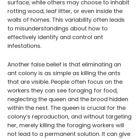
surface, while others may choose to inhabit
rotting wood, leaf litter, or even inside the
walls of homes. This variability often leads
to misunderstandings about how to
effectively identify and control ant
infestations.
Another false belief is that eliminating an
ant colony is as simple as killing the ants
that are visible. People often focus on the
workers they can see foraging for food,
neglecting the queen and the brood hidden
within the nest. The queen is crucial for the
colony’s reproduction, and without targeting
her, merely killing the foraging workers will
not lead to a permanent solution. It can give