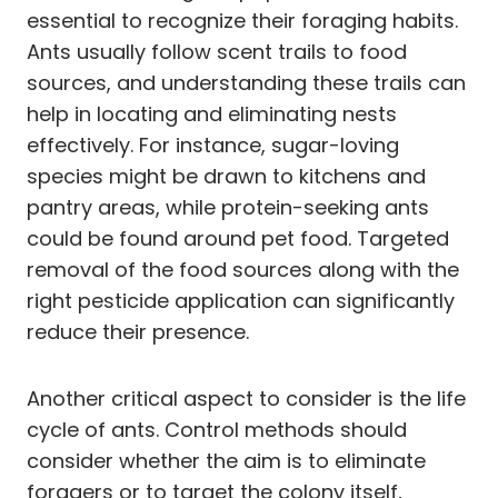
essential to recognize their foraging habits.
Ants usually follow scent trails to food
sources, and understanding these trails can
help in locating and eliminating nests
effectively. For instance, sugar-loving
species might be drawn to kitchens and
pantry areas, while protein-seeking ants
could be found around pet food. Targeted
removal of the food sources along with the
right pesticide application can significantly
reduce their presence.
Another critical aspect to consider is the life
cycle of ants. Control methods should
consider whether the aim is to eliminate
foragers or to target the colony itself,