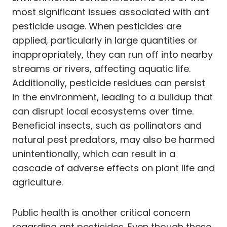
most significant issues associated with ant
pesticide usage. When pesticides are
applied, particularly in large quantities or
inappropriately, they can run off into nearby
streams or rivers, affecting aquatic life.
Additionally, pesticide residues can persist
in the environment, leading to a buildup that
can disrupt local ecosystems over time.
Beneficial insects, such as pollinators and
natural pest predators, may also be harmed
unintentionally, which can result in a
cascade of adverse effects on plant life and
agriculture.
Public health is another critical concern
regarding ant pesticides. Even though these