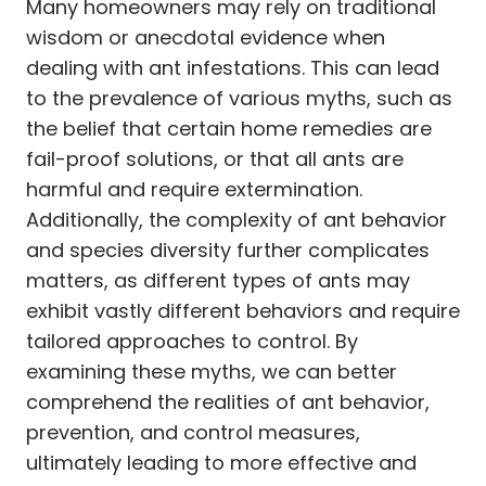
Many homeowners may rely on traditional
wisdom or anecdotal evidence when
dealing with ant infestations. This can lead
to the prevalence of various myths, such as
the belief that certain home remedies are
fail-proof solutions, or that all ants are
harmful and require extermination.
Additionally, the complexity of ant behavior
and species diversity further complicates
matters, as different types of ants may
exhibit vastly different behaviors and require
tailored approaches to control. By
examining these myths, we can better
comprehend the realities of ant behavior,
prevention, and control measures,
ultimately leading to more effective and