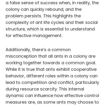
a false sense of success when, in reality, the
colony can quickly rebound, and the
problem persists. This highlights the
complexity of ant life cycles and their social
structure, which is essential to understand
for effective management.
Additionally, there’s a common
misconception that all ants in a colony are
working together towards a common goal.
While it is true that ants exhibit cooperative
behavior, different roles within a colony can
lead to competition and conflict, particularly
during resource scarcity. This internal
dynamic can influence how effective control
measures are, as some ants may choose to