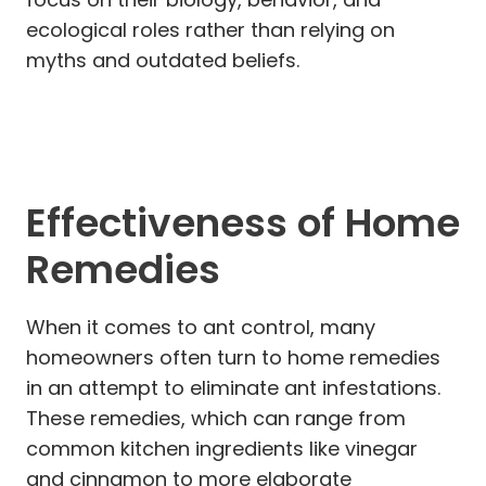
ecological roles rather than relying on
myths and outdated beliefs.
Effectiveness of Home
Remedies
When it comes to ant control, many
homeowners often turn to home remedies
in an attempt to eliminate ant infestations.
These remedies, which can range from
common kitchen ingredients like vinegar
and cinnamon to more elaborate