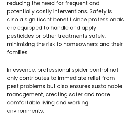
reducing the need for frequent and
potentially costly interventions. Safety is
also a significant benefit since professionals
are equipped to handle and apply
pesticides or other treatments safely,
minimizing the risk to homeowners and their
families.
In essence, professional spider control not
only contributes to immediate relief from
pest problems but also ensures sustainable
management, creating safer and more
comfortable living and working
environments.