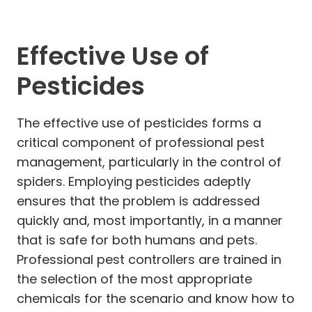
Effective Use of
Pesticides
The effective use of pesticides forms a
critical component of professional pest
management, particularly in the control of
spiders. Employing pesticides adeptly
ensures that the problem is addressed
quickly and, most importantly, in a manner
that is safe for both humans and pets.
Professional pest controllers are trained in
the selection of the most appropriate
chemicals for the scenario and know how to