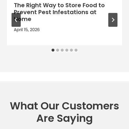
The Right Way to Store Food to
Prevent Pest Infestations at
Home
April 15, 2026
What Our Customers
Are Saying