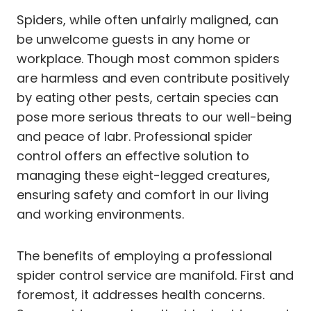
Spiders, while often unfairly maligned, can
be unwelcome guests in any home or
workplace. Though most common spiders
are harmless and even contribute positively
by eating other pests, certain species can
pose more serious threats to our well-being
and peace of labr. Professional spider
control offers an effective solution to
managing these eight-legged creatures,
ensuring safety and comfort in our living
and working environments.
The benefits of employing a professional
spider control service are manifold. First and
foremost, it addresses health concerns.