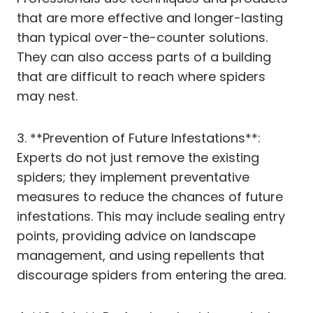
that are more effective and longer-lasting
than typical over-the-counter solutions.
They can also access parts of a building
that are difficult to reach where spiders
may nest.
3. **Prevention of Future Infestations**:
Experts do not just remove the existing
spiders; they implement preventative
measures to reduce the chances of future
infestations. This may include sealing entry
points, providing advice on landscape
management, and using repellents that
discourage spiders from entering the area.