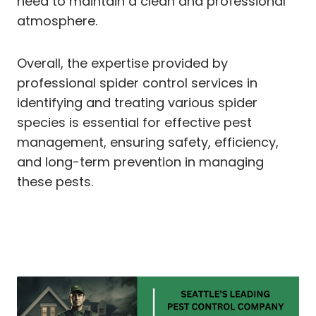
need to maintain a clean and professional
atmosphere.
Overall, the expertise provided by
professional spider control services in
identifying and treating various spider
species is essential for effective pest
management, ensuring safety, efficiency,
and long-term prevention in managing
these pests.