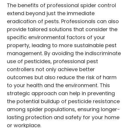
The benefits of professional spider control
extend beyond just the immediate
eradication of pests. Professionals can also
provide tailored solutions that consider the
specific environmental factors of your
property, leading to more sustainable pest
management. By avoiding the indiscriminate
use of pesticides, professional pest
controllers not only achieve better
outcomes but also reduce the risk of harm
to your health and the environment. This
strategic approach can help in preventing
the potential buildup of pesticide resistance
among spider populations, ensuring longer-
lasting protection and safety for your home
or workplace.