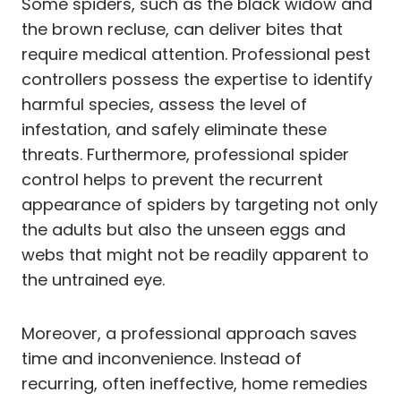
Some spiders, such as the black widow and
the brown recluse, can deliver bites that
require medical attention. Professional pest
controllers possess the expertise to identify
harmful species, assess the level of
infestation, and safely eliminate these
threats. Furthermore, professional spider
control helps to prevent the recurrent
appearance of spiders by targeting not only
the adults but also the unseen eggs and
webs that might not be readily apparent to
the untrained eye.
Moreover, a professional approach saves
time and inconvenience. Instead of
recurring, often ineffective, home remedies