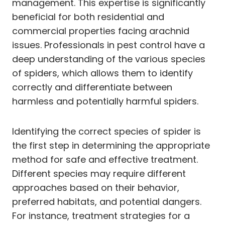
management. This expertise is significantly
beneficial for both residential and
commercial properties facing arachnid
issues. Professionals in pest control have a
deep understanding of the various species
of spiders, which allows them to identify
correctly and differentiate between
harmless and potentially harmful spiders.
Identifying the correct species of spider is
the first step in determining the appropriate
method for safe and effective treatment.
Different species may require different
approaches based on their behavior,
preferred habitats, and potential dangers.
For instance, treatment strategies for a