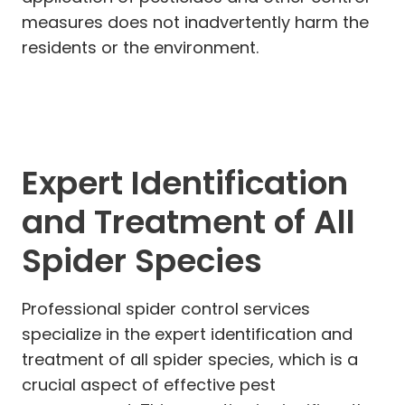
measures does not inadvertently harm the
residents or the environment.
Expert Identification
and Treatment of All
Spider Species
Professional spider control services
specialize in the expert identification and
treatment of all spider species, which is a
crucial aspect of effective pest