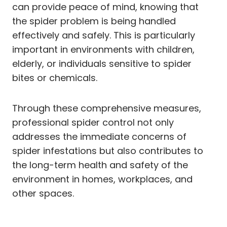
can provide peace of mind, knowing that
the spider problem is being handled
effectively and safely. This is particularly
important in environments with children,
elderly, or individuals sensitive to spider
bites or chemicals.
Through these comprehensive measures,
professional spider control not only
addresses the immediate concerns of
spider infestations but also contributes to
the long-term health and safety of the
environment in homes, workplaces, and
other spaces.