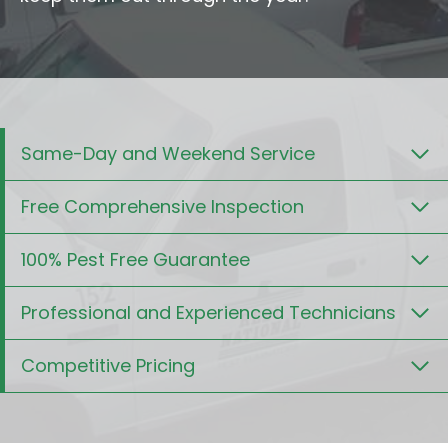
Same-Day and Weekend Service
Free Comprehensive Inspection
100% Pest Free Guarantee
Professional and Experienced Technicians
Competitive Pricing