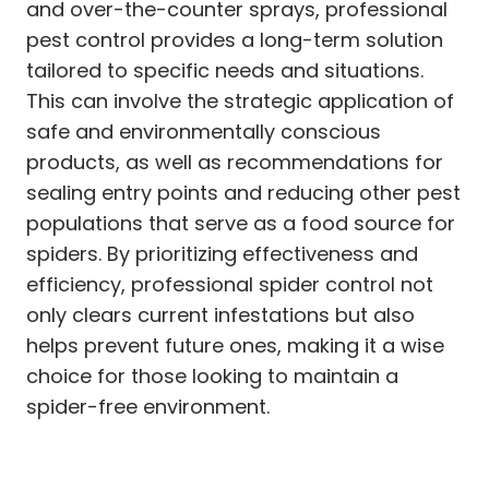
and over-the-counter sprays, professional
pest control provides a long-term solution
tailored to specific needs and situations.
This can involve the strategic application of
safe and environmentally conscious
products, as well as recommendations for
sealing entry points and reducing other pest
populations that serve as a food source for
spiders. By prioritizing effectiveness and
efficiency, professional spider control not
only clears current infestations but also
helps prevent future ones, making it a wise
choice for those looking to maintain a
spider-free environment.