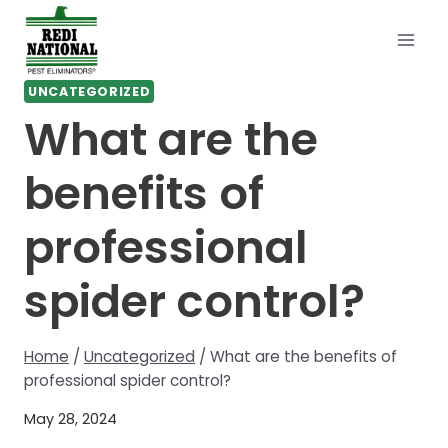
Skip
to
content
UNCATEGORIZED
What are the
benefits of
professional
spider control?
Home
/
Uncategorized
/
What are the benefits of
professional spider control?
May 28, 2024