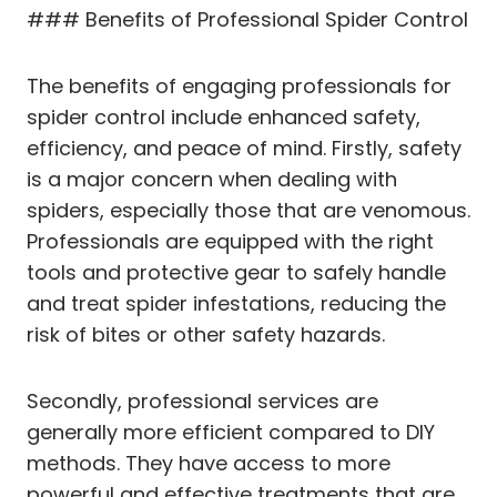
### Benefits of Professional Spider Control
The benefits of engaging professionals for
spider control include enhanced safety,
efficiency, and peace of mind. Firstly, safety
is a major concern when dealing with
spiders, especially those that are venomous.
Professionals are equipped with the right
tools and protective gear to safely handle
and treat spider infestations, reducing the
risk of bites or other safety hazards.
Secondly, professional services are
generally more efficient compared to DIY
methods. They have access to more
powerful and effective treatments that are