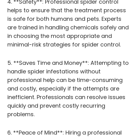
4. **Safety**: Professional spider control
helps to ensure that the treatment process
is safe for both humans and pets. Experts
are trained in handling chemicals safely and
in choosing the most appropriate and
minimal-risk strategies for spider control.
5. **Saves Time and Money**: Attempting to
handle spider infestations without
professional help can be time-consuming
and costly, especially if the attempts are
inefficient. Professionals can resolve issues
quickly and prevent costly recurring
problems.
6. **Peace of Mind**: Hiring a professional