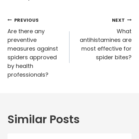
Post
PREVIOUS
NEXT
navigation
Are there any
What
preventive
antihistamines are
measures against
most effective for
spiders approved
spider bites?
by health
professionals?
Similar Posts