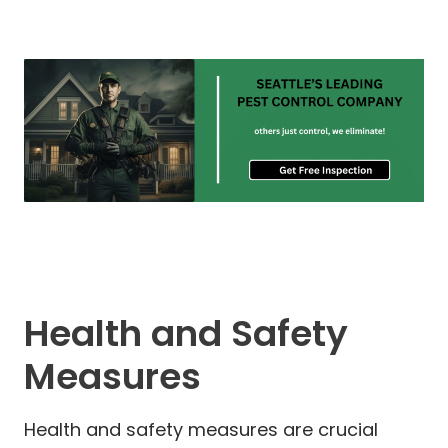
Health and Safety
Measures
Health and safety measures are crucial