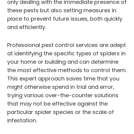
only dealing with the immediate presence of
these pests but also setting measures in
place to prevent future issues, both quickly
and efficiently.
Professional pest control services are adept
at identifying the specific types of spiders in
your home or building and can determine
the most effective methods to control them.
This expert approach saves time that you
might otherwise spend in trial and error,
trying various over-the-counter solutions
that may not be effective against the
particular spider species or the scale of
infestation.