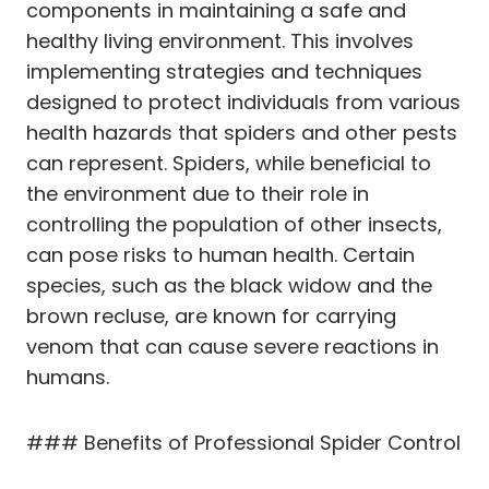
components in maintaining a safe and
healthy living environment. This involves
implementing strategies and techniques
designed to protect individuals from various
health hazards that spiders and other pests
can represent. Spiders, while beneficial to
the environment due to their role in
controlling the population of other insects,
can pose risks to human health. Certain
species, such as the black widow and the
brown recluse, are known for carrying
venom that can cause severe reactions in
humans.
### Benefits of Professional Spider Control