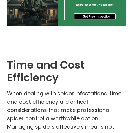
Time and Cost
Efficiency
When dealing with spider infestations, time
and cost efficiency are critical
considerations that make professional
spider control a worthwhile option.
Managing spiders effectively means not