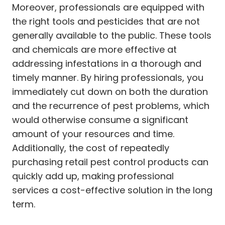
Moreover, professionals are equipped with
the right tools and pesticides that are not
generally available to the public. These tools
and chemicals are more effective at
addressing infestations in a thorough and
timely manner. By hiring professionals, you
immediately cut down on both the duration
and the recurrence of pest problems, which
would otherwise consume a significant
amount of your resources and time.
Additionally, the cost of repeatedly
purchasing retail pest control products can
quickly add up, making professional
services a cost-effective solution in the long
term.