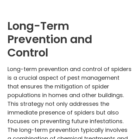
Long-Term
Prevention and
Control
Long-term prevention and control of spiders
is a crucial aspect of pest management
that ensures the mitigation of spider
populations in homes and other buildings.
This strategy not only addresses the
immediate presence of spiders but also
focuses on preventing future infestations.
The long-term prevention typically involves
a combination of chemical treatments and