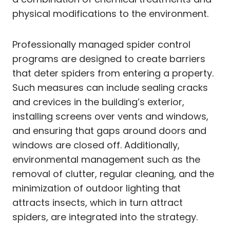
physical modifications to the environment.
Professionally managed spider control
programs are designed to create barriers
that deter spiders from entering a property.
Such measures can include sealing cracks
and crevices in the building’s exterior,
installing screens over vents and windows,
and ensuring that gaps around doors and
windows are closed off. Additionally,
environmental management such as the
removal of clutter, regular cleaning, and the
minimization of outdoor lighting that
attracts insects, which in turn attract
spiders, are integrated into the strategy.