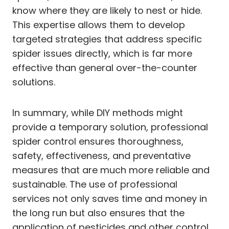
know where they are likely to nest or hide.
This expertise allows them to develop
targeted strategies that address specific
spider issues directly, which is far more
effective than general over-the-counter
solutions.
In summary, while DIY methods might
provide a temporary solution, professional
spider control ensures thoroughness,
safety, effectiveness, and preventative
measures that are much more reliable and
sustainable. The use of professional
services not only saves time and money in
the long run but also ensures that the
application of pesticides and other control