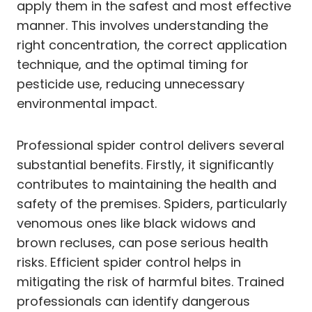
apply them in the safest and most effective
manner. This involves understanding the
right concentration, the correct application
technique, and the optimal timing for
pesticide use, reducing unnecessary
environmental impact.
Professional spider control delivers several
substantial benefits. Firstly, it significantly
contributes to maintaining the health and
safety of the premises. Spiders, particularly
venomous ones like black widows and
brown recluses, can pose serious health
risks. Efficient spider control helps in
mitigating the risk of harmful bites. Trained
professionals can identify dangerous