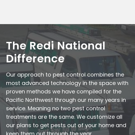
The Redi National
Difference
Our approach to pest control combines the
most advanced technology in the space with
proven methods we have compiled for the
Pacific Northwest through our many years in
service. Meaning no two pest control
treatments are the same. We customize all
our plans to get pests out of your home and
keep them out through the year.