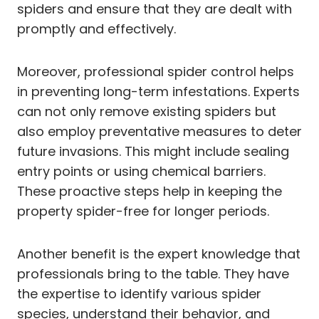
spiders and ensure that they are dealt with
promptly and effectively.
Moreover, professional spider control helps
in preventing long-term infestations. Experts
can not only remove existing spiders but
also employ preventative measures to deter
future invasions. This might include sealing
entry points or using chemical barriers.
These proactive steps help in keeping the
property spider-free for longer periods.
Another benefit is the expert knowledge that
professionals bring to the table. They have
the expertise to identify various spider
species, understand their behavior, and