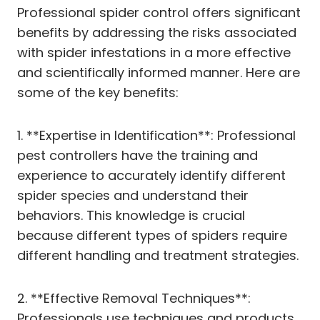
Professional spider control offers significant
benefits by addressing the risks associated
with spider infestations in a more effective
and scientifically informed manner. Here are
some of the key benefits:
1. **Expertise in Identification**: Professional
pest controllers have the training and
experience to accurately identify different
spider species and understand their
behaviors. This knowledge is crucial
because different types of spiders require
different handling and treatment strategies.
2. **Effective Removal Techniques**:
Professionals use techniques and products