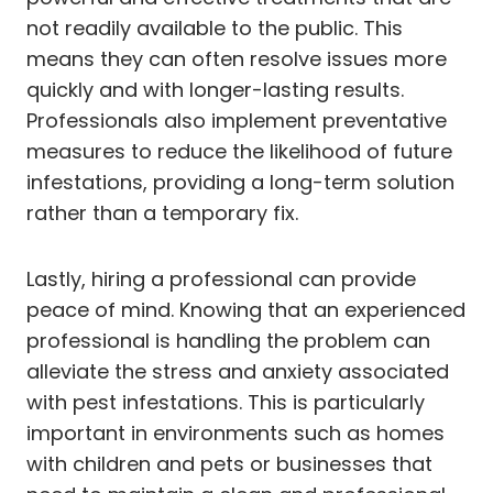
not readily available to the public. This
means they can often resolve issues more
quickly and with longer-lasting results.
Professionals also implement preventative
measures to reduce the likelihood of future
infestations, providing a long-term solution
rather than a temporary fix.
Lastly, hiring a professional can provide
peace of mind. Knowing that an experienced
professional is handling the problem can
alleviate the stress and anxiety associated
with pest infestations. This is particularly
important in environments such as homes
with children and pets or businesses that