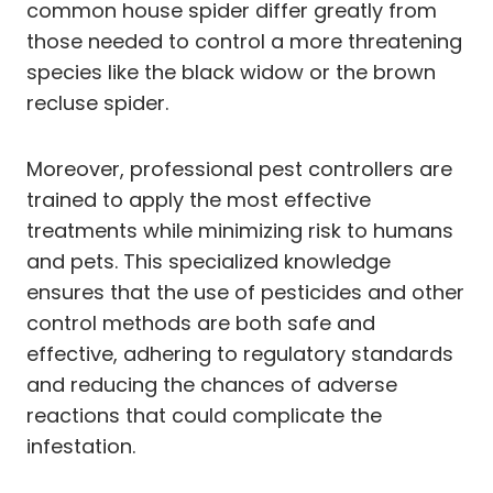
common house spider differ greatly from
those needed to control a more threatening
species like the black widow or the brown
recluse spider.
Moreover, professional pest controllers are
trained to apply the most effective
treatments while minimizing risk to humans
and pets. This specialized knowledge
ensures that the use of pesticides and other
control methods are both safe and
effective, adhering to regulatory standards
and reducing the chances of adverse
reactions that could complicate the
infestation.