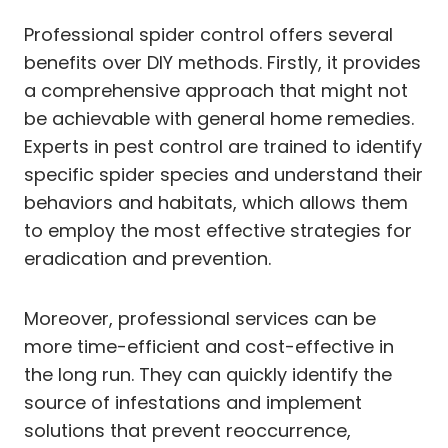
Professional spider control offers several
benefits over DIY methods. Firstly, it provides
a comprehensive approach that might not
be achievable with general home remedies.
Experts in pest control are trained to identify
specific spider species and understand their
behaviors and habitats, which allows them
to employ the most effective strategies for
eradication and prevention.
Moreover, professional services can be
more time-efficient and cost-effective in
the long run. They can quickly identify the
source of infestations and implement
solutions that prevent reoccurrence,