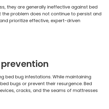
, they are generally ineffective against bed
at the problem does not continue to persist and
and prioritize effective, expert-driven
g prevention
ing bed bug infestations. While maintaining
e bed bugs or prevent their resurgence. Bed
 crevices, cracks, and the seams of mattresses