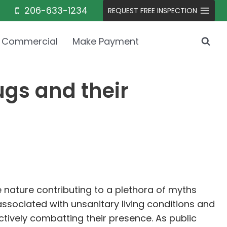
206-633-1234
REQUEST FREE INSPECTION
Commercial
Make Payment
gs and their
e nature contributing to a plethora of myths
ssociated with unsanitary living conditions and
ectively combatting their presence. As public