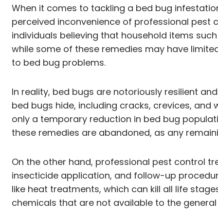
When it comes to tackling a bed bug infestati
perceived inconvenience of professional pest c
individuals believing that household items such
while some of these remedies may have limited 
to bed bug problems.
In reality, bed bugs are notoriously resilient a
bed bugs hide, including cracks, crevices, and
only a temporary reduction in bed bug populatio
these remedies are abandoned, as any remaini
On the other hand, professional pest control 
insecticide application, and follow-up procedur
like heat treatments, which can kill all life st
chemicals that are not available to the general 