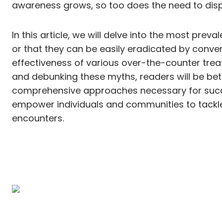
awareness grows, so too does the need to disp
In this article, we will delve into the most pre
or that they can be easily eradicated by conve
effectiveness of various over-the-counter trea
and debunking these myths, readers will be bet
comprehensive approaches necessary for succes
empower individuals and communities to tackle
encounters.