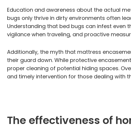
Education and awareness about the actual meth
bugs only thrive in dirty environments often le
Understanding that bed bugs can infest even t
vigilance when traveling, and proactive measur
Additionally, the myth that mattress encasemen
their guard down. While protective encasements
proper cleaning of potential hiding spaces. Ove
and timely intervention for those dealing with 
The effectiveness of h