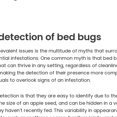
detection of bed bugs
valent issues is the multitude of myths that surro
tial infestations. One common myth is that bed bug
t can thrive in any setting, regardless of cleanline
, making the detection of their presence more comp
als to overlook signs of an infestation.
tion is that they are easy to identify due to the
the size of an apple seed, and can be hidden in a v
y haven’t recently fed. This variability in appea