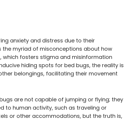
ing anxiety and distress due to their
 is the myriad of misconceptions about how
s, which fosters stigma and misinformation
ducive hiding spots for bed bugs, the reality is
other belongings, facilitating their movement
bugs are not capable of jumping or flying; they
ed to human activity, such as traveling or
els or other accommodations, but the truth is,