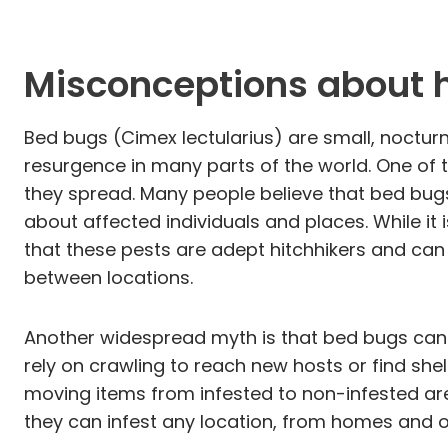
Misconceptions about 
Bed bugs (Cimex lectularius) are small, nocturn
resurgence in many parts of the world. One of
they spread. Many people believe that bed bugs
about affected individuals and places. While it 
that these pests are adept hitchhikers and can 
between locations.
Another widespread myth is that bed bugs can ju
rely on crawling to reach new hosts or find shel
moving items from infested to non-infested are
they can infest any location, from homes and of