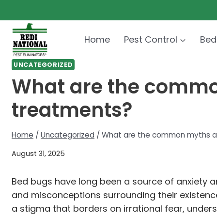
Skip
to
content
Home
Pest Control
Bed
UNCATEGORIZED
What are the commo
treatments?
Home
/
Uncategorized
/
What are the common myths ab
August 31, 2025
Bed bugs have long been a source of anxiety and
and misconceptions surrounding their existence
a stigma that borders on irrational fear, unders