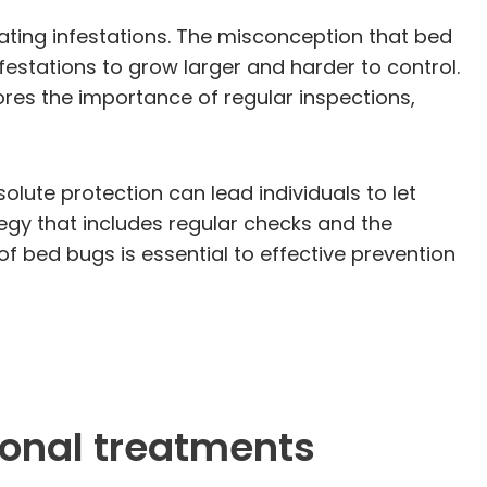
ting infestations. The misconception that bed
festations to grow larger and harder to control.
res the importance of regular inspections,
ute protection can lead individuals to let
egy that includes regular checks and the
f bed bugs is essential to effective prevention
ional treatments