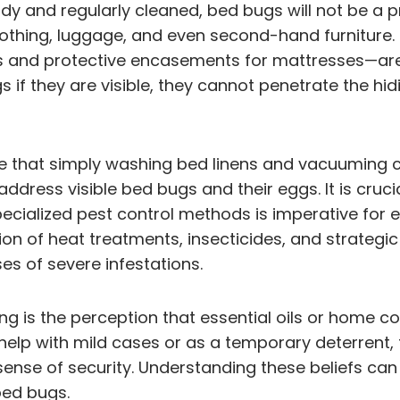
dy and regularly cleaned, bed bugs will not be a 
clothing, luggage, and even second-hand furniture
s and protective encasements for mattresses—aren
f they are visible, they cannot penetrate the hid
ve that simply washing bed linens and vacuuming c
address visible bed bugs and their eggs. It is cruc
ialized pest control methods is imperative for e
n of heat treatments, insecticides, and strategic 
ses of severe infestations.
ng is the perception that essential oils or home c
lp with mild cases or as a temporary deterrent, 
 sense of security. Understanding these beliefs ca
bed bugs.