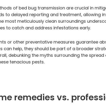
ods of bed bug transmission are crucial in mitiga
ads to delayed reporting and treatment, allowing in
he most meticulously clean surroundings undersco
es to catch and address infestations early.
ts or other preventative measures guarantee absol
 can help, they should be part of a broader strat
rall, debunking the myths surrounding the spread o
these tenacious pests.
ome remedies vs. profess