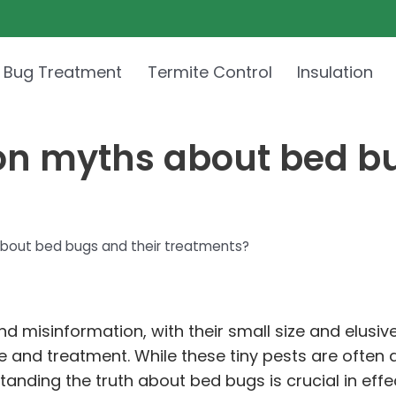
 Bug Treatment
Termite Control
Insulation
n myths about bed bu
out bed bugs and their treatments?
 misinformation, with their small size and elusiv
 and treatment. While these tiny pests are often a
tanding the truth about bed bugs is crucial in eff