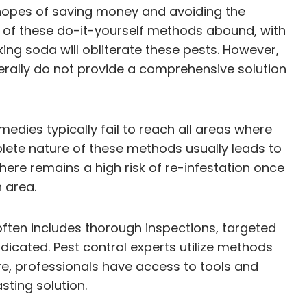
 hopes of saving money and avoiding the
s of these do-it-yourself methods abound, with
ing soda will obliterate these pests. However,
erally do not provide a comprehensive solution
medies typically fail to reach all areas where
plete nature of these methods usually leads to
here remains a high risk of re-infestation once
 area.
ften includes thorough inspections, targeted
dicated. Pest control experts utilize methods
more, professionals have access to tools and
sting solution.