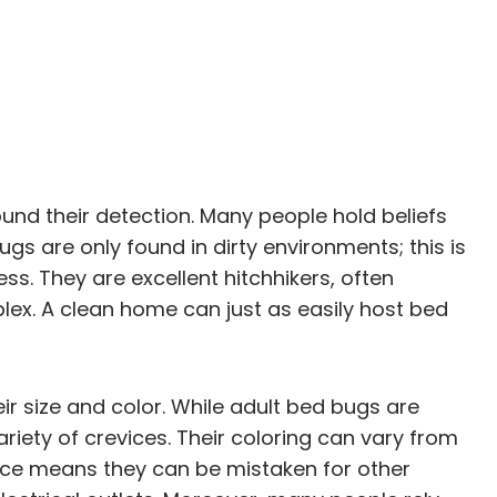
und their detection. Many people hold beliefs
s are only found in dirty environments; this is
ss. They are excellent hitchhikers, often
lex. A clean home can just as easily host bed
ir size and color. While adult bed bugs are
ariety of crevices. Their coloring can vary from
rance means they can be mistaken for other