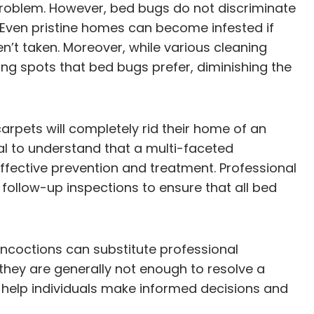
problem. However, bed bugs do not discriminate
. Even pristine homes can become infested if
’t taken. Moreover, while various cleaning
ing spots that bed bugs prefer, diminishing the
arpets will completely rid their home of an
ial to understand that a multi-faceted
ffective prevention and treatment. Professional
follow-up inspections to ensure that all bed
oncoctions can substitute professional
they are generally not enough to resolve a
n help individuals make informed decisions and