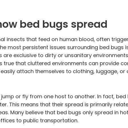
how bed bugs spread
al insects that feed on human blood, often trigger
 the most persistent issues surrounding bed bugs
 are exclusive to dirty or unsanitary environment
is true that cluttered environments can provide con
easily attach themselves to clothing, luggage, or 
mp or fly from one host to another. In fact, bed 
ter. This means that their spread is primarily relat
as. Many believe that bed bugs only spread in hot
fices to public transportation.