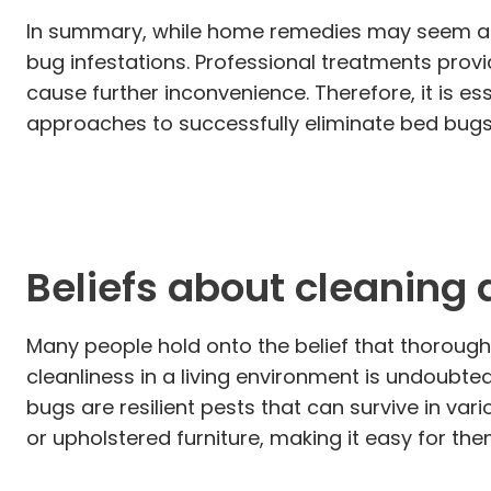
In summary, while home remedies may seem appe
bug infestations. Professional treatments provi
cause further inconvenience. Therefore, it is ess
approaches to successfully eliminate bed bugs
Beliefs about cleaning 
Many people hold onto the belief that thorough 
cleanliness in a living environment is undoubte
bugs are resilient pests that can survive in va
or upholstered furniture, making it easy for t