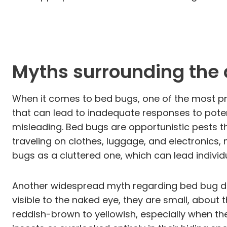
Myths surrounding the 
When it comes to bed bugs, one of the most pre
that can lead to inadequate responses to poten
misleading. Bed bugs are opportunistic pests tha
traveling on clothes, luggage, and electronics
bugs as a cluttered one, which can lead individu
Another widespread myth regarding bed bug detec
visible to the naked eye, they are small, about 
reddish-brown to yellowish, especially when the