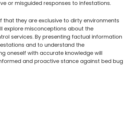
ve or misguided responses to infestations.
ef that they are exclusive to dirty environments
ill explore misconceptions about the
rol services. By presenting factual information
festations and to understand the
g oneself with accurate knowledge will
 informed and proactive stance against bed bug