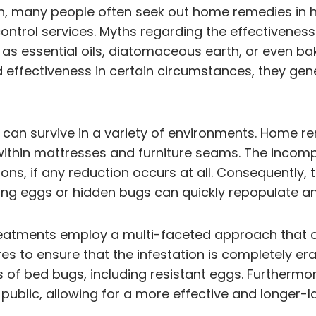
on, many people often seek out home remedies in
ontrol services. Myths regarding the effectivenes
 as essential oils, diatomaceous earth, or even bak
effectiveness in certain circumstances, they gen
nd can survive in a variety of environments. Home re
 within mattresses and furniture seams. The incom
ns, if any reduction occurs at all. Consequently, t
ng eggs or hidden bugs can quickly repopulate an
treatments employ a multi-faceted approach that o
es to ensure that the infestation is completely era
ages of bed bugs, including resistant eggs. Further
public, allowing for a more effective and longer-la