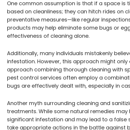
One common assumption is that if a space is ti
based on cleanliness; they can hitch rides on 
preventative measures—like regular inspection
products may help eliminate some bugs or eggs i
effectiveness of cleaning alone.
Additionally, many individuals mistakenly belie
infestation. However, this approach might only 
approach combining thorough cleaning with spec
pest control services often employ a combinatio
bugs are effectively dealt with, especially in ca
Another myth surrounding cleaning and sanitizi
treatments. While some natural remedies may he
significant infestation and may lead to a false
take appropriate actions in the battle against 