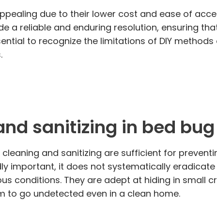
aling due to their lower cost and ease of access
de a reliable and enduring resolution, ensuring th
ential to recognize the limitations of DIY methods 
.
and sanitizing in bed bu
cleaning and sanitizing are sufficient for prevent
dly important, it does not systematically eradicat
rious conditions. They are adept at hiding in small
hem to go undetected even in a clean home.