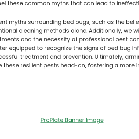
el these common myths that can lead to ineffecti
valent myths surrounding bed bugs, such as the beli
ntional cleaning methods alone. Additionally, we w
tments and the necessity of professional pest cont
ter equipped to recognize the signs of bed bug in
sful treatment and prevention. Ultimately, armin
 these resilient pests head-on, fostering a more