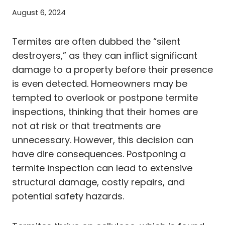
August 6, 2024
Termites are often dubbed the “silent
destroyers,” as they can inflict significant
damage to a property before their presence
is even detected. Homeowners may be
tempted to overlook or postpone termite
inspections, thinking that their homes are
not at risk or that treatments are
unnecessary. However, this decision can
have dire consequences. Postponing a
termite inspection can lead to extensive
structural damage, costly repairs, and
potential safety hazards.