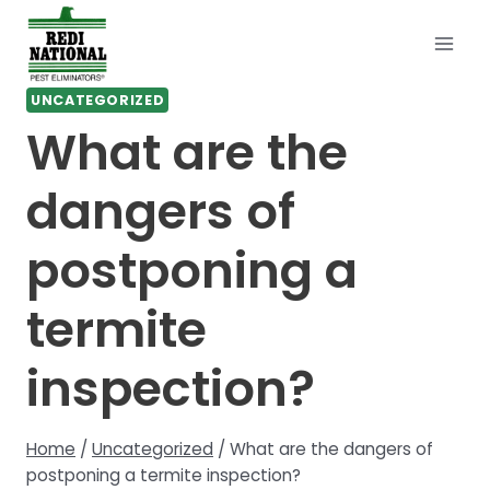
Skip
to
content
UNCATEGORIZED
What are the
dangers of
postponing a
termite
inspection?
Home
/
Uncategorized
/
What are the dangers of
postponing a termite inspection?