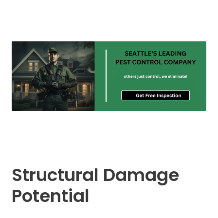
Structural Damage
Potential