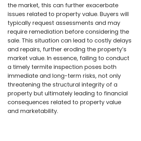
the market, this can further exacerbate
issues related to property value. Buyers will
typically request assessments and may
require remediation before considering the
sale. This situation can lead to costly delays
and repairs, further eroding the property’s
market value. In essence, failing to conduct
a timely termite inspection poses both
immediate and long-term risks, not only
threatening the structural integrity of a
property but ultimately leading to financial
consequences related to property value
and marketability.