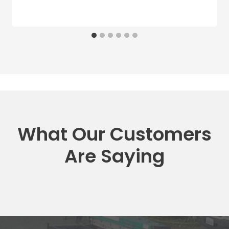
What Our Customers
Are Saying