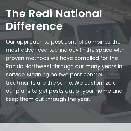
The Redi National
Difference
Our approach to pest control combines the
most advanced technology in the space with
proven methods we have compiled for the
Pacific Northwest through our many years in
service. Meaning no two pest control
treatments are the same. We customize all
our plans to get pests out of your home and
keep them out through the year.