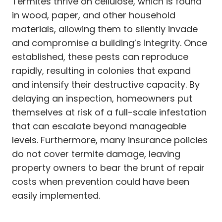
Termites thrive on cellulose, which is found
in wood, paper, and other household
materials, allowing them to silently invade
and compromise a building’s integrity. Once
established, these pests can reproduce
rapidly, resulting in colonies that expand
and intensify their destructive capacity. By
delaying an inspection, homeowners put
themselves at risk of a full-scale infestation
that can escalate beyond manageable
levels. Furthermore, many insurance policies
do not cover termite damage, leaving
property owners to bear the brunt of repair
costs when prevention could have been
easily implemented.