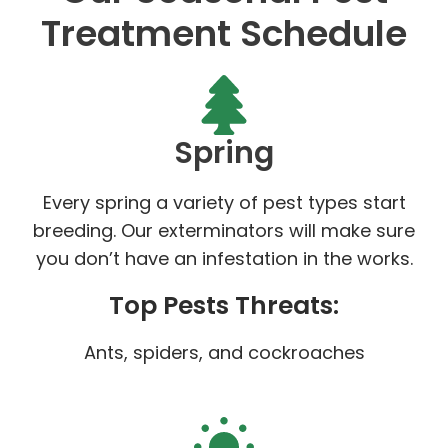
Treatment Schedule
Spring
Every spring a variety of pest types start
breeding. Our exterminators will make sure
you don’t have an infestation in the works.
Top Pests Threats:
Ants, spiders, and cockroaches