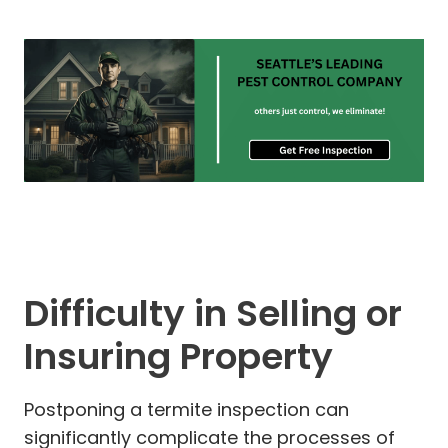
Difficulty in Selling or
Insuring Property
Postponing a termite inspection can
significantly complicate the processes of