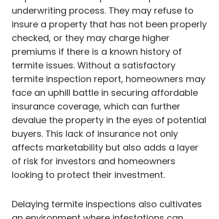
underwriting process. They may refuse to
insure a property that has not been properly
checked, or they may charge higher
premiums if there is a known history of
termite issues. Without a satisfactory
termite inspection report, homeowners may
face an uphill battle in securing affordable
insurance coverage, which can further
devalue the property in the eyes of potential
buyers. This lack of insurance not only
affects marketability but also adds a layer
of risk for investors and homeowners
looking to protect their investment.
Delaying termite inspections also cultivates
an environment where infestations can