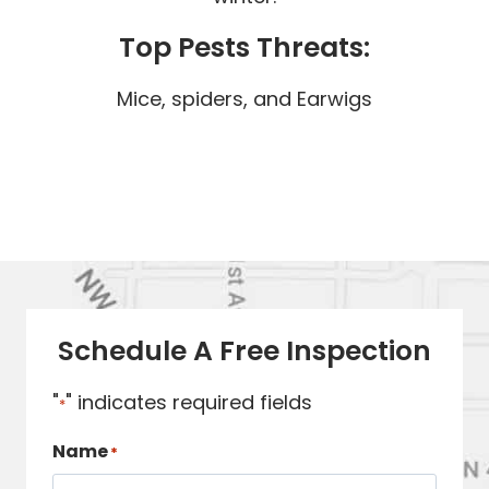
Top Pests Threats:
Mice, spiders, and Earwigs
Schedule A Free Inspection
"
" indicates required fields
*
Name
*