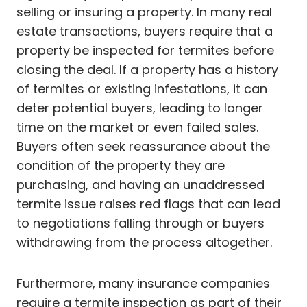
selling or insuring a property. In many real
estate transactions, buyers require that a
property be inspected for termites before
closing the deal. If a property has a history
of termites or existing infestations, it can
deter potential buyers, leading to longer
time on the market or even failed sales.
Buyers often seek reassurance about the
condition of the property they are
purchasing, and having an unaddressed
termite issue raises red flags that can lead
to negotiations falling through or buyers
withdrawing from the process altogether.
Furthermore, many insurance companies
require a termite inspection as part of their