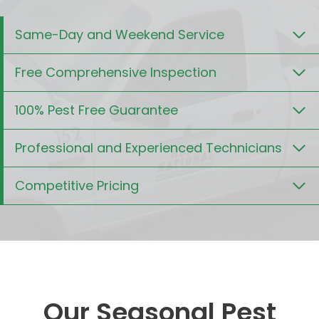
Same-Day and Weekend Service
Free Comprehensive Inspection
100% Pest Free Guarantee
Professional and Experienced Technicians
Competitive Pricing
Our Seasonal Pest