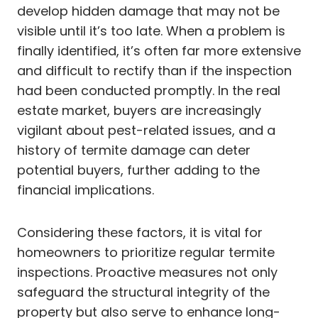
develop hidden damage that may not be
visible until it’s too late. When a problem is
finally identified, it’s often far more extensive
and difficult to rectify than if the inspection
had been conducted promptly. In the real
estate market, buyers are increasingly
vigilant about pest-related issues, and a
history of termite damage can deter
potential buyers, further adding to the
financial implications.
Considering these factors, it is vital for
homeowners to prioritize regular termite
inspections. Proactive measures not only
safeguard the structural integrity of the
property but also serve to enhance long-