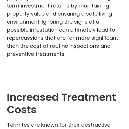
term investment returns by maintaining
property value and ensuring a safe living
environment. Ignoring the signs of a
possible infestation can ultimately lead to
repercussions that are far more significant
than the cost of routine inspections and
preventive treatments.
Increased Treatment
Costs
Termites are known for their destructive