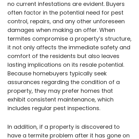
no current infestations are evident. Buyers
often factor in the potential need for pest
control, repairs, and any other unforeseen
damages when making an offer. When
termites compromise a property’s structure,
it not only affects the immediate safety and
comfort of the residents but also leaves
lasting implications on its resale potential.
Because homebuyers typically seek
assurances regarding the condition of a
property, they may prefer homes that
exhibit consistent maintenance, which
includes regular pest inspections.
In addition, if a property is discovered to
have a termite problem after it has gone on