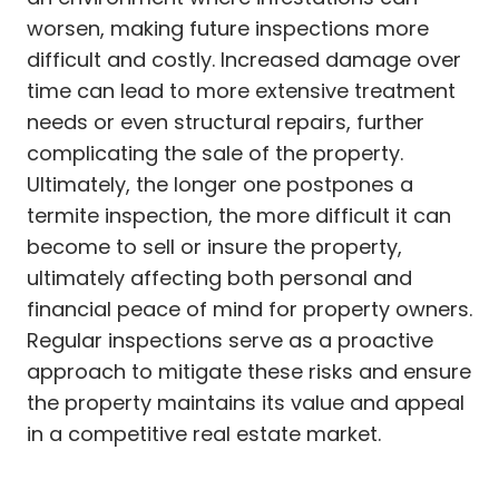
worsen, making future inspections more
difficult and costly. Increased damage over
time can lead to more extensive treatment
needs or even structural repairs, further
complicating the sale of the property.
Ultimately, the longer one postpones a
termite inspection, the more difficult it can
become to sell or insure the property,
ultimately affecting both personal and
financial peace of mind for property owners.
Regular inspections serve as a proactive
approach to mitigate these risks and ensure
the property maintains its value and appeal
in a competitive real estate market.