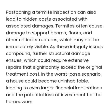
Postponing a termite inspection can also
lead to hidden costs associated with
associated damages. Termites often cause
damage to support beams, floors, and
other critical structures, which may not be
immediately visible. As these integrity issues
compound, further structural damage
ensues, which could require extensive
repairs that significantly exceed the original
treatment cost. In the worst-case scenario,
a house could become uninhabitable,
leading to even larger financial implications
and the potential loss of investment for the
homeowner.