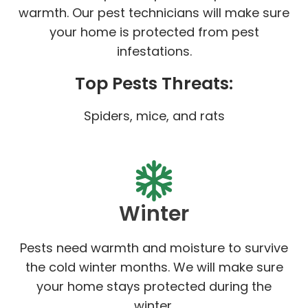
warmth. Our pest technicians will make sure
your home is protected from pest
infestations.
Top Pests Threats:
Spiders, mice, and rats
Winter
Pests need warmth and moisture to survive
the cold winter months. We will make sure
your home stays protected during the
winter.