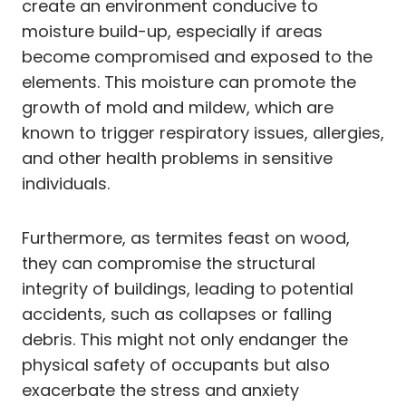
create an environment conducive to
moisture build-up, especially if areas
become compromised and exposed to the
elements. This moisture can promote the
growth of mold and mildew, which are
known to trigger respiratory issues, allergies,
and other health problems in sensitive
individuals.
Furthermore, as termites feast on wood,
they can compromise the structural
integrity of buildings, leading to potential
accidents, such as collapses or falling
debris. This might not only endanger the
physical safety of occupants but also
exacerbate the stress and anxiety