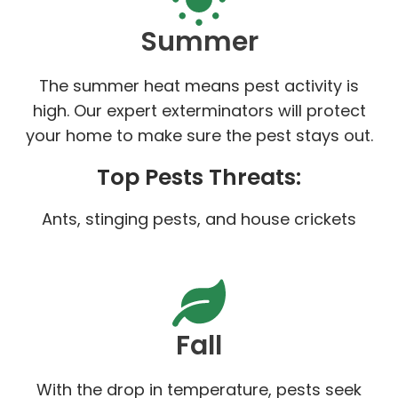
Summer
The summer heat means pest activity is
high. Our expert exterminators will protect
your home to make sure the pest stays out.
Top Pests Threats:
Ants, stinging pests, and house crickets
Fall
With the drop in temperature, pests seek