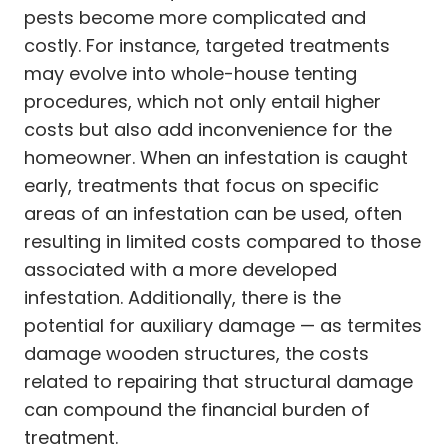
pests become more complicated and
costly. For instance, targeted treatments
may evolve into whole-house tenting
procedures, which not only entail higher
costs but also add inconvenience for the
homeowner. When an infestation is caught
early, treatments that focus on specific
areas of an infestation can be used, often
resulting in limited costs compared to those
associated with a more developed
infestation. Additionally, there is the
potential for auxiliary damage — as termites
damage wooden structures, the costs
related to repairing that structural damage
can compound the financial burden of
treatment.