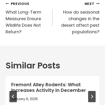
Post
PREVIOUS
NEXT
navigation
What Long-Term
How do seasonal
Measures Ensure
changes in the
Wildlife Does Not
desert affect pest
Return?
populations?
Similar Posts
Fremont Alley Rodents: What
Increases Activity in December
January 6, 2026