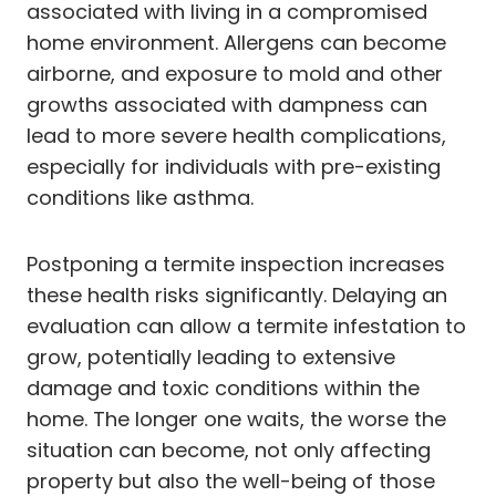
associated with living in a compromised
home environment. Allergens can become
airborne, and exposure to mold and other
growths associated with dampness can
lead to more severe health complications,
especially for individuals with pre-existing
conditions like asthma.
Postponing a termite inspection increases
these health risks significantly. Delaying an
evaluation can allow a termite infestation to
grow, potentially leading to extensive
damage and toxic conditions within the
home. The longer one waits, the worse the
situation can become, not only affecting
property but also the well-being of those