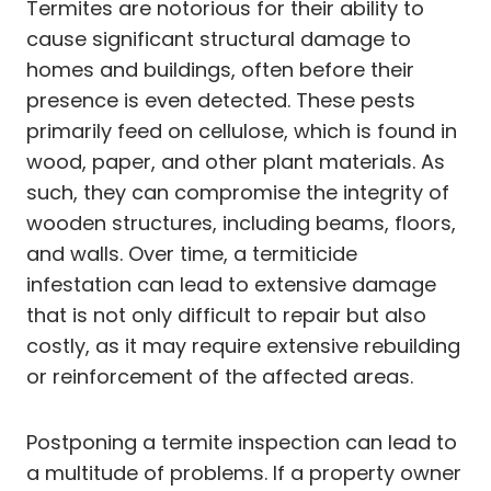
Termites are notorious for their ability to
cause significant structural damage to
homes and buildings, often before their
presence is even detected. These pests
primarily feed on cellulose, which is found in
wood, paper, and other plant materials. As
such, they can compromise the integrity of
wooden structures, including beams, floors,
and walls. Over time, a termiticide
infestation can lead to extensive damage
that is not only difficult to repair but also
costly, as it may require extensive rebuilding
or reinforcement of the affected areas.
Postponing a termite inspection can lead to
a multitude of problems. If a property owner