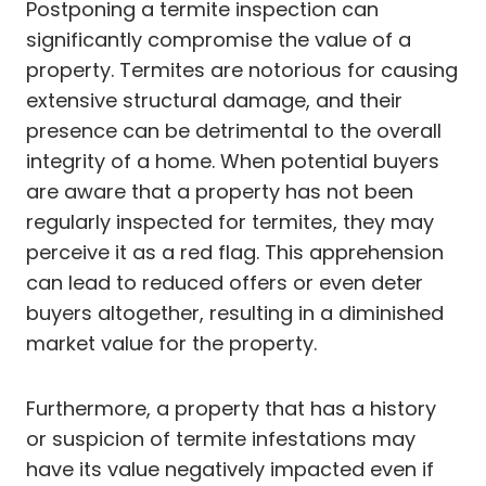
Postponing a termite inspection can
significantly compromise the value of a
property. Termites are notorious for causing
extensive structural damage, and their
presence can be detrimental to the overall
integrity of a home. When potential buyers
are aware that a property has not been
regularly inspected for termites, they may
perceive it as a red flag. This apprehension
can lead to reduced offers or even deter
buyers altogether, resulting in a diminished
market value for the property.
Furthermore, a property that has a history
or suspicion of termite infestations may
have its value negatively impacted even if