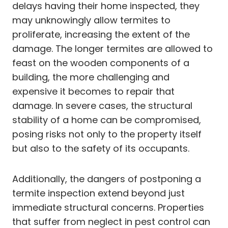
delays having their home inspected, they
may unknowingly allow termites to
proliferate, increasing the extent of the
damage. The longer termites are allowed to
feast on the wooden components of a
building, the more challenging and
expensive it becomes to repair that
damage. In severe cases, the structural
stability of a home can be compromised,
posing risks not only to the property itself
but also to the safety of its occupants.
Additionally, the dangers of postponing a
termite inspection extend beyond just
immediate structural concerns. Properties
that suffer from neglect in pest control can