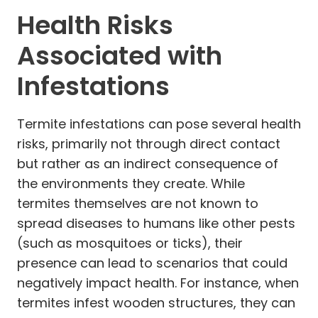
Health Risks
Associated with
Infestations
Termite infestations can pose several health
risks, primarily not through direct contact
but rather as an indirect consequence of
the environments they create. While
termites themselves are not known to
spread diseases to humans like other pests
(such as mosquitoes or ticks), their
presence can lead to scenarios that could
negatively impact health. For instance, when
termites infest wooden structures, they can