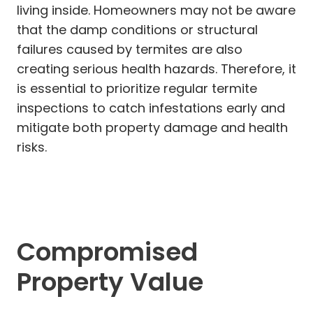
living inside. Homeowners may not be aware
that the damp conditions or structural
failures caused by termites are also
creating serious health hazards. Therefore, it
is essential to prioritize regular termite
inspections to catch infestations early and
mitigate both property damage and health
risks.
Compromised
Property Value