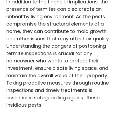
In addition to the financial implications, the
presence of termites can also create an
unhealthy living environment. As the pests
compromise the structural elements of a
home, they can contribute to mold growth
and other issues that may affect air quality.
Understanding the dangers of postponing
termite inspections is crucial for any
homeowner who wants to protect their
investment, ensure a safe living space, and
maintain the overall value of their property.
Taking proactive measures through routine
inspections and timely treatments is
essential in safeguarding against these
insidious pests.