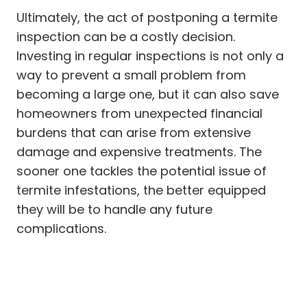
Ultimately, the act of postponing a termite
inspection can be a costly decision.
Investing in regular inspections is not only a
way to prevent a small problem from
becoming a large one, but it can also save
homeowners from unexpected financial
burdens that can arise from extensive
damage and expensive treatments. The
sooner one tackles the potential issue of
termite infestations, the better equipped
they will be to handle any future
complications.