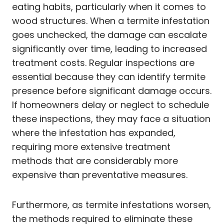
eating habits, particularly when it comes to
wood structures. When a termite infestation
goes unchecked, the damage can escalate
significantly over time, leading to increased
treatment costs. Regular inspections are
essential because they can identify termite
presence before significant damage occurs.
If homeowners delay or neglect to schedule
these inspections, they may face a situation
where the infestation has expanded,
requiring more extensive treatment
methods that are considerably more
expensive than preventative measures.
Furthermore, as termite infestations worsen,
the methods required to eliminate these