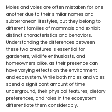
Moles and voles are often mistaken for one
another due to their similar names and
subterranean lifestyles, but they belong to
different families of mammals and exhibit
distinct characteristics and behaviors.
Understanding the differences between
these two creatures is essential for
gardeners, wildlife enthusiasts, and
homeowners alike, as their presence can
have varying effects on the environment
and ecosystem. While both moles and voles
spend a significant amount of time
underground, their physical features, dietary
preferences, and roles in the ecosystem
differentiate them considerably.