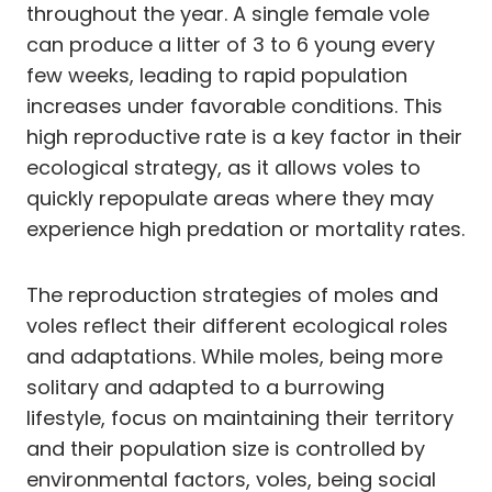
throughout the year. A single female vole
can produce a litter of 3 to 6 young every
few weeks, leading to rapid population
increases under favorable conditions. This
high reproductive rate is a key factor in their
ecological strategy, as it allows voles to
quickly repopulate areas where they may
experience high predation or mortality rates.
The reproduction strategies of moles and
voles reflect their different ecological roles
and adaptations. While moles, being more
solitary and adapted to a burrowing
lifestyle, focus on maintaining their territory
and their population size is controlled by
environmental factors, voles, being social