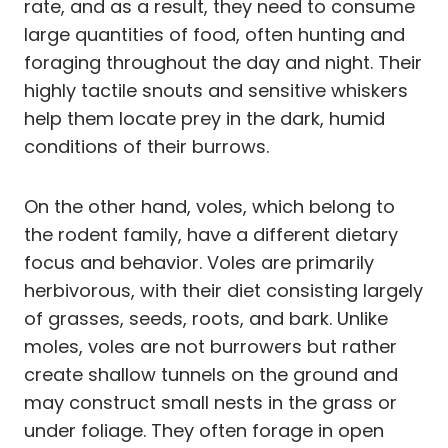
rate, and as a result, they need to consume
large quantities of food, often hunting and
foraging throughout the day and night. Their
highly tactile snouts and sensitive whiskers
help them locate prey in the dark, humid
conditions of their burrows.
On the other hand, voles, which belong to
the rodent family, have a different dietary
focus and behavior. Voles are primarily
herbivorous, with their diet consisting largely
of grasses, seeds, roots, and bark. Unlike
moles, voles are not burrowers but rather
create shallow tunnels on the ground and
may construct small nests in the grass or
under foliage. They often forage in open