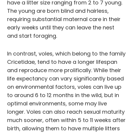
have a litter size ranging from 2 to 7 young.
The young are born blind and hairless,
requiring substantial maternal care in their
early weeks until they can leave the nest
and start foraging.
In contrast, voles, which belong to the family
Cricetidae, tend to have a longer lifespan
and reproduce more prolifically. While their
life expectancy can vary significantly based
on environmental factors, voles can live up
to around 6 to 12 months in the wild, but in
optimal environments, some may live
longer. Voles can also reach sexual maturity
much sooner, often within 5 to 11 weeks after
birth, allowing them to have multiple litters