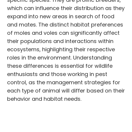
which can influence their distribution as they
expand into new areas in search of food
and mates. The distinct habitat preferences
of moles and voles can significantly affect
their populations and interactions within
ecosystems, highlighting their respective
roles in the environment. Understanding
these differences is essential for wildlife
enthusiasts and those working in pest
control, as the management strategies for
each type of animal will differ based on their
behavior and habitat needs.