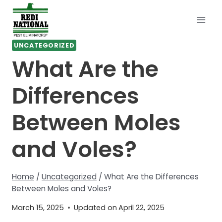
Skip
to
content
UNCATEGORIZED
What Are the
Differences
Between Moles
and Voles?
Home
/
Uncategorized
/
What Are the Differences
Between Moles and Voles?
March 15, 2025
Updated on
April 22, 2025