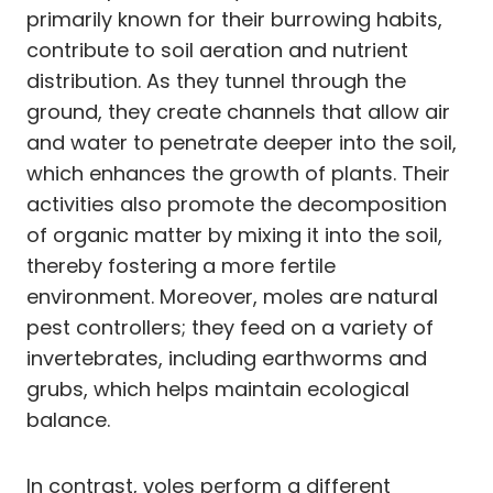
primarily known for their burrowing habits,
contribute to soil aeration and nutrient
distribution. As they tunnel through the
ground, they create channels that allow air
and water to penetrate deeper into the soil,
which enhances the growth of plants. Their
activities also promote the decomposition
of organic matter by mixing it into the soil,
thereby fostering a more fertile
environment. Moreover, moles are natural
pest controllers; they feed on a variety of
invertebrates, including earthworms and
grubs, which helps maintain ecological
balance.
In contrast, voles perform a different