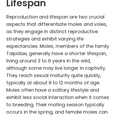
Lifespan
Reproduction and lifespan are two crucial
aspects that differentiate moles and voles,
as they engage in distinct reproductive
strategies and exhibit varying life
expectancies. Moles, members of the family
Talpidae, generally have a shorter lifespan,
living around 3 to 6 years in the wild,
although some may live longer in captivity.
They reach sexual maturity quite quickly,
typically at about 9 to 12 months of age.
Moles often have a solitary lifestyle and
exhibit less social interaction when it comes
to breeding. Their mating season typically
occurs in the spring, and female moles can