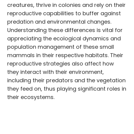
creatures, thrive in colonies and rely on their
reproductive capabilities to buffer against
predation and environmental changes.
Understanding these differences is vital for
appreciating the ecological dynamics and
population management of these small
mammals in their respective habitats. Their
reproductive strategies also affect how
they interact with their environment,
including their predators and the vegetation
they feed on, thus playing significant roles in
their ecosystems.