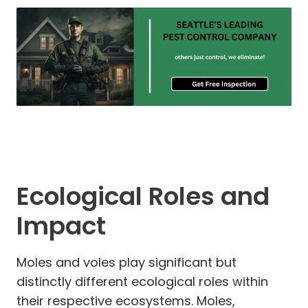
Ecological Roles and
Impact
Moles and voles play significant but
distinctly different ecological roles within
their respective ecosystems. Moles,