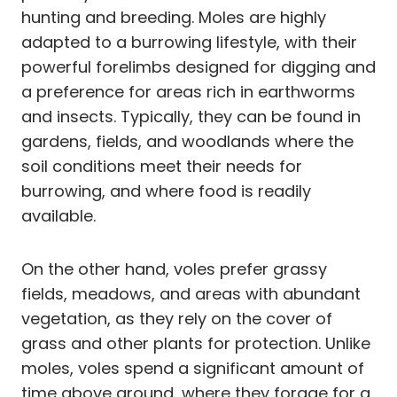
hunting and breeding. Moles are highly
adapted to a burrowing lifestyle, with their
powerful forelimbs designed for digging and
a preference for areas rich in earthworms
and insects. Typically, they can be found in
gardens, fields, and woodlands where the
soil conditions meet their needs for
burrowing, and where food is readily
available.
On the other hand, voles prefer grassy
fields, meadows, and areas with abundant
vegetation, as they rely on the cover of
grass and other plants for protection. Unlike
moles, voles spend a significant amount of
time above ground, where they forage for a