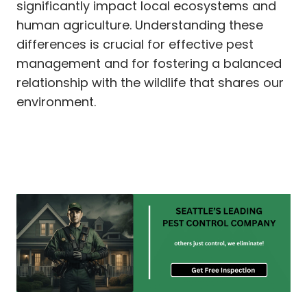
significantly impact local ecosystems and
human agriculture. Understanding these
differences is crucial for effective pest
management and for fostering a balanced
relationship with the wildlife that shares our
environment.