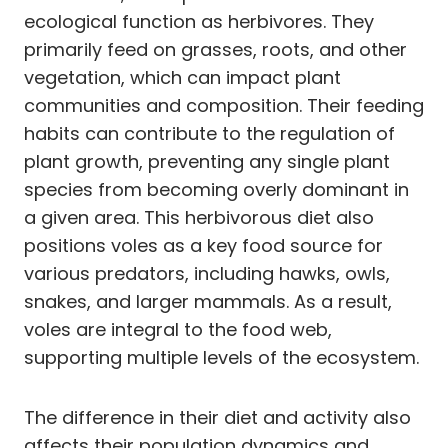
ecological function as herbivores. They
primarily feed on grasses, roots, and other
vegetation, which can impact plant
communities and composition. Their feeding
habits can contribute to the regulation of
plant growth, preventing any single plant
species from becoming overly dominant in
a given area. This herbivorous diet also
positions voles as a key food source for
various predators, including hawks, owls,
snakes, and larger mammals. As a result,
voles are integral to the food web,
supporting multiple levels of the ecosystem.
The difference in their diet and activity also
affects their population dynamics and