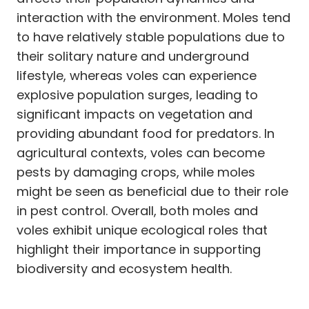
interaction with the environment. Moles tend
to have relatively stable populations due to
their solitary nature and underground
lifestyle, whereas voles can experience
explosive population surges, leading to
significant impacts on vegetation and
providing abundant food for predators. In
agricultural contexts, voles can become
pests by damaging crops, while moles
might be seen as beneficial due to their role
in pest control. Overall, both moles and
voles exhibit unique ecological roles that
highlight their importance in supporting
biodiversity and ecosystem health.