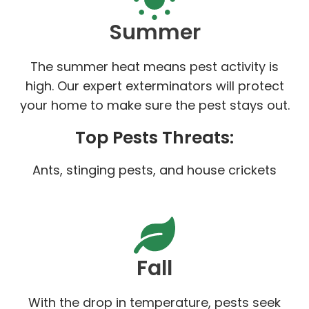
Summer
The summer heat means pest activity is
high. Our expert exterminators will protect
your home to make sure the pest stays out.
Top Pests Threats:
Ants, stinging pests, and house crickets
Fall
With the drop in temperature, pests seek