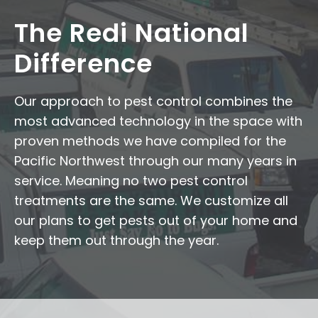
The Redi National
Difference
Our approach to pest control combines the
most advanced technology in the space with
proven methods we have compiled for the
Pacific Northwest through our many years in
service. Meaning no two pest control
treatments are the same. We customize all
our plans to get pests out of your home and
keep them out through the year.