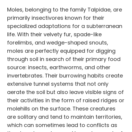
Moles, belonging to the family Talpidae, are
primarily insectivores known for their
specialized adaptations for a subterranean
life. With their velvety fur, spade-like
forelimbs, and wedge-shaped snouts,
moles are perfectly equipped for digging
through soil in search of their primary food
source: insects, earthworms, and other
invertebrates. Their burrowing habits create
extensive tunnel systems that not only
aerate the soil but also leave visible signs of
their activities in the form of raised ridges or
molehills on the surface. These creatures
are solitary and tend to maintain territories,
which can sometimes lead to conflicts as