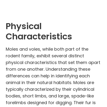
Physical
Characteristics
Moles and voles, while both part of the
rodent family, exhibit several distinct
physical characteristics that set them apart
from one another. Understanding these
differences can help in identifying each
animal in their natural habitats. Moles are
typically characterized by their cylindrical
bodies, short limbs, and large, spade-like
forelimbs designed for digging. Their fur is