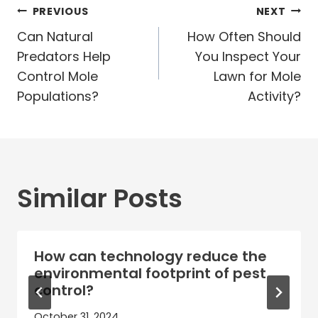
Post
PREVIOUS
NEXT
navigation
Can Natural
How Often Should
Predators Help
You Inspect Your
Control Mole
Lawn for Mole
Populations?
Activity?
Similar Posts
How can technology reduce the
environmental footprint of pest
control?
October 31, 2024