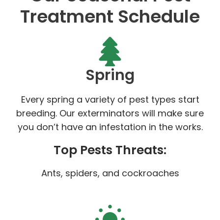
Treatment Schedule
Spring
Every spring a variety of pest types start
breeding. Our exterminators will make sure
you don’t have an infestation in the works.
Top Pests Threats:
Ants, spiders, and cockroaches