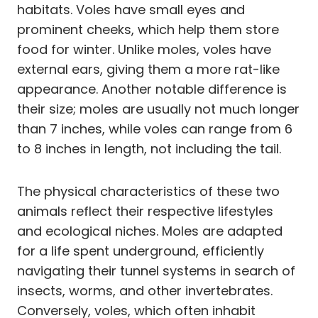
habitats. Voles have small eyes and
prominent cheeks, which help them store
food for winter. Unlike moles, voles have
external ears, giving them a more rat-like
appearance. Another notable difference is
their size; moles are usually not much longer
than 7 inches, while voles can range from 6
to 8 inches in length, not including the tail.
The physical characteristics of these two
animals reflect their respective lifestyles
and ecological niches. Moles are adapted
for a life spent underground, efficiently
navigating their tunnel systems in search of
insects, worms, and other invertebrates.
Conversely, voles, which often inhabit