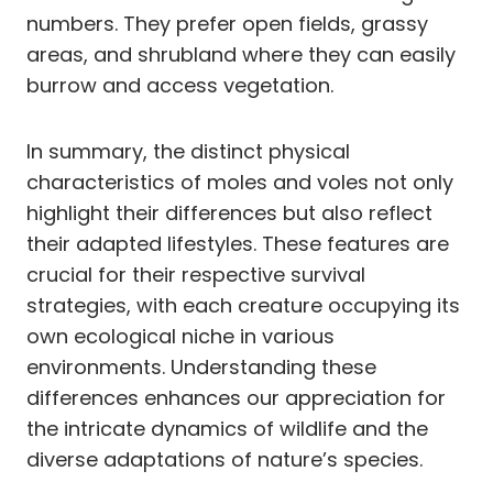
numbers. They prefer open fields, grassy
areas, and shrubland where they can easily
burrow and access vegetation.
In summary, the distinct physical
characteristics of moles and voles not only
highlight their differences but also reflect
their adapted lifestyles. These features are
crucial for their respective survival
strategies, with each creature occupying its
own ecological niche in various
environments. Understanding these
differences enhances our appreciation for
the intricate dynamics of wildlife and the
diverse adaptations of nature’s species.