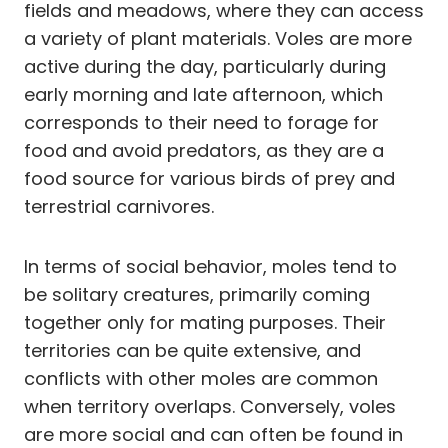
fields and meadows, where they can access
a variety of plant materials. Voles are more
active during the day, particularly during
early morning and late afternoon, which
corresponds to their need to forage for
food and avoid predators, as they are a
food source for various birds of prey and
terrestrial carnivores.
In terms of social behavior, moles tend to
be solitary creatures, primarily coming
together only for mating purposes. Their
territories can be quite extensive, and
conflicts with other moles are common
when territory overlaps. Conversely, voles
are more social and can often be found in