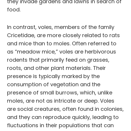
they invade gardens and lawns in search of
food.
In contrast, voles, members of the family
Cricetidae, are more closely related to rats
and mice than to moles. Often referred to
as “meadow mice,” voles are herbivorous
rodents that primarily feed on grasses,
roots, and other plant materials. Their
presence is typically marked by the
consumption of vegetation and the
presence of small burrows, which, unlike
moles, are not as intricate or deep. Voles
are social creatures, often found in colonies,
and they can reproduce quickly, leading to
fluctuations in their populations that can