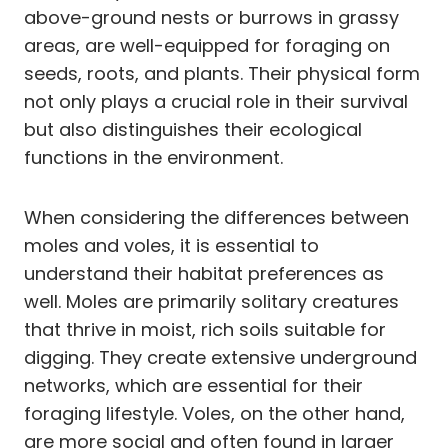
above-ground nests or burrows in grassy
areas, are well-equipped for foraging on
seeds, roots, and plants. Their physical form
not only plays a crucial role in their survival
but also distinguishes their ecological
functions in the environment.
When considering the differences between
moles and voles, it is essential to
understand their habitat preferences as
well. Moles are primarily solitary creatures
that thrive in moist, rich soils suitable for
digging. They create extensive underground
networks, which are essential for their
foraging lifestyle. Voles, on the other hand,
are more social and often found in larger