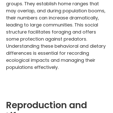
groups. They establish home ranges that
may overlap, and during population booms,
their numbers can increase dramatically,
leading to large communities. This social
structure facilitates foraging and offers
some protection against predators.
Understanding these behavioral and dietary
differences is essential for recording
ecological impacts and managing their
populations effectively.
Reproduction and