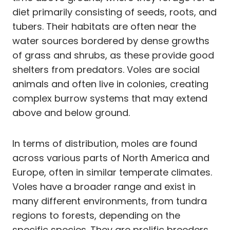
diet primarily consisting of seeds, roots, and
tubers. Their habitats are often near the
water sources bordered by dense growths
of grass and shrubs, as these provide good
shelters from predators. Voles are social
animals and often live in colonies, creating
complex burrow systems that may extend
above and below ground.
In terms of distribution, moles are found
across various parts of North America and
Europe, often in similar temperate climates.
Voles have a broader range and exist in
many different environments, from tundra
regions to forests, depending on the
specific species. They are prolific breeders,