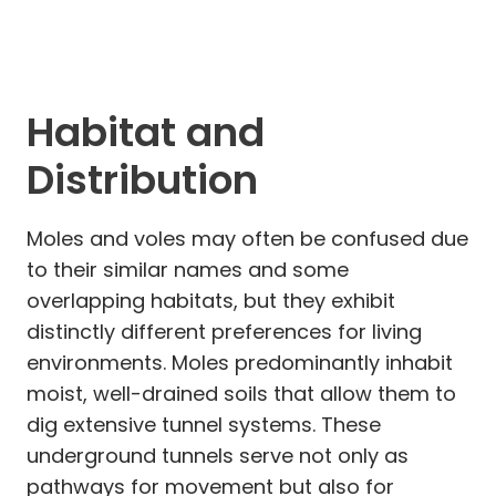
Habitat and
Distribution
Moles and voles may often be confused due
to their similar names and some
overlapping habitats, but they exhibit
distinctly different preferences for living
environments. Moles predominantly inhabit
moist, well-drained soils that allow them to
dig extensive tunnel systems. These
underground tunnels serve not only as
pathways for movement but also for