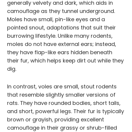
generally velvety and dark, which aids in
camouflage as they tunnel underground.
Moles have small, pin-like eyes and a
pointed snout, adaptations that suit their
burrowing lifestyle. Unlike many rodents,
moles do not have external ears; instead,
they have flap-like ears hidden beneath
their fur, which helps keep dirt out while they
dig.
In contrast, voles are small, stout rodents
that resemble slightly smaller versions of
rats. They have rounded bodies, short tails,
and short, powerful legs. Their fur is typically
brown or grayish, providing excellent
camouflage in their grassy or shrub-filled