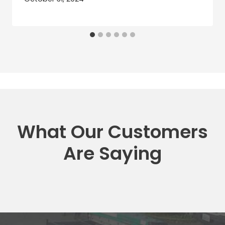
What Our Customers
Are Saying