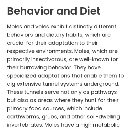
Behavior and Diet
Moles and voles exhibit distinctly different
behaviors and dietary habits, which are
crucial for their adaptation to their
respective environments. Moles, which are
primarily insectivorous, are well-known for
their burrowing behavior. They have
specialized adaptations that enable them to
dig extensive tunnel systems underground.
These tunnels serve not only as pathways
but also as areas where they hunt for their
primary food sources, which include
earthworms, grubs, and other soil-dwelling
invertebrates. Moles have a high metabolic