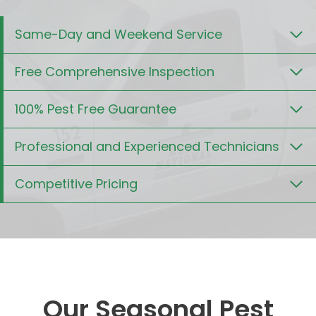
Same-Day and Weekend Service
Free Comprehensive Inspection
100% Pest Free Guarantee
Professional and Experienced Technicians
Competitive Pricing
Our Seasonal Pest