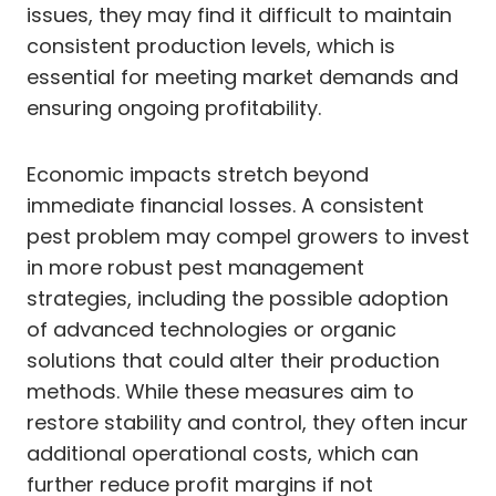
issues, they may find it difficult to maintain
consistent production levels, which is
essential for meeting market demands and
ensuring ongoing profitability.
Economic impacts stretch beyond
immediate financial losses. A consistent
pest problem may compel growers to invest
in more robust pest management
strategies, including the possible adoption
of advanced technologies or organic
solutions that could alter their production
methods. While these measures aim to
restore stability and control, they often incur
additional operational costs, which can
further reduce profit margins if not