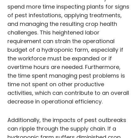
spend more time inspecting plants for signs
of pest infestations, applying treatments,
and managing the resulting crop health
challenges. This heightened labor
requirement can strain the operational
budget of a hydroponic farm, especially if
the workforce must be expanded or if
overtime hours are needed. Furthermore,
the time spent managing pest problems is
time not spent on other productive
activities, which can contribute to an overall
decrease in operational efficiency.
Additionally, the impacts of pest outbreaks
can ripple through the supply chain. If a
hydroponic farm suffers diminished crop