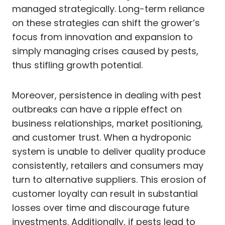
managed strategically. Long-term reliance
on these strategies can shift the grower’s
focus from innovation and expansion to
simply managing crises caused by pests,
thus stifling growth potential.
Moreover, persistence in dealing with pest
outbreaks can have a ripple effect on
business relationships, market positioning,
and customer trust. When a hydroponic
system is unable to deliver quality produce
consistently, retailers and consumers may
turn to alternative suppliers. This erosion of
customer loyalty can result in substantial
losses over time and discourage future
investments. Additionally, if pests lead to