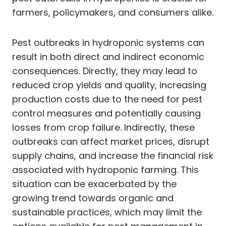
farmers, policymakers, and consumers alike.
Pest outbreaks in hydroponic systems can
result in both direct and indirect economic
consequences. Directly, they may lead to
reduced crop yields and quality, increasing
production costs due to the need for pest
control measures and potentially causing
losses from crop failure. Indirectly, these
outbreaks can affect market prices, disrupt
supply chains, and increase the financial risk
associated with hydroponic farming. This
situation can be exacerbated by the
growing trend towards organic and
sustainable practices, which may limit the