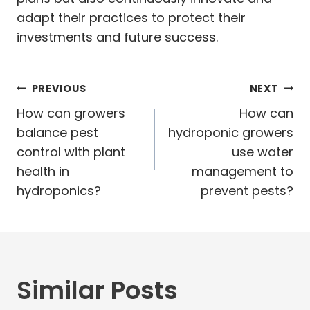
adapt their practices to protect their
investments and future success.
Post
PREVIOUS
NEXT
navigation
How can growers
How can
balance pest
hydroponic growers
control with plant
use water
health in
management to
hydroponics?
prevent pests?
Similar Posts