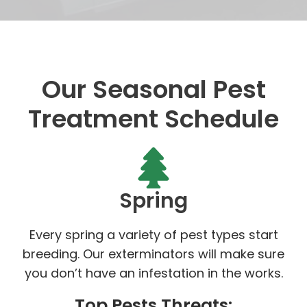
Our Seasonal Pest
Treatment Schedule
Spring
Every spring a variety of pest types start
breeding. Our exterminators will make sure
you don’t have an infestation in the works.
Top Pests Threats: