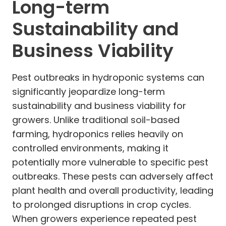
Long-term
Sustainability and
Business Viability
Pest outbreaks in hydroponic systems can
significantly jeopardize long-term
sustainability and business viability for
growers. Unlike traditional soil-based
farming, hydroponics relies heavily on
controlled environments, making it
potentially more vulnerable to specific pest
outbreaks. These pests can adversely affect
plant health and overall productivity, leading
to prolonged disruptions in crop cycles.
When growers experience repeated pest