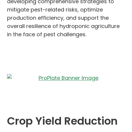
developing comprehensive strategies to
mitigate pest-related risks, optimize
production efficiency, and support the
overall resilience of hydroponic agriculture
in the face of pest challenges.
Crop Yield Reduction