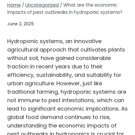
Home
/
Uncategorized
/
What are the economic
impacts of pest outbreaks in hydroponic systems?
June 2, 2025
Hydroponic systems, an innovative
agricultural approach that cultivates plants
without soil, have gained considerable
traction in recent years due to their
efficiency, sustainability, and suitability for
urban agriculture. However, just like
traditional farming, hydroponic systems are
not immune to pest infestations, which can
lead to significant economic implications. As
global food demand continues to rise,
understanding the economic impacts of
pest outbreaks in hydroponics is crucial for