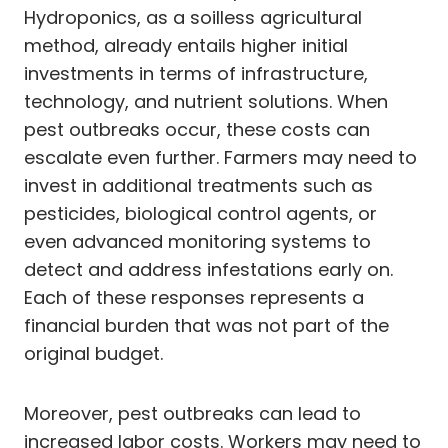
Hydroponics, as a soilless agricultural
method, already entails higher initial
investments in terms of infrastructure,
technology, and nutrient solutions. When
pest outbreaks occur, these costs can
escalate even further. Farmers may need to
invest in additional treatments such as
pesticides, biological control agents, or
even advanced monitoring systems to
detect and address infestations early on.
Each of these responses represents a
financial burden that was not part of the
original budget.
Moreover, pest outbreaks can lead to
increased labor costs. Workers may need to