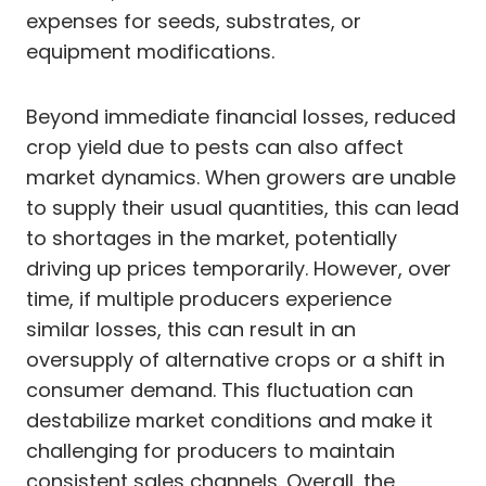
expenses for seeds, substrates, or
equipment modifications.
Beyond immediate financial losses, reduced
crop yield due to pests can also affect
market dynamics. When growers are unable
to supply their usual quantities, this can lead
to shortages in the market, potentially
driving up prices temporarily. However, over
time, if multiple producers experience
similar losses, this can result in an
oversupply of alternative crops or a shift in
consumer demand. This fluctuation can
destabilize market conditions and make it
challenging for producers to maintain
consistent sales channels. Overall, the