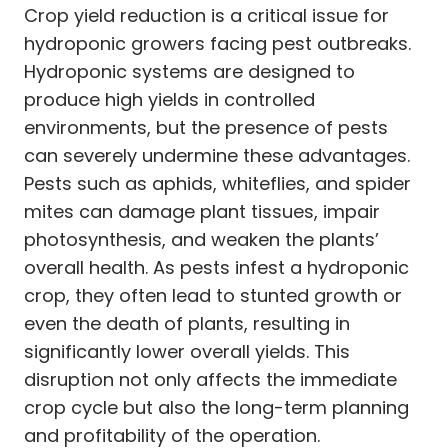
Crop yield reduction is a critical issue for
hydroponic growers facing pest outbreaks.
Hydroponic systems are designed to
produce high yields in controlled
environments, but the presence of pests
can severely undermine these advantages.
Pests such as aphids, whiteflies, and spider
mites can damage plant tissues, impair
photosynthesis, and weaken the plants’
overall health. As pests infest a hydroponic
crop, they often lead to stunted growth or
even the death of plants, resulting in
significantly lower overall yields. This
disruption not only affects the immediate
crop cycle but also the long-term planning
and profitability of the operation.