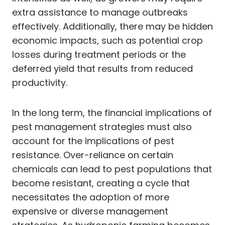
extra assistance to manage outbreaks
effectively. Additionally, there may be hidden
economic impacts, such as potential crop
losses during treatment periods or the
deferred yield that results from reduced
productivity.
In the long term, the financial implications of
pest management strategies must also
account for the implications of pest
resistance. Over-reliance on certain
chemicals can lead to pest populations that
become resistant, creating a cycle that
necessitates the adoption of more
expensive or diverse management