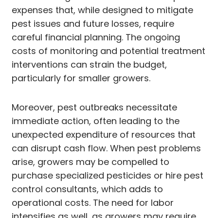
expenses that, while designed to mitigate
pest issues and future losses, require
careful financial planning. The ongoing
costs of monitoring and potential treatment
interventions can strain the budget,
particularly for smaller growers.
Moreover, pest outbreaks necessitate
immediate action, often leading to the
unexpected expenditure of resources that
can disrupt cash flow. When pest problems
arise, growers may be compelled to
purchase specialized pesticides or hire pest
control consultants, which adds to
operational costs. The need for labor
intensifies as well, as growers may require