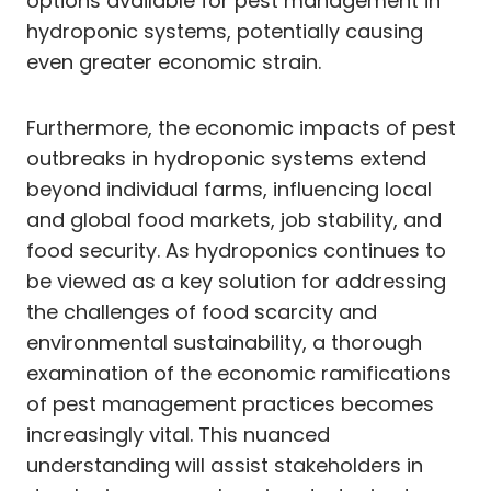
options available for pest management in
hydroponic systems, potentially causing
even greater economic strain.
Furthermore, the economic impacts of pest
outbreaks in hydroponic systems extend
beyond individual farms, influencing local
and global food markets, job stability, and
food security. As hydroponics continues to
be viewed as a key solution for addressing
the challenges of food scarcity and
environmental sustainability, a thorough
examination of the economic ramifications
of pest management practices becomes
increasingly vital. This nuanced
understanding will assist stakeholders in