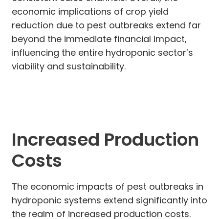
economic implications of crop yield
reduction due to pest outbreaks extend far
beyond the immediate financial impact,
influencing the entire hydroponic sector’s
viability and sustainability.
Increased Production
Costs
The economic impacts of pest outbreaks in
hydroponic systems extend significantly into
the realm of increased production costs.