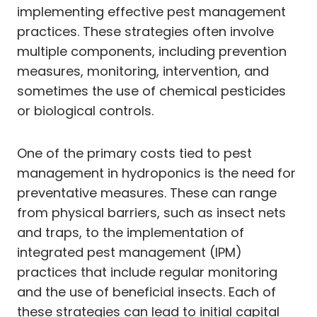
implementing effective pest management
practices. These strategies often involve
multiple components, including prevention
measures, monitoring, intervention, and
sometimes the use of chemical pesticides
or biological controls.
One of the primary costs tied to pest
management in hydroponics is the need for
preventative measures. These can range
from physical barriers, such as insect nets
and traps, to the implementation of
integrated pest management (IPM)
practices that include regular monitoring
and the use of beneficial insects. Each of
these strategies can lead to initial capital