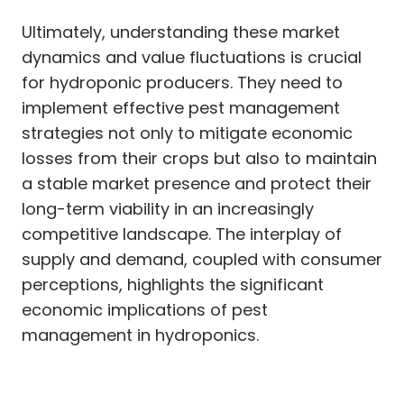
Ultimately, understanding these market
dynamics and value fluctuations is crucial
for hydroponic producers. They need to
implement effective pest management
strategies not only to mitigate economic
losses from their crops but also to maintain
a stable market presence and protect their
long-term viability in an increasingly
competitive landscape. The interplay of
supply and demand, coupled with consumer
perceptions, highlights the significant
economic implications of pest
management in hydroponics.