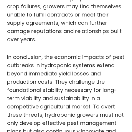
crop failures, growers may find themselves
unable to fulfill contracts or meet their
supply agreements, which can further
damage reputations and relationships built
over years.
In conclusion, the economic impacts of pest
outbreaks in hydroponic systems extend
beyond immediate yield losses and
production costs. They challenge the
foundational stability necessary for long-
term viability and sustainability in a
competitive agricultural market. To avert
these threats, hydroponic growers must not
only develop effective pest management
plans but also continuously innovate and