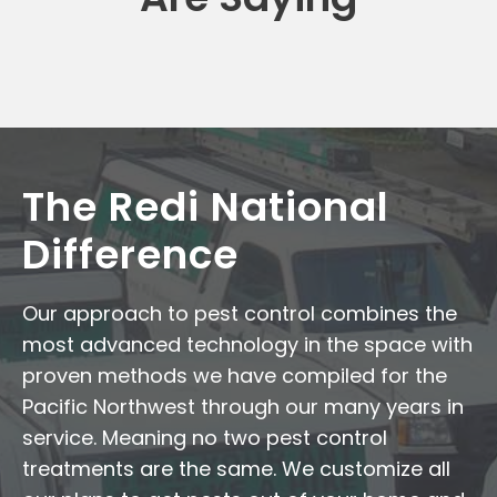
The Redi National
Difference
Our approach to pest control combines the
most advanced technology in the space with
proven methods we have compiled for the
Pacific Northwest through our many years in
service. Meaning no two pest control
treatments are the same. We customize all