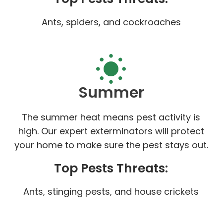
Ants, spiders, and cockroaches
Summer
The summer heat means pest activity is
high. Our expert exterminators will protect
your home to make sure the pest stays out.
Top Pests Threats:
Ants, stinging pests, and house crickets