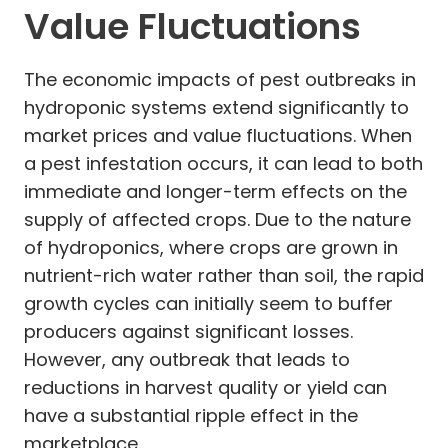
Value Fluctuations
The economic impacts of pest outbreaks in
hydroponic systems extend significantly to
market prices and value fluctuations. When
a pest infestation occurs, it can lead to both
immediate and longer-term effects on the
supply of affected crops. Due to the nature
of hydroponics, where crops are grown in
nutrient-rich water rather than soil, the rapid
growth cycles can initially seem to buffer
producers against significant losses.
However, any outbreak that leads to
reductions in harvest quality or yield can
have a substantial ripple effect in the
marketplace.