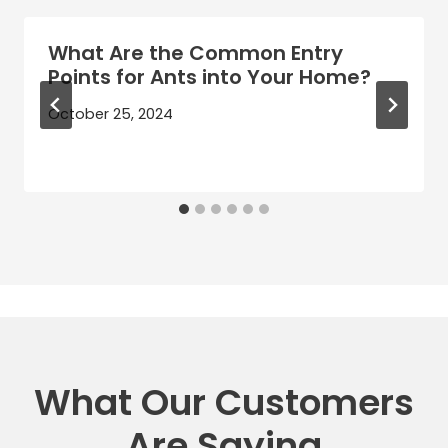
What Are the Common Entry
Points for Ants into Your Home?
October 25, 2024
What Our Customers
Are Saying