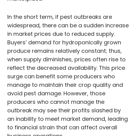
In the short term, if pest outbreaks are
widespread, there can be a sudden increase
in market prices due to reduced supply.
Buyers’ demand for hydroponically grown
produce remains relatively constant; thus,
when supply diminishes, prices often rise to
reflect the decreased availability. This price
surge can benefit some producers who
manage to maintain their crop quality and
avoid pest damage. However, those
producers who cannot manage the
outbreak may see their profits slashed by
an inability to meet market demand, leading
to financial strain that can affect overall
business operations.