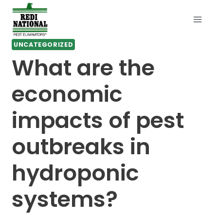
Skip
to
content
UNCATEGORIZED
What are the
economic
impacts of pest
outbreaks in
hydroponic
systems?