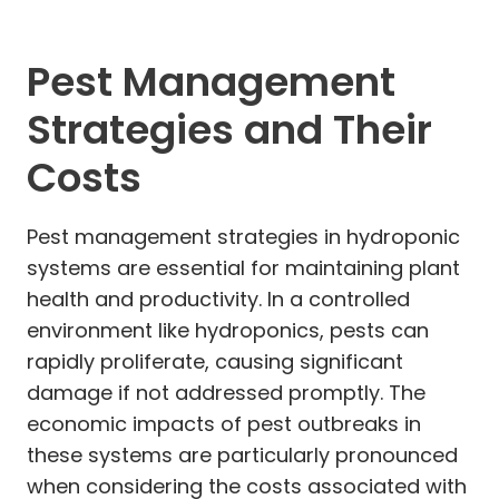
Pest Management
Strategies and Their
Costs
Pest management strategies in hydroponic
systems are essential for maintaining plant
health and productivity. In a controlled
environment like hydroponics, pests can
rapidly proliferate, causing significant
damage if not addressed promptly. The
economic impacts of pest outbreaks in
these systems are particularly pronounced
when considering the costs associated with