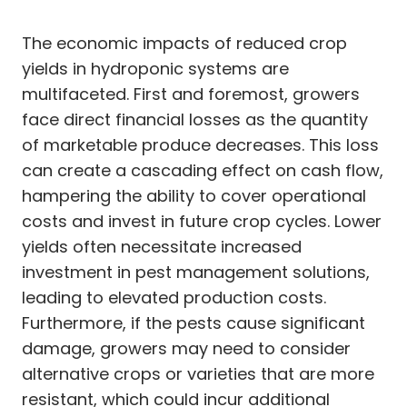
The economic impacts of reduced crop
yields in hydroponic systems are
multifaceted. First and foremost, growers
face direct financial losses as the quantity
of marketable produce decreases. This loss
can create a cascading effect on cash flow,
hampering the ability to cover operational
costs and invest in future crop cycles. Lower
yields often necessitate increased
investment in pest management solutions,
leading to elevated production costs.
Furthermore, if the pests cause significant
damage, growers may need to consider
alternative crops or varieties that are more
resistant, which could incur additional