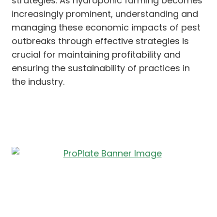
strategies. As hydroponic farming becomes
increasingly prominent, understanding and
managing these economic impacts of pest
outbreaks through effective strategies is
crucial for maintaining profitability and
ensuring the sustainability of practices in
the industry.