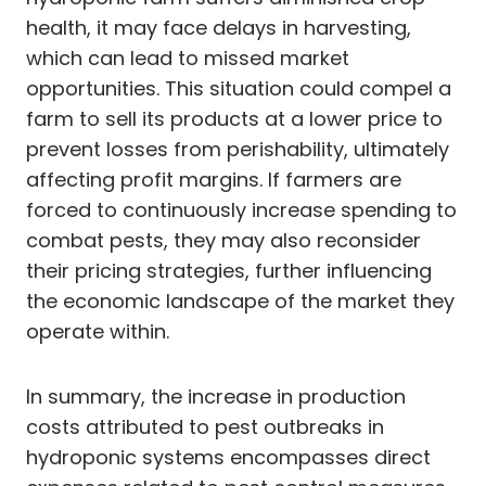
health, it may face delays in harvesting,
which can lead to missed market
opportunities. This situation could compel a
farm to sell its products at a lower price to
prevent losses from perishability, ultimately
affecting profit margins. If farmers are
forced to continuously increase spending to
combat pests, they may also reconsider
their pricing strategies, further influencing
the economic landscape of the market they
operate within.
In summary, the increase in production
costs attributed to pest outbreaks in
hydroponic systems encompasses direct