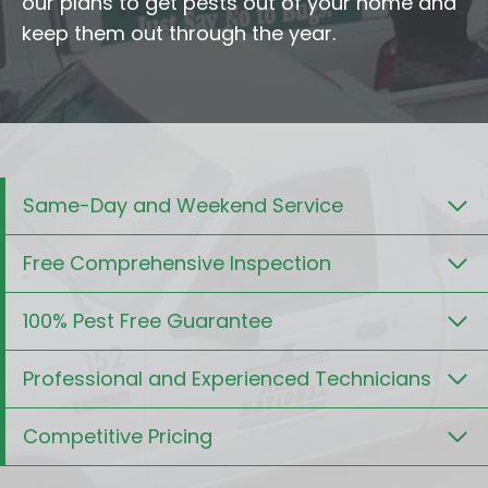
our plans to get pests out of your home and
keep them out through the year.
Same-Day and Weekend Service
Free Comprehensive Inspection
100% Pest Free Guarantee
Professional and Experienced Technicians
Competitive Pricing