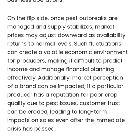
On the flip side, once pest outbreaks are
managed and supply stabilizes, market
prices may adjust downward as availability
returns to normal levels. Such fluctuations
can create a volatile economic environment
for producers, making it difficult to predict
income and manage financial planning
effectively. Additionally, market perception
of a brand can be impacted; if a particular
producer has a reputation for poor crop
quality due to pest issues, customer trust
can be eroded, leading to long-term
impacts on sales even after the immediate
crisis has passed.