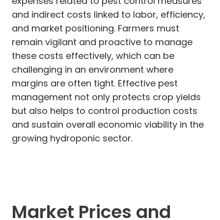
expenses related to pest control measures
and indirect costs linked to labor, efficiency,
and market positioning. Farmers must
remain vigilant and proactive to manage
these costs effectively, which can be
challenging in an environment where
margins are often tight. Effective pest
management not only protects crop yields
but also helps to control production costs
and sustain overall economic viability in the
growing hydroponic sector.
Market Prices and