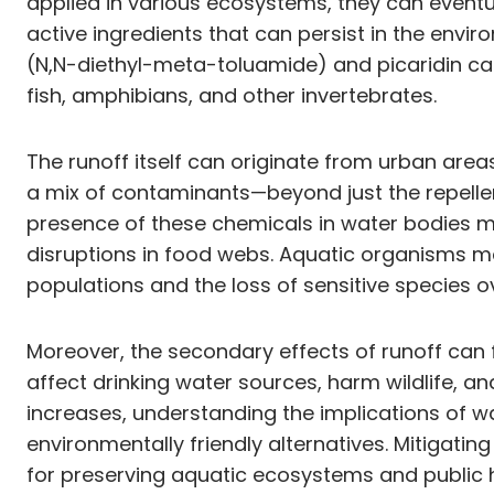
applied in various ecosystems, they can eventu
active ingredients that can persist in the en
(N,N-diethyl-meta-toluamide) and picaridin ca
fish, amphibians, and other invertebrates.
The runoff itself can originate from urban area
a mix of contaminants—beyond just the repellen
presence of these chemicals in water bodies ma
disruptions in food webs. Aquatic organisms m
populations and the loss of sensitive species o
Moreover, the secondary effects of runoff can
affect drinking water sources, harm wildlife, a
increases, understanding the implications of w
environmentally friendly alternatives. Mitigati
for preserving aquatic ecosystems and public h