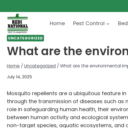
Skip
to
content
Home
Pest Control
Bed
UNCATEGORIZED
What are the enviro
Home
/
Uncategorized
/
What are the environmental im
July 14, 2025
Mosquito repellents are a ubiquitous feature in 
through the transmission of diseases such as ma
role in safeguarding human health, their envi
between human activity and ecological systems
non-target species, aquatic ecosystems, and ov