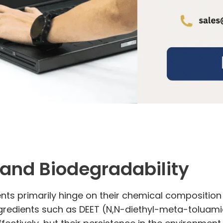
and Biodegradability
nts primarily hinge on their chemical composition
gredients such as DEET (N,N-diethyl-meta-toluamide