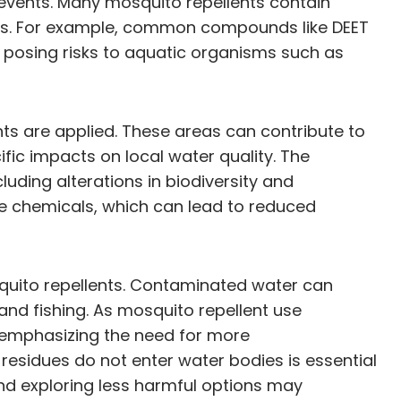
 events. Many mosquito repellents contain
tems. For example, common compounds like DEET
 posing risks to aquatic organisms such as
nts are applied. These areas can contribute to
ic impacts on local water quality. The
uding alterations in biodiversity and
se chemicals, which can lead to reduced
squito repellents. Contaminated water can
and fishing. As mosquito repellent use
, emphasizing the need for more
 residues do not enter water bodies is essential
and exploring less harmful options may