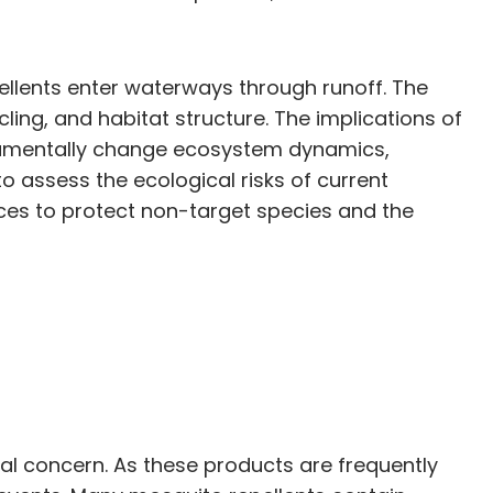
llents enter waterways through runoff. The
ing, and habitat structure. The implications of
ndamentally change ecosystem dynamics,
 to assess the ecological risks of current
ces to protect non-target species and the
al concern. As these products are frequently