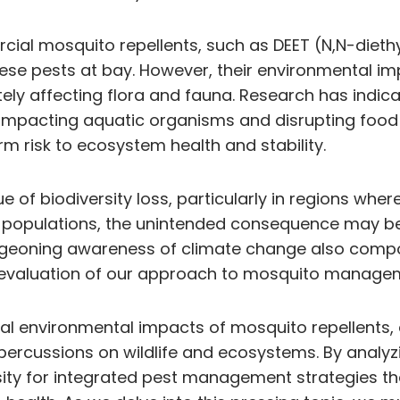
ial mosquito repellents, such as DEET (N,N-diethy
ese pests at bay. However, their environmental imp
tely affecting flora and fauna. Research has indic
 impacting aquatic organisms and disrupting food 
m risk to ecosystem health and stability.
sue of biodiversity loss, particularly in regions wh
populations, the unintended consequence may be t
rgeoning awareness of climate change also compo
reevaluation of our approach to mosquito manage
onal environmental impacts of mosquito repellents,
percussions on wildlife and ecosystems. By analyz
ity for integrated pest management strategies tha