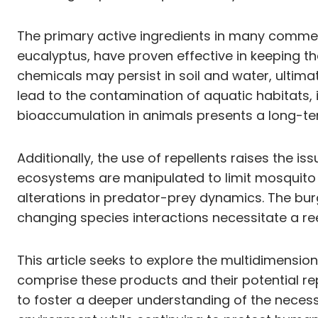
The primary active ingredients in many commerc
eucalyptus, have proven effective in keeping th
chemicals may persist in soil and water, ultima
lead to the contamination of aquatic habitats,
bioaccumulation in animals presents a long-ter
Additionally, the use of repellents raises the is
ecosystems are manipulated to limit mosquito 
alterations in predator-prey dynamics. The bu
changing species interactions necessitate a 
This article seeks to explore the multidimensi
comprise these products and their potential re
to foster a deeper understanding of the necess