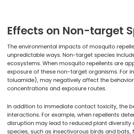
Effects on Non-target 
The environmental impacts of mosquito repelle
unpredictable ways. Non-target species include b
ecosystems. When mosquito repellents are applie
exposure of these non-target organisms. For i
toluamide), may negatively affect the behavior
concentrations and exposure routes.
In addition to immediate contact toxicity, the
interactions. For example, when repellents deter
disruption may lead to reduced plant diversity
species, such as insectivorous birds and bats, f