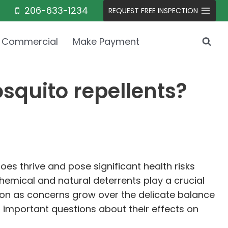
206-633-1234
REQUEST FREE INSPECTION
Commercial
Make Payment
squito repellents?
oes thrive and pose significant health risks
hemical and natural deterrents play a crucial
ion as concerns grow over the delicate balance
important questions about their effects on