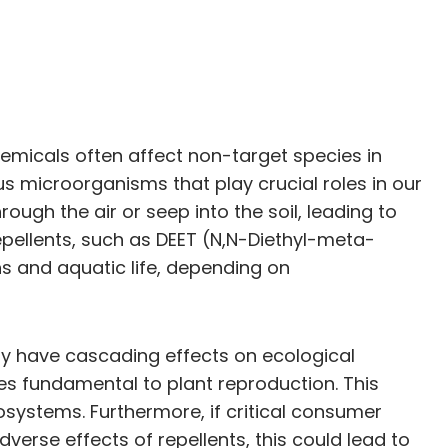
emicals often affect non-target species in
us microorganisms that play crucial roles in our
ugh the air or seep into the soil, leading to
ellents, such as DEET (N,N-Diethyl-meta-
s and aquatic life, depending on
ay have cascading effects on ecological
sses fundamental to plant reproduction. This
osystems. Furthermore, if critical consumer
dverse effects of repellents, this could lead to