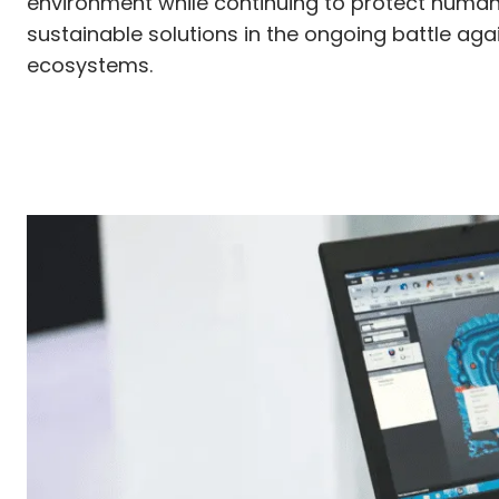
environment while continuing to protect human h
sustainable solutions in the ongoing battle ag
ecosystems.