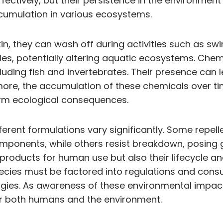
fectively, but their persistence in the environme
ccumulation in various ecosystems.
, they can wash off during activities such as swim
es, potentially altering aquatic ecosystems. Chemi
luding fish and invertebrates. Their presence can 
more, the accumulation of these chemicals over ti
erm ecological consequences.
ferent formulations vary significantly. Some repe
ponents, while others resist breakdown, posing gre
 products for human use but also their lifecycle a
species must be factored into regulations and co
gies. As awareness of these environmental impacts
 for both humans and the environment.