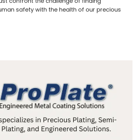
st confront the challenge of finding
uman safety with the health of our precious