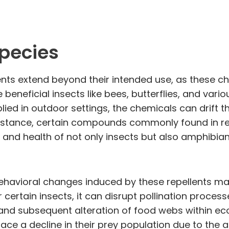
Species
nts extend beyond their intended use, as these ch
eneficial insects like bees, butterflies, and vario
d in outdoor settings, the chemicals can drift thro
nstance, certain compounds commonly found in rep
 and health of not only insects but also amphibian
 behavioral changes induced by these repellents m
 certain insects, it can disrupt pollination proce
 and subsequent alteration of food webs within ec
ace a decline in their prey population due to the a