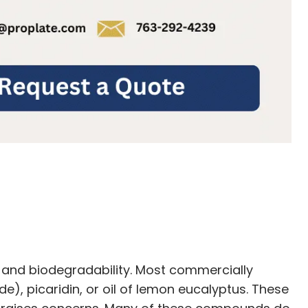
 and biodegradability. Most commercially
), picaridin, or oil of lemon eucalyptus. These