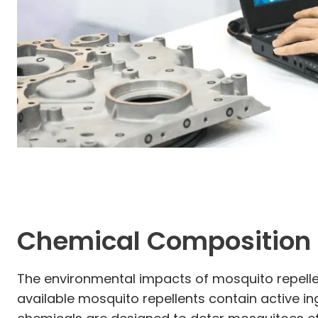
Chemical Composition 
The environmental impacts of mosquito repelle
available mosquito repellents contain active in