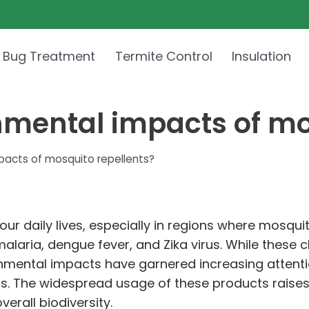
 Bug Treatment
Termite Control
Insulation
nmental impacts of mo
pacts of mosquito repellents?
our daily lives, especially in regions where mosquit
laria, dengue fever, and Zika virus. While these c
ronmental impacts have garnered increasing attent
. The widespread usage of these products raises 
erall biodiversity.