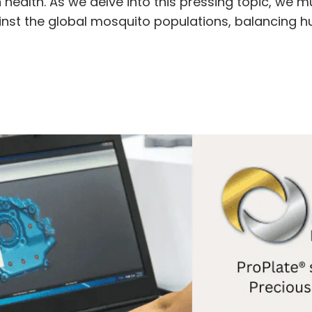
ealth. As we delve into this pressing topic, we mu
ainst the global mosquito populations, balancing h