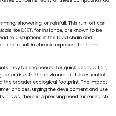
nt raises concerns. Many of these compounds do
ming, showering, or rainfall. This run-off can
cals like DEET, for instance, are known to be
lead to disruptions in the food chain and
me can result in chronic exposure for non-
llents may be engineered for quick degradation,
ater risks to the environment. It is essential
nd the broader ecological footprint. The impact
nsumer choices, urging the development and use
 grows, there is a pressing need for research