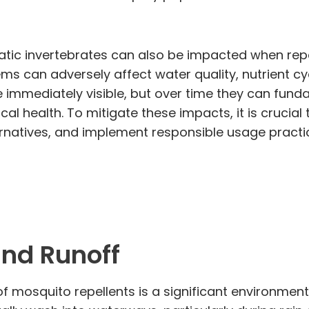
atic invertebrates can also be impacted when repe
 can adversely affect water quality, nutrient cycl
e immediately visible, but over time they can fu
ical health. To mitigate these impacts, it is crucial
ernatives, and implement responsible usage practi
nd Runoff
 mosquito repellents is a significant environment