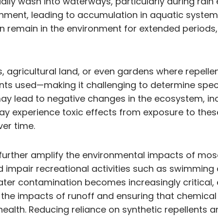
ally wash into waterways, particularly during rain
vironment, leading to accumulation in aquatic sys
n remain in the environment for extended periods,
s, agricultural land, or even gardens where repelle
ts used—making it challenging to determine specif
y lead to negative changes in the ecosystem, incl
ay experience toxic effects from exposure to the
ver time.
 further amplify the environmental impacts of mo
nd impair recreational activities such as swimming 
ater contamination becomes increasingly critical
ng the impacts of runoff and ensuring that chemical
ealth. Reducing reliance on synthetic repellents 