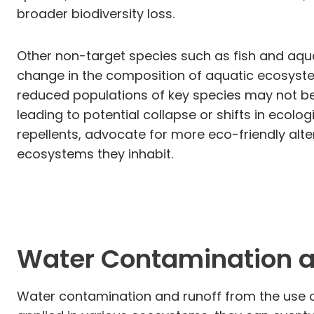
broader biodiversity loss.
Other non-target species such as fish and aqu
change in the composition of aquatic ecosystems
reduced populations of key species may not b
leading to potential collapse or shifts in ecolog
repellents, advocate for more eco-friendly alt
ecosystems they inhabit.
Water Contamination a
Water contamination and runoff from the use of