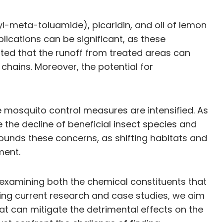
l-meta-toluamide), picaridin, and oil of lemon
lications can be significant, as these
ated that the runoff from treated areas can
chains. Moreover, the potential for
ere mosquito control measures are intensified. As
he decline of beneficial insect species and
unds these concerns, as shifting habitats and
ment.
 examining both the chemical constituents that
ing current research and case studies, we aim
t can mitigate the detrimental effects on the