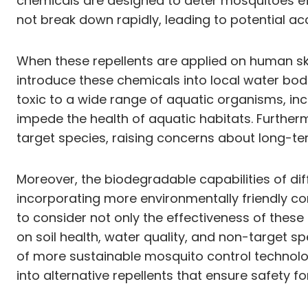
chemicals are designed to deter mosquitoes ef
not break down rapidly, leading to potential a
When these repellents are applied on human skin
introduce these chemicals into local water bodi
toxic to a wide range of aquatic organisms, inc
impede the health of aquatic habitats. Further
target species, raising concerns about long-t
Moreover, the biodegradable capabilities of dif
incorporating more environmentally friendly com
to consider not only the effectiveness of these
on soil health, water quality, and non-target 
of more sustainable mosquito control technolo
into alternative repellents that ensure safety