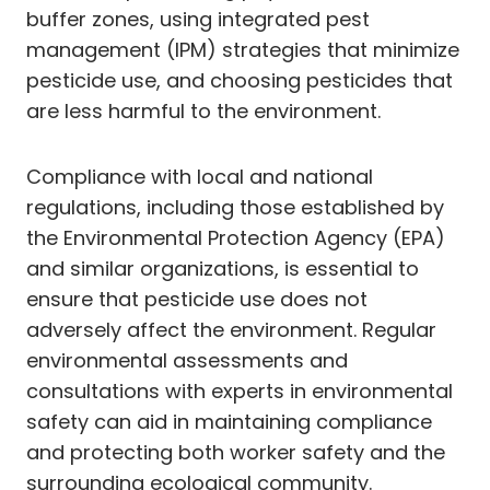
buffer zones, using integrated pest
management (IPM) strategies that minimize
pesticide use, and choosing pesticides that
are less harmful to the environment.
Compliance with local and national
regulations, including those established by
the Environmental Protection Agency (EPA)
and similar organizations, is essential to
ensure that pesticide use does not
adversely affect the environment. Regular
environmental assessments and
consultations with experts in environmental
safety can aid in maintaining compliance
and protecting both worker safety and the
surrounding ecological community.