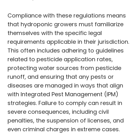
Compliance with these regulations means
that hydroponic growers must familiarize
themselves with the specific legal
requirements applicable in their jurisdiction.
This often includes adhering to guidelines
related to pesticide application rates,
protecting water sources from pesticide
runoff, and ensuring that any pests or
diseases are managed in ways that align
with Integrated Pest Management (IPM)
strategies. Failure to comply can result in
severe consequences, including civil
penalties, the suspension of licenses, and
even criminal charges in extreme cases.