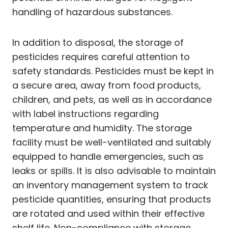
handling of hazardous substances.
In addition to disposal, the storage of
pesticides requires careful attention to
safety standards. Pesticides must be kept in
a secure area, away from food products,
children, and pets, as well as in accordance
with label instructions regarding
temperature and humidity. The storage
facility must be well-ventilated and suitably
equipped to handle emergencies, such as
leaks or spills. It is also advisable to maintain
an inventory management system to track
pesticide quantities, ensuring that products
are rotated and used within their effective
shelf life. Non-compliance with storage