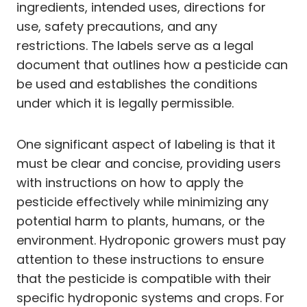
ingredients, intended uses, directions for
use, safety precautions, and any
restrictions. The labels serve as a legal
document that outlines how a pesticide can
be used and establishes the conditions
under which it is legally permissible.
One significant aspect of labeling is that it
must be clear and concise, providing users
with instructions on how to apply the
pesticide effectively while minimizing any
potential harm to plants, humans, or the
environment. Hydroponic growers must pay
attention to these instructions to ensure
that the pesticide is compatible with their
specific hydroponic systems and crops. For