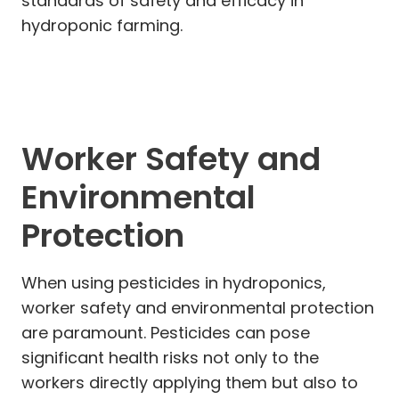
standards of safety and efficacy in
hydroponic farming.
Worker Safety and
Environmental
Protection
When using pesticides in hydroponics,
worker safety and environmental protection
are paramount. Pesticides can pose
significant health risks not only to the
workers directly applying them but also to