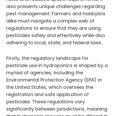
also presents unique challenges regarding
pest management. Farmers and hobbyists
alike must navigate a complex web of
regulations to ensure that they are using
pesticides safely and effectively while also
adhering to local, state, and federal laws.
Firstly, the regulatory landscape for
pesticide use in hydroponics is shaped by a
myriad of agencies, including the
Environmental Protection Agency (EPA) in
the United States, which oversees the
registration and safe application of
pesticides. These regulations vary
significantly between jurisdictions, meaning