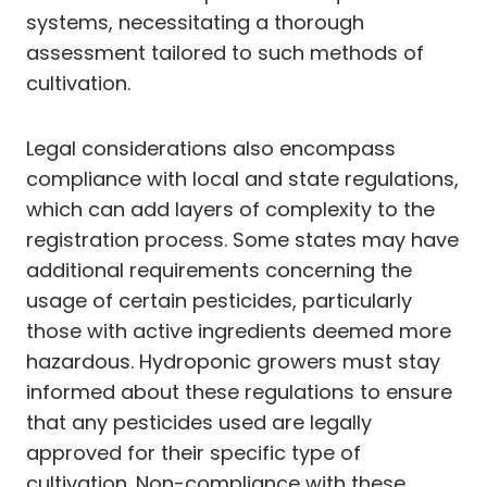
systems, necessitating a thorough
assessment tailored to such methods of
cultivation.
Legal considerations also encompass
compliance with local and state regulations,
which can add layers of complexity to the
registration process. Some states may have
additional requirements concerning the
usage of certain pesticides, particularly
those with active ingredients deemed more
hazardous. Hydroponic growers must stay
informed about these regulations to ensure
that any pesticides used are legally
approved for their specific type of
cultivation. Non-compliance with these