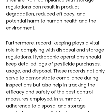
regulations can result in product
degradation, reduced efficacy, and
potential harm to human health and the
environment.
Furthermore, record-keeping plays a vital
role in complying with disposal and storage
regulations. Hydroponic operations should
keep detailed logs of pesticide purchases,
usage, and disposal. These records not only
serve to demonstrate compliance during
inspections but also help in tracking the
efficacy and safety of the pest control
measures employed. In summary,
adherence to disposal and storage