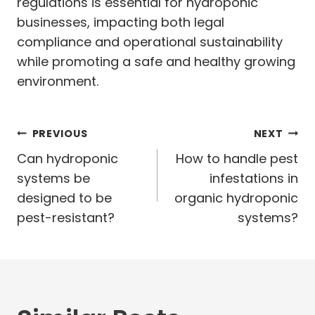
regulations is essential for hydroponic
businesses, impacting both legal
compliance and operational sustainability
while promoting a safe and healthy growing
environment.
Post
PREVIOUS
NEXT
navigation
Can hydroponic
How to handle pest
systems be
infestations in
designed to be
organic hydroponic
pest-resistant?
systems?