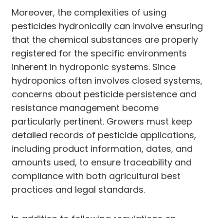
Moreover, the complexities of using
pesticides hydronically can involve ensuring
that the chemical substances are properly
registered for the specific environments
inherent in hydroponic systems. Since
hydroponics often involves closed systems,
concerns about pesticide persistence and
resistance management become
particularly pertinent. Growers must keep
detailed records of pesticide applications,
including product information, dates, and
amounts used, to ensure traceability and
compliance with both agricultural best
practices and legal standards.