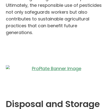
Ultimately, the responsible use of pesticides
not only safeguards workers but also
contributes to sustainable agricultural
practices that can benefit future
generations.
Disposal and Storage