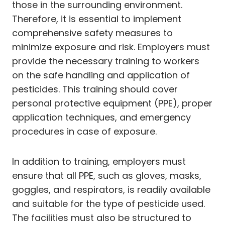
those in the surrounding environment.
Therefore, it is essential to implement
comprehensive safety measures to
minimize exposure and risk. Employers must
provide the necessary training to workers
on the safe handling and application of
pesticides. This training should cover
personal protective equipment (PPE), proper
application techniques, and emergency
procedures in case of exposure.
In addition to training, employers must
ensure that all PPE, such as gloves, masks,
goggles, and respirators, is readily available
and suitable for the type of pesticide used.
The facilities must also be structured to