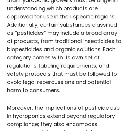
that hydroponic growers must be diligent in
understanding which products are
approved for use in their specific regions.
Additionally, certain substances classified
as “pesticides” may include a broad array
of products, from traditional insecticides to
biopesticides and organic solutions. Each
category comes with its own set of
regulations, labeling requirements, and
safety protocols that must be followed to
avoid legal repercussions and potential
harm to consumers.
Moreover, the implications of pesticide use
in hydroponics extend beyond regulatory
compliance; they also encompass