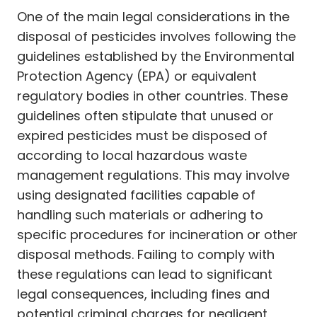
One of the main legal considerations in the
disposal of pesticides involves following the
guidelines established by the Environmental
Protection Agency (EPA) or equivalent
regulatory bodies in other countries. These
guidelines often stipulate that unused or
expired pesticides must be disposed of
according to local hazardous waste
management regulations. This may involve
using designated facilities capable of
handling such materials or adhering to
specific procedures for incineration or other
disposal methods. Failing to comply with
these regulations can lead to significant
legal consequences, including fines and
potential criminal charges for negligent