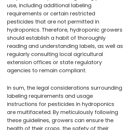
use, including additional labeling
requirements or certain restricted
pesticides that are not permitted in
hydroponics. Therefore, hydroponic growers
should establish a habit of thoroughly
reading and understanding labels, as well as
regularly consulting local agricultural
extension offices or state regulatory
agencies to remain compliant.
In sum, the legal considerations surrounding
labeling requirements and usage
instructions for pesticides in hydroponics
are multifaceted. By meticulously following
these guidelines, growers can ensure the
health of their crops, the safety of their