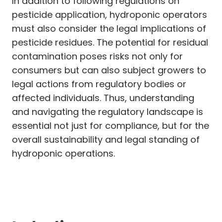
In addition to following regulations on
pesticide application, hydroponic operators
must also consider the legal implications of
pesticide residues. The potential for residual
contamination poses risks not only for
consumers but can also subject growers to
legal actions from regulatory bodies or
affected individuals. Thus, understanding
and navigating the regulatory landscape is
essential not just for compliance, but for the
overall sustainability and legal standing of
hydroponic operations.