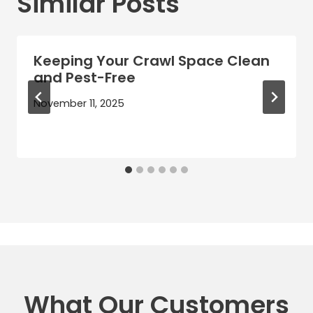
Similar Posts
Keeping Your Crawl Space Clean
and Pest-Free
November 11, 2025
What Our Customers