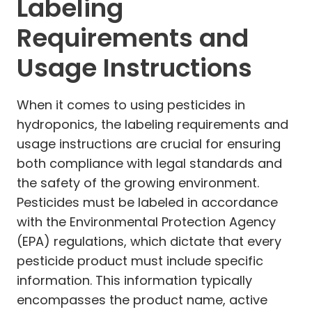
Labeling
Requirements and
Usage Instructions
When it comes to using pesticides in
hydroponics, the labeling requirements and
usage instructions are crucial for ensuring
both compliance with legal standards and
the safety of the growing environment.
Pesticides must be labeled in accordance
with the Environmental Protection Agency
(EPA) regulations, which dictate that every
pesticide product must include specific
information. This information typically
encompasses the product name, active