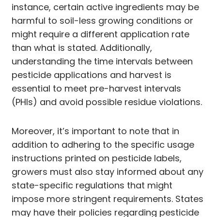
instance, certain active ingredients may be
harmful to soil-less growing conditions or
might require a different application rate
than what is stated. Additionally,
understanding the time intervals between
pesticide applications and harvest is
essential to meet pre-harvest intervals
(PHIs) and avoid possible residue violations.
Moreover, it’s important to note that in
addition to adhering to the specific usage
instructions printed on pesticide labels,
growers must also stay informed about any
state-specific regulations that might
impose more stringent requirements. States
may have their policies regarding pesticide