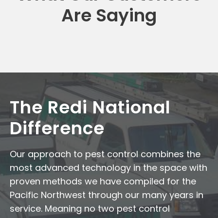
Are Saying
The Redi National
Difference
Our approach to pest control combines the
most advanced technology in the space with
proven methods we have compiled for the
Pacific Northwest through our many years in
service. Meaning no two pest control