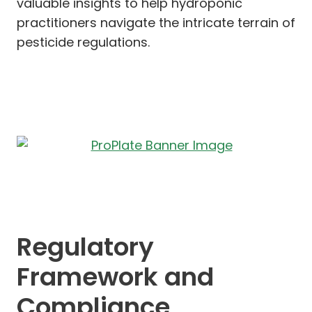
valuable insights to help hydroponic
practitioners navigate the intricate terrain of
pesticide regulations.
Regulatory
Framework and
Compliance