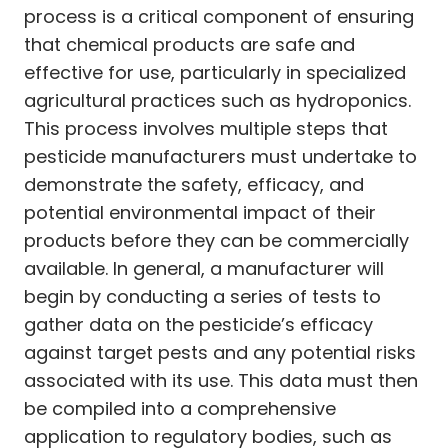
process is a critical component of ensuring
that chemical products are safe and
effective for use, particularly in specialized
agricultural practices such as hydroponics.
This process involves multiple steps that
pesticide manufacturers must undertake to
demonstrate the safety, efficacy, and
potential environmental impact of their
products before they can be commercially
available. In general, a manufacturer will
begin by conducting a series of tests to
gather data on the pesticide’s efficacy
against target pests and any potential risks
associated with its use. This data must then
be compiled into a comprehensive
application to regulatory bodies, such as