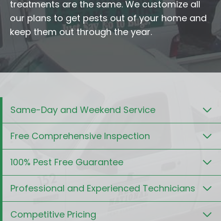
treatments are the same. We customize all
our plans to get pests out of your home and
keep them out through the year.
Same-Day and Weekend Service
Free Comprehensive Inspection
100% Pest Free Guarantee
Professional and Experienced Technicians
Competitive Pricing