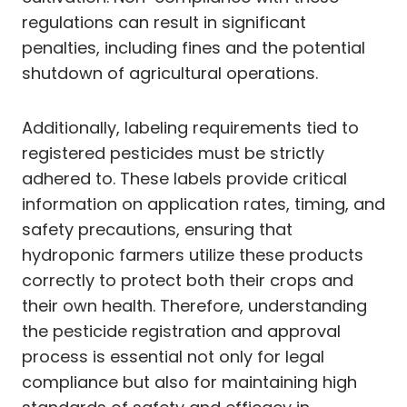
regulations can result in significant
penalties, including fines and the potential
shutdown of agricultural operations.
Additionally, labeling requirements tied to
registered pesticides must be strictly
adhered to. These labels provide critical
information on application rates, timing, and
safety precautions, ensuring that
hydroponic farmers utilize these products
correctly to protect both their crops and
their own health. Therefore, understanding
the pesticide registration and approval
process is essential not only for legal
compliance but also for maintaining high