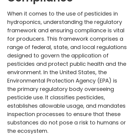
When it comes to the use of pesticides in
hydroponics, understanding the regulatory
framework and ensuring compliance is vital
for producers. This framework comprises a
range of federal, state, and local regulations
designed to govern the application of
pesticides and protect public health and the
environment. In the United States, the
Environmental Protection Agency (EPA) is
the primary regulatory body overseeing
pesticide use. It classifies pesticides,
establishes allowable usage, and mandates
inspection processes to ensure that these
substances do not pose a risk to humans or
the ecosystem.