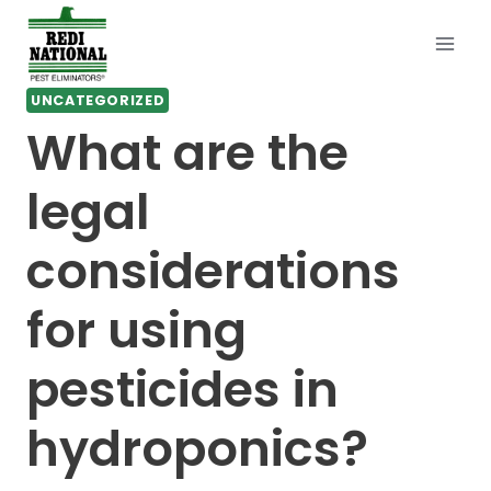
Skip
to
content
UNCATEGORIZED
What are the
legal
considerations
for using
pesticides in
hydroponics?