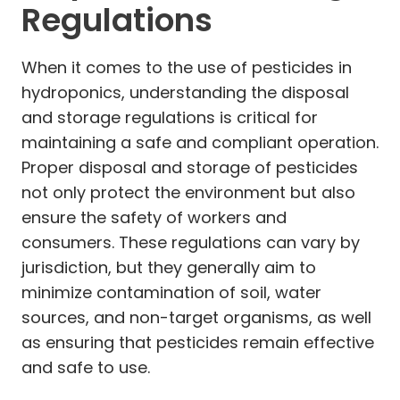
Regulations
When it comes to the use of pesticides in
hydroponics, understanding the disposal
and storage regulations is critical for
maintaining a safe and compliant operation.
Proper disposal and storage of pesticides
not only protect the environment but also
ensure the safety of workers and
consumers. These regulations can vary by
jurisdiction, but they generally aim to
minimize contamination of soil, water
sources, and non-target organisms, as well
as ensuring that pesticides remain effective
and safe to use.