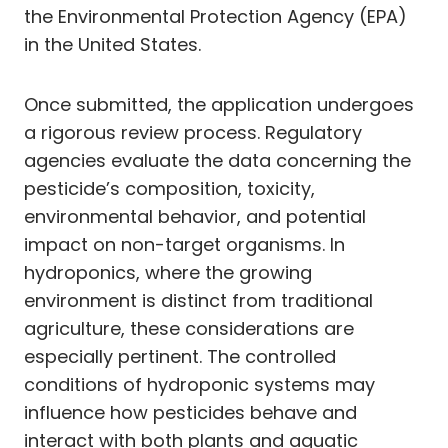
the Environmental Protection Agency (EPA)
in the United States.
Once submitted, the application undergoes
a rigorous review process. Regulatory
agencies evaluate the data concerning the
pesticide’s composition, toxicity,
environmental behavior, and potential
impact on non-target organisms. In
hydroponics, where the growing
environment is distinct from traditional
agriculture, these considerations are
especially pertinent. The controlled
conditions of hydroponic systems may
influence how pesticides behave and
interact with both plants and aquatic