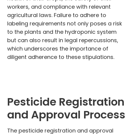
workers, and compliance with relevant
agricultural laws. Failure to adhere to
labeling requirements not only poses a risk
to the plants and the hydroponic system
but can also result in legal repercussions,
which underscores the importance of
diligent adherence to these stipulations.
Pesticide Registration
and Approval Process
The pesticide registration and approval