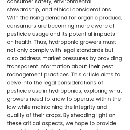
consumer safety, environmental
stewardship, and ethical considerations.
With the rising demand for organic produce,
consumers are becoming more aware of
pesticide usage and its potential impacts
on health. Thus, hydroponic growers must
not only comply with legal standards but
also address market pressures by providing
transparent information about their pest
management practices. This article aims to
delve into the legal considerations of
pesticide use in hydroponics, exploring what
growers need to know to operate within the
law while maintaining the integrity and
quality of their crops. By shedding light on
these critical aspects, we hope to provide