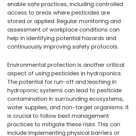
enable safe practices, including controlled
access to areas where pesticides are
stored or applied. Regular monitoring and
assessment of workplace conditions can
help in identifying potential hazards and
continuously improving safety protocols.
Environmental protection is another critical
aspect of using pesticides in hydroponics.
The potential for run-off and leaching in
hydroponic systems can lead to pesticide
contamination in surrounding ecosystems,
water supplies, and non-target organisms. It
is crucial to follow best management
practices to mitigate these risks. This can
include implementing physical barriers or