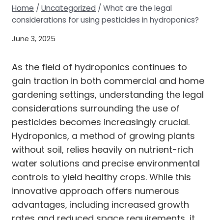
Home
/
Uncategorized
/
What are the legal
considerations for using pesticides in hydroponics?
June 3, 2025
As the field of hydroponics continues to
gain traction in both commercial and home
gardening settings, understanding the legal
considerations surrounding the use of
pesticides becomes increasingly crucial.
Hydroponics, a method of growing plants
without soil, relies heavily on nutrient-rich
water solutions and precise environmental
controls to yield healthy crops. While this
innovative approach offers numerous
advantages, including increased growth
rates and reduced space requirements, it