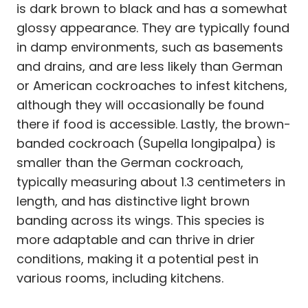
is dark brown to black and has a somewhat
glossy appearance. They are typically found
in damp environments, such as basements
and drains, and are less likely than German
or American cockroaches to infest kitchens,
although they will occasionally be found
there if food is accessible. Lastly, the brown-
banded cockroach (Supella longipalpa) is
smaller than the German cockroach,
typically measuring about 1.3 centimeters in
length, and has distinctive light brown
banding across its wings. This species is
more adaptable and can thrive in drier
conditions, making it a potential pest in
various rooms, including kitchens.