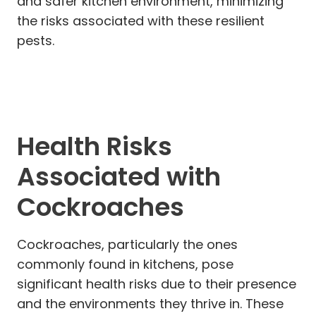
and safer kitchen environment, minimizing
the risks associated with these resilient
pests.
Health Risks
Associated with
Cockroaches
Cockroaches, particularly the ones
commonly found in kitchens, pose
significant health risks due to their presence
and the environments they thrive in. These