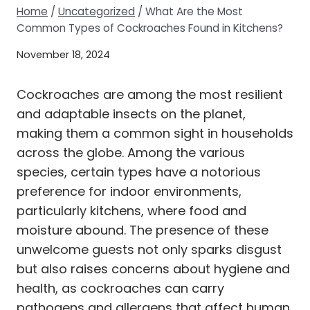
Home
/
Uncategorized
/
What Are the Most
Common Types of Cockroaches Found in Kitchens?
November 18, 2024
Cockroaches are among the most resilient
and adaptable insects on the planet,
making them a common sight in households
across the globe. Among the various
species, certain types have a notorious
preference for indoor environments,
particularly kitchens, where food and
moisture abound. The presence of these
unwelcome guests not only sparks disgust
but also raises concerns about hygiene and
health, as cockroaches can carry
pathogens and allergens that affect human