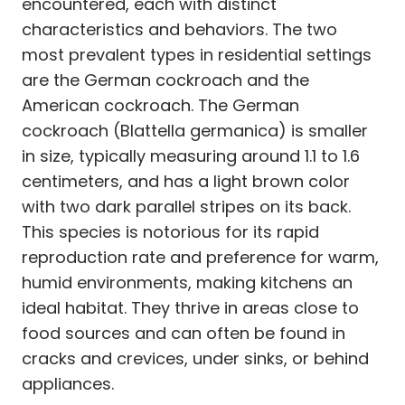
encountered, each with distinct
characteristics and behaviors. The two
most prevalent types in residential settings
are the German cockroach and the
American cockroach. The German
cockroach (Blattella germanica) is smaller
in size, typically measuring around 1.1 to 1.6
centimeters, and has a light brown color
with two dark parallel stripes on its back.
This species is notorious for its rapid
reproduction rate and preference for warm,
humid environments, making kitchens an
ideal habitat. They thrive in areas close to
food sources and can often be found in
cracks and crevices, under sinks, or behind
appliances.