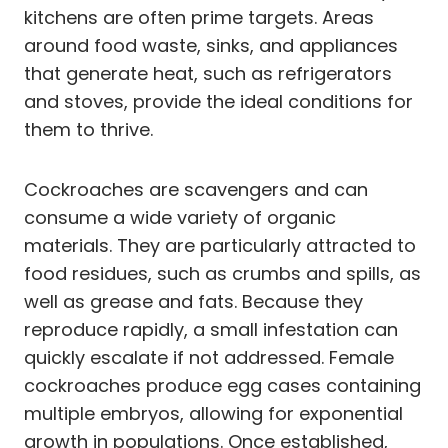
kitchens are often prime targets. Areas
around food waste, sinks, and appliances
that generate heat, such as refrigerators
and stoves, provide the ideal conditions for
them to thrive.
Cockroaches are scavengers and can
consume a wide variety of organic
materials. They are particularly attracted to
food residues, such as crumbs and spills, as
well as grease and fats. Because they
reproduce rapidly, a small infestation can
quickly escalate if not addressed. Female
cockroaches produce egg cases containing
multiple embryos, allowing for exponential
growth in populations. Once established,