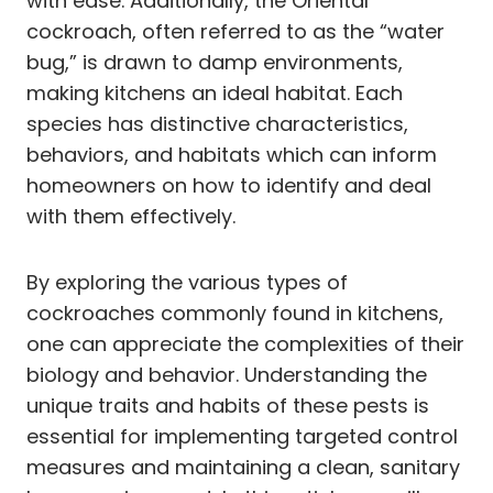
with ease. Additionally, the Oriental
cockroach, often referred to as the “water
bug,” is drawn to damp environments,
making kitchens an ideal habitat. Each
species has distinctive characteristics,
behaviors, and habitats which can inform
homeowners on how to identify and deal
with them effectively.
By exploring the various types of
cockroaches commonly found in kitchens,
one can appreciate the complexities of their
biology and behavior. Understanding the
unique traits and habits of these pests is
essential for implementing targeted control
measures and maintaining a clean, sanitary