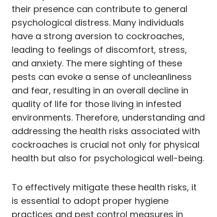
their presence can contribute to general
psychological distress. Many individuals
have a strong aversion to cockroaches,
leading to feelings of discomfort, stress,
and anxiety. The mere sighting of these
pests can evoke a sense of uncleanliness
and fear, resulting in an overall decline in
quality of life for those living in infested
environments. Therefore, understanding and
addressing the health risks associated with
cockroaches is crucial not only for physical
health but also for psychological well-being.
To effectively mitigate these health risks, it
is essential to adopt proper hygiene
practices and pest control measures in