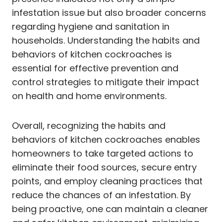
infestation issue but also broader concerns
regarding hygiene and sanitation in
households. Understanding the habits and
behaviors of kitchen cockroaches is
essential for effective prevention and
control strategies to mitigate their impact
on health and home environments.
Overall, recognizing the habits and
behaviors of kitchen cockroaches enables
homeowners to take targeted actions to
eliminate their food sources, secure entry
points, and employ cleaning practices that
reduce the chances of an infestation. By
being proactive, one can maintain a cleaner