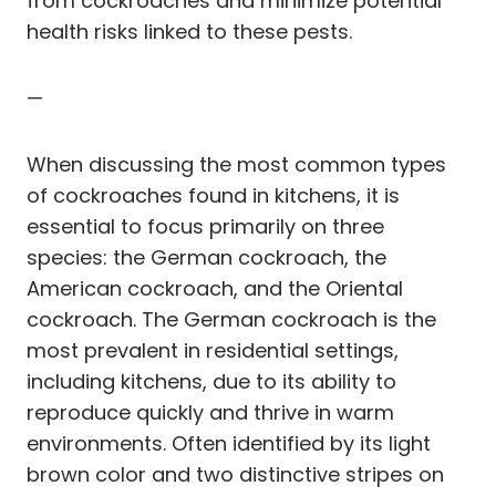
from cockroaches and minimize potential
health risks linked to these pests.
—
When discussing the most common types
of cockroaches found in kitchens, it is
essential to focus primarily on three
species: the German cockroach, the
American cockroach, and the Oriental
cockroach. The German cockroach is the
most prevalent in residential settings,
including kitchens, due to its ability to
reproduce quickly and thrive in warm
environments. Often identified by its light
brown color and two distinctive stripes on