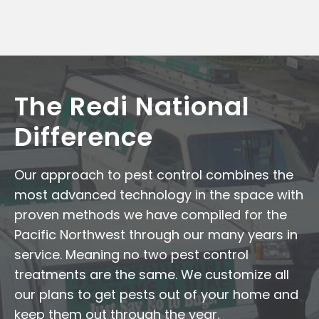
The Redi National
Difference
Our approach to pest control combines the
most advanced technology in the space with
proven methods we have compiled for the
Pacific Northwest through our many years in
service. Meaning no two pest control
treatments are the same. We customize all
our plans to get pests out of your home and
keep them out through the year.