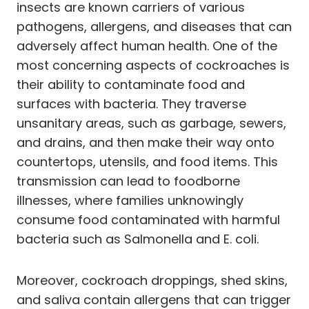
insects are known carriers of various
pathogens, allergens, and diseases that can
adversely affect human health. One of the
most concerning aspects of cockroaches is
their ability to contaminate food and
surfaces with bacteria. They traverse
unsanitary areas, such as garbage, sewers,
and drains, and then make their way onto
countertops, utensils, and food items. This
transmission can lead to foodborne
illnesses, where families unknowingly
consume food contaminated with harmful
bacteria such as Salmonella and E. coli.
Moreover, cockroach droppings, shed skins,
and saliva contain allergens that can trigger