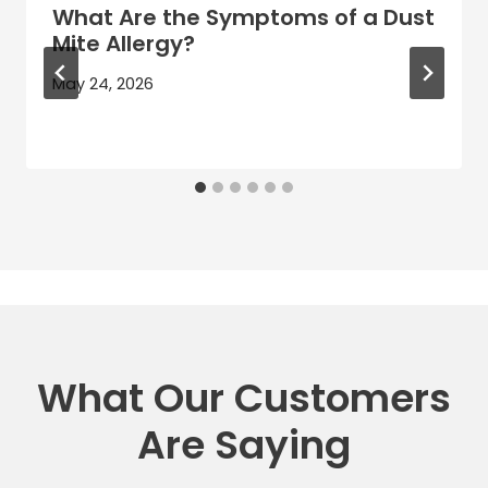
What Are the Symptoms of a Dust
Mite Allergy?
May 24, 2026
What Our Customers
Are Saying