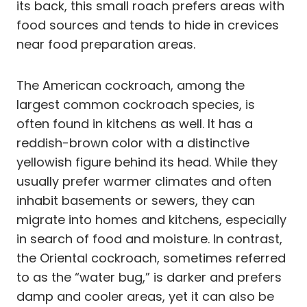
its back, this small roach prefers areas with
food sources and tends to hide in crevices
near food preparation areas.
The American cockroach, among the
largest common cockroach species, is
often found in kitchens as well. It has a
reddish-brown color with a distinctive
yellowish figure behind its head. While they
usually prefer warmer climates and often
inhabit basements or sewers, they can
migrate into homes and kitchens, especially
in search of food and moisture. In contrast,
the Oriental cockroach, sometimes referred
to as the “water bug,” is darker and prefers
damp and cooler areas, yet it can also be