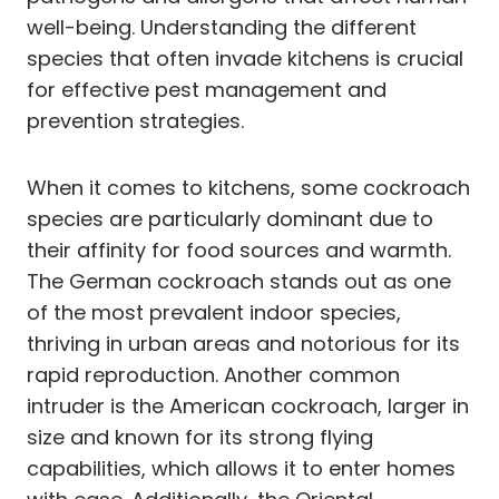
well-being. Understanding the different
species that often invade kitchens is crucial
for effective pest management and
prevention strategies.
When it comes to kitchens, some cockroach
species are particularly dominant due to
their affinity for food sources and warmth.
The German cockroach stands out as one
of the most prevalent indoor species,
thriving in urban areas and notorious for its
rapid reproduction. Another common
intruder is the American cockroach, larger in
size and known for its strong flying
capabilities, which allows it to enter homes