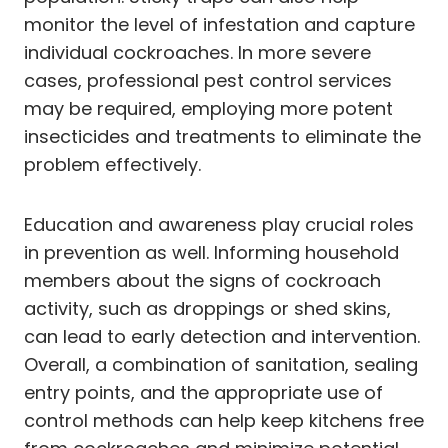
monitor the level of infestation and capture
individual cockroaches. In more severe
cases, professional pest control services
may be required, employing more potent
insecticides and treatments to eliminate the
problem effectively.
Education and awareness play crucial roles
in prevention as well. Informing household
members about the signs of cockroach
activity, such as droppings or shed skins,
can lead to early detection and intervention.
Overall, a combination of sanitation, sealing
entry points, and the appropriate use of
control methods can help keep kitchens free