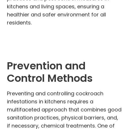
kitchens and living spaces, ensuring a
healthier and safer environment for all
residents.
Prevention and
Control Methods
Preventing and controlling cockroach
infestations in kitchens requires a
multifaceted approach that combines good
sanitation practices, physical barriers, and,
if necessary, chemical treatments. One of