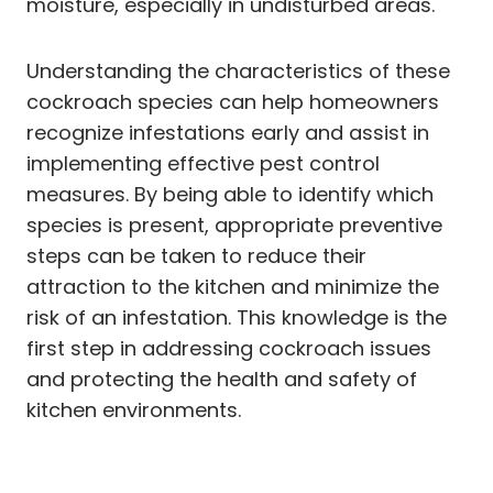
moisture, especially in undisturbed areas.
Understanding the characteristics of these
cockroach species can help homeowners
recognize infestations early and assist in
implementing effective pest control
measures. By being able to identify which
species is present, appropriate preventive
steps can be taken to reduce their
attraction to the kitchen and minimize the
risk of an infestation. This knowledge is the
first step in addressing cockroach issues
and protecting the health and safety of
kitchen environments.