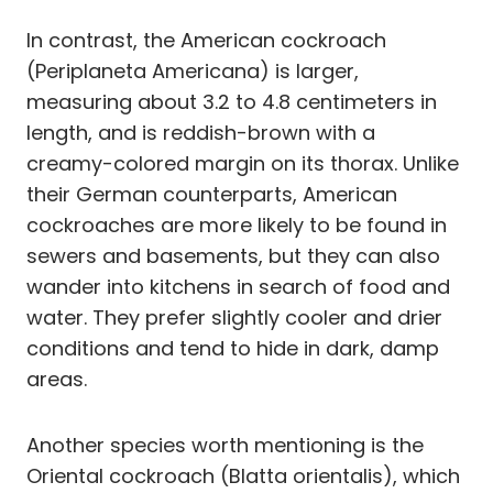
In contrast, the American cockroach
(Periplaneta Americana) is larger,
measuring about 3.2 to 4.8 centimeters in
length, and is reddish-brown with a
creamy-colored margin on its thorax. Unlike
their German counterparts, American
cockroaches are more likely to be found in
sewers and basements, but they can also
wander into kitchens in search of food and
water. They prefer slightly cooler and drier
conditions and tend to hide in dark, damp
areas.
Another species worth mentioning is the
Oriental cockroach (Blatta orientalis), which