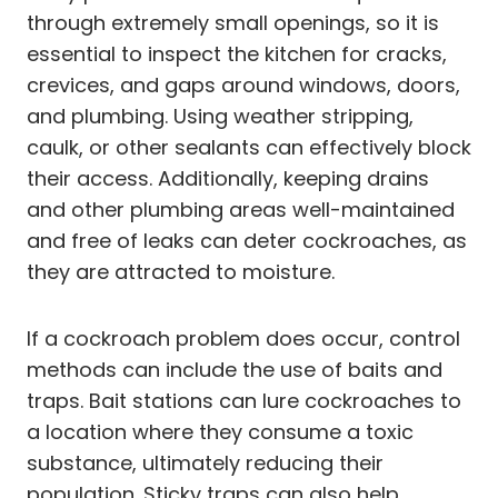
through extremely small openings, so it is
essential to inspect the kitchen for cracks,
crevices, and gaps around windows, doors,
and plumbing. Using weather stripping,
caulk, or other sealants can effectively block
their access. Additionally, keeping drains
and other plumbing areas well-maintained
and free of leaks can deter cockroaches, as
they are attracted to moisture.
If a cockroach problem does occur, control
methods can include the use of baits and
traps. Bait stations can lure cockroaches to
a location where they consume a toxic
substance, ultimately reducing their
population. Sticky traps can also help