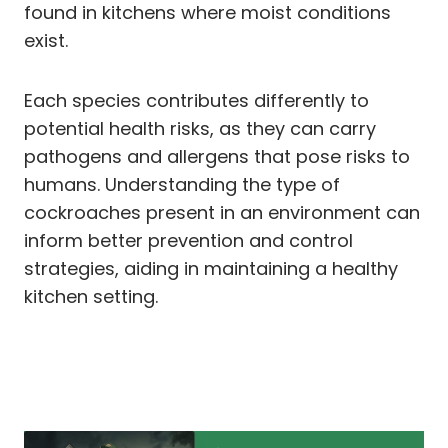
found in kitchens where moist conditions
exist.
Each species contributes differently to
potential health risks, as they can carry
pathogens and allergens that pose risks to
humans. Understanding the type of
cockroaches present in an environment can
inform better prevention and control
strategies, aiding in maintaining a healthy
kitchen setting.