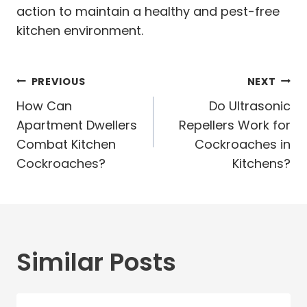
action to maintain a healthy and pest-free
kitchen environment.
Post
PREVIOUS
NEXT
navigation
How Can
Do Ultrasonic
Apartment Dwellers
Repellers Work for
Combat Kitchen
Cockroaches in
Cockroaches?
Kitchens?
Similar Posts