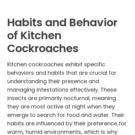
Habits and Behavior
of Kitchen
Cockroaches
Kitchen cockroaches exhibit specific
behaviors and habits that are crucial for
understanding their presence and
managing infestations effectively. These
insects are primarily nocturnal, meaning
they are most active at night when they
emerge to search for food and water. Their
habits are influenced by their preference for
warm, humid environments, which is why