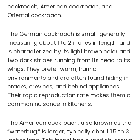
cockroach, American cockroach, and
Oriental cockroach.
The German cockroach is small, generally
measuring about 1 to 2 inches in length, and
is characterized by its light brown color and
two dark stripes running from its head to its
wings. They prefer warm, humid
environments and are often found hiding in
cracks, crevices, and behind appliances.
Their rapid reproduction rate makes them a
common nuisance in kitchens.
The American cockroach, also known as the
“waterbug,” is larger, typically about 1.5 to 3