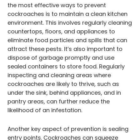
the most effective ways to prevent
cockroaches is to maintain a clean kitchen
environment. This involves regularly cleaning
countertops, floors, and appliances to
eliminate food particles and spills that can
attract these pests. It’s also important to
dispose of garbage promptly and use
sealed containers to store food. Regularly
inspecting and cleaning areas where
cockroaches are likely to thrive, such as
under the sink, behind appliances, and in
pantry areas, can further reduce the
likelihood of an infestation.
Another key aspect of prevention is sealing
entry points. Cockroaches can squeeze