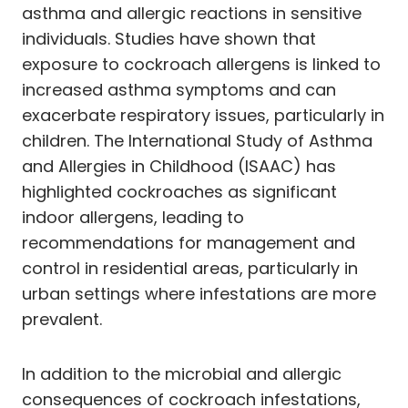
asthma and allergic reactions in sensitive
individuals. Studies have shown that
exposure to cockroach allergens is linked to
increased asthma symptoms and can
exacerbate respiratory issues, particularly in
children. The International Study of Asthma
and Allergies in Childhood (ISAAC) has
highlighted cockroaches as significant
indoor allergens, leading to
recommendations for management and
control in residential areas, particularly in
urban settings where infestations are more
prevalent.
In addition to the microbial and allergic
consequences of cockroach infestations,