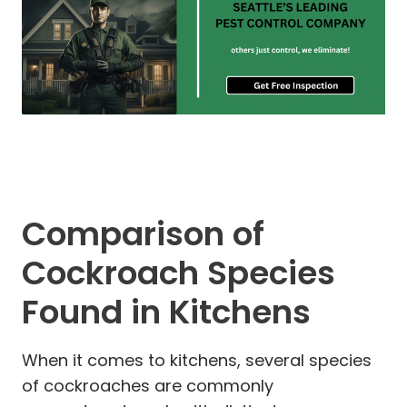
Comparison of
Cockroach Species
Found in Kitchens
When it comes to kitchens, several species
of cockroaches are commonly