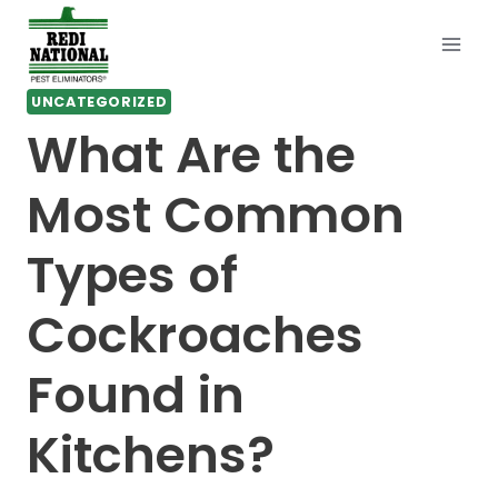
Skip
to
content
UNCATEGORIZED
What Are the
Most Common
Types of
Cockroaches
Found in
Kitchens?