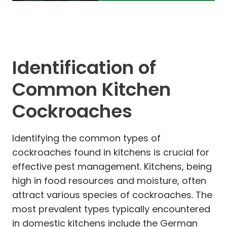
Identification of
Common Kitchen
Cockroaches
Identifying the common types of
cockroaches found in kitchens is crucial for
effective pest management. Kitchens, being
high in food resources and moisture, often
attract various species of cockroaches. The
most prevalent types typically encountered
in domestic kitchens include the German