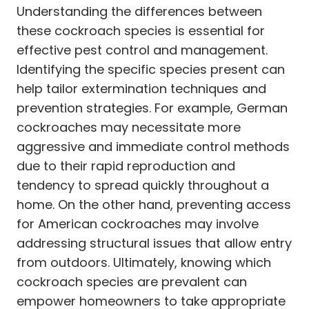
Understanding the differences between
these cockroach species is essential for
effective pest control and management.
Identifying the specific species present can
help tailor extermination techniques and
prevention strategies. For example, German
cockroaches may necessitate more
aggressive and immediate control methods
due to their rapid reproduction and
tendency to spread quickly throughout a
home. On the other hand, preventing access
for American cockroaches may involve
addressing structural issues that allow entry
from outdoors. Ultimately, knowing which
cockroach species are prevalent can
empower homeowners to take appropriate