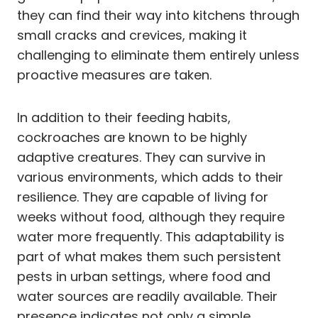
they can find their way into kitchens through
small cracks and crevices, making it
challenging to eliminate them entirely unless
proactive measures are taken.
In addition to their feeding habits,
cockroaches are known to be highly
adaptive creatures. They can survive in
various environments, which adds to their
resilience. They are capable of living for
weeks without food, although they require
water more frequently. This adaptability is
part of what makes them such persistent
pests in urban settings, where food and
water sources are readily available. Their
presence indicates not only a simple