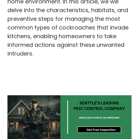
home environment. In this article, we will
delve into the characteristics, habitats, and
preventive steps for managing the most
common types of cockroaches that invade
kitchens, enabling homeowners to take
informed actions against these unwanted
intruders.