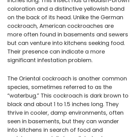
inches long. This insect has a reddish-brown
coloration and a distinctive yellowish band
on the back of its head. Unlike the German
cockroach, American cockroaches are
more often found in basements and sewers
but can venture into kitchens seeking food.
Their presence can indicate a more
significant infestation problem.
The Oriental cockroach is another common
species, sometimes referred to as the
“waterbug.” This cockroach is dark brown to
black and about 1 to 1.5 inches long. They
thrive in cooler, damp environments, often
seen in basements, but they can wander
into kitchens in search of food and