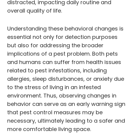
distracted, impacting daily routine and
overall quality of life.
Understanding these behavioral changes is
essential not only for detection purposes
but also for addressing the broader
implications of a pest problem. Both pets
and humans can suffer from health issues
related to pest infestations, including
allergies, sleep disturbances, or anxiety due
to the stress of living in an infested
environment. Thus, observing changes in
behavior can serve as an early warning sign
that pest control measures may be
necessary, ultimately leading to a safer and
more comfortable living space.