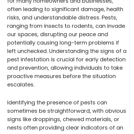
for many homeowners and businesses,
often leading to significant damage, health
risks, and understandable distress. Pests,
ranging from insects to rodents, can invade
our spaces, disrupting our peace and
potentially causing long-term problems if
left unchecked. Understanding the signs of a
pest infestation is crucial for early detection
and prevention, allowing individuals to take
proactive measures before the situation
escalates.
Identifying the presence of pests can
sometimes be straightforward, with obvious
signs like droppings, chewed materials, or
nests often providing clear indicators of an