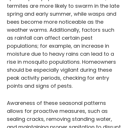
termites are more likely to swarm in the late
spring and early summer, while wasps and
bees become more noticeable as the
weather warms. Additionally, factors such
as rainfall can affect certain pest
populations; for example, an increase in
moisture due to heavy rains can lead to a
rise in mosquito populations. Homeowners
should be especially vigilant during these
peak activity periods, checking for entry
points and signs of pests.
Awareness of these seasonal patterns
allows for proactive measures, such as
sealing cracks, removing standing water,
and maintaining proper sanitation to disrupt