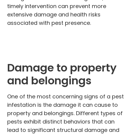
timely intervention can prevent more
extensive damage and health risks
associated with pest presence.
Damage to property
and belongings
One of the most concerning signs of a pest
infestation is the damage it can cause to
property and belongings. Different types of
pests exhibit distinct behaviors that can
lead to significant structural damage and