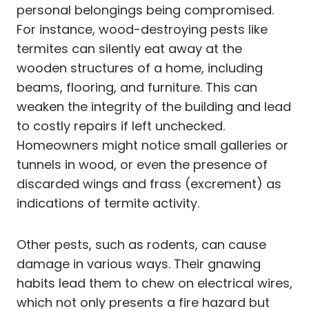
personal belongings being compromised.
For instance, wood-destroying pests like
termites can silently eat away at the
wooden structures of a home, including
beams, flooring, and furniture. This can
weaken the integrity of the building and lead
to costly repairs if left unchecked.
Homeowners might notice small galleries or
tunnels in wood, or even the presence of
discarded wings and frass (excrement) as
indications of termite activity.
Other pests, such as rodents, can cause
damage in various ways. Their gnawing
habits lead them to chew on electrical wires,
which not only presents a fire hazard but