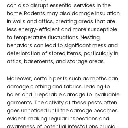
can also disrupt essential services in the
home. Rodents may also damage insulation
in walls and attics, creating areas that are
less energy-efficient and more susceptible
to temperature fluctuations. Nesting
behaviors can lead to significant mess and
deterioration of stored items, particularly in
attics, basements, and storage areas.
Moreover, certain pests such as moths can
damage clothing and fabrics, leading to
holes and irreparable damage to invaluable
garments. The activity of these pests often
goes unnoticed until the damage becomes
evident, making regular inspections and
awareness of potential infestations crucial.