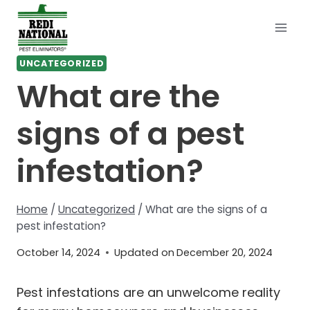
Skip
to
content
UNCATEGORIZED
What are the
signs of a pest
infestation?
Home
/
Uncategorized
/
What are the signs of a
pest infestation?
October 14, 2024
Updated on
December 20, 2024
Pest infestations are an unwelcome reality