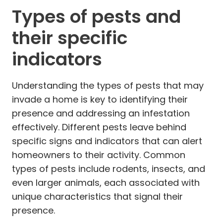
Types of pests and
their specific
indicators
Understanding the types of pests that may
invade a home is key to identifying their
presence and addressing an infestation
effectively. Different pests leave behind
specific signs and indicators that can alert
homeowners to their activity. Common
types of pests include rodents, insects, and
even larger animals, each associated with
unique characteristics that signal their
presence.