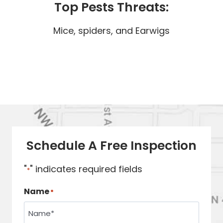
Top Pests Threats:
Mice, spiders, and Earwigs
Schedule A Free Inspection
"
" indicates required fields
*
Name
*