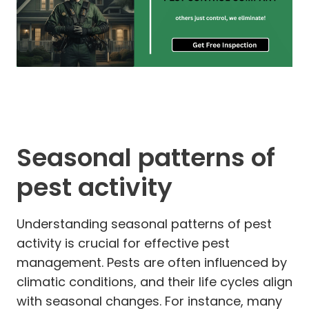
Seasonal patterns of
pest activity
Understanding seasonal patterns of pest
activity is crucial for effective pest
management. Pests are often influenced by
climatic conditions, and their life cycles align
with seasonal changes. For instance, many