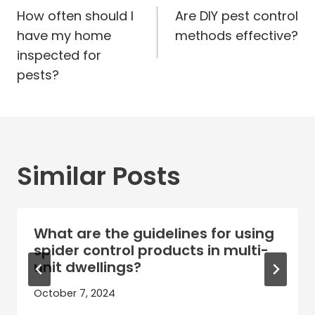
navigation
How often should I
Are DIY pest control
have my home
methods effective?
inspected for
pests?
Similar Posts
What are the guidelines for using
spider control products in multi-
unit dwellings?
October 7, 2024