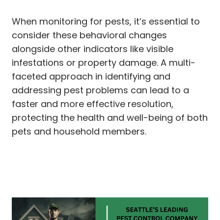
When monitoring for pests, it’s essential to
consider these behavioral changes
alongside other indicators like visible
infestations or property damage. A multi-
faceted approach in identifying and
addressing pest problems can lead to a
faster and more effective resolution,
protecting the health and well-being of both
pets and household members.