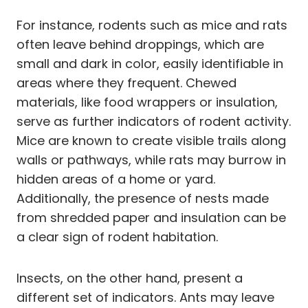
For instance, rodents such as mice and rats
often leave behind droppings, which are
small and dark in color, easily identifiable in
areas where they frequent. Chewed
materials, like food wrappers or insulation,
serve as further indicators of rodent activity.
Mice are known to create visible trails along
walls or pathways, while rats may burrow in
hidden areas of a home or yard.
Additionally, the presence of nests made
from shredded paper and insulation can be
a clear sign of rodent habitation.
Insects, on the other hand, present a
different set of indicators. Ants may leave