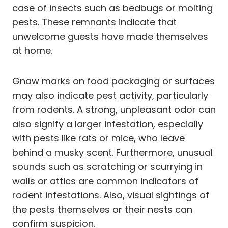
case of insects such as bedbugs or molting
pests. These remnants indicate that
unwelcome guests have made themselves
at home.
Gnaw marks on food packaging or surfaces
may also indicate pest activity, particularly
from rodents. A strong, unpleasant odor can
also signify a larger infestation, especially
with pests like rats or mice, who leave
behind a musky scent. Furthermore, unusual
sounds such as scratching or scurrying in
walls or attics are common indicators of
rodent infestations. Also, visual sightings of
the pests themselves or their nests can
confirm suspicion.