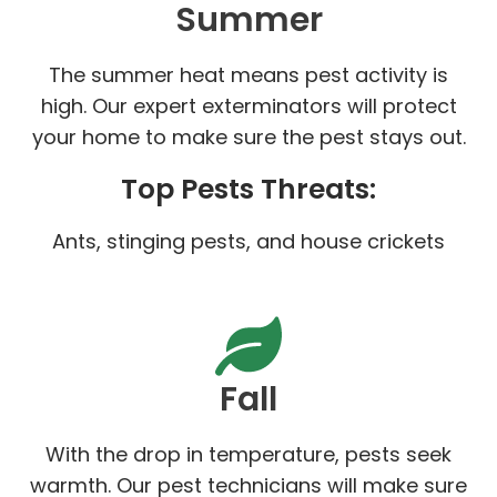
Summer
The summer heat means pest activity is
high. Our expert exterminators will protect
your home to make sure the pest stays out.
Top Pests Threats:
Ants, stinging pests, and house crickets
Fall
With the drop in temperature, pests seek
warmth. Our pest technicians will make sure