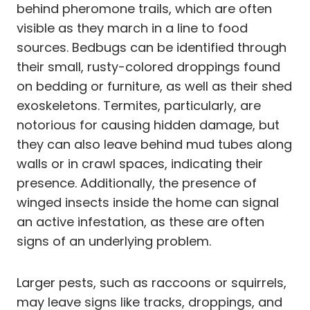
behind pheromone trails, which are often
visible as they march in a line to food
sources. Bedbugs can be identified through
their small, rusty-colored droppings found
on bedding or furniture, as well as their shed
exoskeletons. Termites, particularly, are
notorious for causing hidden damage, but
they can also leave behind mud tubes along
walls or in crawl spaces, indicating their
presence. Additionally, the presence of
winged insects inside the home can signal
an active infestation, as these are often
signs of an underlying problem.
Larger pests, such as raccoons or squirrels,
may leave signs like tracks, droppings, and