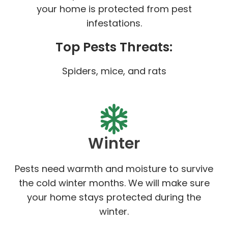
your home is protected from pest
infestations.
Top Pests Threats:
Spiders, mice, and rats
Winter
Pests need warmth and moisture to survive
the cold winter months. We will make sure
your home stays protected during the
winter.