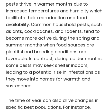
pests thrive in warmer months due to
increased temperatures and humidity which
facilitate their reproduction and food
availability. Common household pests, such
as ants, cockroaches, and rodents, tend to
become more active during the spring and
summer months when food sources are
plentiful and breeding conditions are
favorable. In contrast, during colder months,
some pests may seek shelter indoors,
leading to a potential rise in infestations as
they move into homes for warmth and
sustenance.
The time of year can also drive changes in
specific pest populations. For instance,