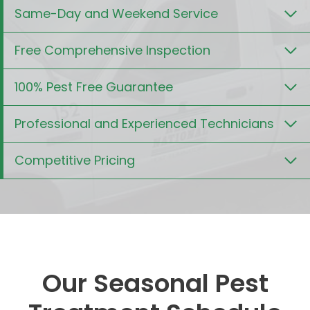
Same-Day and Weekend Service
Free Comprehensive Inspection
100% Pest Free Guarantee
Professional and Experienced Technicians
Competitive Pricing
Our Seasonal Pest