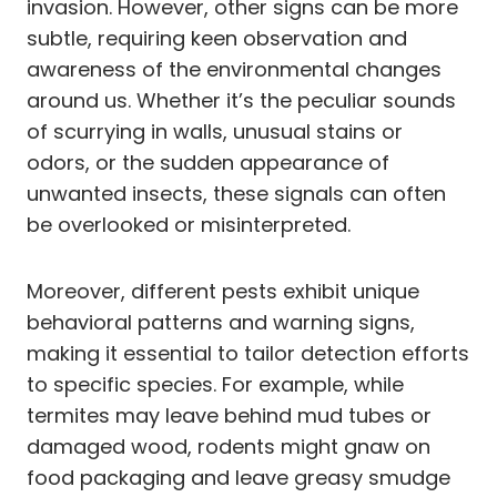
invasion. However, other signs can be more
subtle, requiring keen observation and
awareness of the environmental changes
around us. Whether it’s the peculiar sounds
of scurrying in walls, unusual stains or
odors, or the sudden appearance of
unwanted insects, these signals can often
be overlooked or misinterpreted.
Moreover, different pests exhibit unique
behavioral patterns and warning signs,
making it essential to tailor detection efforts
to specific species. For example, while
termites may leave behind mud tubes or
damaged wood, rodents might gnaw on
food packaging and leave greasy smudge