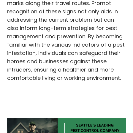
marks along their travel routes. Prompt
recognition of these signs not only aids in
addressing the current problem but can
also inform long-term strategies for pest
management and prevention. By becoming
familiar with the various indicators of a pest
infestation, individuals can safeguard their
homes and businesses against these
intruders, ensuring a healthier and more
comfortable living or working environment.