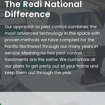
The Redi National
Difference
Our approach to pest control combines the
most advanced technology in the space with
proven methods we have compiled for the
Pacific Northwest through our many years in
service. Meaning no two pest control
treatments are the same. We customize all
our plans to get pests out of your home and
keep them out through the year.