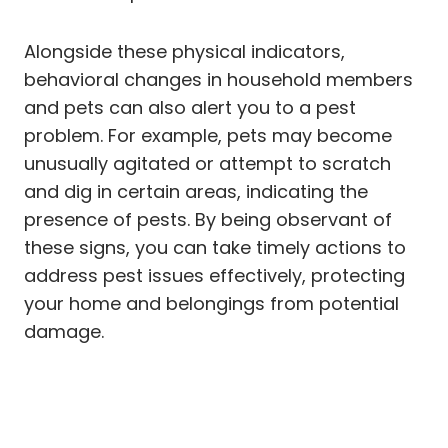
Alongside these physical indicators,
behavioral changes in household members
and pets can also alert you to a pest
problem. For example, pets may become
unusually agitated or attempt to scratch
and dig in certain areas, indicating the
presence of pests. By being observant of
these signs, you can take timely actions to
address pest issues effectively, protecting
your home and belongings from potential
damage.