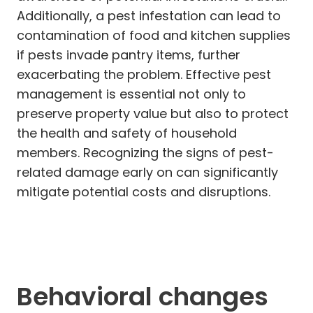
Additionally, a pest infestation can lead to
contamination of food and kitchen supplies
if pests invade pantry items, further
exacerbating the problem. Effective pest
management is essential not only to
preserve property value but also to protect
the health and safety of household
members. Recognizing the signs of pest-
related damage early on can significantly
mitigate potential costs and disruptions.
Behavioral changes