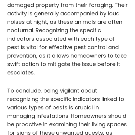
damaged property from their foraging. Their
activity is generally accompanied by loud
noises at night, as these animals are often
nocturnal. Recognizing the specific
indicators associated with each type of
pest is vital for effective pest control and
prevention, as it allows homeowners to take
swift action to mitigate the issue before it
escalates.
To conclude, being vigilant about
recognizing the specific indicators linked to
various types of pests is crucial in
managing infestations. Homeowners should
be proactive in examining their living spaces
for signs of these unwanted guests, as