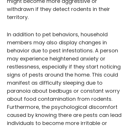
might become more aggressive or
withdrawn if they detect rodents in their
territory.
In addition to pet behaviors, household
members may also display changes in
behavior due to pest infestations. A person
may experience heightened anxiety or
restlessness, especially if they start noticing
signs of pests around the home. This could
manifest as difficulty sleeping due to
paranoia about bedbugs or constant worry
about food contamination from rodents.
Furthermore, the psychological discomfort
caused by knowing there are pests can lead
individuals to become more irritable or