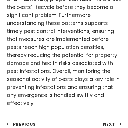
the pests’ lifecycle before they become a
significant problem. Furthermore,
understanding these patterns supports
timely pest control interventions, ensuring
that measures are implemented before
pests reach high population densities,
thereby reducing the potential for property
damage and health risks associated with
pest infestations. Overall, monitoring the
seasonal activity of pests plays a key role in
preventing infestations and ensuring that
any emergence is handled swiftly and
effectively.
Post
PREVIOUS
NEXT