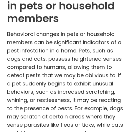
in pets or household
members
Behavioral changes in pets or household
members can be significant indicators of a
pest infestation in a home. Pets, such as
dogs and cats, possess heightened senses
compared to humans, allowing them to
detect pests that we may be oblivious to. If
a pet suddenly begins to exhibit unusual
behaviors, such as increased scratching,
whining, or restlessness, it may be reacting
to the presence of pests. For example, dogs
may scratch at certain areas where they
sense parasites like fleas or ticks, while cats