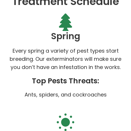
Treatment Schedule
Spring
Every spring a variety of pest types start
breeding. Our exterminators will make sure
you don’t have an infestation in the works.
Top Pests Threats:
Ants, spiders, and cockroaches