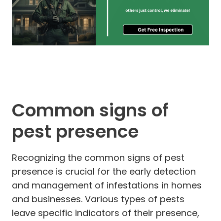
Common signs of
pest presence
Recognizing the common signs of pest
presence is crucial for the early detection
and management of infestations in homes
and businesses. Various types of pests
leave specific indicators of their presence,