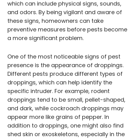
which can include physical signs, sounds,
and odors. By being vigilant and aware of
these signs, homeowners can take
preventive measures before pests become
a more significant problem.
One of the most noticeable signs of pest
presence is the appearance of droppings.
Different pests produce different types of
droppings, which can help identify the
specific intruder. For example, rodent
droppings tend to be small, pellet-shaped,
and dark, while cockroach droppings may
appear more like grains of pepper. In
addition to droppings, one might also find
shed skin or exoskeletons, especially in the