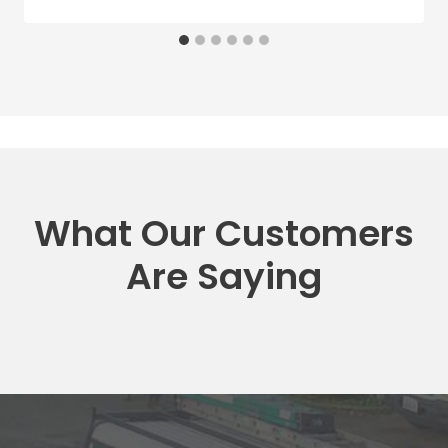
What Our Customers
Are Saying