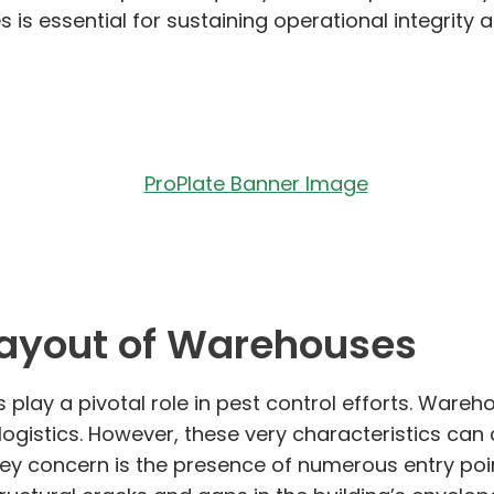
 is essential for sustaining operational integrit
Layout of Warehouses
play a pivotal role in pest control efforts. Ware
d logistics. However, these very characteristics ca
ey concern is the presence of numerous entry point