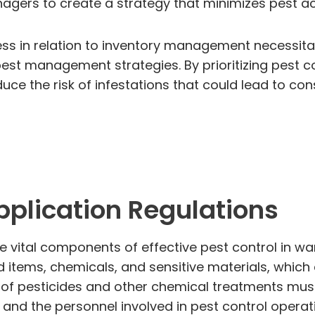
ers to create a strategy that minimizes pest acc
ccess in relation to inventory management necess
pest management strategies. By prioritizing pest c
e the risk of infestations that could lead to con
plication Regulations
re vital components of effective pest control in
od items, chemicals, and sensitive materials, wh
e of pesticides and other chemical treatments mus
and the personnel involved in pest control operat