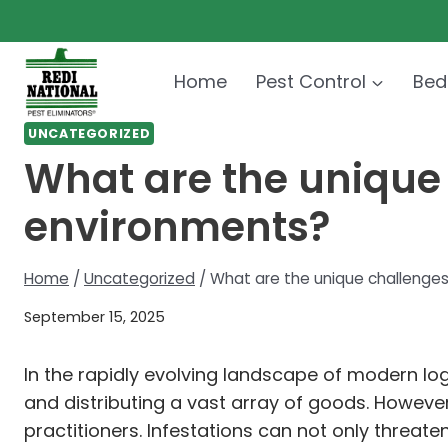
Skip
to
content
Home
Pest Control
Bed
UNCATEGORIZED
What are the unique 
environments?
Home
/
Uncategorized
/
What are the unique challenges
September 15, 2025
In the rapidly evolving landscape of modern l
and distributing a vast array of goods. Howeve
practitioners. Infestations can not only threate