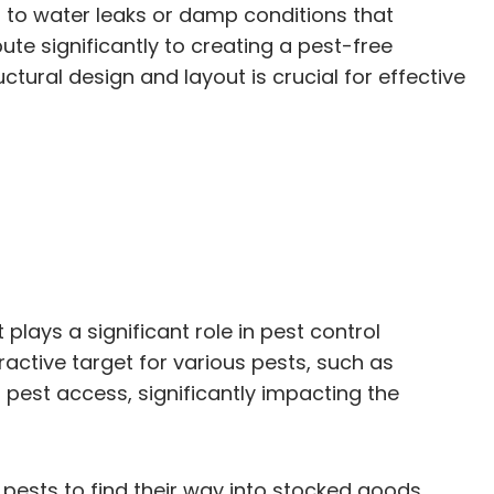
 to water leaks or damp conditions that
te significantly to creating a pest-free
ural design and layout is crucial for effective
lays a significant role in pest control
ctive target for various pests, such as
r pest access, significantly impacting the
ests to find their way into stocked goods.