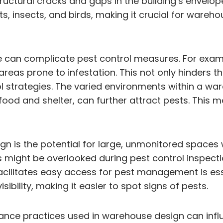
ructural cracks and gaps in the building’s envelope
, insects, and birds, making it crucial for wareh
e can complicate pest control measures. For exampl
reas prone to infestation. This not only hinders th
 strategies. The varied environments within a wa
f food and shelter, can further attract pests. This m
ign is the potential for large, unmonitored spaces
s might be overlooked during pest control inspecti
acilitates easy access for pest management is esse
ibility, making it easier to spot signs of pests.
ance practices used in warehouse design can influe