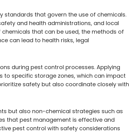
ry standards that govern the use of chemicals.
afety and health administrations, and local
of chemicals that can be used, the methods of
e can lead to health risks, legal
tions during pest control processes. Applying
s to specific storage zones, which can impact
oritize safety but also coordinate closely with
ents but also non-chemical strategies such as
res that pest management is effective and
tive pest control with safety considerations