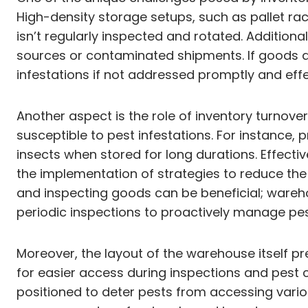
High-density storage setups, such as pallet rack
isn’t regularly inspected and rotated. Additio
sources or contaminated shipments. If goods arr
infestations if not addressed promptly and effe
Another aspect is the role of inventory turno
susceptible to pest infestations. For instance,
insects when stored for long durations. Effecti
the implementation of strategies to reduce the 
and inspecting goods can be beneficial; wareh
periodic inspections to proactively manage pe
Moreover, the layout of the warehouse itself p
for easier access during inspections and pest c
positioned to deter pests from accessing vario