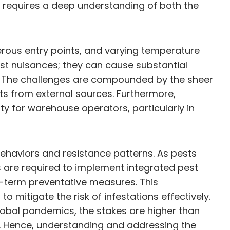
 requires a deep understanding of both the
rous entry points, and varying temperature
just nuisances; they can cause substantial
s. The challenges are compounded by the sheer
ts from external sources. Furthermore,
ty for warehouse operators, particularly in
ehaviors and resistance patterns. As pests
 are required to implement integrated pest
-term preventative measures. This
mitigate the risk of infestations effectively.
lobal pandemics, the stakes are higher than
y. Hence, understanding and addressing the