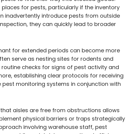
laces for pests, particularly if the inventory
an inadvertently introduce pests from outside
inspection, they can quickly lead to broader
tagnant for extended periods can become more
ften serve as nesting sites for rodents and
routine checks for signs of pest activity and
ore, establishing clear protocols for receiving
 pest monitoring systems in conjunction with
that aisles are free from obstructions allows
lement physical barriers or traps strategically
approach involving warehouse staff, pest