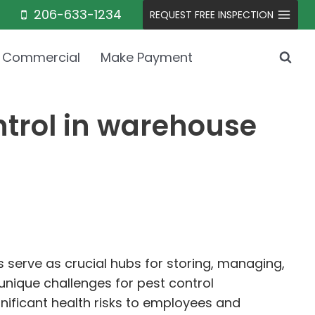
206-633-1234
REQUEST FREE INSPECTION
Commercial
Make Payment
ntrol in warehouse
serve as crucial hubs for storing, managing,
unique challenges for pest control
gnificant health risks to employees and