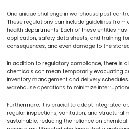
One unique challenge in warehouse pest control
These regulations can include guidelines from 
health departments. Each of these entities has
application, safety data sheets, and training f
consequences, and even damage to the stored 
In addition to regulatory compliance, there is 
chemicals can mean temporarily evacuating cer
inventory management and delivery schedules. Th
warehouse operations to minimize interruptions
Furthermore, it is crucial to adopt integrated
regular inspections, sanitation, and structur
sustainable, reducing the reliance on chemical 
poses a multifaceted challenge that warehous