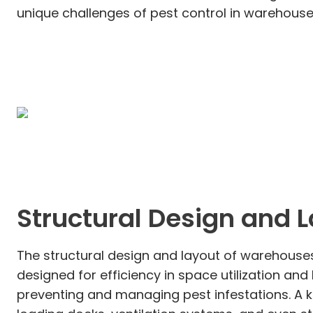
unique challenges of pest control in warehouses
Structural Design and 
The structural design and layout of warehouses 
designed for efficiency in space utilization an
preventing and managing pest infestations. A k