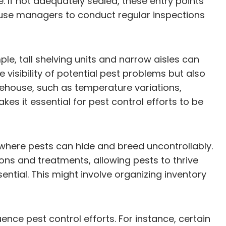
. If not adequately sealed, these entry points
ouse managers to conduct regular inspections
e, tall shelving units and narrow aisles can
e visibility of potential pest problems but also
rehouse, such as temperature variations,
akes it essential for pest control efforts to be
 where pests can hide and breed uncontrollably.
ons and treatments, allowing pests to thrive
ntial. This might involve organizing inventory
nce pest control efforts. For instance, certain