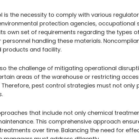
 is the necessity to comply with various regulato
environmental protection agencies, occupational s
 its own set of requirements regarding the types 
or personnel handling these materials. Noncomplianc
products and facility.
also the challenge of mitigating operational disrup
tain areas of the warehouse or restricting acces
erefore, pest control strategies must not only pri
.
 approaches that include not only chemical treatm
al maintenance. This comprehensive approach ensu
treatments over time. Balancing the need for effec
e managers must address diligently.