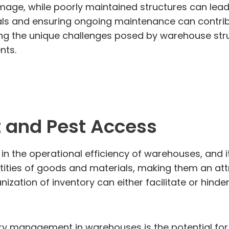
age, while poorly maintained structures can lead
als and ensuring ongoing maintenance can contribu
ng the unique challenges posed by warehouse struct
nts.
 and Pest Access
 the operational efficiency of warehouses, and it p
ties of goods and materials, making them an attra
nization of inventory can either facilitate or hinde
y management in warehouses is the potential for p