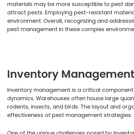
materials may be more susceptible to pest dam
attract pests. Employing pest-resistant materi
environment. Overall, recognizing and addressi
pest management in these complex environme
Inventory Management
Inventory management is a critical component in
dynamics. Warehouses often house large quanti
rodents, insects, and birds. The layout and orga
effectiveness of pest management strategies.
One of the unique challenges posed by inventor