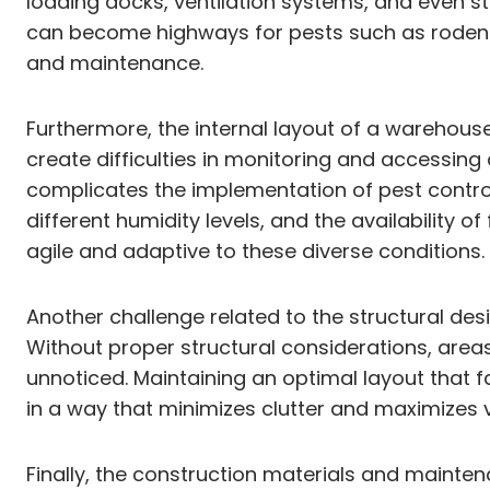
loading docks, ventilation systems, and even st
can become highways for pests such as rodents
and maintenance.
Furthermore, the internal layout of a warehous
create difficulties in monitoring and accessing a
complicates the implementation of pest control
different humidity levels, and the availability o
agile and adaptive to these diverse conditions.
Another challenge related to the structural des
Without proper structural considerations, area
unnoticed. Maintaining an optimal layout that f
in a way that minimizes clutter and maximizes vis
Finally, the construction materials and mainten