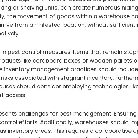
ing or shelving units, can create numerous hiding p
nally, the movement of goods within a warehouse c
ive from an infested location, without sufficient 
ctively.
ver in pest control measures. Items that remain s
 products like cardboard boxes or wooden pallets o
ve inventory management practices should include 
risks associated with stagnant inventory. Furtherm
ouses should consider employing technologies like
st access.
resents challenges for pest management. Ensuring 
ontrol efforts. Additionally, warehouses should imp
us inventory areas. This requires a collaborative 