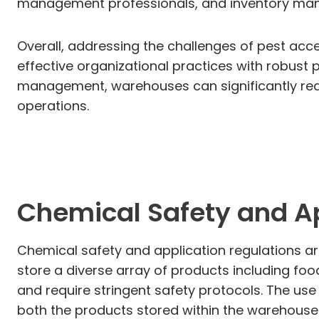
management professionals, and inventory manag
Overall, addressing the challenges of pest a
effective organizational practices with robust 
management, warehouses can significantly reduc
operations.
Chemical Safety and Ap
Chemical safety and application regulations a
store a diverse array of products including fo
and require stringent safety protocols. The us
both the products stored within the warehouse 