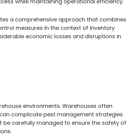
ess while maintaining operational efficiency.
itates a comprehensive approach that combines
ontrol measures in the context of inventory
siderable economic losses and disruptions in
 warehouse environments. Warehouses often
ich can complicate pest management strategies
t be carefully managed to ensure the safety of
ions.