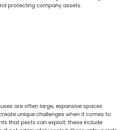
y and protecting company assets.
houses are often large, expansive spaces
n create unique challenges when it comes to
s that pests can exploit; these include