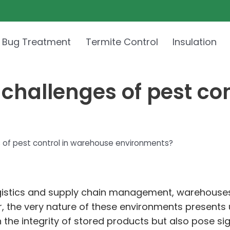
 Bug Treatment
Termite Control
Insulation
challenges of pest co
 of pest control in warehouse environments?
ogistics and supply chain management, warehouses 
r, the very nature of these environments presents 
n the integrity of stored products but also pose si