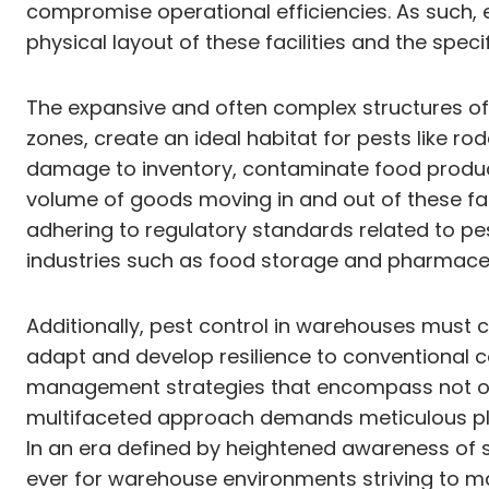
compromise operational efficiencies. As such,
physical layout of these facilities and the speci
The expansive and often complex structures of
zones, create an ideal habitat for pests like ro
damage to inventory, contaminate food product
volume of goods moving in and out of these fac
adhering to regulatory standards related to pes
industries such as food storage and pharmace
Additionally, pest control in warehouses must 
adapt and develop resilience to conventional 
management strategies that encompass not onl
multifaceted approach demands meticulous plann
In an era defined by heightened awareness of s
ever for warehouse environments striving to m