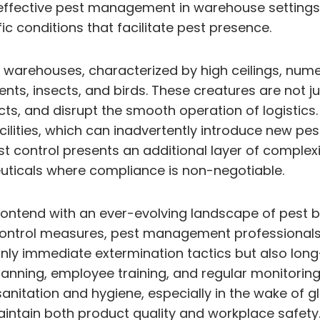
 effective pest management in warehouse settings
fic conditions that facilitate pest presence.
 warehouses, characterized by high ceilings, nume
dents, insects, and birds. These creatures are not 
s, and disrupt the smooth operation of logistic
ilities, which can inadvertently introduce new pes
t control presents an additional layer of complexi
uticals where compliance is non-negotiable.
contend with an ever-evolving landscape of pest b
control measures, pest management professionals
y immediate extermination tactics but also long
ing, employee training, and regular monitoring to 
anitation and hygiene, especially in the wake of g
aintain both product quality and workplace safet