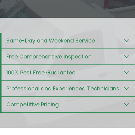
Same-Day and Weekend Service
Free Comprehensive Inspection
100% Pest Free Guarantee
Professional and Experienced Technicians
Competitive Pricing