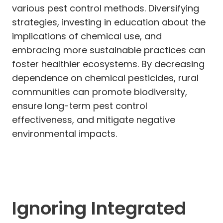
various pest control methods. Diversifying
strategies, investing in education about the
implications of chemical use, and
embracing more sustainable practices can
foster healthier ecosystems. By decreasing
dependence on chemical pesticides, rural
communities can promote biodiversity,
ensure long-term pest control
effectiveness, and mitigate negative
environmental impacts.
Ignoring Integrated