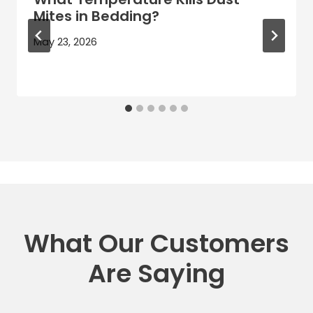
Mites in Bedding?
May 23, 2026
What Our Customers
Are Saying