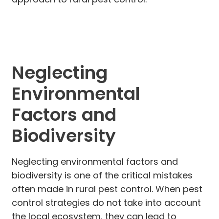
Neglecting
Environmental
Factors and
Biodiversity
Neglecting environmental factors and
biodiversity is one of the critical mistakes
often made in rural pest control. When pest
control strategies do not take into account
the local ecosystem, they can lead to