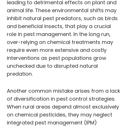
leading to detrimental effects on plant and
animal life. These environmental shifts may
inhibit natural pest predators, such as birds
and beneficial insects, that play a crucial
role in pest management. In the long run,
over-relying on chemical treatments may
require even more extensive and costly
interventions as pest populations grow
unchecked due to disrupted natural
predation.
Another common mistake arises from a lack
of diversification in pest control strategies.
When rural areas depend almost exclusively
on chemical pesticides, they may neglect
integrated pest management (IPM)