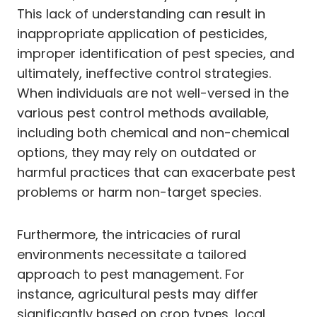
This lack of understanding can result in
inappropriate application of pesticides,
improper identification of pest species, and
ultimately, ineffective control strategies.
When individuals are not well-versed in the
various pest control methods available,
including both chemical and non-chemical
options, they may rely on outdated or
harmful practices that can exacerbate pest
problems or harm non-target species.
Furthermore, the intricacies of rural
environments necessitate a tailored
approach to pest management. For
instance, agricultural pests may differ
significantly based on crop types, local