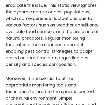
eradicate the issue. This static view ignores
the dynamic nature of pest populations,
which can experience fluctuations due to
various factors such as weather conditions,
available food sources, and the presence of
natural predators. Regular monitoring
facilitates a more nuanced approach,
enabling pest control strategies to adapt
based on real-time data regarding pest
density and species composition.
Moreover, it is essential to utilize
appropriate monitoring tools and
techniques tailored to the specific context
of the rural environment. Simple
observational techniques, sticky traps, and