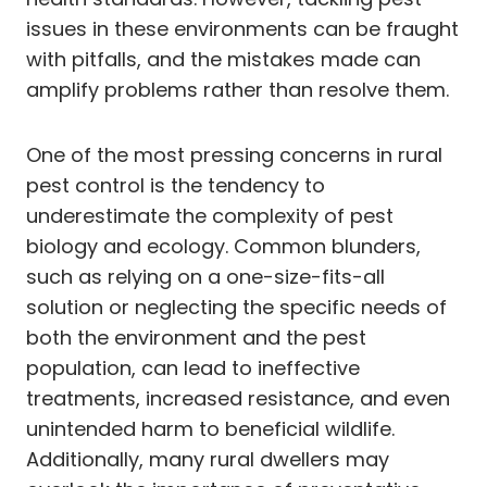
issues in these environments can be fraught
with pitfalls, and the mistakes made can
amplify problems rather than resolve them.
One of the most pressing concerns in rural
pest control is the tendency to
underestimate the complexity of pest
biology and ecology. Common blunders,
such as relying on a one-size-fits-all
solution or neglecting the specific needs of
both the environment and the pest
population, can lead to ineffective
treatments, increased resistance, and even
unintended harm to beneficial wildlife.
Additionally, many rural dwellers may