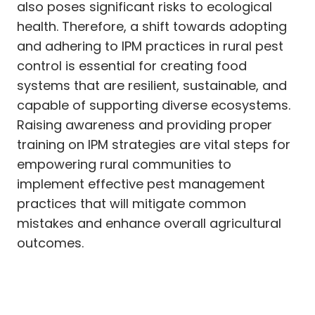
also poses significant risks to ecological
health. Therefore, a shift towards adopting
and adhering to IPM practices in rural pest
control is essential for creating food
systems that are resilient, sustainable, and
capable of supporting diverse ecosystems.
Raising awareness and providing proper
training on IPM strategies are vital steps for
empowering rural communities to
implement effective pest management
practices that will mitigate common
mistakes and enhance overall agricultural
outcomes.