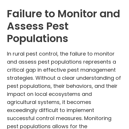
Failure to Monitor and
Assess Pest
Populations
In rural pest control, the failure to monitor
and assess pest populations represents a
critical gap in effective pest management
strategies. Without a clear understanding of
pest populations, their behaviors, and their
impact on local ecosystems and
agricultural systems, it becomes
exceedingly difficult to implement
successful control measures. Monitoring
pest populations allows for the