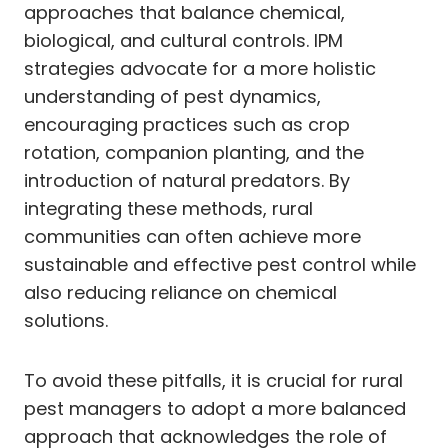
approaches that balance chemical,
biological, and cultural controls. IPM
strategies advocate for a more holistic
understanding of pest dynamics,
encouraging practices such as crop
rotation, companion planting, and the
introduction of natural predators. By
integrating these methods, rural
communities can often achieve more
sustainable and effective pest control while
also reducing reliance on chemical
solutions.
To avoid these pitfalls, it is crucial for rural
pest managers to adopt a more balanced
approach that acknowledges the role of