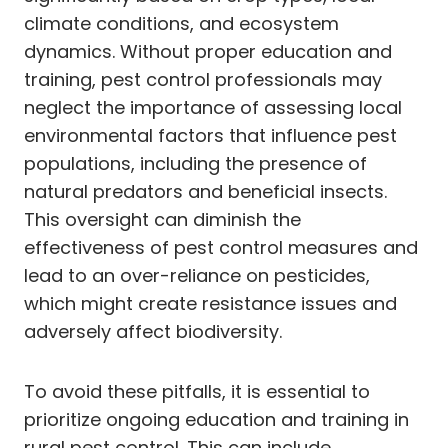
climate conditions, and ecosystem
dynamics. Without proper education and
training, pest control professionals may
neglect the importance of assessing local
environmental factors that influence pest
populations, including the presence of
natural predators and beneficial insects.
This oversight can diminish the
effectiveness of pest control measures and
lead to an over-reliance on pesticides,
which might create resistance issues and
adversely affect biodiversity.
To avoid these pitfalls, it is essential to
prioritize ongoing education and training in
rural pest control. This can include