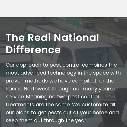
The Redi National
Difference
Our approach to pest control combines the
most advanced technology in the space with
proven methods we have compiled for the
Pacific Northwest through our many years in
service. Meaning no two pest control
treatments are the same. We customize all
our plans to get pests out of your home and
keep them out through the year.