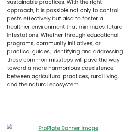
sustainable practices. With the right
approach, it is possible not only to control
pests effectively but also to foster a
healthier environment that minimizes future
infestations. Whether through educational
programs, community initiatives, or
practical guides, identifying and addressing
these common missteps will pave the way
toward a more harmonious coexistence
between agricultural practices, rural living,
and the natural ecosystem.