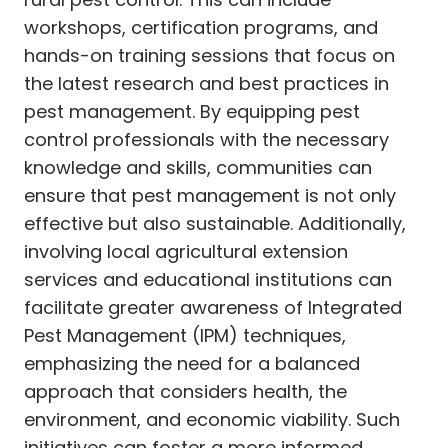
workshops, certification programs, and
hands-on training sessions that focus on
the latest research and best practices in
pest management. By equipping pest
control professionals with the necessary
knowledge and skills, communities can
ensure that pest management is not only
effective but also sustainable. Additionally,
involving local agricultural extension
services and educational institutions can
facilitate greater awareness of Integrated
Pest Management (IPM) techniques,
emphasizing the need for a balanced
approach that considers health, the
environment, and economic viability. Such
initiatives can foster a more informed