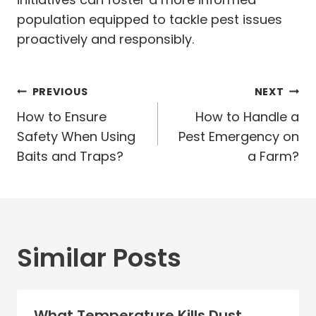
population equipped to tackle pest issues
proactively and responsibly.
Post
PREVIOUS
NEXT
navigation
How to Ensure
How to Handle a
Safety When Using
Pest Emergency on
Baits and Traps?
a Farm?
Similar Posts
What Temperature Kills Dust