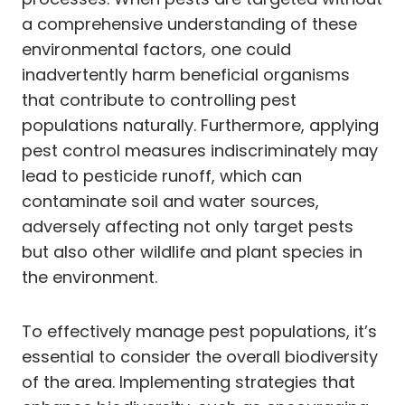
a comprehensive understanding of these
environmental factors, one could
inadvertently harm beneficial organisms
that contribute to controlling pest
populations naturally. Furthermore, applying
pest control measures indiscriminately may
lead to pesticide runoff, which can
contaminate soil and water sources,
adversely affecting not only target pests
but also other wildlife and plant species in
the environment.
To effectively manage pest populations, it’s
essential to consider the overall biodiversity
of the area. Implementing strategies that