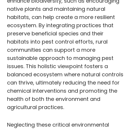
enhance biodiversity, such as encouraging
native plants and maintaining natural
habitats, can help create a more resilient
ecosystem. By integrating practices that
preserve beneficial species and their
habitats into pest control efforts, rural
communities can support a more
sustainable approach to managing pest
issues. This holistic viewpoint fosters a
balanced ecosystem where natural controls
can thrive, ultimately reducing the need for
chemical interventions and promoting the
health of both the environment and
agricultural practices.
Neglecting these critical environmental