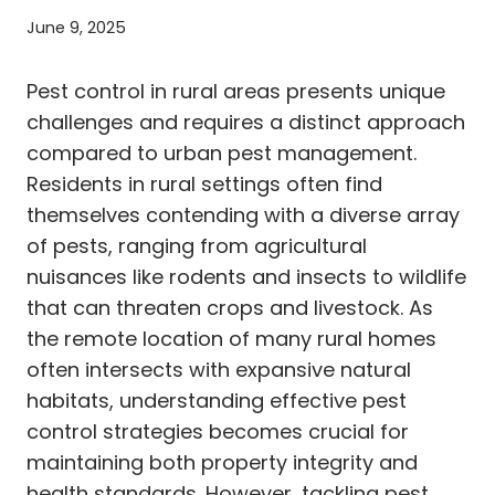
June 9, 2025
Pest control in rural areas presents unique
challenges and requires a distinct approach
compared to urban pest management.
Residents in rural settings often find
themselves contending with a diverse array
of pests, ranging from agricultural
nuisances like rodents and insects to wildlife
that can threaten crops and livestock. As
the remote location of many rural homes
often intersects with expansive natural
habitats, understanding effective pest
control strategies becomes crucial for
maintaining both property integrity and
health standards. However, tackling pest