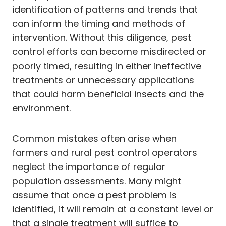
identification of patterns and trends that
can inform the timing and methods of
intervention. Without this diligence, pest
control efforts can become misdirected or
poorly timed, resulting in either ineffective
treatments or unnecessary applications
that could harm beneficial insects and the
environment.
Common mistakes often arise when
farmers and rural pest control operators
neglect the importance of regular
population assessments. Many might
assume that once a pest problem is
identified, it will remain at a constant level or
that a single treatment will suffice to