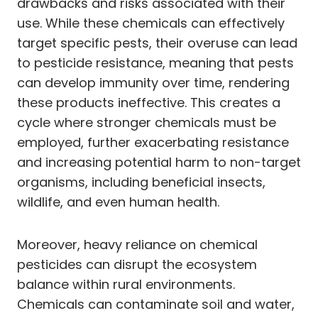
drawbacks and risks associated with their
use. While these chemicals can effectively
target specific pests, their overuse can lead
to pesticide resistance, meaning that pests
can develop immunity over time, rendering
these products ineffective. This creates a
cycle where stronger chemicals must be
employed, further exacerbating resistance
and increasing potential harm to non-target
organisms, including beneficial insects,
wildlife, and even human health.
Moreover, heavy reliance on chemical
pesticides can disrupt the ecosystem
balance within rural environments.
Chemicals can contaminate soil and water,