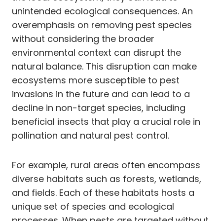
unintended ecological consequences. An
overemphasis on removing pest species
without considering the broader
environmental context can disrupt the
natural balance. This disruption can make
ecosystems more susceptible to pest
invasions in the future and can lead to a
decline in non-target species, including
beneficial insects that play a crucial role in
pollination and natural pest control.
For example, rural areas often encompass
diverse habitats such as forests, wetlands,
and fields. Each of these habitats hosts a
unique set of species and ecological
processes. When pests are targeted without