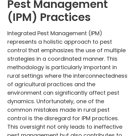
Pest Management
(IPM) Practices
Integrated Pest Management (IPM)
represents a holistic approach to pest
control that emphasizes the use of multiple
strategies in a coordinated manner. This
methodology is particularly important in
rural settings where the interconnectedness
of agricultural practices and the
environment can significantly affect pest
dynamics. Unfortunately, one of the
common mistakes made in rural pest
control is the disregard for IPM practices.
This oversight not only leads to ineffective
pest management but also contributes to