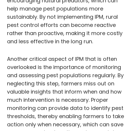
encouraging natural predators, which can
help manage pest populations more
sustainably. By not implementing IPM, rural
pest control efforts can become reactive
rather than proactive, making it more costly
and less effective in the long run.
Another critical aspect of IPM that is often
overlooked is the importance of monitoring
and assessing pest populations regularly. By
neglecting this step, farmers miss out on
valuable insights that inform when and how
much intervention is necessary. Proper
monitoring can provide data to identify pest
thresholds, thereby enabling farmers to take
action only when necessary, which can save