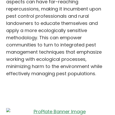
aspects can have far-reaching
repercussions, making it incumbent upon
pest control professionals and rural
landowners to educate themselves and
apply a more ecologically sensitive
methodology. This can empower
communities to turn to integrated pest
management techniques that emphasize
working with ecological processes,
minimizing harm to the environment while
effectively managing pest populations.