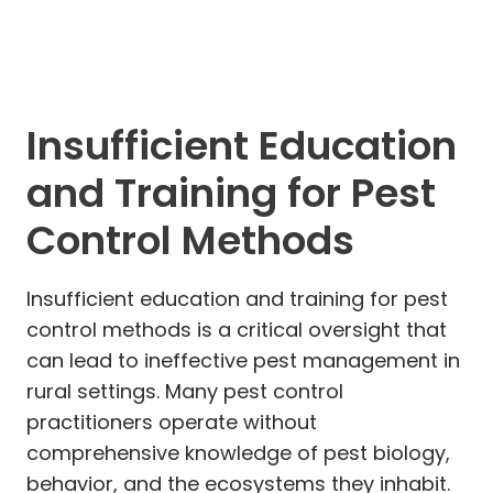
Insufficient Education
and Training for Pest
Control Methods
Insufficient education and training for pest
control methods is a critical oversight that
can lead to ineffective pest management in
rural settings. Many pest control
practitioners operate without
comprehensive knowledge of pest biology,
behavior, and the ecosystems they inhabit.