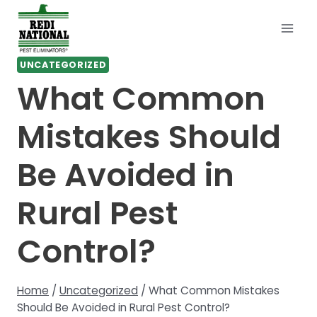
Skip
to
content
UNCATEGORIZED
What Common
Mistakes Should
Be Avoided in
Rural Pest
Control?
Home
/
Uncategorized
/
What Common Mistakes
Should Be Avoided in Rural Pest Control?