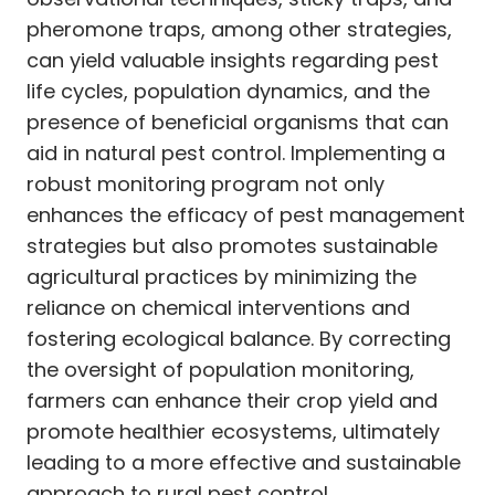
pheromone traps, among other strategies,
can yield valuable insights regarding pest
life cycles, population dynamics, and the
presence of beneficial organisms that can
aid in natural pest control. Implementing a
robust monitoring program not only
enhances the efficacy of pest management
strategies but also promotes sustainable
agricultural practices by minimizing the
reliance on chemical interventions and
fostering ecological balance. By correcting
the oversight of population monitoring,
farmers can enhance their crop yield and
promote healthier ecosystems, ultimately
leading to a more effective and sustainable
approach to rural pest control.