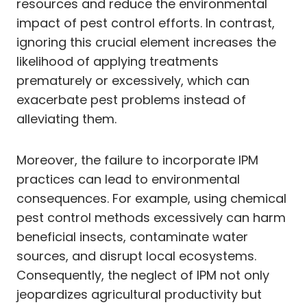
resources and reduce the environmental
impact of pest control efforts. In contrast,
ignoring this crucial element increases the
likelihood of applying treatments
prematurely or excessively, which can
exacerbate pest problems instead of
alleviating them.
Moreover, the failure to incorporate IPM
practices can lead to environmental
consequences. For example, using chemical
pest control methods excessively can harm
beneficial insects, contaminate water
sources, and disrupt local ecosystems.
Consequently, the neglect of IPM not only
jeopardizes agricultural productivity but