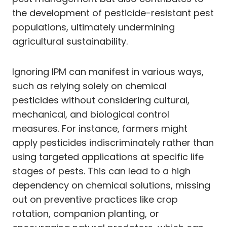
the development of pesticide-resistant pest
populations, ultimately undermining
agricultural sustainability.
Ignoring IPM can manifest in various ways,
such as relying solely on chemical
pesticides without considering cultural,
mechanical, and biological control
measures. For instance, farmers might
apply pesticides indiscriminately rather than
using targeted applications at specific life
stages of pests. This can lead to a high
dependency on chemical solutions, missing
out on preventive practices like crop
rotation, companion planting, or