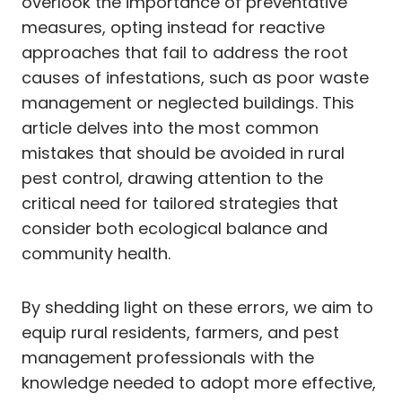
overlook the importance of preventative
measures, opting instead for reactive
approaches that fail to address the root
causes of infestations, such as poor waste
management or neglected buildings. This
article delves into the most common
mistakes that should be avoided in rural
pest control, drawing attention to the
critical need for tailored strategies that
consider both ecological balance and
community health.
By shedding light on these errors, we aim to
equip rural residents, farmers, and pest
management professionals with the
knowledge needed to adopt more effective,