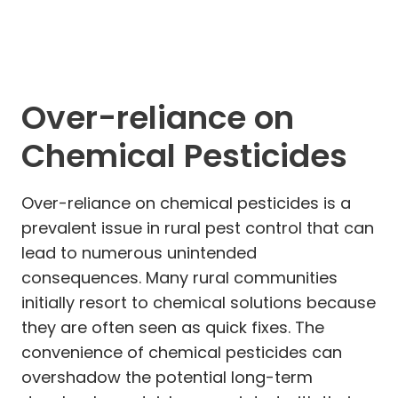
Over-reliance on
Chemical Pesticides
Over-reliance on chemical pesticides is a
prevalent issue in rural pest control that can
lead to numerous unintended
consequences. Many rural communities
initially resort to chemical solutions because
they are often seen as quick fixes. The
convenience of chemical pesticides can
overshadow the potential long-term