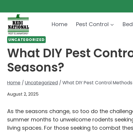
Skip
to
content
Home
Pest Control
Bed
UNCATEGORIZED
What DIY Pest Control
Seasons?
Home
/
Uncategorized
/
What DIY Pest Control Methods A
August 2, 2025
As the seasons change, so too do the challeng
summer months to unwelcome rodents seeking ref
living spaces. For those seeking to combat thes