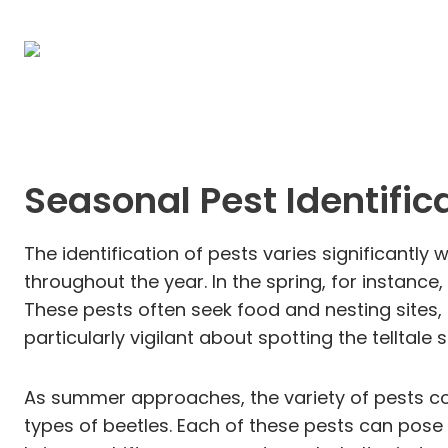
Seasonal Pest Identific
The identification of pests varies significant
throughout the year. In the spring, for instance
These pests often seek food and nesting sites, r
particularly vigilant about spotting the telltal
As summer approaches, the variety of pests c
types of beetles. Each of these pests can pose 