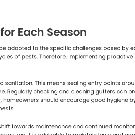
for Each Season
 be adapted to the specific challenges posed by 
ycles of pests. Therefore, implementing proactive 
 and sanitation. This means sealing entry points ar
e. Regularly checking and cleaning gutters can pr
ally, homeowners should encourage good hygiene by
pests.
ift towards maintenance and continued monitorin
peratures. It is advisable to maintain lawn and gar