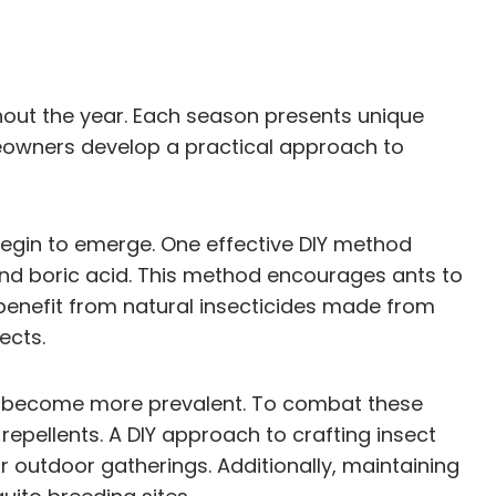
hout the year. Each season presents unique
eowners develop a practical approach to
begin to emerge. One effective DIY method
 and boric acid. This method encourages ants to
 benefit from natural insecticides made from
ects.
es become more prevalent. To combat these
 repellents. A DIY approach to crafting insect
for outdoor gatherings. Additionally, maintaining