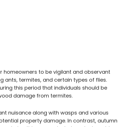
for homeowners to be vigilant and observant
 ants, termites, and certain types of flies.
uring this period that individuals should be
 of wood damage from termites.
ant nuisance along with wasps and various
 potential property damage. In contrast, autumn