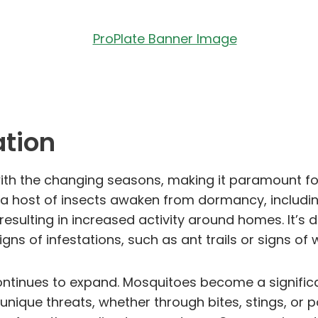
ation
ly with the changing seasons, making it paramount 
, a host of insects awaken from dormancy, including
esulting in increased activity around homes. It’s d
e signs of infestations, such as ant trails or signs
ontinues to expand. Mosquitoes become a signific
unique threats, whether through bites, stings, or