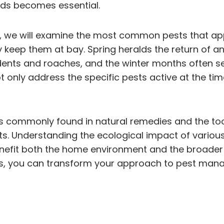
ods becomes essential.
gies, we will examine the most common pests that 
 keep them at bay. Spring heralds the return of a
ts and roaches, and the winter months often see 
nly address the specific pests active at the tim
ents commonly found in natural remedies and the t
s. Understanding the ecological impact of various
nefit both the home environment and the broader 
es, you can transform your approach to pest mana