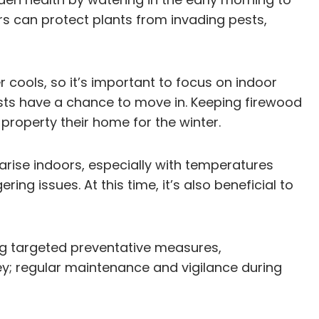
rs can protect plants from invading pests,
r cools, so it’s important to focus on indoor
ests have a chance to move in. Keeping firewood
roperty their home for the winter.
 arise indoors, especially with temperatures
ng issues. At this time, it’s also beneficial to
ng targeted preventative measures,
ey; regular maintenance and vigilance during