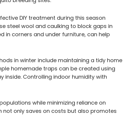
ito breeding sites.
fective DIY treatment during this season
e steel wool and caulking to block gaps in
d in corners and under furniture, can help
hods in winter include maintaining a tidy home
, simple homemade traps can be created using
 inside. Controlling indoor humidity with
opulations while minimizing reliance on
ach not only saves on costs but also promotes