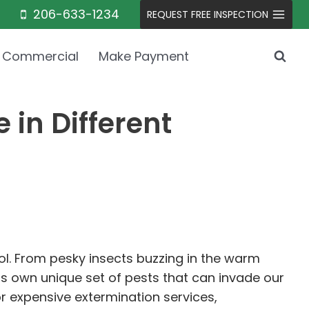
206-633-1234
REQUEST FREE INSPECTION
Commercial
Make Payment
 in Different
l. From pesky insects buzzing in the warm
s own unique set of pests that can invade our
or expensive extermination services,