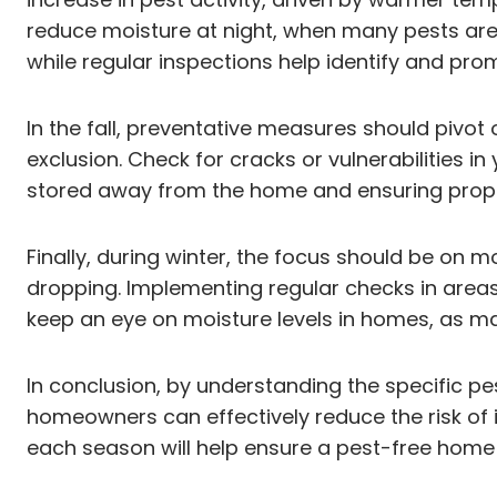
reduce moisture at night, when many pests are 
while regular inspections help identify and pro
In the fall, preventative measures should pivot 
exclusion. Check for cracks or vulnerabilities
stored away from the home and ensuring proper
Finally, during winter, the focus should be on 
dropping. Implementing regular checks in areas l
keep an eye on moisture levels in homes, as m
In conclusion, by understanding the specific 
homeowners can effectively reduce the risk of 
each season will help ensure a pest-free home