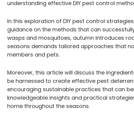
understanding effective DIY pest control meth
In this exploration of DIY pest control strate
guidance on the methods that can successfully
wasps and mosquitoes, autumn introduces roden
seasons demands tailored approaches that not o
members and pets.
Moreover, this article will discuss the ingredi
be harnessed to create effective pest deterrent
encouraging sustainable practices that can be
knowledgeable insights and practical strategi
home throughout the seasons.