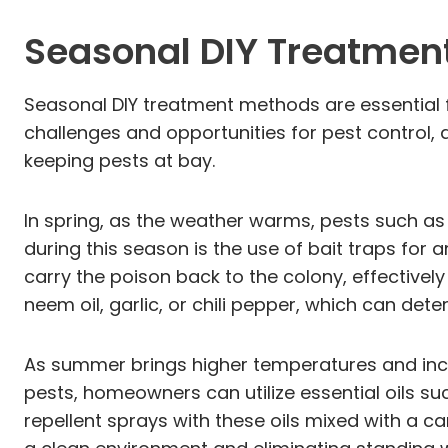
Seasonal DIY Treatmen
Seasonal DIY treatment methods are essential 
challenges and opportunities for pest contro
keeping pests at bay.
In spring, as the weather warms, pests such as
during this season is the use of bait traps fo
carry the poison back to the colony, effective
neem oil, garlic, or chili pepper, which can det
As summer brings higher temperatures and inc
pests, homeowners can utilize essential oils suc
repellent sprays with these oils mixed with a car