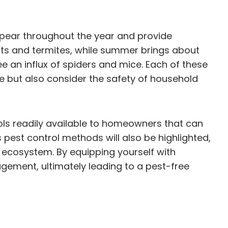
appear throughout the year and provide
nts and termites, while summer brings about
an influx of spiders and mice. Each of these
e but also consider the safety of household
ools readily available to homeowners that can
 pest control methods will also be highlighted,
ecosystem. By equipping yourself with
gement, ultimately leading to a pest-free