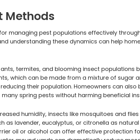
t Methods
for managing pest populations effectively throug
l, and understanding these dynamics can help hom
 ants, termites, and blooming insect populations 
r ants, which can be made from a mixture of sugar
ly reducing their population. Homeowners can also
er many spring pests without harming beneficial ins
reased humidity, insects like mosquitoes and fli
h as lavender, eucalyptus, or citronella as natural
rier oil or alcohol can offer effective protection 