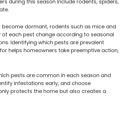
s during this season include rodents, spiders,
ate.
f or become dormant, rodents such as mice and
gy of each pest change according to seasonal
ns. Identifying which pests are prevalent
ok for helps homeowners take preemptive action,
ng which pests are common in each season and
ntify infestations early, and choose
only protects the home but also creates a