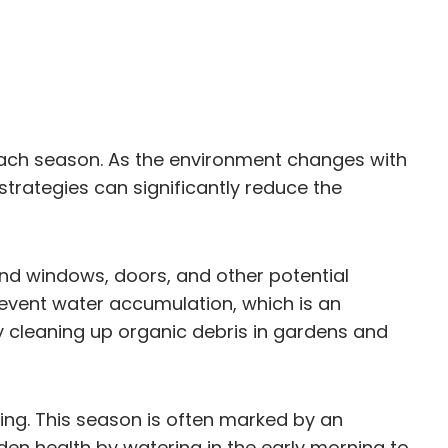
each season. As the environment changes with
strategies can significantly reduce the
ound windows, doors, and other potential
event water accumulation, which is an
 cleaning up organic debris in gardens and
g. This season is often marked by an
den health by watering in the early morning to