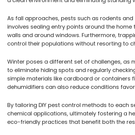
a clean environment and eliminating standing 
As fall approaches, pests such as rodents and 
involves sealing entry points around the home 
walls and around windows. Furthermore, trappin
control their populations without resorting to c
Winter poses a different set of challenges, as
to eliminate hiding spots and regularly checkin
simple materials like cardboard or containers f
dehumidifiers can also reduce conditions favora
By tailoring DIY pest control methods to each
chemical applications, ultimately fostering a h
eco-friendly practices that benefit both the re