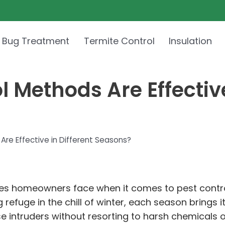
 Bug Treatment
Termite Control
Insulation
 Methods Are Effective
re Effective in Different Seasons?
es homeowners face when it comes to pest contro
uge in the chill of winter, each season brings it
e intruders without resorting to harsh chemicals 