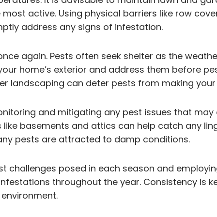
most active. Using physical barriers like row cove
mptly address any signs of infestation.
once again. Pests often seek shelter as the weathe
 in your home’s exterior and address them before p
 landscaping can deter pests from making your p
monitoring and mitigating any pest issues that may
ike basements and attics can help catch any lingeri
any pests are attracted to damp conditions.
pest challenges posed in each season and employi
infestations throughout the year. Consistency is k
 environment.