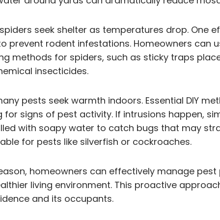
water around yards can dramatically reduce mosqu
spiders seek shelter as temperatures drop. One ef
to prevent rodent infestations. Homeowners can us
g methods for spiders, such as sticky traps place
hemical insecticides.
 many pests seek warmth indoors. Essential DIY met
g for signs of pest activity. If intrusions happen
illed with soapy water to catch bugs that may stray
ble for pests like silverfish or cockroaches.
 season, homeowners can effectively manage pest p
ealthier living environment. This proactive appro
sidence and its occupants.