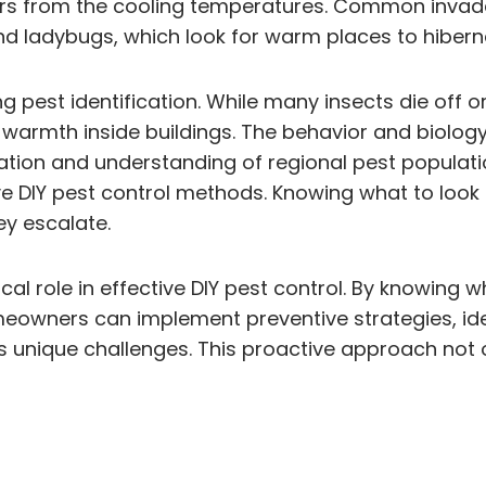
ors from the cooling temperatures. Common invader
nd ladybugs, which look for warm places to hibern
ng pest identification. While many insects die of
d warmth inside buildings. The behavior and biolo
tion and understanding of regional pest populatio
ctive DIY pest control methods. Knowing what to lo
ey escalate.
itical role in effective DIY pest control. By knowi
omeowners can implement preventive strategies, ide
s unique challenges. This proactive approach not 