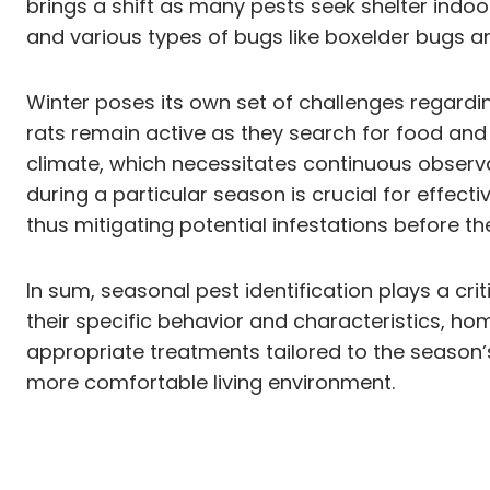
brings a shift as many pests seek shelter indo
and various types of bugs like boxelder bugs a
Winter poses its own set of challenges regardi
rats remain active as they search for food an
climate, which necessitates continuous observa
during a particular season is crucial for effe
thus mitigating potential infestations before th
In sum, seasonal pest identification plays a cr
their specific behavior and characteristics, h
appropriate treatments tailored to the season’
more comfortable living environment.