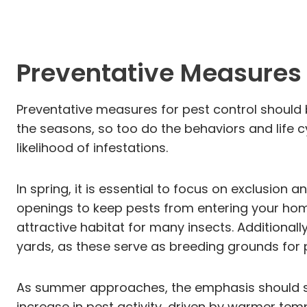
Preventative Measures 
Preventative measures for pest control should
the seasons, so too do the behaviors and life c
likelihood of infestations.
In spring, it is essential to focus on exclusion
openings to keep pests from entering your hom
attractive habitat for many insects. Addition
yards, as these serve as breeding grounds for 
As summer approaches, the emphasis should sh
increase in pest activity, driven by warmer tem