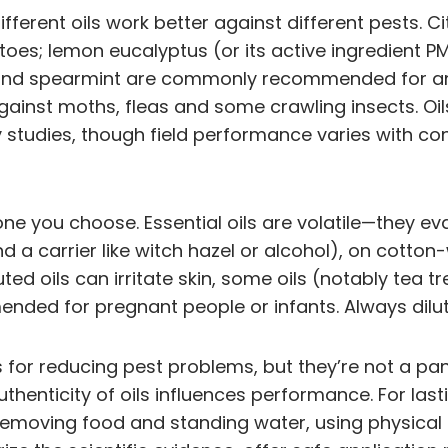
 different oils work better against different pests
oes; lemon eucalyptus (or its active ingredient P
and spearmint are commonly recommended for ants
gainst moths, fleas and some crawling insects. 
ory studies, though field performance varies with 
e you choose. Essential oils are volatile—they ev
and a carrier like witch hazel or alcohol), on cotto
ted oils can irritate skin, some oils (notably tea 
nded for pregnant people or infants. Always dilut
ls for reducing pest problems, but they’re not a pan
thenticity of oils influences performance. For lasti
emoving food and standing water, using physical ba