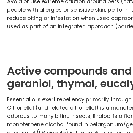
Avoid or use extreme caution around pets (cats 
people with allergies or sensitive skin; perform 
reduce biting or infestation when used appropri
used as part of an integrated approach (barrie
Active compounds and m
geraniol, thymol, eucal
Essential oils exert repellency primarily throu
Citronellal (and related citronellol) is a mono
odorous to many biting insects; linalool is a f
monoterpene alcohol found in pelargonium/ger
eucalyptol (1,8‑cineole) is the cooling, camph