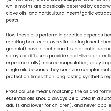
while moths are classically deterred by cedarw
clove oils, and horticultural neem/garlic extrac
pests.
How these oils perform in practice depends heav
masking host cues, overstimulating insect chem
geraniol) have direct neurotoxic or cuticle‑pen
sprays or diffusers provide short-lived protecti
experimentally), microencapsulation, or by imp
single oils because they combine complementary
protection times than long‑lasting synthetic rep
Practical use means matching the oil and formul
essential oils should always be diluted in a su
adults and lower for children), and never applie