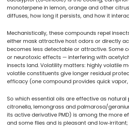
monoterpene in lemon, orange and other citrus 
diffuses, how long it persists, and how it intera
Mechanistically, these compounds repel insects
either mask attractive host odors or directly a
becomes less detectable or attractive. Some co
or neurotoxic effects — interfering with acety
insects land. Volatility matters: highly volatil
volatile constituents give longer residual pr
efficacy (one compound provides quick vapor, 
So which essential oils are effective as natural
citronella, lemongrass and palmarosa/geranium 
its active derivative PMD) is among the more ef
and some flies and is pleasant and low‑irritant