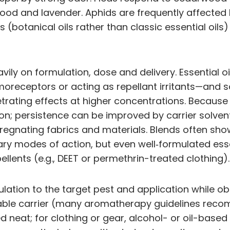
ood and lavender. Aphids are frequently affected
ts (botanical oils rather than classic essential oi
ily on formulation, dose and delivery. Essential oi
oreceptors or acting as repellant irritants—and s
etrating effects at higher concentrations. Because 
on; persistence can be improved by carrier solvent
regnating fabrics and materials. Blends often show
 modes of action, but even well‑formulated essenti
ellents (e.g., DEET or permethrin-treated clothing).
ation to the target pest and application while obs
itable carrier (many aromatherapy guidelines recom
d neat; for clothing or gear, alcohol- or oil-based