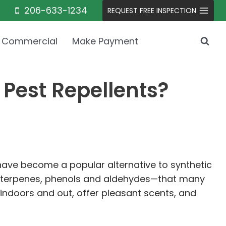
206-633-1234
REQUEST FREE INSPECTION
Commercial
Make Payment
 Pest Repellents?
 have become a popular alternative to synthetic
ds—terpenes, phenols and aldehydes—that many
 indoors and out, offer pleasant scents, and