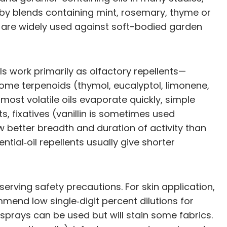
 by blends containing mint, rosemary, thyme or
ls) are widely used against soft-bodied garden
ls work primarily as olfactory repellents—
ome terpenoids (thymol, eucalyptol, limonene,
most volatile oils evaporate quickly, simple
s, fixatives (vanillin is sometimes used
 better breadth and duration of activity than
al‑oil repellents usually give shorter
erving safety precautions. For skin application,
mend low single‑digit percent dilutions for
 sprays can be used but will stain some fabrics.