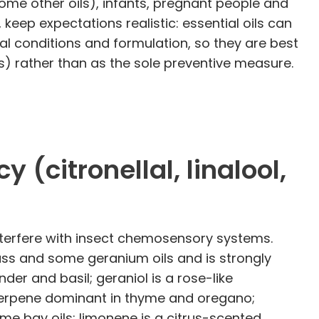
some other oils), infants, pregnant people and
 keep expectations realistic: essential oils can
al conditions and formulation, so they are best
) rather than as the sole preventive measure.
citronellal, linalool,
interfere with insect chemosensory systems.
rass and some geranium oils and is strongly
er and basil; geraniol is a rose-like
terpene dominant in thyme and oregano;
me bay oils; limonene is a citrus-scented