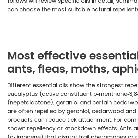
follows will review specific oils in detail, sum
can choose the most suitable natural repellen
Most effective essential
ants, fleas, moths, aph
Different essential oils show the strongest rep
eucalyptus (active constituent p‑menthane‑3,8‑di
(nepetalactone), geraniol and certain cedarwo
are often repelled by geraniol, cedarwood and 
products can reduce tick attachment. For commo
shown repellency or knockdown effects. Ants ar
(d‑limonene) that disrupt trail pheromones or 