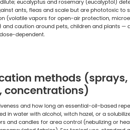
 dilute; eucalyptus and rosemary (eucalyptol) det
ainst ants, fleas and scale but are phototoxic to s
on (volatile vapors for open-air protection, microe
s) and caution around pets, children and plants — 
 dose-dependent.
ation methods (sprays, di
 concentrations)
eness and how long an essential-oil–based repell
ed in water with alcohol, witch hazel, or a solubiliz
fusers and candles for area control (nebulizing or