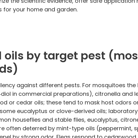
marize the scientific evidence, offer safe applicat
ts for your home and garden.
 oils by target pest (mosqu
ids)
ellency against different pests. For mosquitoes th
ol in commercial preparations), citronella and lem
od or cedar oils; these tend to mask host odors o
some eucalyptus or clove-derived oils; laborator
n houseflies and stable flies, eucalyptus, citron
e often deterred by mint-type oils (peppermint, s
repel by strong odor. Fleas respond to cedarwood 