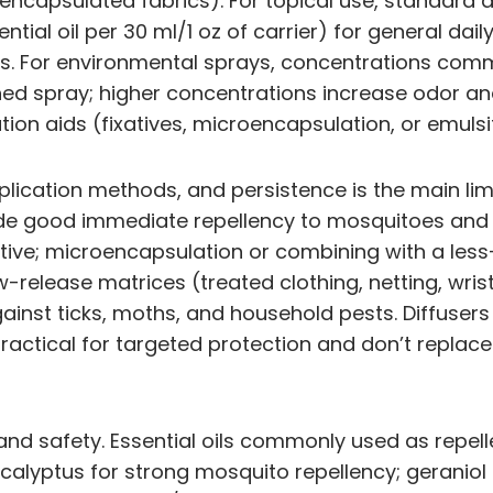
roencapsulated fabrics). For topical use, standard 
ntial oil per 30 ml/1 oz of carrier) for general da
ions. For environmental sprays, concentrations co
shed spray; higher concentrations increase odor and 
ion aids (fixatives, microencapsulation, or emulsif
plication methods, and persistence is the main limit
ovide good immediate repellency to mosquitoes and
ve; microencapsulation or combining with a less-vola
w-release matrices (treated clothing, netting, wr
against ticks, moths, and household pests. Diffusers
practical for targeted protection and don’t repla
and safety. Essential oils commonly used as repell
calyptus for strong mosquito repellency; geraniol