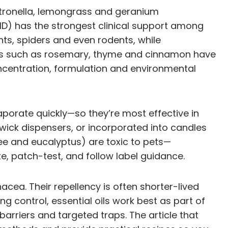
. Citronella, lemongrass and geranium
MD) has the strongest clinical support among
, spiders and even rodents, while
Oils such as rosemary, thyme and cinnamon have
concentration, formulation and environmental
aporate quickly—so they’re most effective in
n-wick dispensers, or incorporated into candles
tree and eucalyptus) are toxic to pets—
e, patch-test, and follow label guidance.
acea. Their repellency is often shorter-lived
ng control, essential oils work best as part of
rriers and targeted traps. The article that