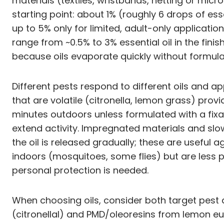
materials (textiles, wristbands, netting or mic
starting point: about 1% (roughly 6 drops of esse
up to 5% only for limited, adult-only applicat
range from ~0.5% to 3% essential oil in the fini
because oils evaporate quickly without formulat
Different pests respond to different oils and ap
that are volatile (citronella, lemon grass) pr
minutes outdoors unless formulated with a fixati
extend activity. Impregnated materials and slo
the oil is released gradually; these are useful 
indoors (mosquitoes, some flies) but are less 
personal protection is needed.
When choosing oils, consider both target pest 
(citronellal) and PMD/oleoresins from lemon eu