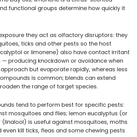
and functional groups determine how quickly it
xposure they act as olfactory disruptors: they
uitoes, ticks and other pests so the host
alyptol or limonene) also have contact irritant
rgets — producing knockdown or avoidance when
ers approach but evaporate rapidly, whereas less
en compounds is common; blends can extend
roaden the range of target species.
pounds tend to perform best for specific pests:
nst mosquitoes and flies; lemon eucalyptus (or
 (linalool) is useful against mosquitoes, moths
 even kill ticks, fleas and some chewing pests