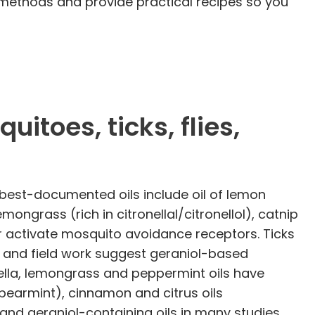
ion methods and provide practical recipes so you
itoes, ticks, flies,
e best-documented oils include oil of lemon
ongrass (rich in citronellal/citronellol), catnip
r activate mosquito avoidance receptors. Ticks
y and field work suggest geraniol-based
ella, lemongrass and peppermint oils have
pearmint), cinnamon and citrus oils
and geraniol-containing oils in many studies,