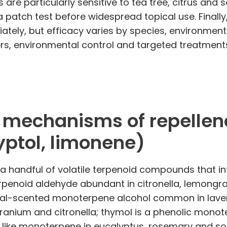
are particularly sensitive to tea tree, citrus and 
a patch test before widespread topical use. Finally,
ately, but efficacy varies by species, environment
rs, environmental control and targeted treatments
echanisms of repellency (
yptol, limonene)
gh a handful of volatile terpenoid compounds that 
terpenoid aldehyde abundant in citronella, lemong
loral-scented monoterpene alcohol common in lavend
anium and citronella; thymol is a phenolic mono
or‑like monoterpene in eucalyptus, rosemary and so