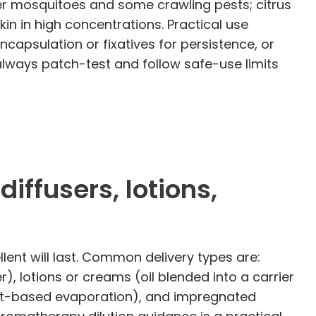
er mosquitoes and some crawling pests; citrus
kin in high concentrations. Practical use
ncapsulation or fixatives for persistence, or
always patch-test and follow safe-use limits
ffusers, lotions,
ent will last. Common delivery types are:
er), lotions or creams (oil blended into a carrier
 heat-based evaporation), and impregnated