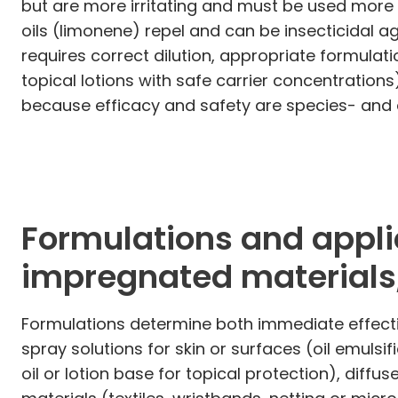
but are more irritating and must be used more
oils (limonene) repel and can be insecticidal ag
requires correct dilution, appropriate formulati
topical lotions with safe carrier concentration
because efficacy and safety are species- and
Formulations and applic
impregnated materials,
Formulations determine both immediate effectiv
spray solutions for skin or surfaces (oil emulsifi
oil or lotion base for topical protection), dif