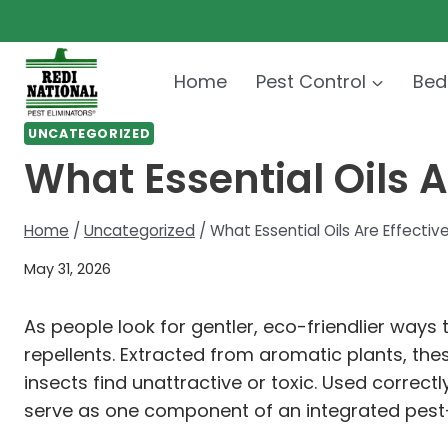
Skip
to
content
Home
Pest Control
Bed
UNCATEGORIZED
What Essential Oils A
Home
/
Uncategorized
/
What Essential Oils Are Effectiv
May 31, 2026
As people look for gentler, eco-friendlier ways
repellents. Extracted from aromatic plants, t
insects find unattractive or toxic. Used correc
serve as one component of an integrated pest-