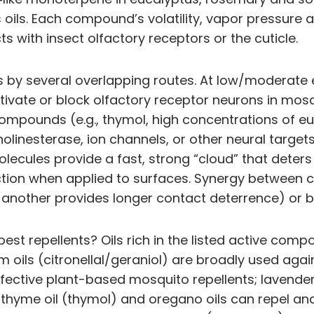
oils. Each compound’s volatility, vapor pressure 
cts with insect olfactory receptors or the cuticle.
 by several overlapping routes. At low/moderate e
ctivate or block olfactory receptor neurons in mosq
mpounds (e.g., thymol, high concentrations of euc
lcholinesterase, ion channels, or other neural ta
e molecules provide a fast, strong “cloud” that det
otection when applied to surfaces. Synergy betwe
another provides longer contact deterrence) or b
 pest repellents? Oils rich in the listed active com
oils (citronellal/geraniol) are broadly used agai
fective plant-based mosquito repellents; lavender
; thyme oil (thymol) and oregano oils can repel and