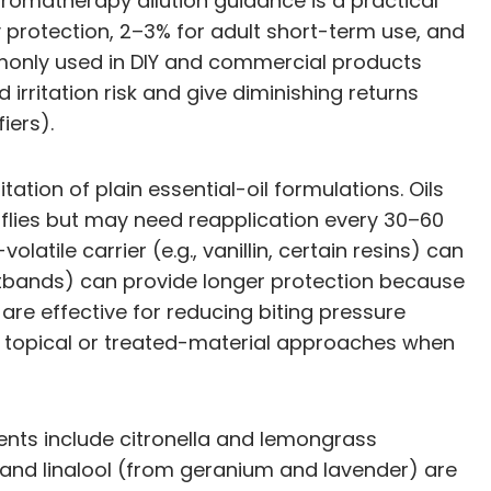
aromatherapy dilution guidance is a practical
ily protection, 2–3% for adult short-term use, and
mmonly used in DIY and commercial products
irritation risk and give diminishing returns
iers).
ation of plain essential-oil formulations. Oils
 flies but may need reapplication every 30–60
tile carrier (e.g., vanillin, certain resins) can
istbands) can provide longer protection because
 are effective for reducing biting pressure
ce topical or treated-material approaches when
ents include citronella and lemongrass
 and linalool (from geranium and lavender) are