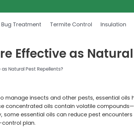
 Bug Treatment
Termite Control
Insulation
re Effective as Natural
e as Natural Pest Repellents?
 to manage insects and other pests, essential oils
hese concentrated oils contain volatile compoun
tly, some essential oils can reduce pest encounters
control plan.