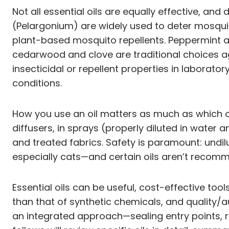
Not all essential oils are equally effective, and
(Pelargonium) are widely used to deter mosquit
plant-based mosquito repellents. Peppermint 
cedarwood and clove are traditional choices a
insecticidal or repellent properties in laborat
conditions.
How you use an oil matters as much as which on
diffusers, in sprays (properly diluted in water 
and treated fabrics. Safety is paramount: undilu
especially cats—and certain oils aren’t recomme
Essential oils can be useful, cost-effective too
than that of synthetic chemicals, and quality/au
an integrated approach—sealing entry points, r