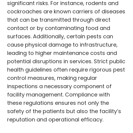
significant risks. For instance, rodents and
cockroaches are known carriers of diseases
that can be transmitted through direct
contact or by contaminating food and
surfaces. Additionally, certain pests can
cause physical damage to infrastructure,
leading to higher maintenance costs and
potential disruptions in services. Strict public
health guidelines often require rigorous pest
control measures, making regular
inspections a necessary component of
facility management. Compliance with
these regulations ensures not only the
safety of the patients but also the facility’s
reputation and operational efficacy.