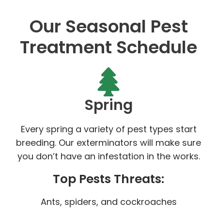
Our Seasonal Pest
Treatment Schedule
Spring
Every spring a variety of pest types start
breeding. Our exterminators will make sure
you don’t have an infestation in the works.
Top Pests Threats:
Ants, spiders, and cockroaches