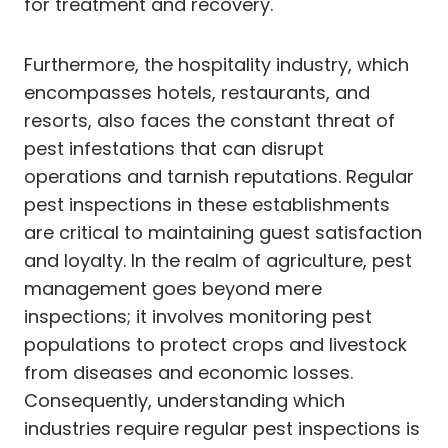
for treatment and recovery.
Furthermore, the hospitality industry, which
encompasses hotels, restaurants, and
resorts, also faces the constant threat of
pest infestations that can disrupt
operations and tarnish reputations. Regular
pest inspections in these establishments
are critical to maintaining guest satisfaction
and loyalty. In the realm of agriculture, pest
management goes beyond mere
inspections; it involves monitoring pest
populations to protect crops and livestock
from diseases and economic losses.
Consequently, understanding which
industries require regular pest inspections is