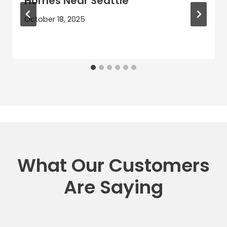
Homes Near Seattle
October 18, 2025
What Our Customers
Are Saying