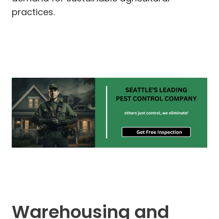
practices.
Warehousing and