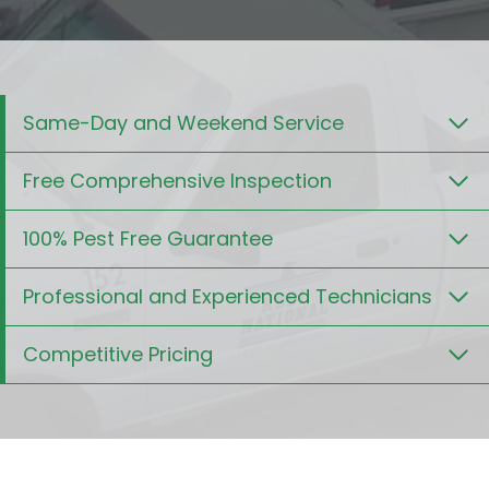
Same-Day and Weekend Service
Free Comprehensive Inspection
100% Pest Free Guarantee
Professional and Experienced Technicians
Competitive Pricing