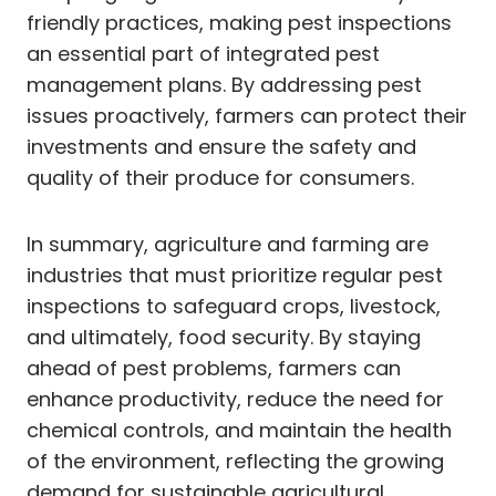
friendly practices, making pest inspections
an essential part of integrated pest
management plans. By addressing pest
issues proactively, farmers can protect their
investments and ensure the safety and
quality of their produce for consumers.
In summary, agriculture and farming are
industries that must prioritize regular pest
inspections to safeguard crops, livestock,
and ultimately, food security. By staying
ahead of pest problems, farmers can
enhance productivity, reduce the need for
chemical controls, and maintain the health
of the environment, reflecting the growing
demand for sustainable agricultural