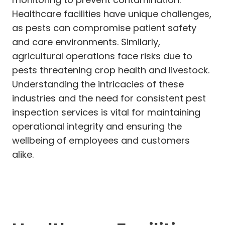
Healthcare facilities have unique challenges,
as pests can compromise patient safety
and care environments. Similarly,
agricultural operations face risks due to
pests threatening crop health and livestock.
Understanding the intricacies of these
industries and the need for consistent pest
inspection services is vital for maintaining
operational integrity and ensuring the
wellbeing of employees and customers
alike.