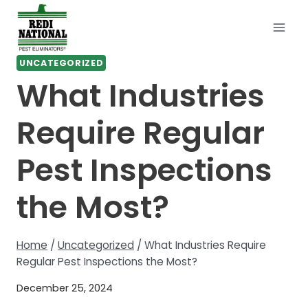
Skip
to
content
UNCATEGORIZED
What Industries
Require Regular
Pest Inspections
the Most?
Home
/
Uncategorized
/
What Industries Require
Regular Pest Inspections the Most?
December 25, 2024