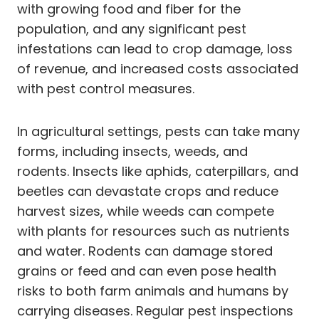
with growing food and fiber for the
population, and any significant pest
infestations can lead to crop damage, loss
of revenue, and increased costs associated
with pest control measures.
In agricultural settings, pests can take many
forms, including insects, weeds, and
rodents. Insects like aphids, caterpillars, and
beetles can devastate crops and reduce
harvest sizes, while weeds can compete
with plants for resources such as nutrients
and water. Rodents can damage stored
grains or feed and can even pose health
risks to both farm animals and humans by
carrying diseases. Regular pest inspections