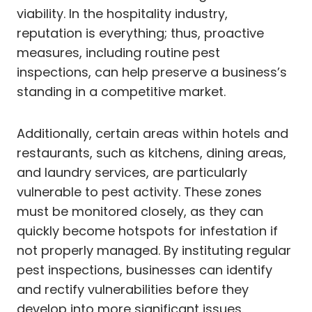
viability. In the hospitality industry,
reputation is everything; thus, proactive
measures, including routine pest
inspections, can help preserve a business’s
standing in a competitive market.
Additionally, certain areas within hotels and
restaurants, such as kitchens, dining areas,
and laundry services, are particularly
vulnerable to pest activity. These zones
must be monitored closely, as they can
quickly become hotspots for infestation if
not properly managed. By instituting regular
pest inspections, businesses can identify
and rectify vulnerabilities before they
develop into more significant issues.