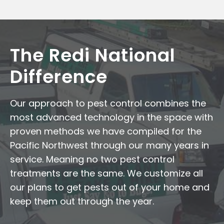
The Redi National
Difference
Our approach to pest control combines the
most advanced technology in the space with
proven methods we have compiled for the
Pacific Northwest through our many years in
service. Meaning no two pest control
treatments are the same. We customize all
our plans to get pests out of your home and
keep them out through the year.