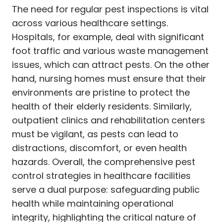
The need for regular pest inspections is vital
across various healthcare settings.
Hospitals, for example, deal with significant
foot traffic and various waste management
issues, which can attract pests. On the other
hand, nursing homes must ensure that their
environments are pristine to protect the
health of their elderly residents. Similarly,
outpatient clinics and rehabilitation centers
must be vigilant, as pests can lead to
distractions, discomfort, or even health
hazards. Overall, the comprehensive pest
control strategies in healthcare facilities
serve a dual purpose: safeguarding public
health while maintaining operational
integrity, highlighting the critical nature of