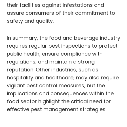
their facilities against infestations and
assure consumers of their commitment to
safety and quality.
In summary, the food and beverage industry
requires regular pest inspections to protect
public health, ensure compliance with
regulations, and maintain a strong
reputation. Other industries, such as
hospitality and healthcare, may also require
vigilant pest control measures, but the
implications and consequences within the
food sector highlight the critical need for
effective pest management strategies.