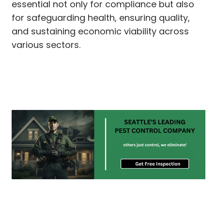
essential not only for compliance but also
for safeguarding health, ensuring quality,
and sustaining economic viability across
various sectors.