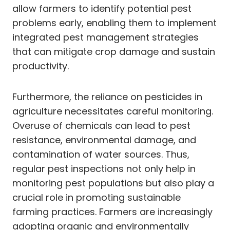
allow farmers to identify potential pest
problems early, enabling them to implement
integrated pest management strategies
that can mitigate crop damage and sustain
productivity.
Furthermore, the reliance on pesticides in
agriculture necessitates careful monitoring.
Overuse of chemicals can lead to pest
resistance, environmental damage, and
contamination of water sources. Thus,
regular pest inspections not only help in
monitoring pest populations but also play a
crucial role in promoting sustainable
farming practices. Farmers are increasingly
adopting organic and environmentally