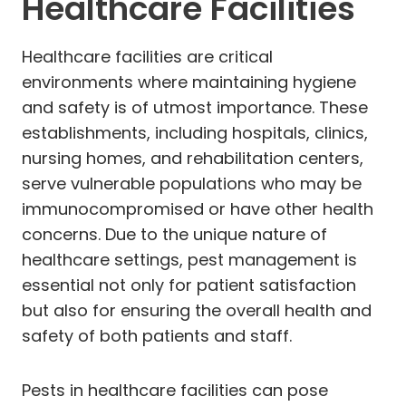
Healthcare Facilities
Healthcare facilities are critical
environments where maintaining hygiene
and safety is of utmost importance. These
establishments, including hospitals, clinics,
nursing homes, and rehabilitation centers,
serve vulnerable populations who may be
immunocompromised or have other health
concerns. Due to the unique nature of
healthcare settings, pest management is
essential not only for patient satisfaction
but also for ensuring the overall health and
safety of both patients and staff.
Pests in healthcare facilities can pose