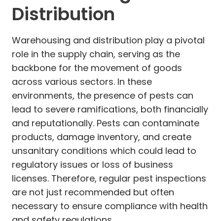
Distribution
Warehousing and distribution play a pivotal
role in the supply chain, serving as the
backbone for the movement of goods
across various sectors. In these
environments, the presence of pests can
lead to severe ramifications, both financially
and reputationally. Pests can contaminate
products, damage inventory, and create
unsanitary conditions which could lead to
regulatory issues or loss of business
licenses. Therefore, regular pest inspections
are not just recommended but often
necessary to ensure compliance with health
and safety regulations.