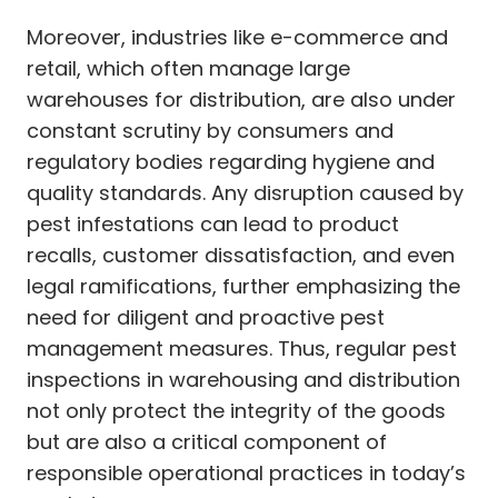
Moreover, industries like e-commerce and
retail, which often manage large
warehouses for distribution, are also under
constant scrutiny by consumers and
regulatory bodies regarding hygiene and
quality standards. Any disruption caused by
pest infestations can lead to product
recalls, customer dissatisfaction, and even
legal ramifications, further emphasizing the
need for diligent and proactive pest
management measures. Thus, regular pest
inspections in warehousing and distribution
not only protect the integrity of the goods
but are also a critical component of
responsible operational practices in today’s