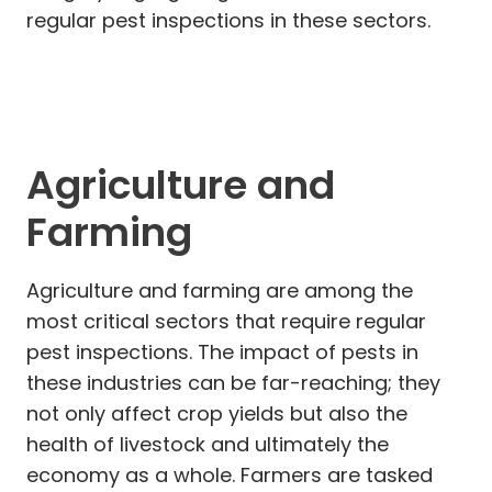
regular pest inspections in these sectors.
Agriculture and
Farming
Agriculture and farming are among the
most critical sectors that require regular
pest inspections. The impact of pests in
these industries can be far-reaching; they
not only affect crop yields but also the
health of livestock and ultimately the
economy as a whole. Farmers are tasked