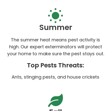
Summer
The summer heat means pest activity is
high. Our expert exterminators will protect
your home to make sure the pest stays out.
Top Pests Threats:
Ants, stinging pests, and house crickets