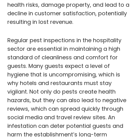
health risks, damage property, and lead to a
decline in customer satisfaction, potentially
resulting in lost revenue.
Regular pest inspections in the hospitality
sector are essential in maintaining a high
standard of cleanliness and comfort for
guests. Many guests expect a level of
hygiene that is uncompromising, which is
why hotels and restaurants must stay
vigilant. Not only do pests create health
hazards, but they can also lead to negative
reviews, which can spread quickly through
social media and travel review sites. An
infestation can deter potential guests and
harm the establishment’s long-term