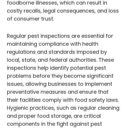
foodborne illnesses, which can result in
costly recalls, legal consequences, and loss
of consumer trust.
Regular pest inspections are essential for
maintaining compliance with health
regulations and standards imposed by
local, state, and federal authorities. These
inspections help identify potential pest
problems before they become significant
issues, allowing businesses to implement
preventative measures and ensure that
their facilities comply with food safety laws.
Hygienic practices, such as regular cleaning
and proper food storage, are critical
components in the fight against pest