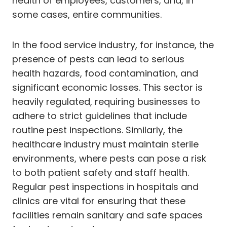
health of employees, customers, and, in
some cases, entire communities.
In the food service industry, for instance, the
presence of pests can lead to serious
health hazards, food contamination, and
significant economic losses. This sector is
heavily regulated, requiring businesses to
adhere to strict guidelines that include
routine pest inspections. Similarly, the
healthcare industry must maintain sterile
environments, where pests can pose a risk
to both patient safety and staff health.
Regular pest inspections in hospitals and
clinics are vital for ensuring that these
facilities remain sanitary and safe spaces