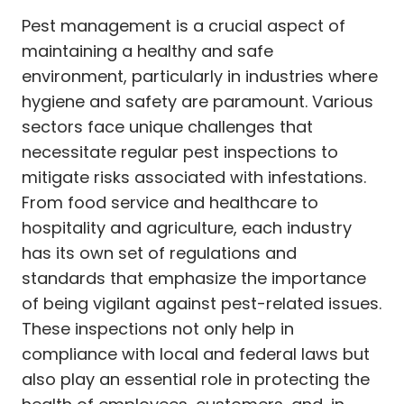
Pest management is a crucial aspect of
maintaining a healthy and safe
environment, particularly in industries where
hygiene and safety are paramount. Various
sectors face unique challenges that
necessitate regular pest inspections to
mitigate risks associated with infestations.
From food service and healthcare to
hospitality and agriculture, each industry
has its own set of regulations and
standards that emphasize the importance
of being vigilant against pest-related issues.
These inspections not only help in
compliance with local and federal laws but
also play an essential role in protecting the