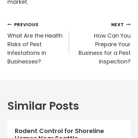
market.
Post
PREVIOUS
NEXT
navigation
What Are the Health
How Can You
Risks of Pest
Prepare Your
Infestations in
Business for a Pest
Businesses?
Inspection?
Similar Posts
Rodent Control for Shoreline