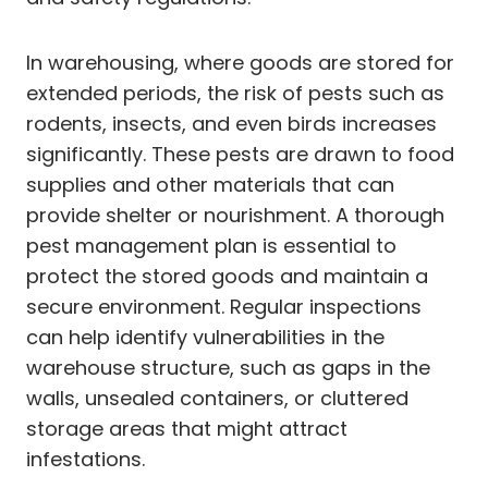
In warehousing, where goods are stored for
extended periods, the risk of pests such as
rodents, insects, and even birds increases
significantly. These pests are drawn to food
supplies and other materials that can
provide shelter or nourishment. A thorough
pest management plan is essential to
protect the stored goods and maintain a
secure environment. Regular inspections
can help identify vulnerabilities in the
warehouse structure, such as gaps in the
walls, unsealed containers, or cluttered
storage areas that might attract
infestations.