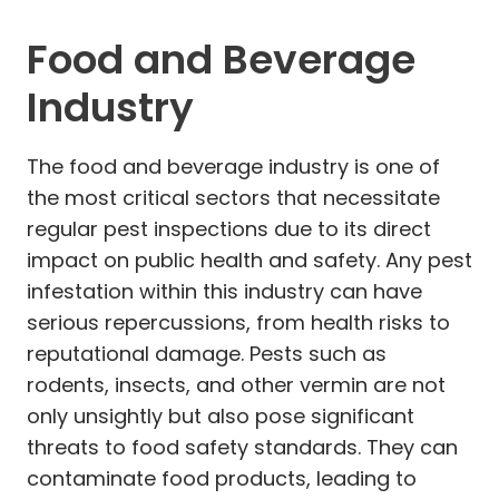
Food and Beverage
Industry
The food and beverage industry is one of
the most critical sectors that necessitate
regular pest inspections due to its direct
impact on public health and safety. Any pest
infestation within this industry can have
serious repercussions, from health risks to
reputational damage. Pests such as
rodents, insects, and other vermin are not
only unsightly but also pose significant
threats to food safety standards. They can
contaminate food products, leading to