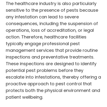
The healthcare industry is also particularly
sensitive to the presence of pests because
any infestation can lead to severe
consequences, including the suspension of
operations, loss of accreditation, or legal
action. Therefore, healthcare facilities
typically engage professional pest
management services that provide routine
inspections and preventative treatments.
These inspections are designed to identify
potential pest problems before they
escalate into infestations, thereby offering a
proactive approach to pest control that
protects both the physical environment and
patient wellbeing.