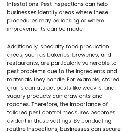
infestations. Pest inspections can help
businesses identify areas where these
procedures may be lacking or where
improvements can be made.
Additionally, specialty food production
areas, such as bakeries, breweries, and
restaurants, are particularly vulnerable to
pest problems due to the ingredients and
materials they handle. For example, stored
grains can attract pests like weevils, and
sugary products can draw ants and
roaches. Therefore, the importance of
tailored pest control measures becomes
evident in these settings. By conducting
routine inspections, businesses can secure