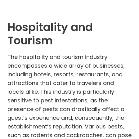
Hospitality and
Tourism
The hospitality and tourism industry
encompasses a wide array of businesses,
including hotels, resorts, restaurants, and
attractions that cater to travelers and
locals alike. This industry is particularly
sensitive to pest infestations, as the
presence of pests can drastically affect a
guest’s experience and, consequently, the
establishment’s reputation. Various pests,
such as rodents and cockroaches, can pose