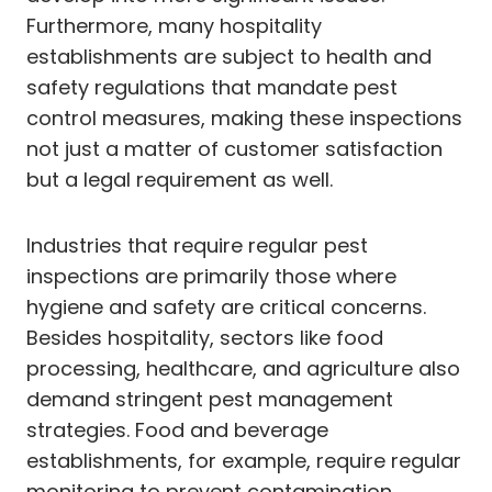
Furthermore, many hospitality
establishments are subject to health and
safety regulations that mandate pest
control measures, making these inspections
not just a matter of customer satisfaction
but a legal requirement as well.
Industries that require regular pest
inspections are primarily those where
hygiene and safety are critical concerns.
Besides hospitality, sectors like food
processing, healthcare, and agriculture also
demand stringent pest management
strategies. Food and beverage
establishments, for example, require regular
monitoring to prevent contamination.