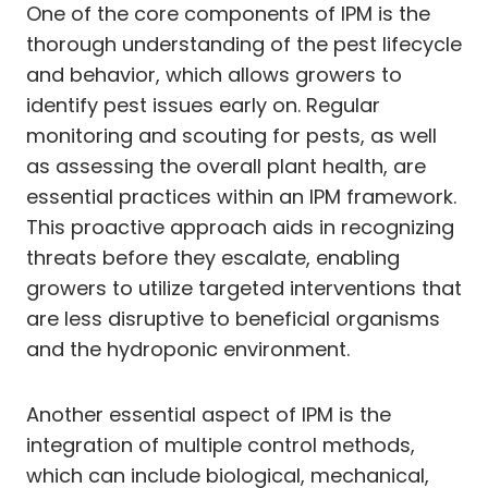
One of the core components of IPM is the
thorough understanding of the pest lifecycle
and behavior, which allows growers to
identify pest issues early on. Regular
monitoring and scouting for pests, as well
as assessing the overall plant health, are
essential practices within an IPM framework.
This proactive approach aids in recognizing
threats before they escalate, enabling
growers to utilize targeted interventions that
are less disruptive to beneficial organisms
and the hydroponic environment.
Another essential aspect of IPM is the
integration of multiple control methods,
which can include biological, mechanical,