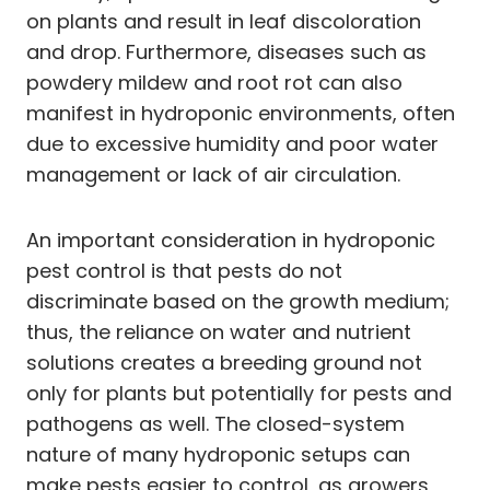
on plants and result in leaf discoloration
and drop. Furthermore, diseases such as
powdery mildew and root rot can also
manifest in hydroponic environments, often
due to excessive humidity and poor water
management or lack of air circulation.
An important consideration in hydroponic
pest control is that pests do not
discriminate based on the growth medium;
thus, the reliance on water and nutrient
solutions creates a breeding ground not
only for plants but potentially for pests and
pathogens as well. The closed-system
nature of many hydroponic setups can
make pests easier to control, as growers