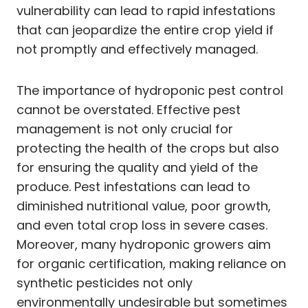
vulnerability can lead to rapid infestations
that can jeopardize the entire crop yield if
not promptly and effectively managed.
The importance of hydroponic pest control
cannot be overstated. Effective pest
management is not only crucial for
protecting the health of the crops but also
for ensuring the quality and yield of the
produce. Pest infestations can lead to
diminished nutritional value, poor growth,
and even total crop loss in severe cases.
Moreover, many hydroponic growers aim
for organic certification, making reliance on
synthetic pesticides not only
environmentally undesirable but sometimes