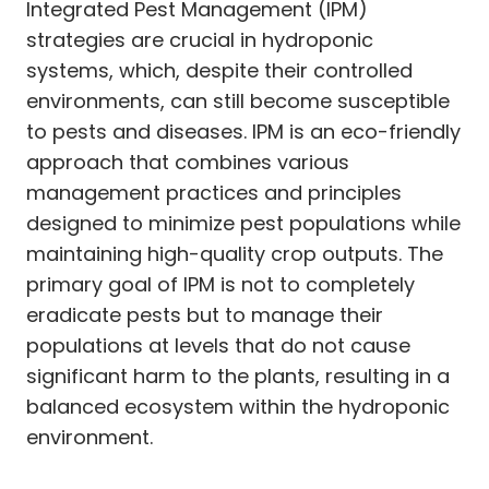
Integrated Pest Management (IPM)
strategies are crucial in hydroponic
systems, which, despite their controlled
environments, can still become susceptible
to pests and diseases. IPM is an eco-friendly
approach that combines various
management practices and principles
designed to minimize pest populations while
maintaining high-quality crop outputs. The
primary goal of IPM is not to completely
eradicate pests but to manage their
populations at levels that do not cause
significant harm to the plants, resulting in a
balanced ecosystem within the hydroponic
environment.