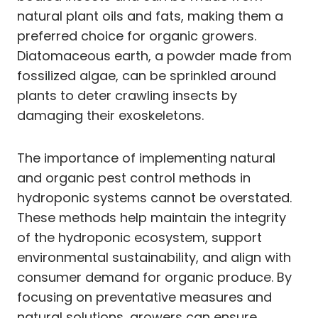
natural plant oils and fats, making them a
preferred choice for organic growers.
Diatomaceous earth, a powder made from
fossilized algae, can be sprinkled around
plants to deter crawling insects by
damaging their exoskeletons.
The importance of implementing natural
and organic pest control methods in
hydroponic systems cannot be overstated.
These methods help maintain the integrity
of the hydroponic ecosystem, support
environmental sustainability, and align with
consumer demand for organic produce. By
focusing on preventative measures and
natural solutions, growers can ensure