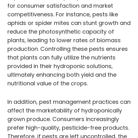
for consumer satisfaction and market
competitiveness. For instance, pests like
aphids or spider mites can stunt growth and
reduce the photosynthetic capacity of
plants, leading to lower rates of biomass
production. Controlling these pests ensures
that plants can fully utilize the nutrients
provided in their hydroponic solutions,
ultimately enhancing both yield and the
nutritional value of the crops.
In addition, pest management practices can
affect the marketability of hydroponically
grown produce. Consumers increasingly
prefer high-quality, pesticide-free products.
Therefore, if pests are left uncontrolled, the