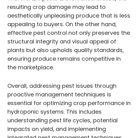
resulting crop damage may lead to
aesthetically unpleasing produce that is less
appealing to buyers. On the other hand,
effective pest control not only preserves the
structural integrity and visual appeal of
plants but also upholds quality standards,
ensuring produce remains competitive in
the marketplace.
Overall, addressing pest issues through
proactive management techniques is
essential for optimizing crop performance in
hydroponic systems. This includes
understanding pest life cycles, potential
impacts on yield, and implementing
integrated pest management techniques