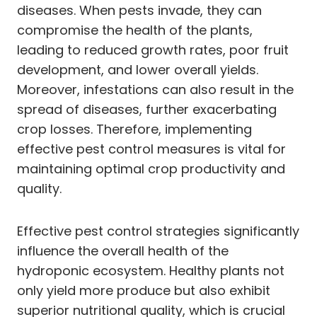
diseases. When pests invade, they can
compromise the health of the plants,
leading to reduced growth rates, poor fruit
development, and lower overall yields.
Moreover, infestations can also result in the
spread of diseases, further exacerbating
crop losses. Therefore, implementing
effective pest control measures is vital for
maintaining optimal crop productivity and
quality.
Effective pest control strategies significantly
influence the overall health of the
hydroponic ecosystem. Healthy plants not
only yield more produce but also exhibit
superior nutritional quality, which is crucial