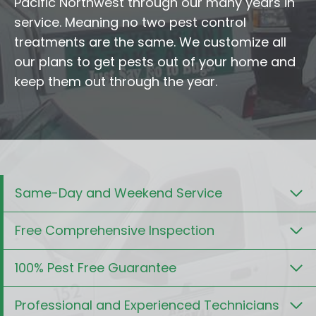
Pacific Northwest through our many years in
service. Meaning no two pest control
treatments are the same. We customize all
our plans to get pests out of your home and
keep them out through the year.
Same-Day and Weekend Service
Free Comprehensive Inspection
100% Pest Free Guarantee
Professional and Experienced Technicians