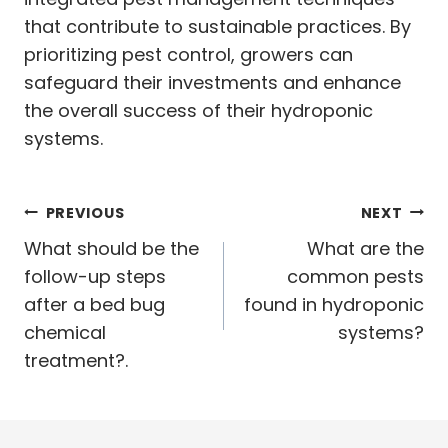
that contribute to sustainable practices. By
prioritizing pest control, growers can
safeguard their investments and enhance
the overall success of their hydroponic
systems.
Post
PREVIOUS
NEXT
navigation
What should be the
What are the
follow-up steps
common pests
after a bed bug
found in hydroponic
chemical
systems?
treatment?.