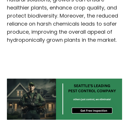
healthier plants, enhance crop quality, and
protect biodiversity. Moreover, the reduced
reliance on harsh chemicals leads to safer
produce, improving the overall appeal of
hydroponically grown plants in the market.