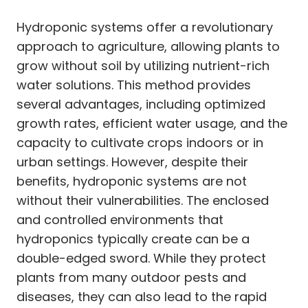
Hydroponic systems offer a revolutionary
approach to agriculture, allowing plants to
grow without soil by utilizing nutrient-rich
water solutions. This method provides
several advantages, including optimized
growth rates, efficient water usage, and the
capacity to cultivate crops indoors or in
urban settings. However, despite their
benefits, hydroponic systems are not
without their vulnerabilities. The enclosed
and controlled environments that
hydroponics typically create can be a
double-edged sword. While they protect
plants from many outdoor pests and
diseases, they can also lead to the rapid