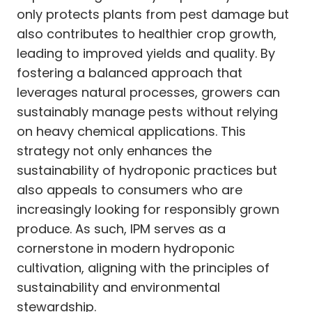
only protects plants from pest damage but
also contributes to healthier crop growth,
leading to improved yields and quality. By
fostering a balanced approach that
leverages natural processes, growers can
sustainably manage pests without relying
on heavy chemical applications. This
strategy not only enhances the
sustainability of hydroponic practices but
also appeals to consumers who are
increasingly looking for responsibly grown
produce. As such, IPM serves as a
cornerstone in modern hydroponic
cultivation, aligning with the principles of
sustainability and environmental
stewardship.