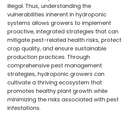
illegal. Thus, understanding the
vulnerabilities inherent in hydroponic
systems allows growers to implement
proactive, integrated strategies that can
mitigate pest-related health risks, protect
crop quality, and ensure sustainable
production practices. Through
comprehensive pest management
strategies, hydroponic growers can
cultivate a thriving ecosystem that
promotes healthy plant growth while
minimizing the risks associated with pest
infestations.