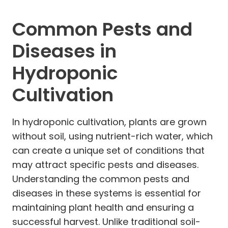
Common Pests and
Diseases in
Hydroponic
Cultivation
In hydroponic cultivation, plants are grown
without soil, using nutrient-rich water, which
can create a unique set of conditions that
may attract specific pests and diseases.
Understanding the common pests and
diseases in these systems is essential for
maintaining plant health and ensuring a
successful harvest. Unlike traditional soil-