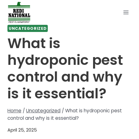
Skip
to
content
UNCATEGORIZED
What is
hydroponic pest
control and why
is it essential?
Home
/
Uncategorized
/
What is hydroponic pest
control and why is it essential?
April 25, 2025