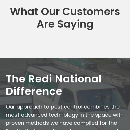
What Our Customers
Are Saying
The Redi National
Difference
Our approach to pest control combines the
most advanced technology in the space with
proven methods we have compiled for the