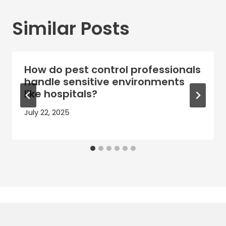
Similar Posts
How do pest control professionals
handle sensitive environments
like hospitals?
July 22, 2025