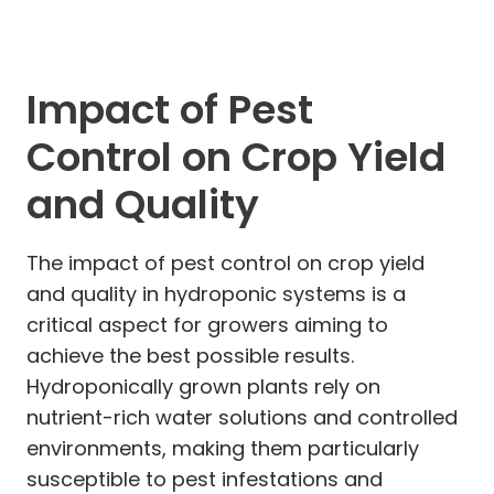
Impact of Pest
Control on Crop Yield
and Quality
The impact of pest control on crop yield
and quality in hydroponic systems is a
critical aspect for growers aiming to
achieve the best possible results.
Hydroponically grown plants rely on
nutrient-rich water solutions and controlled
environments, making them particularly
susceptible to pest infestations and