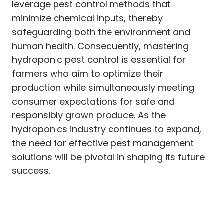
leverage pest control methods that
minimize chemical inputs, thereby
safeguarding both the environment and
human health. Consequently, mastering
hydroponic pest control is essential for
farmers who aim to optimize their
production while simultaneously meeting
consumer expectations for safe and
responsibly grown produce. As the
hydroponics industry continues to expand,
the need for effective pest management
solutions will be pivotal in shaping its future
success.