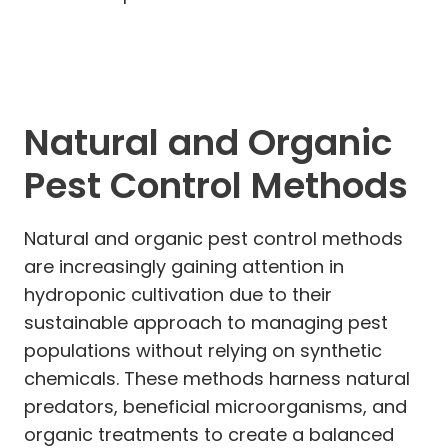
Natural and Organic
Pest Control Methods
Natural and organic pest control methods
are increasingly gaining attention in
hydroponic cultivation due to their
sustainable approach to managing pest
populations without relying on synthetic
chemicals. These methods harness natural
predators, beneficial microorganisms, and
organic treatments to create a balanced