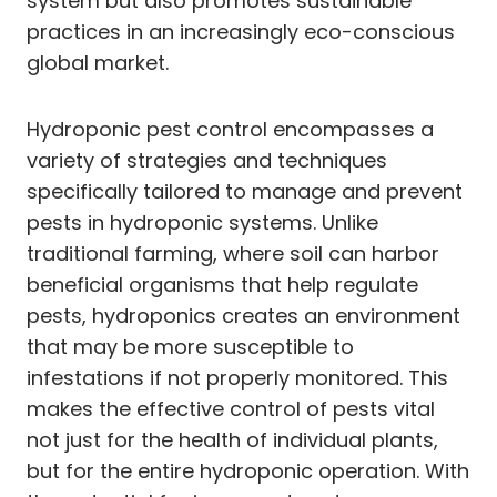
system but also promotes sustainable
practices in an increasingly eco-conscious
global market.
Hydroponic pest control encompasses a
variety of strategies and techniques
specifically tailored to manage and prevent
pests in hydroponic systems. Unlike
traditional farming, where soil can harbor
beneficial organisms that help regulate
pests, hydroponics creates an environment
that may be more susceptible to
infestations if not properly monitored. This
makes the effective control of pests vital
not just for the health of individual plants,
but for the entire hydroponic operation. With