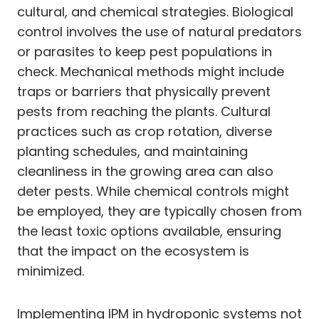
cultural, and chemical strategies. Biological
control involves the use of natural predators
or parasites to keep pest populations in
check. Mechanical methods might include
traps or barriers that physically prevent
pests from reaching the plants. Cultural
practices such as crop rotation, diverse
planting schedules, and maintaining
cleanliness in the growing area can also
deter pests. While chemical controls might
be employed, they are typically chosen from
the least toxic options available, ensuring
that the impact on the ecosystem is
minimized.
Implementing IPM in hydroponic systems not