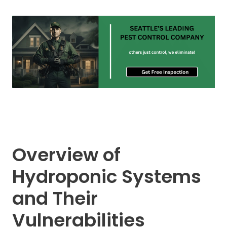
Overview of
Hydroponic Systems
and Their
Vulnerabilities