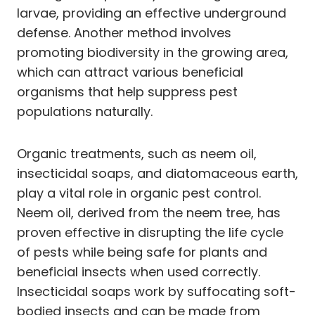
larvae, providing an effective underground
defense. Another method involves
promoting biodiversity in the growing area,
which can attract various beneficial
organisms that help suppress pest
populations naturally.
Organic treatments, such as neem oil,
insecticidal soaps, and diatomaceous earth,
play a vital role in organic pest control.
Neem oil, derived from the neem tree, has
proven effective in disrupting the life cycle
of pests while being safe for plants and
beneficial insects when used correctly.
Insecticidal soaps work by suffocating soft-
bodied insects and can be made from