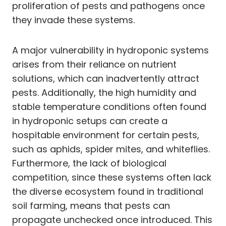
proliferation of pests and pathogens once
they invade these systems.
A major vulnerability in hydroponic systems
arises from their reliance on nutrient
solutions, which can inadvertently attract
pests. Additionally, the high humidity and
stable temperature conditions often found
in hydroponic setups can create a
hospitable environment for certain pests,
such as aphids, spider mites, and whiteflies.
Furthermore, the lack of biological
competition, since these systems often lack
the diverse ecosystem found in traditional
soil farming, means that pests can
propagate unchecked once introduced. This