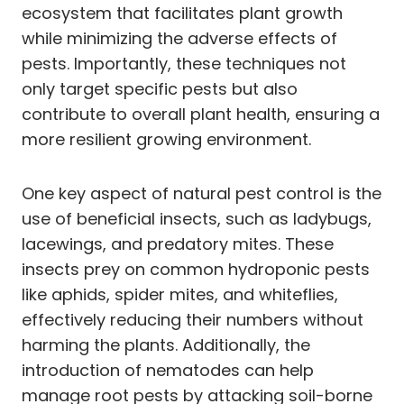
ecosystem that facilitates plant growth
while minimizing the adverse effects of
pests. Importantly, these techniques not
only target specific pests but also
contribute to overall plant health, ensuring a
more resilient growing environment.
One key aspect of natural pest control is the
use of beneficial insects, such as ladybugs,
lacewings, and predatory mites. These
insects prey on common hydroponic pests
like aphids, spider mites, and whiteflies,
effectively reducing their numbers without
harming the plants. Additionally, the
introduction of nematodes can help
manage root pests by attacking soil-borne