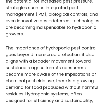
the potential for increased pest pressure,
strategies such as integrated pest
management (IPM), biological controls, and
even innovative pest-deterrent technologies
are becoming indispensable to hydroponic
growers.
The importance of hydroponic pest control
goes beyond mere crop protection; it also
aligns with a broader movement toward
sustainable agriculture. As consumers
become more aware of the implications of
chemical pesticide use, there is a growing
demand for food produced without harmful
residues. Hydroponic systems, often
designed for efficiency and sustainability,