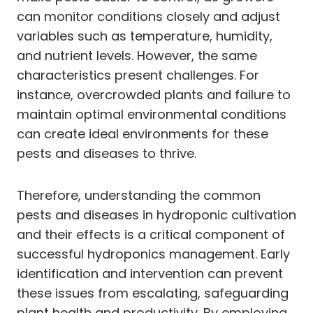
can monitor conditions closely and adjust
variables such as temperature, humidity,
and nutrient levels. However, the same
characteristics present challenges. For
instance, overcrowded plants and failure to
maintain optimal environmental conditions
can create ideal environments for these
pests and diseases to thrive.
Therefore, understanding the common
pests and diseases in hydroponic cultivation
and their effects is a critical component of
successful hydroponics management. Early
identification and intervention can prevent
these issues from escalating, safeguarding
plant health and productivity. By employing