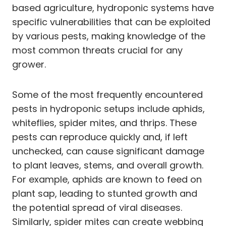
based agriculture, hydroponic systems have
specific vulnerabilities that can be exploited
by various pests, making knowledge of the
most common threats crucial for any
grower.
Some of the most frequently encountered
pests in hydroponic setups include aphids,
whiteflies, spider mites, and thrips. These
pests can reproduce quickly and, if left
unchecked, can cause significant damage
to plant leaves, stems, and overall growth.
For example, aphids are known to feed on
plant sap, leading to stunted growth and
the potential spread of viral diseases.
Similarly, spider mites can create webbing