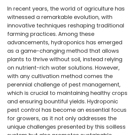
In recent years, the world of agriculture has
witnessed a remarkable evolution, with
innovative techniques reshaping traditional
farming practices. Among these
advancements, hydroponics has emerged
as a game-changing method that allows
plants to thrive without soil, instead relying
on nutrient-rich water solutions. However,
with any cultivation method comes the
perennial challenge of pest management,
which is crucial to maintaining healthy crops
and ensuring bountiful yields. Hydroponic
pest control has become an essential focus
for growers, as it not only addresses the
unique challenges presented by this soilless