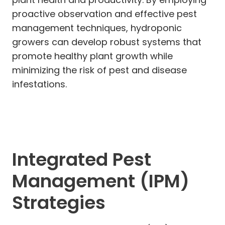
proactive observation and effective pest
management techniques, hydroponic
growers can develop robust systems that
promote healthy plant growth while
minimizing the risk of pest and disease
infestations.
Integrated Pest
Management (IPM)
Strategies