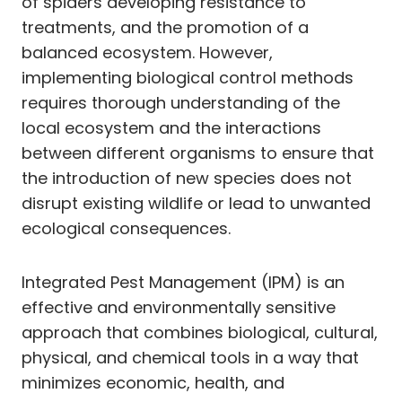
of spiders developing resistance to
treatments, and the promotion of a
balanced ecosystem. However,
implementing biological control methods
requires thorough understanding of the
local ecosystem and the interactions
between different organisms to ensure that
the introduction of new species does not
disrupt existing wildlife or lead to unwanted
ecological consequences.
Integrated Pest Management (IPM) is an
effective and environmentally sensitive
approach that combines biological, cultural,
physical, and chemical tools in a way that
minimizes economic, health, and