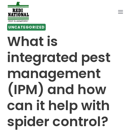
Skip
to
content
UNCATEGORIZED
What is
integrated pest
management
(IPM) and how
can it help with
spider control?