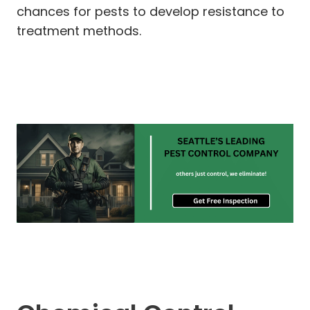
chances for pests to develop resistance to
treatment methods.