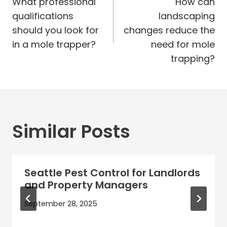
navigation
What professional
How can
qualifications
landscaping
should you look for
changes reduce the
in a mole trapper?
need for mole
trapping?
Similar Posts
Seattle Pest Control for Landlords
and Property Managers
September 28, 2025