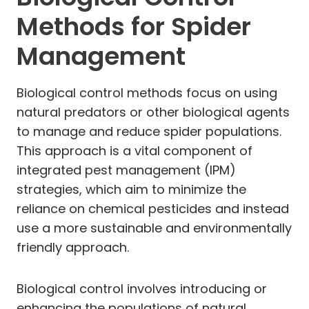
Methods for Spider
Management
Biological control methods focus on using
natural predators or other biological agents
to manage and reduce spider populations.
This approach is a vital component of
integrated pest management (IPM)
strategies, which aim to minimize the
reliance on chemical pesticides and instead
use a more sustainable and environmentally
friendly approach.
Biological control involves introducing or
enhancing the populations of natural