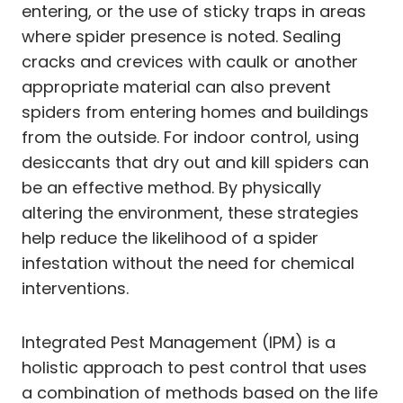
entering, or the use of sticky traps in areas
where spider presence is noted. Sealing
cracks and crevices with caulk or another
appropriate material can also prevent
spiders from entering homes and buildings
from the outside. For indoor control, using
desiccants that dry out and kill spiders can
be an effective method. By physically
altering the environment, these strategies
help reduce the likelihood of a spider
infestation without the need for chemical
interventions.
Integrated Pest Management (IPM) is a
holistic approach to pest control that uses
a combination of methods based on the life