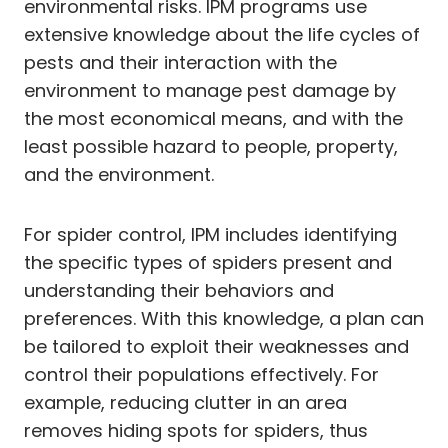
environmental risks. IPM programs use
extensive knowledge about the life cycles of
pests and their interaction with the
environment to manage pest damage by
the most economical means, and with the
least possible hazard to people, property,
and the environment.
For spider control, IPM includes identifying
the specific types of spiders present and
understanding their behaviors and
preferences. With this knowledge, a plan can
be tailored to exploit their weaknesses and
control their populations effectively. For
example, reducing clutter in an area
removes hiding spots for spiders, thus