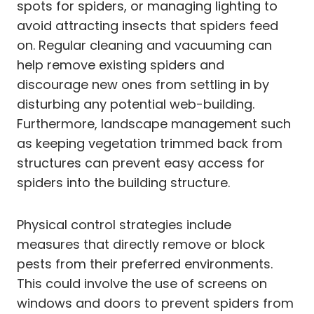
spots for spiders, or managing lighting to
avoid attracting insects that spiders feed
on. Regular cleaning and vacuuming can
help remove existing spiders and
discourage new ones from settling in by
disturbing any potential web-building.
Furthermore, landscape management such
as keeping vegetation trimmed back from
structures can prevent easy access for
spiders into the building structure.
Physical control strategies include
measures that directly remove or block
pests from their preferred environments.
This could involve the use of screens on
windows and doors to prevent spiders from