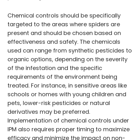
Chemical controls should be specifically
targeted to the areas where spiders are
present and should be chosen based on
effectiveness and safety. The chemicals
used can range from synthetic pesticides to
organic options, depending on the severity
of the infestation and the specific
requirements of the environment being
treated. For instance, in sensitive areas like
schools or homes with young children and
pets, lower-risk pesticides or natural
derivatives may be preferred.
Implementation of chemical controls under
IPM also requires proper timing to maximize
efficacy and minimize the impact on non-