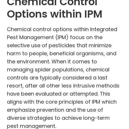
Chemical Control
Options within IPM
Chemical control options within Integrated
Pest Management (IPM) focus on the
selective use of pesticides that minimize
harm to people, beneficial organisms, and
the environment. When it comes to
managing spider populations, chemical
controls are typically considered a last
resort, after all other less intrusive methods
have been evaluated or attempted. This
aligns with the core principles of IPM which
emphasize prevention and the use of
diverse strategies to achieve long-term
pest management.