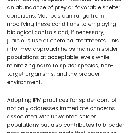
an abundance of prey or favorable shelter
conditions. Methods can range from
modifying these conditions to employing
biological controls and, if necessary,
judicious use of chemical treatments. This
informed approach helps maintain spider
populations at acceptable levels while
minimizing harm to spider species, non-
target organisms, and the broader
environment.
Adopting IPM practices for spider control
not only addresses immediate concerns
associated with unwanted spider
populations but also contributes to broader