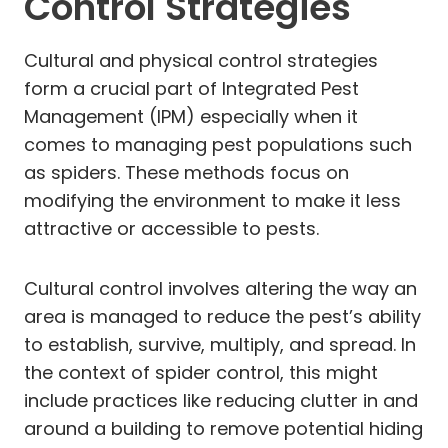
Control Strategies
Cultural and physical control strategies
form a crucial part of Integrated Pest
Management (IPM) especially when it
comes to managing pest populations such
as spiders. These methods focus on
modifying the environment to make it less
attractive or accessible to pests.
Cultural control involves altering the way an
area is managed to reduce the pest’s ability
to establish, survive, multiply, and spread. In
the context of spider control, this might
include practices like reducing clutter in and
around a building to remove potential hiding