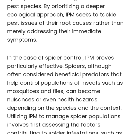
pest species. By prioritizing a deeper
ecological approach, IPM seeks to tackle
pest issues at their root causes rather than
merely addressing their immediate
symptoms.
In the case of spider control, IPM proves
particularly effective. Spiders, although
often considered beneficial predators that
help control populations of insects such as
mosquitoes and flies, can become
nuisances or even health hazards
depending on the species and the context.
Utilizing IPM to manage spider populations
involves first assessing the factors
contributing to spider infestations, such as