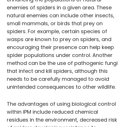
enemies of spiders in a given area. These
natural enemies can include other insects,
small mammals, or birds that prey on
spiders. For example, certain species of
wasps are known to prey on spiders, and
encouraging their presence can help keep
spider populations under control. Another
method can be the use of pathogenic fungi
that infect and kill spiders, although this
needs to be carefully managed to avoid
unintended consequences to other wildlife.
The advantages of using biological control
within IPM include reduced chemical
residues in the environment, decreased risk