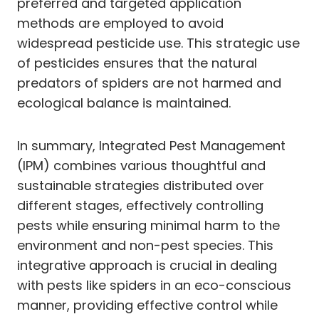
preferred and targeted application
methods are employed to avoid
widespread pesticide use. This strategic use
of pesticides ensures that the natural
predators of spiders are not harmed and
ecological balance is maintained.
In summary, Integrated Pest Management
(IPM) combines various thoughtful and
sustainable strategies distributed over
different stages, effectively controlling
pests while ensuring minimal harm to the
environment and non-pest species. This
integrative approach is crucial in dealing
with pests like spiders in an eco-conscious
manner, providing effective control while