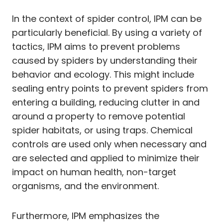
In the context of spider control, IPM can be
particularly beneficial. By using a variety of
tactics, IPM aims to prevent problems
caused by spiders by understanding their
behavior and ecology. This might include
sealing entry points to prevent spiders from
entering a building, reducing clutter in and
around a property to remove potential
spider habitats, or using traps. Chemical
controls are used only when necessary and
are selected and applied to minimize their
impact on human health, non-target
organisms, and the environment.
Furthermore, IPM emphasizes the