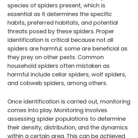
species of spiders present, which is
essential as it determines the specific
habits, preferred habitats, and potential
threats posed by these spiders. Proper
identification is critical because not all
spiders are harmful; some are beneficial as
they prey on other pests. Common
household spiders often mistaken as
harmful include cellar spiders, wolf spiders,
and cobweb spiders, among others.
Once identification is carried out, monitoring
comes into play. Monitoring involves
assessing spider populations to determine
their density, distribution, and the dynamics
within a certain area. This can be achieved