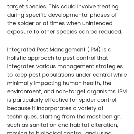
target species. This could involve treating
during specific developmental phases of
the spider or at times when unintended
exposure to other species can be reduced.
Integrated Pest Management (IPM) is a
holistic approach to pest control that
integrates various management strategies
to keep pest populations under control while
minimally impacting human health, the
environment, and non-target organisms. IPM
is particularly effective for spider control
because it incorporates a variety of
techniques, starting from the most benign,
such as sanitation and habitat alteration,
moving to biological control, and using