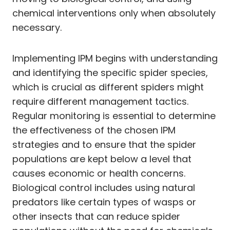
chemical interventions only when absolutely
necessary.
Implementing IPM begins with understanding
and identifying the specific spider species,
which is crucial as different spiders might
require different management tactics.
Regular monitoring is essential to determine
the effectiveness of the chosen IPM
strategies and to ensure that the spider
populations are kept below a level that
causes economic or health concerns.
Biological control includes using natural
predators like certain types of wasps or
other insects that can reduce spider