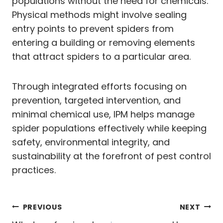
populations without the need for chemicals.
Physical methods might involve sealing
entry points to prevent spiders from
entering a building or removing elements
that attract spiders to a particular area.
Through integrated efforts focusing on
prevention, targeted intervention, and
minimal chemical use, IPM helps manage
spider populations effectively while keeping
safety, environmental integrity, and
sustainability at the forefront of pest control
practices.
Post
PREVIOUS
NEXT