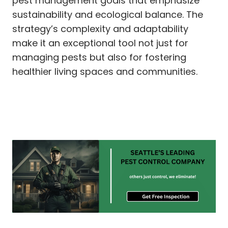
pest management goals that emphasize
sustainability and ecological balance. The
strategy’s complexity and adaptability
make it an exceptional tool not just for
managing pests but also for fostering
healthier living spaces and communities.