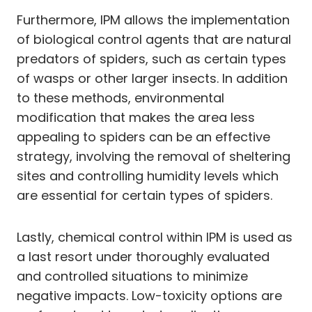
Furthermore, IPM allows the implementation
of biological control agents that are natural
predators of spiders, such as certain types
of wasps or other larger insects. In addition
to these methods, environmental
modification that makes the area less
appealing to spiders can be an effective
strategy, involving the removal of sheltering
sites and controlling humidity levels which
are essential for certain types of spiders.
Lastly, chemical control within IPM is used as
a last resort under thoroughly evaluated
and controlled situations to minimize
negative impacts. Low-toxicity options are