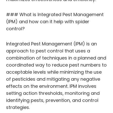
### What is Integrated Pest Management
(IPM) and how can it help with spider
control?
Integrated Pest Management (IPM) is an
approach to pest control that uses a
combination of techniques in a planned and
coordinated way to reduce pest numbers to
acceptable levels while minimizing the use
of pesticides and mitigating any negative
effects on the environment. IPM involves
setting action thresholds, monitoring and
identifying pests, prevention, and control
strategies.