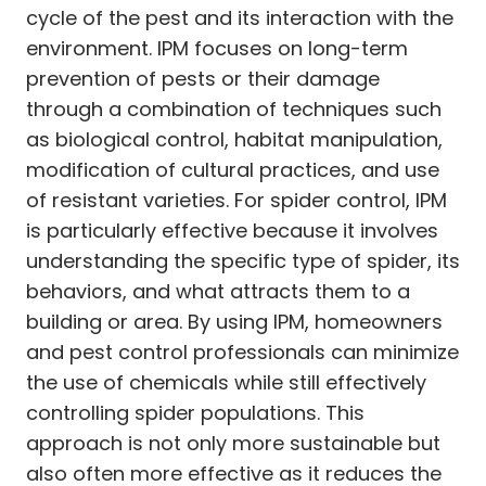
cycle of the pest and its interaction with the
environment. IPM focuses on long-term
prevention of pests or their damage
through a combination of techniques such
as biological control, habitat manipulation,
modification of cultural practices, and use
of resistant varieties. For spider control, IPM
is particularly effective because it involves
understanding the specific type of spider, its
behaviors, and what attracts them to a
building or area. By using IPM, homeowners
and pest control professionals can minimize
the use of chemicals while still effectively
controlling spider populations. This
approach is not only more sustainable but
also often more effective as it reduces the