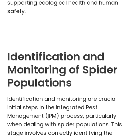
supporting ecological health and human
safety.
Identification and
Monitoring of Spider
Populations
Identification and monitoring are crucial
initial steps in the Integrated Pest
Management (IPM) process, particularly
when dealing with spider populations. This
stage involves correctly identifying the