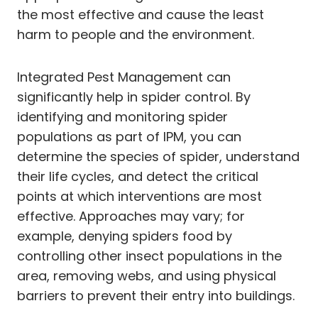
the most effective and cause the least
harm to people and the environment.
Integrated Pest Management can
significantly help in spider control. By
identifying and monitoring spider
populations as part of IPM, you can
determine the species of spider, understand
their life cycles, and detect the critical
points at which interventions are most
effective. Approaches may vary; for
example, denying spiders food by
controlling other insect populations in the
area, removing webs, and using physical
barriers to prevent their entry into buildings.