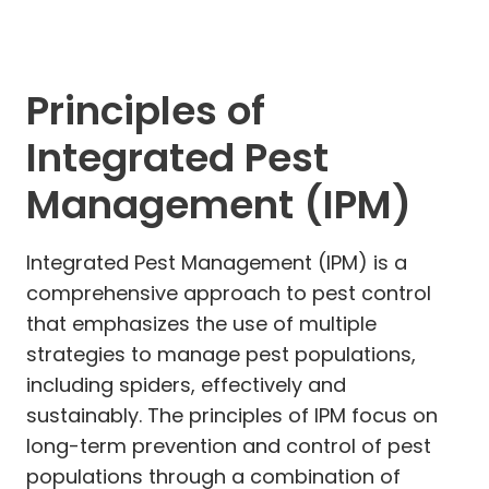
Principles of
Integrated Pest
Management (IPM)
Integrated Pest Management (IPM) is a
comprehensive approach to pest control
that emphasizes the use of multiple
strategies to manage pest populations,
including spiders, effectively and
sustainably. The principles of IPM focus on
long-term prevention and control of pest
populations through a combination of