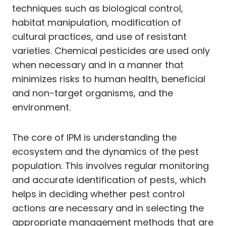
techniques such as biological control,
habitat manipulation, modification of
cultural practices, and use of resistant
varieties. Chemical pesticides are used only
when necessary and in a manner that
minimizes risks to human health, beneficial
and non-target organisms, and the
environment.
The core of IPM is understanding the
ecosystem and the dynamics of the pest
population. This involves regular monitoring
and accurate identification of pests, which
helps in deciding whether pest control
actions are necessary and in selecting the
appropriate management methods that are