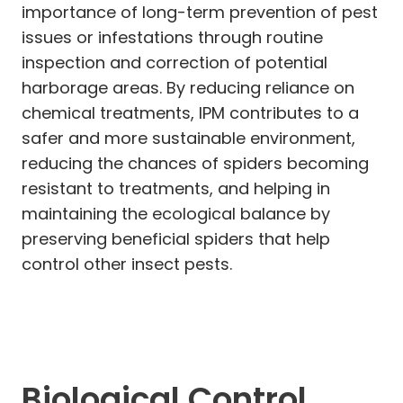
importance of long-term prevention of pest
issues or infestations through routine
inspection and correction of potential
harborage areas. By reducing reliance on
chemical treatments, IPM contributes to a
safer and more sustainable environment,
reducing the chances of spiders becoming
resistant to treatments, and helping in
maintaining the ecological balance by
preserving beneficial spiders that help
control other insect pests.
Biological Control