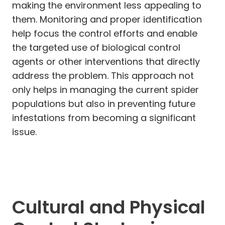
making the environment less appealing to
them. Monitoring and proper identification
help focus the control efforts and enable
the targeted use of biological control
agents or other interventions that directly
address the problem. This approach not
only helps in managing the current spider
populations but also in preventing future
infestations from becoming a significant
issue.
Cultural and Physical