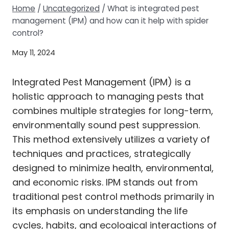
Home
/
Uncategorized
/
What is integrated pest
management (IPM) and how can it help with spider
control?
May 11, 2024
Integrated Pest Management (IPM) is a
holistic approach to managing pests that
combines multiple strategies for long-term,
environmentally sound pest suppression.
This method extensively utilizes a variety of
techniques and practices, strategically
designed to minimize health, environmental,
and economic risks. IPM stands out from
traditional pest control methods primarily in
its emphasis on understanding the life
cycles, habits, and ecological interactions of