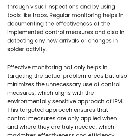
through visual inspections and by using
tools like traps. Regular monitoring helps in
documenting the effectiveness of the
implemented control measures and also in
detecting any new arrivals or changes in
spider activity.
Effective monitoring not only helps in
targeting the actual problem areas but also
minimizes the unnecessary use of control
measures, which aligns with the
environmentally sensitive approach of IPM.
This targeted approach ensures that
control measures are only applied when
and where they are truly needed, which
maximizes effectiveness and efficiency.