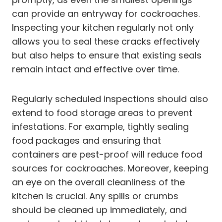
can provide an entryway for cockroaches.
Inspecting your kitchen regularly not only
allows you to seal these cracks effectively
but also helps to ensure that existing seals
remain intact and effective over time.
Regularly scheduled inspections should also
extend to food storage areas to prevent
infestations. For example, tightly sealing
food packages and ensuring that
containers are pest-proof will reduce food
sources for cockroaches. Moreover, keeping
an eye on the overall cleanliness of the
kitchen is crucial. Any spills or crumbs
should be cleaned up immediately, and