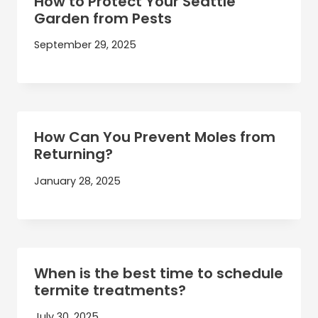
How to Protect Your Seattle
Garden from Pests
September 29, 2025
How Can You Prevent Moles from
Returning?
January 28, 2025
When is the best time to schedule
termite treatments?
July 30, 2025