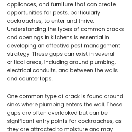
appliances, and furniture that can create
opportunities for pests, particularly
cockroaches, to enter and thrive.
Understanding the types of common cracks
and openings in kitchens is essential in
developing an effective pest management
strategy. These gaps can exist in several
critical areas, including around plumbing,
electrical conduits, and between the walls
and countertops.
One common type of crack is found around
sinks where plumbing enters the wall. These
gaps are often overlooked but can be
significant entry points for cockroaches, as
they are attracted to moisture and may