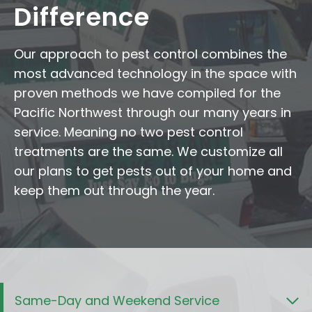
Difference
Our approach to pest control combines the
most advanced technology in the space with
proven methods we have compiled for the
Pacific Northwest through our many years in
service. Meaning no two pest control
treatments are the same. We customize all
our plans to get pests out of your home and
keep them out through the year.
Same-Day and Weekend Service