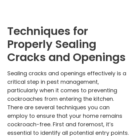
Techniques for
Properly Sealing
Cracks and Openings
Sealing cracks and openings effectively is a
critical step in pest management,
particularly when it comes to preventing
cockroaches from entering the kitchen.
There are several techniques you can
employ to ensure that your home remains
cockroach-free. First and foremost, it’s
essential to identify all potential entry points.