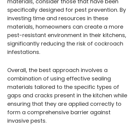
materials, consider those that have been
specifically designed for pest prevention. By
investing time and resources in these
materials, homeowners can create a more
pest-resistant environment in their kitchens,
significantly reducing the risk of cockroach
infestations.
Overall, the best approach involves a
combination of using effective sealing
materials tailored to the specific types of
gaps and cracks present in the kitchen while
ensuring that they are applied correctly to
form a comprehensive barrier against
invasive pests.