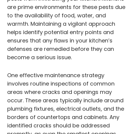
are prime environments for these pests due
to the availability of food, water, and
warmth. Maintaining a vigilant approach
helps identify potential entry points and
ensures that any flaws in your kitchen’s
defenses are remedied before they can
become a serious issue.
One effective maintenance strategy
involves routine inspections of common
areas where cracks and openings may
occur. These areas typically include around
plumbing fixtures, electrical outlets, and the
borders of countertops and cabinets. Any
identified cracks should be addressed
promptly, as even the smallest openings