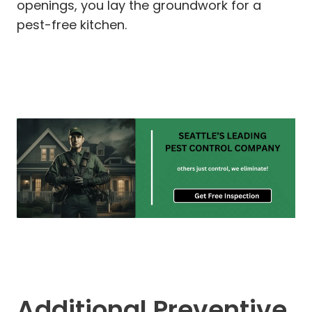
openings, you lay the groundwork for a
pest-free kitchen.
Additional Preventive