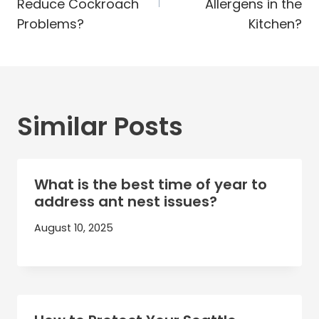
Reduce Cockroach
Allergens in the
Problems?
Kitchen?
Similar Posts
What is the best time of year to
address ant nest issues?
August 10, 2025