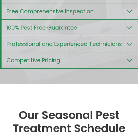
Free Comprehensive Inspection
100% Pest Free Guarantee
Professional and Experienced Technicians
Competitive Pricing
Our Seasonal Pest
Treatment Schedule