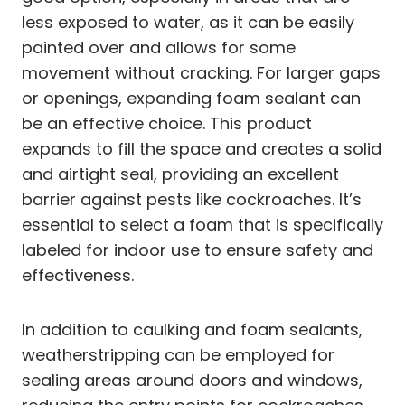
less exposed to water, as it can be easily
painted over and allows for some
movement without cracking. For larger gaps
or openings, expanding foam sealant can
be an effective choice. This product
expands to fill the space and creates a solid
and airtight seal, providing an excellent
barrier against pests like cockroaches. It’s
essential to select a foam that is specifically
labeled for indoor use to ensure safety and
effectiveness.
In addition to caulking and foam sealants,
weatherstripping can be employed for
sealing areas around doors and windows,