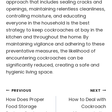
approach that includes sealing cracks and
openings, maintaining relentless cleanliness,
controlling moisture, and educating
everyone in the household is the best
strategy to keep cockroaches at bay in the
kitchen and throughout the home. By
maintaining vigilance and adhering to these
preventative measures, the likelihood of
encountering cockroaches can be
significantly reduced, creating a safe and
hygienic living space.
Post
PREVIOUS
NEXT
navigation
How Does Proper
How to Deal with
Food Storage
Cockroach