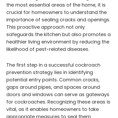
the most essential areas of the home, it is
crucial for homeowners to understand the
importance of sealing cracks and openings.
This proactive approach not only
safeguards the kitchen but also promotes a
healthier living environment by reducing the
likelihood of pest-related diseases.
The first step in a successful cockroach
prevention strategy lies in identifying
potential entry points. Common cracks,
gaps around pipes, and spaces around
doors and windows can serve as gateways
for cockroaches. Recognizing these areas is
vital, as it enables homeowners to take
appropriate measures to seal them