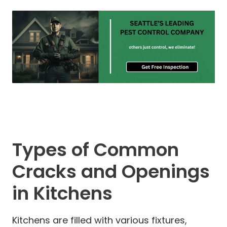
Types of Common
Cracks and Openings
in Kitchens
Kitchens are filled with various fixtures,