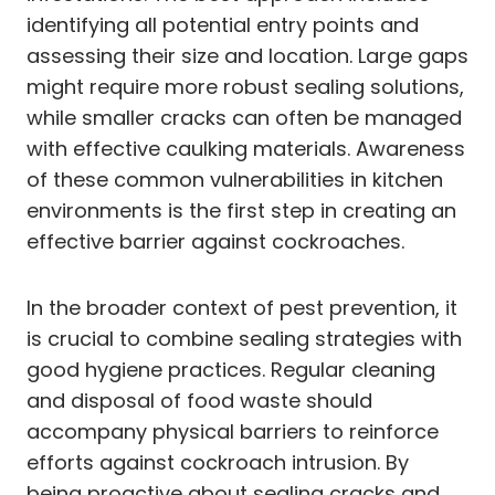
identifying all potential entry points and
assessing their size and location. Large gaps
might require more robust sealing solutions,
while smaller cracks can often be managed
with effective caulking materials. Awareness
of these common vulnerabilities in kitchen
environments is the first step in creating an
effective barrier against cockroaches.
In the broader context of pest prevention, it
is crucial to combine sealing strategies with
good hygiene practices. Regular cleaning
and disposal of food waste should
accompany physical barriers to reinforce
efforts against cockroach intrusion. By
being proactive about sealing cracks and