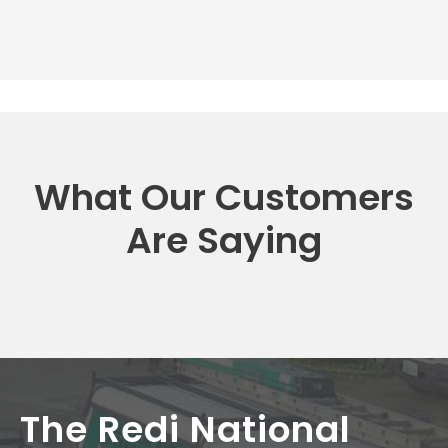
What Our Customers
Are Saying
The Redi National