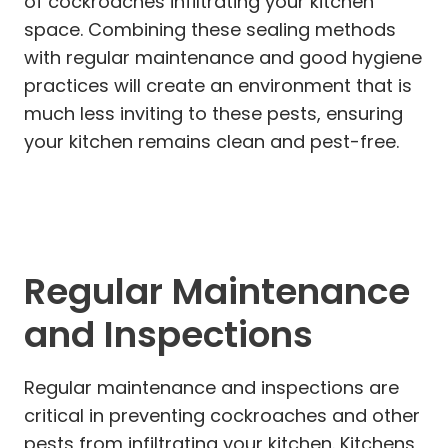
of cockroaches infiltrating your kitchen
space. Combining these sealing methods
with regular maintenance and good hygiene
practices will create an environment that is
much less inviting to these pests, ensuring
your kitchen remains clean and pest-free.
Regular Maintenance
and Inspections
Regular maintenance and inspections are
critical in preventing cockroaches and other
pests from infiltrating your kitchen. Kitchens