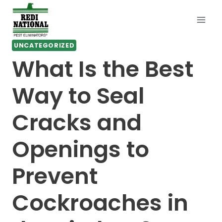
Skip
to
content
UNCATEGORIZED
What Is the Best
Way to Seal
Cracks and
Openings to
Prevent
Cockroaches in