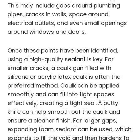
This may include gaps around plumbing
pipes, cracks in walls, space around
electrical outlets, and even small openings
around windows and doors.
Once these points have been identified,
using a high-quality sealant is key. For
smaller cracks, a caulk gun filled with
silicone or acrylic latex caulk is often the
preferred method. Caulk can be applied
smoothly and can fit into tight spaces
effectively, creating a tight seal. A putty
knife can help smooth out the caulk and
ensure a cleaner finish. For larger gaps,
expanding foam sealant can be used, which
expands to fill the void and then hardens to