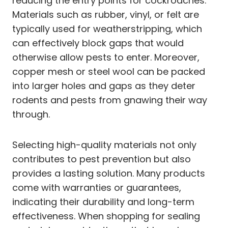
reducing the entry points for cockroaches.
Materials such as rubber, vinyl, or felt are
typically used for weatherstripping, which
can effectively block gaps that would
otherwise allow pests to enter. Moreover,
copper mesh or steel wool can be packed
into larger holes and gaps as they deter
rodents and pests from gnawing their way
through.
Selecting high-quality materials not only
contributes to pest prevention but also
provides a lasting solution. Many products
come with warranties or guarantees,
indicating their durability and long-term
effectiveness. When shopping for sealing