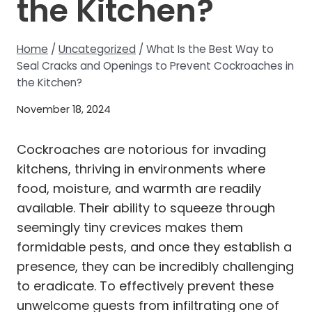
the Kitchen?
Home
/
Uncategorized
/
What Is the Best Way to
Seal Cracks and Openings to Prevent Cockroaches in
the Kitchen?
November 18, 2024
Cockroaches are notorious for invading
kitchens, thriving in environments where
food, moisture, and warmth are readily
available. Their ability to squeeze through
seemingly tiny crevices makes them
formidable pests, and once they establish a
presence, they can be incredibly challenging
to eradicate. To effectively prevent these
unwelcome guests from infiltrating one of