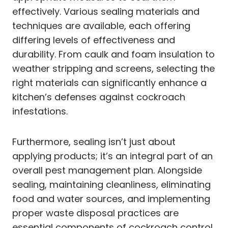
effectively. Various sealing materials and
techniques are available, each offering
differing levels of effectiveness and
durability. From caulk and foam insulation to
weather stripping and screens, selecting the
right materials can significantly enhance a
kitchen’s defenses against cockroach
infestations.
Furthermore, sealing isn’t just about
applying products; it’s an integral part of an
overall pest management plan. Alongside
sealing, maintaining cleanliness, eliminating
food and water sources, and implementing
proper waste disposal practices are
essential components of cockroach control.