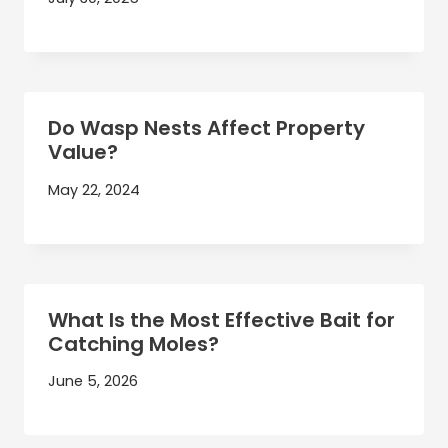
Do Wasp Nests Affect Property
Value?
May 22, 2024
What Is the Most Effective Bait for
Catching Moles?
June 5, 2026