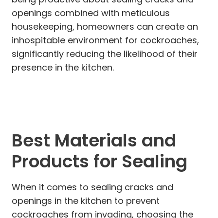
openings combined with meticulous
housekeeping, homeowners can create an
inhospitable environment for cockroaches,
significantly reducing the likelihood of their
presence in the kitchen.
Best Materials and
Products for Sealing
When it comes to sealing cracks and
openings in the kitchen to prevent
cockroaches from invading, choosing the