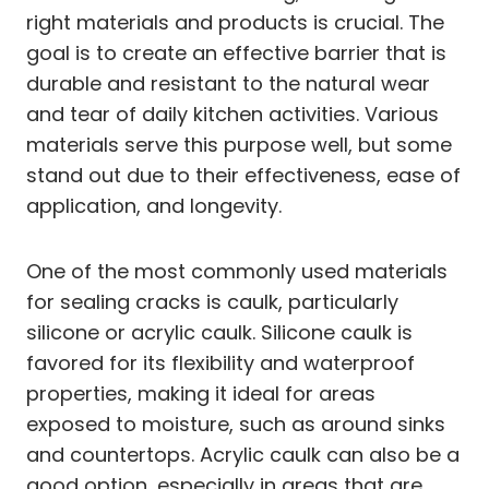
right materials and products is crucial. The
goal is to create an effective barrier that is
durable and resistant to the natural wear
and tear of daily kitchen activities. Various
materials serve this purpose well, but some
stand out due to their effectiveness, ease of
application, and longevity.
One of the most commonly used materials
for sealing cracks is caulk, particularly
silicone or acrylic caulk. Silicone caulk is
favored for its flexibility and waterproof
properties, making it ideal for areas
exposed to moisture, such as around sinks
and countertops. Acrylic caulk can also be a
good option, especially in areas that are