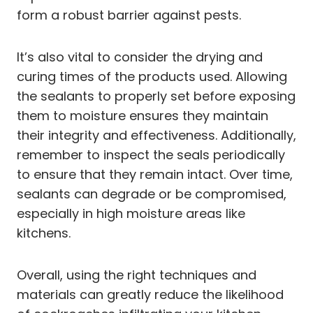
form a robust barrier against pests.
It’s also vital to consider the drying and
curing times of the products used. Allowing
the sealants to properly set before exposing
them to moisture ensures they maintain
their integrity and effectiveness. Additionally,
remember to inspect the seals periodically
to ensure that they remain intact. Over time,
sealants can degrade or be compromised,
especially in high moisture areas like
kitchens.
Overall, using the right techniques and
materials can greatly reduce the likelihood