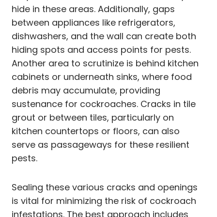
hide in these areas. Additionally, gaps
between appliances like refrigerators,
dishwashers, and the wall can create both
hiding spots and access points for pests.
Another area to scrutinize is behind kitchen
cabinets or underneath sinks, where food
debris may accumulate, providing
sustenance for cockroaches. Cracks in tile
grout or between tiles, particularly on
kitchen countertops or floors, can also
serve as passageways for these resilient
pests.
Sealing these various cracks and openings
is vital for minimizing the risk of cockroach
infestations. The best approach includes