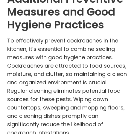
Measures and Good
Hygiene Practices
To effectively prevent cockroaches in the
kitchen, it’s essential to combine sealing
measures with good hygiene practices.
Cockroaches are attracted to food sources,
moisture, and clutter, so maintaining a clean
and organized environment is crucial.
Regular cleaning eliminates potential food
sources for these pests. Wiping down
countertops, sweeping and mopping floors,
and cleaning dishes promptly can
significantly reduce the likelihood of
cockroach infestations.