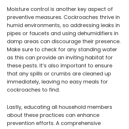
Moisture control is another key aspect of
preventive measures. Cockroaches thrive in
humid environments, so addressing leaks in
pipes or faucets and using dehumidifiers in
damp areas can discourage their presence.
Make sure to check for any standing water
as this can provide an inviting habitat for
these pests. It’s also important to ensure
that any spills or crumbs are cleaned up
immediately, leaving no easy meals for
cockroaches to find.
Lastly, educating all household members
about these practices can enhance
prevention efforts. A comprehensive