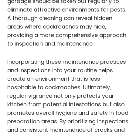
garbage should be taken out regularly to
eliminate attractive environments for pests.
A thorough cleaning can reveal hidden
areas where cockroaches may hide,
providing a more comprehensive approach
to inspection and maintenance.
Incorporating these maintenance practices
and inspections into your routine helps
create an environment that is less
hospitable to cockroaches. Ultimately,
regular vigilance not only protects your
kitchen from potential infestations but also
promotes overall hygiene and safety in food
preparation areas. By prioritizing inspections
and consistent maintenance of cracks and