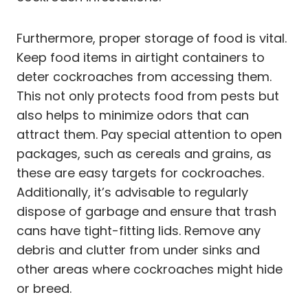
Furthermore, proper storage of food is vital.
Keep food items in airtight containers to
deter cockroaches from accessing them.
This not only protects food from pests but
also helps to minimize odors that can
attract them. Pay special attention to open
packages, such as cereals and grains, as
these are easy targets for cockroaches.
Additionally, it’s advisable to regularly
dispose of garbage and ensure that trash
cans have tight-fitting lids. Remove any
debris and clutter from under sinks and
other areas where cockroaches might hide
or breed.