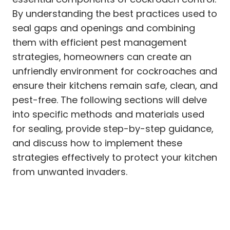
By understanding the best practices used to
seal gaps and openings and combining
them with efficient pest management
strategies, homeowners can create an
unfriendly environment for cockroaches and
ensure their kitchens remain safe, clean, and
pest-free. The following sections will delve
into specific methods and materials used
for sealing, provide step-by-step guidance,
and discuss how to implement these
strategies effectively to protect your kitchen
from unwanted invaders.