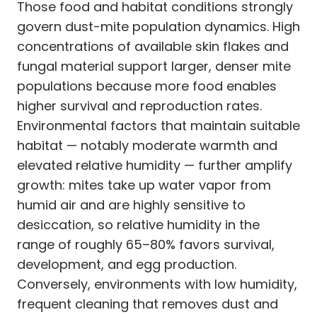
Those food and habitat conditions strongly
govern dust-mite population dynamics. High
concentrations of available skin flakes and
fungal material support larger, denser mite
populations because more food enables
higher survival and reproduction rates.
Environmental factors that maintain suitable
habitat — notably moderate warmth and
elevated relative humidity — further amplify
growth: mites take up water vapor from
humid air and are highly sensitive to
desiccation, so relative humidity in the
range of roughly 65–80% favors survival,
development, and egg production.
Conversely, environments with low humidity,
frequent cleaning that removes dust and