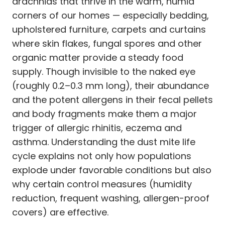
arachnids that thrive in the warm, humid
corners of our homes — especially bedding,
upholstered furniture, carpets and curtains
where skin flakes, fungal spores and other
organic matter provide a steady food
supply. Though invisible to the naked eye
(roughly 0.2–0.3 mm long), their abundance
and the potent allergens in their fecal pellets
and body fragments make them a major
trigger of allergic rhinitis, eczema and
asthma. Understanding the dust mite life
cycle explains not only how populations
explode under favorable conditions but also
why certain control measures (humidity
reduction, frequent washing, allergen-proof
covers) are effective.