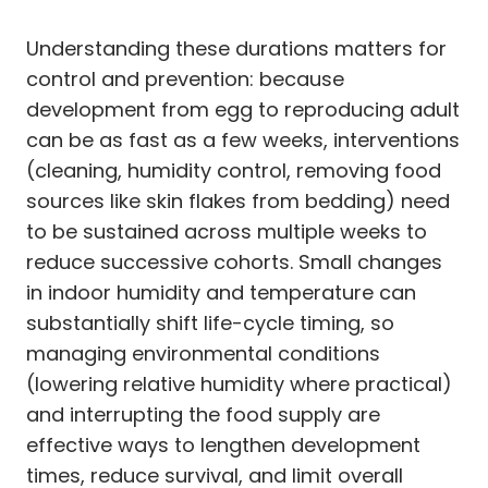
Understanding these durations matters for
control and prevention: because
development from egg to reproducing adult
can be as fast as a few weeks, interventions
(cleaning, humidity control, removing food
sources like skin flakes from bedding) need
to be sustained across multiple weeks to
reduce successive cohorts. Small changes
in indoor humidity and temperature can
substantially shift life-cycle timing, so
managing environmental conditions
(lowering relative humidity where practical)
and interrupting the food supply are
effective ways to lengthen development
times, reduce survival, and limit overall