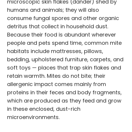
microscopic skin flakes (dander) shed by
humans and animals; they will also
consume fungal spores and other organic
detritus that collect in household dust.
Because their food is abundant wherever
people and pets spend time, common mite
habitats include mattresses, pillows,
bedding, upholstered furniture, carpets, and
soft toys — places that trap skin flakes and
retain warmth. Mites do not bite; their
allergenic impact comes mainly from
proteins in their feces and body fragments,
which are produced as they feed and grow
in these enclosed, dust-rich
microenvironments.