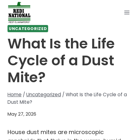
Skip
to
content
UNCATEGORIZED
What Is the Life
Cycle of a Dust
Mite?
Home
/
Uncategorized
/
What Is the Life Cycle of a
Dust Mite?
May 27, 2026
House dust mites are microscopic