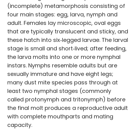
(incomplete) metamorphosis consisting of
four main stages: egg, larva, nymph and
adult. Females lay microscopic, oval eggs
that are typically translucent and sticky, and
these hatch into six‑legged larvae. The larval
stage is small and short‑lived; after feeding,
the larva molts into one or more nymphal
instars. Nymphs resemble adults but are
sexually immature and have eight legs;
many dust mite species pass through at
least two nymphal stages (commonly
called protonymph and tritonymph) before
the final molt produces a reproductive adult
with complete mouthparts and mating
capacity.