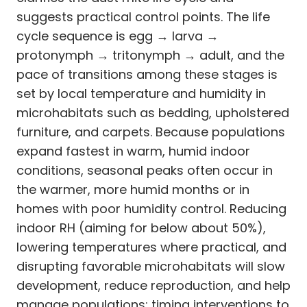
suggests practical control points. The life
cycle sequence is egg → larva →
protonymph → tritonymph → adult, and the
pace of transitions among these stages is
set by local temperature and humidity in
microhabitats such as bedding, upholstered
furniture, and carpets. Because populations
expand fastest in warm, humid indoor
conditions, seasonal peaks often occur in
the warmer, more humid months or in
homes with poor humidity control. Reducing
indoor RH (aiming for below about 50%),
lowering temperatures where practical, and
disrupting favorable microhabitats will slow
development, reduce reproduction, and help
manage populations; timing interventions to