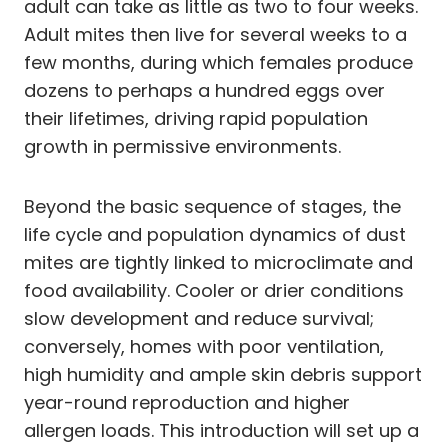
adult can take as little as two to four weeks.
Adult mites then live for several weeks to a
few months, during which females produce
dozens to perhaps a hundred eggs over
their lifetimes, driving rapid population
growth in permissive environments.
Beyond the basic sequence of stages, the
life cycle and population dynamics of dust
mites are tightly linked to microclimate and
food availability. Cooler or drier conditions
slow development and reduce survival;
conversely, homes with poor ventilation,
high humidity and ample skin debris support
year-round reproduction and higher
allergen loads. This introduction will set up a