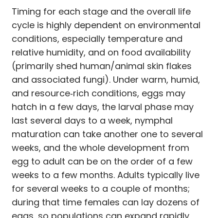
Timing for each stage and the overall life
cycle is highly dependent on environmental
conditions, especially temperature and
relative humidity, and on food availability
(primarily shed human/animal skin flakes
and associated fungi). Under warm, humid,
and resource‑rich conditions, eggs may
hatch in a few days, the larval phase may
last several days to a week, nymphal
maturation can take another one to several
weeks, and the whole development from
egg to adult can be on the order of a few
weeks to a few months. Adults typically live
for several weeks to a couple of months;
during that time females can lay dozens of
eggs, so populations can expand rapidly