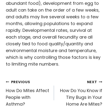
abundant food), development from egg to
adult can take on the order of a few weeks,
and adults may live several weeks to a few
months, allowing populations to expand
rapidly. Developmental rates, survival at
each stage, and overall fecundity are all
closely tied to food quality/quantity and
environmental moisture and temperature,
which is why controlling those factors is key
to limiting mite numbers.
Post
PREVIOUS
NEXT
navigation
How Do Mites Affect
How Do You Know if
People with
Tiny Bugs in Your
Asthma?
Home Are Mites?