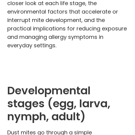
closer look at each life stage, the
environmental factors that accelerate or
interrupt mite development, and the
practical implications for reducing exposure
and managing allergy symptoms in
everyday settings.
Developmental
stages (egg, larva,
nymph, adult)
Dust mites go through a simple