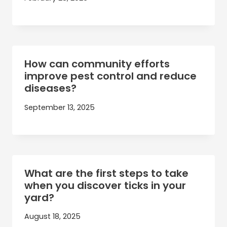
How can community efforts
improve pest control and reduce
diseases?
September 13, 2025
What are the first steps to take
when you discover ticks in your
yard?
August 18, 2025