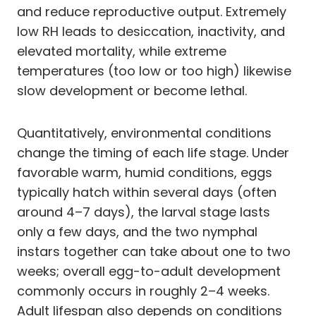
and reduce reproductive output. Extremely
low RH leads to desiccation, inactivity, and
elevated mortality, while extreme
temperatures (too low or too high) likewise
slow development or become lethal.
Quantitatively, environmental conditions
change the timing of each life stage. Under
favorable warm, humid conditions, eggs
typically hatch within several days (often
around 4–7 days), the larval stage lasts
only a few days, and the two nymphal
instars together can take about one to two
weeks; overall egg-to-adult development
commonly occurs in roughly 2–4 weeks.
Adult lifespan also depends on conditions