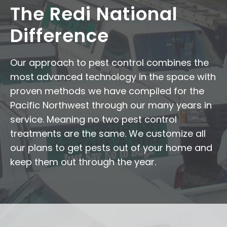
The Redi National
Difference
Our approach to pest control combines the
most advanced technology in the space with
proven methods we have compiled for the
Pacific Northwest through our many years in
service. Meaning no two pest control
treatments are the same. We customize all
our plans to get pests out of your home and
keep them out through the year.