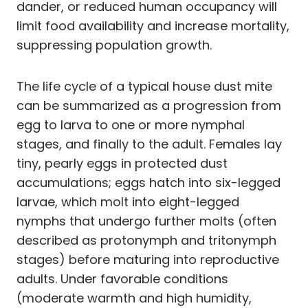
dander, or reduced human occupancy will
limit food availability and increase mortality,
suppressing population growth.
The life cycle of a typical house dust mite
can be summarized as a progression from
egg to larva to one or more nymphal
stages, and finally to the adult. Females lay
tiny, pearly eggs in protected dust
accumulations; eggs hatch into six-legged
larvae, which molt into eight-legged
nymphs that undergo further molts (often
described as protonymph and tritonymph
stages) before maturing into reproductive
adults. Under favorable conditions
(moderate warmth and high humidity,