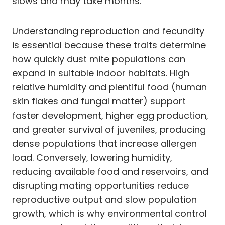
slows and may take months.
Understanding reproduction and fecundity
is essential because these traits determine
how quickly dust mite populations can
expand in suitable indoor habitats. High
relative humidity and plentiful food (human
skin flakes and fungal matter) support
faster development, higher egg production,
and greater survival of juveniles, producing
dense populations that increase allergen
load. Conversely, lowering humidity,
reducing available food and reservoirs, and
disrupting mating opportunities reduce
reproductive output and slow population
growth, which is why environmental control