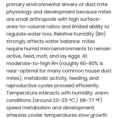
primary environmental drivers of dust mite
physiology and development because mites
are small arthropods with high surface-
area-to-volume ratios and limited ability to
regulate water loss. Relative humidity (RH)
strongly affects water balance: mites
require humid microenvironments to remain
active, feed, molt, and lay eggs. At
moderate-to-high RH (roughly 60–80% is
near-optimal for many common house dust
mites), metabolic activity, feeding, and
reproductive cycles proceed efficiently.
Temperature interacts with humidity: warm
conditions (around 20–25 °C / 68–77 °F)
speed metabolism and development,
whereas cooler temperatures slow growth