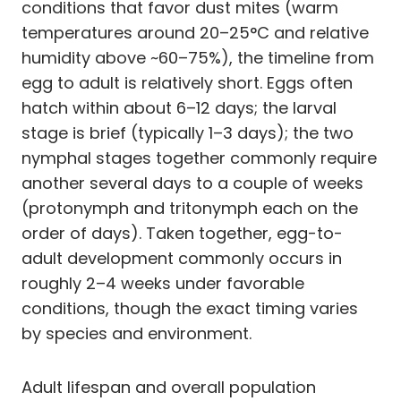
conditions that favor dust mites (warm
temperatures around 20–25°C and relative
humidity above ~60–75%), the timeline from
egg to adult is relatively short. Eggs often
hatch within about 6–12 days; the larval
stage is brief (typically 1–3 days); the two
nymphal stages together commonly require
another several days to a couple of weeks
(protonymph and tritonymph each on the
order of days). Taken together, egg-to-
adult development commonly occurs in
roughly 2–4 weeks under favorable
conditions, though the exact timing varies
by species and environment.
Adult lifespan and overall population