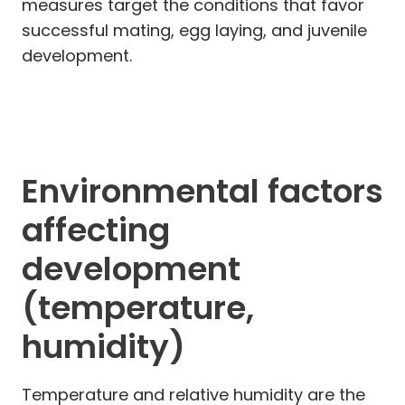
measures target the conditions that favor
successful mating, egg laying, and juvenile
development.
Environmental factors
affecting
development
(temperature,
humidity)
Temperature and relative humidity are the