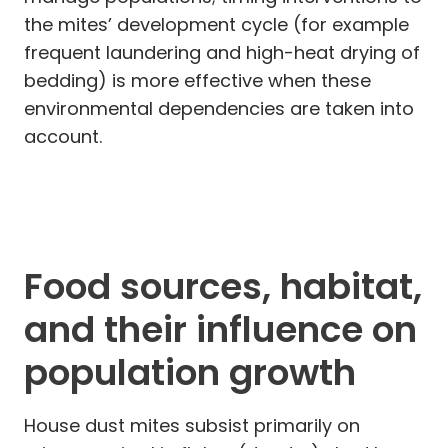
the mites’ development cycle (for example
frequent laundering and high-heat drying of
bedding) is more effective when these
environmental dependencies are taken into
account.
Food sources, habitat,
and their influence on
population growth
House dust mites subsist primarily on