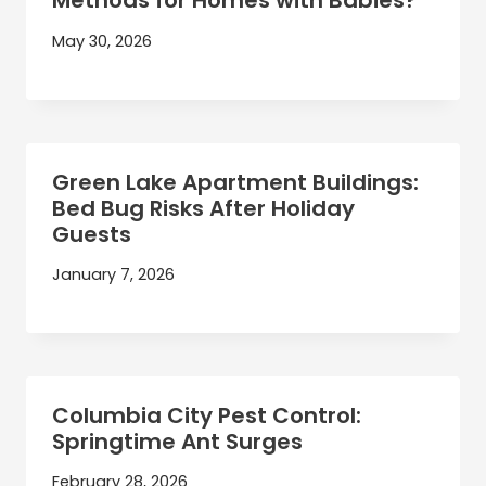
Methods for Homes with Babies?
May 30, 2026
Green Lake Apartment Buildings:
Bed Bug Risks After Holiday
Guests
January 7, 2026
Columbia City Pest Control:
Springtime Ant Surges
February 28, 2026