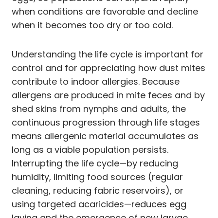
when conditions are favorable and decline
when it becomes too dry or too cold.
Understanding the life cycle is important for
control and for appreciating how dust mites
contribute to indoor allergies. Because
allergens are produced in mite feces and by
shed skins from nymphs and adults, the
continuous progression through life stages
means allergenic material accumulates as
long as a viable population persists.
Interrupting the life cycle—by reducing
humidity, limiting food sources (regular
cleaning, reducing fabric reservoirs), or
using targeted acaricides—reduces egg
laying and the emergence of new larvae