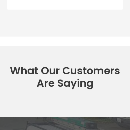
What Our Customers
Are Saying