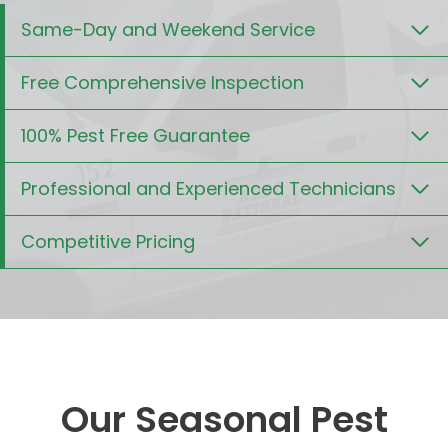
Same-Day and Weekend Service
Free Comprehensive Inspection
100% Pest Free Guarantee
Professional and Experienced Technicians
Competitive Pricing
Our Seasonal Pest