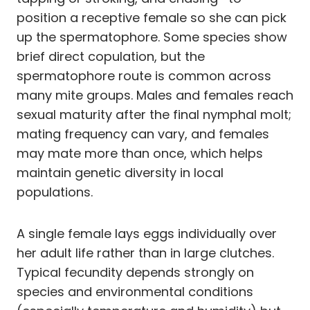
position a receptive female so she can pick
up the spermatophore. Some species show
brief direct copulation, but the
spermatophore route is common across
many mite groups. Males and females reach
sexual maturity after the final nymphal molt;
mating frequency can vary, and females
may mate more than once, which helps
maintain genetic diversity in local
populations.
A single female lays eggs individually over
her adult life rather than in large clutches.
Typical fecundity depends strongly on
species and environmental conditions