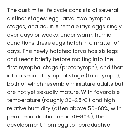
The dust mite life cycle consists of several
distinct stages: egg, larva, two nymphal
stages, and adult. A female lays eggs singly
over days or weeks; under warm, humid
conditions these eggs hatch in a matter of
days. The newly hatched larva has six legs
and feeds briefly before molting into the
first nymphal stage (protonymph), and then
into a second nymphal stage (tritonymph),
both of which resemble miniature adults but
are not yet sexually mature. With favorable
temperature (roughly 20–25°C) and high
relative humidity (often above 50–60%, with
peak reproduction near 70–80%), the
development from egg to reproductive