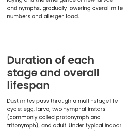
and nymphs, gradually lowering overall mite
numbers and allergen load.
Duration of each
stage and overall
lifespan
Dust mites pass through a multi-stage life
cycle: egg, larva, two nymphal instars
(commonly called protonymph and
tritonymph), and adult. Under typical indoor