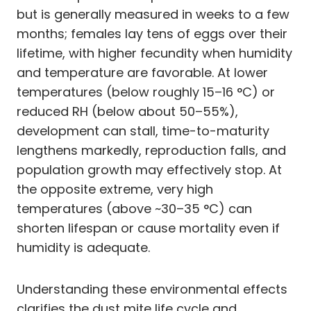
but is generally measured in weeks to a few
months; females lay tens of eggs over their
lifetime, with higher fecundity when humidity
and temperature are favorable. At lower
temperatures (below roughly 15–16 °C) or
reduced RH (below about 50–55%),
development can stall, time-to-maturity
lengthens markedly, reproduction falls, and
population growth may effectively stop. At
the opposite extreme, very high
temperatures (above ~30–35 °C) can
shorten lifespan or cause mortality even if
humidity is adequate.
Understanding these environmental effects
clarifies the dust mite life cycle and