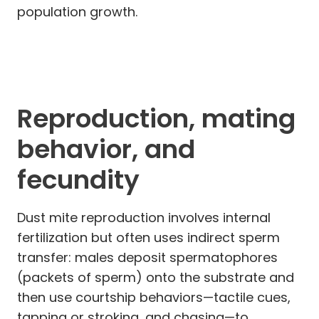
population growth.
Reproduction, mating
behavior, and
fecundity
Dust mite reproduction involves internal
fertilization but often uses indirect sperm
transfer: males deposit spermatophores
(packets of sperm) onto the substrate and
then use courtship behaviors—tactile cues,
tapping or stroking, and chasing—to