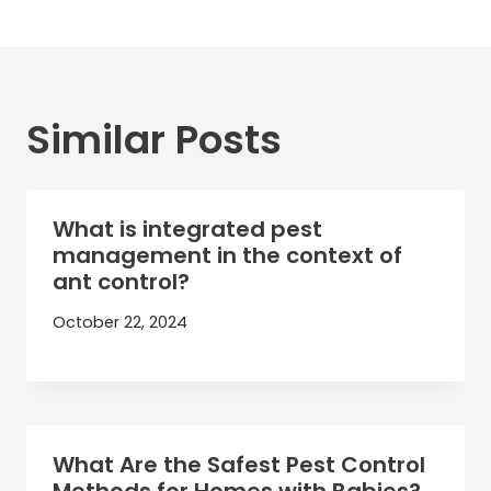
Similar Posts
What is integrated pest
management in the context of
ant control?
October 22, 2024
What Are the Safest Pest Control