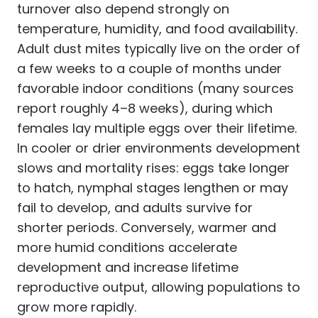
turnover also depend strongly on
temperature, humidity, and food availability.
Adult dust mites typically live on the order of
a few weeks to a couple of months under
favorable indoor conditions (many sources
report roughly 4–8 weeks), during which
females lay multiple eggs over their lifetime.
In cooler or drier environments development
slows and mortality rises: eggs take longer
to hatch, nymphal stages lengthen or may
fail to develop, and adults survive for
shorter periods. Conversely, warmer and
more humid conditions accelerate
development and increase lifetime
reproductive output, allowing populations to
grow more rapidly.