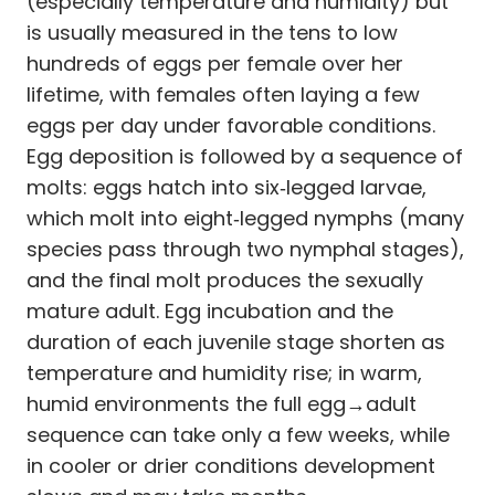
(especially temperature and humidity) but
is usually measured in the tens to low
hundreds of eggs per female over her
lifetime, with females often laying a few
eggs per day under favorable conditions.
Egg deposition is followed by a sequence of
molts: eggs hatch into six‑legged larvae,
which molt into eight‑legged nymphs (many
species pass through two nymphal stages),
and the final molt produces the sexually
mature adult. Egg incubation and the
duration of each juvenile stage shorten as
temperature and humidity rise; in warm,
humid environments the full egg→adult
sequence can take only a few weeks, while
in cooler or drier conditions development