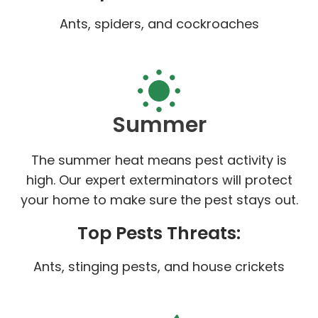
Ants, spiders, and cockroaches
Summer
The summer heat means pest activity is
high. Our expert exterminators will protect
your home to make sure the pest stays out.
Top Pests Threats:
Ants, stinging pests, and house crickets