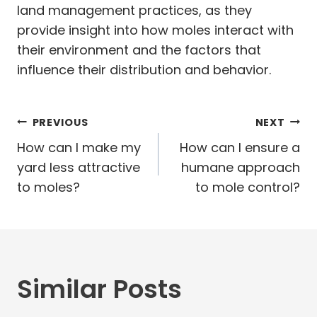
land management practices, as they
provide insight into how moles interact with
their environment and the factors that
influence their distribution and behavior.
Post
PREVIOUS
NEXT
navigation
How can I make my
How can I ensure a
yard less attractive
humane approach
to moles?
to mole control?
Similar Posts