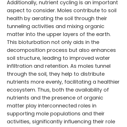
Additionally, nutrient cycling is an important
aspect to consider. Moles contribute to soil
health by aerating the soil through their
tunneling activities and mixing organic
matter into the upper layers of the earth.
This bioturbation not only aids in the
decomposition process but also enhances
soil structure, leading to improved water
infiltration and retention. As moles tunnel
through the soil, they help to distribute
nutrients more evenly, facilitating a healthier
ecosystem. Thus, both the availability of
nutrients and the presence of organic
matter play interconnected roles in
supporting mole populations and their
activities, significantly influencing their role