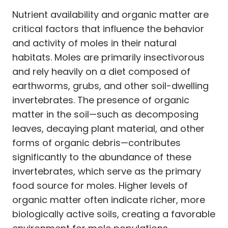
Nutrient availability and organic matter are
critical factors that influence the behavior
and activity of moles in their natural
habitats. Moles are primarily insectivorous
and rely heavily on a diet composed of
earthworms, grubs, and other soil-dwelling
invertebrates. The presence of organic
matter in the soil—such as decomposing
leaves, decaying plant material, and other
forms of organic debris—contributes
significantly to the abundance of these
invertebrates, which serve as the primary
food source for moles. Higher levels of
organic matter often indicate richer, more
biologically active soils, creating a favorable