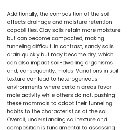
Additionally, the composition of the soil
affects drainage and moisture retention
capabilities. Clay soils retain more moisture
but can become compacted, making
tunneling difficult. In contrast, sandy soils
drain quickly but may become dry, which
can also impact soil-dwelling organisms
and, consequently, moles. Variations in soil
texture can lead to heterogeneous
environments where certain areas favor
mole activity while others do not, pushing
these mammals to adapt their tunneling
habits to the characteristics of the soil.
Overall, understanding soil texture and
composition is fundamental to assessing