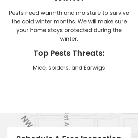
Pests need warmth and moisture to survive
the cold winter months. We will make sure
your home stays protected during the
winter.
Top Pests Threats:
Mice, spiders, and Earwigs