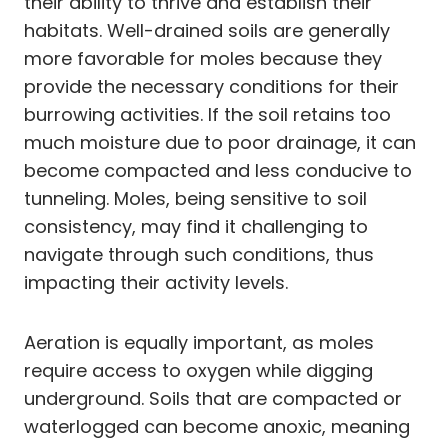
their ability to thrive and establish their
habitats. Well-drained soils are generally
more favorable for moles because they
provide the necessary conditions for their
burrowing activities. If the soil retains too
much moisture due to poor drainage, it can
become compacted and less conducive to
tunneling. Moles, being sensitive to soil
consistency, may find it challenging to
navigate through such conditions, thus
impacting their activity levels.
Aeration is equally important, as moles
require access to oxygen while digging
underground. Soils that are compacted or
waterlogged can become anoxic, meaning