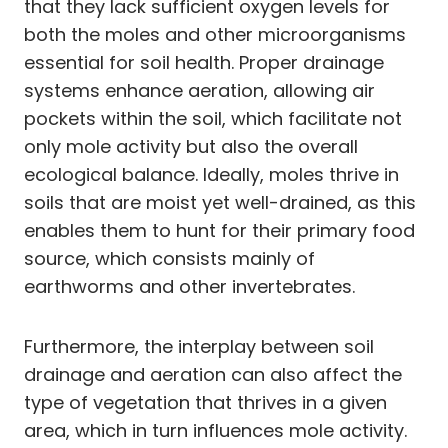
that they lack sufficient oxygen levels for
both the moles and other microorganisms
essential for soil health. Proper drainage
systems enhance aeration, allowing air
pockets within the soil, which facilitate not
only mole activity but also the overall
ecological balance. Ideally, moles thrive in
soils that are moist yet well-drained, as this
enables them to hunt for their primary food
source, which consists mainly of
earthworms and other invertebrates.
Furthermore, the interplay between soil
drainage and aeration can also affect the
type of vegetation that thrives in a given
area, which in turn influences mole activity.