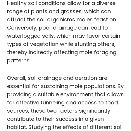
Healthy soil conditions allow for a diverse
range of plants and grasses, which can
attract the soil organisms moles feast on.
Conversely, poor drainage can lead to
waterlogged soils, which may favor certain
types of vegetation while stunting others,
thereby indirectly affecting mole foraging
patterns.
Overall, soil drainage and aeration are
essential for sustaining mole populations. By
providing a suitable environment that allows
for effective tunneling and access to food
sources, these two factors significantly
contribute to their success in a given
habitat. Studying the effects of different soil