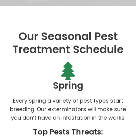
Our Seasonal Pest
Treatment Schedule
Spring
Every spring a variety of pest types start
breeding. Our exterminators will make sure
you don’t have an infestation in the works.
Top Pests Threats: