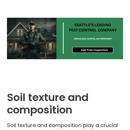
Soil texture and
composition
Soil texture and composition play a crucial