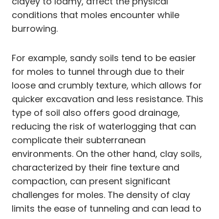
clayey to loamy, affect the physical
conditions that moles encounter while
burrowing.
For example, sandy soils tend to be easier
for moles to tunnel through due to their
loose and crumbly texture, which allows for
quicker excavation and less resistance. This
type of soil also offers good drainage,
reducing the risk of waterlogging that can
complicate their subterranean
environments. On the other hand, clay soils,
characterized by their fine texture and
compaction, can present significant
challenges for moles. The density of clay
limits the ease of tunneling and can lead to