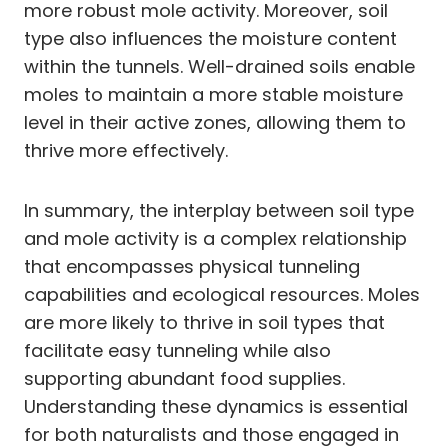
more robust mole activity. Moreover, soil
type also influences the moisture content
within the tunnels. Well-drained soils enable
moles to maintain a more stable moisture
level in their active zones, allowing them to
thrive more effectively.
In summary, the interplay between soil type
and mole activity is a complex relationship
that encompasses physical tunneling
capabilities and ecological resources. Moles
are more likely to thrive in soil types that
facilitate easy tunneling while also
supporting abundant food supplies.
Understanding these dynamics is essential
for both naturalists and those engaged in