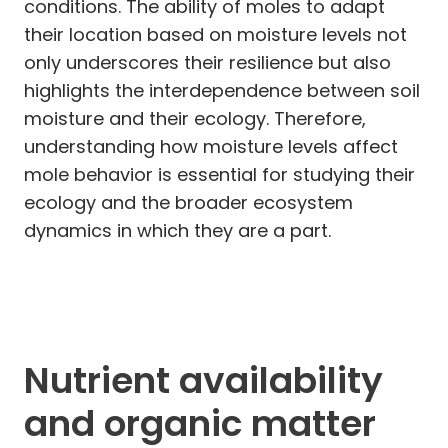
conditions. The ability of moles to adapt
their location based on moisture levels not
only underscores their resilience but also
highlights the interdependence between soil
moisture and their ecology. Therefore,
understanding how moisture levels affect
mole behavior is essential for studying their
ecology and the broader ecosystem
dynamics in which they are a part.
Nutrient availability
and organic matter