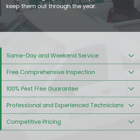
keep them out through the year.
Same-Day and Weekend Service
Free Comprehensive Inspection
100% Pest Free Guarantee
Professional and Experienced Technicians
Competitive Pricing