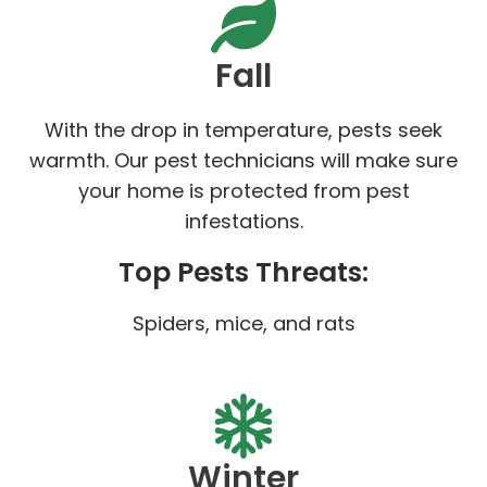
Fall
With the drop in temperature, pests seek
warmth. Our pest technicians will make sure
your home is protected from pest
infestations.
Top Pests Threats:
Spiders, mice, and rats
Winter