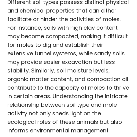
Different soil types possess distinct physical
and chemical properties that can either
facilitate or hinder the activities of moles.
For instance, soils with high clay content
may become compacted, making it difficult
for moles to dig and establish their
extensive tunnel systems, while sandy soils
may provide easier excavation but less
stability. Similarly, soil moisture levels,
organic matter content, and compaction all
contribute to the capacity of moles to thrive
in certain areas. Understanding the intricate
relationship between soil type and mole
activity not only sheds light on the
ecological roles of these animals but also
informs environmental management