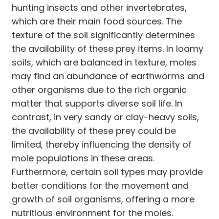
hunting insects and other invertebrates,
which are their main food sources. The
texture of the soil significantly determines
the availability of these prey items. In loamy
soils, which are balanced in texture, moles
may find an abundance of earthworms and
other organisms due to the rich organic
matter that supports diverse soil life. In
contrast, in very sandy or clay-heavy soils,
the availability of these prey could be
limited, thereby influencing the density of
mole populations in these areas.
Furthermore, certain soil types may provide
better conditions for the movement and
growth of soil organisms, offering a more
nutritious environment for the moles.