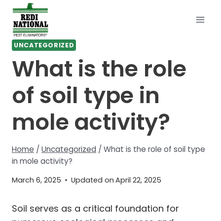
Skip
to
content
UNCATEGORIZED
What is the role
of soil type in
mole activity?
Home
/
Uncategorized
/
What is the role of soil type
in mole activity?
March 6, 2025
Updated on
April 22, 2025
Soil serves as a critical foundation for