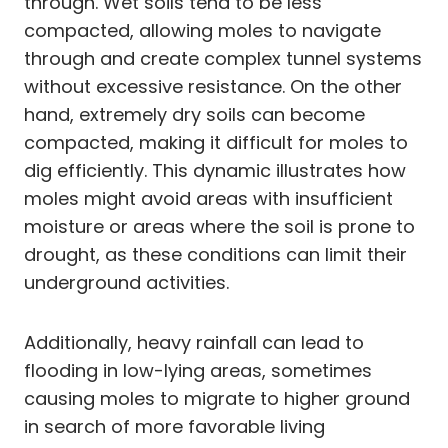
through. Wet soils tend to be less
compacted, allowing moles to navigate
through and create complex tunnel systems
without excessive resistance. On the other
hand, extremely dry soils can become
compacted, making it difficult for moles to
dig efficiently. This dynamic illustrates how
moles might avoid areas with insufficient
moisture or areas where the soil is prone to
drought, as these conditions can limit their
underground activities.
Additionally, heavy rainfall can lead to
flooding in low-lying areas, sometimes
causing moles to migrate to higher ground
in search of more favorable living