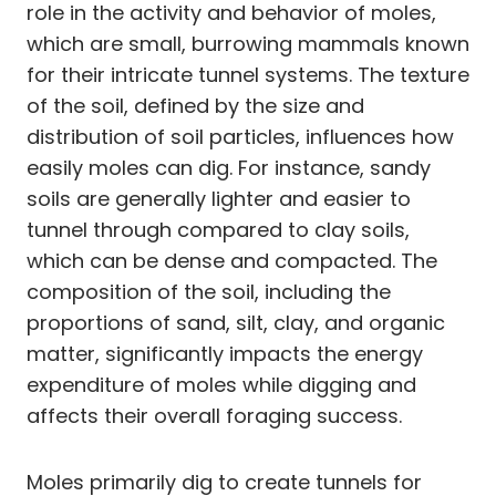
role in the activity and behavior of moles,
which are small, burrowing mammals known
for their intricate tunnel systems. The texture
of the soil, defined by the size and
distribution of soil particles, influences how
easily moles can dig. For instance, sandy
soils are generally lighter and easier to
tunnel through compared to clay soils,
which can be dense and compacted. The
composition of the soil, including the
proportions of sand, silt, clay, and organic
matter, significantly impacts the energy
expenditure of moles while digging and
affects their overall foraging success.
Moles primarily dig to create tunnels for