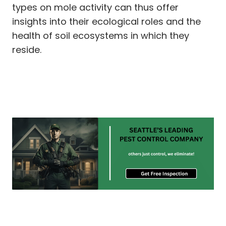
types on mole activity can thus offer
insights into their ecological roles and the
health of soil ecosystems in which they
reside.