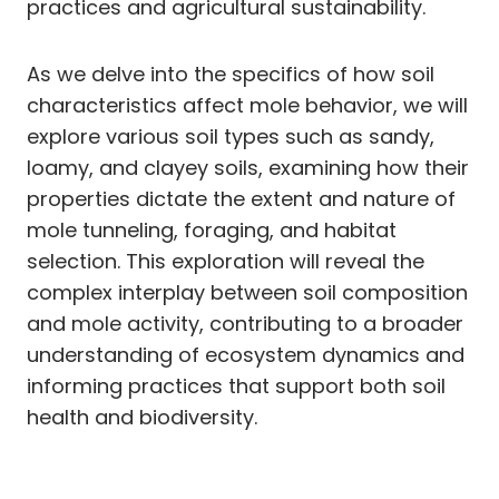
practices and agricultural sustainability.
As we delve into the specifics of how soil
characteristics affect mole behavior, we will
explore various soil types such as sandy,
loamy, and clayey soils, examining how their
properties dictate the extent and nature of
mole tunneling, foraging, and habitat
selection. This exploration will reveal the
complex interplay between soil composition
and mole activity, contributing to a broader
understanding of ecosystem dynamics and
informing practices that support both soil
health and biodiversity.