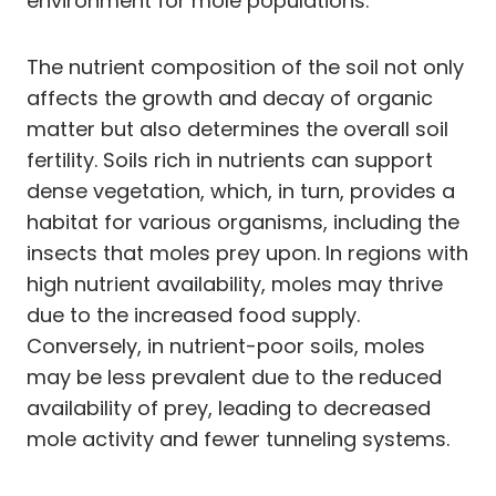
environment for mole populations.
The nutrient composition of the soil not only
affects the growth and decay of organic
matter but also determines the overall soil
fertility. Soils rich in nutrients can support
dense vegetation, which, in turn, provides a
habitat for various organisms, including the
insects that moles prey upon. In regions with
high nutrient availability, moles may thrive
due to the increased food supply.
Conversely, in nutrient-poor soils, moles
may be less prevalent due to the reduced
availability of prey, leading to decreased
mole activity and fewer tunneling systems.