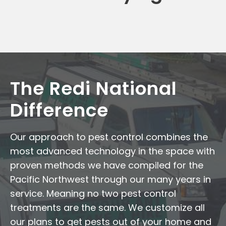
The Redi National
Difference
Our approach to pest control combines the
most advanced technology in the space with
proven methods we have compiled for the
Pacific Northwest through our many years in
service. Meaning no two pest control
treatments are the same. We customize all
our plans to get pests out of your home and