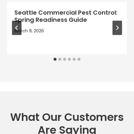
Seattle Commercial Pest Control:
Spring Readiness Guide
March 9, 2026
What Our Customers
Are Saying