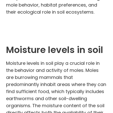
mole behavior, habitat preferences, and
their ecological role in soil ecosystems.
Moisture levels in soil
Moisture levels in soil play a crucial role in
the behavior and activity of moles. Moles
are burrowing mammals that
predominantly inhabit areas where they can
find sufficient food, which typically includes
earthworms and other soil-dwelling
organisms. The moisture content of the soil
directly affects both the availability of their