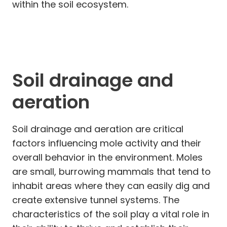
within the soil ecosystem.
Soil drainage and
aeration
Soil drainage and aeration are critical
factors influencing mole activity and their
overall behavior in the environment. Moles
are small, burrowing mammals that tend to
inhabit areas where they can easily dig and
create extensive tunnel systems. The
characteristics of the soil play a vital role in