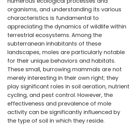
numerous ecological processes and
organisms, and understanding its various
characteristics is fundamental to
appreciating the dynamics of wildlife within
terrestrial ecosystems. Among the
subterranean inhabitants of these
landscapes, moles are particularly notable
for their unique behaviors and habitats.
These small, burrowing mammals are not
merely interesting in their own right; they
play significant roles in soil aeration, nutrient
cycling, and pest control. However, the
effectiveness and prevalence of mole
activity can be significantly influenced by
the type of soil in which they reside.