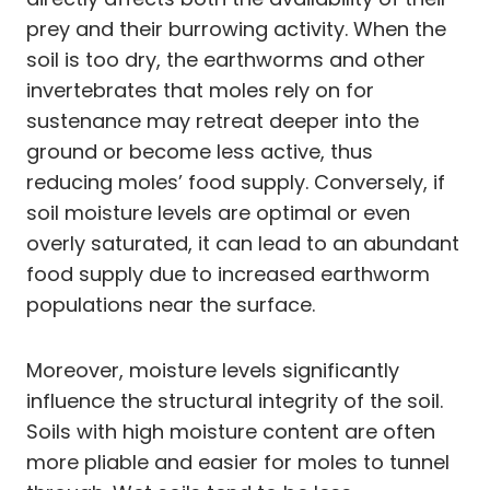
prey and their burrowing activity. When the
soil is too dry, the earthworms and other
invertebrates that moles rely on for
sustenance may retreat deeper into the
ground or become less active, thus
reducing moles’ food supply. Conversely, if
soil moisture levels are optimal or even
overly saturated, it can lead to an abundant
food supply due to increased earthworm
populations near the surface.
Moreover, moisture levels significantly
influence the structural integrity of the soil.
Soils with high moisture content are often
more pliable and easier for moles to tunnel