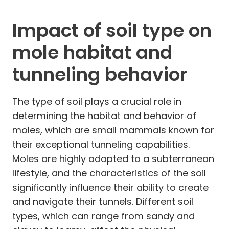
Impact of soil type on
mole habitat and
tunneling behavior
The type of soil plays a crucial role in
determining the habitat and behavior of
moles, which are small mammals known for
their exceptional tunneling capabilities.
Moles are highly adapted to a subterranean
lifestyle, and the characteristics of the soil
significantly influence their ability to create
and navigate their tunnels. Different soil
types, which can range from sandy and