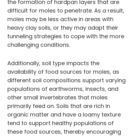
the formation of hardpan layers that are
difficult for moles to penetrate. As a result,
moles may be less active in areas with
heavy clay soils, or they may adapt their
tunneling strategies to cope with the more
challenging conditions.
Additionally, soil type impacts the
availability of food sources for moles, as
different soil compositions support varying
populations of earthworms, insects, and
other small invertebrates that moles
primarily feed on. Soils that are rich in
organic matter and have a loamy texture
tend to support healthy populations of
these food sources, thereby encouraging