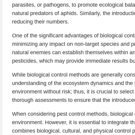
parasites, or pathogens, to promote ecological bala
natural predators of aphids. Similarly, the introduct
reducing their numbers.
One of the significant advantages of biological contr
minimizing any impact on non-target species and prot
natural enemies can establish themselves within a
pesticides, which may provide immediate results bu
While biological control methods are generally cons
understanding of the ecosystem dynamics and the in
environment without risk; thus, it is crucial to selec
thorough assessments to ensure that the introduce
When considering pest control methods, biological c
environment. However, it is essential to integrat
combines biological, cultural, and physical control 