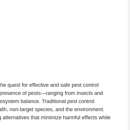
e quest for effective and safe pest control
e presence of pests—ranging from insects and
system balance. Traditional pest control
alth, non-target species, and the environment.
ternatives that minimize harmful effects while