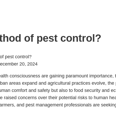
thod of pest control?
of pest control?
ecember 20, 2024
ealth consciousness are gaining paramount importance, th
rban areas expand and agricultural practices evolve, th
an comfort and safety but also to food security and eco
e raised concerns over their potential risks to human he
mers, and pest management professionals are seeking al