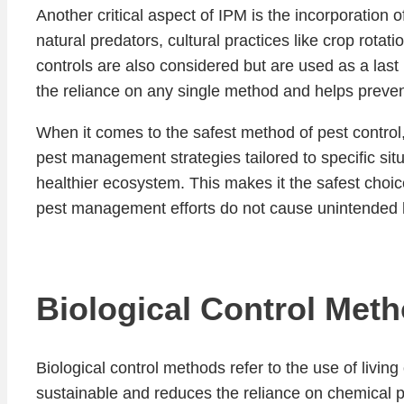
Another critical aspect of IPM is the incorporation 
natural predators, cultural practices like crop rot
controls are also considered but are used as a last
the reliance on any single method and helps preven
When it comes to the safest method of pest control
pest management strategies tailored to specific situ
healthier ecosystem. This makes it the safest choice
pest management efforts do not cause unintended ha
Biological Control Met
Biological control methods refer to the use of livi
sustainable and reduces the reliance on chemical pe