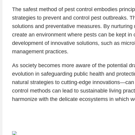
The safest method of pest control embodies princi
strategies to prevent and control pest outbreaks. Th
solutions and preventative measures. By nurturing 
create an environment where pests can be kept in 
development of innovative solutions, such as micro
management practices.
As society becomes more aware of the potential draw
evolution in safeguarding public health and protec
natural strategies to cutting-edge innovations—ca
control methods can lead to sustainable living pra
harmonize with the delicate ecosystems in which w