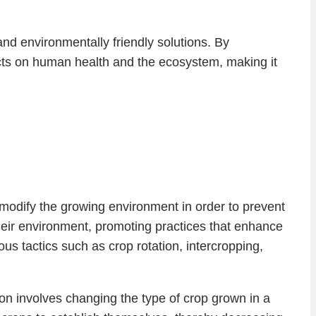
nd environmentally friendly solutions. By
ects on human health and the ecosystem, making it
o modify the growing environment in order to prevent
heir environment, promoting practices that enhance
s tactics such as crop rotation, intercropping,
ation involves changing the type of crop grown in a