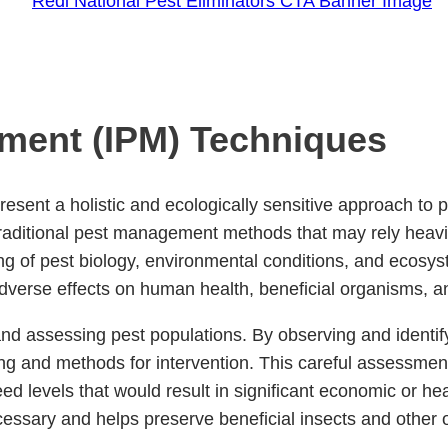
ment (IPM) Techniques
ent a holistic and ecologically sensitive approach to p
 traditional pest management methods that may rely heav
ng of pest biology, environmental conditions, and ecos
adverse effects on human health, beneficial organisms, 
nd assessing pest populations. By observing and identifyi
ing and methods for intervention. This careful assessmen
levels that would result in significant economic or hea
sary and helps preserve beneficial insects and other or