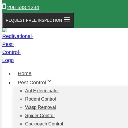
Skip
206-633-1234
to
content
REQUEST FREE INSPECTION
Home
Pest Control
Ant Exterminator
Rodent Control
Wasp Removal
Spider Control
Cockroach Control