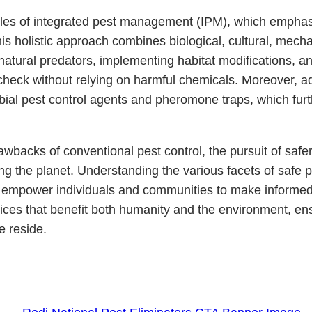
ples of integrated pest management (IPM), which emphasi
is holistic approach combines biological, cultural, mecha
natural predators, implementing habitat modifications, 
check without relying on harmful chemicals. Moreover, a
bial pest control agents and pheromone traps, which furt
backs of conventional pest control, the pursuit of safer 
ting the planet. Understanding the various facets of saf
n empower individuals and communities to make informed 
ctices that benefit both humanity and the environment, 
e reside.