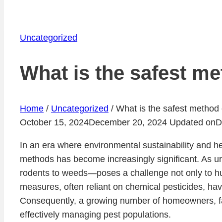
Uncategorized
What is the safest me
Home
/
Uncategorized
/
What is the safest method 
October 15, 2024
December 20, 2024
Updated on
D
In an era where environmental sustainability and h
methods has become increasingly significant. As u
rodents to weeds—poses a challenge not only to hum
measures, often reliant on chemical pesticides, hav
Consequently, a growing number of homeowners, far
effectively managing pest populations.