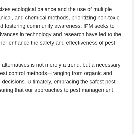
zes ecological balance and the use of multiple
nical, and chemical methods, prioritizing non-toxic
and fostering community awareness, IPM seeks to
dvances in technology and research have led to the
her enhance the safety and effectiveness of pest
alternatives is not merely a trend, but a necessary
e pest control methods—ranging from organic and
decisions. Ultimately, embracing the safest pest
ensuring that our approaches to pest management