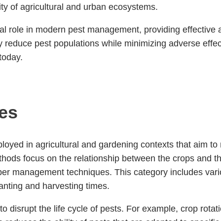
lity of agricultural and urban ecosystems.
al role in modern pest management, providing effective a
ly reduce pest populations while minimizing adverse eff
today.
ces
mployed in agricultural and gardening contexts that aim t
thods focus on the relationship between the crops and t
per management techniques. This category includes variou
lanting and harvesting times.
 to disrupt the life cycle of pests. For example, crop rot