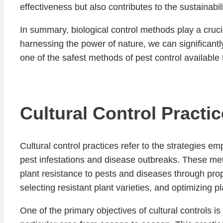
effectiveness but also contributes to the sustainabi
In summary, biological control methods play a cruci
harnessing the power of nature, we can significant
one of the safest methods of pest control available 
Cultural Control Practi
Cultural control practices refer to the strategies e
pest infestations and disease outbreaks. These me
plant resistance to pests and diseases through pro
selecting resistant plant varieties, and optimizing p
One of the primary objectives of cultural controls is