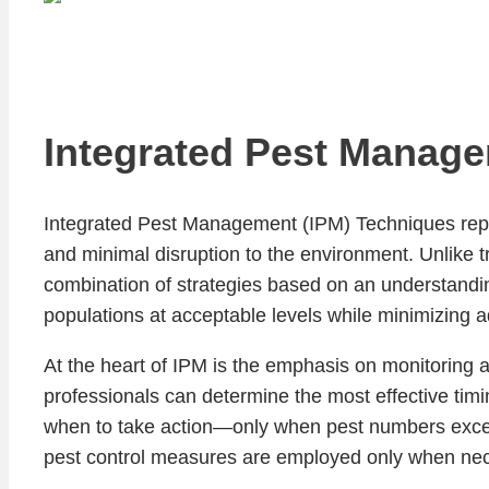
Integrated Pest Manage
Integrated Pest Management (IPM) Techniques repres
and minimal disruption to the environment. Unlike
combination of strategies based on an understandi
populations at acceptable levels while minimizing 
At the heart of IPM is the emphasis on monitoring a
professionals can determine the most effective tim
when to take action—only when pest numbers exceed 
pest control measures are employed only when neces