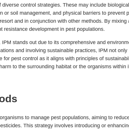
of diverse control strategies. These may include biologica
ation or soil management, and physical barriers to preven
 resort and in conjunction with other methods. By mixing 
t resistance development in pest populations.
, IPM stands out due to its comprehensive and environme
ations and involving sustainable practices, IPM not only 
 for pest control as it aligns with principles of sustaina
rm to the surrounding habitat or the organisms within i
hods
ng organisms to manage pest populations, aiming to reduce
sticides. This strategy involves introducing or enhancin