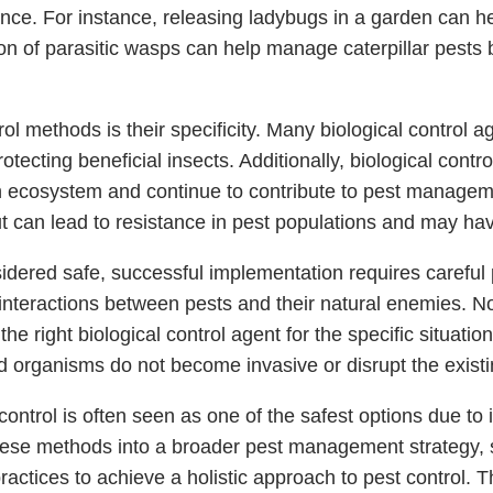
nce. For instance, releasing ladybugs in a garden can he
ion of parasitic wasps can help manage caterpillar pests b
ol methods is their specificity. Many biological control ag
ecting beneficial insects. Additionally, biological contro
n ecosystem and continue to contribute to pest manageme
t can lead to resistance in pest populations and may hav
idered safe, successful implementation requires careful p
teractions between pests and their natural enemies. Not
t the right biological control agent for the specific situa
d organisms do not become invasive or disrupt the exist
ontrol is often seen as one of the safest options due to
e these methods into a broader pest management strategy
practices to achieve a holistic approach to pest control.