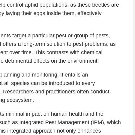
lp control aphid populations, as these beetles are
y laying their eggs inside them, effectively
ents target a particular pest or group of pests,
l offers a long-term solution to pest problems, as
nt over time. This contrasts with chemical
e detrimental effects on the environment.
lanning and monitoring. It entails an
 all species can be introduced to every
tion. Researchers and practitioners often conduct
ing ecosystem.
 its minimal impact on human health and the
, such as Integrated Pest Management (IPM), which
 This integrated approach not only enhances