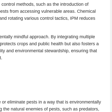
l control methods, such as the introduction of
t pests from accessing vulnerable areas. Chemical
and rotating various control tactics, IPM reduces
ntally mindful approach. By integrating multiple
protects crops and public health but also fosters a
bility and environmental stewardship, ensuring that
t.
 or eliminate pests in a way that is environmentally
g the natural enemies of pests, such as predators,