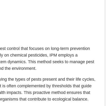
est control that focuses on long-term prevention
ily on chemical pesticides, IPM employs a
ystem dynamics. This method seeks to manage pest
and the environment.
ng the types of pests present and their life cycles,
t is often complemented by thresholds that guide
lth impacts. This proactive method ensures that
ganisms that contribute to ecological balance.