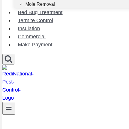
Mole Removal
Bed Bug Treatment
Termite Control
Insulation
Commercial
Make Payment