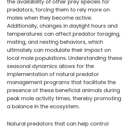
the availability of other prey species for
predators, forcing them to rely more on
moles when they become active.
Additionally, changes in daylight hours and
temperatures can affect predator foraging,
mating, and nesting behaviors, which
ultimately can modulate their impact on
local mole populations. Understanding these
seasonal dynamics allows for the
implementation of natural predator
management programs that facilitate the
presence of these beneficial animals during
peak mole activity times, thereby promoting
a balance in the ecosystem.
Natural predators that can help control