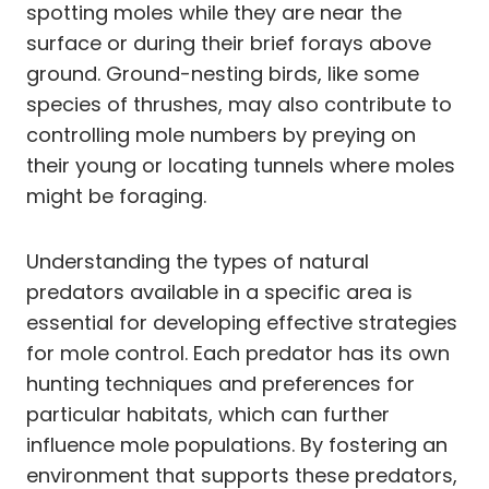
spotting moles while they are near the
surface or during their brief forays above
ground. Ground-nesting birds, like some
species of thrushes, may also contribute to
controlling mole numbers by preying on
their young or locating tunnels where moles
might be foraging.
Understanding the types of natural
predators available in a specific area is
essential for developing effective strategies
for mole control. Each predator has its own
hunting techniques and preferences for
particular habitats, which can further
influence mole populations. By fostering an
environment that supports these predators,