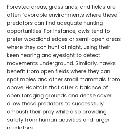
Forested areas, grasslands, and fields are
often favorable environments where these
predators can find adequate hunting
opportunities. For instance, owls tend to
prefer woodland edges or semi-open areas
where they can hunt at night, using their
keen hearing and eyesight to detect
movements underground. Similarly, hawks
benefit from open fields where they can
spot moles and other small mammals from
above. Habitats that offer a balance of
open foraging grounds and dense cover
allow these predators to successfully
ambush their prey while also providing
safety from human activities and larger
predators.