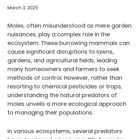
March 3, 2025
Moles, often misunderstood as mere garden
nuisances, play a complex role in the
ecosystem. These burrowing mammals can
cause significant disruptions to lawns,
gardens, and agricultural fields, leading
many homeowners and farmers to seek
methods of control. However, rather than
resorting to chemical pesticides or traps,
understanding the natural predators of
moles unveils a more ecological approach
to managing their populations.
In various ecosystems, several predators