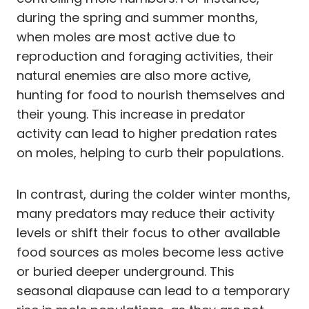
during the spring and summer months,
when moles are most active due to
reproduction and foraging activities, their
natural enemies are also more active,
hunting for food to nourish themselves and
their young. This increase in predator
activity can lead to higher predation rates
on moles, helping to curb their populations.
In contrast, during the colder winter months,
many predators may reduce their activity
levels or shift their focus to other available
food sources as moles become less active
or buried deeper underground. This
seasonal diapause can lead to a temporary