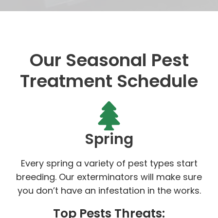
Our Seasonal Pest
Treatment Schedule
Spring
Every spring a variety of pest types start
breeding. Our exterminators will make sure
you don’t have an infestation in the works.
Top Pests Threats: