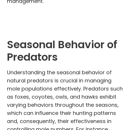
management.
Seasonal Behavior of
Predators
Understanding the seasonal behavior of
natural predators is crucial in managing
mole populations effectively. Predators such
as foxes, coyotes, owls, and hawks exhibit
varying behaviors throughout the seasons,
which can influence their hunting patterns
and, consequently, their effectiveness in
controlling mole numbers. For instance,