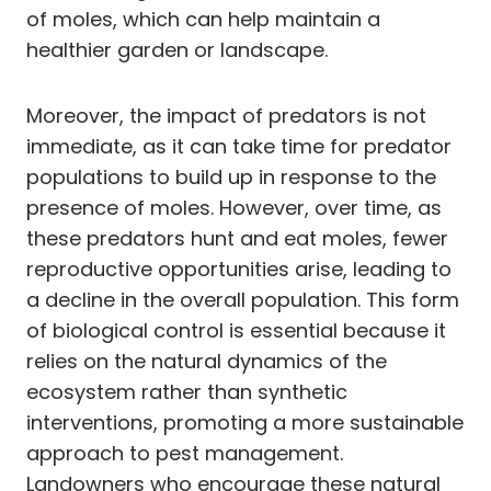
of moles, which can help maintain a
healthier garden or landscape.
Moreover, the impact of predators is not
immediate, as it can take time for predator
populations to build up in response to the
presence of moles. However, over time, as
these predators hunt and eat moles, fewer
reproductive opportunities arise, leading to
a decline in the overall population. This form
of biological control is essential because it
relies on the natural dynamics of the
ecosystem rather than synthetic
interventions, promoting a more sustainable
approach to pest management.
Landowners who encourage these natural