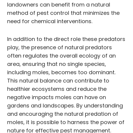
landowners can benefit from a natural
method of pest control that minimizes the
need for chemical interventions.
In addition to the direct role these predators
play, the presence of natural predators
often regulates the overall ecology of an
area, ensuring that no single species,
including moles, becomes too dominant.
This natural balance can contribute to
healthier ecosystems and reduce the
negative impacts moles can have on
gardens and landscapes. By understanding
and encouraging the natural predation of
moles, it is possible to harness the power of
nature for effective pest management.