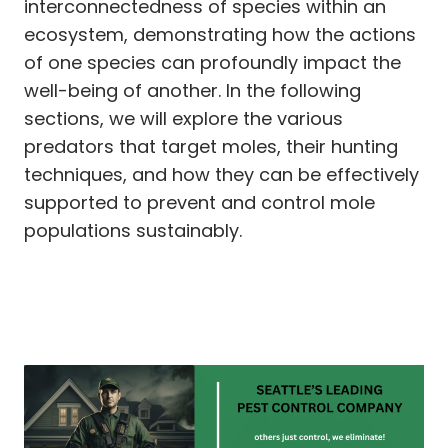
interconnectedness of species within an
ecosystem, demonstrating how the actions
of one species can profoundly impact the
well-being of another. In the following
sections, we will explore the various
predators that target moles, their hunting
techniques, and how they can be effectively
supported to prevent and control mole
populations sustainably.