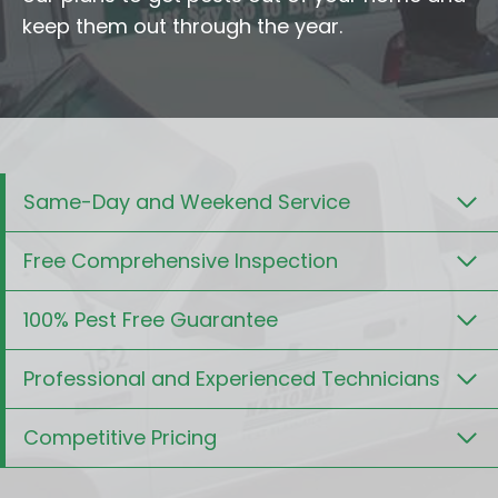
keep them out through the year.
Same-Day and Weekend Service
Free Comprehensive Inspection
100% Pest Free Guarantee
Professional and Experienced Technicians
Competitive Pricing