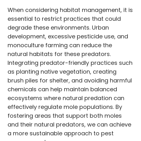
When considering habitat management, it is
essential to restrict practices that could
degrade these environments. Urban
development, excessive pesticide use, and
monoculture farming can reduce the
natural habitats for these predators.
Integrating predator-friendly practices such
as planting native vegetation, creating
brush piles for shelter, and avoiding harmful
chemicals can help maintain balanced
ecosystems where natural predation can
effectively regulate mole populations. By
fostering areas that support both moles
and their natural predators, we can achieve
a more sustainable approach to pest