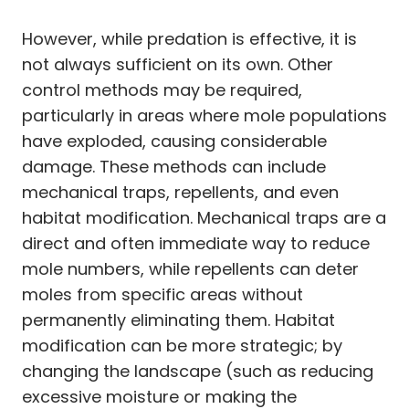
However, while predation is effective, it is
not always sufficient on its own. Other
control methods may be required,
particularly in areas where mole populations
have exploded, causing considerable
damage. These methods can include
mechanical traps, repellents, and even
habitat modification. Mechanical traps are a
direct and often immediate way to reduce
mole numbers, while repellents can deter
moles from specific areas without
permanently eliminating them. Habitat
modification can be more strategic; by
changing the landscape (such as reducing
excessive moisture or making the