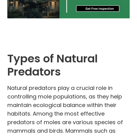
Types of Natural
Predators
Natural predators play a crucial role in
controlling mole populations, as they help
maintain ecological balance within their
habitats. Among the most effective
predators of moles are various species of
mammals and birds. Mammals such as