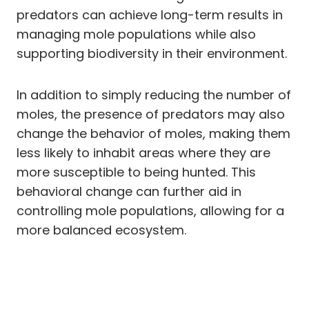
predators can achieve long-term results in
managing mole populations while also
supporting biodiversity in their environment.
In addition to simply reducing the number of
moles, the presence of predators may also
change the behavior of moles, making them
less likely to inhabit areas where they are
more susceptible to being hunted. This
behavioral change can further aid in
controlling mole populations, allowing for a
more balanced ecosystem.