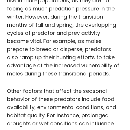
rise in mole populations, as they are not
facing as much predation pressure in the
winter. However, during the transition
months of fall and spring, the overlapping
cycles of predator and prey activity
become vital. For example, as moles
prepare to breed or disperse, predators
also ramp up their hunting efforts to take
advantage of the increased vulnerability of
moles during these transitional periods.
Other factors that affect the seasonal
behavior of these predators include food
availability, environmental conditions, and
habitat quality. For instance, prolonged
droughts or wet conditions can influence