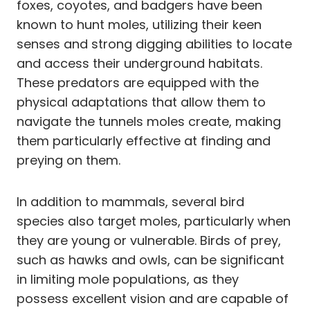
foxes, coyotes, and badgers have been
known to hunt moles, utilizing their keen
senses and strong digging abilities to locate
and access their underground habitats.
These predators are equipped with the
physical adaptations that allow them to
navigate the tunnels moles create, making
them particularly effective at finding and
preying on them.
In addition to mammals, several bird
species also target moles, particularly when
they are young or vulnerable. Birds of prey,
such as hawks and owls, can be significant
in limiting mole populations, as they
possess excellent vision and are capable of