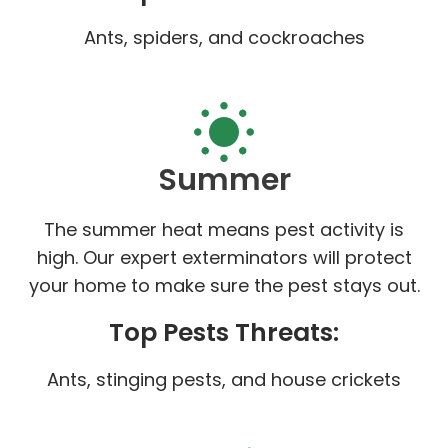
Ants, spiders, and cockroaches
Summer
The summer heat means pest activity is
high. Our expert exterminators will protect
your home to make sure the pest stays out.
Top Pests Threats:
Ants, stinging pests, and house crickets