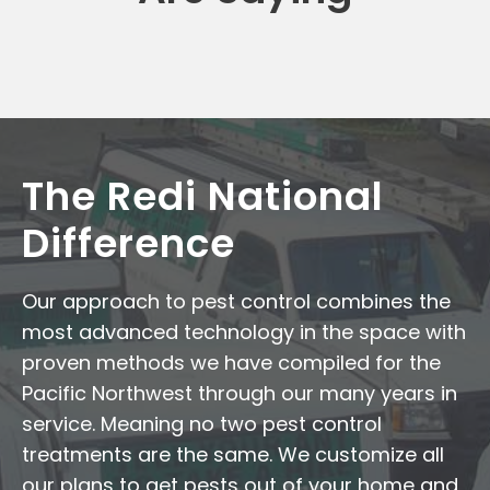
The Redi National
Difference
Our approach to pest control combines the
most advanced technology in the space with
proven methods we have compiled for the
Pacific Northwest through our many years in
service. Meaning no two pest control
treatments are the same. We customize all
our plans to get pests out of your home and