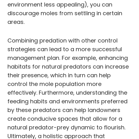
environment less appealing), you can
discourage moles from settling in certain
areas.
Combining predation with other control
strategies can lead to a more successful
management plan. For example, enhancing
habitats for natural predators can increase
their presence, which in turn can help
control the mole population more
effectively. Furthermore, understanding the
feeding habits and environments preferred
by these predators can help landowners
create conducive spaces that allow for a
natural predator-prey dynamic to flourish.
Ultimately, a holistic approach that