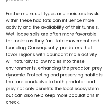
Furthermore, soil types and moisture levels
within these habitats can influence mole
activity and the availability of their tunnels.
Wet, loose soils are often more favorable
for moles as they facilitate movement and
tunneling. Consequently, predators that
favor regions with abundant mole activity
will naturally follow moles into these
environments, enhancing the predator-prey
dynamic. Protecting and preserving habitats
that are conducive to both predator and
prey not only benefits the local ecosystem
but can also help keep mole populations in
check.