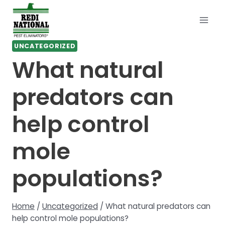
Skip
to
content
UNCATEGORIZED
What natural
predators can
help control
mole
populations?
Home
/
Uncategorized
/
What natural predators can
help control mole populations?