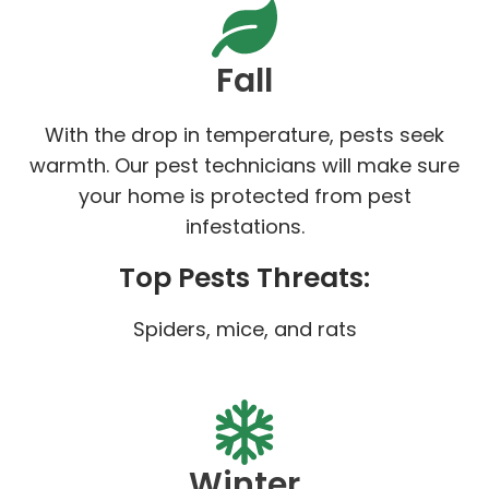
Fall
With the drop in temperature, pests seek
warmth. Our pest technicians will make sure
your home is protected from pest
infestations.
Top Pests Threats:
Spiders, mice, and rats
Winter