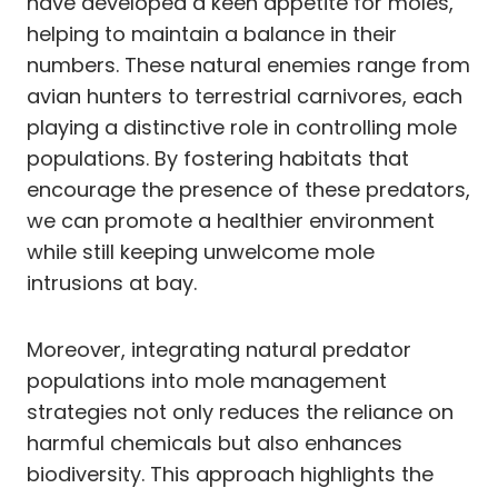
have developed a keen appetite for moles,
helping to maintain a balance in their
numbers. These natural enemies range from
avian hunters to terrestrial carnivores, each
playing a distinctive role in controlling mole
populations. By fostering habitats that
encourage the presence of these predators,
we can promote a healthier environment
while still keeping unwelcome mole
intrusions at bay.
Moreover, integrating natural predator
populations into mole management
strategies not only reduces the reliance on
harmful chemicals but also enhances
biodiversity. This approach highlights the