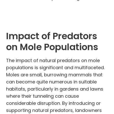
Impact of Predators
on Mole Populations
The impact of natural predators on mole
populations is significant and multifaceted.
Moles are small, burrowing mammals that
can become quite numerous in suitable
habitats, particularly in gardens and lawns
where their tunneling can cause
considerable disruption. By introducing or
supporting natural predators, landowners