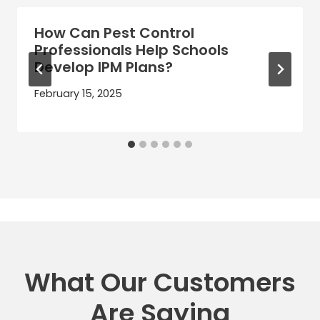
How Can Pest Control
Professionals Help Schools
Develop IPM Plans?
February 15, 2025
What Our Customers
Are Saying