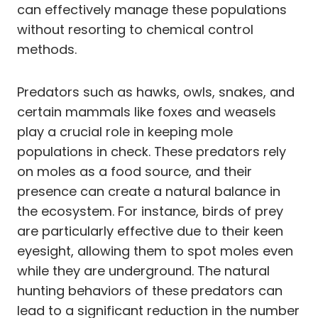
can effectively manage these populations
without resorting to chemical control
methods.
Predators such as hawks, owls, snakes, and
certain mammals like foxes and weasels
play a crucial role in keeping mole
populations in check. These predators rely
on moles as a food source, and their
presence can create a natural balance in
the ecosystem. For instance, birds of prey
are particularly effective due to their keen
eyesight, allowing them to spot moles even
while they are underground. The natural
hunting behaviors of these predators can
lead to a significant reduction in the number