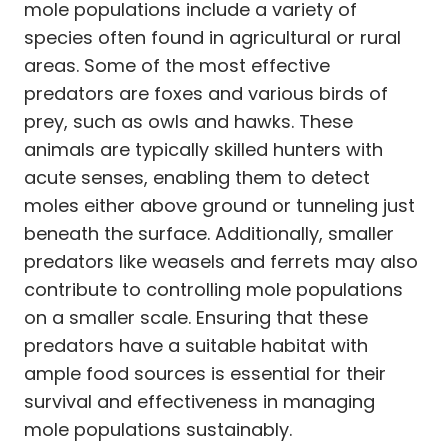
mole populations include a variety of
species often found in agricultural or rural
areas. Some of the most effective
predators are foxes and various birds of
prey, such as owls and hawks. These
animals are typically skilled hunters with
acute senses, enabling them to detect
moles either above ground or tunneling just
beneath the surface. Additionally, smaller
predators like weasels and ferrets may also
contribute to controlling mole populations
on a smaller scale. Ensuring that these
predators have a suitable habitat with
ample food sources is essential for their
survival and effectiveness in managing
mole populations sustainably.