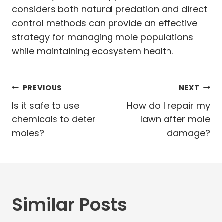
considers both natural predation and direct
control methods can provide an effective
strategy for managing mole populations
while maintaining ecosystem health.
Post
PREVIOUS
NEXT
navigation
Is it safe to use
How do I repair my
chemicals to deter
lawn after mole
moles?
damage?
Similar Posts