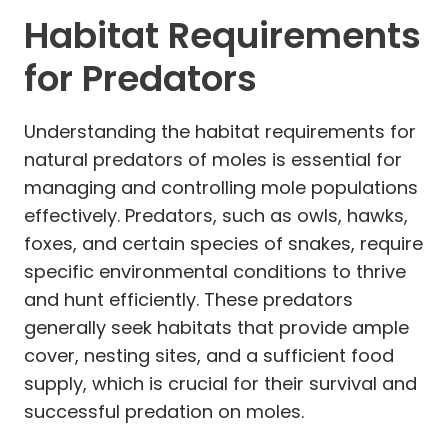
Habitat Requirements
for Predators
Understanding the habitat requirements for
natural predators of moles is essential for
managing and controlling mole populations
effectively. Predators, such as owls, hawks,
foxes, and certain species of snakes, require
specific environmental conditions to thrive
and hunt efficiently. These predators
generally seek habitats that provide ample
cover, nesting sites, and a sufficient food
supply, which is crucial for their survival and
successful predation on moles.