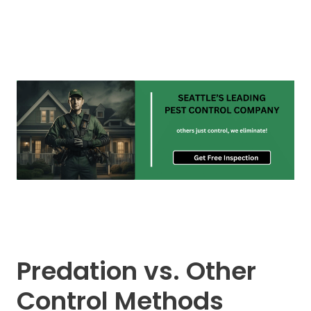
Predation vs. Other
Control Methods