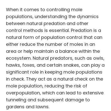
When it comes to controlling mole
populations, understanding the dynamics
between natural predation and other
control methods is essential. Predation is a
natural form of population control that can
either reduce the number of moles in an
area or help maintain a balance within the
ecosystem. Natural predators, such as owls,
hawks, foxes, and certain snakes, can play a
significant role in keeping mole populations
in check. They act as a natural check on the
mole population, reducing the risk of
overpopulation, which can lead to extensive
tunneling and subsequent damage to
gardens and lawns.